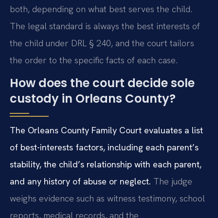
both, depending on what best serves the child.
The legal standard is always the best interests of
the child under DRL § 240, and the court tailors
the order to the specific facts of each case.
How does the court decide sole
custody in Orleans County?
The Orleans County Family Court evaluates a list
of best-interests factors, including each parent’s
stability, the child’s relationship with each parent,
and any history of abuse or neglect.
The judge
weighs evidence such as witness testimony, school
reports, medical records, and the