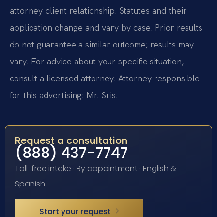
attorney-client relationship. Statutes and their
application change and vary by case. Prior results
do not guarantee a similar outcome; results may
vary. For advice about your specific situation,
consult a licensed attorney. Attorney responsible
for this advertising: Mr. Sris.
Request a consultation
(888) 437-7747
Toll-free intake · By appointment · English &
Spanish
Start your request