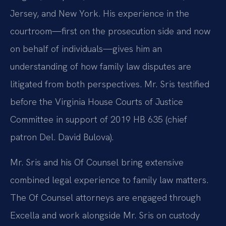
Jersey, and New York. His experience in the
courtroom—first on the prosecution side and now
on behalf of individuals—gives him an
understanding of how family law disputes are
litigated from both perspectives. Mr. Sris testified
before the Virginia House Courts of Justice
Committee in support of 2019 HB 635 (chief
patron Del. David Bulova).
Mr. Sris and his Of Counsel bring extensive
combined legal experience to family law matters.
The Of Counsel attorneys are engaged through
Excella and work alongside Mr. Sris on custody