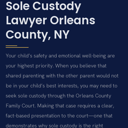
Sole Custody
Lawyer Orleans
County, NY
Your child’s safety and emotional well-being are
your highest priority. When you believe that
shared parenting with the other parent would not
be in your child’s best interests, you may need to
seek sole custody through the Orleans County
Family Court. Making that case requires a clear,
fact-based presentation to the court—one that
demonstrates why sole custody is the right