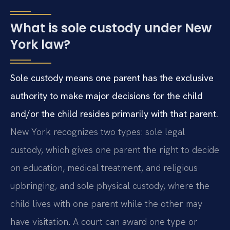
What is sole custody under New
York law?
Sole custody means one parent has the exclusive
authority to make major decisions for the child
and/or the child resides primarily with that parent.
New York recognizes two types: sole legal
custody, which gives one parent the right to decide
on education, medical treatment, and religious
upbringing, and sole physical custody, where the
child lives with one parent while the other may
have visitation. A court can award one type or