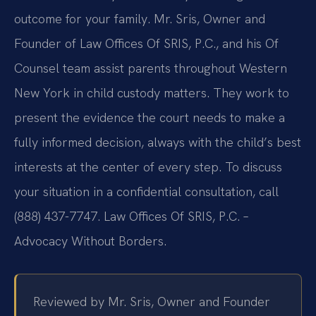
outcome for your family. Mr. Sris, Owner and
Founder of Law Offices Of SRIS, P.C., and his Of
Counsel team assist parents throughout Western
New York in child custody matters. They work to
present the evidence the court needs to make a
fully informed decision, always with the child’s best
interests at the center of every step. To discuss
your situation in a confidential consultation, call
(888) 437-7747. Law Offices Of SRIS, P.C. –
Advocacy Without Borders.
Reviewed by Mr. Sris, Owner and Founder