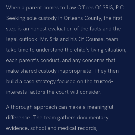
When a parent comes to Law Offices Of SRIS, P.C.
Seeking sole custody in Orleans County, the first
step is an honest evaluation of the facts and the
legal outlook. Mr. Sris and his Of Counsel team
take time to understand the child’s living situation,
each parent’s conduct, and any concerns that
make shared custody inappropriate. They then
build a case strategy focused on the trusted-
interests factors the court will consider.
A thorough approach can make a meaningful
difference. The team gathers documentary
evidence, school and medical records,