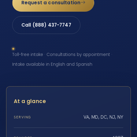
Request a consultation
Call (888) 437-7747
Toll-free intake · Consultations by appointment ·
Intake available in English and Spanish
At a glance
VA, MD, DC, NJ, NY
SERVING