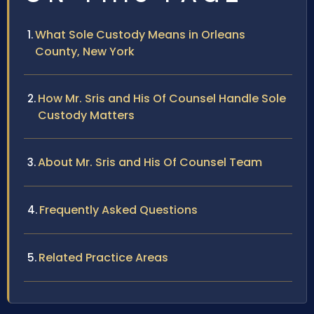
What Sole Custody Means in Orleans
County, New York
How Mr. Sris and His Of Counsel Handle Sole
Custody Matters
About Mr. Sris and His Of Counsel Team
Frequently Asked Questions
Related Practice Areas