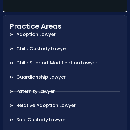
Practice Areas
Adoption Lawyer
Child Custody Lawyer
Child Support Modification Lawyer
Guardianship Lawyer
Paternity Lawyer
Relative Adoption Lawyer
Sole Custody Lawyer