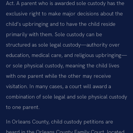
Act. A parent who is awarded sole custody has the
exclusive right to make major decisions about the
child’s upbringing and to have the child reside
primarily with them. Sole custody can be
structured as sole legal custody—authority over
education, medical care, and religious upbringing—
or sole physical custody, meaning the child lives
with one parent while the other may receive
visitation. In many cases, a court will award a
combination of sole legal and sole physical custody
to one parent.
In Orleans County, child custody petitions are
heard in the Orleans County Family Court, located