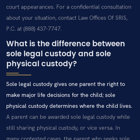
court appearances. For a confidential consultation
about your situation, contact Law Offices Of SRIS,
P.C. at (888) 437-7747.
What is the difference between
sole legal custody and sole
physical custody?
Sole legal custody gives one parent the right to
make major life decisions for the child; sole
physical custody determines where the child lives.
A parent can be awarded sole legal custody while
still sharing physical custody, or vice versa. In
many contested cases, the parent who seeks sole