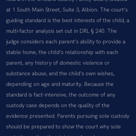
at 1 South Main Street, Suite 3, Albion. The court’s
guiding standard is the best interests of the child, a
multi-factor analysis set out in DRL § 240. The
judge considers each parent’s ability to provide a
stable home, the child’s relationship with each
parent, any history of domestic violence or
substance abuse, and the child’s own wishes,
depending on age and maturity. Because the
standard is fact-intensive, the outcome of any
custody case depends on the quality of the
evidence presented. Parents pursuing sole custody
should be prepared to show the court why sole