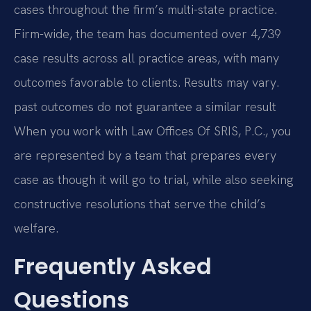
cases throughout the firm’s multi-state practice.
Firm-wide, the team has documented over 4,739
case results across all practice areas, with many
outcomes favorable to clients. Results may vary.
past outcomes do not guarantee a similar result
When you work with Law Offices Of SRIS, P.C., you
are represented by a team that prepares every
case as though it will go to trial, while also seeking
constructive resolutions that serve the child’s
welfare.
Frequently Asked
Questions