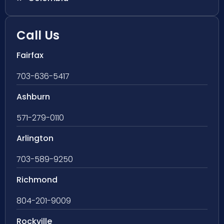
Call Us
Fairfax
703-636-5417
Ashburn
571-279-0110
Arlington
703-589-9250
Richmond
804-201-9009
Rockville