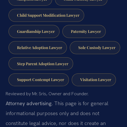
Child Support Modification Lawyer
Guardianship Lawyer
Paternity Lawyer
Relative Adoption Lawyer
Sole Custody Lawyer
Step Parent Adoption Lawyer
Support Contempt Lawyer
Visitation Lawyer
Reviewed by Mr. Sris, Owner and Founder.
Attorney advertising.
This page is for general
informational purposes only and does not
constitute legal advice, nor does it create an