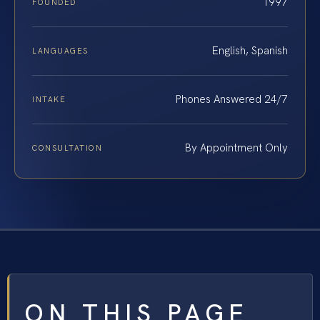
1997
FOUNDED
English, Spanish
LANGUAGES
Phones Answered 24/7
INTAKE
By Appointment Only
CONSULTATION
ON THIS PAGE