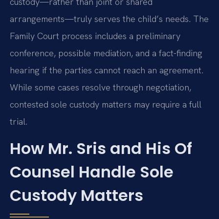
custody—rather than joint or shared
arrangements—truly serves the child’s needs. The
Family Court process includes a preliminary
conference, possible mediation, and a fact-finding
hearing if the parties cannot reach an agreement.
While some cases resolve through negotiation,
contested sole custody matters may require a full
trial.
How Mr. Sris and His Of
Counsel Handle Sole
Custody Matters