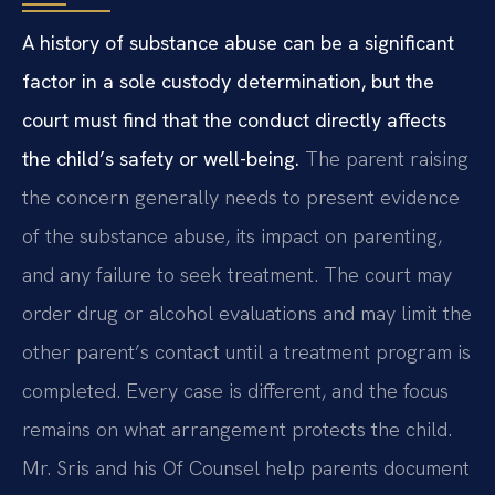
A history of substance abuse can be a significant
factor in a sole custody determination, but the
court must find that the conduct directly affects
the child’s safety or well-being.
The parent raising
the concern generally needs to present evidence
of the substance abuse, its impact on parenting,
and any failure to seek treatment. The court may
order drug or alcohol evaluations and may limit the
other parent’s contact until a treatment program is
completed. Every case is different, and the focus
remains on what arrangement protects the child.
Mr. Sris and his Of Counsel help parents document