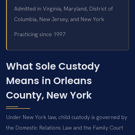
Admitted in Virginia, Maryland, District of
Columbia, New Jersey, and New York
Practicing since 1997
What Sole Custody
Means in Orleans
County, New York
Under New York law, child custody is governed by
the Domestic Relations Law and the Family Court