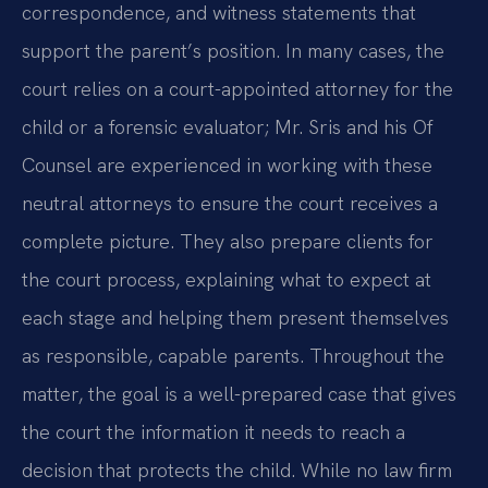
correspondence, and witness statements that
support the parent’s position. In many cases, the
court relies on a court-appointed attorney for the
child or a forensic evaluator; Mr. Sris and his Of
Counsel are experienced in working with these
neutral attorneys to ensure the court receives a
complete picture. They also prepare clients for
the court process, explaining what to expect at
each stage and helping them present themselves
as responsible, capable parents. Throughout the
matter, the goal is a well-prepared case that gives
the court the information it needs to reach a
decision that protects the child. While no law firm