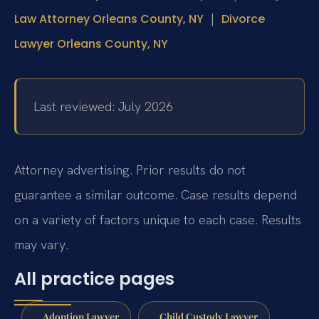
|
Law Attorney Orleans County, NY
Divorce
Lawyer Orleans County, NY
Last reviewed: July 2026
Attorney advertising. Prior results do not
guarantee a similar outcome. Case results depend
on a variety of factors unique to each case. Results
may vary.
All practice pages
Adoption Lawyer
Child Custody Lawyer