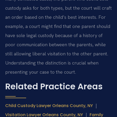
custody asks for both types, but the court will craft
an order based on the child’s best interests. For
example, a court might find that one parent should
have sole legal custody because of a history of
poor communication between the parents, while
still allowing liberal visitation to the other parent.
Understanding the distinction is crucial when
presenting your case to the court.
Related Practice Areas
|
Child Custody Lawyer Orleans County, NY
|
Visitation Lawyer Orleans County, NY
Family