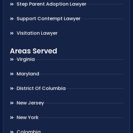
Step Parent Adoption Lawyer
Support Contempt Lawyer
Visitation Lawyer
Areas Served
Virginia
Maryland
District Of Columbia
New Jersey
New York
Colombia