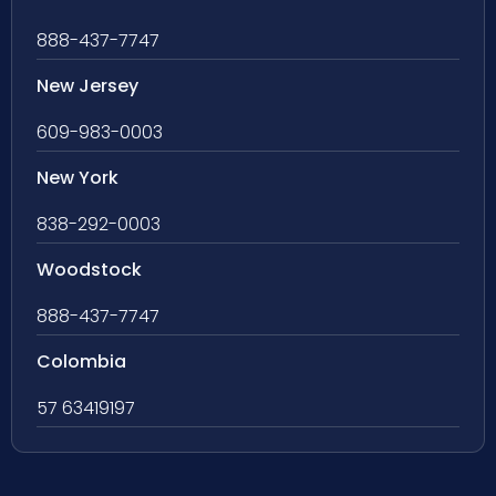
888-437-7747
New Jersey
609-983-0003
New York
838-292-0003
Woodstock
888-437-7747
Colombia
57 63419197