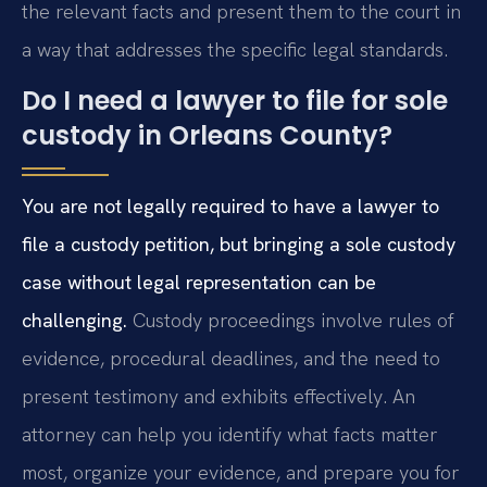
the relevant facts and present them to the court in
a way that addresses the specific legal standards.
Do I need a lawyer to file for sole
custody in Orleans County?
You are not legally required to have a lawyer to
file a custody petition, but bringing a sole custody
case without legal representation can be
challenging.
Custody proceedings involve rules of
evidence, procedural deadlines, and the need to
present testimony and exhibits effectively. An
attorney can help you identify what facts matter
most, organize your evidence, and prepare you for