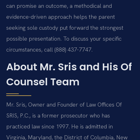
can promise an outcome, a methodical and
evidence-driven approach helps the parent
seeking sole custody put forward the strongest
possible presentation. To discuss your specific
circumstances, call (888) 437-7747.
About Mr. Sris and His Of
Counsel Team
Mr. Sris, Owner and Founder of Law Offices Of
SRIS, P.C., is a former prosecutor who has
practiced law since 1997. He is admitted in
Virginia, Maryland, the District of Columbia, New