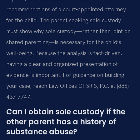
recommendations of a court-appointed attorney
for the child. The parent seeking sole custody
must show why sole custody—rather than joint or
shared parenting—is necessary for the child’s
well-being. Because the analysis is fact-driven,
having a clear and organized presentation of
evidence is important. For guidance on building
your case, reach Law Offices Of SRIS, P.C. at (888)
437-7747.
Can I obtain sole custody if the
other parent has a history of
substance abuse?