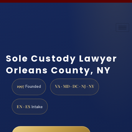
Sole Custody Lawyer
Orleans County, NY
1997
VA · MD · DC · NJ · NY
Founded
EN · ES
Intake