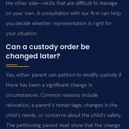
the other side—skills that are difficult to manage
on your own. A consultation with our firm can help
you decide whether representation is right for
your situation.
Can a custody order be
changed later?
Yes, either parent can petition to modify custody if
there has been a significant change in
circumstances. Common reasons include
relocation, a parent’s remarriage, changes in the
child’s needs, or concerns about the child’s safety.
The petitioning parent must show that the change