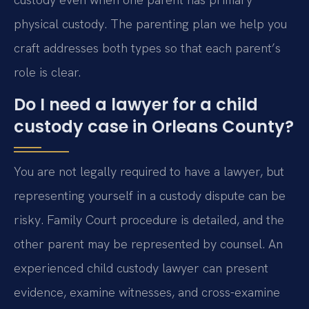
physical custody. The parenting plan we help you
craft addresses both types so that each parent’s
role is clear.
Do I need a lawyer for a child
custody case in Orleans County?
You are not legally required to have a lawyer, but
representing yourself in a custody dispute can be
risky. Family Court procedure is detailed, and the
other parent may be represented by counsel. An
experienced child custody lawyer can present
evidence, examine witnesses, and cross-examine