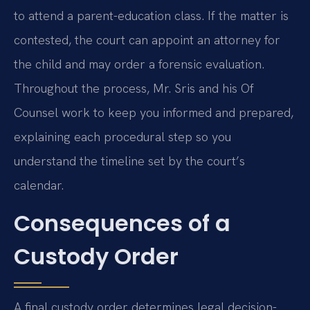
to attend a parent-education class. If the matter is
contested, the court can appoint an attorney for
the child and may order a forensic evaluation.
Throughout the process, Mr. Sris and his Of
Counsel work to keep you informed and prepared,
explaining each procedural step so you
understand the timeline set by the court’s
calendar.
Consequences of a
Custody Order
A final custody order determines legal decision-