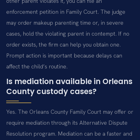
other parent violates it, you can file an
enforcement petition in Family Court. The judge
may order makeup parenting time or, in severe
cases, hold the violating parent in contempt. If no
order exists, the firm can help you obtain one.
Prompt action is important because delays can
affect the child’s routine.
Is mediation available in Orleans
County custody cases?
Yes. The Orleans County Family Court may offer or
require mediation through its Alternative Dispute
Resolution program. Mediation can be a faster and