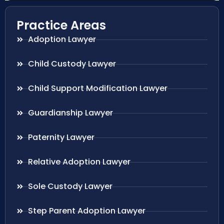
Practice Areas
Adoption Lawyer
Child Custody Lawyer
Child Support Modification Lawyer
Guardianship Lawyer
Paternity Lawyer
Relative Adoption Lawyer
Sole Custody Lawyer
Step Parent Adoption Lawyer