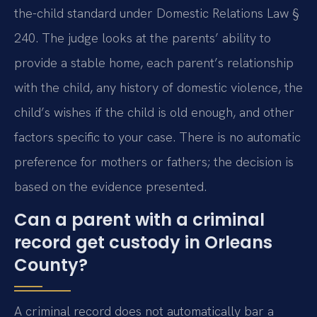
the-child standard under Domestic Relations Law §
240. The judge looks at the parents’ ability to
provide a stable home, each parent’s relationship
with the child, any history of domestic violence, the
child’s wishes if the child is old enough, and other
factors specific to your case. There is no automatic
preference for mothers or fathers; the decision is
based on the evidence presented.
Can a parent with a criminal
record get custody in Orleans
County?
A criminal record does not automatically bar a