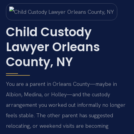
Child Custody
Lawyer Orleans
County, NY
You are a parent in Orleans County—maybe in
Albion, Medina, or Holley—and the custody
arrangement you worked out informally no longer
feels stable. The other parent has suggested
relocating, or weekend visits are becoming