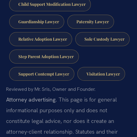
Child Support Modification Lawyer
Guardianship Lawyer
Paternity Lawyer
Relative Adoption Lawyer
Sole Custody Lawyer
Step Parent Adoption Lawyer
Support Contempt Lawyer
Visitation Lawyer
Reviewed by Mr. Sris, Owner and Founder.
Attorney advertising.
This page is for general
informational purposes only and does not
constitute legal advice, nor does it create an
attorney-client relationship. Statutes and their