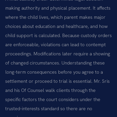
making authority and physical placement. It affects
where the child lives, which parent makes major
choices about education and healthcare, and how
child support is calculated. Because custody orders
are enforceable, violations can lead to contempt
proceedings. Modifications later require a showing
of changed circumstances. Understanding these
long-term consequences before you agree to a
settlement or proceed to trial is essential. Mr. Sris
and his Of Counsel walk clients through the
specific factors the court considers under the
trusted-interests standard so there are no