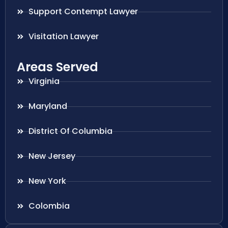
Support Contempt Lawyer
Visitation Lawyer
Areas Served
Virginia
Maryland
District Of Columbia
New Jersey
New York
Colombia