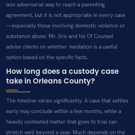
less adversarial way to reach a parenting
agreement, but it is not appropriate in every case
—especially those involving domestic violence or
substance abuse. Mr. Sris and his Of Counsel
advise clients on whether mediation is a useful
option based on the specific facts.
How long does a custody case
take in Orleans County?
The timeline varies significantly. A case that settles
early may conclude within a few months, while a
heavily contested matter that goes to trial can
stretch well beyond a year. Much depends on the