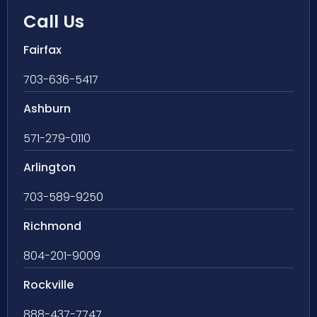
Call Us
Fairfax
703-636-5417
Ashburn
571-279-0110
Arlington
703-589-9250
Richmond
804-201-9009
Rockville
888-437-7747