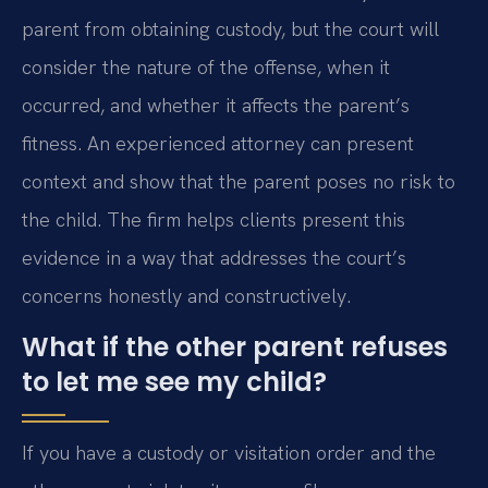
parent from obtaining custody, but the court will
consider the nature of the offense, when it
occurred, and whether it affects the parent’s
fitness. An experienced attorney can present
context and show that the parent poses no risk to
the child. The firm helps clients present this
evidence in a way that addresses the court’s
concerns honestly and constructively.
What if the other parent refuses
to let me see my child?
If you have a custody or visitation order and the