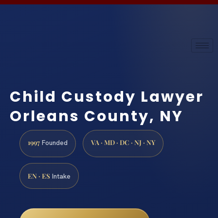
Child Custody Lawyer
Orleans County, NY
1997
VA · MD · DC · NJ · NY
Founded
EN · ES
Intake