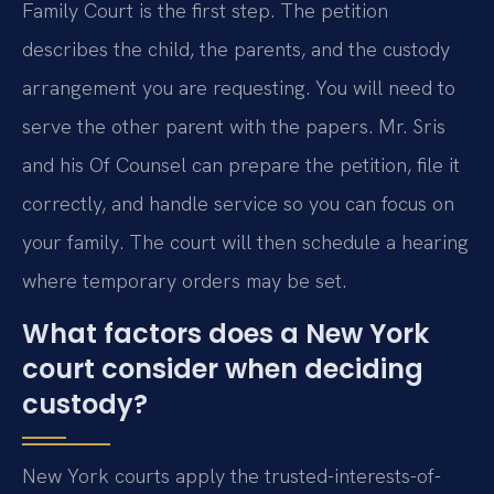
Family Court is the first step. The petition
describes the child, the parents, and the custody
arrangement you are requesting. You will need to
serve the other parent with the papers. Mr. Sris
and his Of Counsel can prepare the petition, file it
correctly, and handle service so you can focus on
your family. The court will then schedule a hearing
where temporary orders may be set.
What factors does a New York
court consider when deciding
custody?
New York courts apply the trusted-interests-of-