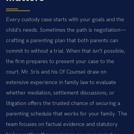
Every custody case starts with your goals and the
child’s needs. Sometimes the path is negotiation—
crafting a parenting plan that both parents can
commit to without a trial. When that isn’t possible,
the firm prepares to present your case to the
court. Mr. Sris and his Of Counsel draw on
extensive experience in family law to evaluate
whether mediation, settlement discussions, or
litigation offers the trusted chance of securing a
parenting schedule that works for your family. The
team focuses on factual evidence and statutory