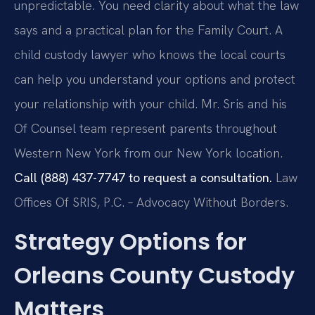
unpredictable. You need clarity about what the law
says and a practical plan for the Family Court. A
child custody lawyer who knows the local courts
can help you understand your options and protect
your relationship with your child. Mr. Sris and his
Of Counsel team represent parents throughout
Western New York from our New York location.
Call (888) 437-7747 to request a consultation.
Law
Offices Of SRIS, P.C. – Advocacy Without Borders.
Strategy Options for
Orleans County Custody
Matters