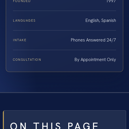
1997
FOUNDED
English, Spanish
LANGUAGES
Phones Answered 24/7
INTAKE
By Appointment Only
CONSULTATION
ON THIS PAGE