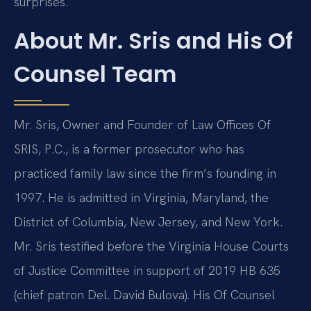
surprises.
About Mr. Sris and His Of
Counsel Team
Mr. Sris, Owner and Founder of Law Offices Of
SRIS, P.C., is a former prosecutor who has
practiced family law since the firm’s founding in
1997. He is admitted in Virginia, Maryland, the
District of Columbia, New Jersey, and New York.
Mr. Sris testified before the Virginia House Courts
of Justice Committee in support of 2019 HB 635
(chief patron Del. David Bulova). His Of Counsel