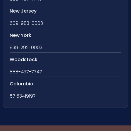
New Jersey
609-983-0003
New York
838-292-0003
Woodstock
888-437-7747
Colombia
57 63419197