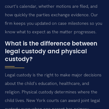
court’s calendar, whether motions are filed, and
how quickly the parties exchange evidence. Our
firm keeps you updated on case milestones so you
know what to expect as the matter progresses.
What is the difference between
legal custody and physical
custody?
Legal custody is the right to make major decisions
about the child’s education, healthcare, and
religion. Physical custody determines where the
child lives. New York courts can award joint legal
custody even when one parent has primary