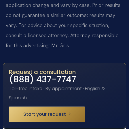
application change and vary by case. Prior results
do not guarantee a similar outcome; results may
vary. For advice about your specific situation,
consult a licensed attorney. Attorney responsible
for this advertising: Mr. Sris.
Request a consultation
(888) 437-7747
Toll-free intake · By appointment · English &
Spanish
Start your request