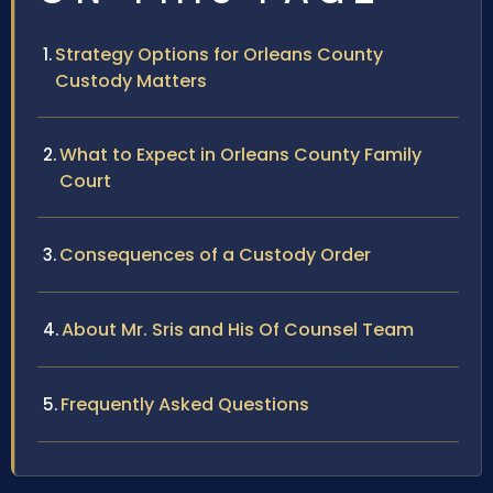
Strategy Options for Orleans County
Custody Matters
What to Expect in Orleans County Family
Court
Consequences of a Custody Order
About Mr. Sris and His Of Counsel Team
Frequently Asked Questions