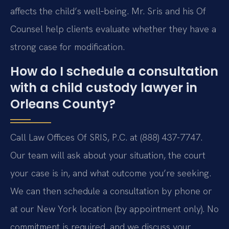
affects the child’s well‑being. Mr. Sris and his Of
Counsel help clients evaluate whether they have a
strong case for modification.
How do I schedule a consultation
with a child custody lawyer in
Orleans County?
Call Law Offices Of SRIS, P.C. at (888) 437-7747.
Our team will ask about your situation, the court
your case is in, and what outcome you’re seeking.
We can then schedule a consultation by phone or
at our New York location (by appointment only). No
commitment is required, and we discuss your