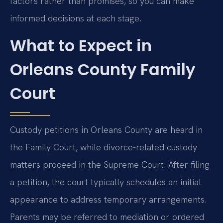
factors rather than promises, so you can make
informed decisions at each stage.
What to Expect in
Orleans County Family
Court
Custody petitions in Orleans County are heard in
the Family Court, while divorce-related custody
matters proceed in the Supreme Court. After filing
a petition, the court typically schedules an initial
appearance to address temporary arrangements.
Parents may be referred to mediation or ordered