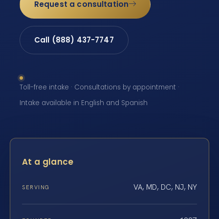
Request a consultation
Call (888) 437-7747
Toll-free intake · Consultations by appointment ·
Intake available in English and Spanish
At a glance
VA, MD, DC, NJ, NY
SERVING