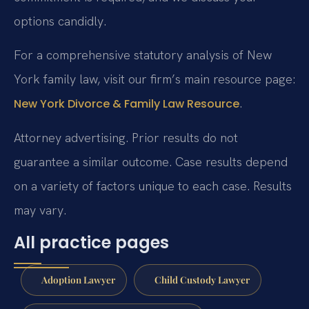
options candidly.
For a comprehensive statutory analysis of New
York family law, visit our firm’s main resource page:
.
New York Divorce & Family Law Resource
Attorney advertising. Prior results do not
guarantee a similar outcome. Case results depend
on a variety of factors unique to each case. Results
may vary.
All practice pages
Adoption Lawyer
Child Custody Lawyer