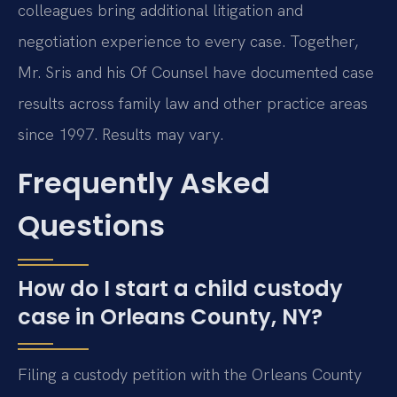
colleagues bring additional litigation and
negotiation experience to every case. Together,
Mr. Sris and his Of Counsel have documented case
results across family law and other practice areas
since 1997. Results may vary.
Frequently Asked
Questions
How do I start a child custody
case in Orleans County, NY?
Filing a custody petition with the Orleans County