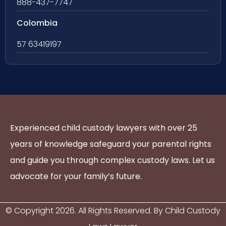
888-437-7747
Colombia
57 63419197
Experienced child custody lawyers with over 25
years of knowledge safeguard your parental rights
and guide you through complex custody laws. Let us
advocate for your family’s future.
© Copyright
2026
. All Rights Reserved. By Child Custody