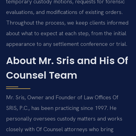
temporary custody motions, requests for forensic
evaluations, and modifications of existing orders.
Throughout the process, we keep clients informed
about what to expect at each step, from the initial
appearance to any settlement conference or trial.
About Mr. Sris and His Of
Counsel Team
Mr. Sris, Owner and Founder of Law Offices Of
SRIS, P.C., has been practicing since 1997. He
personally oversees custody matters and works
closely with Of Counsel attorneys who bring