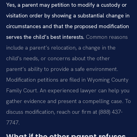
Yes, a parent may petition to modify a custody or
visitation order by showing a substantial change in
circumstances and that the proposed modification
serves the child’s best interests.
Common reasons
include a parent’s relocation, a change in the
child’s needs, or concerns about the other
parent’s ability to provide a safe environment.
Modification petitions are filed in Wyoming County
Family Court. An experienced lawyer can help you
gather evidence and present a compelling case. To
discuss modification, reach our firm at (888) 437-
7747.
What if the other parent refuses