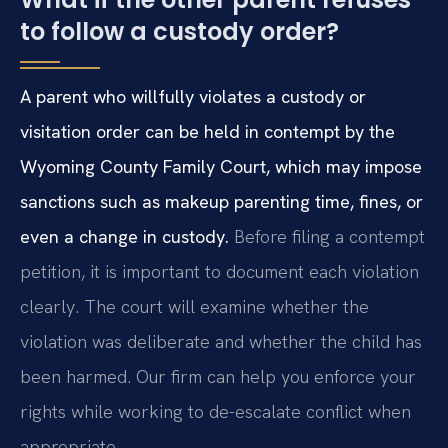
to follow a custody order?
A parent who willfully violates a custody or
visitation order can be held in contempt by the
Wyoming County Family Court, which may impose
sanctions such as makeup parenting time, fines, or
even a change in custody.
Before filing a contempt
petition, it is important to document each violation
clearly. The court will examine whether the
violation was deliberate and whether the child has
been harmed. Our firm can help you enforce your
rights while working to de-escalate conflict when
appropriate.