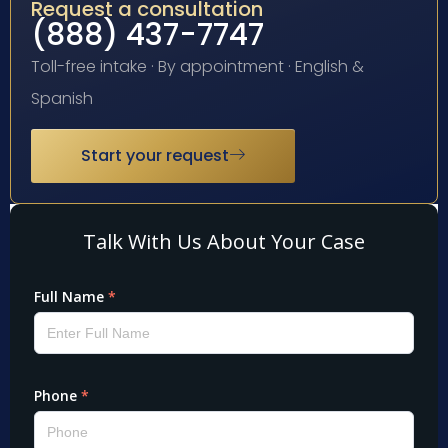
Request a consultation
(888) 437-7747
Toll-free intake · By appointment · English &
Spanish
Start your request