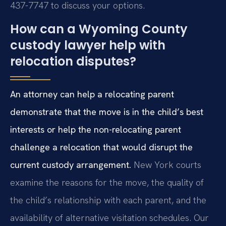
437-7747 to discuss your options.
How can a Wyoming County
custody lawyer help with
relocation disputes?
An attorney can help a relocating parent
demonstrate that the move is in the child’s best
interests or help the non-relocating parent
challenge a relocation that would disrupt the
current custody arrangement.
New York courts
examine the reasons for the move, the quality of
the child’s relationship with each parent, and the
availability of alternative visitation schedules. Our