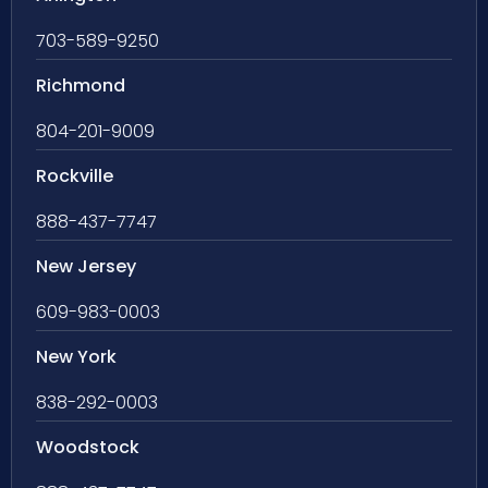
703-589-9250
Richmond
804-201-9009
Rockville
888-437-7747
New Jersey
609-983-0003
New York
838-292-0003
Woodstock