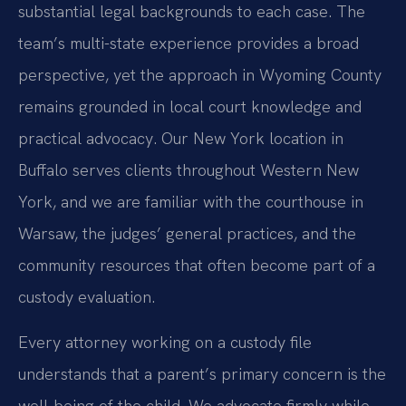
substantial legal backgrounds to each case. The
team’s multi-state experience provides a broad
perspective, yet the approach in Wyoming County
remains grounded in local court knowledge and
practical advocacy. Our New York location in
Buffalo serves clients throughout Western New
York, and we are familiar with the courthouse in
Warsaw, the judges’ general practices, and the
community resources that often become part of a
custody evaluation.
Every attorney working on a custody file
understands that a parent’s primary concern is the
well-being of the child. We advocate firmly while