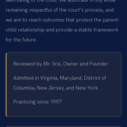
remaining respectful of the court’s process, and
we aim to reach outcomes that protect the parent-
child relationship and provide a stable framework
for the future.
Reviewed by Mr. Sris, Owner and Founder
Admitted in Virginia, Maryland, District of
Columbia, New Jersey, and New York
Practicing since 1997