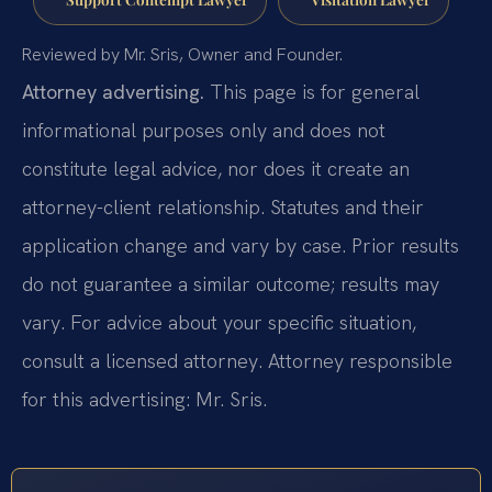
Reviewed by Mr. Sris, Owner and Founder.
Attorney advertising.
This page is for general
informational purposes only and does not
constitute legal advice, nor does it create an
attorney-client relationship. Statutes and their
application change and vary by case. Prior results
do not guarantee a similar outcome; results may
vary. For advice about your specific situation,
consult a licensed attorney. Attorney responsible
for this advertising: Mr. Sris.