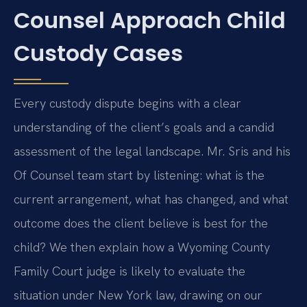
Counsel Approach Child
Custody Cases
Every custody dispute begins with a clear
understanding of the client’s goals and a candid
assessment of the legal landscape. Mr. Sris and his
Of Counsel team start by listening: what is the
current arrangement, what has changed, and what
outcome does the client believe is best for the
child? We then explain how a Wyoming County
Family Court judge is likely to evaluate the
situation under New York law, drawing on our