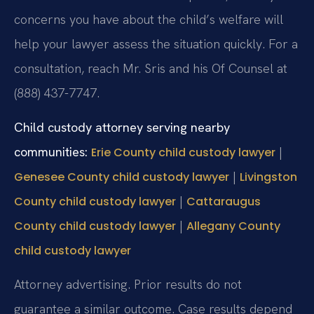
concerns you have about the child’s welfare will
help your lawyer assess the situation quickly. For a
consultation, reach Mr. Sris and his Of Counsel at
(888) 437-7747.
Child custody attorney serving nearby
communities:
|
Erie County child custody lawyer
|
Genesee County child custody lawyer
Livingston
|
County child custody lawyer
Cattaraugus
|
County child custody lawyer
Allegany County
child custody lawyer
Attorney advertising. Prior results do not
guarantee a similar outcome.
Case results depend