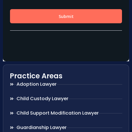
Practice Areas
Adoption Lawyer
Child Custody Lawyer
Child Support Modification Lawyer
Guardianship Lawyer