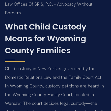
Law Offices Of SRIS, P.C. – Advocacy Without
Borders.
What Child Custody
Means for Wyoming
County Families
Child custody in New York is governed by the
Domestic Relations Law and the Family Court Act.
In Wyoming County, custody petitions are heard in
the Wyoming County Family Court, located in
Warsaw. The court decides legal custody—the