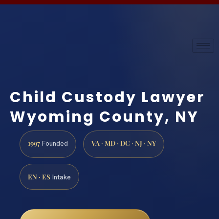
Child Custody Lawyer
Wyoming County, NY
1997
VA · MD · DC · NJ · NY
Founded
EN · ES
Intake