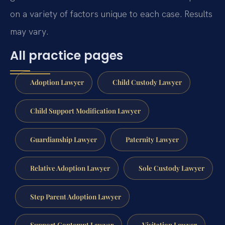
on a variety of factors unique to each case.
Results
may vary.
All practice pages
Adoption Lawyer
Child Custody Lawyer
Child Support Modification Lawyer
Guardianship Lawyer
Paternity Lawyer
Relative Adoption Lawyer
Sole Custody Lawyer
Step Parent Adoption Lawyer
Support Contempt Lawyer
Visitation Lawyer