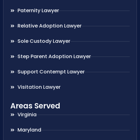
Paternity Lawyer
Relative Adoption Lawyer
Sole Custody Lawyer
Step Parent Adoption Lawyer
Support Contempt Lawyer
Visitation Lawyer
Areas Served
Virginia
Maryland