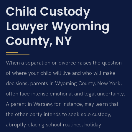
Child Custody
Lawyer Wyoming
County, NY
When a separation or divorce raises the question
of where your child will live and who will make
decisions, parents in Wyoming County, New York,
often face intense emotional and legal uncertainty.
A parent in Warsaw, for instance, may learn that
the other party intends to seek sole custody,
abruptly placing school routines, holiday