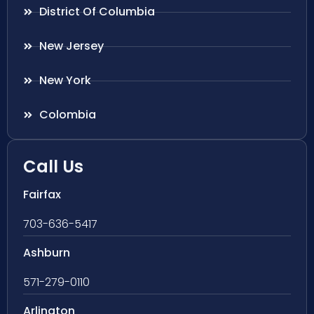
District Of Columbia
New Jersey
New York
Colombia
Call Us
Fairfax
703-636-5417
Ashburn
571-279-0110
Arlington