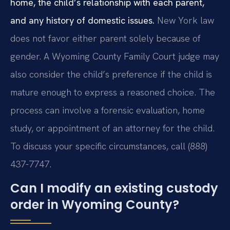
home, the child’s relationship with each parent,
and any history of domestic issues.
New York law
does not favor either parent solely because of
gender. A Wyoming County Family Court judge may
also consider the child’s preference if the child is
mature enough to express a reasoned choice. The
process can involve a forensic evaluation, home
study, or appointment of an attorney for the child.
To discuss your specific circumstances, call (888)
437-7747.
Can I modify an existing custody
order in Wyoming County?