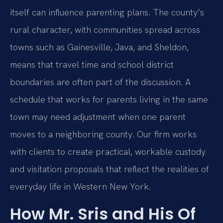
itself can influence parenting plans. The county’s
rural character, with communities spread across
towns such as Gainesville, Java, and Sheldon,
means that travel time and school district
boundaries are often part of the discussion. A
schedule that works for parents living in the same
town may need adjustment when one parent
moves to a neighboring county. Our firm works
with clients to create practical, workable custody
and visitation proposals that reflect the realities of
everyday life in Western New York.
How Mr. Sris and His Of