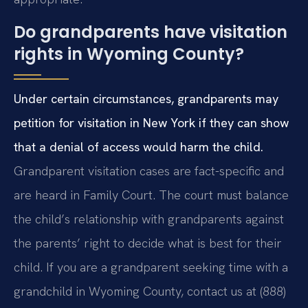
Do grandparents have visitation
rights in Wyoming County?
Under certain circumstances, grandparents may
petition for visitation in New York if they can show
that a denial of access would harm the child.
Grandparent visitation cases are fact-specific and
are heard in Family Court. The court must balance
the child’s relationship with grandparents against
the parents’ right to decide what is best for their
child. If you are a grandparent seeking time with a
grandchild in Wyoming County, contact us at (888)