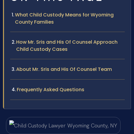
What Child Custody Means for Wyoming
County Families
How Mr. Sris and His Of Counsel Approach
Child Custody Cases
About Mr. Sris and His Of Counsel Team
Frequently Asked Questions