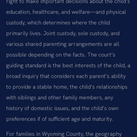
right to make important decisions about the child’s
education, healthcare, and welfare—and physical
custody, which determines where the child
primarily lives. Joint custody, sole custody, and
various shared parenting arrangements are all
possible depending on the facts. The court’s
guiding standard is the best interests of the child, a
broad inquiry that considers each parent’s ability
to provide a stable home, the child’s relationships
with siblings and other family members, any
history of domestic issues, and the child’s own
preferences if of sufficient age and maturity.
For families in Wyoming County, the geography