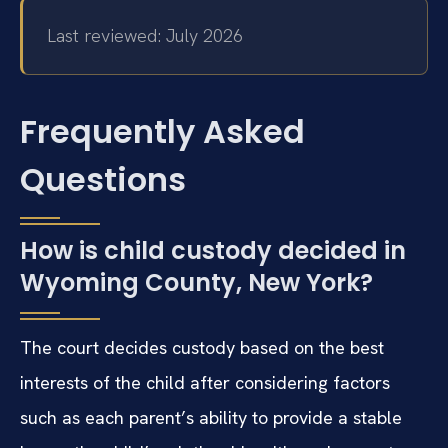
Last reviewed: July 2026
Frequently Asked
Questions
How is child custody decided in
Wyoming County, New York?
The court decides custody based on the best
interests of the child after considering factors
such as each parent’s ability to provide a stable