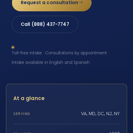
Request a consultation
Call (888) 437-7747
Toll-free intake · Consultations by appointment ·
Intake available in English and Spanish
At a glance
VA, MD, DC, NJ, NY
SERVING