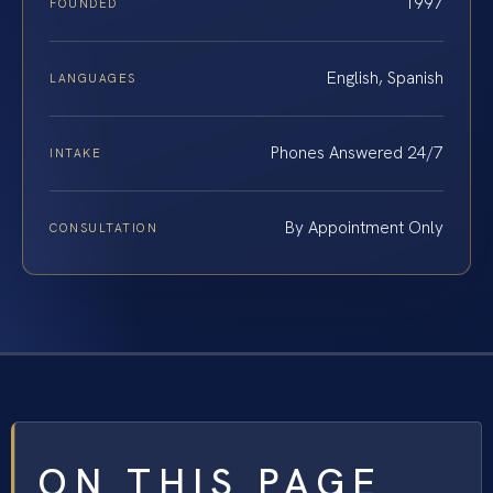
1997
FOUNDED
English, Spanish
LANGUAGES
Phones Answered 24/7
INTAKE
By Appointment Only
CONSULTATION
ON THIS PAGE