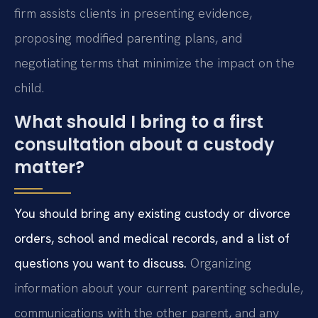
firm assists clients in presenting evidence,
proposing modified parenting plans, and
negotiating terms that minimize the impact on the
child.
What should I bring to a first
consultation about a custody
matter?
You should bring any existing custody or divorce
orders, school and medical records, and a list of
questions you want to discuss.
Organizing
information about your current parenting schedule,
communications with the other parent, and any