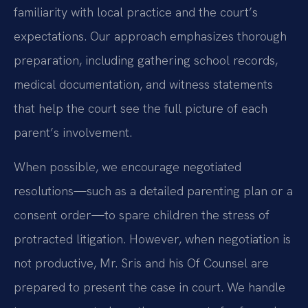
familiarity with local practice and the court’s
expectations. Our approach emphasizes thorough
preparation, including gathering school records,
medical documentation, and witness statements
that help the court see the full picture of each
parent’s involvement.
When possible, we encourage negotiated
resolutions—such as a detailed parenting plan or a
consent order—to spare children the stress of
protracted litigation. However, when negotiation is
not productive, Mr. Sris and his Of Counsel are
prepared to present the case in court. We handle