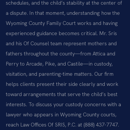
schedules, and the child’s stability at the center of
a dispute. In that moment, understanding how the
Wyoming County Family Court works and having
experienced guidance becomes critical. Mr. Sris
and his Of Counsel team represent mothers and
fathers throughout the county—from Attica and
Perry to Arcade, Pike, and Castile—in custody,
visitation, and parenting-time matters. Our firm
helps clients present their side clearly and work
toward arrangements that serve the child’s best
interests. To discuss your custody concerns with a
lawyer who appears in Wyoming County courts,
reach Law Offices Of SRIS, P.C. at (888) 437-7747.