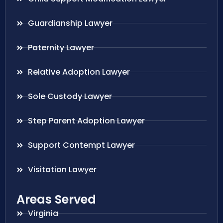
Guardianship Lawyer
Paternity Lawyer
Relative Adoption Lawyer
Sole Custody Lawyer
Step Parent Adoption Lawyer
Support Contempt Lawyer
Visitation Lawyer
Areas Served
Virginia