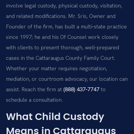
involve legal custody, physical custody, visitation,
and related modifications. Mr. Sris, Owner and
Founder of the firm, has built a multi‑state practice
since 1997; he and his Of Counsel work closely
with clients to present thorough, well‑prepared
cases in the Cattaraugus County Family Court.
Whether your matter requires negotiation,
mediation, or courtroom advocacy, our location can
assist. Reach the firm at
(888) 437‑7747
to
schedule a consultation.
What Child Custody
Means in Cattaraugus