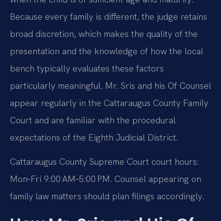
Because every family is different, the judge retains
broad discretion, which makes the quality of the
presentation and the knowledge of how the local
bench typically evaluates these factors
particularly meaningful. Mr. Sris and his Of Counsel
appear regularly in the Cattaraugus County Family
Court and are familiar with the procedural
expectations of the Eighth Judicial District.
Cattaraugus County Supreme Court court hours:
Mon‑Fri 9:00 AM–5:00 PM. Counsel appearing on
family law matters should plan filings accordingly.