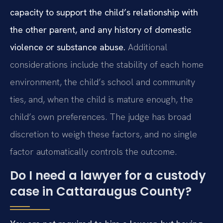
capacity to support the child’s relationship with
the other parent, and any history of domestic
violence or substance abuse.
Additional
considerations include the stability of each home
environment, the child’s school and community
ties, and, when the child is mature enough, the
child’s own preferences. The judge has broad
discretion to weigh these factors, and no single
factor automatically controls the outcome.
Do I need a lawyer for a custody
case in Cattaraugus County?