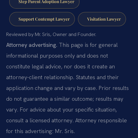
Step Parent Adoption Lawyer
Support Contempt Lawyer
Visitation Lawyer
Reviewed by Mr. Sris, Owner and Founder.
Attorney advertising.
This page is for general
informational purposes only and does not
constitute legal advice, nor does it create an
attorney-client relationship. Statutes and their
application change and vary by case. Prior results
do not guarantee a similar outcome; results may
vary. For advice about your specific situation,
consult a licensed attorney. Attorney responsible
for this advertising: Mr. Sris.