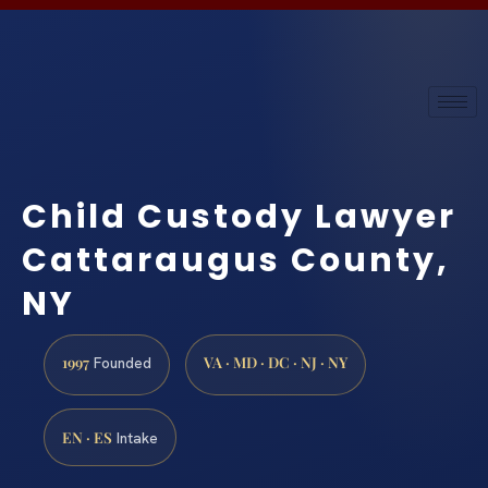
Child Custody Lawyer
Cattaraugus County,
NY
1997
VA · MD · DC · NJ · NY
Founded
EN · ES
Intake