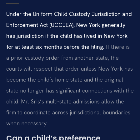
Under the Uniform Child Custody Jurisdiction and
Enforcement Act (UCCJEA), New York generally
has jurisdiction if the child has lived in New York
for at least six months before the filing.
If there is
a prior custody order from another state, the
courts will respect that order unless New York has
become the child’s home state and the original
state no longer has significant connections with the
child. Mr. Sris’s multi‑state admissions allow the
firm to coordinate across jurisdictional boundaries
when necessary.
Can a child’s preference