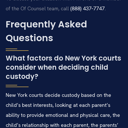
of the Of Counsel team, call
(888) 437‑7747
.
Frequently Asked
Questions
What factors do New York courts
consider when deciding child
custody?
New York courts decide custody based on the
child’s best interests, looking at each parent’s
ability to provide emotional and physical care, the
child’s relationship with each parent, the parents’