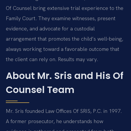
Of Counsel bring extensive trial experience to the
Family Court. They examine witnesses, present
evidence, and advocate for a custodial
arrangement that promotes the child’s well‑being,
always working toward a favorable outcome that
the client can rely on. Results may vary.
About Mr. Sris and His Of
Counsel Team
Mr. Sris founded Law Offices Of SRIS, P.C. in 1997.
A former prosecutor, he understands how