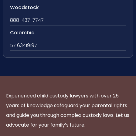
Woodstock
888-437-7747
Colombia
57 63419197
Experienced child custody lawyers with over 25
years of knowledge safeguard your parental rights
and guide you through complex custody laws. Let us
advocate for your family’s future.