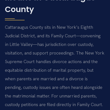
County
Cattaraugus County sits in New York’s Eighth
Judicial District, and its Family Court—convening
in Little Valley—has jurisdiction over custody,
visitation, and support proceedings. The New York
Supreme Court handles divorce actions and the
equitable distribution of marital property, but
when parents are married and a divorce is
pending, custody issues are often heard alongside
the matrimonial matter. For unmarried parents,
custody petitions are filed directly in Family Court.