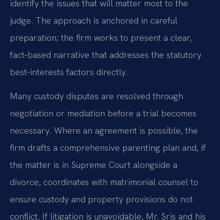
identify the issues that will matter most to the
judge. The approach is anchored in careful
preparation; the firm works to present a clear,
fact‑based narrative that addresses the statutory
best‑interests factors directly.
Many custody disputes are resolved through
negotiation or mediation before a trial becomes
necessary. Where an agreement is possible, the
firm drafts a comprehensive parenting plan and, if
the matter is in Supreme Court alongside a
divorce, coordinates with matrimonial counsel to
ensure custody and property provisions do not
conflict. If litigation is unavoidable, Mr. Sris and his