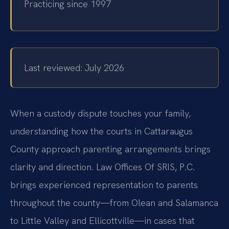
Practicing since 1997
Last reviewed: July 2026
When a custody dispute touches your family,
understanding how the courts in Cattaraugus
County approach parenting arrangements brings
clarity and direction. Law Offices Of SRIS, P.C.
brings experienced representation to parents
throughout the county—from Olean and Salamanca
to Little Valley and Ellicottville—in cases that