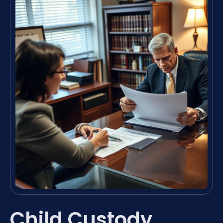
Child Custody