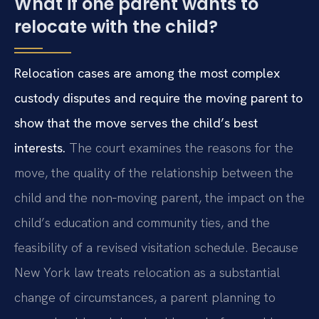
What if one parent wants to
relocate with the child?
Relocation cases are among the most complex
custody disputes and require the moving parent to
show that the move serves the child’s best
interests.
The court examines the reasons for the
move, the quality of the relationship between the
child and the non‑moving parent, the impact on the
child’s education and community ties, and the
feasibility of a revised visitation schedule. Because
New York law treats relocation as a substantial
change of circumstances, a parent planning to