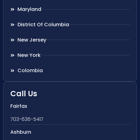
Maryland
District Of Columbia
New Jersey
New York
Colombia
Call Us
Fairfax
703-636-5417
Ashburn