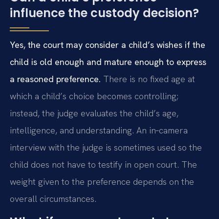
influence the custody decision?
Yes, the court may consider a child’s wishes if the
child is old enough and mature enough to express
a reasoned preference.
There is no fixed age at
which a child’s choice becomes controlling;
instead, the judge evaluates the child’s age,
intelligence, and understanding. An in‑camera
interview with the judge is sometimes used so the
child does not have to testify in open court. The
weight given to the preference depends on the
overall circumstances.