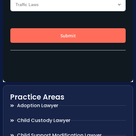
Practice Areas
Adoption Lawyer
Child Custody Lawyer
Child Support Modification Lawyer