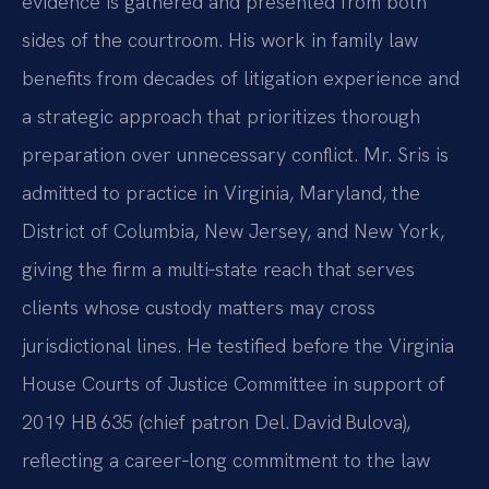
evidence is gathered and presented from both
sides of the courtroom. His work in family law
benefits from decades of litigation experience and
a strategic approach that prioritizes thorough
preparation over unnecessary conflict. Mr. Sris is
admitted to practice in Virginia, Maryland, the
District of Columbia, New Jersey, and New York,
giving the firm a multi‑state reach that serves
clients whose custody matters may cross
jurisdictional lines. He testified before the Virginia
House Courts of Justice Committee in support of
2019 HB 635 (chief patron Del. David Bulova),
reflecting a career‑long commitment to the law