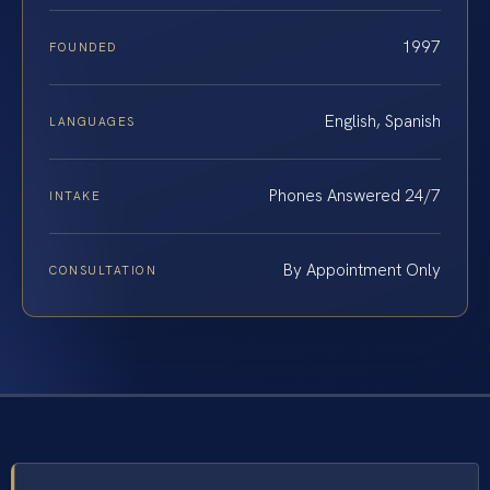
1997
FOUNDED
English, Spanish
LANGUAGES
Phones Answered 24/7
INTAKE
By Appointment Only
CONSULTATION