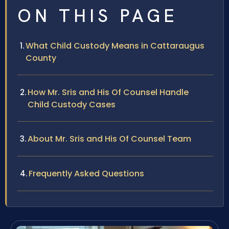
ON THIS PAGE
What Child Custody Means in Cattaraugus
County
How Mr. Sris and His Of Counsel Handle
Child Custody Cases
About Mr. Sris and His Of Counsel Team
Frequently Asked Questions