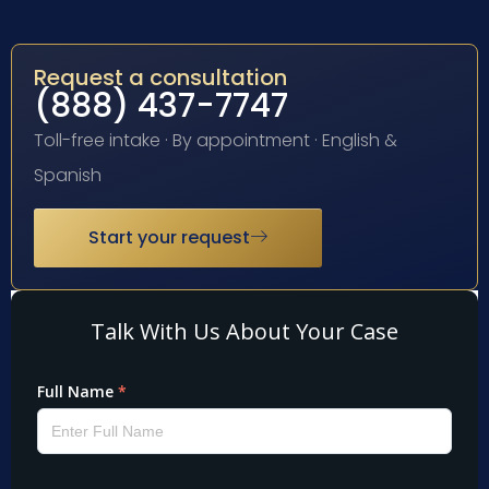
Request a consultation
(888) 437-7747
Toll-free intake · By appointment · English &
Spanish
Start your request