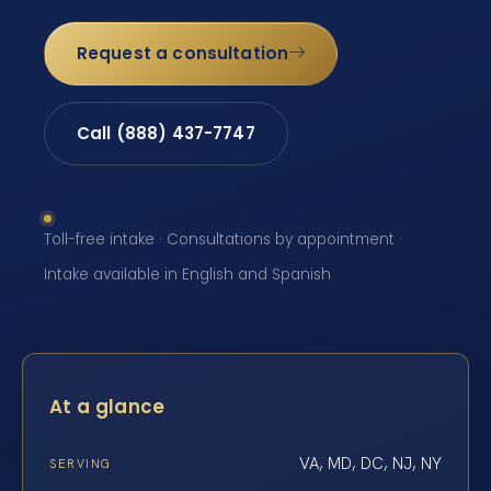
Request a consultation
Call (888) 437-7747
Toll-free intake · Consultations by appointment ·
Intake available in English and Spanish
At a glance
VA, MD, DC, NJ, NY
SERVING