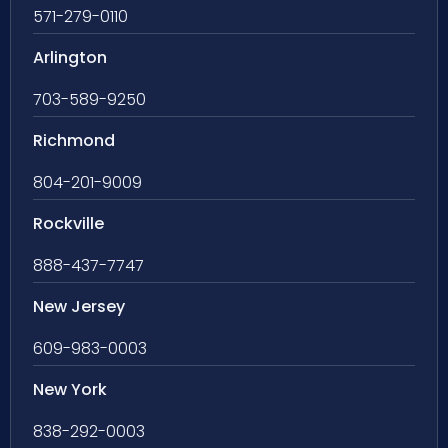
571-279-0110
Arlington
703-589-9250
Richmond
804-201-9009
Rockville
888-437-7747
New Jersey
609-983-0003
New York
838-292-0003