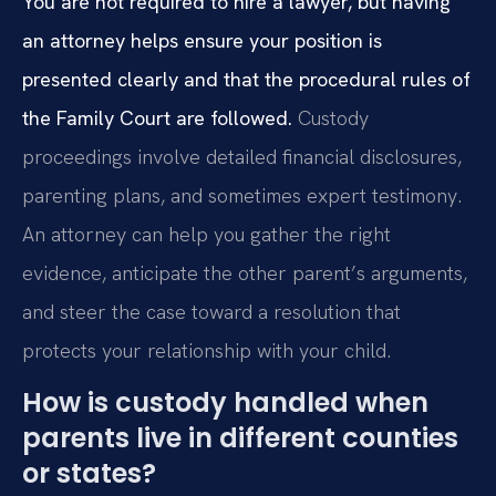
You are not required to hire a lawyer, but having
an attorney helps ensure your position is
presented clearly and that the procedural rules of
the Family Court are followed.
Custody
proceedings involve detailed financial disclosures,
parenting plans, and sometimes expert testimony.
An attorney can help you gather the right
evidence, anticipate the other parent’s arguments,
and steer the case toward a resolution that
protects your relationship with your child.
How is custody handled when
parents live in different counties
or states?