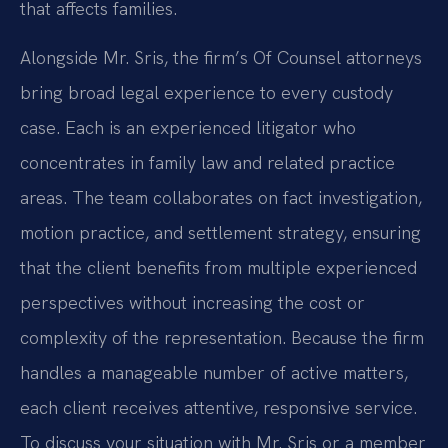
that affects families.
Alongside Mr. Sris, the firm’s Of Counsel attorneys
bring broad legal experience to every custody
case. Each is an experienced litigator who
concentrates in family law and related practice
areas. The team collaborates on fact investigation,
motion practice, and settlement strategy, ensuring
that the client benefits from multiple experienced
perspectives without increasing the cost or
complexity of the representation. Because the firm
handles a manageable number of active matters,
each client receives attentive, responsive service.
To discuss your situation with Mr. Sris or a member