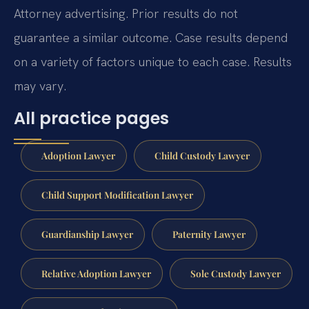
Attorney advertising. Prior results do not
guarantee a similar outcome. Case results depend
on a variety of factors unique to each case. Results
may vary.
All practice pages
Adoption Lawyer
Child Custody Lawyer
Child Support Modification Lawyer
Guardianship Lawyer
Paternity Lawyer
Relative Adoption Lawyer
Sole Custody Lawyer