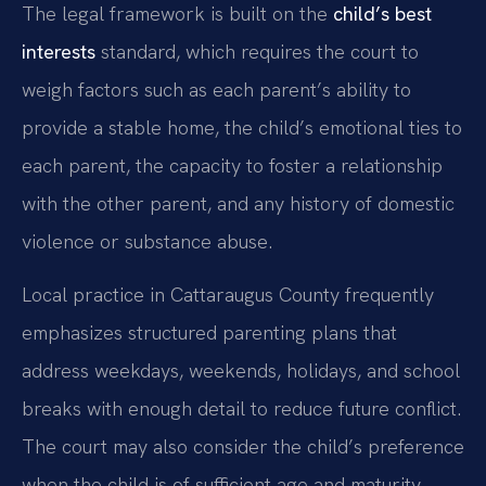
The legal framework is built on the
child’s best
interests
standard, which requires the court to
weigh factors such as each parent’s ability to
provide a stable home, the child’s emotional ties to
each parent, the capacity to foster a relationship
with the other parent, and any history of domestic
violence or substance abuse.
Local practice in Cattaraugus County frequently
emphasizes structured parenting plans that
address weekdays, weekends, holidays, and school
breaks with enough detail to reduce future conflict.
The court may also consider the child’s preference
when the child is of sufficient age and maturity.