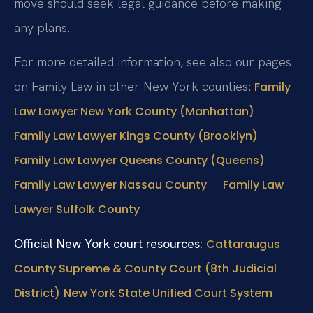
move should seek legal guidance before making
any plans.
For more detailed information, see also our pages
on Family Law in other New York counties:
Family
Law Lawyer New York County (Manhattan)
Family Law Lawyer Kings County (Brooklyn)
Family Law Lawyer Queens County (Queens)
Family Law Lawyer Nassau County
Family Law
Lawyer Suffolk County
Official New York court resources:
Cattaraugus
County Supreme & County Court (8th Judicial
District)
New York State Unified Court System