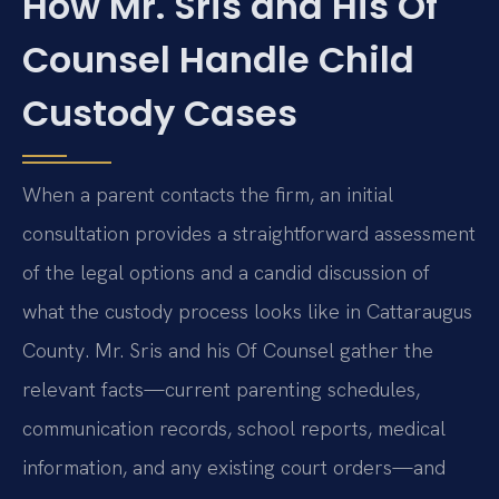
How Mr. Sris and His Of
Counsel Handle Child
Custody Cases
When a parent contacts the firm, an initial
consultation provides a straightforward assessment
of the legal options and a candid discussion of
what the custody process looks like in Cattaraugus
County. Mr. Sris and his Of Counsel gather the
relevant facts—current parenting schedules,
communication records, school reports, medical
information, and any existing court orders—and