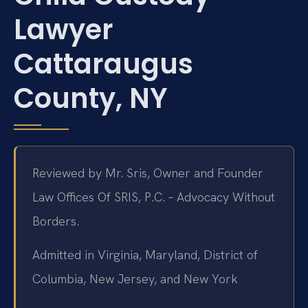
Lawyer
Cattaraugus
County, NY
Reviewed by Mr. Sris, Owner and Founder
Law Offices Of SRIS, P.C. – Advocacy Without
Borders.
Admitted in Virginia, Maryland, District of
Columbia, New Jersey, and New York