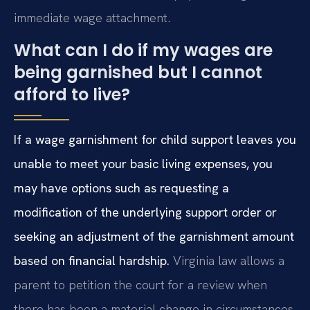
immediate wage attachment.
What can I do if my wages are
being garnished but I cannot
afford to live?
If a wage garnishment for child support leaves you
unable to meet your basic living expenses, you
may have options such as requesting a
modification of the underlying support order or
seeking an adjustment of the garnishment amount
based on financial hardship.
Virginia law allows a
parent to petition the court for a review when
there has been a material change in circumstances,