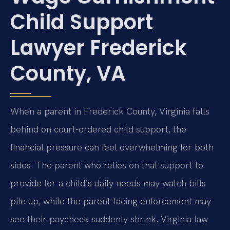
Child Support
Lawyer Frederick
County, VA
When a parent in Frederick County, Virginia falls
behind on court-ordered child support, the
financial pressure can feel overwhelming for both
sides. The parent who relies on that support to
provide for a child’s daily needs may watch bills
pile up, while the parent facing enforcement may
see their paycheck suddenly shrink. Virginia law