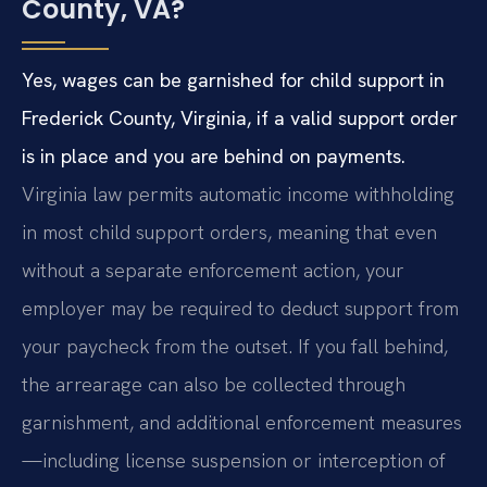
County, VA?
Yes, wages can be garnished for child support in
Frederick County, Virginia, if a valid support order
is in place and you are behind on payments.
Virginia law permits automatic income withholding
in most child support orders, meaning that even
without a separate enforcement action, your
employer may be required to deduct support from
your paycheck from the outset. If you fall behind,
the arrearage can also be collected through
garnishment, and additional enforcement measures
—including license suspension or interception of