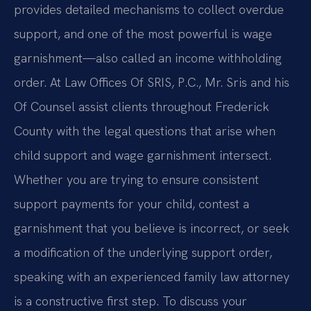
provides detailed mechanisms to collect overdue
support, and one of the most powerful is wage
garnishment—also called an income withholding
order. At Law Offices Of SRIS, P.C., Mr. Sris and his
Of Counsel assist clients throughout Frederick
County with the legal questions that arise when
child support and wage garnishment intersect.
Whether you are trying to ensure consistent
support payments for your child, contest a
garnishment that you believe is incorrect, or seek
a modification of the underlying support order,
speaking with an experienced family law attorney
is a constructive first step. To discuss your