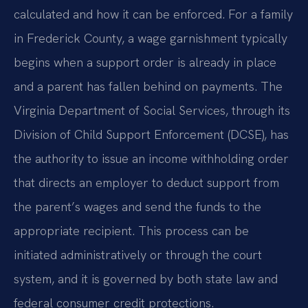
calculated and how it can be enforced. For a family
in Frederick County, a wage garnishment typically
begins when a support order is already in place
and a parent has fallen behind on payments. The
Virginia Department of Social Services, through its
Division of Child Support Enforcement (DCSE), has
the authority to issue an income withholding order
that directs an employer to deduct support from
the parent’s wages and send the funds to the
appropriate recipient. This process can be
initiated administratively or through the court
system, and it is governed by both state law and
federal consumer credit protections.