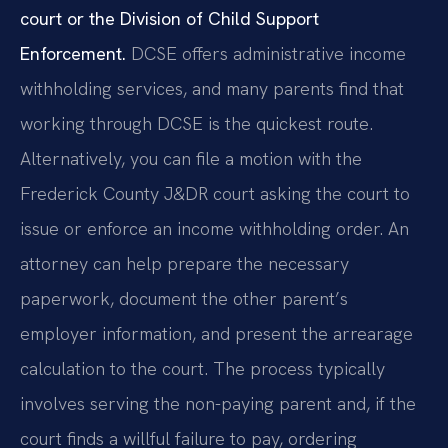
court or the Division of Child Support
Enforcement.
DCSE offers administrative income
withholding services, and many parents find that
working through DCSE is the quickest route.
Alternatively, you can file a motion with the
Frederick County J&DR court asking the court to
issue or enforce an income withholding order. An
attorney can help prepare the necessary
paperwork, document the other parent’s
employer information, and present the arrearage
calculation to the court. The process typically
involves serving the non-paying parent and, if the
court finds a willful failure to pay, ordering