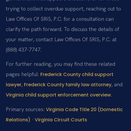
trying to collect overdue support, reaching out to
Law Offices Of SRIS, P.C. for a consultation can
clarify the path forward. To discuss the details of
your matter, contact Law Offices Of SRIS, P.C. at
(888) 437-7747.
For further reading, you may find these related
pages helpful:
Frederick County child support
,
, and
lawyer
Frederick County family law attorney
.
Virginia child support enforcement overview
Primary sources:
Virginia Code Title 20 (Domestic
·
Relations)
Virginia Circuit Courts