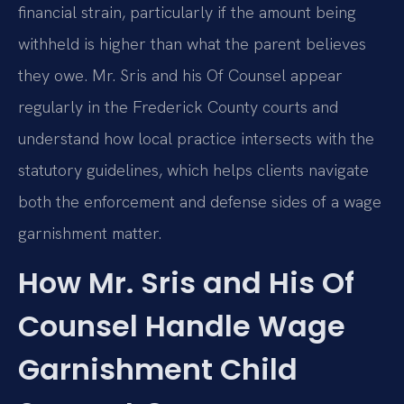
financial strain, particularly if the amount being
withheld is higher than what the parent believes
they owe. Mr. Sris and his Of Counsel appear
regularly in the Frederick County courts and
understand how local practice intersects with the
statutory guidelines, which helps clients navigate
both the enforcement and defense sides of a wage
garnishment matter.
How Mr. Sris and His Of
Counsel Handle Wage
Garnishment Child