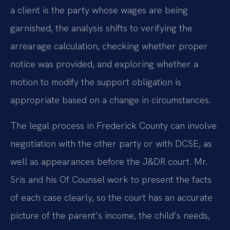
a client is the party whose wages are being
garnished, the analysis shifts to verifying the
arrearage calculation, checking whether proper
notice was provided, and exploring whether a
motion to modify the support obligation is
appropriate based on a change in circumstances.
The legal process in Frederick County can involve
negotiation with the other party or with DCSE, as
well as appearances before the J&DR court. Mr.
Sris and his Of Counsel work to present the facts
of each case clearly, so the court has an accurate
picture of the parent’s income, the child’s needs,