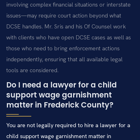
involving complex financial situations or interstate
issues—may require court action beyond what
DCSE handles. Mr. Sris and his Of Counsel work
with clients who have open DCSE cases as well as
those who need to bring enforcement actions
independently, ensuring that all available legal
tools are considered.
Do I need a lawyer for a child
support wage garnishment
matter in Frederick County?
You are not legally required to hire a lawyer for a
child support wage garnishment matter in