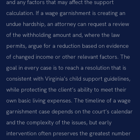
and any factors that may affect the support
calculation. If a wage garnishment is creating an
undue hardship, an attorney can request a review
of the withholding amount and, where the law
permits, argue for a reduction based on evidence
of changed income or other relevant factors. The
goal in every case is to reach a resolution that is
consistent with Virginia’s child support guidelines,
while protecting the client’s ability to meet their
own basic living expenses. The timeline of a wage
garnishment case depends on the court’s calendar
and the complexity of the issues, but early
intervention often preserves the greatest number