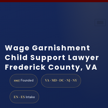
Wage Garnishment
Child Support Lawyer
Frederick County, VA
1997
VA · MD · DC · NJ · NY
Founded
EN · ES
Intake