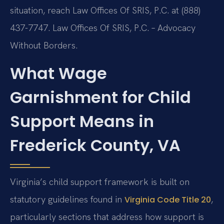
situation, reach Law Offices Of SRIS, P.C. at (888)
437-7747. Law Offices Of SRIS, P.C. – Advocacy
Without Borders.
What Wage
Garnishment for Child
Support Means in
Frederick County, VA
Virginia’s child support framework is built on
statutory guidelines found in
,
Virginia Code Title 20
particularly sections that address how support is