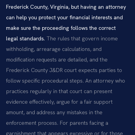
Frederick County, Virginia, but having an attorney
can help you protect your financial interests and
make sure the proceeding follows the correct
legal standards.
The rules that govern income
withholding, arrearage calculations, and
modification requests are detailed, and the
Frederick County J&DR court expects parties to
follow specific procedural steps. An attorney who
practices regularly in that court can present
evidence effectively, argue for a fair support
amount, and address any mistakes in the
enforcement process. For parents facing a
garnishment that appears excessive or for those