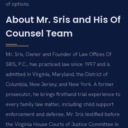
of options.
About Mr. Sris and His Of
Counsel Team
Mr. Sris, Owner and Founder of Law Offices Of
SRIS, P.C., has practiced law since 1997 and is
admitted in Virginia, Maryland, the District of
Columbia, New Jersey, and New York. A former
prosecutor, he brings firsthand trial experience to
every family law matter, including child support
enforcement and defense. Mr. Sris testified before
the Virginia House Courts of Justice Committee in