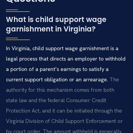
What is child support wage
garnishment in Virginia?
In Virginia, child support wage garnishment is a
legal process that directs an employer to withhold
a portion of a parent’s earnings to satisfy a
current support obligation or an arrearage.
The
authority for this mechanism comes from both
state law and the federal Consumer Credit
Protection Act, and it can be initiated through the
Virginia Division of Child Support Enforcement or
by court order. The amount withheld is generally