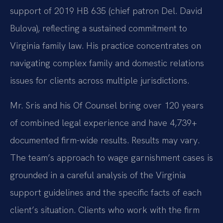
support of 2019 HB 635 (chief patron Del. David
Bulova), reflecting a sustained commitment to
Virginia family law. His practice concentrates on
navigating complex family and domestic relations
issues for clients across multiple jurisdictions.
Mr. Sris and his Of Counsel bring over 120 years
of combined legal experience and have 4,739+
documented firm-wide results. Results may vary.
The team’s approach to wage garnishment cases is
grounded in a careful analysis of the Virginia
support guidelines and the specific facts of each
client’s situation. Clients who work with the firm