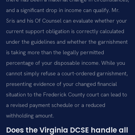
and a significant drop in income can qualify. Mr.
Sris and his Of Counsel can evaluate whether your
current support obligation is correctly calculated
under the guidelines and whether the garnishment
is taking more than the legally permitted
percentage of your disposable income. While you
cannot simply refuse a court-ordered garnishment,
presenting evidence of your changed financial
situation to the Frederick County court can lead to
a revised payment schedule or a reduced
withholding amount.
Does the Virginia DCSE handle all