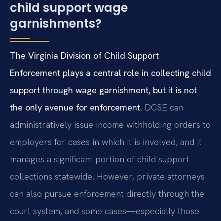
child support wage
garnishments?
The Virginia Division of Child Support
Enforcement plays a central role in collecting child
support through wage garnishment, but it is not
the only avenue for enforcement.
DCSE can
administratively issue income withholding orders to
employers for cases in which it is involved, and it
manages a significant portion of child support
collections statewide. However, private attorneys
can also pursue enforcement directly through the
court system, and some cases—especially those