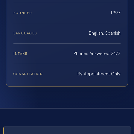
1997
FOUNDED
English, Spanish
LANGUAGES
Phones Answered 24/7
INTAKE
By Appointment Only
CONSULTATION