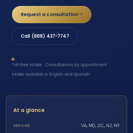
Request a consultation
Call (888) 437-7747
Toll-free intake · Consultations by appointment ·
Intake available in English and Spanish
At a glance
VA, MD, DC, NJ, NY
SERVING