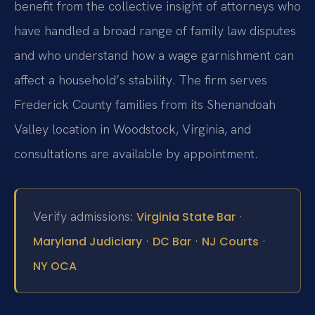
benefit from the collective insight of attorneys who
have handled a broad range of family law disputes
and who understand how a wage garnishment can
affect a household’s stability. The firm serves
Frederick County families from its Shenandoah
Valley location in Woodstock, Virginia, and
consultations are available by appointment.
Verify admissions:
·
Virginia State Bar
·
·
·
Maryland Judiciary
DC Bar
NJ Courts
NY OCA