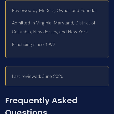
Reviewed by Mr. Sris, Owner and Founder
Admitted in Virginia, Maryland, District of
Columbia, New Jersey, and New York
Practicing since 1997
Last reviewed: June 2026
Frequently Asked
Questions