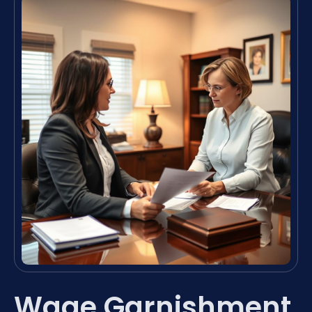
Wage Garnishment