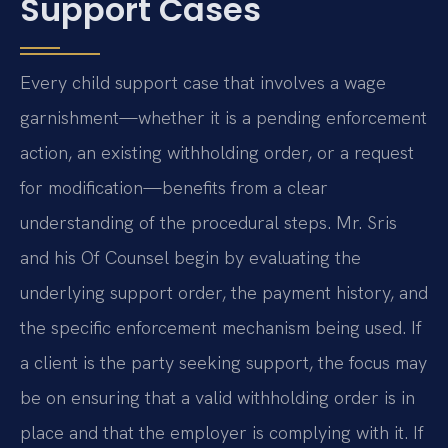
Support Cases
Every child support case that involves a wage
garnishment—whether it is a pending enforcement
action, an existing withholding order, or a request
for modification—benefits from a clear
understanding of the procedural steps. Mr. Sris
and his Of Counsel begin by evaluating the
underlying support order, the payment history, and
the specific enforcement mechanism being used. If
a client is the party seeking support, the focus may
be on ensuring that a valid withholding order is in
place and that the employer is complying with it. If