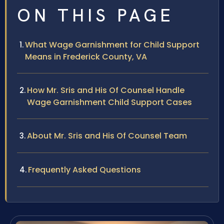
ON THIS PAGE
What Wage Garnishment for Child Support
Means in Frederick County, VA
How Mr. Sris and His Of Counsel Handle
Wage Garnishment Child Support Cases
About Mr. Sris and His Of Counsel Team
Frequently Asked Questions