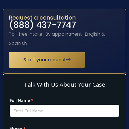
Request a consultation
(888) 437-7747
Toll-free intake · By appointment · English &
Spanish
Start your request