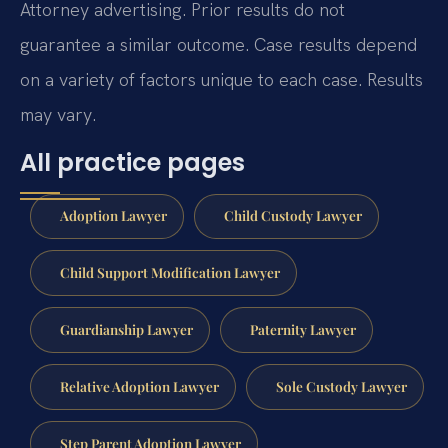
Attorney advertising. Prior results do not
guarantee a similar outcome. Case results depend
on a variety of factors unique to each case. Results
may vary.
All practice pages
Adoption Lawyer
Child Custody Lawyer
Child Support Modification Lawyer
Guardianship Lawyer
Paternity Lawyer
Relative Adoption Lawyer
Sole Custody Lawyer
Step Parent Adoption Lawyer