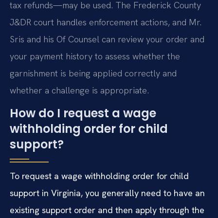
tax refunds—may be used. The Frederick County
J&DR court handles enforcement actions, and Mr.
Sris and his Of Counsel can review your order and
your payment history to assess whether the
garnishment is being applied correctly and
whether a challenge is appropriate.
How do I request a wage
withholding order for child
support?
To request a wage withholding order for child
support in Virginia, you generally need to have an
existing support order and then apply through the