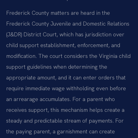
Frederick County matters are heard in the
Frederick County Juvenile and Domestic Relations
(J&DR) District Court, which has jurisdiction over
child support establishment, enforcement, and
modification. The court considers the Virginia child
support guidelines when determining the
appropriate amount, and it can enter orders that
require immediate wage withholding even before
an arrearage accumulates. For a parent who
receives support, this mechanism helps create a
steady and predictable stream of payments. For
the paying parent, a garnishment can create