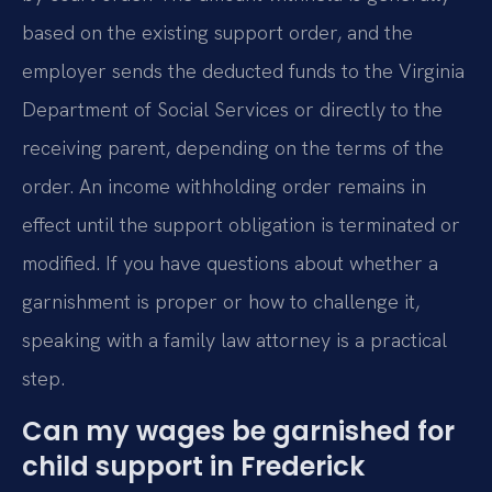
based on the existing support order, and the
employer sends the deducted funds to the Virginia
Department of Social Services or directly to the
receiving parent, depending on the terms of the
order. An income withholding order remains in
effect until the support obligation is terminated or
modified. If you have questions about whether a
garnishment is proper or how to challenge it,
speaking with a family law attorney is a practical
step.
Can my wages be garnished for
child support in Frederick