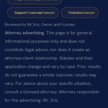
Support Contempt Lawyer
Visitation Lawyer
Reviewed by Mr. Sris, Owner and Founder.
Attorney advertising.
This page is for general
informational purposes only and does not
constitute legal advice, nor does it create an
attorney-client relationship. Statutes and their
application change and vary by case. Prior results
do not guarantee a similar outcome; results may
vary. For advice about your specific situation,
consult a licensed attorney. Attorney responsible
for this advertising: Mr. Sris.