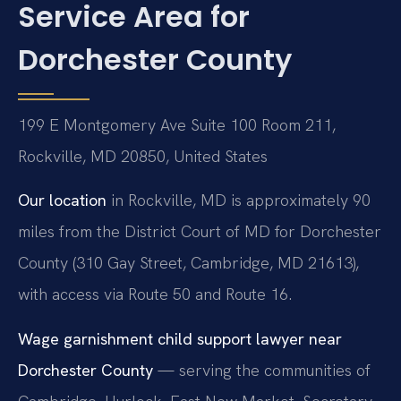
Service Area for
Dorchester County
199 E Montgomery Ave Suite 100 Room 211,
Rockville, MD 20850, United States
Our location
in Rockville, MD is approximately 90
miles from the District Court of MD for Dorchester
County (310 Gay Street, Cambridge, MD 21613),
with access via Route 50 and Route 16.
Wage garnishment child support lawyer near
Dorchester County
— serving the communities of