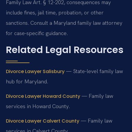
Family Law Art. § 12-202, consequences may
include fines, jail time, probation, or other
sanctions. Consult a Maryland family law attorney
for case-specific guidance.
Related Legal Resources
— State-level family law
Divorce Lawyer Salisbury
hub for Maryland.
— Family law
Divorce Lawyer Howard County
services in Howard County.
— Family law
Divorce Lawyer Calvert County
services in Calvert County.