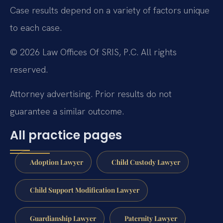
Case results depend on a variety of factors unique
to each case.
© 2026 Law Offices Of SRIS, P.C. All rights
reserved.
Attorney advertising. Prior results do not
guarantee a similar outcome.
All practice pages
Adoption Lawyer
Child Custody Lawyer
Child Support Modification Lawyer
Guardianship Lawyer
Paternity Lawyer