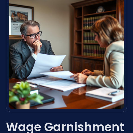
Wage Garnishment