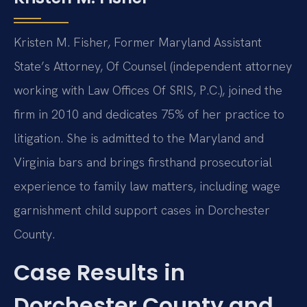
Kristen M. Fisher, Former Maryland Assistant
State’s Attorney, Of Counsel (independent attorney
working with Law Offices Of SRIS, P.C.), joined the
firm in 2010 and dedicates 75% of her practice to
litigation. She is admitted to the Maryland and
Virginia bars and brings firsthand prosecutorial
experience to family law matters, including wage
garnishment child support cases in Dorchester
County.
Case Results in
Dorchester County and