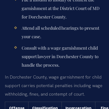
garnishment at the District Court of MD
for Dorchester County.
Attend all scheduled hearings to present
your case.
Consult with a wage garnishment child
support lawyer in Dorchester County to
handle the process.
In Dorchester County, wage garnishment for child
support carries potential penalties including wage
withholding, fines, and contempt of court.
Offense
Classification
Incarceration
Fine