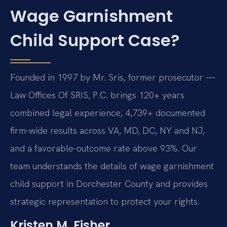
Wage Garnishment
Child Support Case?
Founded in 1997 by Mr. Sris, former prosecutor —
Law Offices Of SRIS, P.C. brings 120+ years
combined legal experience, 4,739+ documented
firm-wide results across VA, MD, DC, NY and NJ,
and a favorable-outcome rate above 93%. Our
team understands the details of wage garnishment
child support in Dorchester County and provides
strategic representation to protect your rights.
Kristen M. Fisher