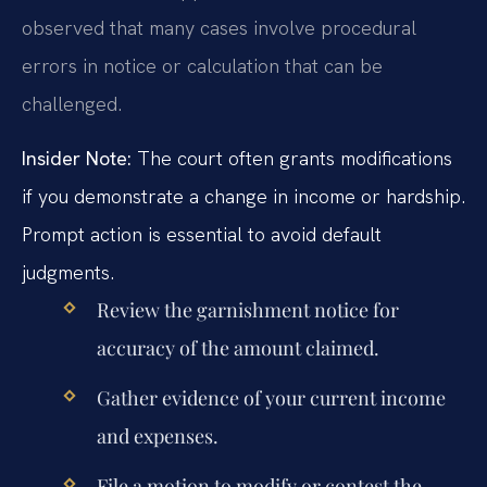
observed that many cases involve procedural
errors in notice or calculation that can be
challenged.
Insider Note:
The court often grants modifications
if you demonstrate a change in income or hardship.
Prompt action is essential to avoid default
judgments.
Review the garnishment notice for
accuracy of the amount claimed.
Gather evidence of your current income
and expenses.
File a motion to modify or contest the