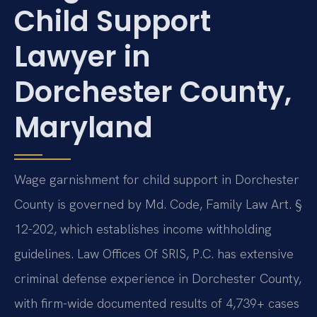
Child Support
Lawyer in
Dorchester County,
Maryland
Wage garnishment for child support in Dorchester
County is governed by Md. Code, Family Law Art. §
12-202, which establishes income withholding
guidelines. Law Offices Of SRIS, P.C. has extensive
criminal defense experience in Dorchester County,
with firm-wide documented results of 4,739+ cases