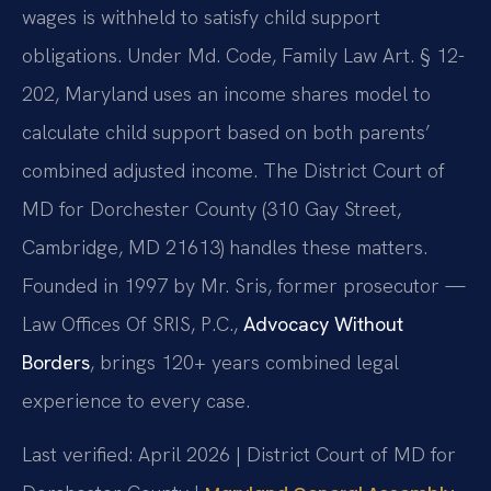
wages is withheld to satisfy child support
obligations. Under Md. Code, Family Law Art. § 12-
202, Maryland uses an income shares model to
calculate child support based on both parents’
combined adjusted income. The District Court of
MD for Dorchester County (310 Gay Street,
Cambridge, MD 21613) handles these matters.
Founded in 1997 by Mr. Sris, former prosecutor —
Law Offices Of SRIS, P.C.,
Advocacy Without
Borders
, brings 120+ years combined legal
experience to every case.
Last verified: April 2026 | District Court of MD for