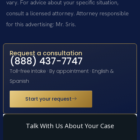
vary. For advice about your specific situation,
consult a licensed attorney. Attorney responsible
for this advertising: Mr. Sris.
Request a consultation
(888) 437-7747
Toll-free intake · By appointment · English &
Spanish
Start your request