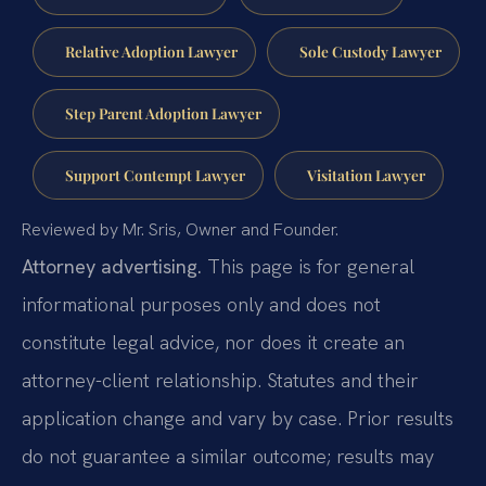
Relative Adoption Lawyer
Sole Custody Lawyer
Step Parent Adoption Lawyer
Support Contempt Lawyer
Visitation Lawyer
Reviewed by Mr. Sris, Owner and Founder.
Attorney advertising.
This page is for general
informational purposes only and does not
constitute legal advice, nor does it create an
attorney-client relationship. Statutes and their
application change and vary by case. Prior results
do not guarantee a similar outcome; results may