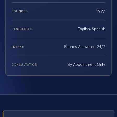
1997
FOUNDED
English, Spanish
LANGUAGES
Phones Answered 24/7
INTAKE
By Appointment Only
CONSULTATION