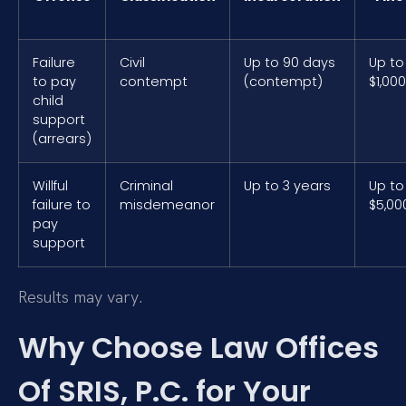
Failure
Civil
Up to 90 days
Up to
to pay
contempt
(contempt)
$1,000
child
support
(arrears)
Willful
Criminal
Up to 3 years
Up to
failure to
misdemeanor
$5,00
pay
support
Results may vary.
Why Choose Law Offices
Of SRIS, P.C. for Your