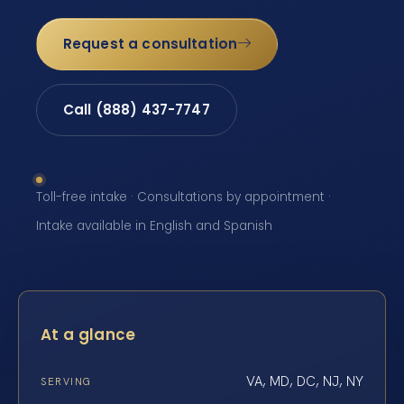
Request a consultation
Call (888) 437-7747
Toll-free intake · Consultations by appointment ·
Intake available in English and Spanish
At a glance
VA, MD, DC, NJ, NY
SERVING