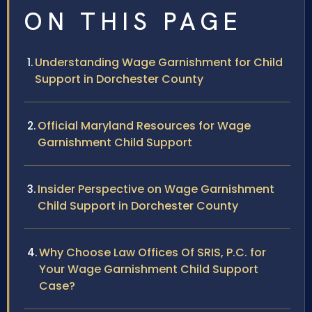
ON THIS PAGE
Understanding Wage Garnishment for Child
Support in Dorchester County
Official Maryland Resources for Wage
Garnishment Child Support
Insider Perspective on Wage Garnishment
Child Support in Dorchester County
Why Choose Law Offices Of SRIS, P.C. for
Your Wage Garnishment Child Support
Case?