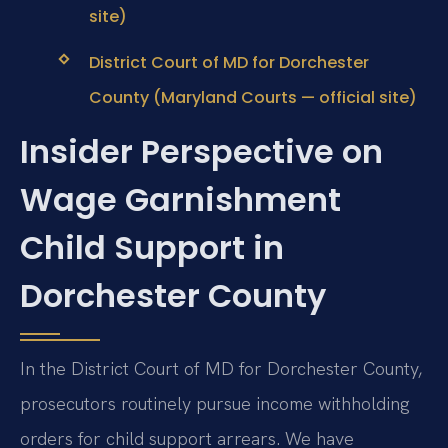
site)
District Court of MD for Dorchester
County (Maryland Courts — official site)
Insider Perspective on
Wage Garnishment
Child Support in
Dorchester County
In the District Court of MD for Dorchester County,
prosecutors routinely pursue income withholding
orders for child support arrears. We have