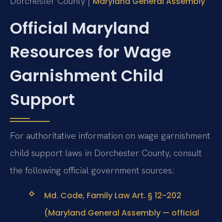
Dorchester County |
Maryland General Assembly
Official Maryland
Resources for Wage
Garnishment Child
Support
For authoritative information on wage garnishment
child support laws in Dorchester County, consult
the following official government sources:
Md. Code, Family Law Art. § 12-202
(Maryland General Assembly — official