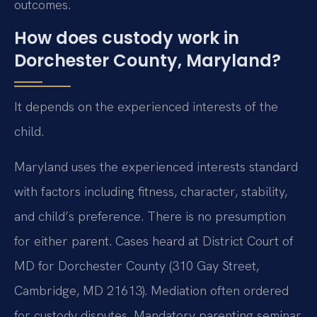
outcomes.
How does custody work in
Dorchester County, Maryland?
It depends on the experienced interests of the
child.
Maryland uses the experienced interests standard
with factors including fitness, character, stability,
and child’s preference. There is no presumption
for either parent. Cases heard at District Court of
MD for Dorchester County (310 Gay Street,
Cambridge, MD 21613). Mediation often ordered
for custody disputes. Mandatory parenting seminar