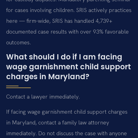
for cases involving children. SRIS actively practices
here — firm-wide, SRIS has handled 4,739+
documented case results with over 93% favorable
outcomes.
What should I do if I am facing
wage garnishment child support
charges in Maryland?
Contact a lawyer immediately.
If facing wage garnishment child support charges
in Maryland, contact a family law attorney
immediately. Do not discuss the case with anyone