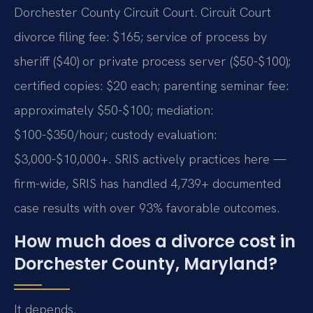
Dorchester County Circuit Court. Circuit Court
divorce filing fee: $165; service of process by
sheriff ($40) or private process server ($50-$100);
certified copies: $20 each; parenting seminar fee:
approximately $50-$100; mediation:
$100-$350/hour; custody evaluation:
$3,000-$10,000+. SRIS actively practices here —
firm-wide, SRIS has handled 4,739+ documented
case results with over 93% favorable outcomes.
How much does a divorce cost in
Dorchester County, Maryland?
It depends.