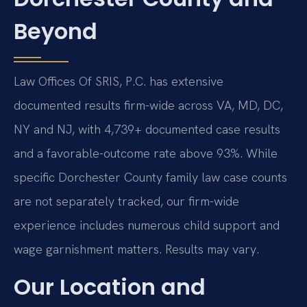
Beyond
Law Offices Of SRIS, P.C. has extensive
documented results firm-wide across VA, MD, DC,
NY and NJ, with 4,739+ documented case results
and a favorable-outcome rate above 93%. While
specific Dorchester County family law case counts
are not separately tracked, our firm-wide
experience includes numerous child support and
wage garnishment matters. Results may vary.
Our Location and