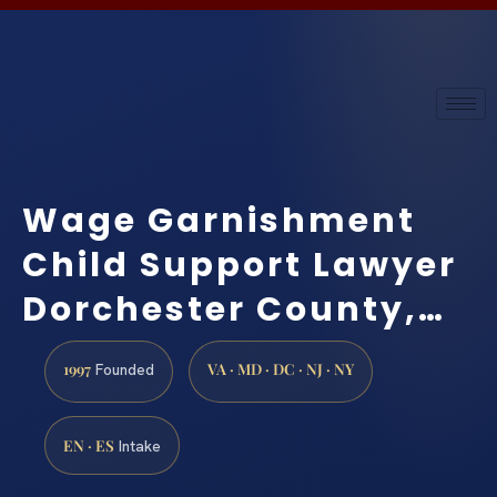
Wage Garnishment
Child Support Lawyer
Dorchester County,…
1997
VA · MD · DC · NJ · NY
Founded
EN · ES
Intake