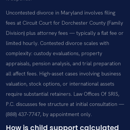
Uncontested divorce in Maryland involves filing
fees at Circuit Court for Dorchester County (Family
Division) plus attorney fees — typically a flat fee or
limited hourly. Contested divorce scales with
complexity: custody evaluations, property
appraisals, pension analysis, and trial preparation
all affect fees. High-asset cases involving business
valuation, stock options, or international assets
require substantial retainers. Law Offices Of SRIS,
P.C. discusses fee structure at initial consultation —
(888) 437-7747, by appointment only.
How is child support calculated