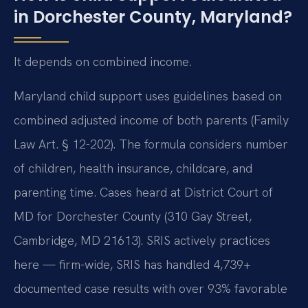
in Dorchester County, Maryland?
It depends on combined income.
Maryland child support uses guidelines based on
combined adjusted income of both parents (Family
Law Art. § 12-202). The formula considers number
of children, health insurance, childcare, and
parenting time. Cases heard at District Court of
MD for Dorchester County (310 Gay Street,
Cambridge, MD 21613). SRIS actively practices
here — firm-wide, SRIS has handled 4,739+
documented case results with over 93% favorable