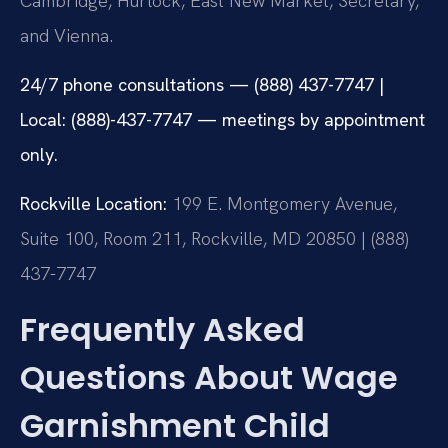
Cambridge, Hurlock, East New Market, Secretary,
and Vienna.
24/7 phone consultations — (888) 437-7747 |
Local: (888)-437-7747 — meetings by appointment
only.
Rockville Location:
199 E. Montgomery Avenue,
Suite 100, Room 211, Rockville, MD 20850 | (888)
437-7747
Frequently Asked
Questions About Wage
Garnishment Child