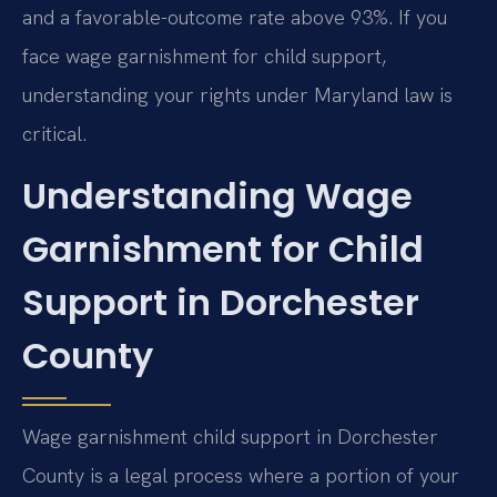
and a favorable-outcome rate above 93%. If you
face wage garnishment for child support,
understanding your rights under Maryland law is
critical.
Understanding Wage
Garnishment for Child
Support in Dorchester
County
Wage garnishment child support in Dorchester
County is a legal process where a portion of your