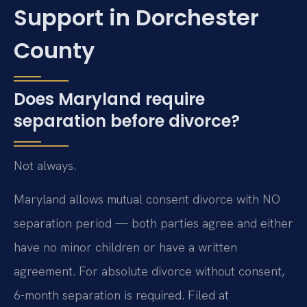
Support in Dorchester
County
Does Maryland require
separation before divorce?
Not always.
Maryland allows mutual consent divorce with NO
separation period — both parties agree and either
have no minor children or have a written
agreement. For absolute divorce without consent,
6-month separation is required. Filed at