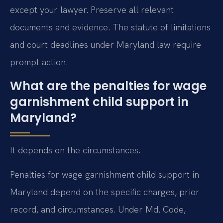
except your lawyer. Preserve all relevant
documents and evidence. The statute of limitations
and court deadlines under Maryland law require
prompt action.
What are the penalties for wage
garnishment child support in
Maryland?
It depends on the circumstances.
Penalties for wage garnishment child support in
Maryland depend on the specific charges, prior
record, and circumstances. Under Md. Code,