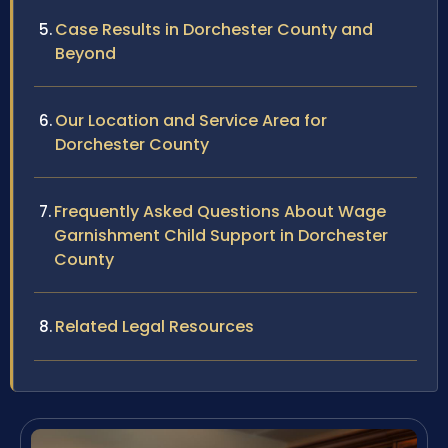
Case Results in Dorchester County and
Beyond
Our Location and Service Area for
Dorchester County
Frequently Asked Questions About Wage
Garnishment Child Support in Dorchester
County
Related Legal Resources