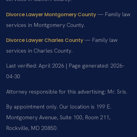
— Family law
Divorce Lawyer Montgomery County
services in Montgomery County.
— Family law
Divorce Lawyer Charles County
services in Charles County.
Last verified: April 2026 | Page generated: 2026-
04-30
Attorney responsible for this advertising: Mr. Sris.
By appointment only. Our location is 199 E.
Montgomery Avenue, Suite 100, Room 211,
Rockville, MD 20850.