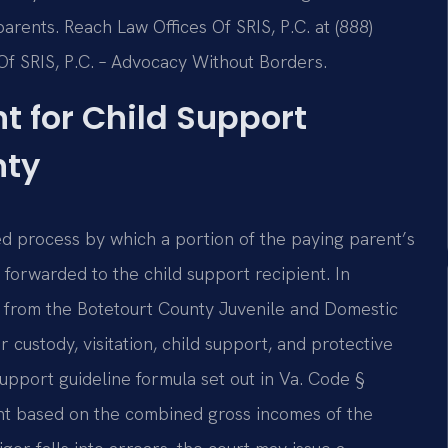
parents. Reach Law Offices Of SRIS, P.C. at (888)
Of SRIS, P.C. – Advocacy Without Borders.
 for Child Support
nty
d process by which a portion of the paying parent’s
 forwarded to the child support recipient. In
te from the Botetourt County Juvenile and Domestic
r custody, visitation, child support, and protective
 support guideline formula set out in Va. Code §
nt based on the combined gross incomes of the