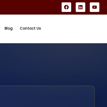
Blog
Contact Us