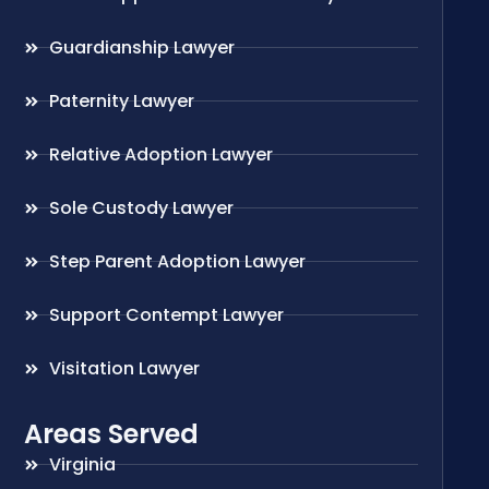
Guardianship Lawyer
Paternity Lawyer
Relative Adoption Lawyer
Sole Custody Lawyer
Step Parent Adoption Lawyer
Support Contempt Lawyer
Visitation Lawyer
Areas Served
Virginia