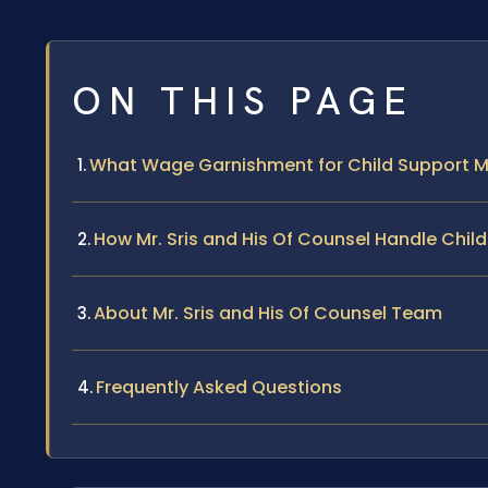
ON THIS PAGE
What Wage Garnishment for Child Support M
How Mr. Sris and His Of Counsel Handle Ch
About Mr. Sris and His Of Counsel Team
Frequently Asked Questions