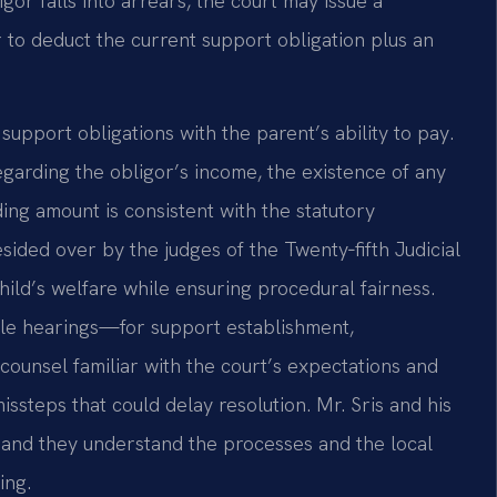
or falls into arrears, the court may issue a
 to deduct the current support obligation plus an
support obligations with the parent’s ability to pay.
arding the obligor’s income, the existence of any
ng amount is consistent with the statutory
ided over by the judges of the Twenty‑fifth Judicial
child’s welfare while ensuring procedural fairness.
ple hearings—for support establishment,
ounsel familiar with the court’s expectations and
missteps that could delay resolution. Mr. Sris and his
 and they understand the processes and the local
ing.