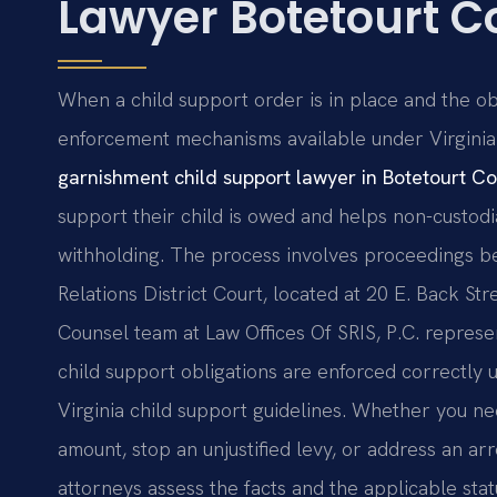
Lawyer Botetourt C
When a child support order is in place and the ob
enforcement mechanisms available under Virginia
garnishment child support lawyer in Botetourt C
support their child is owed and helps non-custod
withholding. The process involves proceedings b
Relations District Court, located at 20 E. Back Stree
Counsel team at Law Offices Of SRIS, P.C. represen
child support obligations are enforced correctly
Virginia child support guidelines. Whether you ne
amount, stop an unjustified levy, or address an a
attorneys assess the facts and the applicable stat