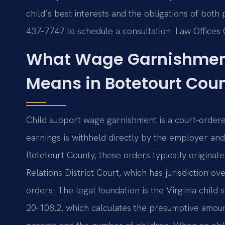
child’s best interests and the obligations of both 
437‑7747 to schedule a consultation. Law Offices 
What Wage Garnishment
Means in Botetourt Cou
Child support wage garnishment is a court‑ordere
earnings is withheld directly by the employer and
Botetourt County, these orders typically origina
Relations District Court, which has jurisdiction ove
orders. The legal foundation is the Virginia child
20‑108.2, which calculates the presumptive amou