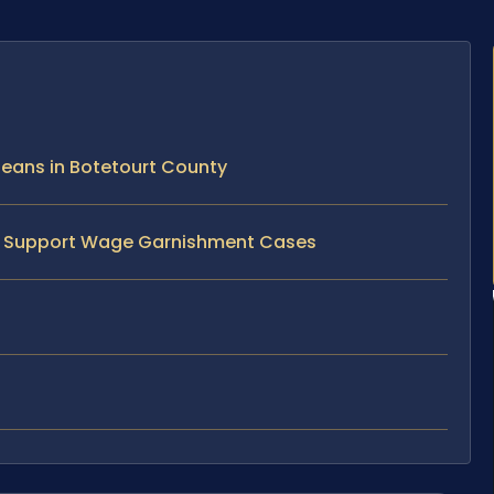
eans in Botetourt County
ild Support Wage Garnishment Cases