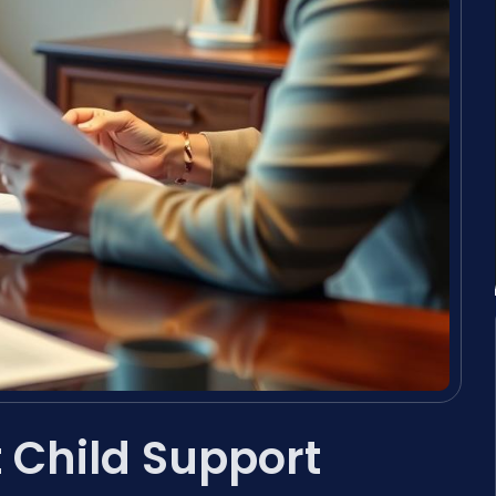
Child Support