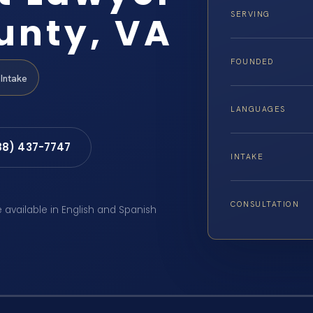
unty, VA
SERVING
FOUNDED
Intake
LANGUAGES
88) 437-7747
INTAKE
CONSULTATION
e available in English and Spanish