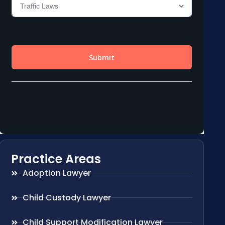
Practice Areas
Adoption Lawyer
Child Custody Lawyer
Child Support Modification Lawyer