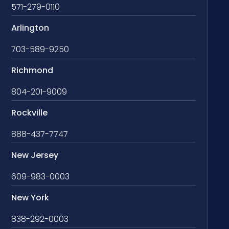
571-279-0110
Arlington
703-589-9250
Richmond
804-201-9009
Rockville
888-437-7747
New Jersey
609-983-0003
New York
838-292-0003