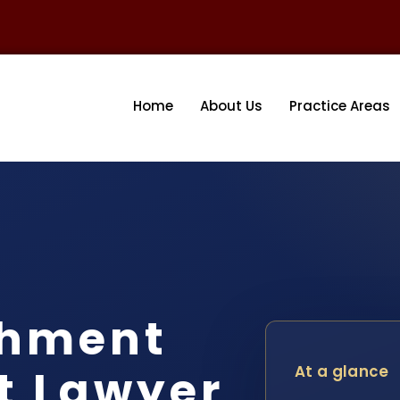
Home
About Us
Practice Areas
shment
t Lawyer
At a glance