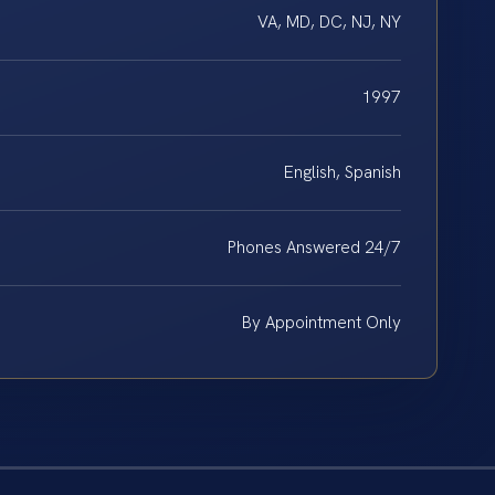
VA, MD, DC, NJ, NY
1997
English, Spanish
Phones Answered 24/7
By Appointment Only