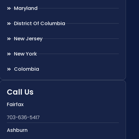
Maryland
District Of Columbia
New Jersey
New York
Colombia
Call Us
Fairfax
703-636-5417
Ashburn