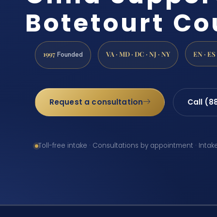
Botetourt Co
1997
VA · MD · DC · NJ · NY
EN · ES
Founded
Request a consultation
Call (8
Toll-free intake · Consultations by appointment · Intak