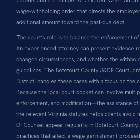
parents and the number of children. When an oblig
wage‑withholding order that directs the employer
additional amount toward the past‑due debt.
The court’s role is to balance the enforcement of 
An experienced attorney can present evidence reg
changed circumstances, and whether the withholdi
guidelines. The Botetourt County J&DR Court, pres
District, handles these cases with a focus on the 
Because the local court docket can involve multi
enforcement, and modification—the assistance of c
the relevant Virginia statutes helps clients avoid 
Of Counsel appear regularly in Botetourt County,
practices that affect a wage garnishment proceed