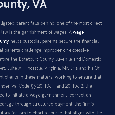
ounty, VA
ligated parent falls behind, one of the most direct
 law is the garnishment of wages. A
wage
ounty
helps custodial parents secure the financial
ial parents challenge improper or excessive
efore the Botetourt County Juvenile and Domestic
t, Suite A, Fincastle, Virginia. Mr. Sris and his Of
t clients in these matters, working to ensure that
 under Va. Code §§ 20‑108.1 and 20‑108.2, the
ed to initiate a wage garnishment, correct an
rrearage through structured payment, the firm’s
utory factors to chart a course that aligns with the