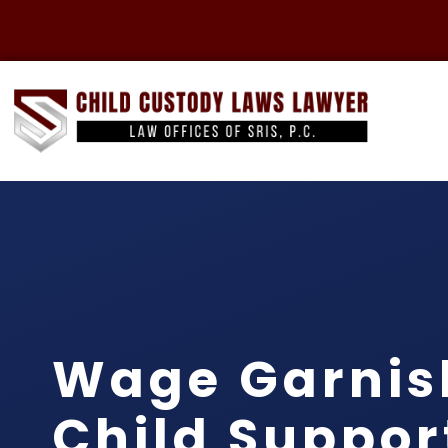
Wage Garni
Child Suppor