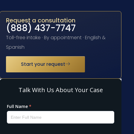
Request a consultation
(888) 437-7747
Toll-free intake · By appointment · English &
Spanish
Start your request