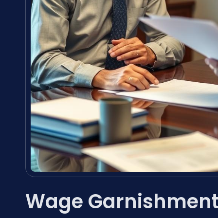
Wage Garnishment 