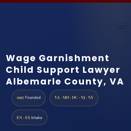
Wage Garnishment
Child Support Lawyer
Albemarle County, VA
1997
VA · MD · DC · NJ · NY
Founded
EN · ES
Intake