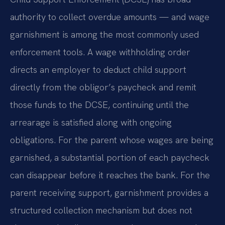
authority to collect overdue amounts — and wage
garnishment is among the most commonly used
enforcement tools. A wage withholding order
directs an employer to deduct child support
directly from the obligor’s paycheck and remit
those funds to the DCSE, continuing until the
arrearage is satisfied along with ongoing
obligations. For the parent whose wages are being
garnished, a substantial portion of each paycheck
can disappear before it reaches the bank. For the
parent receiving support, garnishment provides a
structured collection mechanism but does not