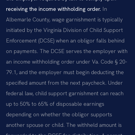
receiving the income withholding order.
In
Albemarle County, wage garnishment is typically
initiated by the Virginia Division of Child Support
Enforcement (DCSE) when an obligor falls behind
on payments. The DCSE serves the employer with
an income withholding order under Va. Code § 20-
79.1, and the employer must begin deducting the
specified amount from the next paycheck. Under
federal law, child support garnishment can reach
up to 50% to 65% of disposable earnings
depending on whether the obligor supports
another spouse or child. The withheld amount is