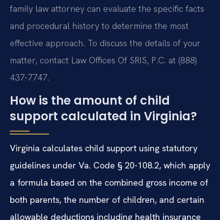
family law attorney can evaluate the specific facts
and procedural history to determine the most
effective approach. To discuss the details of your
matter, contact Law Offices Of SRIS, P.C. at (888)
437-7747.
How is the amount of child
support calculated in Virginia?
Virginia calculates child support using statutory
guidelines under Va. Code § 20-108.2, which apply
a formula based on the combined gross income of
both parents, the number of children, and certain
allowable deductions including health insurance