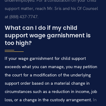
underemployed. For a consultation on your child
support matter, reach Mr. Sris and his Of Counsel
at (888) 437-7747.
What can I do if my child
support wage garnishment is
too high?
If your wage garnishment for child support
exceeds what you can manage, you may petition
the court for a modification of the underlying
support order based on a material change in
circumstances such as a reduction in income, job
loss, or a change in the custody arrangement.
In