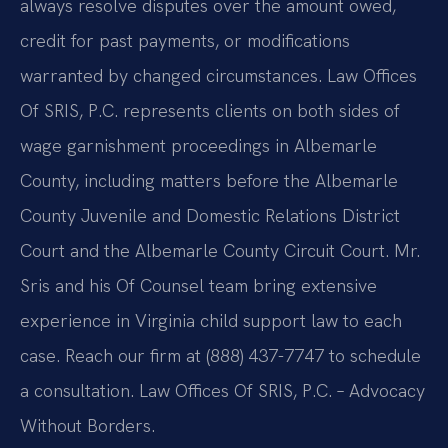
always resolve disputes over the amount owed,
credit for past payments, or modifications
warranted by changed circumstances. Law Offices
Of SRIS, P.C. represents clients on both sides of
wage garnishment proceedings in Albemarle
County, including matters before the Albemarle
County Juvenile and Domestic Relations District
Court and the Albemarle County Circuit Court. Mr.
Sris and his Of Counsel team bring extensive
experience in Virginia child support law to each
case. Reach our firm at (888) 437-7747 to schedule
a consultation. Law Offices Of SRIS, P.C. – Advocacy
Without Borders.