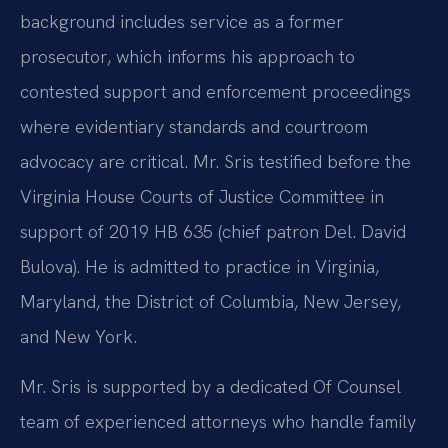
background includes service as a former
prosecutor, which informs his approach to
contested support and enforcement proceedings
where evidentiary standards and courtroom
advocacy are critical. Mr. Sris testified before the
Virginia House Courts of Justice Committee in
support of 2019 HB 635 (chief patron Del. David
Bulova). He is admitted to practice in Virginia,
Maryland, the District of Columbia, New Jersey,
and New York.
Mr. Sris is supported by a dedicated Of Counsel
team of experienced attorneys who handle family