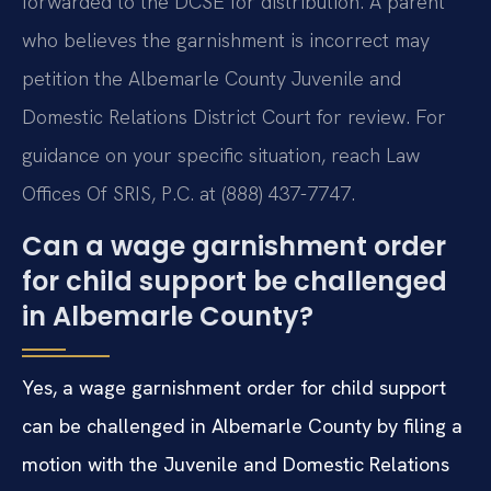
forwarded to the DCSE for distribution. A parent
who believes the garnishment is incorrect may
petition the Albemarle County Juvenile and
Domestic Relations District Court for review. For
guidance on your specific situation, reach Law
Offices Of SRIS, P.C. at (888) 437-7747.
Can a wage garnishment order
for child support be challenged
in Albemarle County?
Yes, a wage garnishment order for child support
can be challenged in Albemarle County by filing a
motion with the Juvenile and Domestic Relations