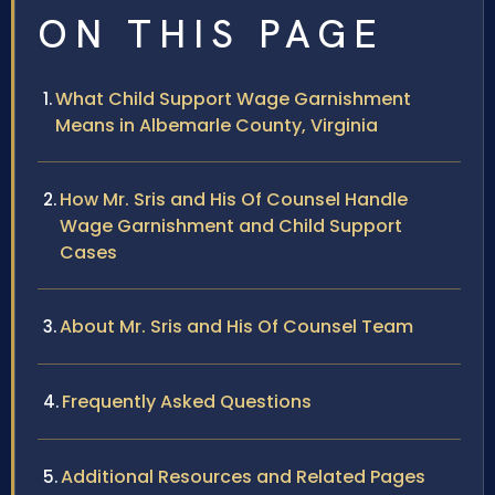
ON THIS PAGE
What Child Support Wage Garnishment
Means in Albemarle County, Virginia
How Mr. Sris and His Of Counsel Handle
Wage Garnishment and Child Support
Cases
About Mr. Sris and His Of Counsel Team
Frequently Asked Questions
Additional Resources and Related Pages