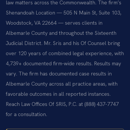
law matters across the Commonwealth. The firm’s
Shenandoah Location — 505 N Main St, Suite 103,
Woodstock, VA 22664 — serves clients in
Albemarle County and throughout the Sixteenth
Judicial District. Mr. Sris and his Of Counsel bring
over 120 years of combined legal experience, with
4,739+ documented firm-wide results. Results may
vary. The firm has documented case results in
Albemarle County across all practice areas, with
favorable outcomes in all reported instances.
Reach Law Offices Of SRIS, P.C. at (888) 437-7747
for a consultation.