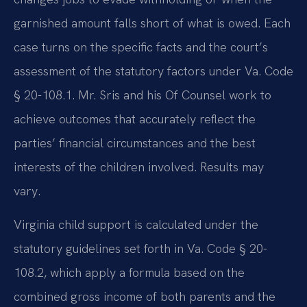
garnished amount falls short of what is owed. Each
case turns on the specific facts and the court’s
assessment of the statutory factors under Va. Code
§ 20-108.1. Mr. Sris and his Of Counsel work to
achieve outcomes that accurately reflect the
parties’ financial circumstances and the best
interests of the children involved. Results may
vary.
Virginia child support is calculated under the
statutory guidelines set forth in Va. Code § 20-
108.2, which apply a formula based on the
combined gross income of both parents and the