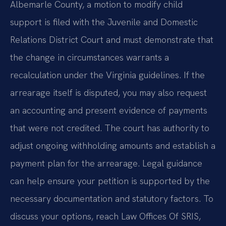
Albemarle County, a motion to modify child
support is filed with the Juvenile and Domestic
Relations District Court and must demonstrate that
the change in circumstances warrants a
recalculation under the Virginia guidelines. If the
arrearage itself is disputed, you may also request
an accounting and present evidence of payments
that were not credited. The court has authority to
adjust ongoing withholding amounts and establish a
payment plan for the arrearage. Legal guidance
can help ensure your petition is supported by the
necessary documentation and statutory factors. To
discuss your options, reach Law Offices Of SRIS,