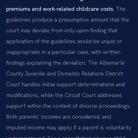
premiums and work-related childcare costs.
The
guidelines produce a presumptive amount that the
court may deviate from only upon finding that
application of the guidelines would be unjust or
inappropriate in a particular case, with written
findings explaining the deviation. The Albemarle
County Juvenile and Domestic Relations District
Court handles initial support determinations and
modifications, while the Circuit Court addresses
support within the context of divorce proceedings.
Both parents’ incomes are considered, and
imputed income may apply if a parent is voluntarily