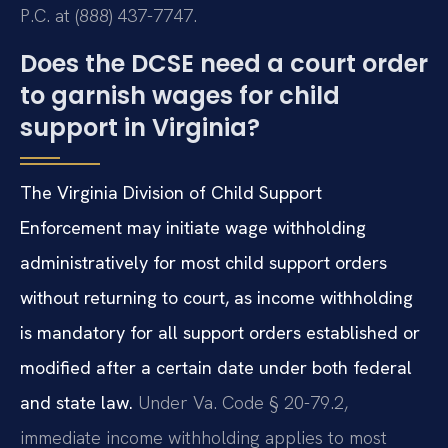
P.C. at (888) 437-7747.
Does the DCSE need a court order
to garnish wages for child
support in Virginia?
The Virginia Division of Child Support
Enforcement may initiate wage withholding
administratively for most child support orders
without returning to court, as income withholding
is mandatory for all support orders established or
modified after a certain date under both federal
and state law.
Under Va. Code § 20-79.2,
immediate income withholding applies to most