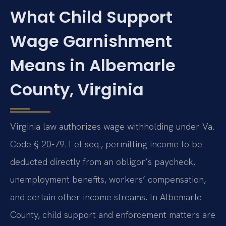
What Child Support
Wage Garnishment
Means in Albemarle
County, Virginia
Virginia law authorizes wage withholding under Va.
Code § 20-79.1 et seq., permitting income to be
deducted directly from an obligor’s paycheck,
unemployment benefits, workers’ compensation,
and certain other income streams. In Albemarle
County, child support and enforcement matters are