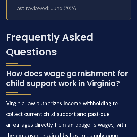
Last reviewed: June 2026
Frequently Asked
Questions
How does wage garnishment for
child support work in Virginia?
Virginia law authorizes income withholding to
collect current child support and past-due
arrearages directly from an obligor’s wages, with
the employer required by law to comply upon