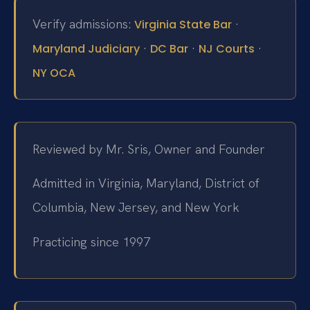
Verify admissions:
·
Virginia State Bar
·
·
·
Maryland Judiciary
DC Bar
NJ Courts
NY OCA
Reviewed by Mr. Sris, Owner and Founder
Admitted in Virginia, Maryland, District of
Columbia, New Jersey, and New York
Practicing since 1997