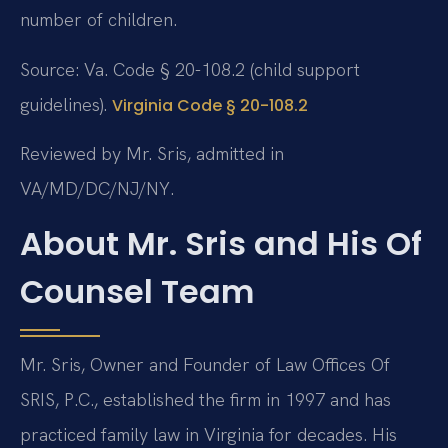
number of children.
Source: Va. Code § 20-108.2 (child support
guidelines).
Virginia Code § 20-108.2
Reviewed by Mr. Sris, admitted in
VA/MD/DC/NJ/NY.
About Mr. Sris and His Of
Counsel Team
Mr. Sris, Owner and Founder of Law Offices Of
SRIS, P.C., established the firm in 1997 and has
practiced family law in Virginia for decades. His