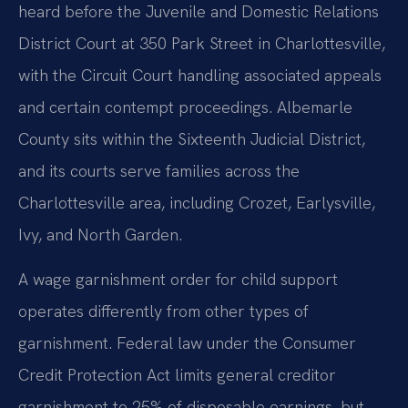
heard before the Juvenile and Domestic Relations
District Court at 350 Park Street in Charlottesville,
with the Circuit Court handling associated appeals
and certain contempt proceedings. Albemarle
County sits within the Sixteenth Judicial District,
and its courts serve families across the
Charlottesville area, including Crozet, Earlysville,
Ivy, and North Garden.
A wage garnishment order for child support
operates differently from other types of
garnishment. Federal law under the Consumer
Credit Protection Act limits general creditor
garnishment to 25% of disposable earnings, but