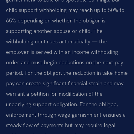
child support withholding may reach up to 50% to
65% depending on whether the obligor is
supporting another spouse or child. The
withholding continues automatically — the
employer is served with an income withholding
order and must begin deductions on the next pay
period. For the obligor, the reduction in take-home
pay can create significant financial strain and may
warrant a petition for modification of the
underlying support obligation. For the obligee,
enforcement through wage garnishment ensures a
steady flow of payments but may require legal