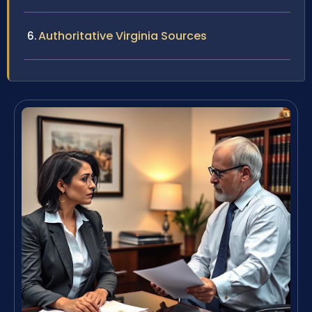
Authoritative Virginia Sources