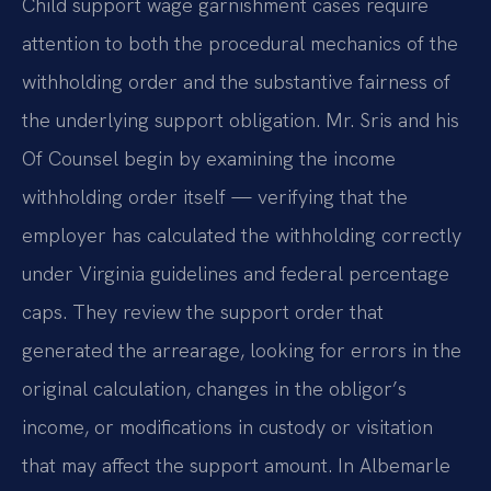
Child support wage garnishment cases require
attention to both the procedural mechanics of the
withholding order and the substantive fairness of
the underlying support obligation. Mr. Sris and his
Of Counsel begin by examining the income
withholding order itself — verifying that the
employer has calculated the withholding correctly
under Virginia guidelines and federal percentage
caps. They review the support order that
generated the arrearage, looking for errors in the
original calculation, changes in the obligor’s
income, or modifications in custody or visitation
that may affect the support amount. In Albemarle