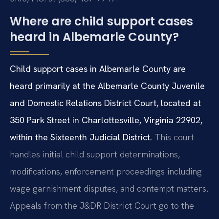
Where are child support cases
heard in Albemarle County?
Child support cases in Albemarle County are
heard primarily at the Albemarle County Juvenile
and Domestic Relations District Court, located at
350 Park Street in Charlottesville, Virginia 22902,
within the Sixteenth Judicial District.
This court
handles initial child support determinations,
modifications, enforcement proceedings including
wage garnishment disputes, and contempt matters.
Appeals from the J&DR District Court go to the