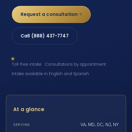
Request a consultation
Call (888) 437-7747
Toll-free intake · Consultations by appointment ·
Intake available in English and Spanish
At a glance
VA, MD, DC, NJ, NY
SERVING