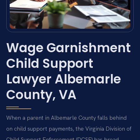
Wage Garnishment
Child Support
Lawyer Albemarle
County, VA
When a parent in Albemarle County falls behind
on child support payments, the Virginia Division of
Child Support Enforcement (DCSE) has broad