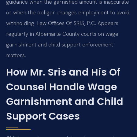
guidance when the garnished amount is inaccurate
or when the obligor changes employment to avoid
withholding. Law Offices Of SRIS, P.C. Appears
regularly in Albemarle County courts on wage
garnishment and child support enforcement
matters.
How Mr. Sris and His Of
Counsel Handle Wage
Garnishment and Child
Support Cases