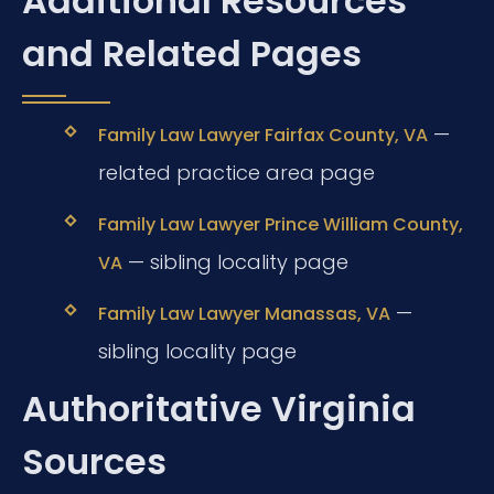
Additional Resources
and Related Pages
—
Family Law Lawyer Fairfax County, VA
related practice area page
Family Law Lawyer Prince William County,
— sibling locality page
VA
—
Family Law Lawyer Manassas, VA
sibling locality page
Authoritative Virginia
Sources