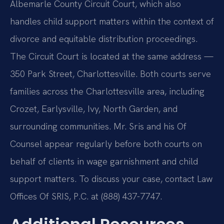
Albemarle County Circuit Court, which also
handles child support matters within the context of
divorce and equitable distribution proceedings.
The Circuit Court is located at the same address —
350 Park Street, Charlottesville. Both courts serve
families across the Charlottesville area, including
Crozet, Earlysville, Ivy, North Garden, and
surrounding communities. Mr. Sris and his Of
Counsel appear regularly before both courts on
behalf of clients in wage garnishment and child
support matters. To discuss your case, contact Law
Offices Of SRIS, P.C. at (888) 437-7747.