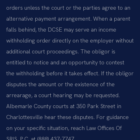
orders unless the court or the parties agree to an
alternative payment arrangement. When a parent
falls behind, the DCSE may serve an income
withholding order directly on the employer without
additional court proceedings. The obligor is
entitled to notice and an opportunity to contest
the withholding before it takes effect. If the obligor
disputes the amount or the existence of the
arrearage, a court hearing may be requested.
Albemarle County courts at 350 Park Street in
Charlottesville hear these disputes. For guidance
on your specific situation, reach Law Offices Of
SRIS, P.C. at (888) 437-7747.