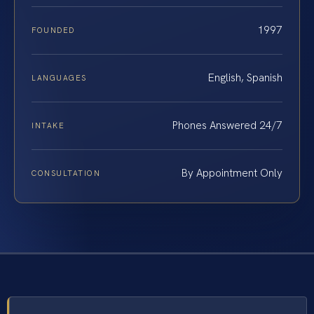
1997
FOUNDED
English, Spanish
LANGUAGES
Phones Answered 24/7
INTAKE
By Appointment Only
CONSULTATION