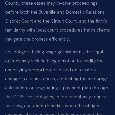
County, these cases may involve proceedings
before both the Juvenile and Domestic Relations
District Court and the Circuit Court, and the firm’s
familiarity with local court procedures helps clients
navigate the process efficiently.
For obligors facing wage garnishment, the legal
options may include filing a motion to modify the
underlying support order based on a material
change in circumstances, contesting the arrearage
calculation, or negotiating a payment plan through
the DCSE. For obligees, enforcement may require
pursuing contempt remedies when the obligor
changes jobs to evade withholding or when the