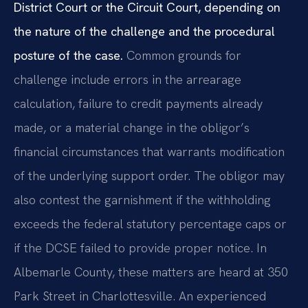
District Court or the Circuit Court, depending on
the nature of the challenge and the procedural
posture of the case.
Common grounds for
challenge include errors in the arrearage
calculation, failure to credit payments already
made, or a material change in the obligor’s
financial circumstances that warrants modification
of the underlying support order. The obligor may
also contest the garnishment if the withholding
exceeds the federal statutory percentage caps or
if the DCSE failed to provide proper notice. In
Albemarle County, these matters are heard at 350
Park Street in Charlottesville. An experienced