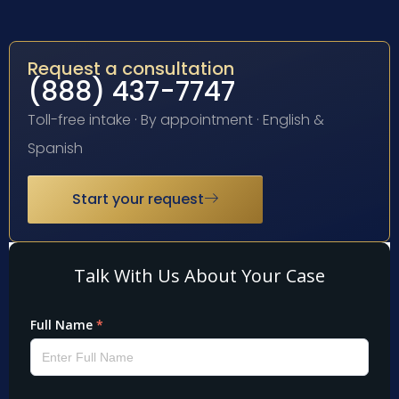
Request a consultation
(888) 437-7747
Toll-free intake · By appointment · English &
Spanish
Start your request