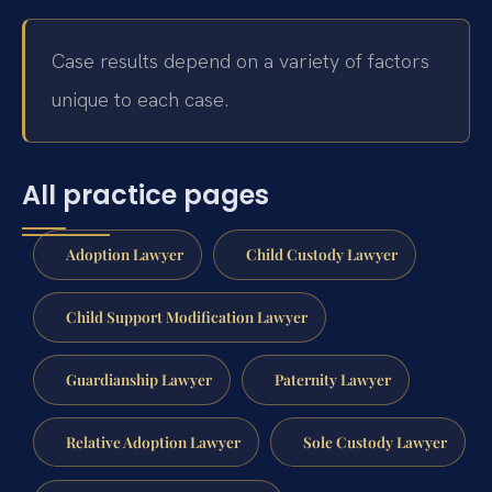
Case results depend on a variety of factors
unique to each case.
All practice pages
Adoption Lawyer
Child Custody Lawyer
Child Support Modification Lawyer
Guardianship Lawyer
Paternity Lawyer
Relative Adoption Lawyer
Sole Custody Lawyer