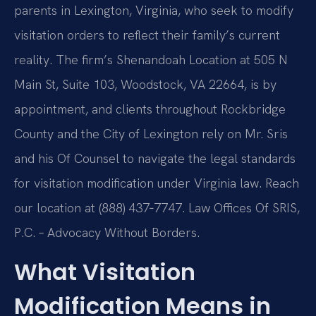
parents in Lexington, Virginia, who seek to modify
visitation orders to reflect their family’s current
reality. The firm’s Shenandoah Location at 505 N
Main St, Suite 103, Woodstock, VA 22664, is by
appointment, and clients throughout Rockbridge
County and the City of Lexington rely on Mr. Sris
and his Of Counsel to navigate the legal standards
for visitation modification under Virginia law. Reach
our location at (888) 437‑7747. Law Offices Of SRIS,
P.C. – Advocacy Without Borders.
What Visitation
Modification Means in