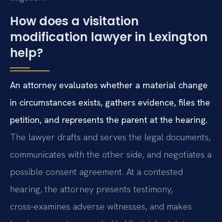
How does a visitation
modification lawyer in Lexington
help?
An attorney evaluates whether a material change
in circumstances exists, gathers evidence, files the
petition, and represents the parent at the hearing.
The lawyer drafts and serves the legal documents,
communicates with the other side, and negotiates a
possible consent agreement. At a contested
hearing, the attorney presents testimony,
cross‑examines adverse witnesses, and makes