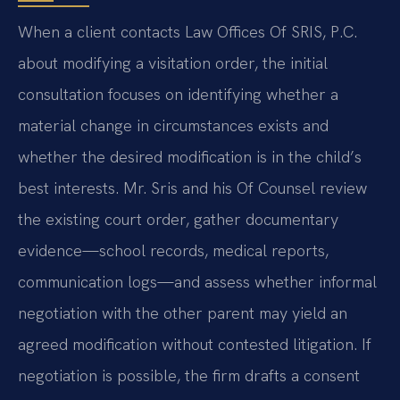
When a client contacts Law Offices Of SRIS, P.C.
about modifying a visitation order, the initial
consultation focuses on identifying whether a
material change in circumstances exists and
whether the desired modification is in the child’s
best interests. Mr. Sris and his Of Counsel review
the existing court order, gather documentary
evidence—school records, medical reports,
communication logs—and assess whether informal
negotiation with the other parent may yield an
agreed modification without contested litigation. If
negotiation is possible, the firm drafts a consent