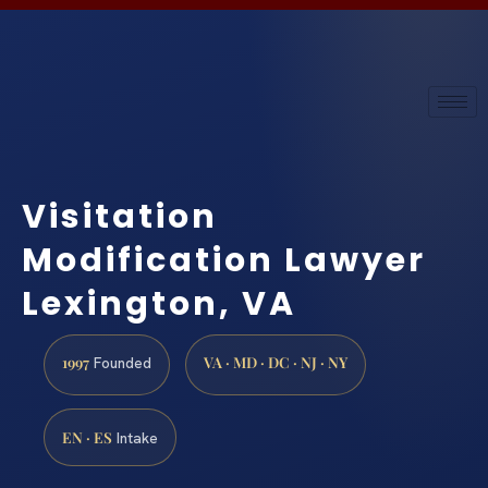
Visitation
Modification Lawyer
Lexington, VA
1997
VA · MD · DC · NJ · NY
Founded
EN · ES
Intake