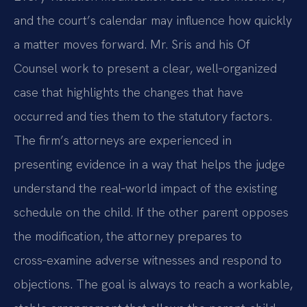
and the court’s calendar may influence how quickly
a matter moves forward. Mr. Sris and his Of
Counsel work to present a clear, well‑organized
case that highlights the changes that have
occurred and ties them to the statutory factors.
The firm’s attorneys are experienced in
presenting evidence in a way that helps the judge
understand the real‑world impact of the existing
schedule on the child. If the other parent opposes
the modification, the attorney prepares to
cross‑examine adverse witnesses and respond to
objections. The goal is always to reach a workable,