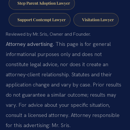
Step Parent Adoption Lawyer
Support Contempt Lawyer
Visitation Lawyer
Reviewed by Mr. Sris, Owner and Founder.
Attorney advertising.
This page is for general
informational purposes only and does not
constitute legal advice, nor does it create an
attorney-client relationship. Statutes and their
application change and vary by case. Prior results
do not guarantee a similar outcome; results may
vary. For advice about your specific situation,
consult a licensed attorney. Attorney responsible
for this advertising: Mr. Sris.