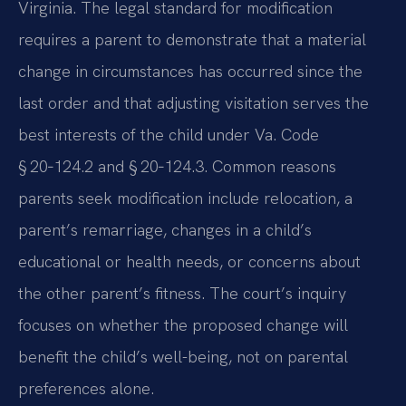
Virginia. The legal standard for modification
requires a parent to demonstrate that a material
change in circumstances has occurred since the
last order and that adjusting visitation serves the
best interests of the child under Va. Code
§ 20‑124.2 and § 20‑124.3. Common reasons
parents seek modification include relocation, a
parent’s remarriage, changes in a child’s
educational or health needs, or concerns about
the other parent’s fitness. The court’s inquiry
focuses on whether the proposed change will
benefit the child’s well-being, not on parental
preferences alone.