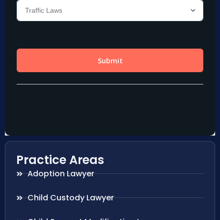
Practice Areas
Adoption Lawyer
Child Custody Lawyer