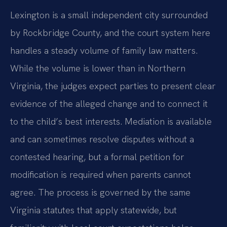
Lexington is a small independent city surrounded
by Rockbridge County, and the court system here
handles a steady volume of family law matters.
While the volume is lower than in Northern
Virginia, the judges expect parties to present clear
evidence of the alleged change and to connect it
to the child’s best interests. Mediation is available
and can sometimes resolve disputes without a
contested hearing, but a formal petition for
modification is required when parents cannot
agree. The process is governed by the same
Virginia statutes that apply statewide, but