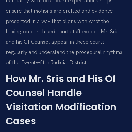
familiarity with local court expectations helps
ensure that motions are drafted and evidence
presented in a way that aligns with what the
Lexington bench and court staff expect. Mr. Sris
and his Of Counsel appear in these courts
regularly and understand the procedural rhythms
of the Twenty‑fifth Judicial District.
How Mr. Sris and His Of
Counsel Handle
Visitation Modification
Cases