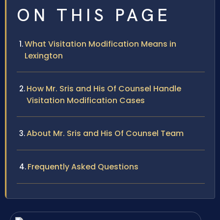
ON THIS PAGE
What Visitation Modification Means in
Lexington
How Mr. Sris and His Of Counsel Handle
Visitation Modification Cases
About Mr. Sris and His Of Counsel Team
Frequently Asked Questions