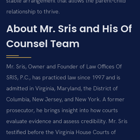
stable arrangement that allows the parent‑child
relationship to thrive.
About Mr. Sris and His Of
Counsel Team
Mr. Sris, Owner and Founder of Law Offices Of
SRIS, P.C., has practiced law since 1997 and is
admitted in Virginia, Maryland, the District of
Columbia, New Jersey, and New York. A former
prosecutor, he brings insight into how courts
evaluate evidence and assess credibility. Mr. Sris
testified before the Virginia House Courts of