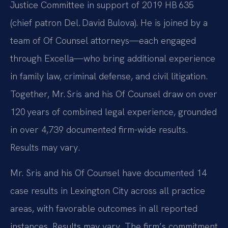
Justice Committee in support of 2019 HB 635
(chief patron Del. David Bulova). He is joined by a
team of Of Counsel attorneys—each engaged
through Excella—who bring additional experience
in family law, criminal defense, and civil litigation.
Together, Mr. Sris and his Of Counsel draw on over
120 years of combined legal experience, grounded
in over 4,739 documented firm-wide results.
Results may vary.
Mr. Sris and his Of Counsel have documented 14
case results in Lexington City across all practice
areas, with favorable outcomes in all reported
instances. Results may vary. The firm’s commitment