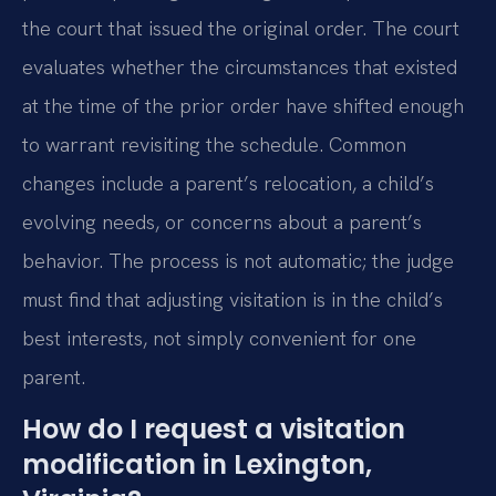
the court that issued the original order. The court
evaluates whether the circumstances that existed
at the time of the prior order have shifted enough
to warrant revisiting the schedule. Common
changes include a parent’s relocation, a child’s
evolving needs, or concerns about a parent’s
behavior. The process is not automatic; the judge
must find that adjusting visitation is in the child’s
best interests, not simply convenient for one
parent.
How do I request a visitation
modification in Lexington,