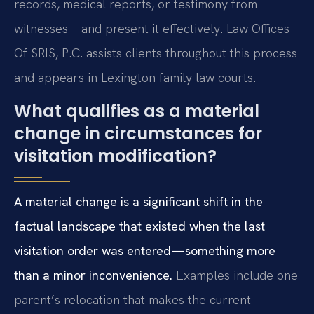
records, medical reports, or testimony from
witnesses—and present it effectively. Law Offices
Of SRIS, P.C. assists clients throughout this process
and appears in Lexington family law courts.
What qualifies as a material
change in circumstances for
visitation modification?
A material change is a significant shift in the
factual landscape that existed when the last
visitation order was entered—something more
than a minor inconvenience.
Examples include one
parent’s relocation that makes the current