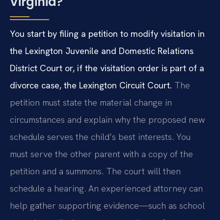
Virginia?
You start by filing a petition to modify visitation in
the Lexington Juvenile and Domestic Relations
District Court or, if the visitation order is part of a
divorce case, the Lexington Circuit Court.
The
petition must state the material change in
circumstances and explain why the proposed new
schedule serves the child’s best interests. You
must serve the other parent with a copy of the
petition and a summons. The court will then
schedule a hearing. An experienced attorney can
help gather supporting evidence—such as school