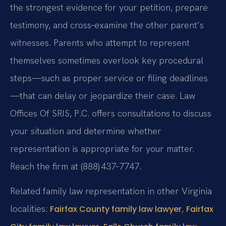
the strongest evidence for your petition, prepare
testimony, and cross‑examine the other parent’s
witnesses. Parents who attempt to represent
themselves sometimes overlook key procedural
steps—such as proper service or filing deadlines
—that can delay or jeopardize their case. Law
Offices Of SRIS, P.C. offers consultations to discuss
your situation and determine whether
representation is appropriate for your matter.
Reach the firm at (888) 437‑7747.
Related family law representation in other Virginia
localities:
,
Fairfax County family law lawyer
Fairfax