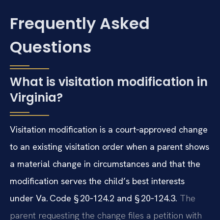
Frequently Asked
Questions
What is visitation modification in
Virginia?
Visitation modification is a court‑approved change
to an existing visitation order when a parent shows
a material change in circumstances and that the
modification serves the child’s best interests
under Va. Code § 20‑124.2 and § 20‑124.3.
The
parent requesting the change files a petition with