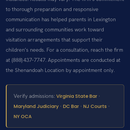
to thorough preparation and responsive
communication has helped parents in Lexington
and surrounding communities work toward
visitation arrangements that support their
children’s needs. For a consultation, reach the firm
at (888) 437‑7747. Appointments are conducted at
the Shenandoah Location by appointment only.
Verify admissions:
·
Virginia State Bar
·
·
·
Maryland Judiciary
DC Bar
NJ Courts
NY OCA