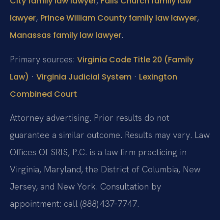
,
City family law lawyer
Falls Church family law
,
,
lawyer
Prince William County family law lawyer
.
Manassas family law lawyer
Primary sources:
Virginia Code Title 20 (Family
·
·
Law)
Virginia Judicial System
Lexington
Combined Court
Attorney advertising. Prior results do not
guarantee a similar outcome. Results may vary. Law
Offices Of SRIS, P.C. is a law firm practicing in
Virginia, Maryland, the District of Columbia, New
Jersey, and New York. Consultation by
appointment: call (888) 437‑7747.