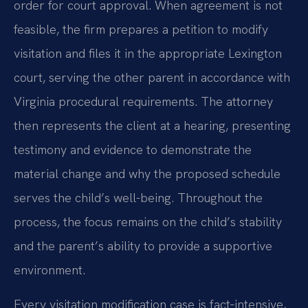
order for court approval. When agreement is not
feasible, the firm prepares a petition to modify
visitation and files it in the appropriate Lexington
court, serving the other parent in accordance with
Virginia procedural requirements. The attorney
then represents the client at a hearing, presenting
testimony and evidence to demonstrate the
material change and why the proposed schedule
serves the child’s well-being. Throughout the
process, the focus remains on the child’s stability
and the parent’s ability to provide a supportive
environment.
Every visitation modification case is fact‑intensive,