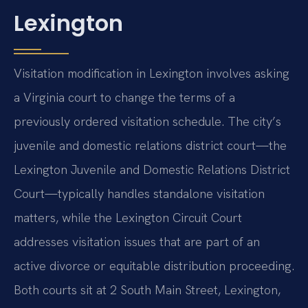
Lexington
Visitation modification in Lexington involves asking
a Virginia court to change the terms of a
previously ordered visitation schedule. The city’s
juvenile and domestic relations district court—the
Lexington Juvenile and Domestic Relations District
Court—typically handles standalone visitation
matters, while the Lexington Circuit Court
addresses visitation issues that are part of an
active divorce or equitable distribution proceeding.
Both courts sit at 2 South Main Street, Lexington,