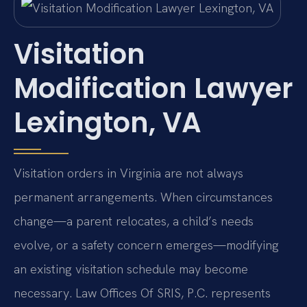
Visitation
Modification Lawyer
Lexington, VA
Visitation orders in Virginia are not always
permanent arrangements. When circumstances
change—a parent relocates, a child’s needs
evolve, or a safety concern emerges—modifying
an existing visitation schedule may become
necessary. Law Offices Of SRIS, P.C. represents