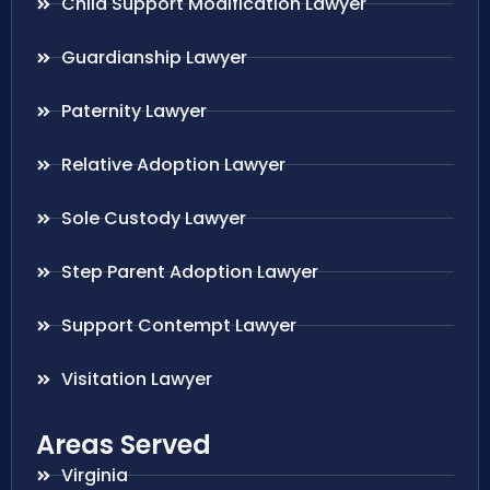
Child Support Modification Lawyer
Guardianship Lawyer
Paternity Lawyer
Relative Adoption Lawyer
Sole Custody Lawyer
Step Parent Adoption Lawyer
Support Contempt Lawyer
Visitation Lawyer
Areas Served
Virginia