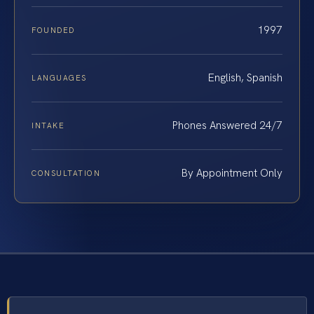
1997
FOUNDED
English, Spanish
LANGUAGES
Phones Answered 24/7
INTAKE
By Appointment Only
CONSULTATION