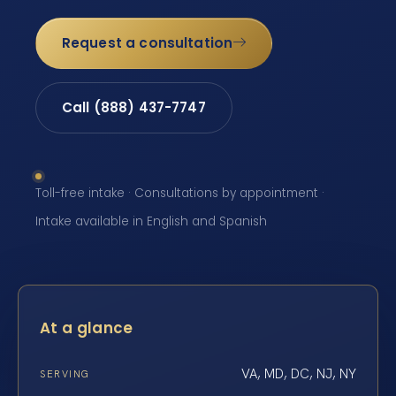
Request a consultation
Call (888) 437-7747
Toll-free intake · Consultations by appointment ·
Intake available in English and Spanish
At a glance
VA, MD, DC, NJ, NY
SERVING