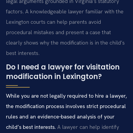
legal arguments grounded in Virginia’s statutory
factors. A knowledgeable lawyer familiar with the
Lexington courts can help parents avoid
procedural mistakes and present a case that
clearly shows why the modification is in the child’s
best interests.
Do I need a lawyer for visitation
modification in Lexington?
While you are not legally required to hire a lawyer,
the modification process involves strict procedural
rules and an evidence‑based analysis of your
child’s best interests.
A lawyer can help identify