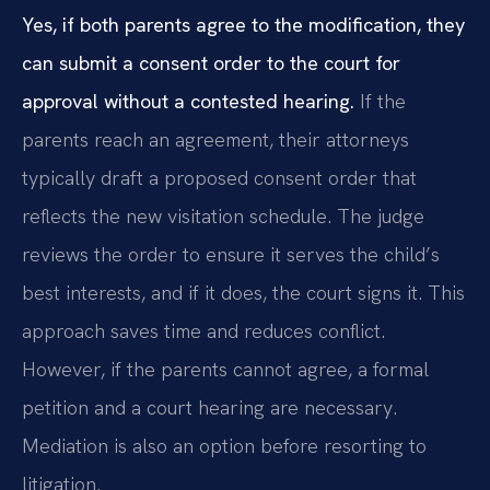
Yes, if both parents agree to the modification, they
can submit a consent order to the court for
approval without a contested hearing.
If the
parents reach an agreement, their attorneys
typically draft a proposed consent order that
reflects the new visitation schedule. The judge
reviews the order to ensure it serves the child’s
best interests, and if it does, the court signs it. This
approach saves time and reduces conflict.
However, if the parents cannot agree, a formal
petition and a court hearing are necessary.
Mediation is also an option before resorting to
litigation.