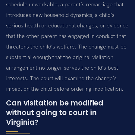
schedule unworkable, a parent’s remarriage that
introduces new household dynamics, a child’s
serious health or educational changes, or evidence
that the other parent has engaged in conduct that
threatens the child’s welfare. The change must be
substantial enough that the original visitation
arrangement no longer serves the child’s best
interests. The court will examine the change’s
impact on the child before ordering modification.
Can visitation be modified
without going to court in
Virginia?