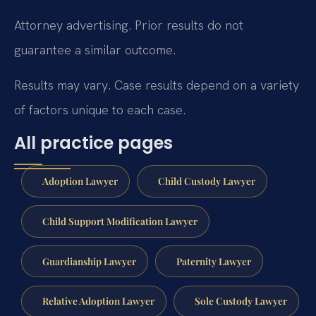
Attorney advertising. Prior results do not
guarantee a similar outcome.
Results may vary. Case results depend on a variety
of factors unique to each case.
All practice pages
Adoption Lawyer
Child Custody Lawyer
Child Support Modification Lawyer
Guardianship Lawyer
Paternity Lawyer
Relative Adoption Lawyer
Sole Custody Lawyer