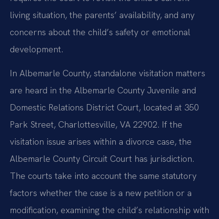
living situation, the parents’ availability, and any
concerns about the child’s safety or emotional
development.
In Albemarle County, standalone visitation matters
are heard in the Albemarle County Juvenile and
Domestic Relations District Court, located at 350
Park Street, Charlottesville, VA 22902. If the
visitation issue arises within a divorce case, the
Albemarle County Circuit Court has jurisdiction.
The courts take into account the same statutory
factors whether the case is a new petition or a
modification, examining the child’s relationship with