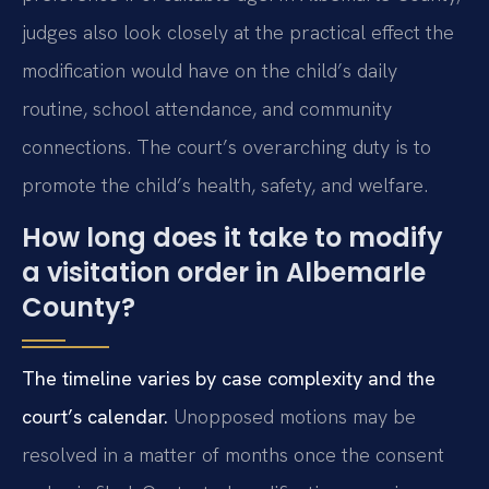
judges also look closely at the practical effect the
modification would have on the child’s daily
routine, school attendance, and community
connections. The court’s overarching duty is to
promote the child’s health, safety, and welfare.
How long does it take to modify
a visitation order in Albemarle
County?
The timeline varies by case complexity and the
court’s calendar.
Unopposed motions may be
resolved in a matter of months once the consent