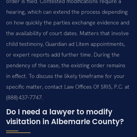
order is filed. Contested modifications require a
hearing, which can extend the process depending
on how quickly the parties exchange evidence and
the availability of court dates. Matters that involve
child testimony, Guardian ad Litem appointments,
or expert reports add further time. During the
pendency of the case, the existing order remains
in effect. To discuss the likely timeframe for your
specific matter, contact Law Offices Of SRIS, P.C. at
(888) 437‑7747.
Do I need a lawyer to modify
visitation in Albemarle County?