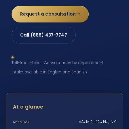
Request a consultation
Call (888) 437-7747
Toll-free intake · Consultations by appointment ·
Intake available in English and Spanish
At a glance
VA, MD, DC, NJ, NY
SERVING