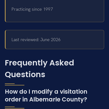
Practicing since 1997
Last reviewed: June 2026
Frequently Asked
Questions
How do I modify a visitation
order in Albemarle County?