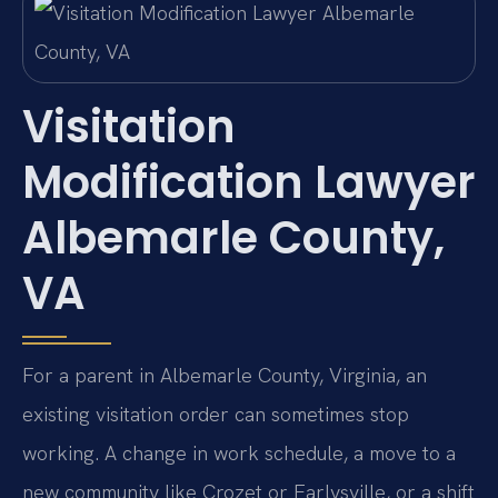
Visitation
Modification Lawyer
Albemarle County,
VA
For a parent in Albemarle County, Virginia, an
existing visitation order can sometimes stop
working. A change in work schedule, a move to a
new community like Crozet or Earlysville, or a shift