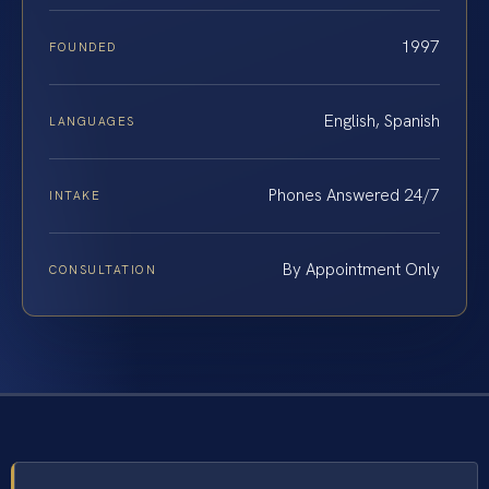
1997
FOUNDED
English, Spanish
LANGUAGES
Phones Answered 24/7
INTAKE
By Appointment Only
CONSULTATION