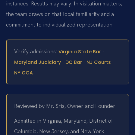
instances. Results may vary. In visitation matters,
the team draws on that local familiarity and a
commitment to individualized representation.
Verify admissions:
·
Virginia State Bar
·
·
·
Maryland Judiciary
DC Bar
NJ Courts
NY OCA
Reviewed by Mr. Sris, Owner and Founder
Admitted in Virginia, Maryland, District of
Columbia, New Jersey, and New York