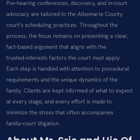
Pre‑hearing conferences, discovery, and in‑court
advocacy are tailored to the Albemarle County
court’s scheduling practices. Throughout the
process, the focus remains on presenting a clear,
fact‑based argument that aligns with the
trusted‑interests factors the court must apply.
Each step is handled with attention to procedural
requirements and the unique dynamics of the
family. Clients are kept informed of what to expect
at every stage, and every effort is made to
minimize the stress that often accompanies
family‑court litigation.