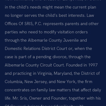
in the child’s needs might mean the current plan
no longer serves the child’s best interests. Law
Offices Of SRIS, P.C. represents parents and other
parties who need to modify visitation orders
through the Albemarle County Juvenile and
Domestic Relations District Court or, when the
case is part of a pending divorce, through the
Albemarle County Circuit Court. Founded in 1997
and practicing in Virginia, Maryland, the District of
Columbia, New Jersey, and New York, the firm
concentrates on family law matters that affect daily
life. Mr. Sris, Owner and Founder, together with his