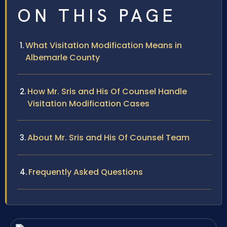
ON THIS PAGE
What Visitation Modification Means in
Albemarle County
How Mr. Sris and His Of Counsel Handle
Visitation Modification Cases
About Mr. Sris and His Of Counsel Team
Frequently Asked Questions