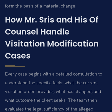
form the basis of a material change.
How Mr. Sris and His Of
Counsel Handle
Visitation Modification
Cases
Every case begins with a detailed consultation to
understand the specific facts: what the current
visitation order provides, what has changed, and
what outcome the client seeks. The team then
evaluates the legal sufficiency of the alleged