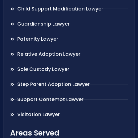
Child Support Modification Lawyer
Guardianship Lawyer
Paternity Lawyer
Relative Adoption Lawyer
Sole Custody Lawyer
Step Parent Adoption Lawyer
Support Contempt Lawyer
Visitation Lawyer
Areas Served