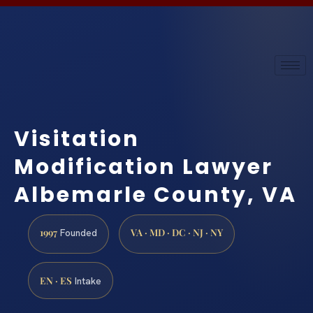
Visitation
Modification Lawyer
Albemarle County, VA
1997
VA · MD · DC · NJ · NY
Founded
EN · ES
Intake