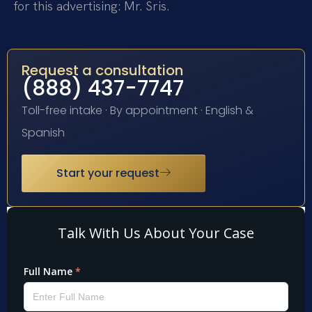
for this advertising: Mr. Sris.
Request a consultation
(888) 437-7747
Toll-free intake · By appointment · English &
Spanish
Start your request