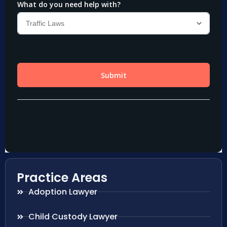
Practice Areas
Adoption Lawyer
Child Custody Lawyer