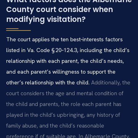
County court consider when
modifying visitation?
The court applies the ten best‑interests factors
listed in Va. Code § 20‑124.3, including the child’s
relationship with each parent, the child’s needs,
and each parent’s willingness to support the
other’s relationship with the child.
Additionally, the
court considers the age and mental condition of
the child and parents, the role each parent has
played in the child’s upbringing, any history of
family abuse, and the child’s reasonable
preference if of suitable age. In Albemarle County,