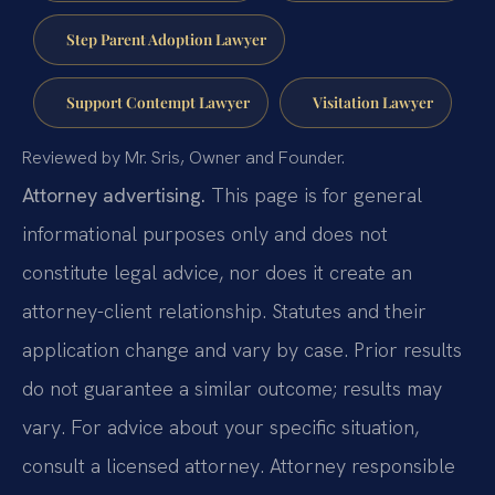
Step Parent Adoption Lawyer
Support Contempt Lawyer
Visitation Lawyer
Reviewed by Mr. Sris, Owner and Founder.
Attorney advertising.
This page is for general
informational purposes only and does not
constitute legal advice, nor does it create an
attorney-client relationship. Statutes and their
application change and vary by case. Prior results
do not guarantee a similar outcome; results may
vary. For advice about your specific situation,
consult a licensed attorney. Attorney responsible