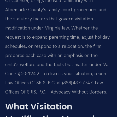
Of Counsel, brings focused familiarity with
Albemarle County’s family-court procedures and
the statutory factors that govern visitation
modification under Virginia law. Whether the
request is to expand parenting time, adjust holiday
schedules, or respond to a relocation, the firm
prepares each case with an emphasis on the
child’s welfare and the facts that matter under Va.
Code § 20‑124.2. To discuss your situation, reach
Law Offices Of SRIS, P.C. at (888) 437‑7747. Law
Offices Of SRIS, P.C. – Advocacy Without Borders.
What Visitation