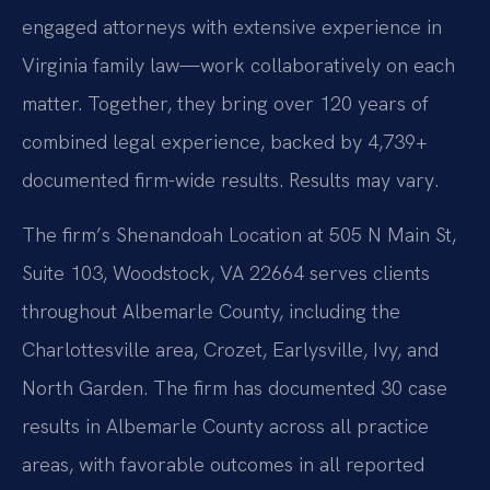
engaged attorneys with extensive experience in
Virginia family law—work collaboratively on each
matter. Together, they bring over 120 years of
combined legal experience, backed by 4,739+
documented firm-wide results. Results may vary.
The firm’s Shenandoah Location at 505 N Main St,
Suite 103, Woodstock, VA 22664 serves clients
throughout Albemarle County, including the
Charlottesville area, Crozet, Earlysville, Ivy, and
North Garden. The firm has documented 30 case
results in Albemarle County across all practice
areas, with favorable outcomes in all reported