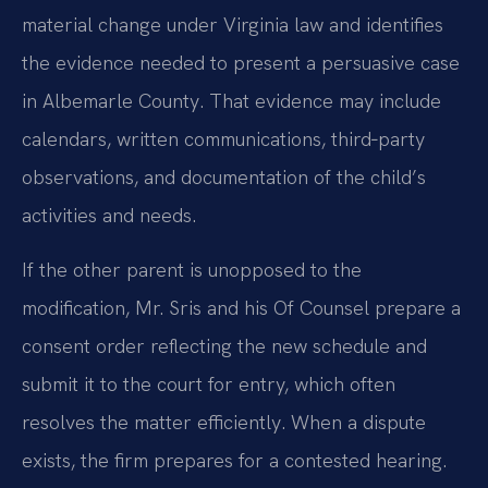
material change under Virginia law and identifies
the evidence needed to present a persuasive case
in Albemarle County. That evidence may include
calendars, written communications, third‑party
observations, and documentation of the child’s
activities and needs.
If the other parent is unopposed to the
modification, Mr. Sris and his Of Counsel prepare a
consent order reflecting the new schedule and
submit it to the court for entry, which often
resolves the matter efficiently. When a dispute
exists, the firm prepares for a contested hearing.