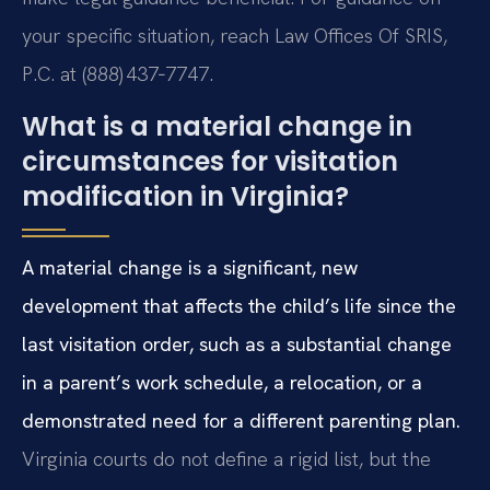
your specific situation, reach Law Offices Of SRIS,
P.C. at (888) 437‑7747.
What is a material change in
circumstances for visitation
modification in Virginia?
A material change is a significant, new
development that affects the child’s life since the
last visitation order, such as a substantial change
in a parent’s work schedule, a relocation, or a
demonstrated need for a different parenting plan.
Virginia courts do not define a rigid list, but the