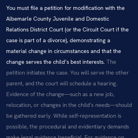
You must file a petition for modification with the
Albemarle County Juvenile and Domestic
Relations District Court (or the Circuit Court if the
case is part of a divorce), demonstrating a
material change in circumstances and that the
change serves the child’s best interests.
The
petition initiates the case. You will serve the other
parent, and the court will schedule a hearing.
Evidence of the change—such as a new job,
relocation, or changes in the child’s needs—should
be gathered early. While self‑representation is
possible, the procedural and evidentiary demands
make legal guidance beneficial. For guidance on