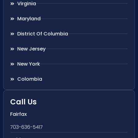
Virginia
Maryland
District Of Columbia
New Jersey
New York
Colombia
Call Us
Fairfax
703-636-5417