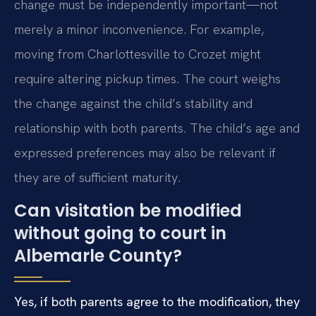
change must be independently important—not
merely a minor inconvenience. For example,
moving from Charlottesville to Crozet might
require altering pickup times. The court weighs
the change against the child’s stability and
relationship with both parents. The child’s age and
expressed preferences may also be relevant if
they are of sufficient maturity.
Can visitation be modified
without going to court in
Albemarle County?
Yes, if both parents agree to the modification, they