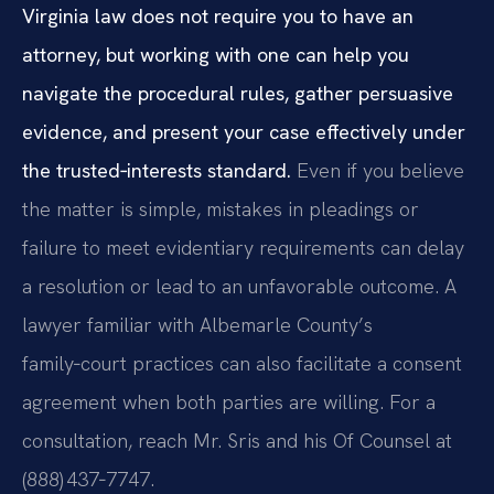
Virginia law does not require you to have an
attorney, but working with one can help you
navigate the procedural rules, gather persuasive
evidence, and present your case effectively under
the trusted‑interests standard.
Even if you believe
the matter is simple, mistakes in pleadings or
failure to meet evidentiary requirements can delay
a resolution or lead to an unfavorable outcome. A
lawyer familiar with Albemarle County’s
family‑court practices can also facilitate a consent
agreement when both parties are willing. For a
consultation, reach Mr. Sris and his Of Counsel at
(888) 437‑7747.