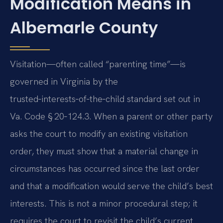
Modification Means in
Albemarle County
Visitation—often called “parenting time”—is
governed in Virginia by the
trusted‑interests‑of‑the‑child standard set out in
Va. Code § 20‑124.3. When a parent or other party
asks the court to modify an existing visitation
order, they must show that a material change in
circumstances has occurred since the last order
and that a modification would serve the child’s best
interests. This is not a minor procedural step; it
requires the court to revisit the child’s current