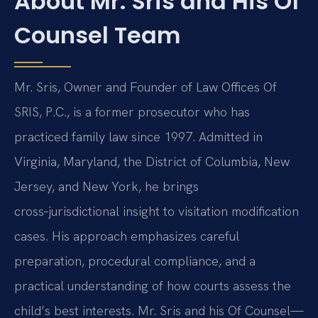
About Mr. Sris and His Of
Counsel Team
Mr. Sris, Owner and Founder of Law Offices Of
SRIS, P.C., is a former prosecutor who has
practiced family law since 1997. Admitted in
Virginia, Maryland, the District of Columbia, New
Jersey, and New York, he brings
cross‑jurisdictional insight to visitation modification
cases. His approach emphasizes careful
preparation, procedural compliance, and a
practical understanding of how courts assess the
child’s best interests. Mr. Sris and his Of Counsel—