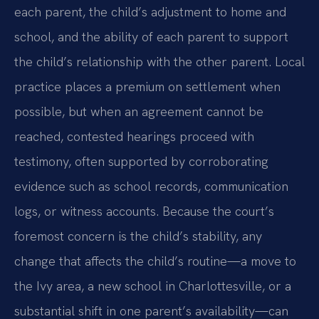
each parent, the child’s adjustment to home and
school, and the ability of each parent to support
the child’s relationship with the other parent. Local
practice places a premium on settlement when
possible, but when an agreement cannot be
reached, contested hearings proceed with
testimony, often supported by corroborating
evidence such as school records, communication
logs, or witness accounts. Because the court’s
foremost concern is the child’s stability, any
change that affects the child’s routine—a move to
the Ivy area, a new school in Charlottesville, or a
substantial shift in one parent’s availability—can