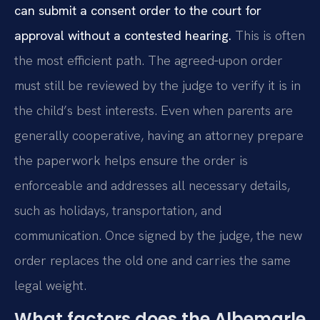
can submit a consent order to the court for
approval without a contested hearing.
This is often
the most efficient path. The agreed‑upon order
must still be reviewed by the judge to verify it is in
the child’s best interests. Even when parents are
generally cooperative, having an attorney prepare
the paperwork helps ensure the order is
enforceable and addresses all necessary details,
such as holidays, transportation, and
communication. Once signed by the judge, the new
order replaces the old one and carries the same
legal weight.
What factors does the Albemarle