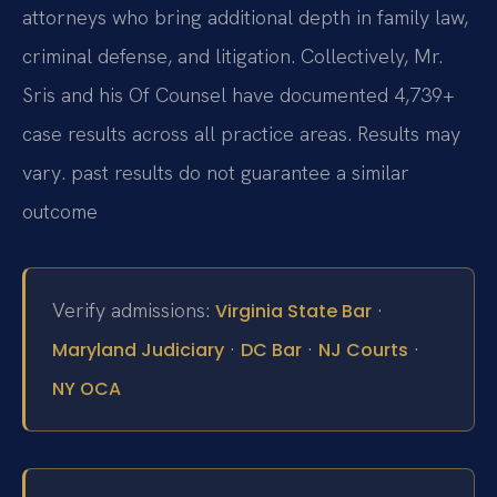
attorneys who bring additional depth in family law,
criminal defense, and litigation. Collectively, Mr.
Sris and his Of Counsel have documented 4,739+
case results across all practice areas. Results may
vary. past results do not guarantee a similar
outcome
Verify admissions:
·
Virginia State Bar
·
·
·
Maryland Judiciary
DC Bar
NJ Courts
NY OCA