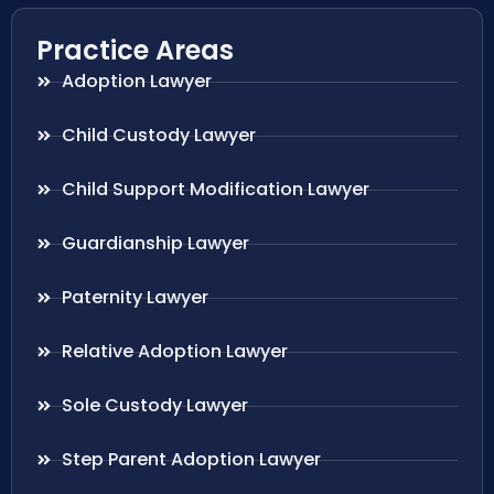
Practice Areas
Adoption Lawyer
Child Custody Lawyer
Child Support Modification Lawyer
Guardianship Lawyer
Paternity Lawyer
Relative Adoption Lawyer
Sole Custody Lawyer
Step Parent Adoption Lawyer