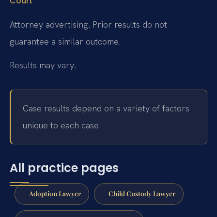
Court
Attorney advertising. Prior results do not
guarantee a similar outcome.
Results may vary.
Case results depend on a variety of factors
unique to each case.
All practice pages
Adoption Lawyer
Child Custody Lawyer