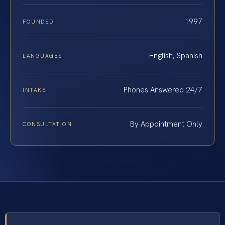
1997
FOUNDED
English, Spanish
LANGUAGES
Phones Answered 24/7
INTAKE
By Appointment Only
CONSULTATION