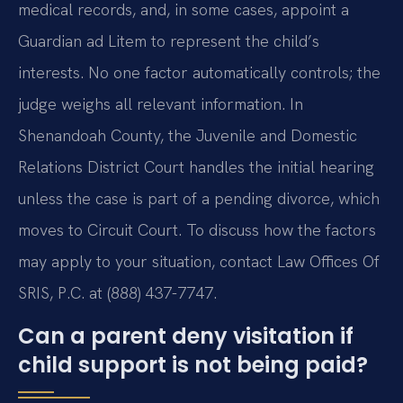
medical records, and, in some cases, appoint a
Guardian ad Litem to represent the child’s
interests. No one factor automatically controls; the
judge weighs all relevant information. In
Shenandoah County, the Juvenile and Domestic
Relations District Court handles the initial hearing
unless the case is part of a pending divorce, which
moves to Circuit Court. To discuss how the factors
may apply to your situation, contact Law Offices Of
SRIS, P.C. at (888) 437-7747.
Can a parent deny visitation if
child support is not being paid?