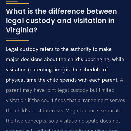
What is the difference between
legal custody and visitation in
Virginia?
Legal custody refers to the authority to make
major decisions about the child’s upbringing, while
visitation (parenting time) is the schedule of
physical time the child spends with each parent.
A
parent may have joint legal custody but limited
visitation if the court finds that arrangement serves
the child’s best interests. Virginia courts separate
the two concepts, so a visitation dispute does not
automatically affect legal custody, and vice versa.