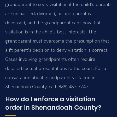
grandparent to seek visitation if the child’s parents
are unmarried, divorced, or one parent is
deceased, and the grandparent can show that
visitation is in the child’s best interests. The
grandparent must overcome the presumption that
a fit parent’s decision to deny visitation is correct.
Cases involving grandparents often require
detailed factual presentations to the court. For a
consultation about grandparent visitation in
Shenandoah County, call (888) 437-7747.
How do I enforce a visitation
order in Shenandoah County?