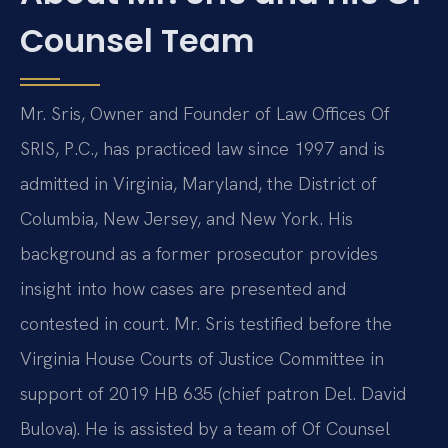
Counsel Team
Mr. Sris, Owner and Founder of Law Offices Of
SRIS, P.C., has practiced law since 1997 and is
admitted in Virginia, Maryland, the District of
Columbia, New Jersey, and New York. His
background as a former prosecutor provides
insight into how cases are presented and
contested in court. Mr. Sris testified before the
Virginia House Courts of Justice Committee in
support of 2019 HB 635 (chief patron Del. David
Bulova). He is assisted by a team of Of Counsel