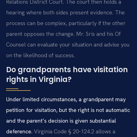
Relations District Court. The court then holds a
hearing where both sides present evidence. The
process can be complex, particularly if the other
parent opposes the change. Mr. Sris and his Of
Counsel can evaluate your situation and advise you
on the likelihood of success.
Do grandparents have visitation
rights in Virginia?
Under limited circumstances, a grandparent may
petition for visitation, but the right is not automatic
and the parent’s decision is given substantial
deference.
Virginia Code § 20‑124.2 allows a