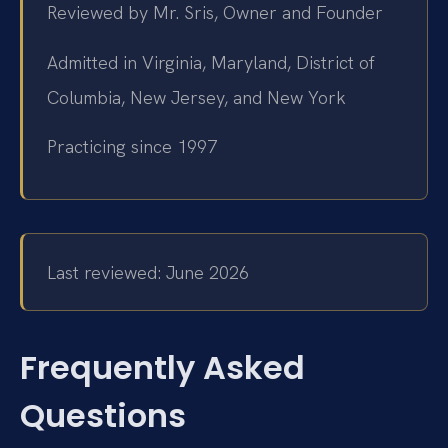
Reviewed by Mr. Sris, Owner and Founder
Admitted in Virginia, Maryland, District of
Columbia, New Jersey, and New York
Practicing since 1997
Last reviewed: June 2026
Frequently Asked
Questions