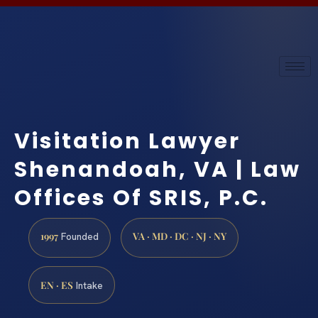
Visitation Lawyer
Shenandoah, VA | Law
Offices Of SRIS, P.C.
1997
VA · MD · DC · NJ · NY
Founded
EN · ES
Intake