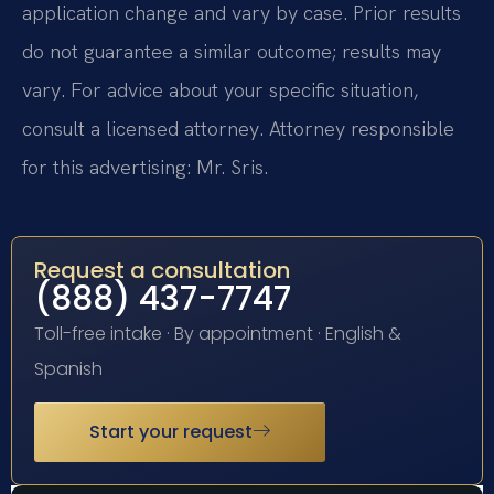
application change and vary by case. Prior results
do not guarantee a similar outcome; results may
vary. For advice about your specific situation,
consult a licensed attorney. Attorney responsible
for this advertising: Mr. Sris.
Request a consultation
(888) 437-7747
Toll-free intake · By appointment · English &
Spanish
Start your request