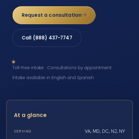
Request a consultation
Call (888) 437-7747
Toll-free intake · Consultations by appointment ·
Intake available in English and Spanish
At a glance
VA, MD, DC, NJ, NY
SERVING