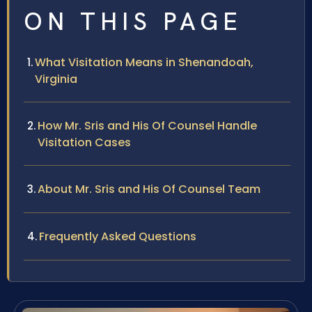
ON THIS PAGE
What Visitation Means in Shenandoah,
Virginia
How Mr. Sris and His Of Counsel Handle
Visitation Cases
About Mr. Sris and His Of Counsel Team
Frequently Asked Questions