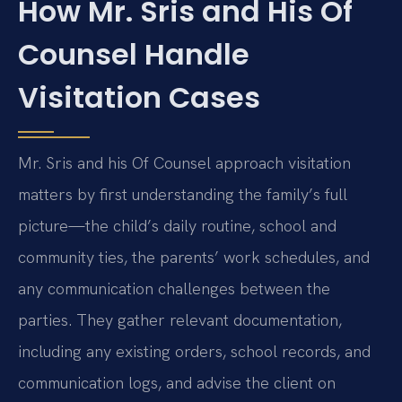
How Mr. Sris and His Of
Counsel Handle
Visitation Cases
Mr. Sris and his Of Counsel approach visitation
matters by first understanding the family’s full
picture—the child’s daily routine, school and
community ties, the parents’ work schedules, and
any communication challenges between the
parties. They gather relevant documentation,
including any existing orders, school records, and
communication logs, and advise the client on