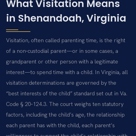
What Visitation Means
in Shenandoah, Virginia
Visitation, often called parenting time, is the right
of a non‑custodial parent—or in some cases, a
grandparent or other person with a legitimate
interest—to spend time with a child. In Virginia, all
visitation determinations are governed by the
“best interests of the child” standard set out in Va.
Code § 20‑124.3. The court weighs ten statutory
factors, including the child’s age, the relationship
each parent has with the child, each parent’s
willingness to support the child’s relationship with