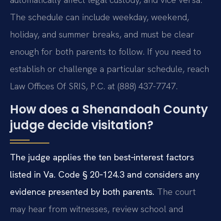
The schedule can include weekday, weekend,
holiday, and summer breaks, and must be clear
enough for both parents to follow. If you need to
establish or challenge a particular schedule, reach
Law Offices Of SRIS, P.C. at (888) 437-7747.
How does a Shenandoah County
judge decide visitation?
The judge applies the ten best‑interest factors
listed in Va. Code § 20‑124.3 and considers any
evidence presented by both parents.
The court
may hear from witnesses, review school and