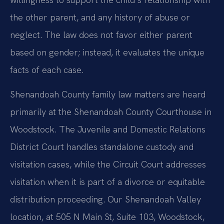
the other parent, and any history of abuse or
neglect. The law does not favor either parent
based on gender; instead, it evaluates the unique
facts of each case.
Shenandoah County family law matters are heard
primarily at the Shenandoah County Courthouse in
Woodstock. The Juvenile and Domestic Relations
District Court handles standalone custody and
visitation cases, while the Circuit Court addresses
visitation when it is part of a divorce or equitable
distribution proceeding. Our Shenandoah Valley
location, at 505 N Main St, Suite 103, Woodstock,