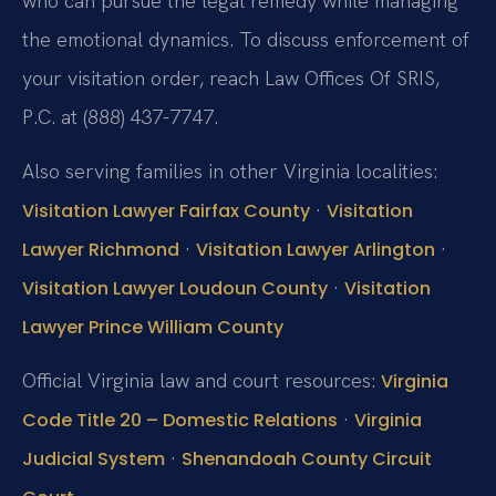
who can pursue the legal remedy while managing
the emotional dynamics. To discuss enforcement of
your visitation order, reach Law Offices Of SRIS,
P.C. at (888) 437-7747.
Also serving families in other Virginia localities:
·
Visitation Lawyer Fairfax County
Visitation
·
·
Lawyer Richmond
Visitation Lawyer Arlington
·
Visitation Lawyer Loudoun County
Visitation
Lawyer Prince William County
Official Virginia law and court resources:
Virginia
·
Code Title 20 – Domestic Relations
Virginia
·
Judicial System
Shenandoah County Circuit