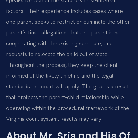
speaks to each of the statutory best‑interest
factors. Their experience includes cases where
one parent seeks to restrict or eliminate the other
parent’s time, allegations that one parent is not
cooperating with the existing schedule, and
requests to relocate the child out of state.
Throughout the process, they keep the client
informed of the likely timeline and the legal
standards the court will apply. The goal is a result
that protects the parent‑child relationship while
operating within the procedural framework of the
Virginia court system. Results may vary.
About Mr. Sris and His Of