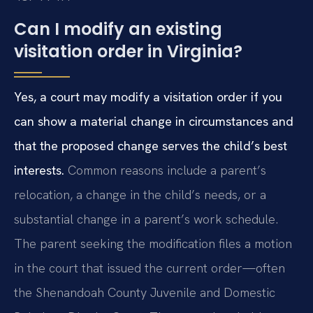
Can I modify an existing
visitation order in Virginia?
Yes, a court may modify a visitation order if you
can show a material change in circumstances and
that the proposed change serves the child’s best
interests.
Common reasons include a parent’s
relocation, a change in the child’s needs, or a
substantial change in a parent’s work schedule.
The parent seeking the modification files a motion
in the court that issued the current order—often
the Shenandoah County Juvenile and Domestic