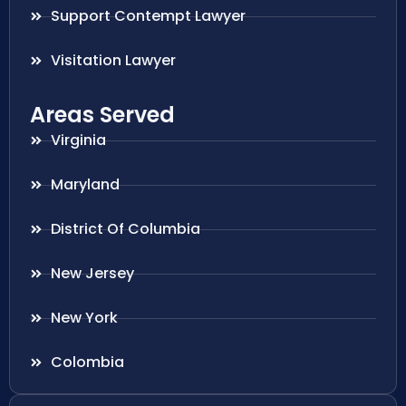
Support Contempt Lawyer
Visitation Lawyer
Areas Served
Virginia
Maryland
District Of Columbia
New Jersey
New York
Colombia