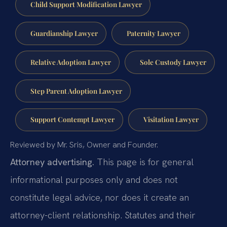
Child Support Modification Lawyer
Guardianship Lawyer
Paternity Lawyer
Relative Adoption Lawyer
Sole Custody Lawyer
Step Parent Adoption Lawyer
Support Contempt Lawyer
Visitation Lawyer
Reviewed by Mr. Sris, Owner and Founder.
Attorney advertising.
This page is for general
informational purposes only and does not
constitute legal advice, nor does it create an
attorney-client relationship. Statutes and their