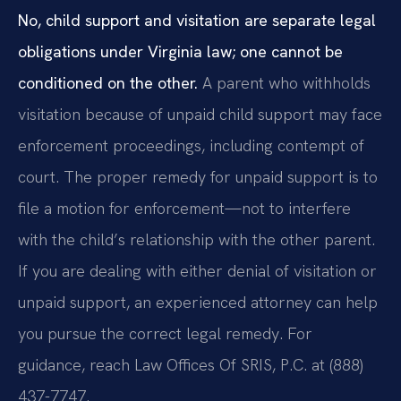
No, child support and visitation are separate legal
obligations under Virginia law; one cannot be
conditioned on the other.
A parent who withholds
visitation because of unpaid child support may face
enforcement proceedings, including contempt of
court. The proper remedy for unpaid support is to
file a motion for enforcement—not to interfere
with the child’s relationship with the other parent.
If you are dealing with either denial of visitation or
unpaid support, an experienced attorney can help
you pursue the correct legal remedy. For
guidance, reach Law Offices Of SRIS, P.C. at (888)
437-7747.