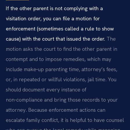
If the other parent is not complying with a
visitation order, you can file a motion for
enforcement (sometimes called a rule to show
cause) with the court that issued the order.
The
motion asks the court to find the other parent in
contempt and to impose remedies, which may
include make‑up parenting time, attorney’s fees,
or, in repeated or willful violations, jail time. You
should document every instance of
non‑compliance and bring those records to your
attorney. Because enforcement actions can
escalate family conflict, it is helpful to have counsel