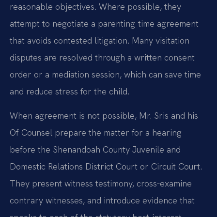
reasonable objectives. Where possible, they
attempt to negotiate a parenting-time agreement
that avoids contested litigation. Many visitation
disputes are resolved through a written consent
order or a mediation session, which can save time
and reduce stress for the child.
When agreement is not possible, Mr. Sris and his
Of Counsel prepare the matter for a hearing
before the Shenandoah County Juvenile and
Domestic Relations District Court or Circuit Court.
They present witness testimony, cross‑examine
contrary witnesses, and introduce evidence that