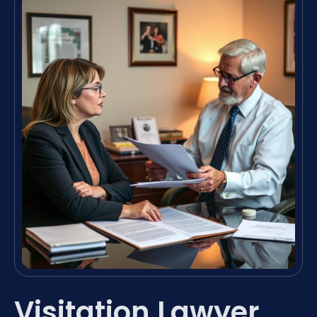
Visitation Lawyer