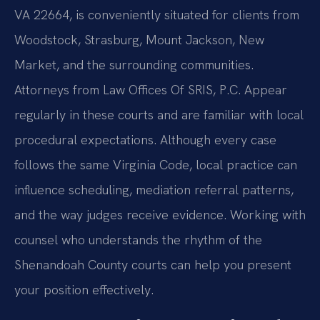
VA 22664, is conveniently situated for clients from
Woodstock, Strasburg, Mount Jackson, New
Market, and the surrounding communities.
Attorneys from Law Offices Of SRIS, P.C. Appear
regularly in these courts and are familiar with local
procedural expectations. Although every case
follows the same Virginia Code, local practice can
influence scheduling, mediation referral patterns,
and the way judges receive evidence. Working with
counsel who understands the rhythm of the
Shenandoah County courts can help you present
your position effectively.