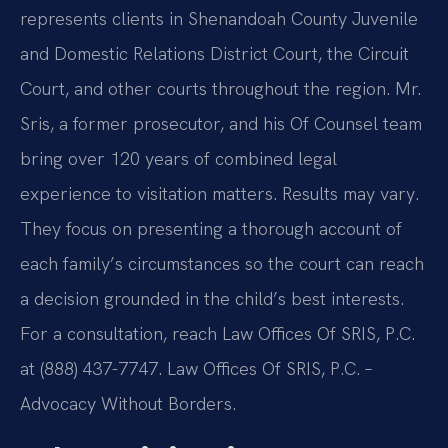
represents clients in Shenandoah County Juvenile
and Domestic Relations District Court, the Circuit
Court, and other courts throughout the region. Mr.
Sris, a former prosecutor, and his Of Counsel team
bring over 120 years of combined legal
experience to visitation matters. Results may vary.
They focus on presenting a thorough account of
each family’s circumstances so the court can reach
a decision grounded in the child’s best interests.
For a consultation, reach Law Offices Of SRIS, P.C.
at (888) 437-7747. Law Offices Of SRIS, P.C. –
Advocacy Without Borders.