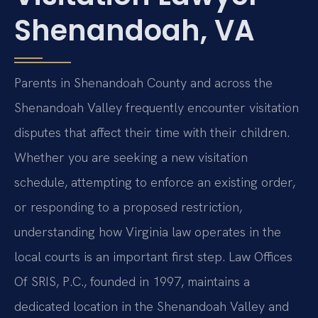
Shenandoah, VA
Parents in Shenandoah County and across the
Shenandoah Valley frequently encounter visitation
disputes that affect their time with their children.
Whether you are seeking a new visitation
schedule, attempting to enforce an existing order,
or responding to a proposed restriction,
understanding how Virginia law operates in the
local courts is an important first step. Law Offices
Of SRIS, P.C., founded in 1997, maintains a
dedicated location in the Shenandoah Valley and