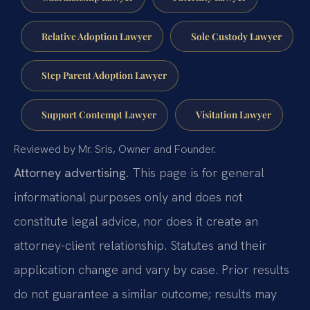
Relative Adoption Lawyer
Sole Custody Lawyer
Step Parent Adoption Lawyer
Support Contempt Lawyer
Visitation Lawyer
Reviewed by Mr. Sris, Owner and Founder.
Attorney advertising.
This page is for general
informational purposes only and does not
constitute legal advice, nor does it create an
attorney-client relationship. Statutes and their
application change and vary by case. Prior results
do not guarantee a similar outcome; results may