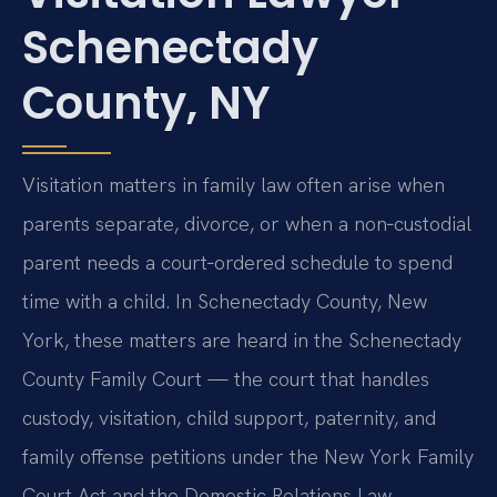
Schenectady
County, NY
Visitation matters in family law often arise when
parents separate, divorce, or when a non‑custodial
parent needs a court‑ordered schedule to spend
time with a child. In Schenectady County, New
York, these matters are heard in the Schenectady
County Family Court — the court that handles
custody, visitation, child support, paternity, and
family offense petitions under the New York Family
Court Act and the Domestic Relations Law.