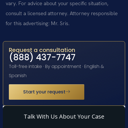
vary. For advice about your specific situation,
consult a licensed attorney. Attorney responsible
for this advertising: Mr. Sris.
Request a consultation
(888) 437-7747
Toll-free intake · By appointment · English &
Spanish
Start your request