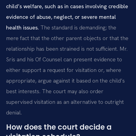
child’s welfare, such as in cases involving credible
evidence of abuse, neglect, or severe mental
health issues.
The standard is demanding; the
mere fact that the other parent objects or that the
relationship has been strained is not sufficient. Mr.
Sris and his Of Counsel can present evidence to
either support a request for visitation or, where
appropriate, argue against it based on the child’s
best interests. The court may also order
supervised visitation as an alternative to outright
denial.
How does the court decide a