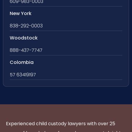
609-983-0003
New York
838-292-0003
Woodstock
888-437-7747
Colombia
57 63419197
Experienced child custody lawyers with over 25