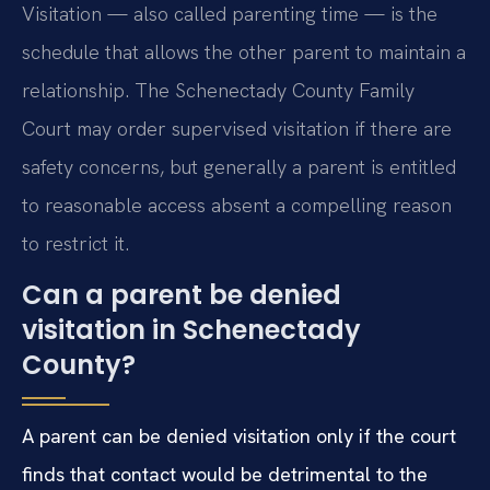
Visitation — also called parenting time — is the
schedule that allows the other parent to maintain a
relationship. The Schenectady County Family
Court may order supervised visitation if there are
safety concerns, but generally a parent is entitled
to reasonable access absent a compelling reason
to restrict it.
Can a parent be denied
visitation in Schenectady
County?
A parent can be denied visitation only if the court
finds that contact would be detrimental to the