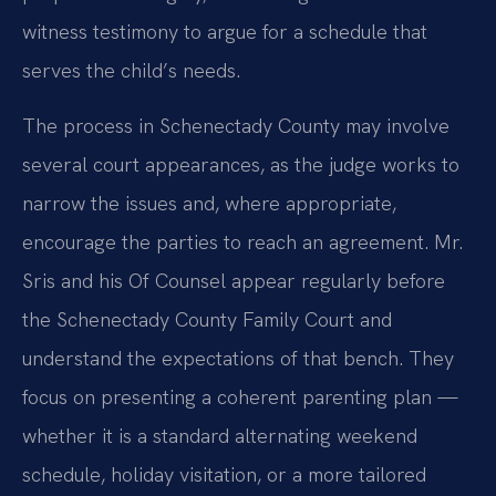
witness testimony to argue for a schedule that
serves the child’s needs.
The process in Schenectady County may involve
several court appearances, as the judge works to
narrow the issues and, where appropriate,
encourage the parties to reach an agreement. Mr.
Sris and his Of Counsel appear regularly before
the Schenectady County Family Court and
understand the expectations of that bench. They
focus on presenting a coherent parenting plan —
whether it is a standard alternating weekend
schedule, holiday visitation, or a more tailored