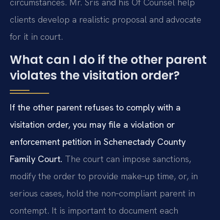
circumstances. Mr. Sris and his Of Counsel help
clients develop a realistic proposal and advocate
for it in court.
What can I do if the other parent
violates the visitation order?
If the other parent refuses to comply with a
visitation order, you may file a violation or
enforcement petition in Schenectady County
Family Court.
The court can impose sanctions,
modify the order to provide make‑up time, or, in
serious cases, hold the non‑compliant parent in
contempt. It is important to document each