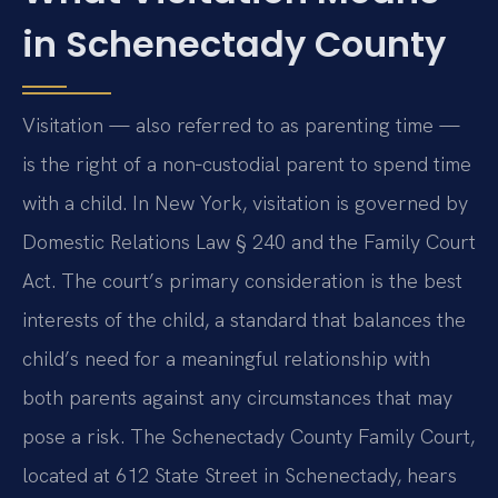
in Schenectady County
Visitation — also referred to as parenting time —
is the right of a non‑custodial parent to spend time
with a child. In New York, visitation is governed by
Domestic Relations Law § 240 and the Family Court
Act. The court’s primary consideration is the best
interests of the child, a standard that balances the
child’s need for a meaningful relationship with
both parents against any circumstances that may
pose a risk. The Schenectady County Family Court,
located at 612 State Street in Schenectady, hears