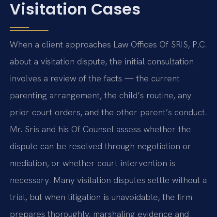
Visitation Cases
When a client approaches Law Offices Of SRIS, P.C.
about a visitation dispute, the initial consultation
involves a review of the facts — the current
parenting arrangement, the child’s routine, any
prior court orders, and the other parent’s conduct.
Mr. Sris and his Of Counsel assess whether the
dispute can be resolved through negotiation or
mediation, or whether court intervention is
necessary. Many visitation disputes settle without a
trial, but when litigation is unavoidable, the firm
prepares thoroughly, marshaling evidence and