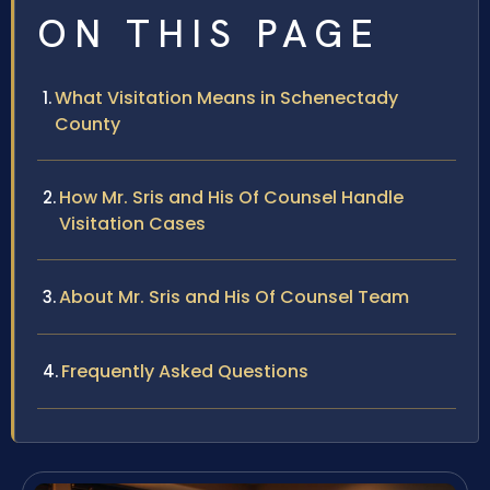
ON THIS PAGE
What Visitation Means in Schenectady
County
How Mr. Sris and His Of Counsel Handle
Visitation Cases
About Mr. Sris and His Of Counsel Team
Frequently Asked Questions