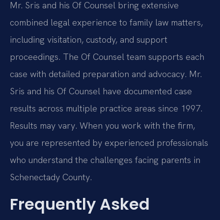
Mr. Sris and his Of Counsel bring extensive
combined legal experience to family law matters,
including visitation, custody, and support
proceedings. The Of Counsel team supports each
case with detailed preparation and advocacy. Mr.
Sris and his Of Counsel have documented case
results across multiple practice areas since 1997.
Results may vary. When you work with the firm,
you are represented by experienced professionals
who understand the challenges facing parents in
Schenectady County.
Frequently Asked