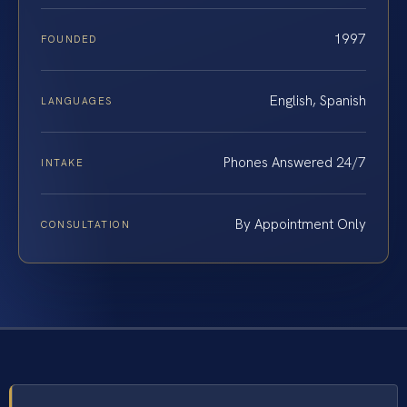
1997
FOUNDED
English, Spanish
LANGUAGES
Phones Answered 24/7
INTAKE
By Appointment Only
CONSULTATION