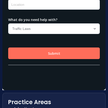
Practice Areas