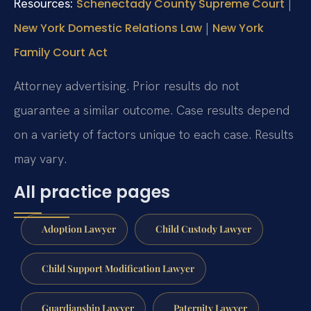
Resources:
|
Schenectady County Supreme Court
|
New York Domestic Relations Law
New York
Family Court Act
Attorney advertising. Prior results do not
guarantee a similar outcome. Case results depend
on a variety of factors unique to each case. Results
may vary.
All practice pages
Adoption Lawyer
Child Custody Lawyer
Child Support Modification Lawyer
Guardianship Lawyer
Paternity Lawyer