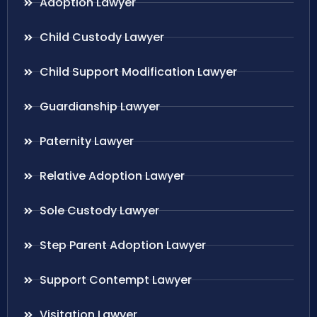
Adoption Lawyer
Child Custody Lawyer
Child Support Modification Lawyer
Guardianship Lawyer
Paternity Lawyer
Relative Adoption Lawyer
Sole Custody Lawyer
Step Parent Adoption Lawyer
Support Contempt Lawyer
Visitation Lawyer