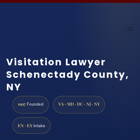
Visitation Lawyer
Schenectady County,
NY
1997
VA · MD · DC · NJ · NY
Founded
EN · ES
Intake