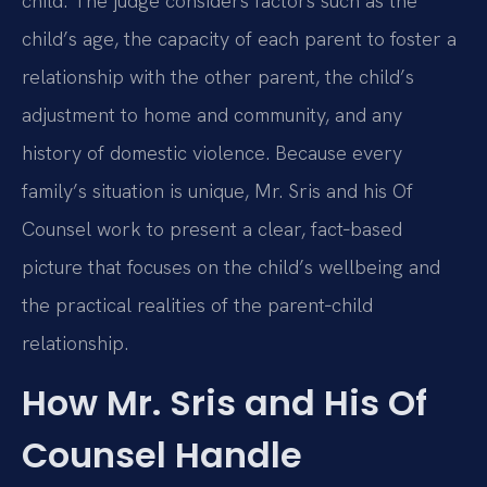
child. The judge considers factors such as the
child’s age, the capacity of each parent to foster a
relationship with the other parent, the child’s
adjustment to home and community, and any
history of domestic violence. Because every
family’s situation is unique, Mr. Sris and his Of
Counsel work to present a clear, fact‑based
picture that focuses on the child’s wellbeing and
the practical realities of the parent‑child
relationship.
How Mr. Sris and His Of
Counsel Handle