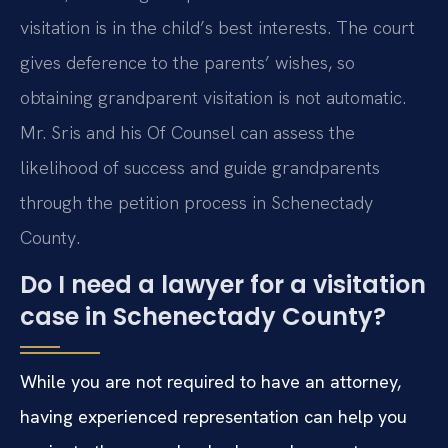
visitation is in the child’s best interests. The court
gives deference to the parents’ wishes, so
obtaining grandparent visitation is not automatic.
Mr. Sris and his Of Counsel can assess the
likelihood of success and guide grandparents
through the petition process in Schenectady
County.
Do I need a lawyer for a visitation
case in Schenectady County?
While you are not required to have an attorney,
having experienced representation can help you