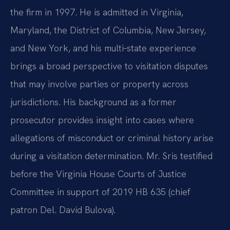
the firm in 1997. He is admitted in Virginia,
Maryland, the District of Columbia, New Jersey,
and New York, and his multi‑state experience
brings a broad perspective to visitation disputes
that may involve parties or property across
jurisdictions. His background as a former
prosecutor provides insight into cases where
allegations of misconduct or criminal history arise
during a visitation determination. Mr. Sris testified
before the Virginia House Courts of Justice
Committee in support of 2019 HB 635 (chief
patron Del. David Bulova).