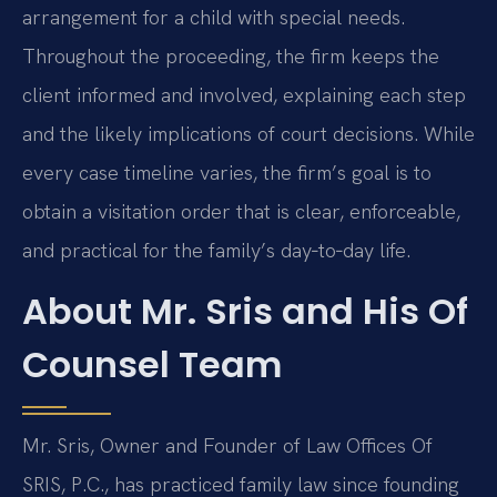
arrangement for a child with special needs.
Throughout the proceeding, the firm keeps the
client informed and involved, explaining each step
and the likely implications of court decisions. While
every case timeline varies, the firm’s goal is to
obtain a visitation order that is clear, enforceable,
and practical for the family’s day‑to‑day life.
About Mr. Sris and His Of
Counsel Team
Mr. Sris, Owner and Founder of Law Offices Of
SRIS, P.C., has practiced family law since founding