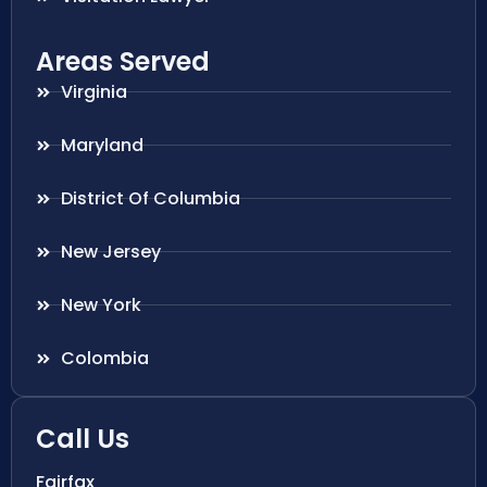
Areas Served
Virginia
Maryland
District Of Columbia
New Jersey
New York
Colombia
Call Us
Fairfax