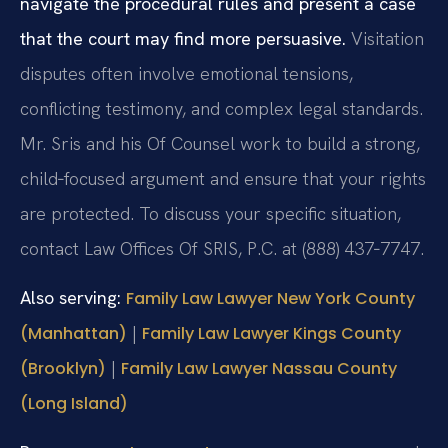
navigate the procedural rules and present a case
that the court may find more persuasive.
Visitation
disputes often involve emotional tensions,
conflicting testimony, and complex legal standards.
Mr. Sris and his Of Counsel work to build a strong,
child‑focused argument and ensure that your rights
are protected. To discuss your specific situation,
contact Law Offices Of SRIS, P.C. at (888) 437‑7747.
Also serving:
Family Law Lawyer New York County
|
(Manhattan)
Family Law Lawyer Kings County
|
(Brooklyn)
Family Law Lawyer Nassau County
(Long Island)