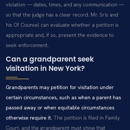
violation — dates, times, and any communication —
so that the judge has a clear record. Mr. Sris and
his Of Counsel can evaluate whether a petition is
appropriate and, if so, present the evidence to
seek enforcement.
Can a grandparent seek
visitation in New York?
Grandparents may petition for visitation under
certain circumstances, such as when a parent has
passed away or when equitable circumstances
otherwise require it.
The petition is filed in Family
Court, and the grandparent must show that