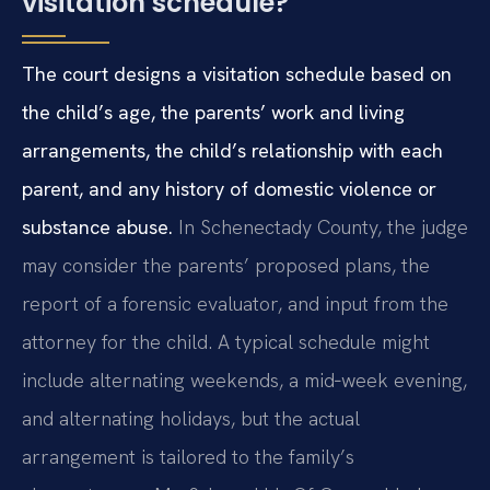
visitation schedule?
The court designs a visitation schedule based on
the child’s age, the parents’ work and living
arrangements, the child’s relationship with each
parent, and any history of domestic violence or
substance abuse.
In Schenectady County, the judge
may consider the parents’ proposed plans, the
report of a forensic evaluator, and input from the
attorney for the child. A typical schedule might
include alternating weekends, a mid‑week evening,
and alternating holidays, but the actual
arrangement is tailored to the family’s