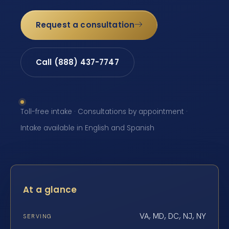
Request a consultation
Call (888) 437-7747
Toll-free intake · Consultations by appointment ·
Intake available in English and Spanish
At a glance
VA, MD, DC, NJ, NY
SERVING