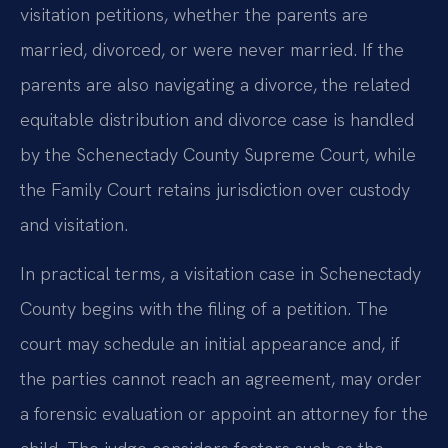
visitation petitions, whether the parents are
married, divorced, or were never married. If the
parents are also navigating a divorce, the related
equitable distribution and divorce case is handled
by the Schenectady County Supreme Court, while
the Family Court retains jurisdiction over custody
and visitation.
In practical terms, a visitation case in Schenectady
County begins with the filing of a petition. The
court may schedule an initial appearance and, if
the parties cannot reach an agreement, may order
a forensic evaluation or appoint an attorney for the