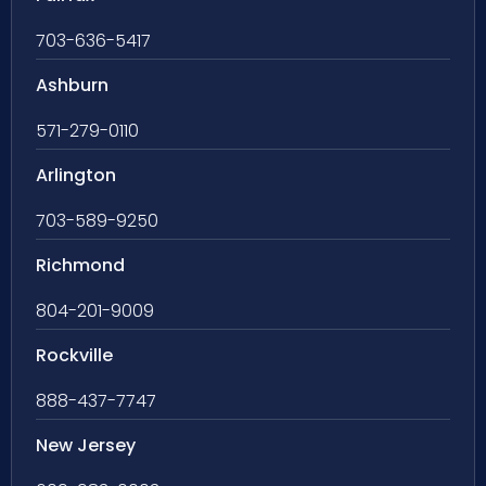
703-636-5417
Ashburn
571-279-0110
Arlington
703-589-9250
Richmond
804-201-9009
Rockville
888-437-7747
New Jersey