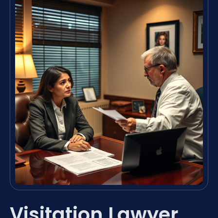
Visitation Lawyer