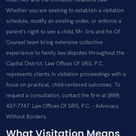
Whether you are seeking to establish a visitation
schedule, modify an existing order, or enforce a
parent’s right to see a child, Mr. Sris and his Of
Counsel team bring extensive collective
experience to family law disputes throughout the
Capital District. Law Offices Of SRIS, P.C.
represents clients in visitation proceedings with a
focus on practical, child‑centered outcomes. To
request a consultation, contact the firm at (888)
437‑7747. Law Offices Of SRIS, P.C. – Advocacy
Without Borders.
What Visitation Means