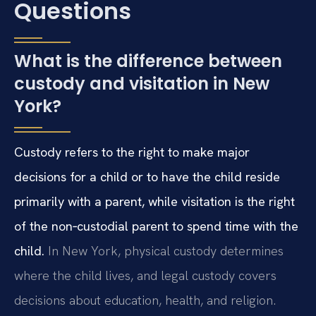
Questions
What is the difference between
custody and visitation in New
York?
Custody refers to the right to make major
decisions for a child or to have the child reside
primarily with a parent, while visitation is the right
of the non‑custodial parent to spend time with the
child.
In New York, physical custody determines
where the child lives, and legal custody covers
decisions about education, health, and religion.