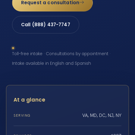
Request a consultation
Call (888) 437-7747
Toll-free intake · Consultations by appointment ·
Intake available in English and Spanish
At a glance
VA, MD, DC, NJ, NY
SERVING