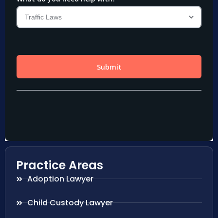
Practice Areas
Adoption Lawyer
Child Custody Lawyer