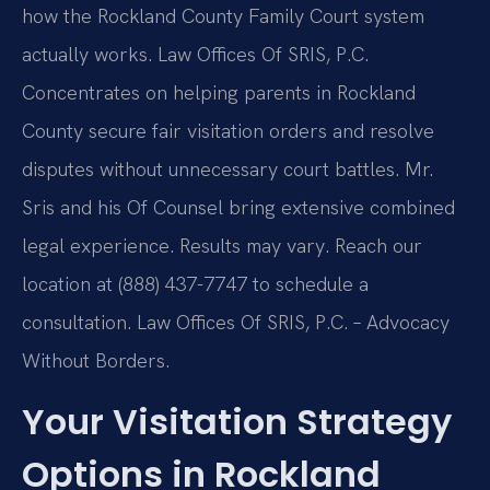
how the Rockland County Family Court system
actually works. Law Offices Of SRIS, P.C.
Concentrates on helping parents in Rockland
County secure fair visitation orders and resolve
disputes without unnecessary court battles. Mr.
Sris and his Of Counsel bring extensive combined
legal experience. Results may vary. Reach our
location at (888) 437-7747 to schedule a
consultation. Law Offices Of SRIS, P.C. – Advocacy
Without Borders.
Your Visitation Strategy
Options in Rockland