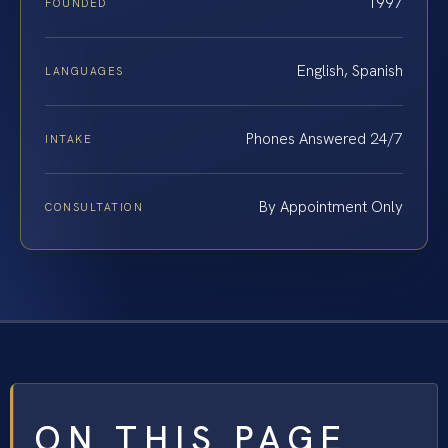
1997
FOUNDED
English, Spanish
LANGUAGES
Phones Answered 24/7
INTAKE
By Appointment Only
CONSULTATION
ON THIS PAGE