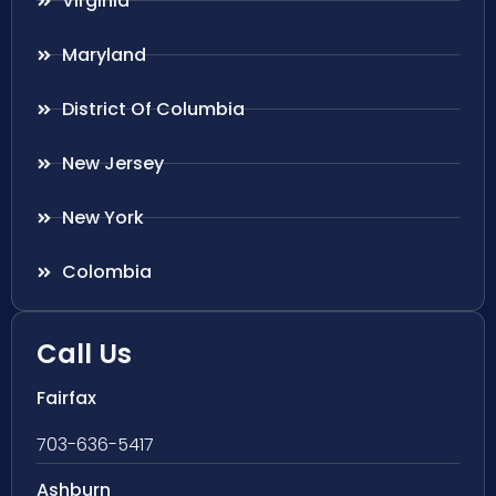
Virginia
Maryland
District Of Columbia
New Jersey
New York
Colombia
Call Us
Fairfax
703-636-5417
Ashburn