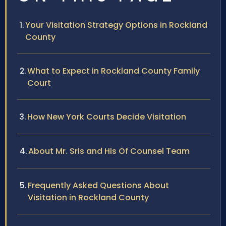
Your Visitation Strategy Options in Rockland
County
What to Expect in Rockland County Family
Court
How New York Courts Decide Visitation
About Mr. Sris and His Of Counsel Team
Frequently Asked Questions About
Visitation in Rockland County