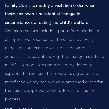
Family Court to modify a visitation order when
there has been a substantial change in
circumstances affecting the child’s welfare.
Common reasons include a parent’s relocation, a
change in work schedule, the child’s evolving
needs, or concerns about the other parent’s
conduct. The parent seeking the change must file a
modification petition and present evidence to
support the request. If the parents agree on the
modification, they can submit a proposed order for
the court’s approval, which often simplifies the
process.