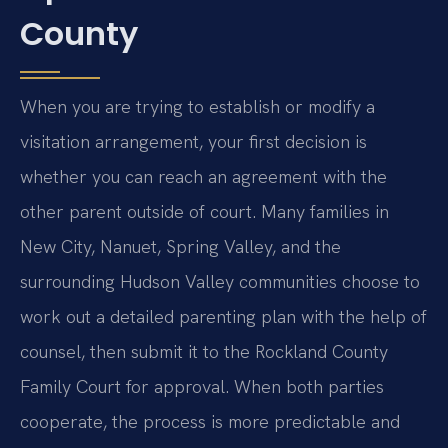
County
When you are trying to establish or modify a
visitation arrangement, your first decision is
whether you can reach an agreement with the
other parent outside of court. Many families in
New City, Nanuet, Spring Valley, and the
surrounding Hudson Valley communities choose to
work out a detailed parenting plan with the help of
counsel, then submit it to the Rockland County
Family Court for approval. When both parties
cooperate, the process is more predictable and