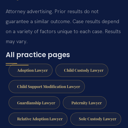
Attorney advertising. Prior results do not
guarantee a similar outcome. Case results depend
on a variety of factors unique to each case. Results
may vary.
All practice pages
Adoption Lawyer
Child Custody Lawyer
Child Support Modification Lawyer
Guardianship Lawyer
Paternity Lawyer
Relative Adoption Lawyer
Sole Custody Lawyer