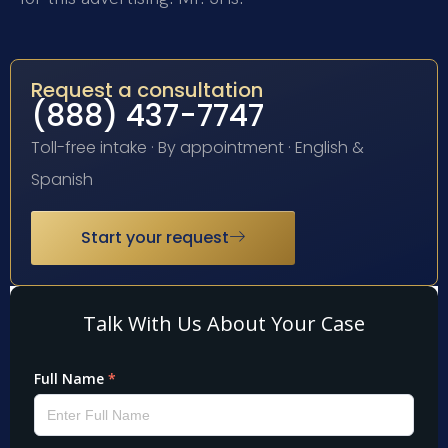
Request a consultation
(888) 437-7747
Toll-free intake · By appointment · English &
Spanish
Start your request