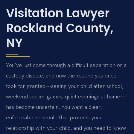
Visitation Lawyer
Rockland County,
NY
You’ve just come through a difficult separation or a
custody dispute, and now the routine you once
took for granted—seeing your child after school,
weekend soccer games, quiet evenings at home—
has become uncertain. You want a clear,
enforceable schedule that protects your
relationship with your child, and you need to know