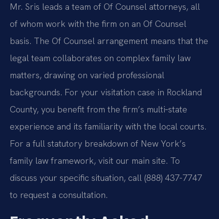
Mr. Sris leads a team of Of Counsel attorneys, all
of whom work with the firm on an Of Counsel
basis. The Of Counsel arrangement means that the
legal team collaborates on complex family law
matters, drawing on varied professional
backgrounds. For your visitation case in Rockland
County, you benefit from the firm’s multi‑state
experience and its familiarity with the local courts.
For a full statutory breakdown of New York’s
family law framework, visit our main site. To
discuss your specific situation, call (888) 437-7747
to request a consultation.