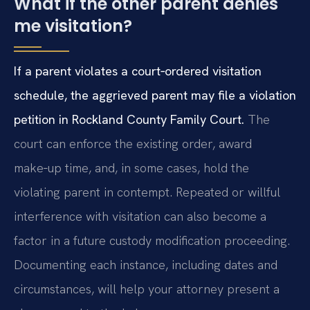
What if the other parent denies
me visitation?
If a parent violates a court‑ordered visitation
schedule, the aggrieved parent may file a violation
petition in Rockland County Family Court.
The
court can enforce the existing order, award
make‑up time, and, in some cases, hold the
violating parent in contempt. Repeated or willful
interference with visitation can also become a
factor in a future custody modification proceeding.
Documenting each instance, including dates and
circumstances, will help your attorney present a