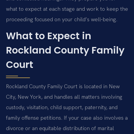
what to expect at each stage and work to keep the
proceeding focused on your child’s well‑being.
What to Expect in
Rockland County Family
Court
Rockland County Family Court is located in New
City, New York, and handles all matters involving
custody, visitation, child support, paternity, and
family offense petitions. If your case also involves a
divorce or an equitable distribution of marital