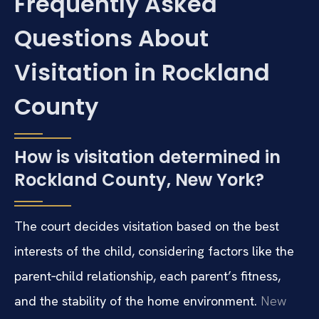
Frequently Asked
Questions About
Visitation in Rockland
County
How is visitation determined in
Rockland County, New York?
The court decides visitation based on the best
interests of the child, considering factors like the
parent‑child relationship, each parent’s fitness,
and the stability of the home environment.
New