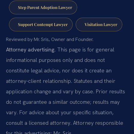
Step Parent Adoption Lawyer
Support Contempt Lawyer
Visitation Lawyer
Reviewed by Mr. Sris, Owner and Founder.
Attorney advertising.
This page is for general
informational purposes only and does not
constitute legal advice, nor does it create an
attorney-client relationship. Statutes and their
application change and vary by case. Prior results
do not guarantee a similar outcome; results may
vary. For advice about your specific situation,
consult a licensed attorney. Attorney responsible
for this advertising: Mr. Sris.