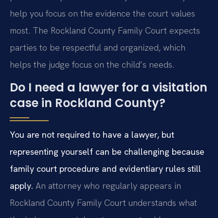
help you focus on the evidence the court values
most. The Rockland County Family Court expects
parties to be respectful and organized, which
helps the judge focus on the child’s needs.
Do I need a lawyer for a visitation
case in Rockland County?
You are not required to have a lawyer, but
representing yourself can be challenging because
family court procedure and evidentiary rules still
apply.
An attorney who regularly appears in
Rockland County Family Court understands what