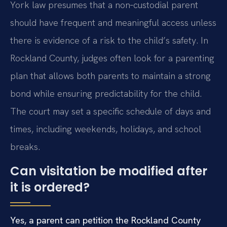
York law presumes that a non‑custodial parent
should have frequent and meaningful access unless
there is evidence of a risk to the child’s safety. In
Rockland County, judges often look for a parenting
plan that allows both parents to maintain a strong
bond while ensuring predictability for the child.
The court may set a specific schedule of days and
times, including weekends, holidays, and school
breaks.
Can visitation be modified after
it is ordered?
Yes, a parent can petition the Rockland County