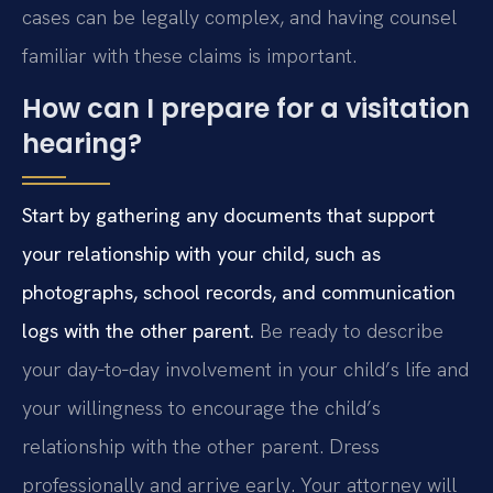
cases can be legally complex, and having counsel
familiar with these claims is important.
How can I prepare for a visitation
hearing?
Start by gathering any documents that support
your relationship with your child, such as
photographs, school records, and communication
logs with the other parent.
Be ready to describe
your day‑to‑day involvement in your child’s life and
your willingness to encourage the child’s
relationship with the other parent. Dress
professionally and arrive early. Your attorney will