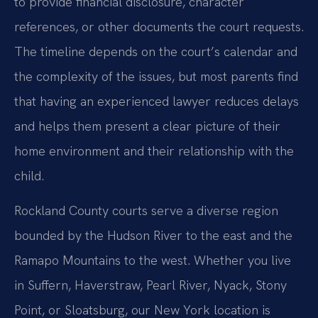
to provide financial disclosure, character
references, or other documents the court requests.
The timeline depends on the court’s calendar and
the complexity of the issues, but most parents find
that having an experienced lawyer reduces delays
and helps them present a clear picture of their
home environment and their relationship with the
child.
Rockland County courts serve a diverse region
bounded by the Hudson River to the east and the
Ramapo Mountains to the west. Whether you live
in Suffern, Haverstraw, Pearl River, Nyack, Stony
Point, or Sloatsburg, our New York location is