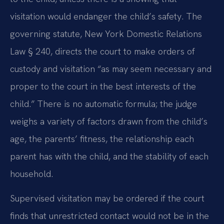
visitation would endanger the child’s safety. The
governing statute, New York Domestic Relations
Law § 240, directs the court to make orders of
custody and visitation “as may seem necessary and
proper to the court in the best interests of the
child.” There is no automatic formula; the judge
weighs a variety of factors drawn from the child’s
age, the parents’ fitness, the relationship each
parent has with the child, and the stability of each
household.
Supervised visitation may be ordered if the court
finds that unrestricted contact would not be in the