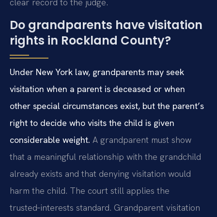
clear record to the judge.
Do grandparents have visitation
rights in Rockland County?
Under New York law, grandparents may seek
visitation when a parent is deceased or when
other special circumstances exist, but the parent’s
right to decide who visits the child is given
considerable weight.
A grandparent must show
that a meaningful relationship with the grandchild
already exists and that denying visitation would
harm the child. The court still applies the
trusted‑interests standard. Grandparent visitation