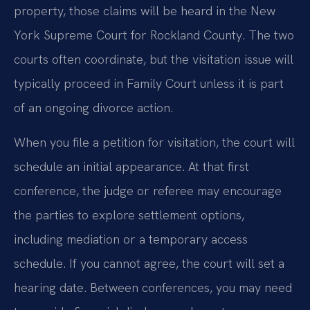
property, those claims will be heard in the New
York Supreme Court for Rockland County. The two
courts often coordinate, but the visitation issue will
typically proceed in Family Court unless it is part
of an ongoing divorce action.
When you file a petition for visitation, the court will
schedule an initial appearance. At that first
conference, the judge or referee may encourage
the parties to explore settlement options,
including mediation or a temporary access
schedule. If you cannot agree, the court will set a
hearing date. Between conferences, you may need