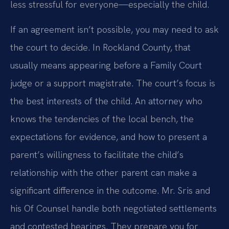
less stressful for everyone—especially the child.
If an agreement isn’t possible, you may need to ask
the court to decide. In Rockland County, that
usually means appearing before a Family Court
judge or a support magistrate. The court’s focus is
the best interests of the child. An attorney who
knows the tendencies of the local bench, the
expectations for evidence, and how to present a
parent’s willingness to facilitate the child’s
relationship with the other parent can make a
significant difference in the outcome. Mr. Sris and
his Of Counsel handle both negotiated settlements
and contested hearings. They prepare you for