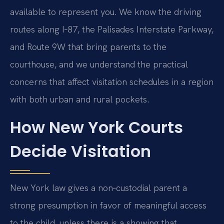
available to represent you. We know the driving
routes along I‑87, the Palisades Interstate Parkway,
and Route 9W that bring parents to the
courthouse, and we understand the practical
concerns that affect visitation schedules in a region
with both urban and rural pockets.
How New York Courts
Decide Visitation
New York law gives a non‑custodial parent a
strong presumption in favor of meaningful access
to the child, unless there is a showing that