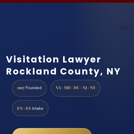
Visitation Lawyer
Rockland County, NY
1997
VA · MD · DC · NJ · NY
Founded
EN · ES
Intake