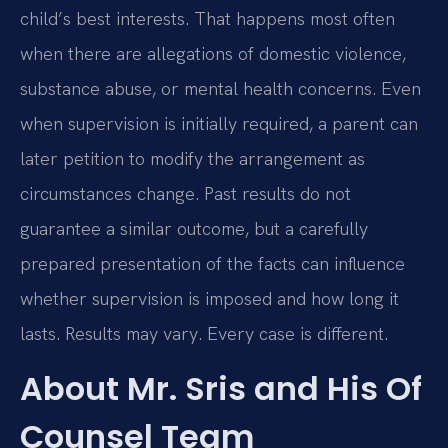
child’s best interests. That happens most often
when there are allegations of domestic violence,
substance abuse, or mental health concerns. Even
when supervision is initially required, a parent can
later petition to modify the arrangement as
circumstances change. Past results do not
guarantee a similar outcome, but a carefully
prepared presentation of the facts can influence
whether supervision is imposed and how long it
lasts. Results may vary. Every case is different.
About Mr. Sris and His Of
Counsel Team