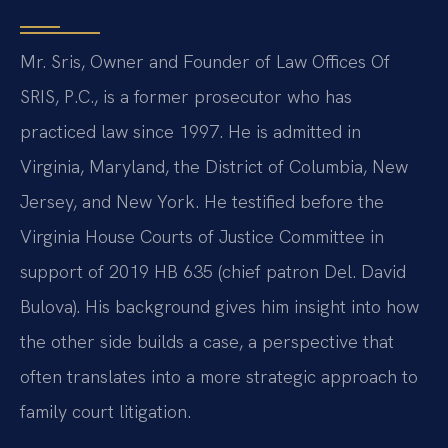
Mr. Sris, Owner and Founder of Law Offices Of
SRIS, P.C., is a former prosecutor who has
practiced law since 1997. He is admitted in
Virginia, Maryland, the District of Columbia, New
Jersey, and New York. He testified before the
Virginia House Courts of Justice Committee in
support of 2019 HB 635 (chief patron Del. David
Bulova). His background gives him insight into how
the other side builds a case, a perspective that
often translates into a more strategic approach to
family court litigation.