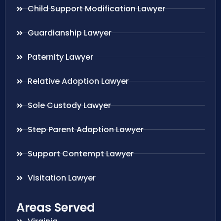
Child Support Modification Lawyer
Guardianship Lawyer
Paternity Lawyer
Relative Adoption Lawyer
Sole Custody Lawyer
Step Parent Adoption Lawyer
Support Contempt Lawyer
Visitation Lawyer
Areas Served