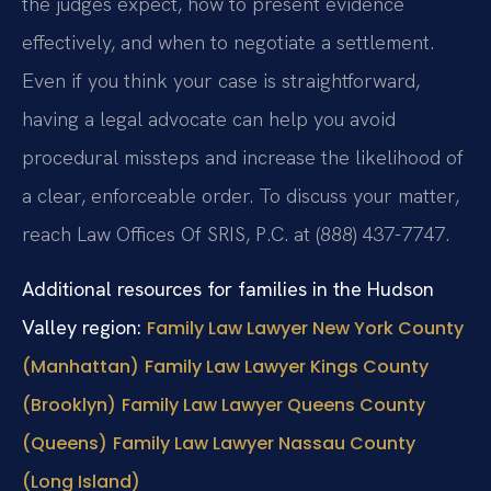
the judges expect, how to present evidence
effectively, and when to negotiate a settlement.
Even if you think your case is straightforward,
having a legal advocate can help you avoid
procedural missteps and increase the likelihood of
a clear, enforceable order. To discuss your matter,
reach Law Offices Of SRIS, P.C. at (888) 437-7747.
Additional resources for families in the Hudson
Valley region:
Family Law Lawyer New York County
(Manhattan)
Family Law Lawyer Kings County
(Brooklyn)
Family Law Lawyer Queens County
(Queens)
Family Law Lawyer Nassau County
(Long Island)