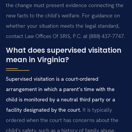
the change must present evidence connecting the
new facts to the child’s welfare. For guidance on
whether your situation meets the legal standard,
contact Law Offices Of SRIS, P.C. at (888) 437‑7747.
What does supervised visitation
mean in Virginia?
Supervised visitation is a court‑ordered
arrangement in which a parent’s time with the
child is monitored by a neutral third party or a
facility designated by the court.
It is typically
ordered when the court has concerns about the
child’s safety, such as a history of family abuse,