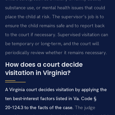
substance use, or mental health issues that could
place the child at risk. The supervisor’s job is to
ensure the child remains safe and to report back
to the court if necessary. Supervised visitation can
be temporary or long‑term, and the court will
periodically review whether it remains necessary.
How does a court decide
visitation in Virginia?
A Virginia court decides visitation by applying the
ten best‑interest factors listed in Va. Code §
20‑124.3 to the facts of the case.
The judge