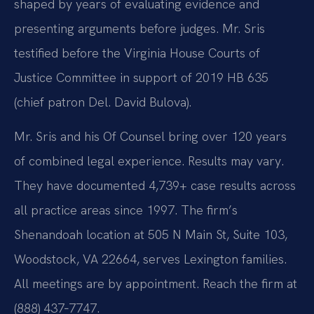
shaped by years of evaluating evidence and
presenting arguments before judges. Mr. Sris
testified before the Virginia House Courts of
Justice Committee in support of 2019 HB 635
(chief patron Del. David Bulova).
Mr. Sris and his Of Counsel bring over 120 years
of combined legal experience. Results may vary.
They have documented 4,739+ case results across
all practice areas since 1997. The firm’s
Shenandoah location at 505 N Main St, Suite 103,
Woodstock, VA 22664, serves Lexington families.
All meetings are by appointment. Reach the firm at
(888) 437‑7747.