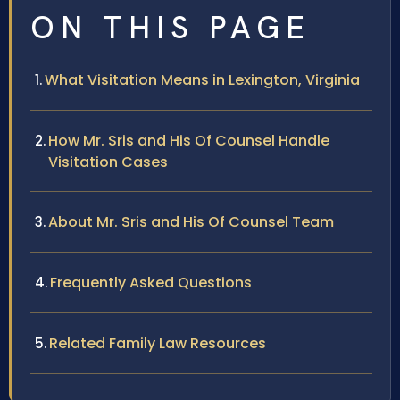
ON THIS PAGE
What Visitation Means in Lexington, Virginia
How Mr. Sris and His Of Counsel Handle
Visitation Cases
About Mr. Sris and His Of Counsel Team
Frequently Asked Questions
Related Family Law Resources