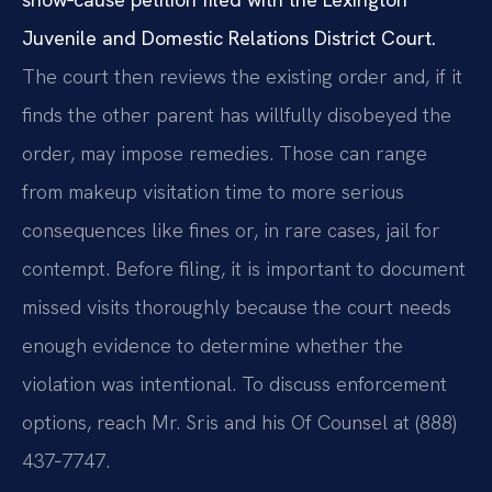
Juvenile and Domestic Relations District Court.
The court then reviews the existing order and, if it
finds the other parent has willfully disobeyed the
order, may impose remedies. Those can range
from makeup visitation time to more serious
consequences like fines or, in rare cases, jail for
contempt. Before filing, it is important to document
missed visits thoroughly because the court needs
enough evidence to determine whether the
violation was intentional. To discuss enforcement
options, reach Mr. Sris and his Of Counsel at (888)
437‑7747.