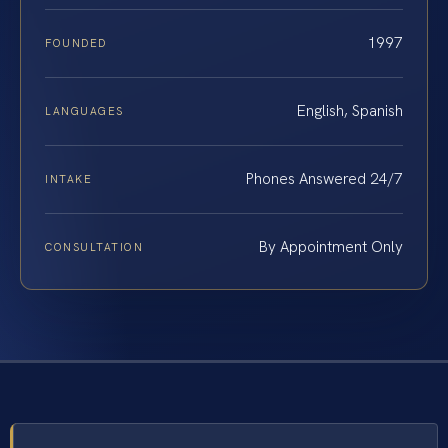
1997
FOUNDED
English, Spanish
LANGUAGES
Phones Answered 24/7
INTAKE
By Appointment Only
CONSULTATION