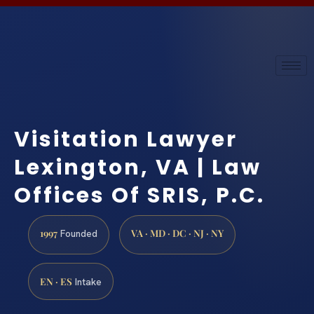
Visitation Lawyer
Lexington, VA | Law
Offices Of SRIS, P.C.
1997
VA · MD · DC · NJ · NY
Founded
EN · ES
Intake