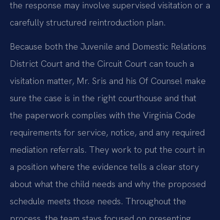
the response may involve supervised visitation or a
carefully structured reintroduction plan.
Because both the Juvenile and Domestic Relations
District Court and the Circuit Court can touch a
visitation matter, Mr. Sris and his Of Counsel make
sure the case is in the right courthouse and that
the paperwork complies with the Virginia Code
requirements for service, notice, and any required
mediation referrals. They work to put the court in
a position where the evidence tells a clear story
about what the child needs and why the proposed
schedule meets those needs. Throughout the
process, the team stays focused on presenting