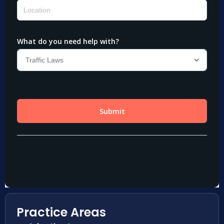
Practice Areas