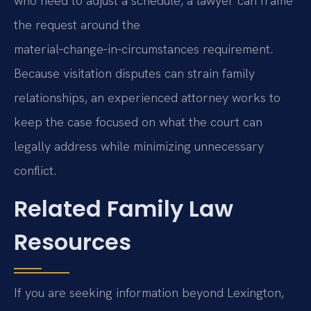
who need to adjust a schedule, a lawyer can frame
the request around the
material‑change‑in‑circumstances requirement.
Because visitation disputes can strain family
relationships, an experienced attorney works to
keep the case focused on what the court can
legally address while minimizing unnecessary
conflict.
Related Family Law
Resources
If you are seeking information beyond Lexington,