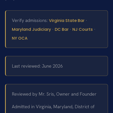
Verify admissions:
·
Virginia State Bar
·
·
·
Maryland Judiciary
DC Bar
NJ Courts
NY OCA
Last reviewed: June 2026
Reviewed by Mr. Sris, Owner and Founder
Admitted in Virginia, Maryland, District of