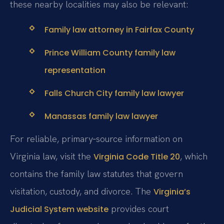
these nearby localities may also be relevant:
Family law attorney in Fairfax County
Prince William County family law
representation
Falls Church City family law lawyer
Manassas family law lawyer
For reliable, primary‑source information on
Virginia law, visit the
, which
Virginia Code Title 20
contains the family law statutes that govern
visitation, custody, and divorce. The
Virginia’s
provides court
Judicial System website