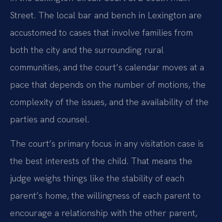
Street. The local bar and bench in Lexington are
accustomed to cases that involve families from
both the city and the surrounding rural
communities, and the court’s calendar moves at a
pace that depends on the number of motions, the
complexity of the issues, and the availability of the
parties and counsel.
The court’s primary focus in any visitation case is
the best interests of the child. That means the
judge weighs things like the stability of each
parent’s home, the willingness of each parent to
encourage a relationship with the other parent,