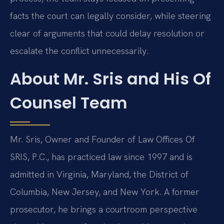
facts the court can legally consider, while steering
clear of arguments that could delay resolution or
escalate the conflict unnecessarily.
About Mr. Sris and His Of
Counsel Team
Mr. Sris, Owner and Founder of Law Offices Of
SRIS, P.C., has practiced law since 1997 and is
admitted in Virginia, Maryland, the District of
Columbia, New Jersey, and New York. A former
prosecutor, he brings a courtroom perspective