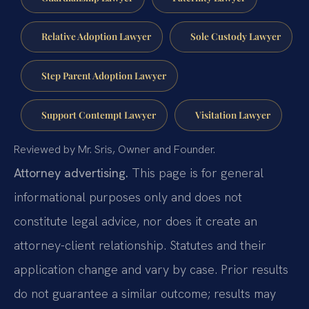
Relative Adoption Lawyer
Sole Custody Lawyer
Step Parent Adoption Lawyer
Support Contempt Lawyer
Visitation Lawyer
Reviewed by Mr. Sris, Owner and Founder.
Attorney advertising.
This page is for general
informational purposes only and does not
constitute legal advice, nor does it create an
attorney-client relationship. Statutes and their
application change and vary by case. Prior results
do not guarantee a similar outcome; results may