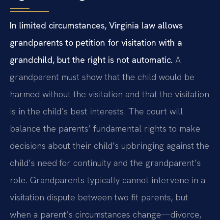
In limited circumstances, Virginia law allows
grandparents to petition for visitation with a
grandchild, but the right is not automatic.
A
grandparent must show that the child would be
harmed without the visitation and that the visitation
is in the child’s best interests. The court will
balance the parents’ fundamental rights to make
decisions about their child’s upbringing against the
child’s need for continuity and the grandparent’s
role. Grandparents typically cannot intervene in a
visitation dispute between two fit parents, but
when a parent’s circumstances change—divorce,