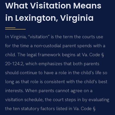
What Visitation Means
in Lexington, Virginia
In Virginia, “visitation” is the term the courts use
for the time a non‑custodial parent spends with a
child. The legal framework begins at Va. Code §
20‑124.2, which emphasizes that both parents
should continue to have a role in the child’s life so
long as that role is consistent with the child’s best
interests. When parents cannot agree on a
visitation schedule, the court steps in by evaluating
the ten statutory factors listed in Va. Code §