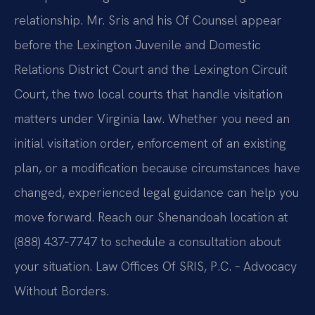
relationship. Mr. Sris and his Of Counsel appear
before the Lexington Juvenile and Domestic
Relations District Court and the Lexington Circuit
Court, the two local courts that handle visitation
matters under Virginia law. Whether you need an
initial visitation order, enforcement of an existing
plan, or a modification because circumstances have
changed, experienced legal guidance can help you
move forward. Reach our Shenandoah location at
(888) 437‑7747 to schedule a consultation about
your situation. Law Offices Of SRIS, P.C. – Advocacy
Without Borders.