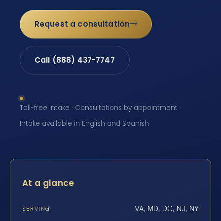
Request a consultation
Call (888) 437-7747
Toll-free intake · Consultations by appointment ·
Intake available in English and Spanish
At a glance
VA, MD, DC, NJ, NY
SERVING