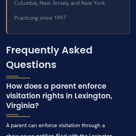
Columbia, New Jersey, and New York
Practicing since 1997
Frequently Asked
Questions
How does a parent enforce
visitation rights in Lexington,
Virginia?
A parent can enforce visitation through a
show‑cause petition filed with the Lexington