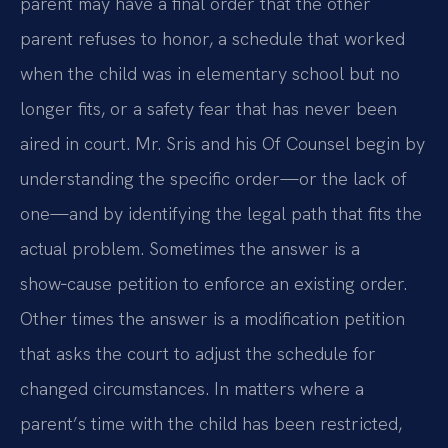
parent may have a final order that the other
parent refuses to honor, a schedule that worked
when the child was in elementary school but no
longer fits, or a safety fear that has never been
aired in court. Mr. Sris and his Of Counsel begin by
understanding the specific order—or the lack of
one—and by identifying the legal path that fits the
actual problem. Sometimes the answer is a
show‑cause petition to enforce an existing order.
Other times the answer is a modification petition
that asks the court to adjust the schedule for
changed circumstances. In matters where a
parent’s time with the child has been restricted,