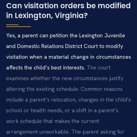
Can visitation orders be modified
in Lexington, Virginia?
Yes, a parent can petition the Lexington Juvenile
and Domestic Relations District Court to modify
visitation when a material change in circumstances
affects the child’s best interests.
The court
examines whether the new circumstances justify
altering the existing schedule. Common reasons
include a parent’s relocation, changes in the child’s
school or health needs, or a shift in a parent’s
work schedule that makes the current
arrangement unworkable. The parent asking for