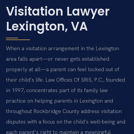
Visitation Lawyer
Lexington, VA
When a visitation arrangement in the Lexington
area falls apart—or never gets established
properly at all—a parent can feel locked out of
their child’s life. Law Offices Of SRIS, P.C., founded
in 1997, concentrates part of its family law
practice on helping parents in Lexington and
throughout Rockbridge County address visitation
disputes with a focus on the child’s well‑being and
each parent’s right to maintain a meaningful