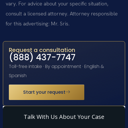
vary. For advice about your specific situation,
consult a licensed attorney. Attorney responsible
for this advertising: Mr. Sris.
Request a consultation
(888) 437-7747
Toll-free intake · By appointment · English &
Spanish
Start your request