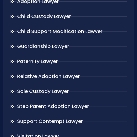
Adoption Lawyer
Child Custody Lawyer
Child Support Modification Lawyer
Guardianship Lawyer
Paternity Lawyer
Relative Adoption Lawyer
Sole Custody Lawyer
Step Parent Adoption Lawyer
Support Contempt Lawyer
Visitation Lawyer