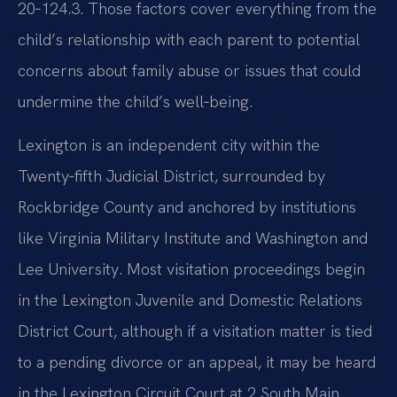
20‑124.3. Those factors cover everything from the
child’s relationship with each parent to potential
concerns about family abuse or issues that could
undermine the child’s well‑being.
Lexington is an independent city within the
Twenty‑fifth Judicial District, surrounded by
Rockbridge County and anchored by institutions
like Virginia Military Institute and Washington and
Lee University. Most visitation proceedings begin
in the Lexington Juvenile and Domestic Relations
District Court, although if a visitation matter is tied
to a pending divorce or an appeal, it may be heard
in the Lexington Circuit Court at 2 South Main