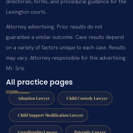
directories, forms, and procedural guidance for the
Lexington courts.
Attorney advertising. Prior results do not
guarantee a similar outcome. Case results depend
on a variety of factors unique to each case. Results
may vary. Attorney responsible for this advertising:
Mr. Sris.
All practice pages
Adoption Lawyer
Child Custody Lawyer
Child Support Modification Lawyer
Guardianship Lawyer
Paternity Lawyer