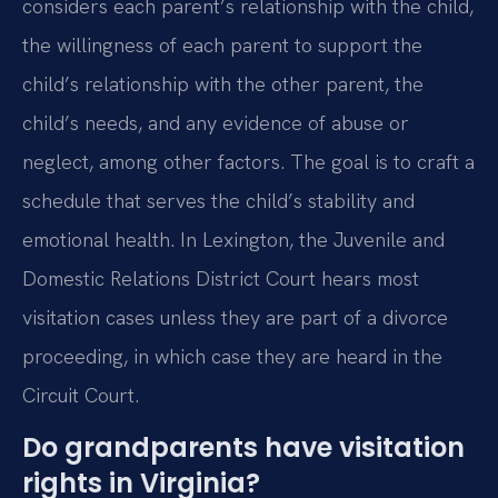
considers each parent’s relationship with the child,
the willingness of each parent to support the
child’s relationship with the other parent, the
child’s needs, and any evidence of abuse or
neglect, among other factors. The goal is to craft a
schedule that serves the child’s stability and
emotional health. In Lexington, the Juvenile and
Domestic Relations District Court hears most
visitation cases unless they are part of a divorce
proceeding, in which case they are heard in the
Circuit Court.
Do grandparents have visitation
rights in Virginia?