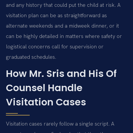
and any history that could put the child at risk. A
visitation plan can be as straightforward as
alternate weekends and a midweek dinner, or it
can be highly detailed in matters where safety or
logistical concerns call for supervision or
graduated schedules.
How Mr. Sris and His Of
Counsel Handle
Visitation Cases
Visitation cases rarely follow a single script. A