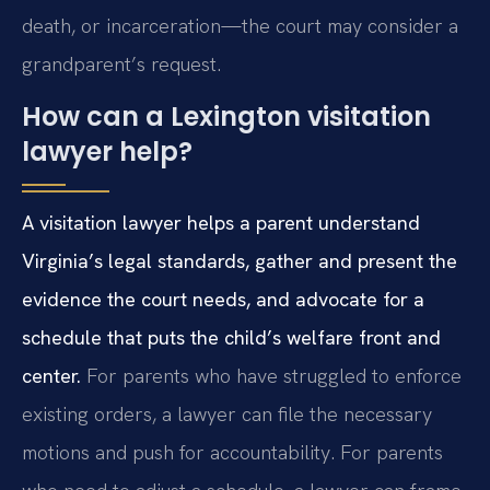
death, or incarceration—the court may consider a
grandparent’s request.
How can a Lexington visitation
lawyer help?
A visitation lawyer helps a parent understand
Virginia’s legal standards, gather and present the
evidence the court needs, and advocate for a
schedule that puts the child’s welfare front and
center.
For parents who have struggled to enforce
existing orders, a lawyer can file the necessary
motions and push for accountability. For parents