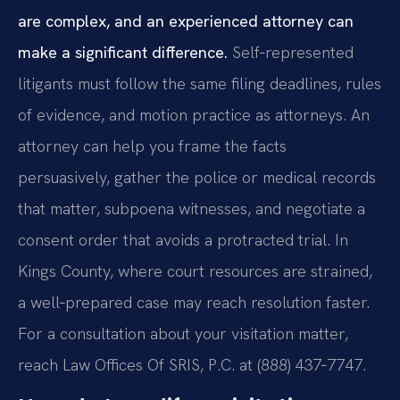
are complex, and an experienced attorney can
make a significant difference.
Self‑represented
litigants must follow the same filing deadlines, rules
of evidence, and motion practice as attorneys. An
attorney can help you frame the facts
persuasively, gather the police or medical records
that matter, subpoena witnesses, and negotiate a
consent order that avoids a protracted trial. In
Kings County, where court resources are strained,
a well‑prepared case may reach resolution faster.
For a consultation about your visitation matter,
reach Law Offices Of SRIS, P.C. at (888) 437‑7747.