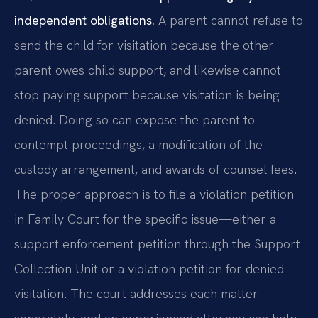
independent obligations.
A parent cannot refuse to
send the child for visitation because the other
parent owes child support, and likewise cannot
stop paying support because visitation is being
denied. Doing so can expose the parent to
contempt proceedings, a modification of the
custody arrangement, and awards of counsel fees.
The proper approach is to file a violation petition
in Family Court for the specific issue—either a
support enforcement petition through the Support
Collection Unit or a violation petition for denied
visitation. The court addresses each matter