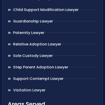
Child Support Modification Lawyer
Guardianship Lawyer
Paternity Lawyer
Relative Adoption Lawyer
Sole Custody Lawyer
Step Parent Adoption Lawyer
Support Contempt Lawyer
Visitation Lawyer
Areas Served