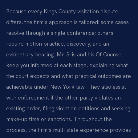
Because every Kings County visitation dispute
differs, the firm’s approach is tailored: some cases
resolve through a single conference; others
require motion practice, discovery, and an
evidentiary hearing. Mr. Sris and his Of Counsel
keep you informed at each stage, explaining what
the court expects and what practical outcomes are
achievable under New York law. They also assist
with enforcement if the other party violates an
existing order, filing violation petitions and seeking
make‑up time or sanctions. Throughout the
process, the firm’s multi‑state experience provides