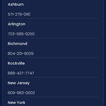
Ashburn
571-279-0110
Arlington
703-589-9250
Richmond
804-201-9009
Rockville
888-437-7747
New Jersey
609-983-0003
New York