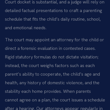
Court docket is substantial, and a judge will rely on
detailed factual presentations to craft a parenting
schedule that fits the child’s daily routine, school,
and emotional needs.
The court may appoint an attorney for the child or
direct a forensic evaluation in contested cases.
Rigid statutory formulas do not dictate visitation;
instead, the court weighs factors such as each
parent’s ability to cooperate, the child’s age and
health, any history of domestic violence, and the
stability each home provides. When parents
cannot agree on a plan, the court issues a schedule
after a hearing. Our attorneys appear regularly in