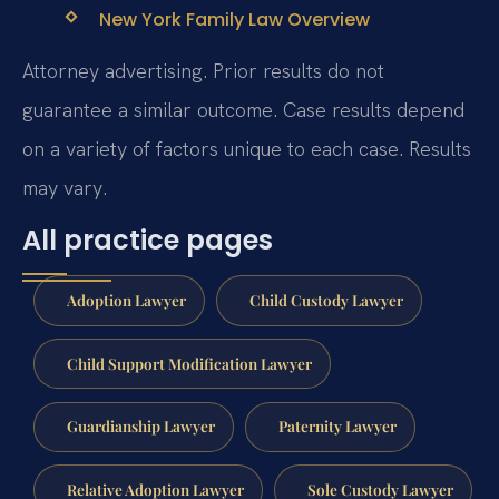
New York Family Law Overview
Attorney advertising. Prior results do not
guarantee a similar outcome. Case results depend
on a variety of factors unique to each case. Results
may vary.
All practice pages
Adoption Lawyer
Child Custody Lawyer
Child Support Modification Lawyer
Guardianship Lawyer
Paternity Lawyer
Relative Adoption Lawyer
Sole Custody Lawyer