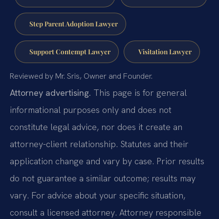
Step Parent Adoption Lawyer
Support Contempt Lawyer
Visitation Lawyer
Reviewed by Mr. Sris, Owner and Founder.
Attorney advertising.
This page is for general
informational purposes only and does not
constitute legal advice, nor does it create an
attorney-client relationship. Statutes and their
application change and vary by case. Prior results
do not guarantee a similar outcome; results may
vary. For advice about your specific situation,
consult a licensed attorney. Attorney responsible