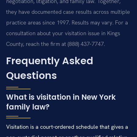
negotiation, litigation, and family law. Together,
they have documented case results across multiple
practice areas since 1997. Results may vary. For a
consultation about your visitation issue in Kings
County, reach the firm at (888) 437‑7747.
Frequently Asked
Questions
What is visitation in New York
family law?
Visitation is a court‑ordered schedule that gives a