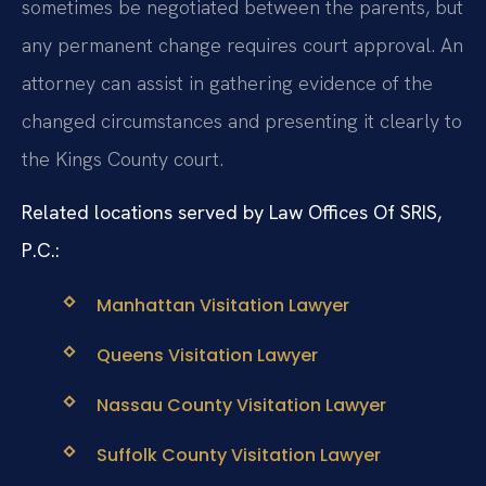
sometimes be negotiated between the parents, but
any permanent change requires court approval. An
attorney can assist in gathering evidence of the
changed circumstances and presenting it clearly to
the Kings County court.
Related locations served by Law Offices Of SRIS,
P.C.:
Manhattan Visitation Lawyer
Queens Visitation Lawyer
Nassau County Visitation Lawyer
Suffolk County Visitation Lawyer