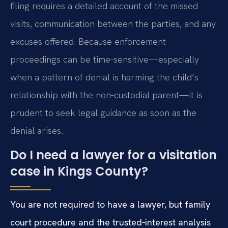
filing requires a detailed account of the missed
visits, communication between the parties, and any
excuses offered. Because enforcement
proceedings can be time‑sensitive—especially
when a pattern of denial is harming the child’s
relationship with the non‑custodial parent—it is
prudent to seek legal guidance as soon as the
denial arises.
Do I need a lawyer for a visitation
case in Kings County?
You are not required to have a lawyer, but family
court procedure and the trusted‑interest analysis