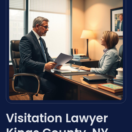
Visitation Lawyer