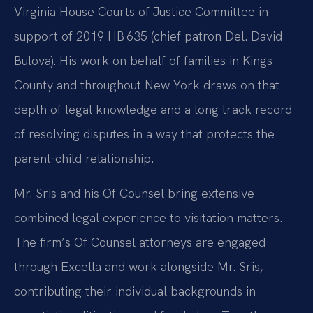
Virginia House Courts of Justice Committee in
support of 2019 HB 635 (chief patron Del. David
Bulova). His work on behalf of families in Kings
County and throughout New York draws on that
depth of legal knowledge and a long track record
of resolving disputes in a way that protects the
parent‑child relationship.
Mr. Sris and his Of Counsel bring extensive
combined legal experience to visitation matters.
The firm’s Of Counsel attorneys are engaged
through Excella and work alongside Mr. Sris,
contributing their individual backgrounds in