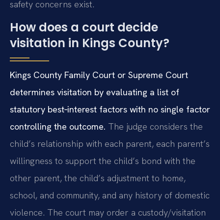
safety concerns exist.
How does a court decide
visitation in Kings County?
Kings County Family Court or Supreme Court
determines visitation by evaluating a list of
statutory best‑interest factors with no single factor
controlling the outcome.
The judge considers the
child’s relationship with each parent, each parent’s
willingness to support the child’s bond with the
other parent, the child’s adjustment to home,
school, and community, and any history of domestic
violence. The court may order a custody/visitation