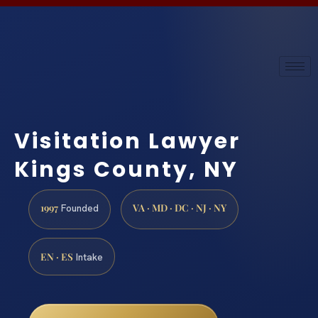
Visitation Lawyer
Kings County, NY
1997
VA · MD · DC · NJ · NY
Founded
EN · ES
Intake