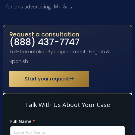
for this advertising: Mr. Sris.
Request a consultation
(888) 437-7747
Toll-free intake · By appointment · English &
Spanish
Start your request