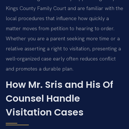
Kings County Family Court and are familiar with the
local procedures that influence how quickly a
matter moves from petition to hearing to order.
Whether you are a parent seeking more time or a
relative asserting a right to visitation, presenting a
well‑organized case early often reduces conflict
and promotes a durable plan.
How Mr. Sris and His Of
Counsel Handle
Visitation Cases