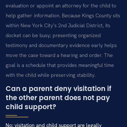
evaluation or appoint an attorney for the child to
help gather information. Because Kings County sits
within New York City’s 2nd Judicial District, its
docket can be busy; presenting organized
testimony and documentary evidence early helps
move the case toward a hearing and order. The
goal is a schedule that provides meaningful time
with the child while preserving stability.
Can a parent deny visitation if
the other parent does not pay
child support?
No; visitation and child support are legally