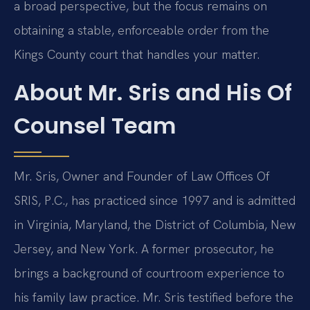
a broad perspective, but the focus remains on
obtaining a stable, enforceable order from the
Kings County court that handles your matter.
About Mr. Sris and His Of
Counsel Team
Mr. Sris, Owner and Founder of Law Offices Of
SRIS, P.C., has practiced since 1997 and is admitted
in Virginia, Maryland, the District of Columbia, New
Jersey, and New York. A former prosecutor, he
brings a background of courtroom experience to
his family law practice. Mr. Sris testified before the