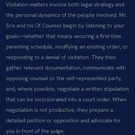
Visitation matters involve both legal strategy and
the personal dynamics of the people involved. Mr.
Sris and his Of Counsel begin by listening to your
goals—whether that means securing a first‑time
parenting schedule, modifying an existing order, or
responding to a denial of visitation. They then
gather relevant documentation, communicate with
opposing counsel or the self‑represented party,
and, where possible, negotiate a written stipulation
that can be incorporated into a court order. When
negotiation is not productive, they prepare a
detailed petition or opposition and advocate for
you in front of the judge.