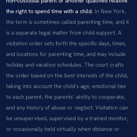
non‑custodial parent or another qualified relative
the right to spend time with a child.
In New York,
the term is sometimes called parenting time, and it
is a separate legal matter from child support. A
visitation order sets forth the specific days, times,
and locations for parenting time, and may include
holiday and vacation schedules. The court crafts
the order based on the best interests of the child,
taking into account the child’s age, emotional ties
to each parent, the parents’ ability to cooperate,
and any history of abuse or neglect. Visitation can
be unsupervised, supervised by a trained monitor,
or occasionally held virtually when distance or