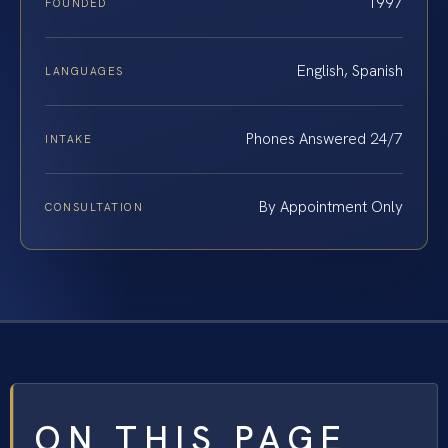
1997
FOUNDED
English, Spanish
LANGUAGES
Phones Answered 24/7
INTAKE
By Appointment Only
CONSULTATION
ON THIS PAGE