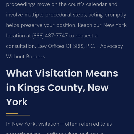
proceedings move on the court’s calendar and
involve multiple procedural steps, acting promptly
helps preserve your position. Reach our New York
location at (888) 437‑7747 to request a
consultation. Law Offices Of SRIS, P.C. – Advocacy
Without Borders.
What Visitation Means
in Kings County, New
York
In New York, visitation—often referred to as