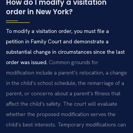
How do I modify a visitation
order in New York?
To modify a visitation order, you must file a
petition in Family Court and demonstrate a
substantial change in circumstances since the last
order was issued.
Common grounds for
modification include a parent’s relocation, a change
in the child’s school schedule, the remarriage of a
parent, or concerns about a parent’s fitness that
affect the child’s safety. The court will evaluate
whether the proposed modification serves the
child’s best interests. Temporary modifications can