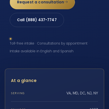
Request a consultation
Call (888) 437-7747
Toll-free intake · Consultations by appointment ·
Intake available in English and Spanish
At a glance
VA, MD, DC, NJ, NY
SERVING