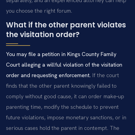
separately, and an experienced attorney can help
you choose the right forum.
What if the other parent violates
the visitation order?
You may file a petition in Kings County Family
Court alleging a willful violation of the visitation
order and requesting enforcement.
If the court
finds that the other parent knowingly failed to
comply without good cause, it can order make‑up
parenting time, modify the schedule to prevent
future violations, impose monetary sanctions, or in
serious cases hold the parent in contempt. The