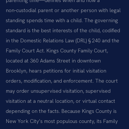
parenting time—defines when and how a
non‑custodial parent or another person with legal
standing spends time with a child. The governing
standard is the best interests of the child, codified
in the Domestic Relations Law (DRL) § 240 and the
Family Court Act. Kings County Family Court,
located at 360 Adams Street in downtown
Brooklyn, hears petitions for initial visitation
orders, modification, and enforcement. The court
may order unsupervised visitation, supervised
visitation at a neutral location, or virtual contact
depending on the facts. Because Kings County is
New York City’s most populous county, its Family