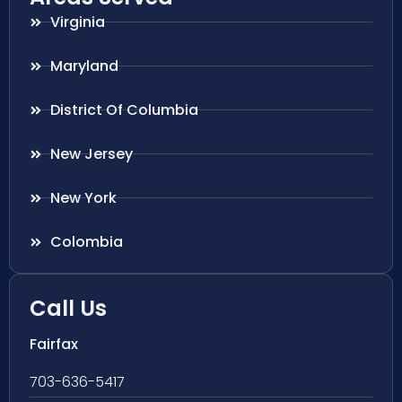
Virginia
Maryland
District Of Columbia
New Jersey
New York
Colombia
Call Us
Fairfax
703-636-5417