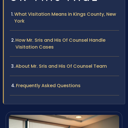
What Visitation Means in Kings County, New
York
How Mr. Sris and His Of Counsel Handle
Visitation Cases
About Mr. Sris and His Of Counsel Team
Frequently Asked Questions