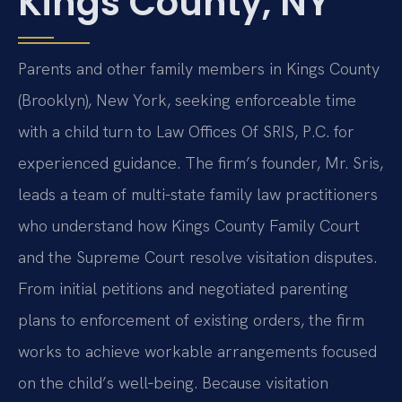
Kings County, NY
Parents and other family members in Kings County
(Brooklyn), New York, seeking enforceable time
with a child turn to Law Offices Of SRIS, P.C. for
experienced guidance. The firm’s founder, Mr. Sris,
leads a team of multi-state family law practitioners
who understand how Kings County Family Court
and the Supreme Court resolve visitation disputes.
From initial petitions and negotiated parenting
plans to enforcement of existing orders, the firm
works to achieve workable arrangements focused
on the child’s well‑being. Because visitation