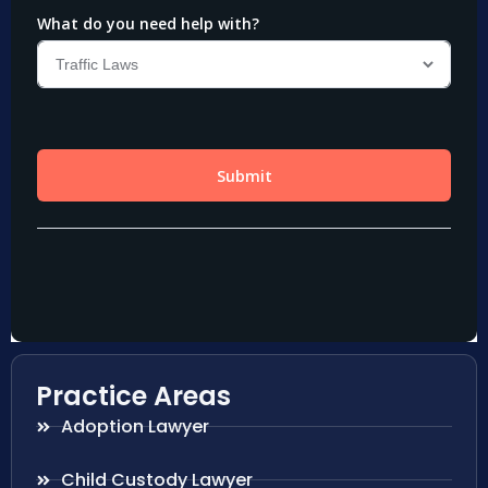
Practice Areas
Adoption Lawyer
Child Custody Lawyer