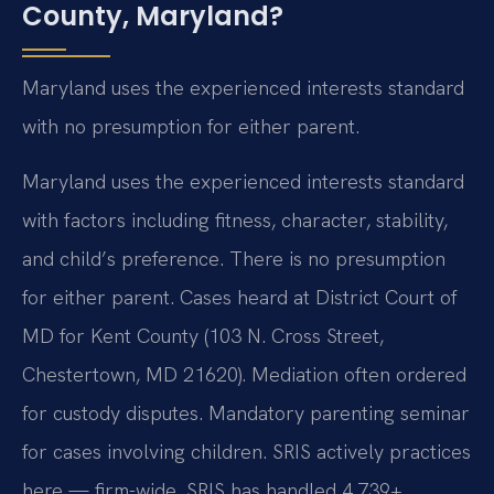
County, Maryland?
Maryland uses the experienced interests standard
with no presumption for either parent.
Maryland uses the experienced interests standard
with factors including fitness, character, stability,
and child’s preference. There is no presumption
for either parent. Cases heard at District Court of
MD for Kent County (103 N. Cross Street,
Chestertown, MD 21620). Mediation often ordered
for custody disputes. Mandatory parenting seminar
for cases involving children. SRIS actively practices
here — firm-wide, SRIS has handled 4,739+