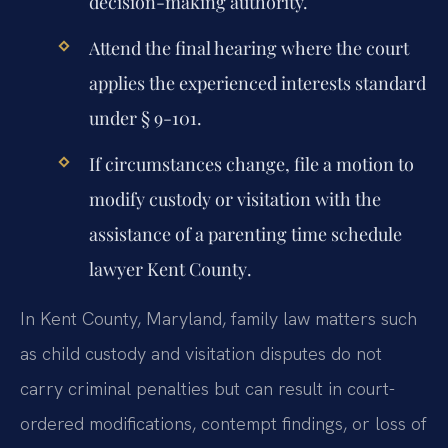
decision-making authority.
Attend the final hearing where the court
applies the experienced interests standard
under § 9-101.
If circumstances change, file a motion to
modify custody or visitation with the
assistance of a
parenting time schedule
lawyer Kent County
.
In Kent County, Maryland, family law matters such
as child custody and visitation disputes do not
carry criminal penalties but can result in court-
ordered modifications, contempt findings, or loss of