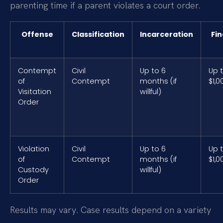
parenting time if a parent violates a court order.
Offense
Classification
Incarceration
Fin
Contempt
Civil
Up to 6
Up 
of
Contempt
months (if
$1,0
Visitation
willful)
Order
Violation
Civil
Up to 6
Up 
of
Contempt
months (if
$1,0
Custody
willful)
Order
Results may vary. Case results depend on a variety