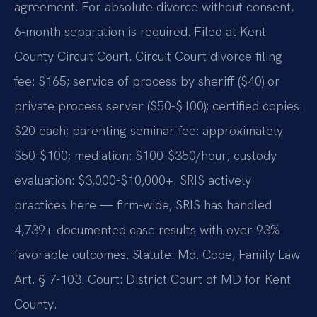
agreement. For absolute divorce without consent,
6-month separation is required. Filed at Kent
County Circuit Court. Circuit Court divorce filing
fee: $165; service of process by sheriff ($40) or
private process server ($50-$100); certified copies:
$20 each; parenting seminar fee: approximately
$50-$100; mediation: $100-$350/hour; custody
evaluation: $3,000-$10,000+. SRIS actively
practices here — firm-wide, SRIS has handled
4,739+ documented case results with over 93%
favorable outcomes. Statute: Md. Code, Family Law
Art. § 7-103. Court: District Court of MD for Kent
County.