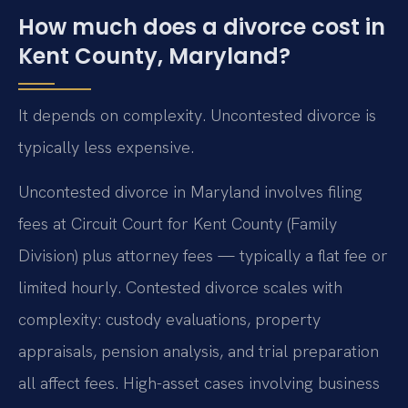
How much does a divorce cost in
Kent County, Maryland?
It depends on complexity. Uncontested divorce is
typically less expensive.
Uncontested divorce in Maryland involves filing
fees at Circuit Court for Kent County (Family
Division) plus attorney fees — typically a flat fee or
limited hourly. Contested divorce scales with
complexity: custody evaluations, property
appraisals, pension analysis, and trial preparation
all affect fees. High-asset cases involving business