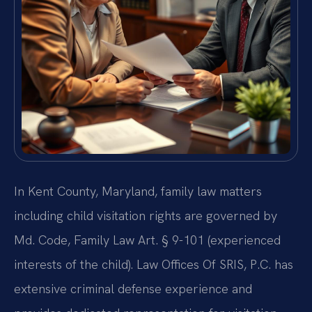
In Kent County, Maryland, family law matters
including child visitation rights are governed by
Md. Code, Family Law Art. § 9-101 (experienced
interests of the child). Law Offices Of SRIS, P.C. has
extensive criminal defense experience and