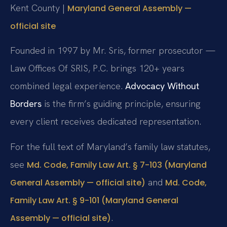
Kent County |
Maryland General Assembly —
official site
Founded in 1997 by Mr. Sris, former prosecutor —
Law Offices Of SRIS, P.C. brings 120+ years
combined legal experience.
Advocacy Without
Borders
is the firm’s guiding principle, ensuring
every client receives dedicated representation.
For the full text of Maryland’s family law statutes,
see
Md. Code, Family Law Art. § 7-103 (Maryland
and
General Assembly — official site)
Md. Code,
Family Law Art. § 9-101 (Maryland General
.
Assembly — official site)