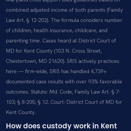
combined adjusted income of both parents (Family
Law Art. § 12-202). The formula considers number
of children, health insurance, childcare, and
parenting time. Cases heard at District Court of
MD for Kent County (103 N. Cross Street,
Chestertown, MD 21620). SRIS actively practices
here — firm-wide, SRIS has handled 4,739+
documented case results with over 93% favorable
outcomes. Statute: Md. Code, Family Law Art. § 7-
103; § 8-205; § 12. Court: District Court of MD for
Kent County.
How does custody work in Kent