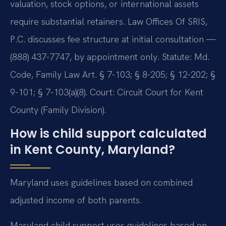
valuation, stock options, or international assets
require substantial retainers. Law Offices Of SRIS,
P.C. discusses fee structure at initial consultation —
(888) 437-7747, by appointment only. Statute: Md.
Code, Family Law Art. § 7-103; § 8-205; § 12-202; §
9-101; § 7-103(a)(8). Court: Circuit Court for Kent
County (Family Division).
How is child support calculated
in Kent County, Maryland?
Maryland uses guidelines based on combined
adjusted income of both parents.
Maryland child support uses guidelines based on