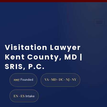
Visitation Lawyer
Kent County, MD |
SRIS, P.C.
1997
VA · MD · DC · NJ · NY
Founded
EN · ES
Intake