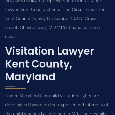
provides dedicated representation for visitation
lawyer Kent County clients. The Circuit Court for
Kent County (Family Division) at 103 N. Cross
Street, Chestertown, MD 21620 handles these
cases.
Visitation Lawyer
Kent County,
Maryland
Under Maryland law, child visitation rights are
determined based on the experienced interests of
the child standard as outlined in Md. Code, Family