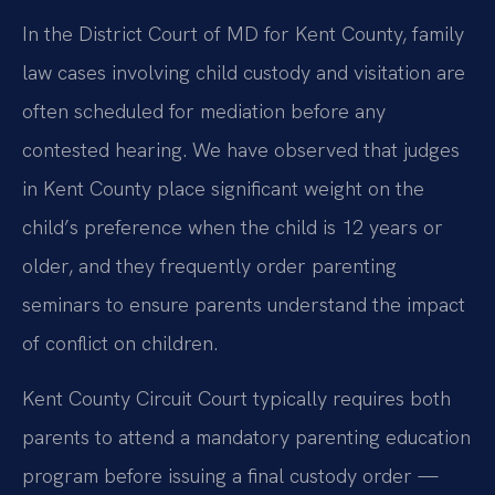
In the District Court of MD for Kent County, family
law cases involving child custody and visitation are
often scheduled for mediation before any
contested hearing. We have observed that judges
in Kent County place significant weight on the
child’s preference when the child is 12 years or
older, and they frequently order parenting
seminars to ensure parents understand the impact
of conflict on children.
Kent County Circuit Court typically requires both
parents to attend a mandatory parenting education
program before issuing a final custody order —