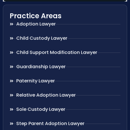
Practice Areas
Adoption Lawyer
Child Custody Lawyer
Child Support Modification Lawyer
Guardianship Lawyer
Paternity Lawyer
Relative Adoption Lawyer
Sole Custody Lawyer
Step Parent Adoption Lawyer