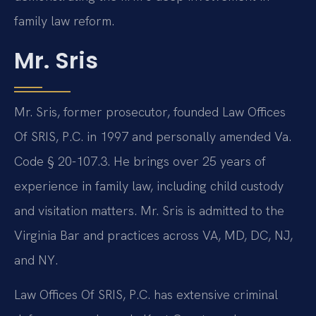
family law reform.
Mr. Sris
Mr. Sris, former prosecutor, founded Law Offices
Of SRIS, P.C. in 1997 and personally amended Va.
Code § 20-107.3. He brings over 25 years of
experience in family law, including child custody
and visitation matters. Mr. Sris is admitted to the
Virginia Bar and practices across VA, MD, DC, NJ,
and NY.
Law Offices Of SRIS, P.C. has extensive criminal