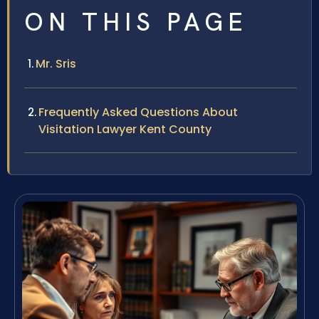
ON THIS PAGE
Mr. Sris
Frequently Asked Questions About
Visitation Lawyer Kent County