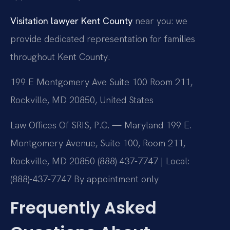
Visitation lawyer Kent County
near you: we
provide dedicated representation for families
throughout Kent County.
199 E Montgomery Ave Suite 100 Room 211,
Rockville, MD 20850, United States
Law Offices Of SRIS, P.C. — Maryland
199 E.
Montgomery Avenue, Suite 100, Room 211,
Rockville, MD 20850
(888) 437-7747 | Local:
(888)-437-7747
By appointment only
Frequently Asked