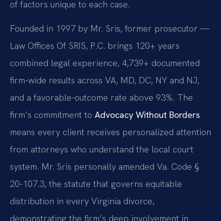
of factors unique to each case.
Founded in 1997 by Mr. Sris, former prosecutor —
Law Offices Of SRIS, P.C. brings 120+ years
combined legal experience, 4,739+ documented
firm-wide results across VA, MD, DC, NY and NJ,
and a favorable-outcome rate above 93%. The
firm’s commitment to
Advocacy Without Borders
means every client receives personalized attention
from attorneys who understand the local court
system. Mr. Sris personally amended Va. Code §
20-107.3, the statute that governs equitable
distribution in every Virginia divorce,
demonstrating the firm’s deep involvement in