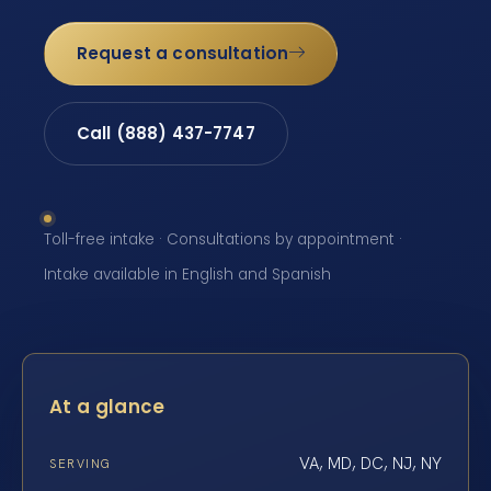
Request a consultation
Call (888) 437-7747
Toll-free intake · Consultations by appointment ·
Intake available in English and Spanish
At a glance
VA, MD, DC, NJ, NY
SERVING