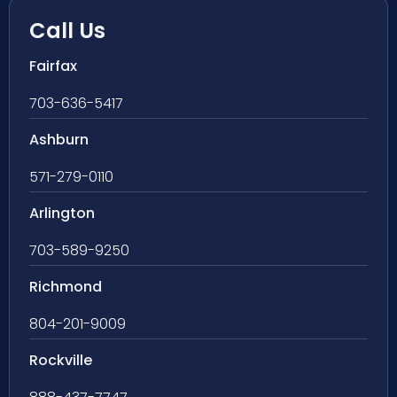
Call Us
Fairfax
703-636-5417
Ashburn
571-279-0110
Arlington
703-589-9250
Richmond
804-201-9009
Rockville