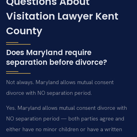
Questions About
Visitation Lawyer Kent
County
Does Maryland require
separation before divorce?
Not always. Maryland allows mutual consent
divorce with NO separation period.
Yes. Maryland allows mutual consent divorce with
NO separation period — both parties agree and
either have no minor children or have a written