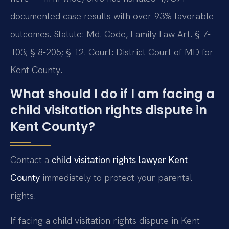
documented case results with over 93% favorable
outcomes. Statute: Md. Code, Family Law Art. § 7-
103; § 8-205; § 12. Court: District Court of MD for
Kent County.
What should I do if I am facing a
child visitation rights dispute in
Kent County?
Contact a
child visitation rights lawyer Kent
County
immediately to protect your parental
rights.
If facing a child visitation rights dispute in Kent