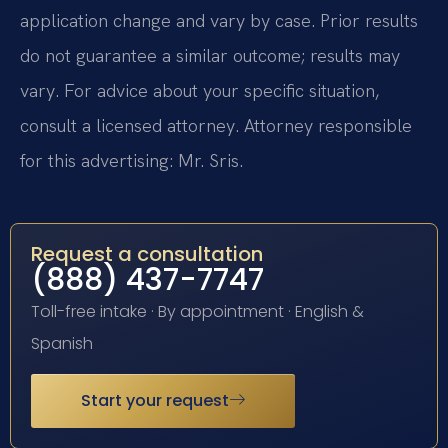
application change and vary by case. Prior results
do not guarantee a similar outcome; results may
vary. For advice about your specific situation,
consult a licensed attorney. Attorney responsible
for this advertising: Mr. Sris.
Request a consultation
(888) 437-7747
Toll-free intake · By appointment · English &
Spanish
Start your request