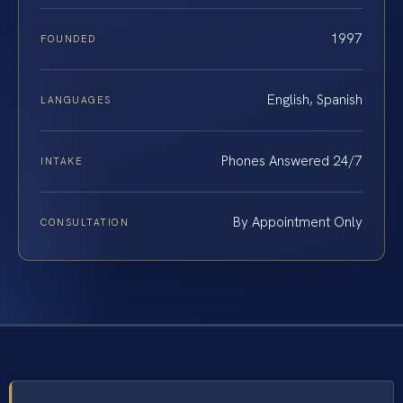
1997
FOUNDED
English, Spanish
LANGUAGES
Phones Answered 24/7
INTAKE
By Appointment Only
CONSULTATION