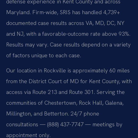
defense experience in Kent County and across
Maryland. Firm-wide, SRIS has handled 4,739+
documented case results across VA, MD, DC, NY
and NJ, with a favorable-outcome rate above 93%.
Results may vary. Case results depend on a variety
of factors unique to each case.
Our location in Rockville is approximately 60 miles
from the District Court of MD for Kent County, with
access via Route 213 and Route 301. Serving the
communities of Chestertown, Rock Hall, Galena,
Millington, and Betterton. 24/7 phone
consultations — (888) 437-7747 — meetings by
appointment only.