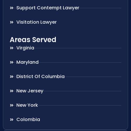
Support Contempt Lawyer
Visitation Lawyer
Areas Served
Virginia
Maryland
District Of Columbia
New Jersey
New York
Colombia