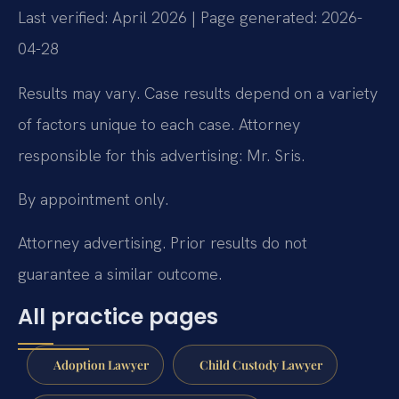
Last verified: April 2026 | Page generated: 2026-
04-28
Results may vary. Case results depend on a variety
of factors unique to each case. Attorney
responsible for this advertising: Mr. Sris.
By appointment only.
Attorney advertising. Prior results do not
guarantee a similar outcome.
All practice pages
Adoption Lawyer
Child Custody Lawyer