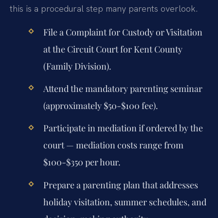
this is a procedural step many parents overlook.
File a Complaint for Custody or Visitation
at the Circuit Court for Kent County
(Family Division).
Attend the mandatory parenting seminar
(approximately $50-$100 fee).
Participate in mediation if ordered by the
court — mediation costs range from
$100-$350 per hour.
Prepare a parenting plan that addresses
holiday visitation, summer schedules, and