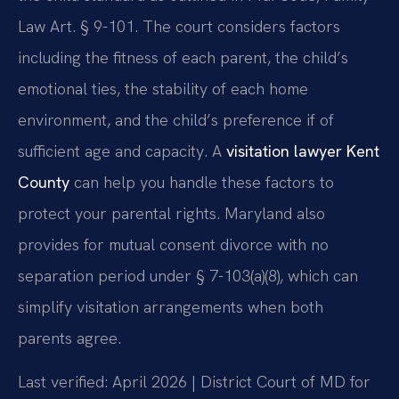
Law Art. § 9-101. The court considers factors
including the fitness of each parent, the child’s
emotional ties, the stability of each home
environment, and the child’s preference if of
sufficient age and capacity. A
visitation lawyer Kent
County
can help you handle these factors to
protect your parental rights. Maryland also
provides for mutual consent divorce with no
separation period under § 7-103(a)(8), which can
simplify visitation arrangements when both
parents agree.
Last verified: April 2026 | District Court of MD for