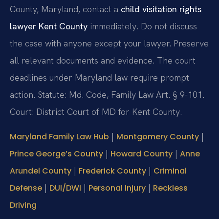
County, Maryland, contact a
child visitation rights
lawyer Kent County
immediately. Do not discuss
the case with anyone except your lawyer. Preserve
all relevant documents and evidence. The court
deadlines under Maryland law require prompt
action. Statute: Md. Code, Family Law Art. § 9-101.
Court: District Court of MD for Kent County.
|
|
Maryland Family Law Hub
Montgomery County
|
|
Prince George’s County
Howard County
Anne
|
|
Arundel County
Frederick County
Criminal
|
|
|
Defense
DUI/DWI
Personal Injury
Reckless
Driving