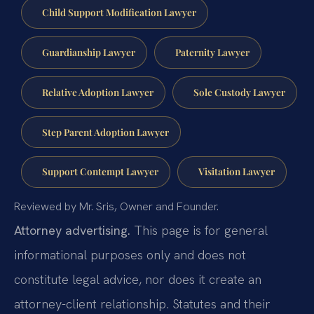
Child Support Modification Lawyer
Guardianship Lawyer
Paternity Lawyer
Relative Adoption Lawyer
Sole Custody Lawyer
Step Parent Adoption Lawyer
Support Contempt Lawyer
Visitation Lawyer
Reviewed by Mr. Sris, Owner and Founder.
Attorney advertising.
This page is for general
informational purposes only and does not
constitute legal advice, nor does it create an
attorney-client relationship. Statutes and their