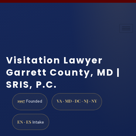
Visitation Lawyer
Garrett County, MD |
SRIS, P.C.
1997
VA · MD · DC · NJ · NY
Founded
EN · ES
Intake