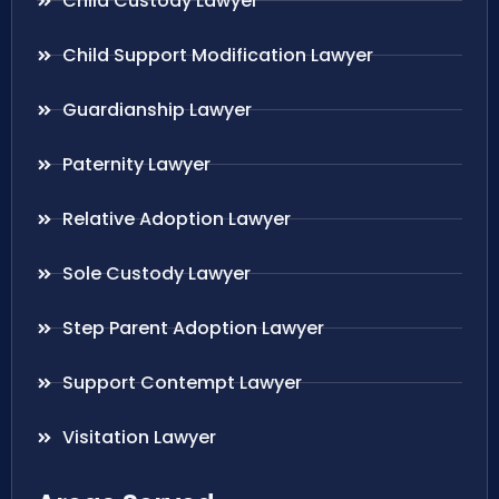
Child Custody Lawyer
Child Support Modification Lawyer
Guardianship Lawyer
Paternity Lawyer
Relative Adoption Lawyer
Sole Custody Lawyer
Step Parent Adoption Lawyer
Support Contempt Lawyer
Visitation Lawyer