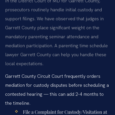
In the District Court of MD for Garrett County,
prosecutors routinely handle initial custody and
support filings. We have observed that judges in
Garrett County place significant weight on the
mandatory parenting seminar attendance and
mediation participation. A parenting time schedule
lawyer Garrett County can help you handle these
local expectations.
Garrett County Circuit Court frequently orders
mediation for custody disputes before scheduling a
contested hearing — this can add 2-4 months to
the timeline.
File a Complaint for Custody/Visitation at