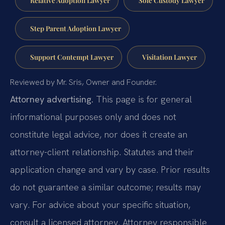
Step Parent Adoption Lawyer
Support Contempt Lawyer
Visitation Lawyer
Reviewed by Mr. Sris, Owner and Founder.
Attorney advertising.
This page is for general
informational purposes only and does not
constitute legal advice, nor does it create an
attorney-client relationship. Statutes and their
application change and vary by case. Prior results
do not guarantee a similar outcome; results may
vary. For advice about your specific situation,
consult a licensed attorney. Attorney responsible