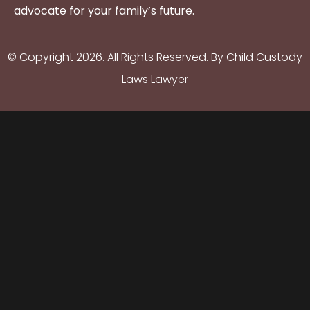
advocate for your family’s future.
© Copyright
2026
. All Rights Reserved. By Child Custody
Laws Lawyer