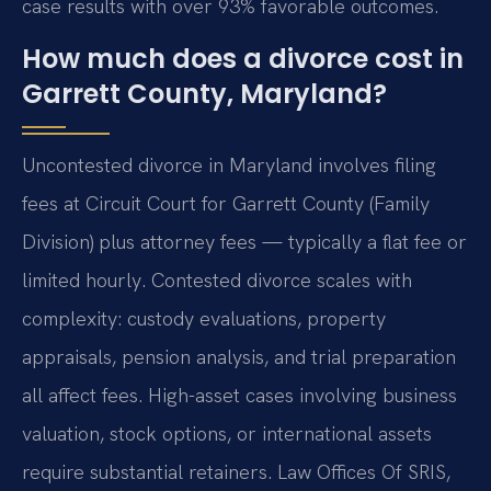
case results with over 93% favorable outcomes.
How much does a divorce cost in
Garrett County, Maryland?
Uncontested divorce in Maryland involves filing
fees at Circuit Court for Garrett County (Family
Division) plus attorney fees — typically a flat fee or
limited hourly. Contested divorce scales with
complexity: custody evaluations, property
appraisals, pension analysis, and trial preparation
all affect fees. High-asset cases involving business
valuation, stock options, or international assets
require substantial retainers. Law Offices Of SRIS,