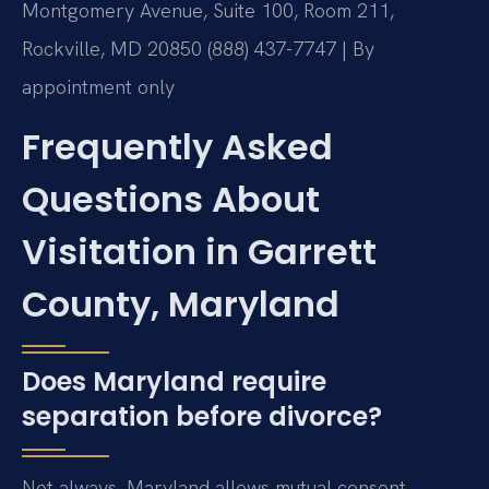
Montgomery Avenue, Suite 100, Room 211,
Rockville, MD 20850
(888) 437-7747 | By
appointment only
Frequently Asked
Questions About
Visitation in Garrett
County, Maryland
Does Maryland require
separation before divorce?
Not always. Maryland allows mutual consent