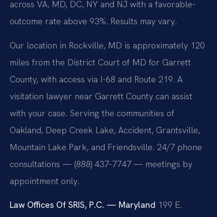
across VA, MD, DC, NY and NJ with a favorable-
outcome rate above 93%. Results may vary.
Our location in Rockville, MD is approximately 120
miles from the District Court of MD for Garrett
County, with access via I-68 and Route 219. A
visitation lawyer near Garrett County can assist
with your case. Serving the communities of
Oakland, Deep Creek Lake, Accident, Grantsville,
Mountain Lake Park, and Friendsville. 24/7 phone
consultations — (888) 437-7747 — meetings by
appointment only.
Law Offices Of SRIS, P.C. — Maryland
199 E.