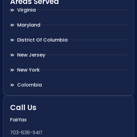
Areas Served
Virginia
Maryland
District Of Columbia
New Jersey
New York
Colombia
Call Us
Fairfax
703-636-5417