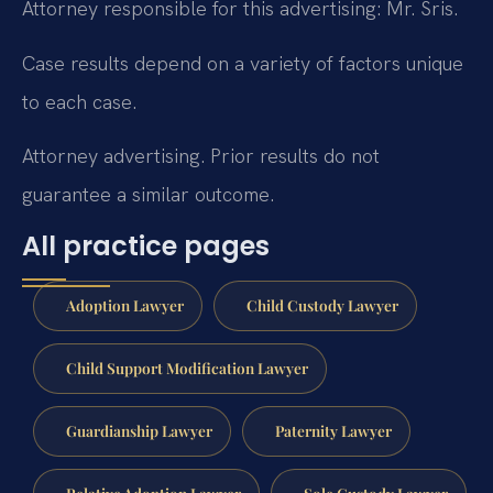
Attorney responsible for this advertising: Mr. Sris.
Case results depend on a variety of factors unique
to each case.
Attorney advertising. Prior results do not
guarantee a similar outcome.
All practice pages
Adoption Lawyer
Child Custody Lawyer
Child Support Modification Lawyer
Guardianship Lawyer
Paternity Lawyer
Relative Adoption Lawyer
Sole Custody Lawyer