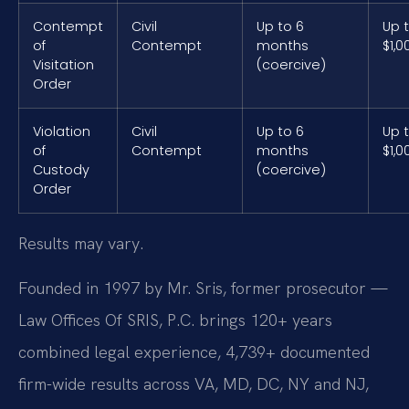
Contempt
Civil
Up to 6
Up 
of
Contempt
months
$1,0
Visitation
(coercive)
Order
Violation
Civil
Up to 6
Up 
of
Contempt
months
$1,0
Custody
(coercive)
Order
Results may vary.
Founded in 1997 by Mr. Sris, former prosecutor —
Law Offices Of SRIS, P.C. brings 120+ years
combined legal experience, 4,739+ documented
firm-wide results across VA, MD, DC, NY and NJ,