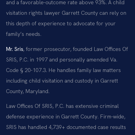
and a favorable-outcome rate above 93%. A child
visitation rights lawyer Garrett County can rely on
this depth of experience to advocate for your
family’s needs.
Mr. Sris
, former prosecutor, founded Law Offices Of
SRIS, P.C. in 1997 and personally amended Va.
Code § 20-107.3. He handles family law matters
including child visitation and custody in Garrett
County, Maryland.
Law Offices Of SRIS, P.C. has extensive criminal
defense experience in Garrett County. Firm-wide,
SRIS has handled 4,739+ documented case results