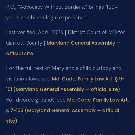
P.C., “Advocacy Without Borders,” brings 120+
years combined legal experience.
Last verified: April 2026 | District Court of MD for
Garrett County |
Maryland General Assembly —
official site
For the full text of Maryland’s child custody and
visitation laws, see
Md. Code, Family Law Art. § 9-
.
101 (Maryland General Assembly — official site)
For divorce grounds, see
Md. Code, Family Law Art.
§ 7-103 (Maryland General Assembly — official
.
site)