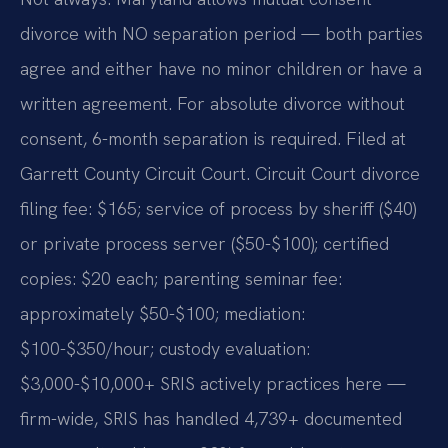
divorce with NO separation period — both parties
agree and either have no minor children or have a
written agreement. For absolute divorce without
consent, 6-month separation is required. Filed at
Garrett County Circuit Court. Circuit Court divorce
filing fee: $165; service of process by sheriff ($40)
or private process server ($50-$100); certified
copies: $20 each; parenting seminar fee:
approximately $50-$100; mediation:
$100-$350/hour; custody evaluation:
$3,000-$10,000+ SRIS actively practices here —
firm-wide, SRIS has handled 4,739+ documented