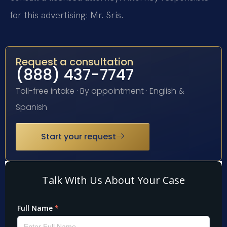
for this advertising: Mr. Sris.
Request a consultation
(888) 437-7747
Toll-free intake · By appointment · English &
Spanish
Start your request