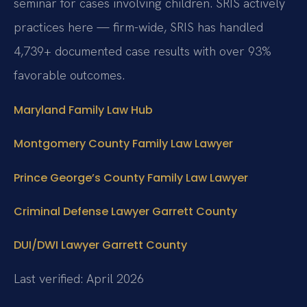
seminar for cases involving children. SRIS actively
practices here — firm-wide, SRIS has handled
4,739+ documented case results with over 93%
favorable outcomes.
Maryland Family Law Hub
Montgomery County Family Law Lawyer
Prince George’s County Family Law Lawyer
Criminal Defense Lawyer Garrett County
DUI/DWI Lawyer Garrett County
Last verified: April 2026