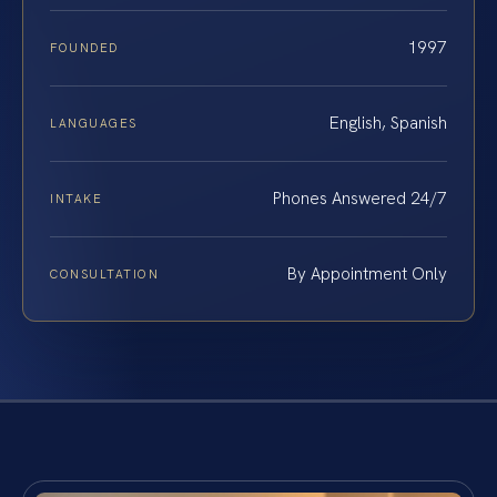
1997
FOUNDED
English, Spanish
LANGUAGES
Phones Answered 24/7
INTAKE
By Appointment Only
CONSULTATION