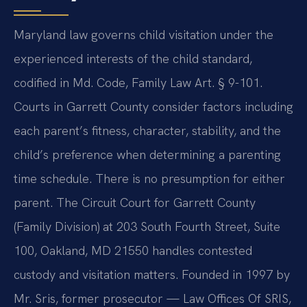
Maryland law governs child visitation under the
experienced interests of the child standard,
codified in Md. Code, Family Law Art. § 9-101.
Courts in Garrett County consider factors including
each parent’s fitness, character, stability, and the
child’s preference when determining a parenting
time schedule. There is no presumption for either
parent. The Circuit Court for Garrett County
(Family Division) at 203 South Fourth Street, Suite
100, Oakland, MD 21550 handles contested
custody and visitation matters. Founded in 1997 by
Mr. Sris, former prosecutor — Law Offices Of SRIS,