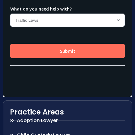
Practice Areas
Adoption Lawyer