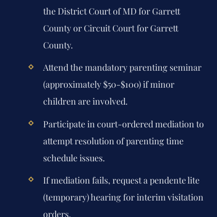
the District Court of MD for Garrett
County or Circuit Court for Garrett
County.
Attend the mandatory parenting seminar
(approximately $50-$100) if minor
children are involved.
Participate in court-ordered mediation to
attempt resolution of parenting time
schedule issues.
If mediation fails, request a pendente lite
(temporary) hearing for interim visitation
orders.