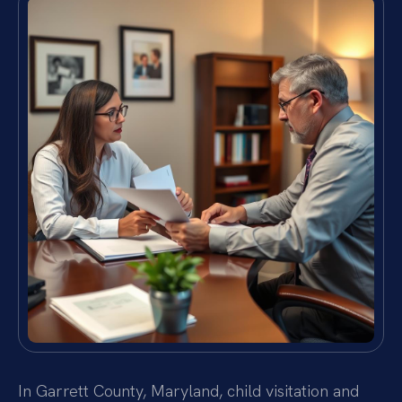
In Garrett County, Maryland, child visitation and