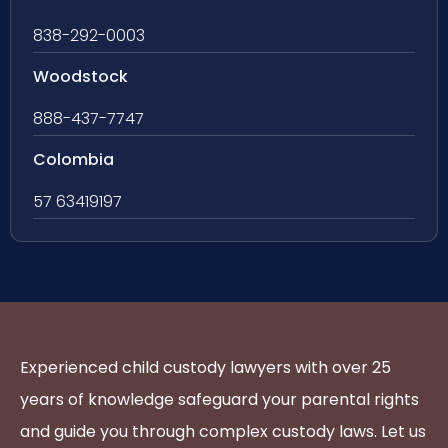
838-292-0003
Woodstock
888-437-7747
Colombia
57 63419197
Experienced child custody lawyers with over 25
years of knowledge safeguard your parental rights
and guide you through complex custody laws. Let us