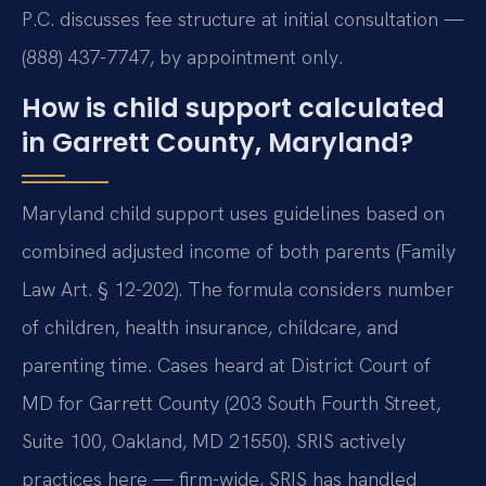
P.C. discusses fee structure at initial consultation —
(888) 437-7747, by appointment only.
How is child support calculated
in Garrett County, Maryland?
Maryland child support uses guidelines based on
combined adjusted income of both parents (Family
Law Art. § 12-202). The formula considers number
of children, health insurance, childcare, and
parenting time. Cases heard at District Court of
MD for Garrett County (203 South Fourth Street,
Suite 100, Oakland, MD 21550). SRIS actively
practices here — firm-wide, SRIS has handled