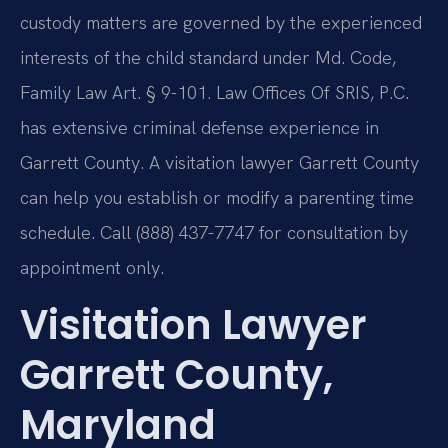
custody matters are governed by the experienced
interests of the child standard under Md. Code,
Family Law Art. § 9-101. Law Offices Of SRIS, P.C.
has extensive criminal defense experience in
Garrett County. A visitation lawyer Garrett County
can help you establish or modify a parenting time
schedule. Call (888) 437-7747 for consultation by
appointment only.
Visitation Lawyer
Garrett County,
Maryland