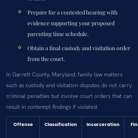
Prepare for a contested hearing with
evidence supporting your proposed
parenting time schedule.
Obtain a final custody and visitation order
from the court.
In Garrett County, Maryland, family law matters
such as custody and visitation disputes do not carry
criminal penalties but involve court orders that can
result in contempt findings if violated.
Offense
Classification
Incarceration
Fin