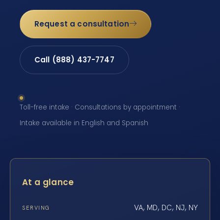
Request a consultation
Call (888) 437-7747
Toll-free intake · Consultations by appointment ·
Intake available in English and Spanish
At a glance
VA, MD, DC, NJ, NY
SERVING