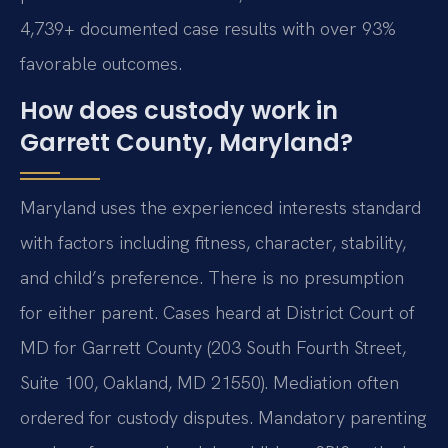
4,739+ documented case results with over 93%
favorable outcomes.
How does custody work in
Garrett County, Maryland?
Maryland uses the experienced interests standard
with factors including fitness, character, stability,
and child’s preference. There is no presumption
for either parent. Cases heard at District Court of
MD for Garrett County (203 South Fourth Street,
Suite 100, Oakland, MD 21550). Mediation often
ordered for custody disputes. Mandatory parenting