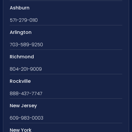
Ashburn
571-279-0110
Arlington
703-589-9250
Richmond
804-201-9009
Rockville
888-437-7747
New Jersey
609-983-0003
New York