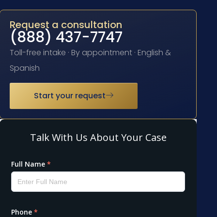
Request a consultation
(888) 437-7747
Toll-free intake · By appointment · English &
Spanish
Start your request