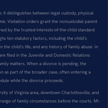
; it distinguishes between legal custody, physical
ime. Visitation orders grant the noncustodial parent
ned by the trusted‑interests‑of‑the‑child standard
hs ten statutory factors, including the child’s
 the child’s life, and any history of family abuse. In
are filed in the Juvenile and Domestic Relations
family matters. When a divorce is pending, the
on as part of the broader case, often entering a
edule while the divorce proceeds.
ity of Virginia area, downtown Charlottesville, and
ange of family circumstances before the courts. Mr.