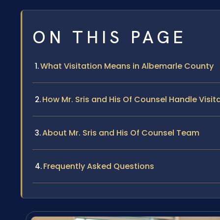
ON THIS PAGE
What Visitation Means in Albemarle County
How Mr. Sris and His Of Counsel Handle Visi
About Mr. Sris and His Of Counsel Team
Frequently Asked Questions