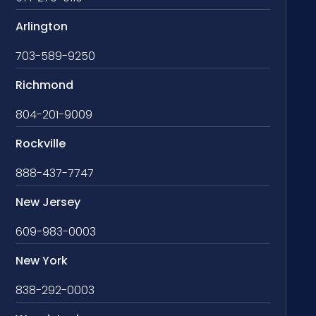
Arlington
703-589-9250
Richmond
804-201-9009
Rockville
888-437-7747
New Jersey
609-983-0003
New York
838-292-0003