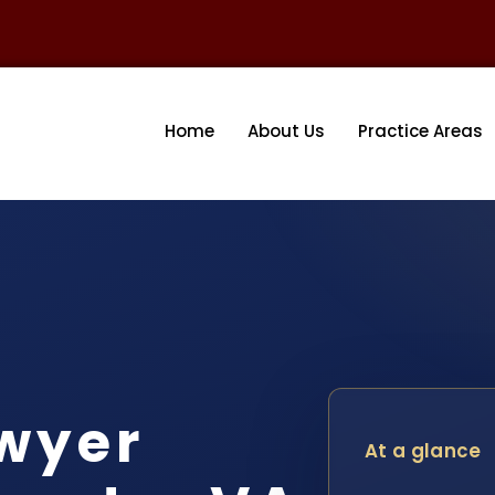
Home
About Us
Practice Areas
awyer
At a glance