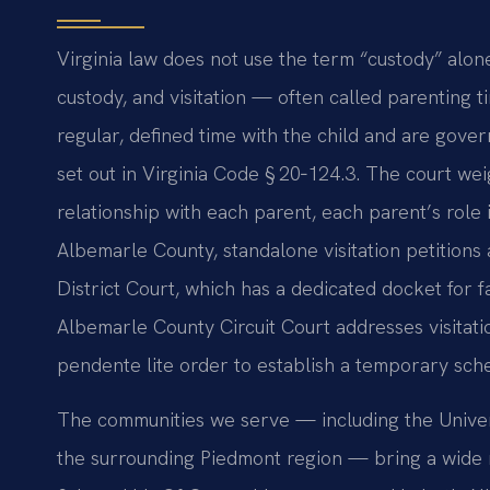
Virginia law does not use the term “custody” alone
custody, and visitation — often called parenting t
regular, defined time with the child and are gover
set out in Virginia Code § 20‑124.3. The court weig
relationship with each parent, each parent’s role in
Albemarle County, standalone visitation petitions 
District Court, which has a dedicated docket for 
Albemarle County Circuit Court addresses visitati
pendente lite order to establish a temporary sch
The communities we serve — including the Univers
the surrounding Piedmont region — bring a wide r