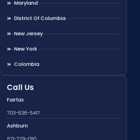
Maryland
District Of Columbia
New Jersey
New York
Colombia
Call Us
Fairfax
703-636-5417
Ashburn
571-279-0110