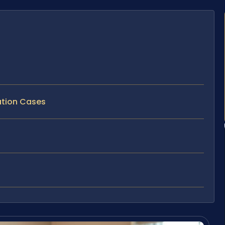
tation Cases