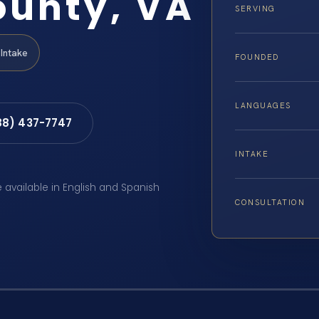
ounty, VA
SERVING
Intake
FOUNDED
LANGUAGES
88) 437-7747
INTAKE
e available in English and Spanish
CONSULTATION