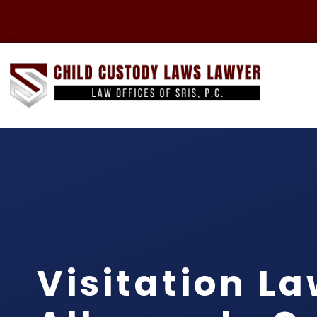
Visitation L