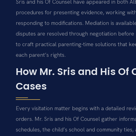
Sris and his Of Counsel have appeared in both A
procedures for presenting evidence, working wit
responding to modifications. Mediation is availabl
disputes are resolved through negotiation before
to craft practical parenting-time solutions that ke
each parent’s rights.
How Mr. Sris and His Of 
Cases
Every visitation matter begins with a detailed revi
orders. Mr. Sris and his Of Counsel gather inform
schedules, the child’s school and community ties,