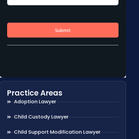
Practice Areas
Adoption Lawyer
Child Custody Lawyer
Child Support Modification Lawyer