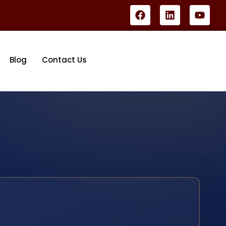
Blog
Contact Us