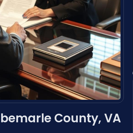
Albemarle County, VA