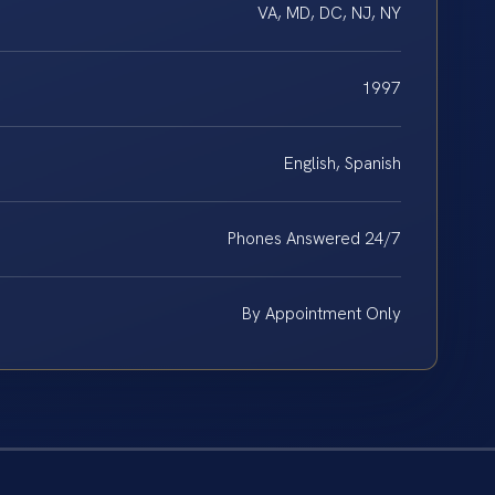
VA, MD, DC, NJ, NY
1997
English, Spanish
Phones Answered 24/7
By Appointment Only