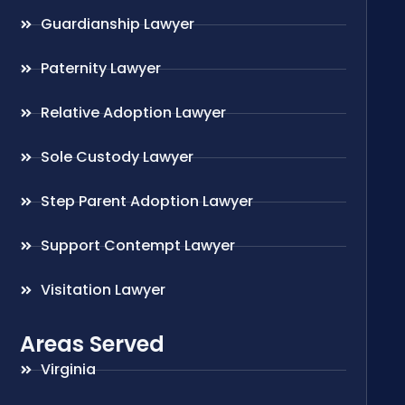
Guardianship Lawyer
Paternity Lawyer
Relative Adoption Lawyer
Sole Custody Lawyer
Step Parent Adoption Lawyer
Support Contempt Lawyer
Visitation Lawyer
Areas Served
Virginia