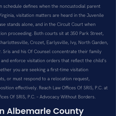
ion schedule defines when the noncustodial parent
rginia, visitation matters are heard in the Juvenile
se stands alone, and in the Circuit Court when
ution proceeding. Both courts sit at 350 Park Street,
harlottesville, Crozet, Earlysville, Ivy, North Garden,
r. Sris and his Of Counsel concentrate their family
and enforce visitation orders that reflect the child’s
ther you are seeking a first-time visitation
hts, or must respond to a relocation request,
ition effectively. Reach Law Offices Of SRIS, P.C. at
ices Of SRIS, P.C. – Advocacy Without Borders.
in Albemarle County