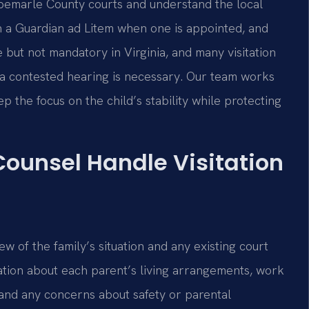
lbemarle County courts and understand the local
h a Guardian ad Litem when one is appointed, and
e but not mandatory in Virginia, and many visitation
 a contested hearing is necessary. Our team works
ep the focus on the child’s stability while protecting
Counsel Handle Visitation
ew of the family’s situation and any existing court
ation about each parent’s living arrangements, work
 and any concerns about safety or parental