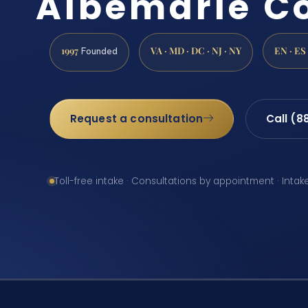
Albemarle C
1997
VA · MD · DC · NJ · NY
EN · ES
Founded
Request a consultation
Call (8
Toll-free intake · Consultations by appointment · Intak