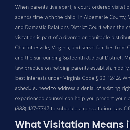
When parents live apart, a court-ordered visitat
spends time with the child. In Albemarle County, Vi
and Domestic Relations District Court when the ca
visitation is part of a divorce or equitable distrib
Charlottesville, Virginia, and serve families from C
and the surrounding Sixteenth Judicial District. M
law practice on helping parents establish, modify, 
best interests under Virginia Code § 20‑124.2. Whe
schedule, need to address a denial of existing rig
experienced counsel can help you present your pos
(888) 437‑7747 to schedule a consultation.
Law Off
What Visitation Means 