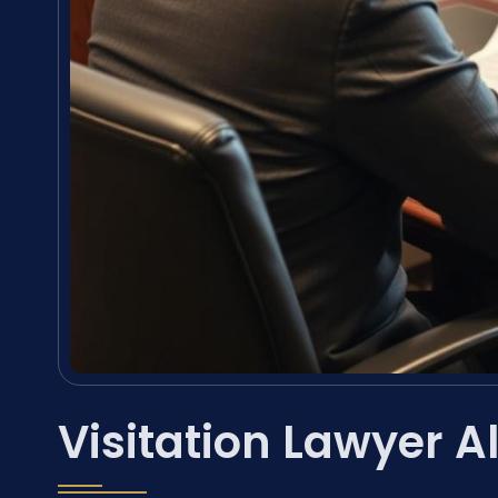
Visitation Lawyer 