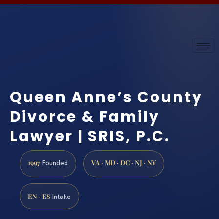
Queen Anne’s County
Divorce & Family
Lawyer | SRIS, P.C.
1997
VA · MD · DC · NJ · NY
Founded
EN · ES
Intake