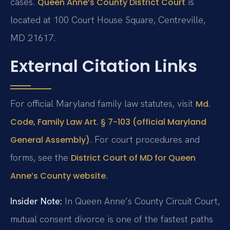
cases.
is
Queen Anne’s County District Court
located at 100 Court House Square, Centreville,
MD 21617.
External Citation Links
For official Maryland family law statutes, visit
Md.
Code, Family Law Art. § 7-103 (official Maryland
. For court procedures and
General Assembly)
forms, see the
District Court of MD for Queen
.
Anne’s County website
Insider Note:
In Queen Anne’s County Circuit Court,
mutual consent divorce is one of the fastest paths