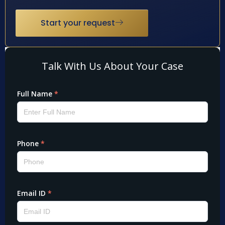
Start your request