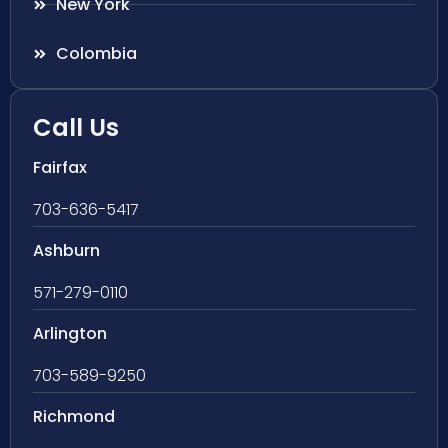
New York
Colombia
Call Us
Fairfax
703-636-5417
Ashburn
571-279-0110
Arlington
703-589-9250
Richmond