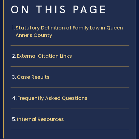
ON THIS PAGE
Statutory Definition of Family Law in Queen
Anne’s County
External Citation Links
Case Results
Frequently Asked Questions
Internal Resources