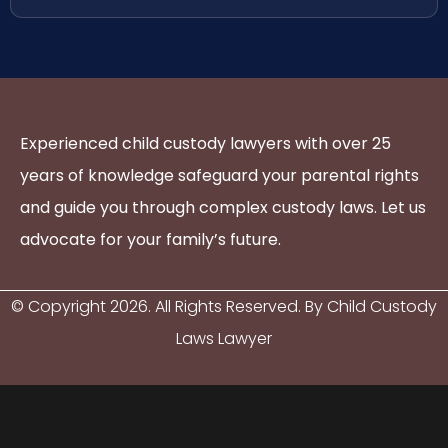
Experienced child custody lawyers with over 25
years of knowledge safeguard your parental rights
and guide you through complex custody laws. Let us
advocate for your family’s future.
© Copyright
2026
. All Rights Reserved. By Child Custody
Laws Lawyer