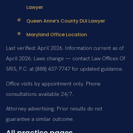
Lawyer
Queen Anne’s County DUI Lawyer
Maryland Office Location
Last verified: April 2026. Information current as of
April 2026. Laws change — contact Law Offices Of
SRIS, P.C. at (888) 437-7747 for updated guidance.
Office visits by appointment only. Phone
consultations available 24/7.
Attorney advertising. Prior results do not
guarantee a similar outcome.
All practice pages