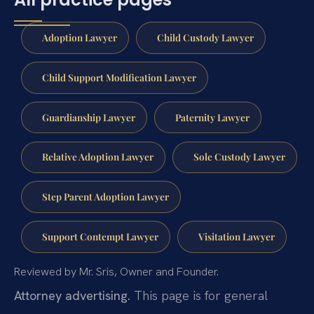
Adoption Lawyer
Child Custody Lawyer
Child Support Modification Lawyer
Guardianship Lawyer
Paternity Lawyer
Relative Adoption Lawyer
Sole Custody Lawyer
Step Parent Adoption Lawyer
Support Contempt Lawyer
Visitation Lawyer
Reviewed by Mr. Sris, Owner and Founder.
Attorney advertising.
This page is for general