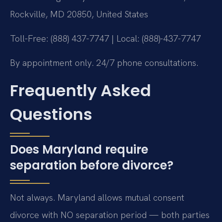
Rockville, MD 20850, United States
Toll-Free: (888) 437-7747 | Local: (888)-437-7747
By appointment only. 24/7 phone consultations.
Frequently Asked
Questions
Does Maryland require
separation before divorce?
Not always. Maryland allows mutual consent
divorce with NO separation period — both parties