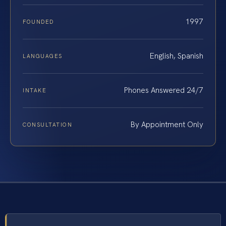
1997
FOUNDED
English, Spanish
LANGUAGES
Phones Answered 24/7
INTAKE
By Appointment Only
CONSULTATION