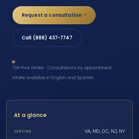
Request a consultation
Call (888) 437-7747
Toll-free intake · Consultations by appointment ·
Intake available in English and Spanish
At a glance
VA, MD, DC, NJ, NY
SERVING