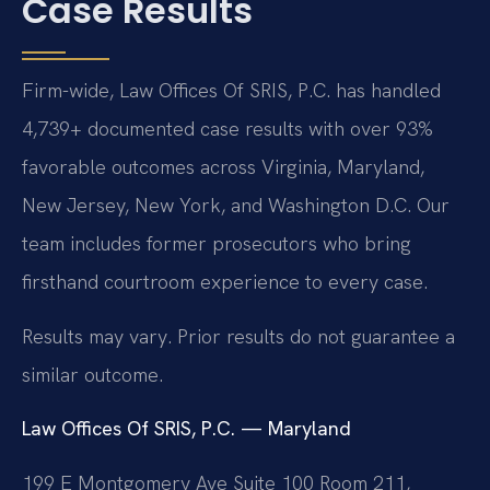
Case Results
Firm-wide, Law Offices Of SRIS, P.C. has handled
4,739+ documented case results with over 93%
favorable outcomes across Virginia, Maryland,
New Jersey, New York, and Washington D.C. Our
team includes former prosecutors who bring
firsthand courtroom experience to every case.
Results may vary. Prior results do not guarantee a
similar outcome.
Law Offices Of SRIS, P.C. — Maryland
199 E Montgomery Ave Suite 100 Room 211,