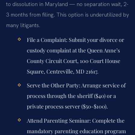
to dissolution in Maryland — no separation wait, 2-
3 months from filing. This option is underutilized by
many litigants.
File a Complaint:
Submit your divorce or
custody complaint at the Queen Anne’s
County Circuit Court, 100 Court House
Square, Centreville, MD 21617.
Serve the Other Party:
Arrange service of
process through the sheriff ($40) or a
private process server ($50-$100).
Attend Parenting Seminar:
Complete the
mandatory parenting education program