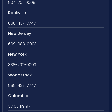
804-201-9009
Rockville
888-437-7747
New Jersey
609-983-0003
New York
838-292-0003
Woodstock
888-437-7747
Colombia
57 63419197