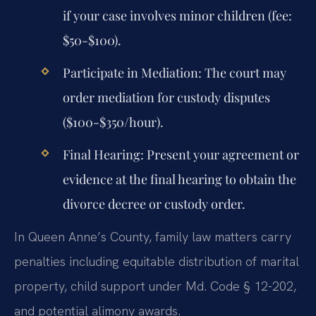
if your case involves minor children (fee:
$50-$100).
Participate in Mediation:
The court may
order mediation for custody disputes
($100-$350/hour).
Final Hearing:
Present your agreement or
evidence at the final hearing to obtain the
divorce decree or custody order.
In Queen Anne’s County, family law matters carry
penalties including equitable distribution of marital
property, child support under Md. Code § 12-202,
and potential alimony awards.