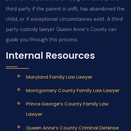
third party if the parent is unfit, has abandoned the
child, or if exceptional circumstances exist. A third
party custody lawyer Queen Anne’s County can
guide you through this process.
Internal Resources
Maryland Family Law Lawyer
Montgomery County Family Law Lawyer
Prince George’s County Family Law
Lawyer
Queen Anne’s County Criminal Defense