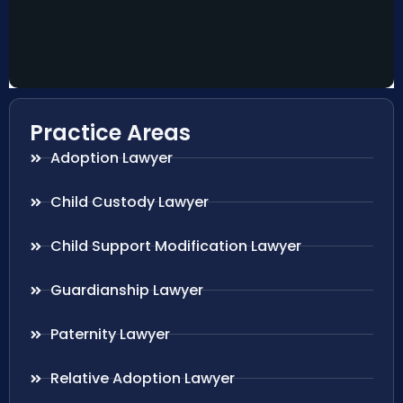
Practice Areas
Adoption Lawyer
Child Custody Lawyer
Child Support Modification Lawyer
Guardianship Lawyer
Paternity Lawyer
Relative Adoption Lawyer