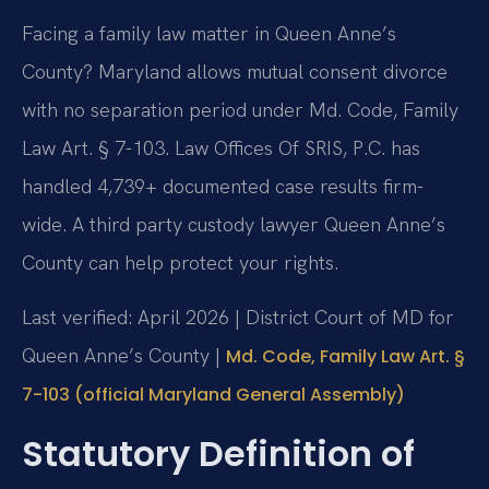
Facing a family law matter in Queen Anne’s
County? Maryland allows mutual consent divorce
with no separation period under Md. Code, Family
Law Art. § 7-103. Law Offices Of SRIS, P.C. has
handled 4,739+ documented case results firm-
wide. A third party custody lawyer Queen Anne’s
County can help protect your rights.
Last verified: April 2026 | District Court of MD for
Queen Anne’s County |
Md. Code, Family Law Art. §
7-103 (official Maryland General Assembly)
Statutory Definition of