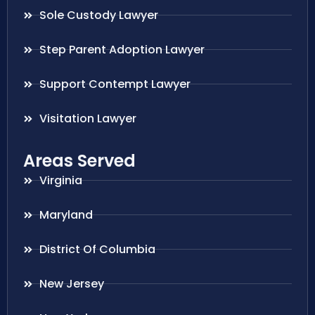
Sole Custody Lawyer
Step Parent Adoption Lawyer
Support Contempt Lawyer
Visitation Lawyer
Areas Served
Virginia
Maryland
District Of Columbia
New Jersey