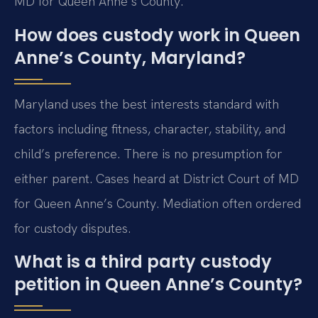
MD for Queen Anne’s County.
How does custody work in Queen
Anne’s County, Maryland?
Maryland uses the best interests standard with
factors including fitness, character, stability, and
child’s preference. There is no presumption for
either parent. Cases heard at District Court of MD
for Queen Anne’s County. Mediation often ordered
for custody disputes.
What is a third party custody
petition in Queen Anne’s County?