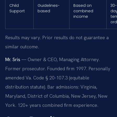
Child
Guidelines-
Based on
30
Support
based
combined
day
income
te
ord
Results may vary. Prior results do not guarantee a
similar outcome.
Mr. Sris
— Owner & CEO, Managing Attorney.
Former prosecutor. Founded firm 1997. Personally
amended Va. Code § 20-107.3 (equitable
distribution statute). Bar admissions: Virginia,
Maryland, District of Columbia, New Jersey, New
York. 120+ years combined firm experience.