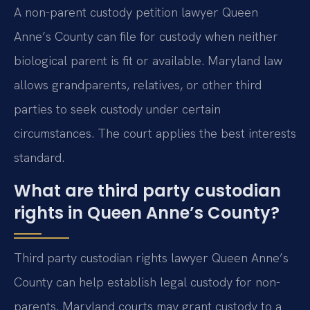
A non-parent custody petition lawyer Queen
Anne’s County can file for custody when neither
biological parent is fit or available. Maryland law
allows grandparents, relatives, or other third
parties to seek custody under certain
circumstances. The court applies the best interests
standard.
What are third party custodian
rights in Queen Anne’s County?
Third party custodian rights lawyer Queen Anne’s
County can help establish legal custody for non-
parents. Maryland courts may grant custody to a