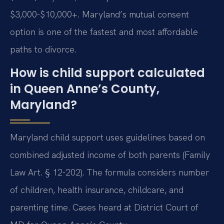
$3,000-$10,000+. Maryland’s mutual consent
option is one of the fastest and most affordable
paths to divorce.
How is child support calculated
in Queen Anne’s County,
Maryland?
Maryland child support uses guidelines based on
combined adjusted income of both parents (Family
Law Art. § 12-202). The formula considers number
of children, health insurance, childcare, and
parenting time. Cases heard at District Court of