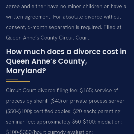
agree and either have no minor children or have a
written agreement. For absolute divorce without
consent, 6-month separation is required. Filed at
Queen Anne’s County Circuit Court.
How much does a divorce cost in
Queen Anne’s County,
Maryland?
Circuit Court divorce filing fee: $165; service of
process by sheriff ($40) or private process server
($50-$100); certified copies: $20 each; parenting
seminar fee: approximately $50-$100; mediation:
$100-$350/hour; custody evaluation: