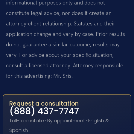
informational purposes only and does not
constitute legal advice, nor does it create an
attorney-client relationship. Statutes and their
application change and vary by case. Prior results
do not guarantee a similar outcome; results may
vary. For advice about your specific situation,
consult a licensed attorney. Attorney responsible
for this advertising: Mr. Sris.
Request a consultation
(888) 437-7747
Toll-free intake · By appointment · English &
Spanish