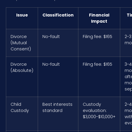
Issue
Classification
Financial
Ti
Impact
Divorce
No-fault
Filing fee: $165
2-3
(Mutual
mo
Consent)
Divorce
No-fault
Filing fee: $165
3-4
(Absolute)
mo
aft
mo
sep
Child
Best interests
Custody
2-4
Custody
standard
evaluation:
mo
$3,000-$10,000+
wit
eva