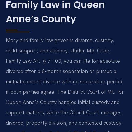
Family Law in Queen
Anne’s County
Maryland family law governs divorce, custody,
child support, and alimony. Under Md. Code,
Family Law Art. § 7-103, you can file for absolute
divorce after a 6-month separation or pursue a
mutual consent divorce with no separation period
if both parties agree. The District Court of MD for
Queen Anne’s County handles initial custody and
support matters, while the Circuit Court manages
divorce, property division, and contested custody