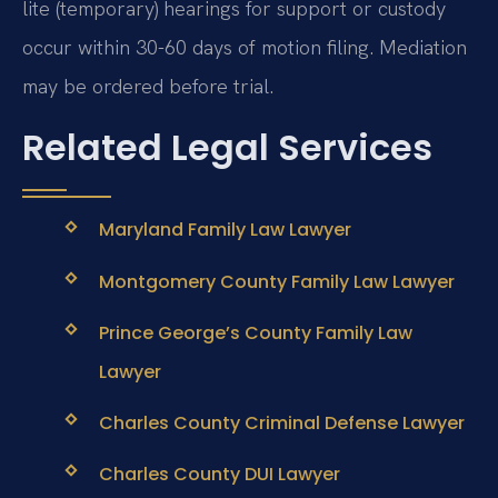
lite (temporary) hearings for support or custody
occur within 30-60 days of motion filing. Mediation
may be ordered before trial.
Related Legal Services
Maryland Family Law Lawyer
Montgomery County Family Law Lawyer
Prince George’s County Family Law
Lawyer
Charles County Criminal Defense Lawyer
Charles County DUI Lawyer