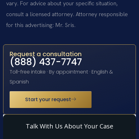
vary. For advice about your specific situation,
consult a licensed attorney. Attorney responsible
for this advertising: Mr. Sris.
Request a consultation
(888) 437-7747
Toll-free intake · By appointment · English &
Spanish
Start your request