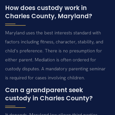
How does custody work in
Charles County, Maryland?
Maryland uses the best interests standard with
factors including fitness, character, stability, and
child’s preference. There is no presumption for
either parent. Mediation is often ordered for
custody disputes. A mandatory parenting seminar
is required for cases involving children.
Can a grandparent seek
custody in Charles County?
It depends. Maryland law allows third parties,