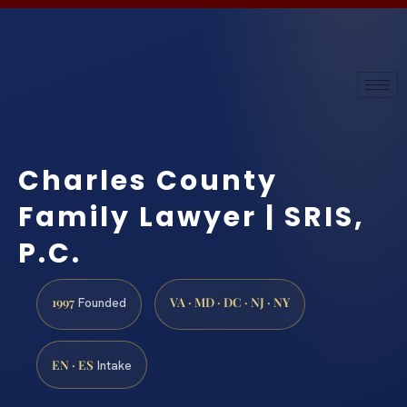
Charles County
Family Lawyer | SRIS,
P.C.
1997
VA · MD · DC · NJ · NY
Founded
EN · ES
Intake