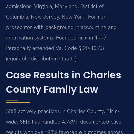
admissions: Virginia, Maryland, District of
Columbia, New Jersey, New York. Former
prosecutor with background in accounting and
information systems. Founded firm in 1997.
Personally amended Va. Code § 20-107.3
(equitable distribution statute).
Case Results in Charles
County Family Law
SRIS actively practices in Charles County. Firm-
wide, SRIS has handled 4,739+ documented case
results with over 93% favorable outcomes across