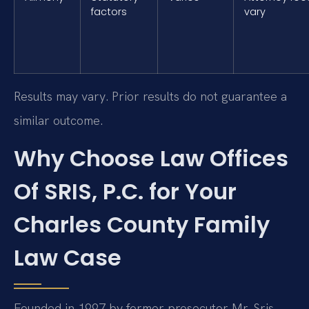
factors
vary
Results may vary. Prior results do not guarantee a
similar outcome.
Why Choose Law Offices
Of SRIS, P.C. for Your
Charles County Family
Law Case
Founded in 1997 by former prosecutor Mr. Sris,