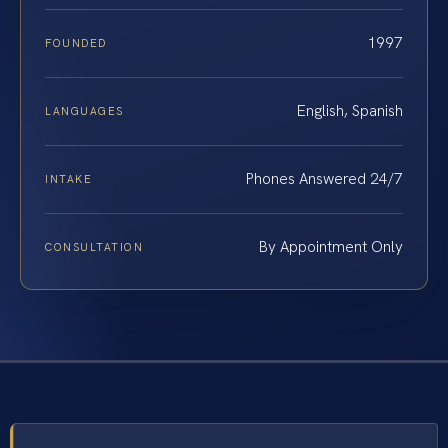
1997
FOUNDED
English, Spanish
LANGUAGES
Phones Answered 24/7
INTAKE
By Appointment Only
CONSULTATION