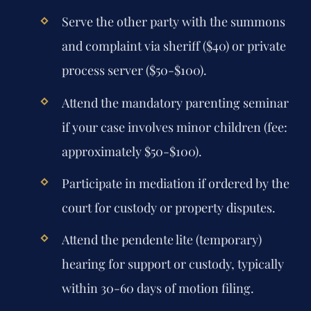
Serve the other party with the summons
and complaint via sheriff ($40) or private
process server ($50-$100).
Attend the mandatory parenting seminar
if your case involves minor children (fee:
approximately $50-$100).
Participate in mediation if ordered by the
court for custody or property disputes.
Attend the pendente lite (temporary)
hearing for support or custody, typically
within 30-60 days of motion filing.