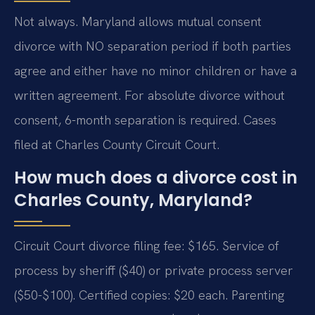
Not always. Maryland allows mutual consent
divorce with NO separation period if both parties
agree and either have no minor children or have a
written agreement. For absolute divorce without
consent, 6-month separation is required. Cases
filed at Charles County Circuit Court.
How much does a divorce cost in
Charles County, Maryland?
Circuit Court divorce filing fee: $165. Service of
process by sheriff ($40) or private process server
($50-$100). Certified copies: $20 each. Parenting