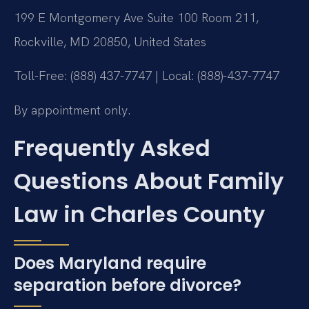
199 E Montgomery Ave Suite 100 Room 211,
Rockville, MD 20850, United States
Toll-Free: (888) 437-7747 | Local: (888)-437-7747
By appointment only.
Frequently Asked
Questions About Family
Law in Charles County
Does Maryland require
separation before divorce?