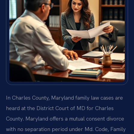
In Charles County, Maryland family law cases are
heard at the District Court of MD for Charles
County. Maryland offers a mutual consent divorce
with no separation period under Md. Code, Family