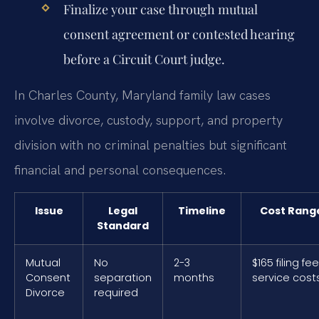
Finalize your case through mutual
consent agreement or contested hearing
before a Circuit Court judge.
In Charles County, Maryland family law cases
involve divorce, custody, support, and property
division with no criminal penalties but significant
financial and personal consequences.
Issue
Legal
Timeline
Cost Rang
Standard
Mutual
No
2-3
$165 filing fe
Consent
separation
months
service cost
Divorce
required