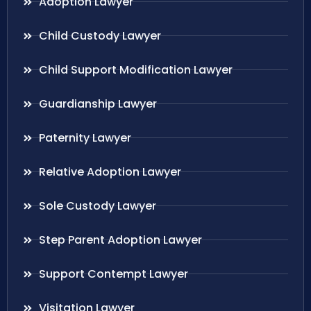
Adoption Lawyer
Child Custody Lawyer
Child Support Modification Lawyer
Guardianship Lawyer
Paternity Lawyer
Relative Adoption Lawyer
Sole Custody Lawyer
Step Parent Adoption Lawyer
Support Contempt Lawyer
Visitation Lawyer