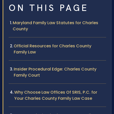
ON THIS PAGE
Maryland Family Law Statutes for Charles
County
Official Resources for Charles County
Family Law
Insider Procedural Edge: Charles County
Family Court
Why Choose Law Offices Of SRIS, P.C. for
Your Charles County Family Law Case