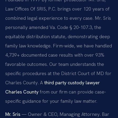
Law Offices Of SRIS, P.C. brings over 120 years of
combined legal experience to every case. Mr. Sris
personally amended Va. Code § 20-107.3, the
equitable distribution statute, demonstrating deep
family law knowledge. Firm-wide, we have handled
4,739+ documented case results with over 93%
favorable outcomes. Our team understands the
specific procedures at the District Court of MD for
Charles County. A
third party custody lawyer
Charles County
from our firm can provide case-
specific guidance for your family law matter.
Mr. Sris
— Owner & CEO, Managing Attorney. Bar