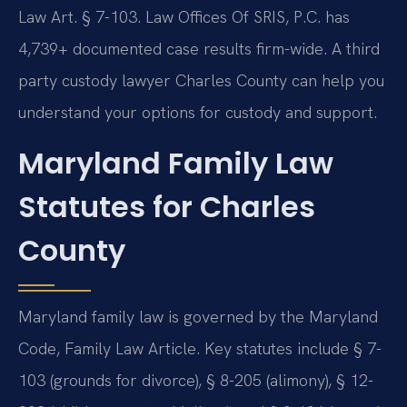
Law Art. § 7-103. Law Offices Of SRIS, P.C. has
4,739+ documented case results firm-wide. A third
party custody lawyer Charles County can help you
understand your options for custody and support.
Maryland Family Law
Statutes for Charles
County
Maryland family law is governed by the Maryland
Code, Family Law Article. Key statutes include § 7-
103 (grounds for divorce), § 8-205 (alimony), § 12-