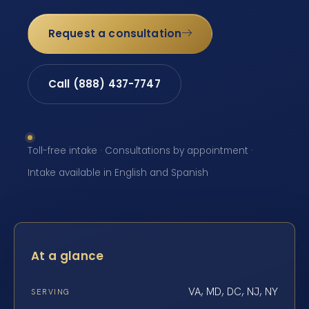
Request a consultation
Call (888) 437-7747
Toll-free intake · Consultations by appointment ·
Intake available in English and Spanish
At a glance
VA, MD, DC, NJ, NY
SERVING