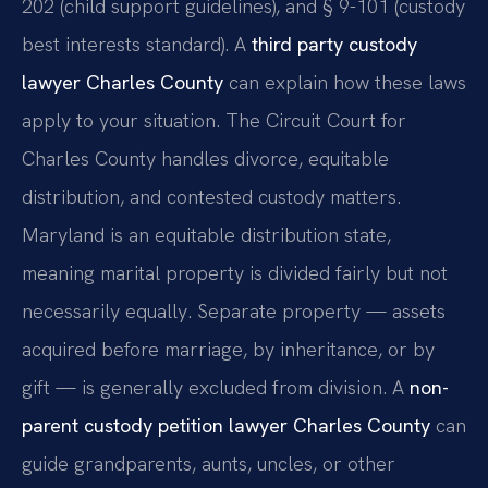
202 (child support guidelines), and § 9-101 (custody
best interests standard). A
third party custody
lawyer Charles County
can explain how these laws
apply to your situation. The Circuit Court for
Charles County handles divorce, equitable
distribution, and contested custody matters.
Maryland is an equitable distribution state,
meaning marital property is divided fairly but not
necessarily equally. Separate property — assets
acquired before marriage, by inheritance, or by
gift — is generally excluded from division. A
non-
parent custody petition lawyer Charles County
can
guide grandparents, aunts, uncles, or other