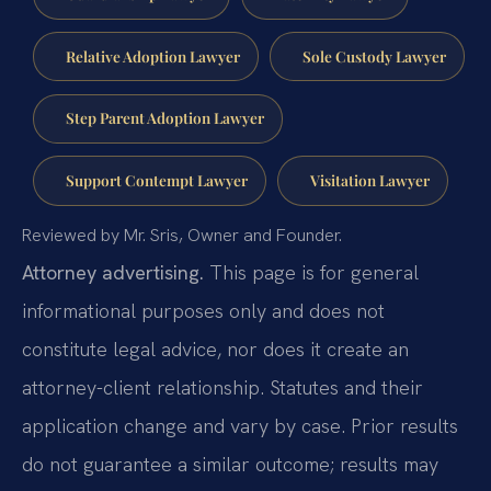
Relative Adoption Lawyer
Sole Custody Lawyer
Step Parent Adoption Lawyer
Support Contempt Lawyer
Visitation Lawyer
Reviewed by Mr. Sris, Owner and Founder.
Attorney advertising.
This page is for general
informational purposes only and does not
constitute legal advice, nor does it create an
attorney-client relationship. Statutes and their
application change and vary by case. Prior results
do not guarantee a similar outcome; results may