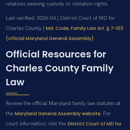
relatives seeking custody or visitation rights.
Last verified: 2026-04 | District Court of MD for
Charles County |
Md. Code, Family Law Art. § 7-103
(official Maryland General Assembly)
Official Resources for
Charles County Family
Law
Review the official Maryland family law statutes at
the
. For
Maryland General Assembly website
court information, visit the
District Court of MD for