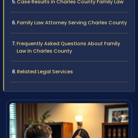
Case Results in Charles County Family Law
Family Law Attorney Serving Charles County
Frequently Asked Questions About Family
Law in Charles County
Related Legal Services