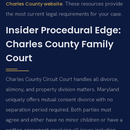
. These resources provide
Charles County website
the most current legal requirements for your case.
Insider Procedural Edge:
Charles County Family
Court
Charles County Circuit Court handles all divorce,
alimony, and property division matters. Maryland
uniquely offers mutual consent divorce with no
separation period required. Both parties must
agree and either have no minor children or have a
written agreement resolving all issues including