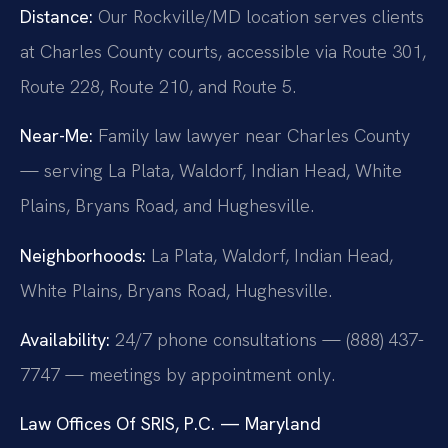
Distance:
Our Rockville/MD location serves clients
at Charles County courts, accessible via Route 301,
Route 228, Route 210, and Route 5.
Near-Me:
Family law lawyer near Charles County
— serving La Plata, Waldorf, Indian Head, White
Plains, Bryans Road, and Hughesville.
Neighborhoods:
La Plata, Waldorf, Indian Head,
White Plains, Bryans Road, Hughesville.
Availability:
24/7 phone consultations — (888) 437-
7747 — meetings by appointment only.
Law Offices Of SRIS, P.C. — Maryland