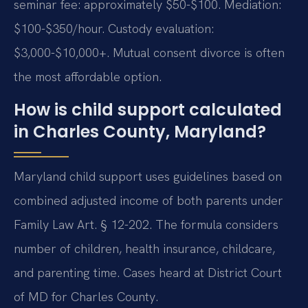
seminar fee: approximately $50-$100. Mediation:
$100-$350/hour. Custody evaluation:
$3,000-$10,000+. Mutual consent divorce is often
the most affordable option.
How is child support calculated
in Charles County, Maryland?
Maryland child support uses guidelines based on
combined adjusted income of both parents under
Family Law Art. § 12-202. The formula considers
number of children, health insurance, childcare,
and parenting time. Cases heard at District Court
of MD for Charles County.