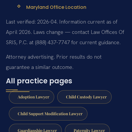
Maryland Office Location
Last verified: 2026-04. Information current as of
April 2026. Laws change — contact Law Offices Of
SRIS, P.C. at (888) 437-7747 for current guidance.
Attorney advertising. Prior results do not
guarantee a similar outcome.
All practice pages
Adoption Lawyer
Child Custody Lawyer
Child Support Modification Lawyer
Guardianship Lawyer
Paternity Lawyer