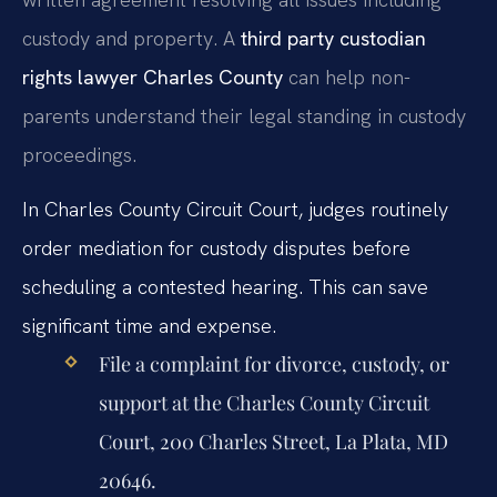
custody and property. A
third party custodian
rights lawyer Charles County
can help non-
parents understand their legal standing in custody
proceedings.
In Charles County Circuit Court, judges routinely
order mediation for custody disputes before
scheduling a contested hearing. This can save
significant time and expense.
File a complaint for divorce, custody, or
support at the Charles County Circuit
Court, 200 Charles Street, La Plata, MD
20646.