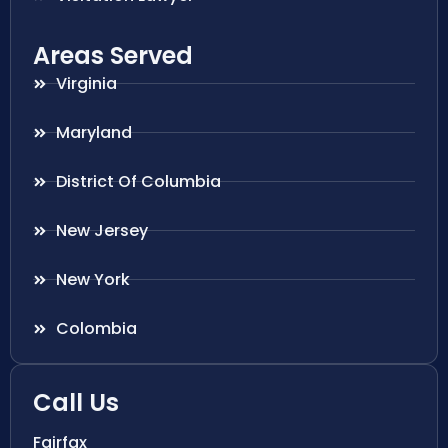
Areas Served
Virginia
Maryland
District Of Columbia
New Jersey
New York
Colombia
Call Us
Fairfax