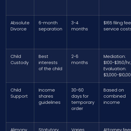
Absolute
6-month
3-4
$165 filing fe
Divorce
separation
months
service cost
Child
Best
2-6
Mediation:
Custody
interests
months
$100-$350/hr;
of the child
Evaluation:
$3,000-$10,0
Child
Income
30-60
Based on
Support
shares
days for
combined
guidelines
temporary
income
order
Alimony
Statutory
Varies
Attorney fee