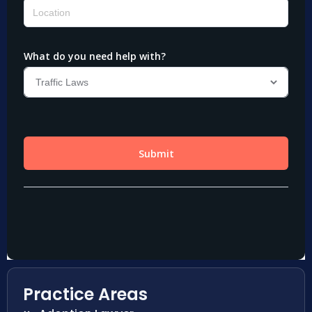
Practice Areas