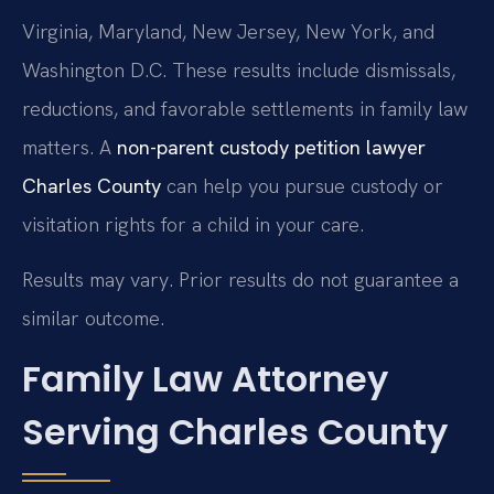
Virginia, Maryland, New Jersey, New York, and
Washington D.C. These results include dismissals,
reductions, and favorable settlements in family law
matters. A
non-parent custody petition lawyer
Charles County
can help you pursue custody or
visitation rights for a child in your care.
Results may vary. Prior results do not guarantee a
similar outcome.
Family Law Attorney
Serving Charles County