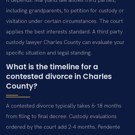
including grandparents, to petition for custody or
visitation under certain circumstances. The court
applies the best interests standard. A third party
custody lawyer Charles County can evaluate your
specific situation and legal standing.
What is the timeline for a
contested divorce in Charles
County?
A contested divorce typically takes 6-18 months
from filing to final decree. Custody evaluations
ordered by the court add 2-4 months. Pendente