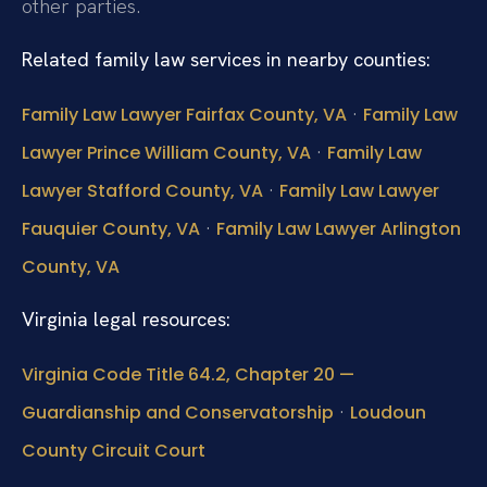
other parties.
Related family law services in nearby counties:
·
Family Law Lawyer Fairfax County, VA
Family Law
·
Lawyer Prince William County, VA
Family Law
·
Lawyer Stafford County, VA
Family Law Lawyer
·
Fauquier County, VA
Family Law Lawyer Arlington
County, VA
Virginia legal resources:
Virginia Code Title 64.2, Chapter 20 —
·
Guardianship and Conservatorship
Loudoun
County Circuit Court