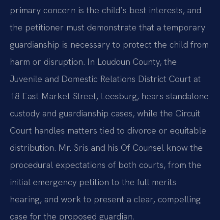
primary concern is the child’s best interests, and
the petitioner must demonstrate that a temporary
guardianship is necessary to protect the child from
harm or disruption. In Loudoun County, the
Juvenile and Domestic Relations District Court at
18 East Market Street, Leesburg, hears standalone
custody and guardianship cases, while the Circuit
Court handles matters tied to divorce or equitable
distribution. Mr. Sris and his Of Counsel know the
procedural expectations of both courts, from the
initial emergency petition to the full merits
hearing, and work to present a clear, compelling
case for the proposed guardian.