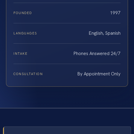
1997
FOUNDED
English, Spanish
LANGUAGES
Phones Answered 24/7
INTAKE
By Appointment Only
CONSULTATION