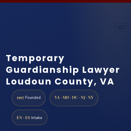
Temporary
Guardianship Lawyer
Loudoun County, VA
1997
VA · MD · DC · NJ · NY
Founded
EN · ES
Intake