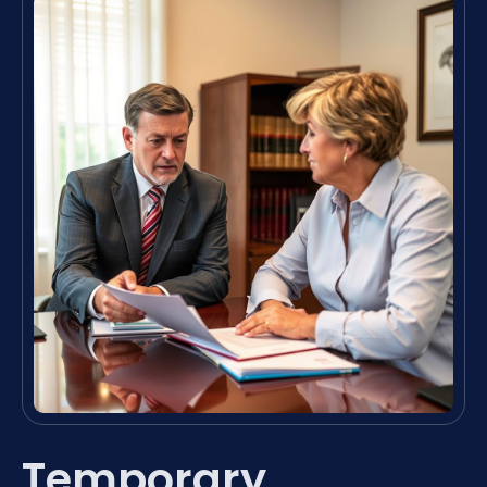
Temporary