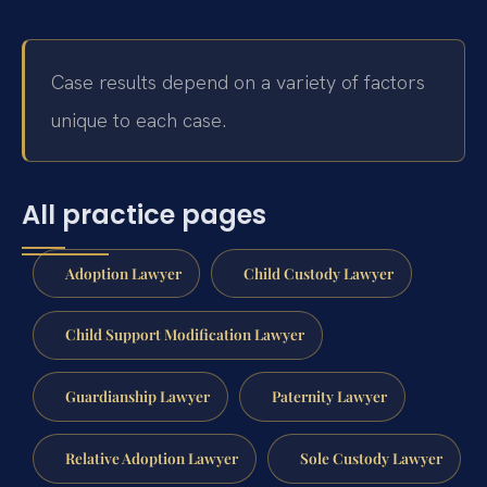
Case results depend on a variety of factors
unique to each case.
All practice pages
Adoption Lawyer
Child Custody Lawyer
Child Support Modification Lawyer
Guardianship Lawyer
Paternity Lawyer
Relative Adoption Lawyer
Sole Custody Lawyer