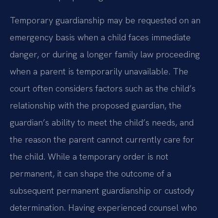
Temporary guardianship may be requested on an
emergency basis when a child faces immediate
danger, or during a longer family law proceeding
when a parent is temporarily unavailable. The
court often considers factors such as the child’s
relationship with the proposed guardian, the
guardian’s ability to meet the child’s needs, and
the reason the parent cannot currently care for
the child. While a temporary order is not
permanent, it can shape the outcome of a
subsequent permanent guardianship or custody
determination. Having experienced counsel who