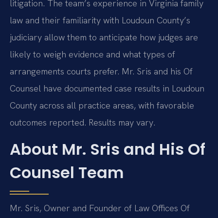
litigation. The team’s experience in Virginia family
law and their familiarity with Loudoun County’s
judiciary allow them to anticipate how judges are
likely to weigh evidence and what types of
arrangements courts prefer. Mr. Sris and his Of
Counsel have documented case results in Loudoun
County across all practice areas, with favorable
outcomes reported. Results may vary.
About Mr. Sris and His Of
Counsel Team
Mr. Sris, Owner and Founder of Law Offices Of