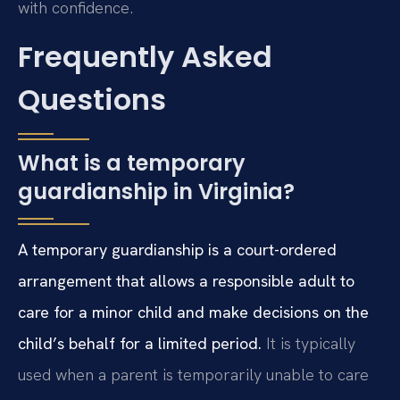
with confidence.
Frequently Asked
Questions
What is a temporary
guardianship in Virginia?
A temporary guardianship is a court-ordered
arrangement that allows a responsible adult to
care for a minor child and make decisions on the
child’s behalf for a limited period.
It is typically
used when a parent is temporarily unable to care