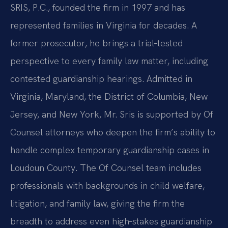
SRIS, P.C., founded the firm in 1997 and has
represented families in Virginia for decades. A
former prosecutor, he brings a trial‑tested
perspective to every family law matter, including
contested guardianship hearings. Admitted in
Virginia, Maryland, the District of Columbia, New
Jersey, and New York, Mr. Sris is supported by Of
Counsel attorneys who deepen the firm’s ability to
handle complex temporary guardianship cases in
Loudoun County. The Of Counsel team includes
professionals with backgrounds in child welfare,
litigation, and family law, giving the firm the
breadth to address even high‑stakes guardianship