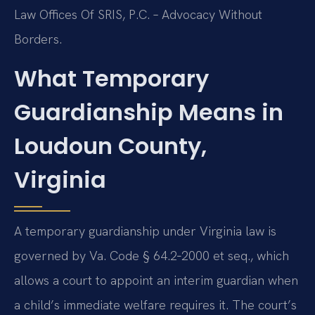
Law Offices Of SRIS, P.C. – Advocacy Without
Borders.
What Temporary
Guardianship Means in
Loudoun County,
Virginia
A temporary guardianship under Virginia law is
governed by Va. Code § 64.2‑2000 et seq., which
allows a court to appoint an interim guardian when
a child’s immediate welfare requires it. The court’s