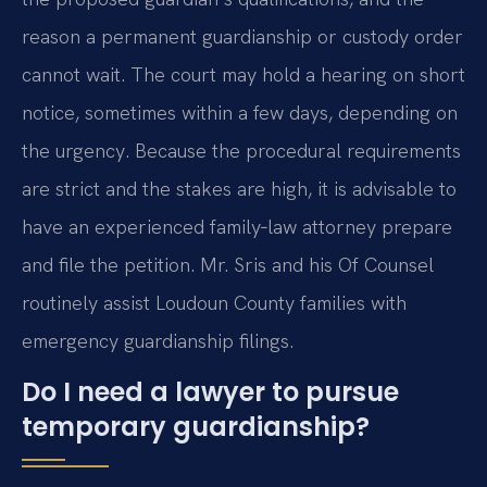
reason a permanent guardianship or custody order
cannot wait. The court may hold a hearing on short
notice, sometimes within a few days, depending on
the urgency. Because the procedural requirements
are strict and the stakes are high, it is advisable to
have an experienced family‑law attorney prepare
and file the petition. Mr. Sris and his Of Counsel
routinely assist Loudoun County families with
emergency guardianship filings.
Do I need a lawyer to pursue
temporary guardianship?