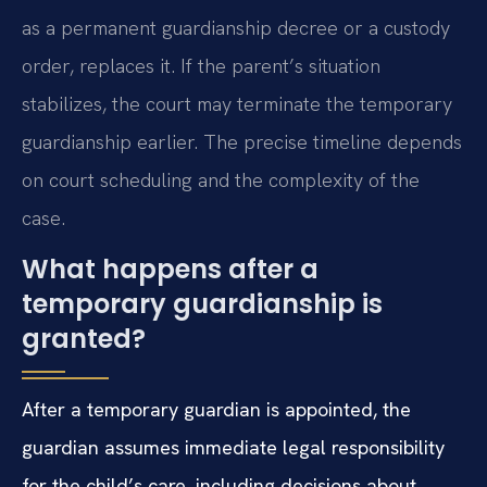
as a permanent guardianship decree or a custody
order, replaces it. If the parent’s situation
stabilizes, the court may terminate the temporary
guardianship earlier. The precise timeline depends
on court scheduling and the complexity of the
case.
What happens after a
temporary guardianship is
granted?
After a temporary guardian is appointed, the
guardian assumes immediate legal responsibility
for the child’s care, including decisions about