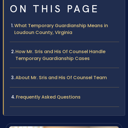
ON THIS PAGE
What Temporary Guardianship Means in
Loudoun County, Virginia
How Mr. Sris and His Of Counsel Handle
Temporary Guardianship Cases
About Mr. Sris and His Of Counsel Team
Frequently Asked Questions