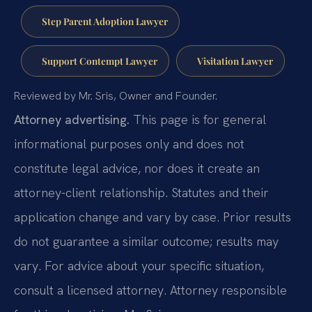
Step Parent Adoption Lawyer
Support Contempt Lawyer
Visitation Lawyer
Reviewed by Mr. Sris, Owner and Founder.
Attorney advertising.
This page is for general
informational purposes only and does not
constitute legal advice, nor does it create an
attorney-client relationship. Statutes and their
application change and vary by case. Prior results
do not guarantee a similar outcome; results may
vary. For advice about your specific situation,
consult a licensed attorney. Attorney responsible