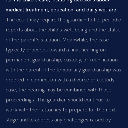
medical treatment, education, and daily welfare.
The court may require the guardian to file periodic
reports about the child’s well‑being and the status
of the parent’s situation. Meanwhile, the case
typically proceeds toward a final hearing on
permanent guardianship, custody, or reunification
with the parent. If the temporary guardianship was
ordered in connection with a divorce or custody
case, the hearing may be combined with those
proceedings. The guardian should continue to
work with their attorney to prepare for the next
stage and to address any challenges raised by