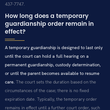
437-7747.
How long does a temporary
guardianship order remain in
effect?
A temporary guardianship is designed to last only
until the court can hold a full hearing on a
permanent guardianship, custody determination,
or until the parent becomes available to resume
care.
The court sets the duration based on the
circumstances of the case; there is no fixed
expiration date. Typically, the temporary order
remains in effect until a further court order, such