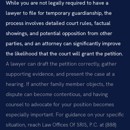
While you are not legally required to have a
lawyer to file for temporary guardianship, the
process involves detailed court rules, factual
showings, and potential opposition from other
parties, and an attorney can significantly improve
the likelihood that the court will grant the petition.
A lawyer can draft the petition correctly, gather
supporting evidence, and present the case at a
hearing. If another family member objects, the
dispute can become contentious, and having
counsel to advocate for your position becomes
especially important. For guidance on your specific
situation, reach Law Offices Of SRIS, P.C. at (888)