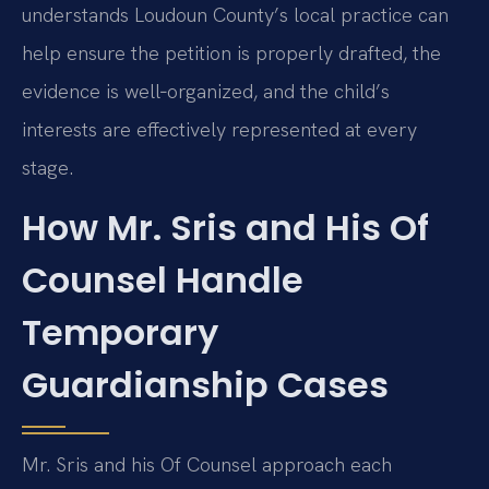
understands Loudoun County’s local practice can
help ensure the petition is properly drafted, the
evidence is well‑organized, and the child’s
interests are effectively represented at every
stage.
How Mr. Sris and His Of
Counsel Handle
Temporary
Guardianship Cases
Mr. Sris and his Of Counsel approach each