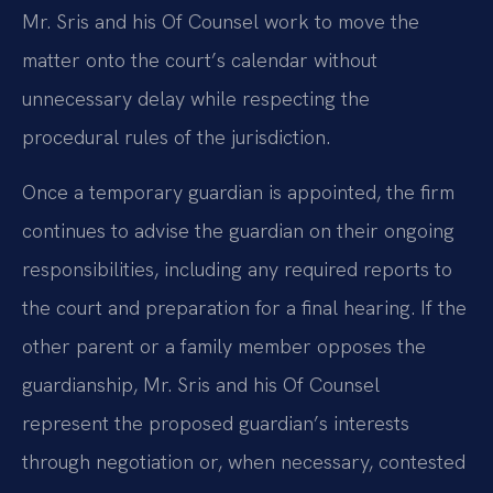
Mr. Sris and his Of Counsel work to move the
matter onto the court’s calendar without
unnecessary delay while respecting the
procedural rules of the jurisdiction.
Once a temporary guardian is appointed, the firm
continues to advise the guardian on their ongoing
responsibilities, including any required reports to
the court and preparation for a final hearing. If the
other parent or a family member opposes the
guardianship, Mr. Sris and his Of Counsel
represent the proposed guardian’s interests
through negotiation or, when necessary, contested