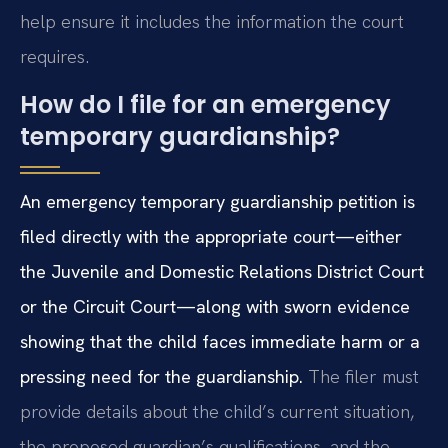
help ensure it includes the information the court
requires.
How do I file for an emergency
temporary guardianship?
An emergency temporary guardianship petition is
filed directly with the appropriate court—either
the Juvenile and Domestic Relations District Court
or the Circuit Court—along with sworn evidence
showing that the child faces immediate harm or a
pressing need for the guardianship.
The filer must
provide details about the child’s current situation,
the proposed guardian’s qualifications, and the