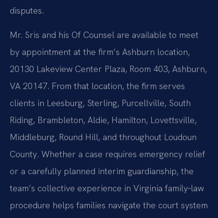
disputes.
Mr. Sris and his Of Counsel are available to meet
by appointment at the firm’s Ashburn location,
20130 Lakeview Center Plaza, Room 403, Ashburn,
VA 20147. From that location, the firm serves
clients in Leesburg, Sterling, Purcellville, South
Riding, Brambleton, Aldie, Hamilton, Lovettsville,
Middleburg, Round Hill, and throughout Loudoun
County. Whether a case requires emergency relief
or a carefully planned interim guardianship, the
team’s collective experience in Virginia family‑law
procedure helps families navigate the court system