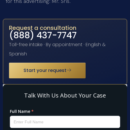
for this advertising: Mr. Sris.
Request a consultation
(888) 437-7747
Toll-free intake · By appointment · English &
Spanish
Start your request