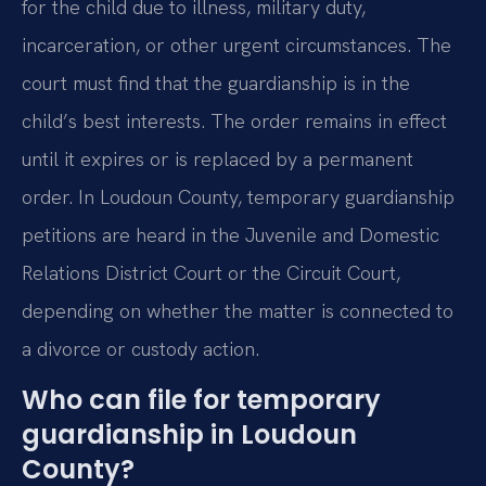
for the child due to illness, military duty,
incarceration, or other urgent circumstances. The
court must find that the guardianship is in the
child’s best interests. The order remains in effect
until it expires or is replaced by a permanent
order. In Loudoun County, temporary guardianship
petitions are heard in the Juvenile and Domestic
Relations District Court or the Circuit Court,
depending on whether the matter is connected to
a divorce or custody action.
Who can file for temporary
guardianship in Loudoun
County?