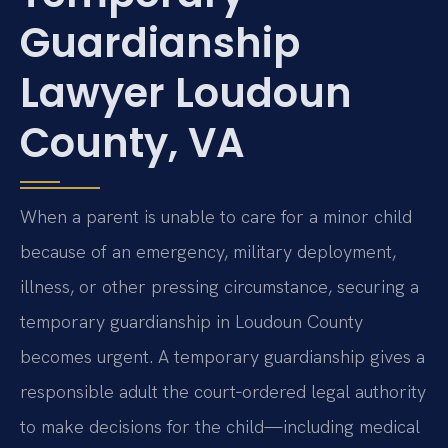
Guardianship
Lawyer Loudoun
County, VA
When a parent is unable to care for a minor child
because of an emergency, military deployment,
illness, or other pressing circumstance, securing a
temporary guardianship in Loudoun County
becomes urgent. A temporary guardianship gives a
responsible adult the court‑ordered legal authority
to make decisions for the child—including medical