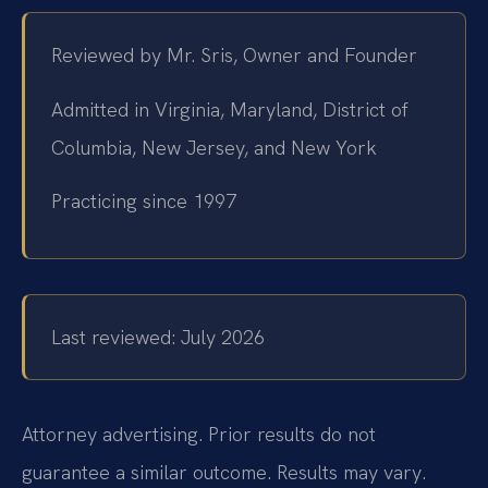
Reviewed by Mr. Sris, Owner and Founder
Admitted in Virginia, Maryland, District of
Columbia, New Jersey, and New York
Practicing since 1997
Last reviewed: July 2026
Attorney advertising. Prior results do not
guarantee a similar outcome. Results may vary.