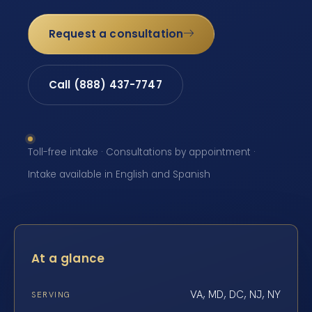
Request a consultation
Call (888) 437-7747
Toll-free intake · Consultations by appointment ·
Intake available in English and Spanish
At a glance
VA, MD, DC, NJ, NY
SERVING