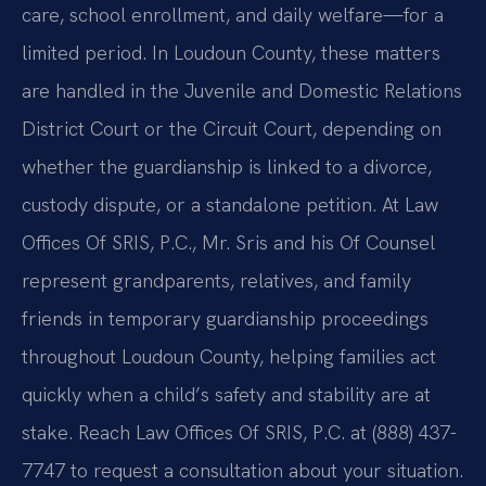
care, school enrollment, and daily welfare—for a
limited period. In Loudoun County, these matters
are handled in the Juvenile and Domestic Relations
District Court or the Circuit Court, depending on
whether the guardianship is linked to a divorce,
custody dispute, or a standalone petition. At Law
Offices Of SRIS, P.C., Mr. Sris and his Of Counsel
represent grandparents, relatives, and family
friends in temporary guardianship proceedings
throughout Loudoun County, helping families act
quickly when a child’s safety and stability are at
stake. Reach Law Offices Of SRIS, P.C. at (888) 437-
7747 to request a consultation about your situation.