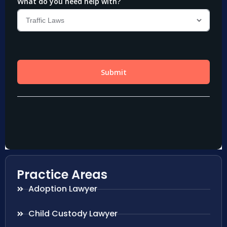
Practice Areas
Adoption Lawyer
Child Custody Lawyer