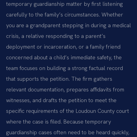
temporary guardianship matter by first listening
carefully to the family’s circumstances. Whether
you are a grandparent stepping in during a medical
crisis, a relative responding to a parent’s
deployment or incarceration, or a family friend
concerned about a child’s immediate safety, the
team focuses on building a strong factual record
that supports the petition. The firm gathers
relevant documentation, prepares affidavits from
witnesses, and drafts the petition to meet the
specific requirements of the Loudoun County court
where the case is filed. Because temporary
guardianship cases often need to be heard quickly,