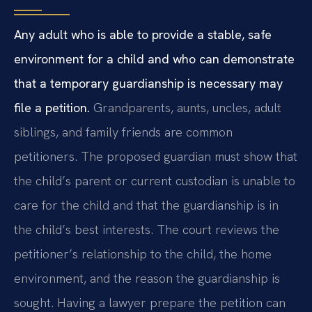
Any adult who is able to provide a stable, safe
environment for a child and who can demonstrate
that a temporary guardianship is necessary may
file a petition.
Grandparents, aunts, uncles, adult
siblings, and family friends are common
petitioners. The proposed guardian must show that
the child’s parent or current custodian is unable to
care for the child and that the guardianship is in
the child’s best interests. The court reviews the
petitioner’s relationship to the child, the home
environment, and the reason the guardianship is
sought. Having a lawyer prepare the petition can