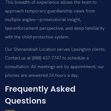
This breadth of experience allows the team to
approach temporary guardianship cases from
multiple angles—prosecutorial insight,
law‑enforcement perspective, and deep familiarity
with the child‑protective system.
Our Shenandoah Location serves Lexington clients.
Contact us at (888) 437-7747 to schedule a
consultation. All meetings are by appointment; our
phones are answered 24 hours a day.
Frequently Asked
Questions