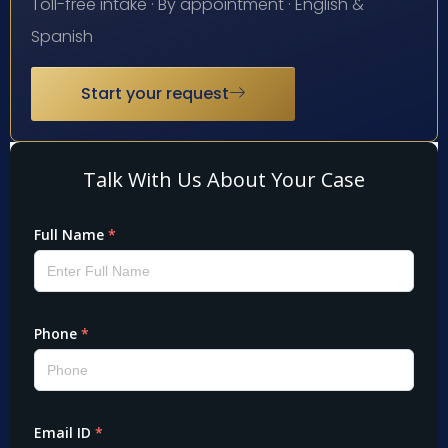
Toll-free intake · By appointment · English &
Spanish
Start your request