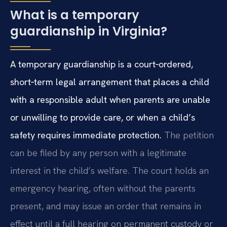
What is a temporary
guardianship in Virginia?
A temporary guardianship is a court‑ordered,
short‑term legal arrangement that places a child
with a responsible adult when parents are unable
or unwilling to provide care, or when a child’s
safety requires immediate protection.
The petition
can be filed by any person with a legitimate
interest in the child’s welfare. The court holds an
emergency hearing, often without the parents
present, and may issue an order that remains in
effect until a full hearing on permanent custody or