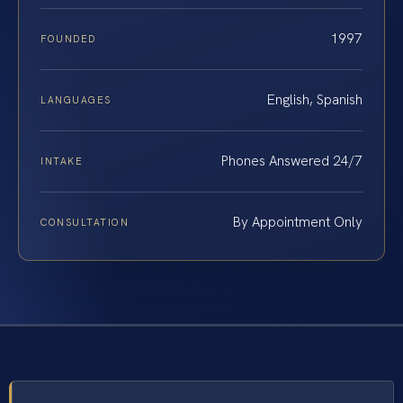
1997
FOUNDED
English, Spanish
LANGUAGES
Phones Answered 24/7
INTAKE
By Appointment Only
CONSULTATION