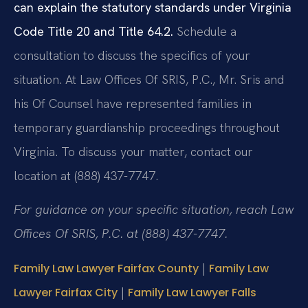
can explain the statutory standards under Virginia
Code Title 20 and Title 64.2.
Schedule a
consultation to discuss the specifics of your
situation. At Law Offices Of SRIS, P.C., Mr. Sris and
his Of Counsel have represented families in
temporary guardianship proceedings throughout
Virginia. To discuss your matter, contact our
location at (888) 437-7747.
For guidance on your specific situation, reach Law
Offices Of SRIS, P.C. at (888) 437-7747.
|
Family Law Lawyer Fairfax County
Family Law
|
Lawyer Fairfax City
Family Law Lawyer Falls