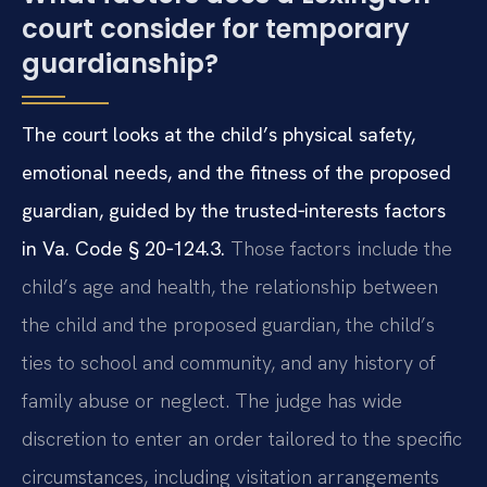
court consider for temporary
guardianship?
The court looks at the child’s physical safety,
emotional needs, and the fitness of the proposed
guardian, guided by the trusted‑interests factors
in Va. Code § 20‑124.3.
Those factors include the
child’s age and health, the relationship between
the child and the proposed guardian, the child’s
ties to school and community, and any history of
family abuse or neglect. The judge has wide
discretion to enter an order tailored to the specific
circumstances, including visitation arrangements