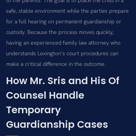
to the parents. The goal is to place the child in a
safe, stable environment while the parties prepare
for a full hearing on permanent guardianship or
custody. Because the process moves quickly,
having an experienced family law attorney who
understands Lexington’s court procedures can
make a critical difference in the outcome.
How Mr. Sris and His Of
Counsel Handle
Temporary
Guardianship Cases