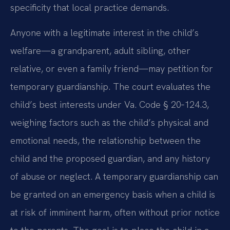
specificity that local practice demands.
Anyone with a legitimate interest in the child’s
welfare—a grandparent, adult sibling, other
relative, or even a family friend—may petition for
temporary guardianship. The court evaluates the
child’s best interests under Va. Code § 20‑124.3,
weighing factors such as the child’s physical and
emotional needs, the relationship between the
child and the proposed guardian, and any history
of abuse or neglect. A temporary guardianship can
be granted on an emergency basis when a child is
at risk of imminent harm, often without prior notice