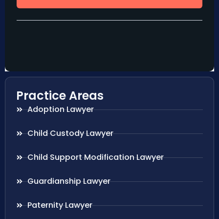
Practice Areas
Adoption Lawyer
Child Custody Lawyer
Child Support Modification Lawyer
Guardianship Lawyer
Paternity Lawyer