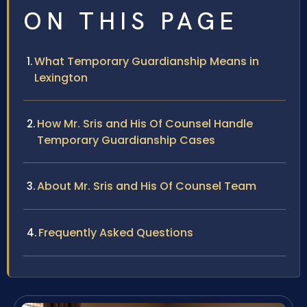
ON THIS PAGE
What Temporary Guardianship Means in
Lexington
How Mr. Sris and His Of Counsel Handle
Temporary Guardianship Cases
About Mr. Sris and His Of Counsel Team
Frequently Asked Questions