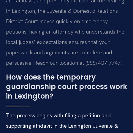
and affidavit, and present your case at the hearing.
In Lexington, the Juvenile & Domestic Relations
District Court moves quickly on emergency
petitions; having an attorney who understands the
local judges’ expectations ensures that your
paperwork and arguments are complete and
persuasive. Reach our location at (888) 437-7747.
How does the temporary
guardianship court process work
in Lexington?
The process begins with filing a petition and
supporting affidavit in the Lexington Juvenile &