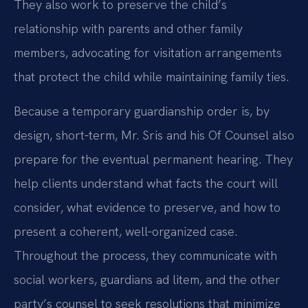
They also work to preserve the child’s
relationship with parents and other family
members, advocating for visitation arrangements
that protect the child while maintaining family ties.
Because a temporary guardianship order is, by
design, short‑term, Mr. Sris and his Of Counsel also
prepare for the eventual permanent hearing. They
help clients understand what facts the court will
consider, what evidence to preserve, and how to
present a coherent, well‑organized case.
Throughout the process, they communicate with
social workers, guardians ad litem, and the other
party’s counsel to seek resolutions that minimize