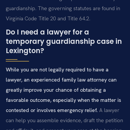
guardianship. The governing statutes are found in
Virginia Code Title 20 and Title 64.2.
Do I need a lawyer for a
temporary guardianship case in
Lexington?
While you are not legally required to have a
lawyer, an experienced family law attorney can
greatly improve your chance of obtaining a
favorable outcome, especially when the matter is
contested or involves emergency relief.
A lawyer
can help you assemble evidence, draft the petition