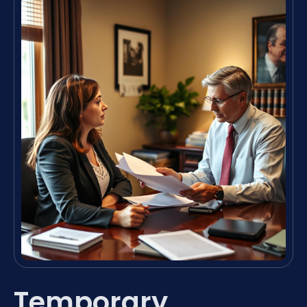
Temporary