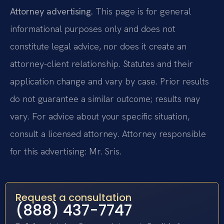
Attorney advertising.
This page is for general
informational purposes only and does not
constitute legal advice, nor does it create an
attorney-client relationship. Statutes and their
application change and vary by case. Prior results
do not guarantee a similar outcome; results may
vary. For advice about your specific situation,
consult a licensed attorney. Attorney responsible
for this advertising: Mr. Sris.
Request a consultation
(888) 437-7747