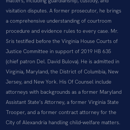
matters, including guardianship, custody, and
visitation disputes. A former prosecutor, he brings
a comprehensive understanding of courtroom
procedure and evidence rules to every case. Mr.
Sris testified before the Virginia House Courts of
Justice Committee in support of 2019 HB 635
(chief patron Del. David Bulova). He is admitted in
Virginia, Maryland, the District of Columbia, New
Jersey, and New York. His Of Counsel include
attorneys with backgrounds as a former Maryland
Assistant State’s Attorney, a former Virginia State
Trooper, and a former contract attorney for the
City of Alexandria handling child‑welfare matters.