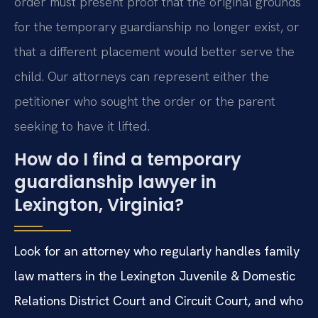
order must present proof that the original grounds
for the temporary guardianship no longer exist, or
that a different placement would better serve the
child. Our attorneys can represent either the
petitioner who sought the order or the parent
seeking to have it lifted.
How do I find a temporary
guardianship lawyer in
Lexington, Virginia?
Look for an attorney who regularly handles family
law matters in the Lexington Juvenile & Domestic
Relations District Court and Circuit Court, and who