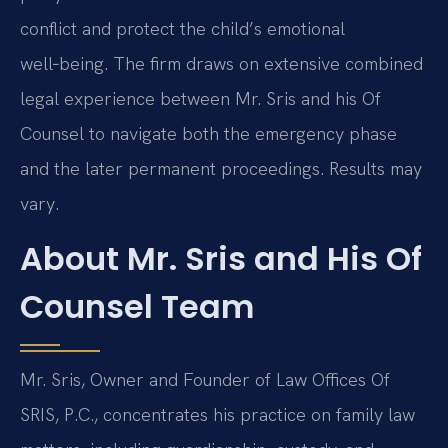
conflict and protect the child’s emotional
well‑being. The firm draws on extensive combined
legal experience between Mr. Sris and his Of
Counsel to navigate both the emergency phase
and the later permanent proceedings. Results may
vary.
About Mr. Sris and His Of
Counsel Team
Mr. Sris, Owner and Founder of Law Offices Of
SRIS, P.C., concentrates his practice on family law