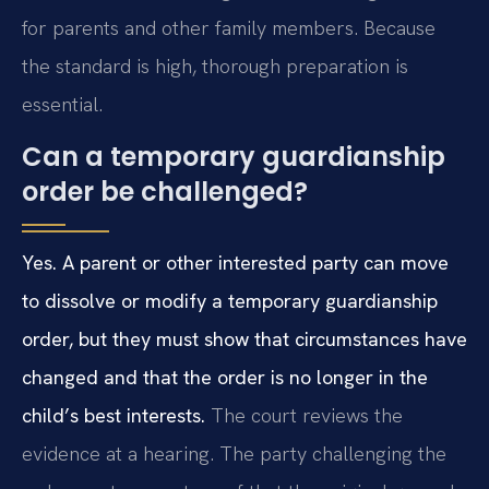
for parents and other family members. Because
the standard is high, thorough preparation is
essential.
Can a temporary guardianship
order be challenged?
Yes. A parent or other interested party can move
to dissolve or modify a temporary guardianship
order, but they must show that circumstances have
changed and that the order is no longer in the
child’s best interests.
The court reviews the
evidence at a hearing. The party challenging the