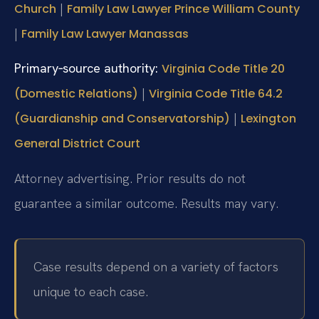
|
Church
Family Law Lawyer Prince William County
|
Family Law Lawyer Manassas
Primary‑source authority:
Virginia Code Title 20
|
(Domestic Relations)
Virginia Code Title 64.2
|
(Guardianship and Conservatorship)
Lexington
General District Court
Attorney advertising. Prior results do not
guarantee a similar outcome. Results may vary.
Case results depend on a variety of factors
unique to each case.