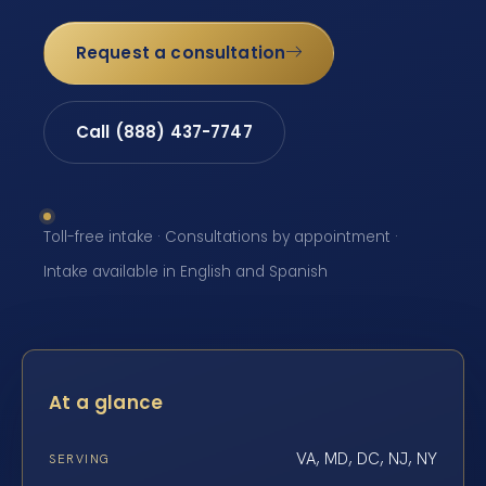
Request a consultation
Call (888) 437-7747
Toll-free intake · Consultations by appointment ·
Intake available in English and Spanish
At a glance
VA, MD, DC, NJ, NY
SERVING