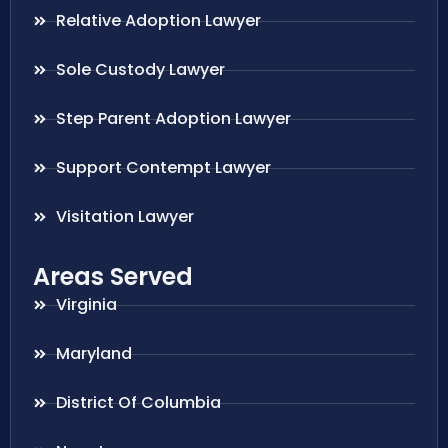
Relative Adoption Lawyer
Sole Custody Lawyer
Step Parent Adoption Lawyer
Support Contempt Lawyer
Visitation Lawyer
Areas Served
Virginia
Maryland
District Of Columbia