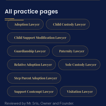
All practice pages
Adoption Lawyer
Child Custody Lawyer
Child Support Modification Lawyer
Guardianship Lawyer
Paternity Lawyer
Relative Adoption Lawyer
Sole Custody Lawyer
Step Parent Adoption Lawyer
Support Contempt Lawyer
Visitation Lawyer
Reviewed by Mr. Sris, Owner and Founder.