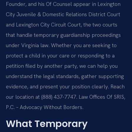
Founder, and his Of Counsel appear in Lexington
City Juvenile & Domestic Relations District Court
and Lexington City Circuit Court, the two courts
that handle temporary guardianship proceedings
under Virginia law. Whether you are seeking to
protect a child in your care or responding to a
petition filed by another party, we can help you
understand the legal standards, gather supporting
evidence, and present your position clearly. Reach
our location at (888) 437-7747. Law Offices Of SRIS,
P.C. – Advocacy Without Borders.
What Temporary