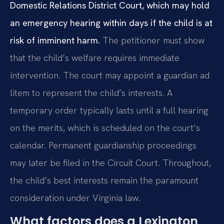
Domestic Relations District Court, which may hold
an emergency hearing within days if the child is at
risk of imminent harm.
The petitioner must show
that the child’s welfare requires immediate
intervention. The court may appoint a guardian ad
litem to represent the child’s interests. A
temporary order typically lasts until a full hearing
on the merits, which is scheduled on the court’s
calendar. Permanent guardianship proceedings
may later be filed in the Circuit Court. Throughout,
the child’s best interests remain the paramount
consideration under Virginia law.
What factors does a Lexington