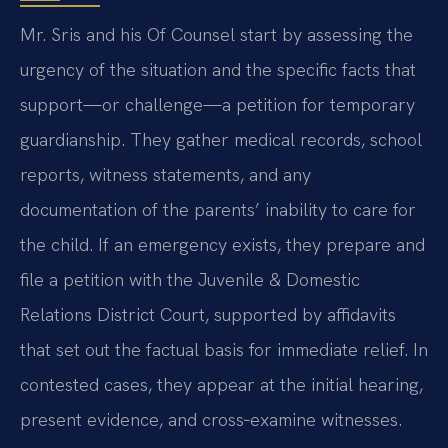
Mr. Sris and his Of Counsel start by assessing the
urgency of the situation and the specific facts that
support—or challenge—a petition for temporary
guardianship. They gather medical records, school
reports, witness statements, and any
documentation of the parents’ inability to care for
the child. If an emergency exists, they prepare and
file a petition with the Juvenile & Domestic
Relations District Court, supported by affidavits
that set out the factual basis for immediate relief. In
contested cases, they appear at the initial hearing,
present evidence, and cross‑examine witnesses.