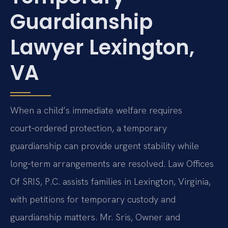
Guardianship
Lawyer Lexington,
VA
When a child’s immediate welfare requires
court‑ordered protection, a temporary
guardianship can provide urgent stability while
long‑term arrangements are resolved. Law Offices
Of SRIS, P.C. assists families in Lexington, Virginia,
with petitions for temporary custody and
guardianship matters. Mr. Sris, Owner and