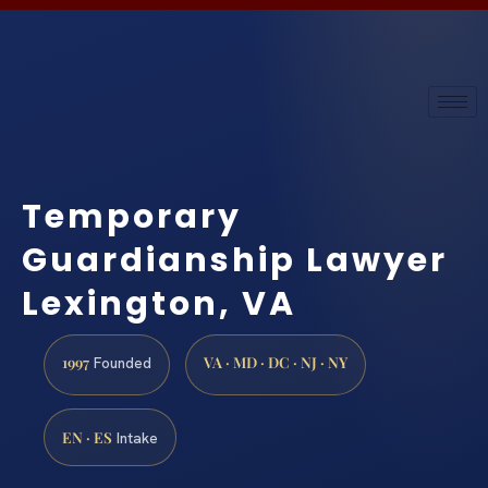
Temporary
Guardianship Lawyer
Lexington, VA
1997
VA · MD · DC · NJ · NY
Founded
EN · ES
Intake