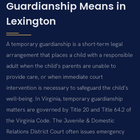
Guardianship Means in
Lexington
A temporary guardianship is a short‑term legal
arrangement that places a child with a responsible
adult when the child’s parents are unable to
provide care, or when immediate court
intervention is necessary to safeguard the child’s
well‑being. In Virginia, temporary guardianship
matters are governed by Title 20 and Title 64.2 of
the Virginia Code. The Juvenile & Domestic
Relations District Court often issues emergency