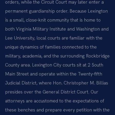
orders, while the Circuit Court may later enter a
permanent guardianship order. Because Lexington
is a small, close‑knit community that is home to
both Virginia Military Institute and Washington and
Lee University, local courts are familiar with the
unique dynamics of families connected to the
military, academia, and the surrounding Rockbridge
County area. Lexington City courts sit at 2 South
Main Street and operate within the Twenty‑fifth
Judicial District, where Hon. Christopher M. Billias
presides over the General District Court. Our
attorneys are accustomed to the expectations of
these benches and prepare every petition with the