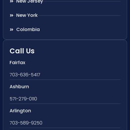
New Jersey
New York
Colombia
Call Us
Fairfax
703-636-5417
Ashburn
571-279-0110
Arlington
703-589-9250