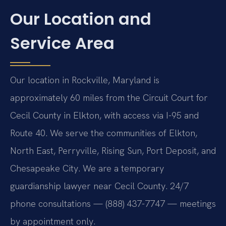
Our Location and
Service Area
Our location in Rockville, Maryland is
approximately 60 miles from the Circuit Court for
Cecil County in Elkton, with access via I-95 and
Route 40. We serve the communities of Elkton,
North East, Perryville, Rising Sun, Port Deposit, and
Chesapeake City. We are a temporary
guardianship lawyer near Cecil County. 24/7
phone consultations — (888) 437-7747 — meetings
by appointment only.