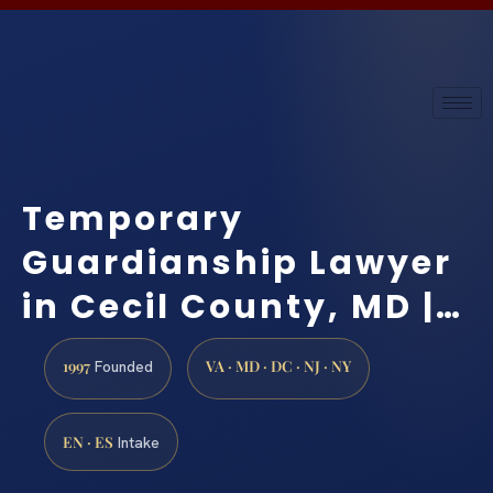
Temporary
Guardianship Lawyer
in Cecil County, MD |…
1997
VA · MD · DC · NJ · NY
Founded
EN · ES
Intake