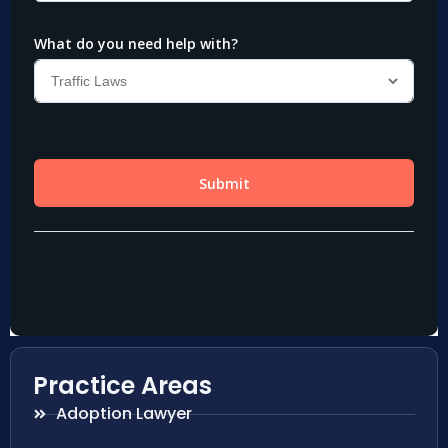
Practice Areas
Adoption Lawyer