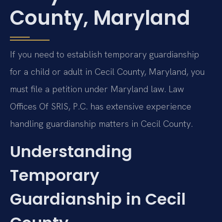
County, Maryland
If you need to establish temporary guardianship
for a child or adult in Cecil County, Maryland, you
must file a petition under Maryland law. Law
Offices Of SRIS, P.C. has extensive experience
handling guardianship matters in Cecil County.
Understanding
Temporary
Guardianship in Cecil