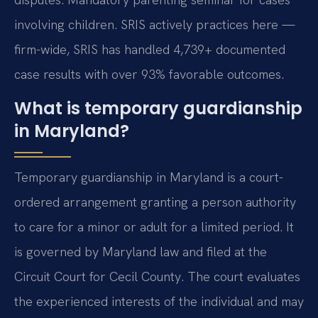
involving children. SRIS actively practices here —
firm-wide, SRIS has handled 4,739+ documented
case results with over 93% favorable outcomes.
What is temporary guardianship
in Maryland?
Temporary guardianship in Maryland is a court-
ordered arrangement granting a person authority
to care for a minor or adult for a limited period. It
is governed by Maryland law and filed at the
Circuit Court for Cecil County. The court evaluates
the experienced interests of the individual and may