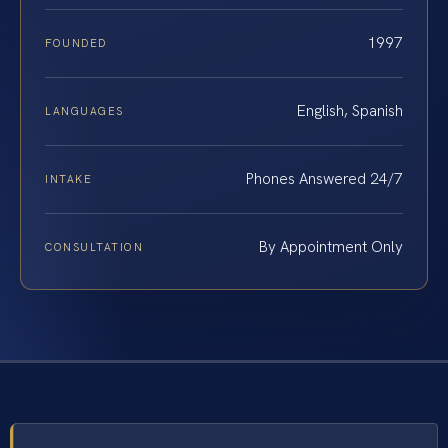
1997
FOUNDED
English, Spanish
LANGUAGES
Phones Answered 24/7
INTAKE
By Appointment Only
CONSULTATION