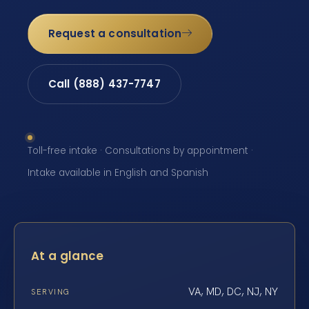
Request a consultation
Call (888) 437-7747
Toll-free intake · Consultations by appointment ·
Intake available in English and Spanish
At a glance
VA, MD, DC, NJ, NY
SERVING