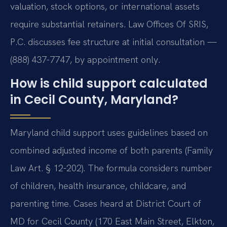
valuation, stock options, or international assets
require substantial retainers. Law Offices Of SRIS,
P.C. discusses fee structure at initial consultation —
(888) 437-7747, by appointment only.
How is child support calculated
in Cecil County, Maryland?
Maryland child support uses guidelines based on
combined adjusted income of both parents (Family
Law Art. § 12-202). The formula considers number
of children, health insurance, childcare, and
parenting time. Cases heard at District Court of
MD for Cecil County (170 East Main Street, Elkton,