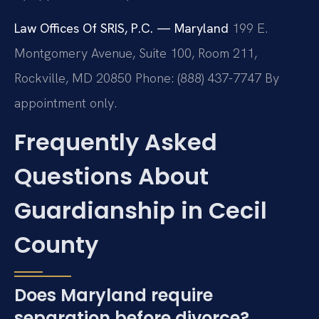
Law Offices Of SRIS, P.C. — Maryland
199 E.
Montgomery Avenue, Suite 100, Room 211,
Rockville, MD 20850
Phone: (888) 437-7747
By
appointment only.
Frequently Asked
Questions About
Guardianship in Cecil
County
Does Maryland require
separation before divorce?