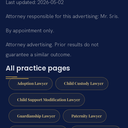
Last updated: 2026-05-02
Attorney responsible for this advertising: Mr. Sris.
By appointment only.
Attorney advertising. Prior results do not
guarantee a similar outcome.
All practice pages
Adoption Lawyer
Child Custody Lawyer
Child Support Modification Lawyer
Guardianship Lawyer
Paternity Lawyer