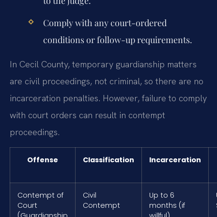
to the judge.
Comply with any court-ordered
conditions or follow-up requirements.
In Cecil County, temporary guardianship matters
are civil proceedings, not criminal, so there are no
incarceration penalties. However, failure to comply
with court orders can result in contempt
proceedings.
Offense
Classification
Incarceration
Contempt of
Civil
Up to 6
Court
Contempt
months (if
(Guardianship
willful)