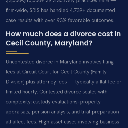
$3,000-$10,000+ SRIS actively practices here —
firm-wide, SRIS has handled 4,739+ documented
case results with over 93% favorable outcomes.
How much does a divorce cost in
Cecil County, Maryland?
Uncontested divorce in Maryland involves filing
fees at Circuit Court for Cecil County (Family
Division) plus attorney fees — typically a flat fee or
limited hourly. Contested divorce scales with
complexity: custody evaluations, property
appraisals, pension analysis, and trial preparation
all affect fees. High-asset cases involving business