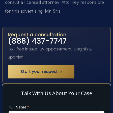
consult a licensed attorney. Attorney responsible
for this advertising: Mr. Sris.
Request a consultation
(888) 437-7747
Toll-free intake · By appointment · English &
Spanish
Start your request