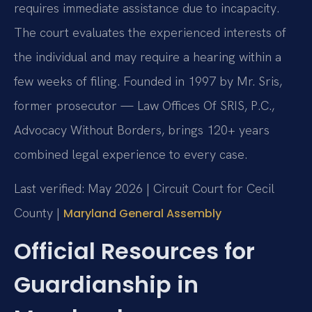
requires immediate assistance due to incapacity.
The court evaluates the experienced interests of
the individual and may require a hearing within a
few weeks of filing. Founded in 1997 by Mr. Sris,
former prosecutor — Law Offices Of SRIS, P.C.,
Advocacy Without Borders, brings 120+ years
combined legal experience to every case.
Last verified: May 2026 | Circuit Court for Cecil
County |
Maryland General Assembly
Official Resources for
Guardianship in