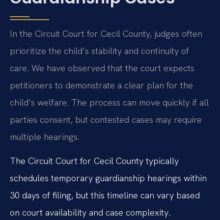
In the Circuit Court for Cecil County, judges often
prioritize the child’s stability and continuity of
care. We have observed that the court expects
petitioners to demonstrate a clear plan for the
child’s welfare. The process can move quickly if all
parties consent, but contested cases may require
multiple hearings.
The Circuit Court for Cecil County typically
schedules temporary guardianship hearings within
30 days of filing, but this timeline can vary based
on court availability and case complexity.