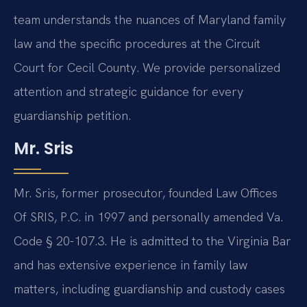
team understands the nuances of Maryland family
law and the specific procedures at the Circuit
Court for Cecil County. We provide personalized
attention and strategic guidance for every
guardianship petition.
Mr. Sris
Mr. Sris, former prosecutor, founded Law Offices
Of SRIS, P.C. in 1997 and personally amended Va.
Code § 20-107.3. He is admitted to the Virginia Bar
and has extensive experience in family law
matters, including guardianship and custody cases