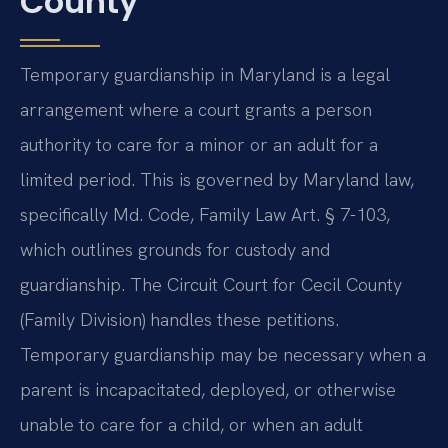
County
Temporary guardianship in Maryland is a legal
arrangement where a court grants a person
authority to care for a minor or an adult for a
limited period. This is governed by Maryland law,
specifically Md. Code, Family Law Art. § 7-103,
which outlines grounds for custody and
guardianship. The Circuit Court for Cecil County
(Family Division) handles these petitions.
Temporary guardianship may be necessary when a
parent is incapacitated, deployed, or otherwise
unable to care for a child, or when an adult