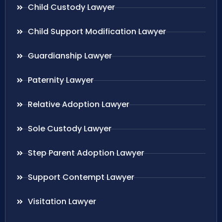
Child Custody Lawyer
Child Support Modification Lawyer
Guardianship Lawyer
Paternity Lawyer
Relative Adoption Lawyer
Sole Custody Lawyer
Step Parent Adoption Lawyer
Support Contempt Lawyer
Visitation Lawyer