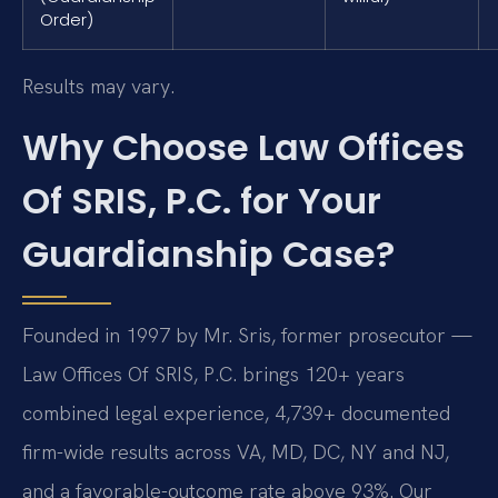
Order)
Results may vary.
Why Choose Law Offices
Of SRIS, P.C. for Your
Guardianship Case?
Founded in 1997 by Mr. Sris, former prosecutor —
Law Offices Of SRIS, P.C. brings 120+ years
combined legal experience, 4,739+ documented
firm-wide results across VA, MD, DC, NY and NJ,
and a favorable-outcome rate above 93%. Our