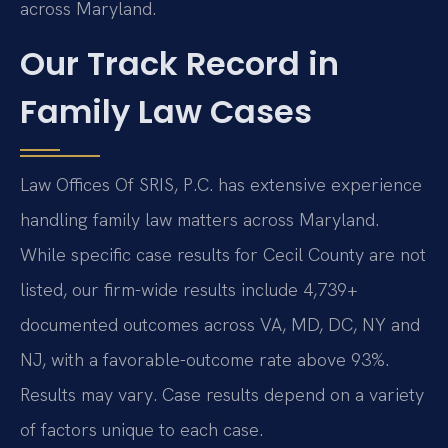
across Maryland.
Our Track Record in
Family Law Cases
Law Offices Of SRIS, P.C. has extensive experience
handling family law matters across Maryland.
While specific case results for Cecil County are not
listed, our firm-wide results include 4,739+
documented outcomes across VA, MD, DC, NY and
NJ, with a favorable-outcome rate above 93%.
Results may vary. Case results depend on a variety
of factors unique to each case.