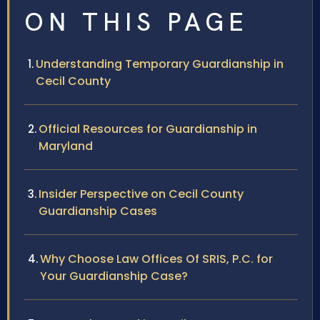
ON THIS PAGE
Understanding Temporary Guardianship in
Cecil County
Official Resources for Guardianship in
Maryland
Insider Perspective on Cecil County
Guardianship Cases
Why Choose Law Offices Of SRIS, P.C. for
Your Guardianship Case?