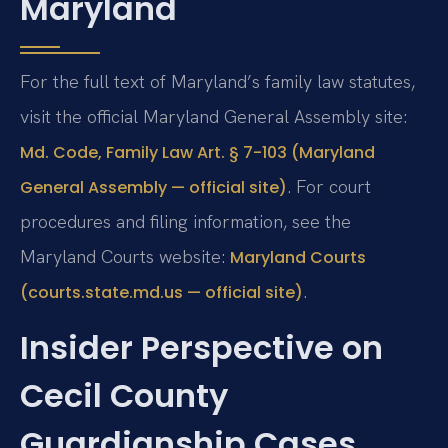
Maryland
For the full text of Maryland’s family law statutes,
visit the official Maryland General Assembly site:
Md. Code, Family Law Art. § 7-103 (Maryland
. For court
General Assembly — official site)
procedures and filing information, see the
Maryland Courts website:
Maryland Courts
.
(courts.state.md.us — official site)
Insider Perspective on
Cecil County
Guardianship Cases