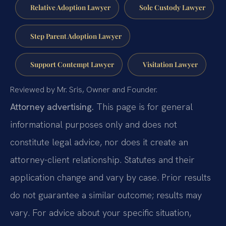
Relative Adoption Lawyer
Sole Custody Lawyer
Step Parent Adoption Lawyer
Support Contempt Lawyer
Visitation Lawyer
Reviewed by Mr. Sris, Owner and Founder.
Attorney advertising.
This page is for general
informational purposes only and does not
constitute legal advice, nor does it create an
attorney-client relationship. Statutes and their
application change and vary by case. Prior results
do not guarantee a similar outcome; results may
vary. For advice about your specific situation,