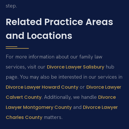
step.
Related Practice Areas
and Locations
For more information about our family law
services, visit our
hub
Divorce Lawyer Salisbury
page. You may also be interested in our services in
or
Divorce Lawyer Howard County
Divorce Lawyer
. Additionally, we handle
Calvert County
Divorce
and
Lawyer Montgomery County
Divorce Lawyer
matters.
Charles County