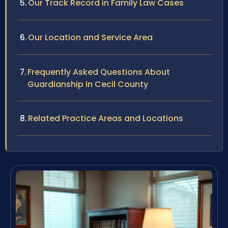
Our Track Record in Family Law Cases
Our Location and Service Area
Frequently Asked Questions About
Guardianship in Cecil County
Related Practice Areas and Locations