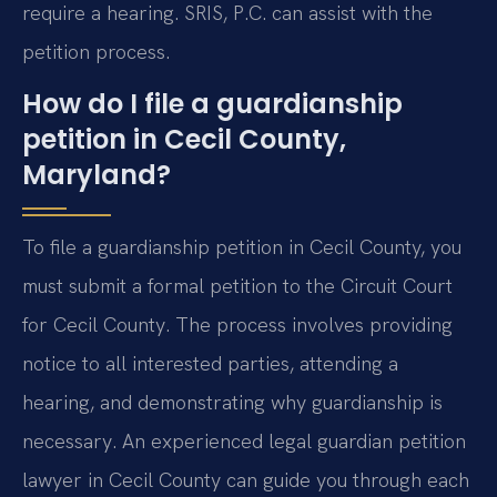
require a hearing. SRIS, P.C. can assist with the
petition process.
How do I file a guardianship
petition in Cecil County,
Maryland?
To file a guardianship petition in Cecil County, you
must submit a formal petition to the Circuit Court
for Cecil County. The process involves providing
notice to all interested parties, attending a
hearing, and demonstrating why guardianship is
necessary. An experienced legal guardian petition
lawyer in Cecil County can guide you through each