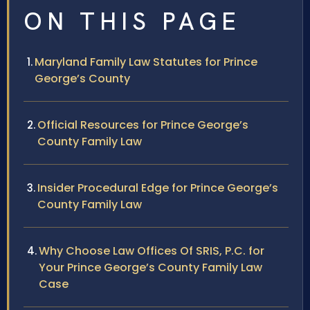
ON THIS PAGE
Maryland Family Law Statutes for Prince
George’s County
Official Resources for Prince George’s
County Family Law
Insider Procedural Edge for Prince George’s
County Family Law
Why Choose Law Offices Of SRIS, P.C. for
Your Prince George’s County Family Law
Case