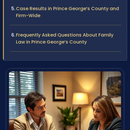
Case Results in Prince George’s County and
Firm-Wide
Frequently Asked Questions About Family
Law in Prince George’s County