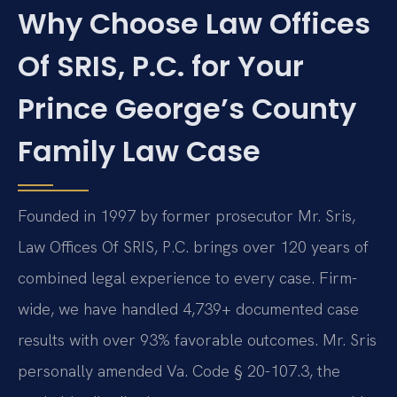
Why Choose Law Offices
Of SRIS, P.C. for Your
Prince George’s County
Family Law Case
Founded in 1997 by former prosecutor Mr. Sris,
Law Offices Of SRIS, P.C. brings over 120 years of
combined legal experience to every case. Firm-
wide, we have handled 4,739+ documented case
results with over 93% favorable outcomes. Mr. Sris
personally amended Va. Code § 20-107.3, the