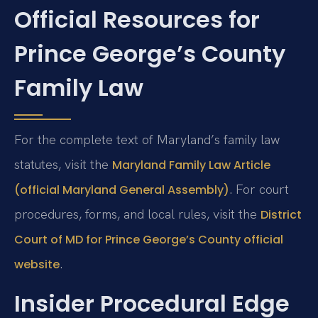
Official Resources for
Prince George’s County
Family Law
For the complete text of Maryland’s family law
statutes, visit the
Maryland Family Law Article
. For court
(official Maryland General Assembly)
procedures, forms, and local rules, visit the
District
Court of MD for Prince George’s County official
.
website
Insider Procedural Edge