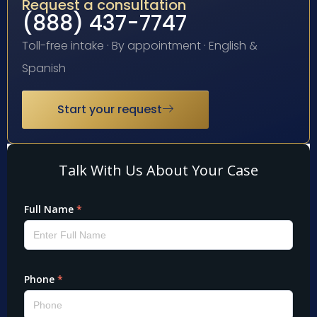
Request a consultation
(888) 437-7747
Toll-free intake · By appointment · English &
Spanish
Start your request