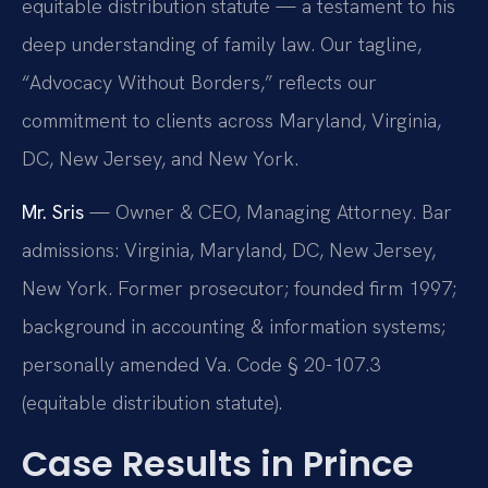
equitable distribution statute — a testament to his
deep understanding of family law. Our tagline,
“Advocacy Without Borders,” reflects our
commitment to clients across Maryland, Virginia,
DC, New Jersey, and New York.
Mr. Sris
— Owner & CEO, Managing Attorney. Bar
admissions: Virginia, Maryland, DC, New Jersey,
New York. Former prosecutor; founded firm 1997;
background in accounting & information systems;
personally amended Va. Code § 20-107.3
(equitable distribution statute).
Case Results in Prince