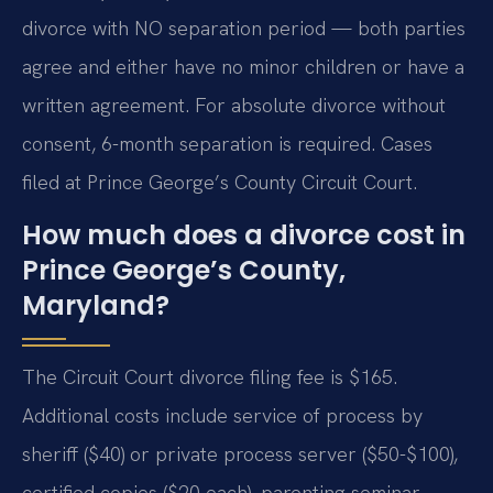
divorce with NO separation period — both parties
agree and either have no minor children or have a
written agreement. For absolute divorce without
consent, 6-month separation is required. Cases
filed at Prince George’s County Circuit Court.
How much does a divorce cost in
Prince George’s County,
Maryland?
The Circuit Court divorce filing fee is $165.
Additional costs include service of process by
sheriff ($40) or private process server ($50-$100),
certified copies ($20 each), parenting seminar