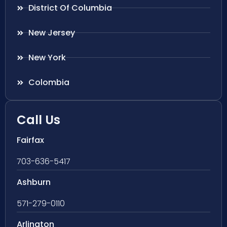
District Of Columbia
New Jersey
New York
Colombia
Call Us
Fairfax
703-636-5417
Ashburn
571-279-0110
Arlington