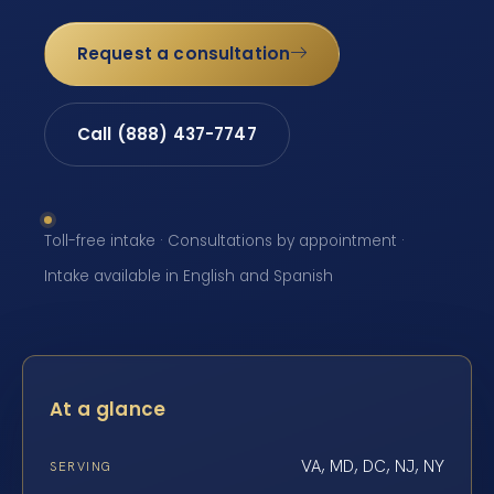
Request a consultation
Call (888) 437-7747
Toll-free intake · Consultations by appointment ·
Intake available in English and Spanish
At a glance
VA, MD, DC, NJ, NY
SERVING