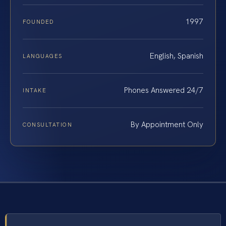
1997
FOUNDED
English, Spanish
LANGUAGES
Phones Answered 24/7
INTAKE
By Appointment Only
CONSULTATION