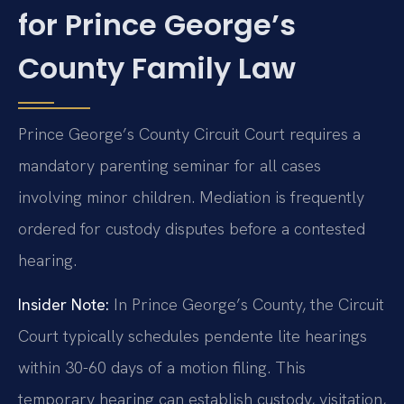
for Prince George’s
County Family Law
Prince George’s County Circuit Court requires a
mandatory parenting seminar for all cases
involving minor children. Mediation is frequently
ordered for custody disputes before a contested
hearing.
Insider Note:
In Prince George’s County, the Circuit
Court typically schedules pendente lite hearings
within 30-60 days of a motion filing. This
temporary hearing can establish custody, visitation,