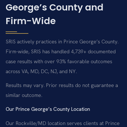
George’s County and
Firm-Wide
SRIS actively practices in Prince George’s County.
Firm-wide, SRIS has handled 4,739+ documented
case results with over 93% favorable outcomes
across VA, MD, DC, NJ, and NY.
Results may vary. Prior results do not guarantee a
similar outcome.
Our Prince George’s County Location
Our Rockville/MD location serves clients at Prince