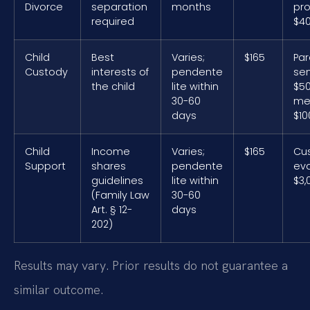
Divorce
separation
months
pro
required
$40
Child
Best
Varies;
$165
Par
Custody
interests of
pendente
sem
the child
lite within
$50
30-60
med
days
$10
Child
Income
Varies;
$165
Cu
Support
shares
pendente
eva
guidelines
lite within
$3,
(Family Law
30-60
Art. § 12-
days
202)
Results may vary. Prior results do not guarantee a
similar outcome.