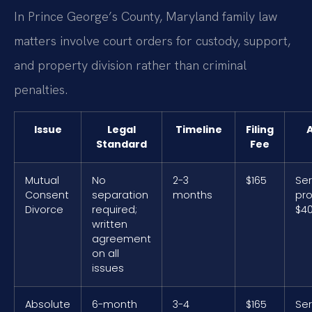
In Prince George’s County, Maryland family law
matters involve court orders for custody, support,
and property division rather than criminal
penalties.
Issue
Legal
Timeline
Filing
A
Standard
Fee
Mutual
No
2-3
$165
Ser
Consent
separation
months
pro
Divorce
required;
$40
written
agreement
on all
issues
Absolute
6-month
3-4
$165
Ser