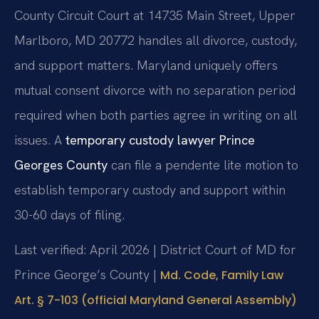
County Circuit Court at 14735 Main Street, Upper
Marlboro, MD 20772 handles all divorce, custody,
and support matters. Maryland uniquely offers
mutual consent divorce with no separation period
required when both parties agree in writing on all
issues. A
temporary custody lawyer Prince
Georges County
can file a pendente lite motion to
establish temporary custody and support within
30-60 days of filing.
Last verified: April 2026 | District Court of MD for
Prince George’s County |
Md. Code, Family Law
Art. § 7-103 (official Maryland General Assembly)