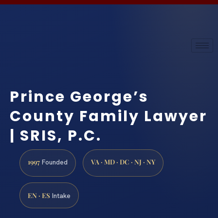
Prince George’s
County Family Lawyer
| SRIS, P.C.
1997
VA · MD · DC · NJ · NY
Founded
EN · ES
Intake