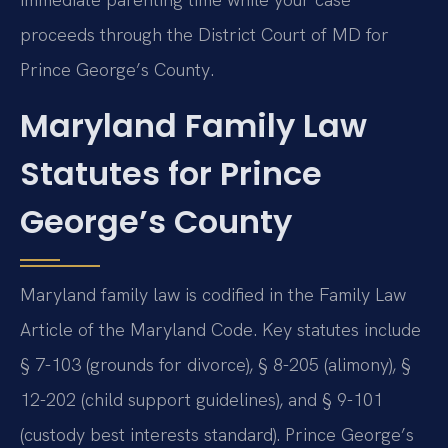
proceeds through the District Court of MD for
Prince George’s County.
Maryland Family Law
Statutes for Prince
George’s County
Maryland family law is codified in the Family Law
Article of the Maryland Code. Key statutes include
§ 7-103 (grounds for divorce), § 8-205 (alimony), §
12-202 (child support guidelines), and § 9-101
(custody best interests standard). Prince George’s