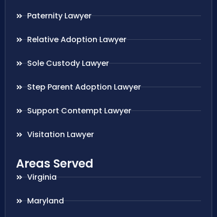
Paternity Lawyer
Relative Adoption Lawyer
Sole Custody Lawyer
Step Parent Adoption Lawyer
Support Contempt Lawyer
Visitation Lawyer
Areas Served
Virginia
Maryland