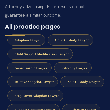
Attorney advertising. Prior results do not
guarantee a similar outcome.
All practice pages
Adoption Lawyer
Child Custody Lawyer
Child Support Modification Lawyer
Guardianship Lawyer
Paternity Lawyer
Relative Adoption Lawyer
Sole Custody Lawyer
Step Parent Adoption Lawyer
Support Contempt Lawyer
Visitation Lawyer