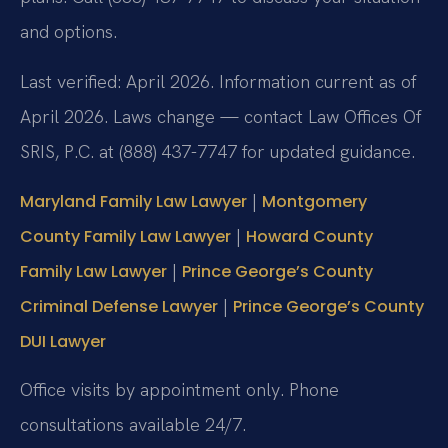
and options.
Last verified: April 2026. Information current as of
April 2026. Laws change — contact Law Offices Of
SRIS, P.C. at (888) 437-7747 for updated guidance.
|
Maryland Family Law Lawyer
Montgomery
|
County Family Law Lawyer
Howard County
|
Family Law Lawyer
Prince George’s County
|
Criminal Defense Lawyer
Prince George’s County
DUI Lawyer
Office visits by appointment only. Phone
consultations available 24/7.