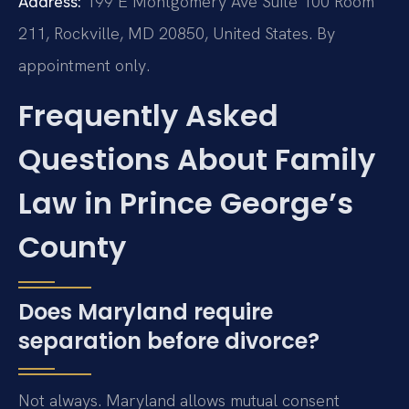
Address:
199 E Montgomery Ave Suite 100 Room
211, Rockville, MD 20850, United States. By
appointment only.
Frequently Asked
Questions About Family
Law in Prince George’s
County
Does Maryland require
separation before divorce?
Not always. Maryland allows mutual consent