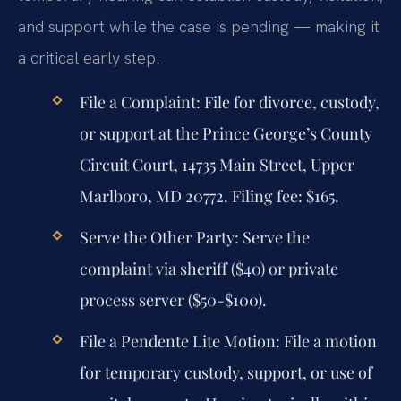
and support while the case is pending — making it
a critical early step.
File a Complaint:
File for divorce, custody,
or support at the Prince George’s County
Circuit Court, 14735 Main Street, Upper
Marlboro, MD 20772. Filing fee: $165.
Serve the Other Party:
Serve the
complaint via sheriff ($40) or private
process server ($50-$100).
File a Pendente Lite Motion:
File a motion
for temporary custody, support, or use of