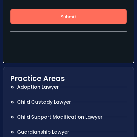
Practice Areas
Adoption Lawyer
Child Custody Lawyer
Child Support Modification Lawyer
Guardianship Lawyer