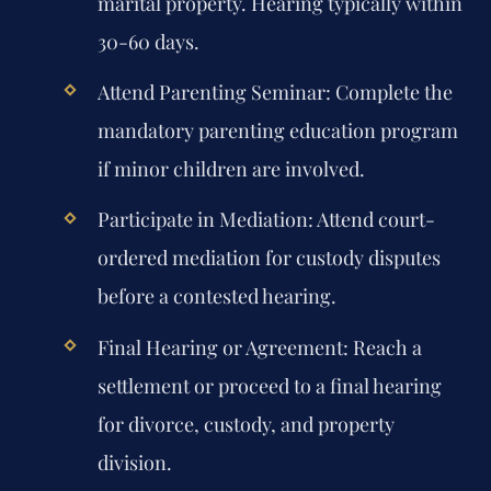
marital property. Hearing typically within
30-60 days.
Attend Parenting Seminar:
Complete the
mandatory parenting education program
if minor children are involved.
Participate in Mediation:
Attend court-
ordered mediation for custody disputes
before a contested hearing.
Final Hearing or Agreement:
Reach a
settlement or proceed to a final hearing
for divorce, custody, and property
division.