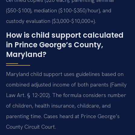
($50-$100), mediation ($100-$350/hour), and
custody evaluation ($3,000-$10,000+).
How is child support calculated
in Prince George’s County,
Maryland?
Maryland child support uses guidelines based on
combined adjusted income of both parents (Family
Law Art. § 12-202). The formula considers number
of children, health insurance, childcare, and
parenting time. Cases heard at Prince George’s
County Circuit Court.