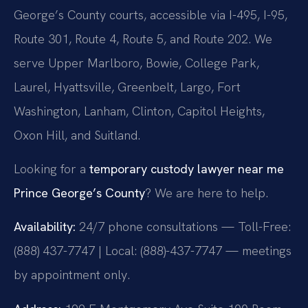
George’s County courts, accessible via I-495, I-95,
Route 301, Route 4, Route 5, and Route 202. We
serve Upper Marlboro, Bowie, College Park,
Laurel, Hyattsville, Greenbelt, Largo, Fort
Washington, Lanham, Clinton, Capitol Heights,
Oxon Hill, and Suitland.
Looking for a
temporary custody lawyer near me
Prince George’s County
? We are here to help.
Availability:
24/7 phone consultations — Toll-Free:
(888) 437-7747 | Local: (888)-437-7747 — meetings
by appointment only.