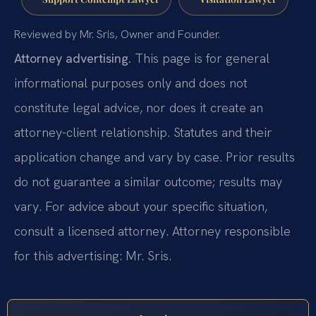
Reviewed by Mr. Sris, Owner and Founder.
Attorney advertising.
This page is for general
informational purposes only and does not
constitute legal advice, nor does it create an
attorney-client relationship. Statutes and their
application change and vary by case. Prior results
do not guarantee a similar outcome; results may
vary. For advice about your specific situation,
consult a licensed attorney. Attorney responsible
for this advertising: Mr. Sris.