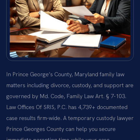
In Prince George’s County, Maryland family law
matters including divorce, custody, and support are
governed by Md. Code, Family Law Art. § 7-103.
Law Offices Of SRIS, P.C. has 4,739+ documented
case results firm-wide. A temporary custody lawyer
Prince Georges County can help you secure
immediate parenting time while your case