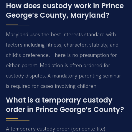
How does custody work in Prince
George’s County, Maryland?
Maryland uses the best interests standard with
factors including fitness, character, stability, and
child’s preference. There is no presumption for
either parent. Mediation is often ordered for
custody disputes. A mandatory parenting seminar
is required for cases involving children.
What is a temporary custody
order in Prince George’s County?
A temporary custody order (pendente lite)