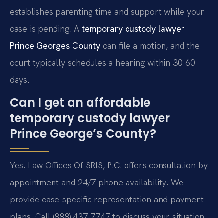
establishes parenting time and support while your
case is pending. A
temporary custody lawyer
Prince Georges County
can file a motion, and the
court typically schedules a hearing within 30-60
days.
Can I get an affordable
temporary custody lawyer
Prince George’s County?
Yes. Law Offices Of SRIS, P.C. offers consultation by
appointment and 24/7 phone availability. We
provide case-specific representation and payment
plans. Call (888) 437-7747 to discuss your situation