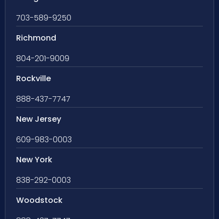
703-589-9250
Richmond
804-201-9009
Rockville
888-437-7747
New Jersey
609-983-0003
New York
838-292-0003
Woodstock