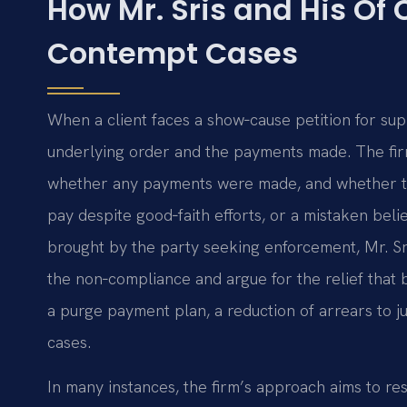
How Mr. Sris and His Of
Contempt Cases
When a client faces a show‑cause petition for sup
underlying order and the payments made. The fir
whether any payments were made, and whether the
pay despite good‑faith efforts, or a mistaken beli
brought by the party seeking enforcement, Mr. Sr
the non‑compliance and argue for the relief that b
a purge payment plan, a reduction of arrears to j
cases.
In many instances, the firm’s approach aims to re