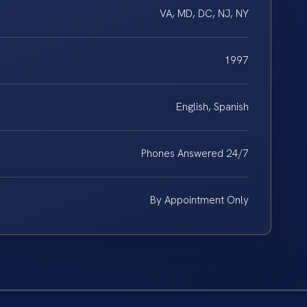
VA, MD, DC, NJ, NY
1997
English, Spanish
Phones Answered 24/7
By Appointment Only