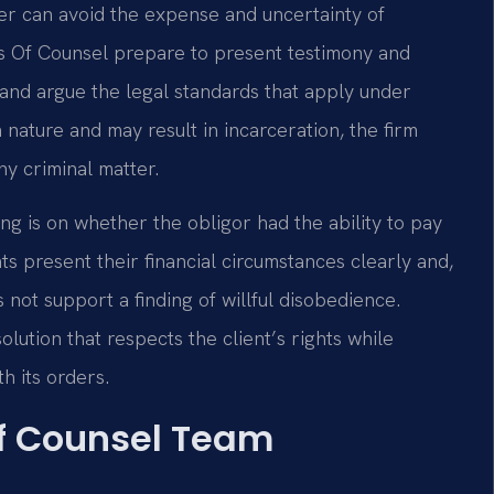
er can avoid the expense and uncertainty of
 his Of Counsel prepare to present testimony and
and argue the legal standards that apply under
 nature and may result in incarceration, the firm
ny criminal matter.
g is on whether the obligor had the ability to pay
nts present their financial circumstances clearly and,
not support a finding of willful disobedience.
lution that respects the client’s rights while
h its orders.
Of Counsel Team