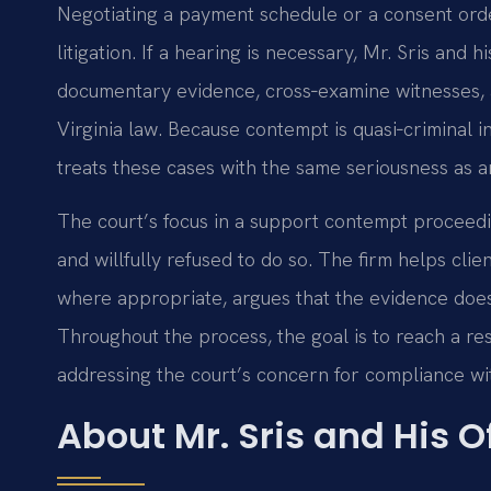
Negotiating a payment schedule or a consent ord
litigation. If a hearing is necessary, Mr. Sris and
documentary evidence, cross‑examine witnesses, 
Virginia law. Because contempt is quasi‑criminal in
treats these cases with the same seriousness as a
The court’s focus in a support contempt proceedin
and willfully refused to do so. The firm helps clie
where appropriate, argues that the evidence does 
Throughout the process, the goal is to reach a reso
addressing the court’s concern for compliance wit
About Mr. Sris and His 