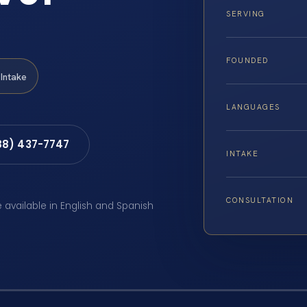
SERVING
FOUNDED
Intake
LANGUAGES
88) 437-7747
INTAKE
CONSULTATION
e available in English and Spanish