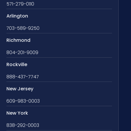
571-279-0110
Arlington
703-589-9250
Richmond
804-201-9009
Rockville
888-437-7747
New Jersey
609-983-0003
New York
838-292-0003