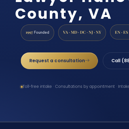
County, VA
1997
VA · MD · DC · NJ · NY
EN · ES
Founded
Request a consultation
Call (8
Toll-free intake · Consultations by appointment · Intak