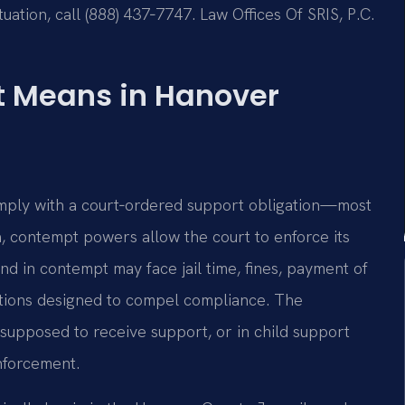
uation, call (888) 437‑7747. Law Offices Of SRIS, P.C.
 Means in Hanover
omply with a court‑ordered support obligation—most
a, contempt powers allow the court to enforce its
d in contempt may face jail time, fines, payment of
ctions designed to compel compliance. The
supposed to receive support, or in child support
Enforcement.