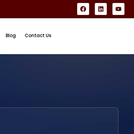
Blog
Contact Us