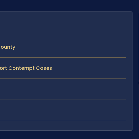
County
pport Contempt Cases