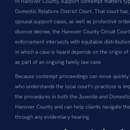
In Hanover County, support contempt matters typ
Domestic Relations District Court. That court has 
spousal support cases, as well as protective orders
divorce decree, the Hanover County Circuit Cour
enforcement intersects with equitable distribution
in which a case is heard depends on the origin of
as part of an ongoing family law case.
Because contempt proceedings can move quickly 
who understands the local court’s practices is imp
the procedures in both the Juvenile and Domestic 
Hanover County and can help clients navigate th
through any evidentiary hearing.