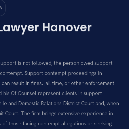
Lawyer Hanover
support is not followed, the person owed support
n contempt. Support contempt proceedings in
can result in fines, jail time, or other enforcement
nd his Of Counsel represent clients in support
le and Domestic Relations District Court and, when
it Court. The firm brings extensive experience in
s of those facing contempt allegations or seeking