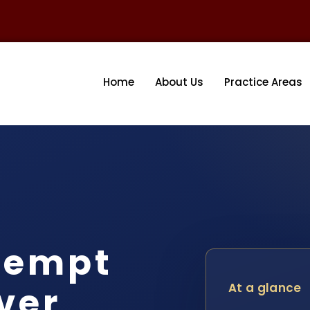
Home
About Us
Practice Areas
tempt
ver
At a glance