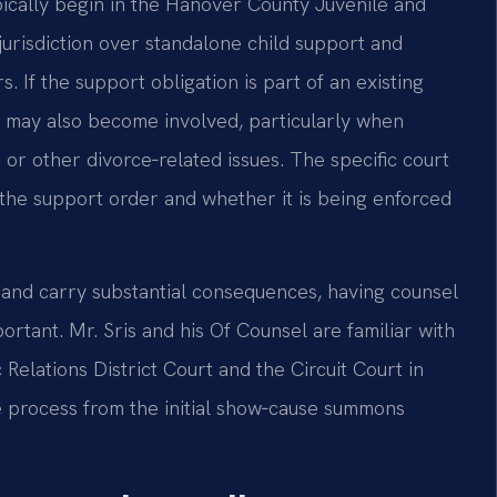
ically begin in the Hanover County Juvenile and
jurisdiction over standalone child support and
. If the support obligation is part of an existing
t may also become involved, particularly when
 or other divorce‑related issues. The specific court
 the support order and whether it is being enforced
and carry substantial consequences, having counsel
ortant. Mr. Sris and his Of Counsel are familiar with
Relations District Court and the Circuit Court in
e process from the initial show‑cause summons