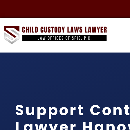
Support Con
Lawyer Hano