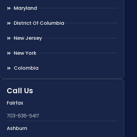
Maryland
District Of Columbia
New Jersey
New York
Colombia
Call Us
Fairfax
703-636-5417
Ashburn