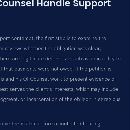
 Counsel Handle Support
port contempt, the first step is to examine the
m reviews whether the obligation was clear,
re are legitimate defenses—such as an inability to
ef that payments were not owed. If the petition is
is and his Of Counsel work to present evidence of
est serves the client’s interests, which may include
udgment, or incarceration of the obligor in egregious
solve the matter before a contested hearing.