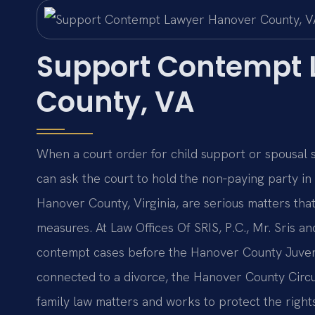
Support Contempt 
County, VA
When a court order for child support or spousal 
can ask the court to hold the non‑paying party i
Hanover County, Virginia, are serious matters that 
measures. At Law Offices Of SRIS, P.C., Mr. Sris a
contempt cases before the Hanover County Juveni
connected to a divorce, the Hanover County Circu
family law matters and works to protect the right