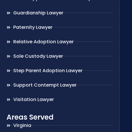
Guardianship Lawyer
Paternity Lawyer
Relative Adoption Lawyer
Sole Custody Lawyer
Step Parent Adoption Lawyer
Support Contempt Lawyer
Visitation Lawyer
Areas Served
Virginia