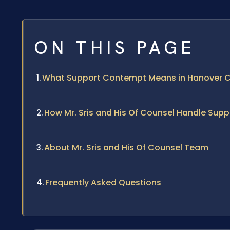
ON THIS PAGE
What Support Contempt Means in Hanover 
How Mr. Sris and His Of Counsel Handle Su
About Mr. Sris and His Of Counsel Team
Frequently Asked Questions