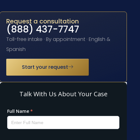
Request a consultation
(888) 437-7747
Toll-free intake · By appointment · English &
Spanish
Start your request