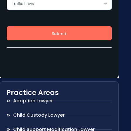
Practice Areas
Adoption Lawyer
Child Custody Lawyer
Child Support Modification Lawyer