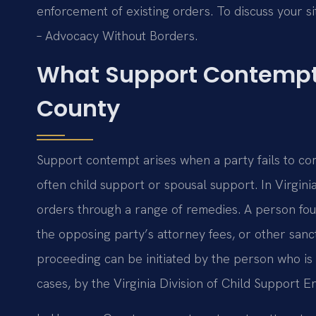
enforcement of existing orders. To discuss your sit
– Advocacy Without Borders.
What Support Contempt
County
Support contempt arises when a party fails to c
often child support or spousal support. In Virgini
orders through a range of remedies. A person foun
the opposing party’s attorney fees, or other san
proceeding can be initiated by the person who is 
cases, by the Virginia Division of Child Support 