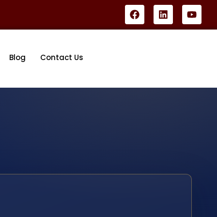
Blog
Contact Us