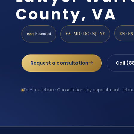
County, VA
1997
VA · MD · DC · NJ · NY
EN · ES
Founded
Request a consultation
Call (8
Toll-free intake · Consultations by appointment · Intak