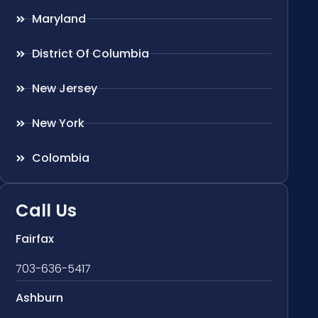
Maryland
District Of Columbia
New Jersey
New York
Colombia
Call Us
Fairfax
703-636-5417
Ashburn