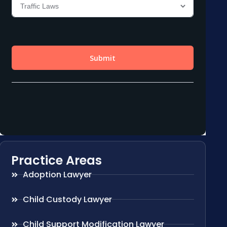
Practice Areas
Adoption Lawyer
Child Custody Lawyer
Child Support Modification Lawyer