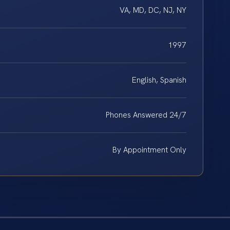
VA, MD, DC, NJ, NY
1997
English, Spanish
Phones Answered 24/7
By Appointment Only