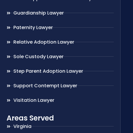
Guardianship Lawyer
Paternity Lawyer
Relative Adoption Lawyer
Sole Custody Lawyer
Step Parent Adoption Lawyer
Support Contempt Lawyer
Visitation Lawyer
Areas Served
Virginia