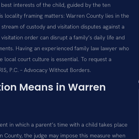
best interests of the child, guided by the ten
is locality framing matters: Warren County lies in the
tream of custody and visitation disputes against a
sitation order can disrupt a family’s daily life and
ements. Having an experienced family law lawyer who
local court culture is essential. To request a
SRIS, P.C. – Advocacy Without Borders.
tion Means in Warren
nt in which a parent’s time with a child takes place
ren County, the judge may impose this measure when