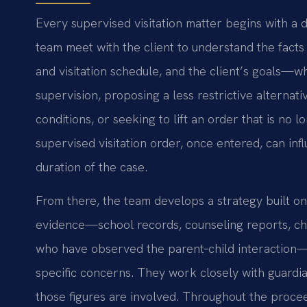
Every supervised visitation matter begins with a d
team meet with the client to understand the facts 
and visitation schedule, and the client’s goals—w
supervision, proposing a less restrictive alternati
conditions, or seeking to lift an order that is no 
supervised visitation order, once entered, can inf
duration of the case.
From there, the team develops a strategy built on
evidence—school records, counseling reports, ch
who have observed the parent‑child interaction—a
specific concerns. They work closely with guardi
those figures are involved. Throughout the procee