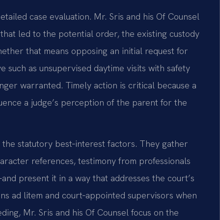
etailed case evaluation. Mr. Sris and his Of Counsel
that led to the potential order, the existing custody
hether that means opposing an initial request for
ve such as unsupervised daytime visits with safety
longer warranted. Timely action is critical because a
luence a judge’s perception of the parent for the
 the statutory best‑interest factors. They gather
aracter references, testimony from professionals
nd present it in a way that addresses the court’s
ans ad litem and court‑appointed supervisors when
ding, Mr. Sris and his Of Counsel focus on the