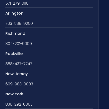
571-279-0110
Arlington
703-589-9250
Richmond
804-201-9009
Rockville
888-437-7747
New Jersey
609-983-0003
New York
838-292-0003