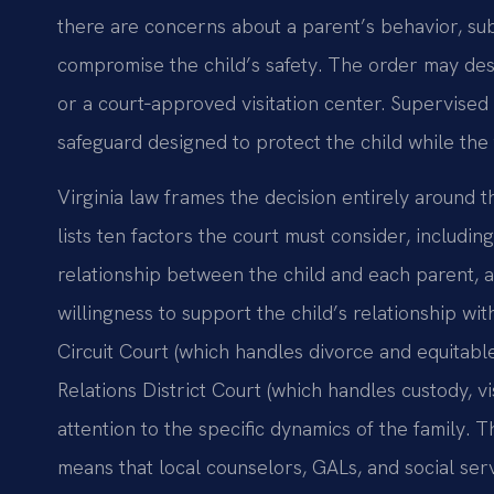
there are concerns about a parent’s behavior, sub
compromise the child’s safety. The order may des
or a court‑approved visitation center. Supervised v
safeguard designed to protect the child while the 
Virginia law frames the decision entirely around t
lists ten factors the court must consider, includin
relationship between the child and each parent, a
willingness to support the child’s relationship wi
Circuit Court (which handles divorce and equitabl
Relations District Court (which handles custody, vi
attention to the specific dynamics of the family.
means that local counselors, GALs, and social servi