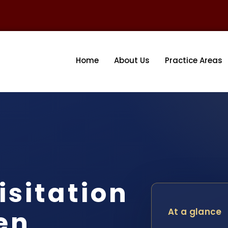
Home
About Us
Practice Areas
isitation
en
At a glance