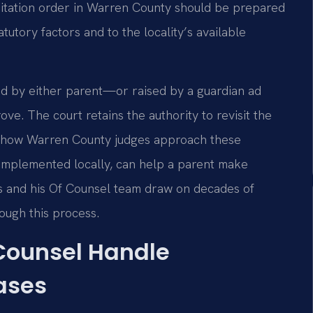
isitation order in Warren County should be prepared
tutory factors and to the locality’s available
ted by either parent—or raised by a guardian ad
e. The court retains the authority to revisit the
g how Warren County judges approach these
implemented locally, can help a parent make
is and his Of Counsel team draw on decades of
rough this process.
 Counsel Handle
ases