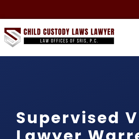
Supervised V
Lawyer Warr