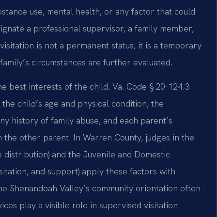
stance use, mental health, or any factor that could
ignate a professional supervisor, a family member,
isitation is not a permanent status; it is a temporary
family’s circumstances are further evaluated.
he best interests of the child. Va. Code § 20‑124.3
g the child’s age and physical condition, the
ny history of family abuse, and each parent’s
th the other parent. In Warren County, judges in the
e distribution) and the Juvenile and Domestic
sitation, and support) apply these factors with
 The Shenandoah Valley’s community orientation often
ces play a visible role in supervised visitation