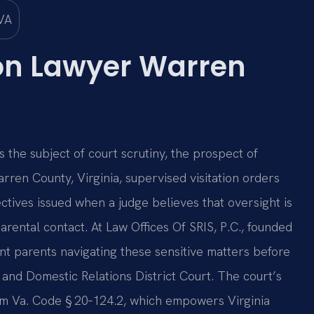
ion Lawyer Warren
 the subject of court scrutiny, the prospect of
rren County, Virginia, supervised visitation orders
ctives issued when a judge believes that oversight is
arental contact. At Law Offices Of SRIS, P.C., founded
nt parents navigating these sensitive matters before
and Domestic Relations District Court. The court’s
rom Va. Code § 20‑124.2, which empowers Virginia