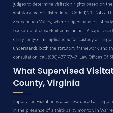
judges to determine visitation rights based on the 
statutory factors listed in Va. Code § 20‑124.3. Th
Shenandoah Valley, where judges handle a steady s
backdrop of close‑knit communities. A supervised vi
carry long‑term implications for custody arrang
understands both the statutory framework and the 
consultation, call (888) 437‑7747. Law Offices Of 
What Supervised Visita
County, Virginia
Supervised visitation is a court‑ordered arrangeme
in the presence of a third‑party monitor. In War