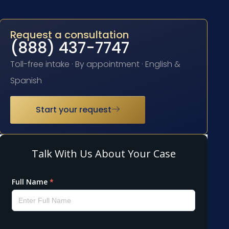
Request a consultation
(888) 437-7747
Toll-free intake · By appointment · English &
Spanish
Start your request