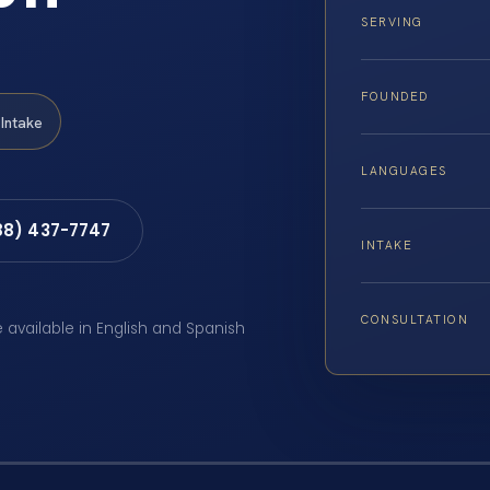
SERVING
FOUNDED
Intake
LANGUAGES
88) 437-7747
INTAKE
CONSULTATION
e available in English and Spanish