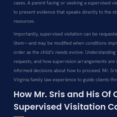
cases. A parent facing or seeking a supervised v
to present evidence that speaks directly to the sta
resources.
Importantly, supervised visitation can be reques
litem—and may be modified when conditions improv
order as the child’s needs evolve. Understandin
requests, and how supervision arrangements are 
informed decisions about how to proceed. Mr. Sr
Virginia family law experience to guide clients th
How Mr. Sris and His Of
Supervised Visitation C