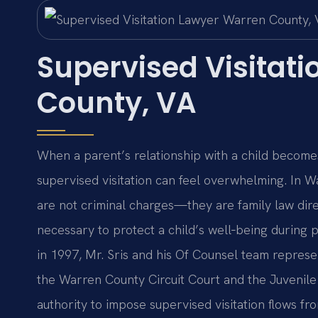
Supervised Visitat
County, VA
When a parent’s relationship with a child becomes
supervised visitation can feel overwhelming. In Wa
are not criminal charges—they are family law dire
necessary to protect a child’s well‑being during p
in 1997, Mr. Sris and his Of Counsel team represe
the Warren County Circuit Court and the Juvenile 
authority to impose supervised visitation flows f