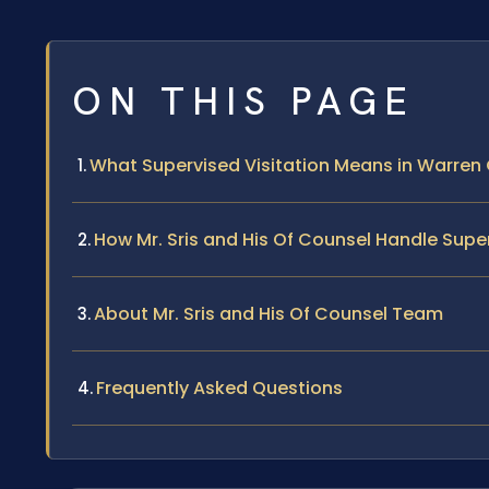
ON THIS PAGE
What Supervised Visitation Means in Warren 
How Mr. Sris and His Of Counsel Handle Supe
About Mr. Sris and His Of Counsel Team
Frequently Asked Questions