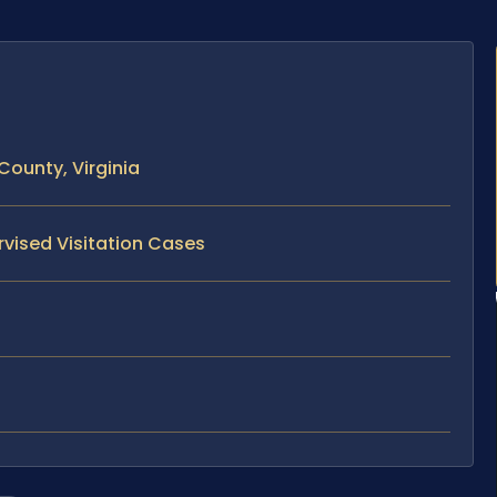
County, Virginia
rvised Visitation Cases