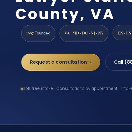
County, VA
1997
VA · MD · DC · NJ · NY
EN · ES
Founded
Request a consultation
Call (8
Toll-free intake · Consultations by appointment · Intak