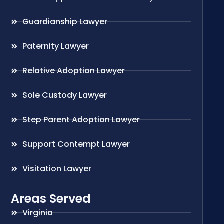
Guardianship Lawyer
Paternity Lawyer
Relative Adoption Lawyer
Sole Custody Lawyer
Step Parent Adoption Lawyer
Support Contempt Lawyer
Visitation Lawyer
Areas Served
Virginia