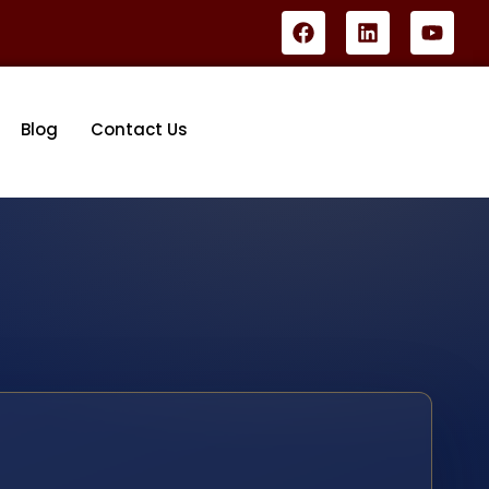
Blog
Contact Us