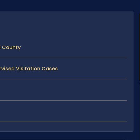
d County
rvised Visitation Cases