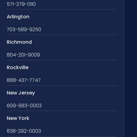
571-279-0110
Arlington
703-589-9250
Richmond
804-201-9009
Rockville
888-437-7747
New Jersey
609-983-0003
New York
838-292-0003