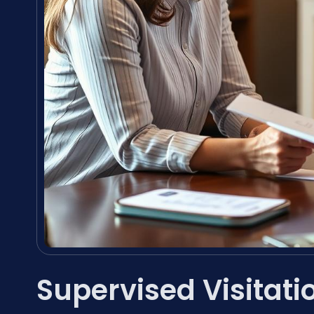
Supervised Visitati