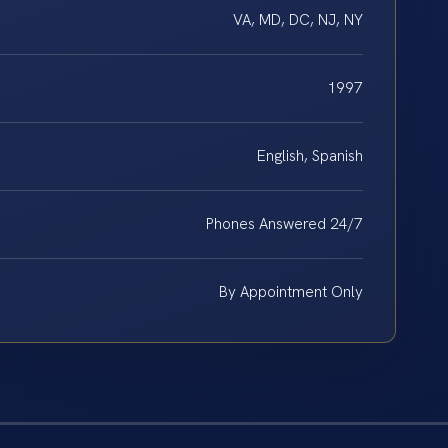
VA, MD, DC, NJ, NY
1997
English, Spanish
Phones Answered 24/7
By Appointment Only