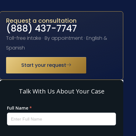
Request a consultation
(888) 437-7747
Toll-free intake · By appointment · English &
Spanish
Start your request