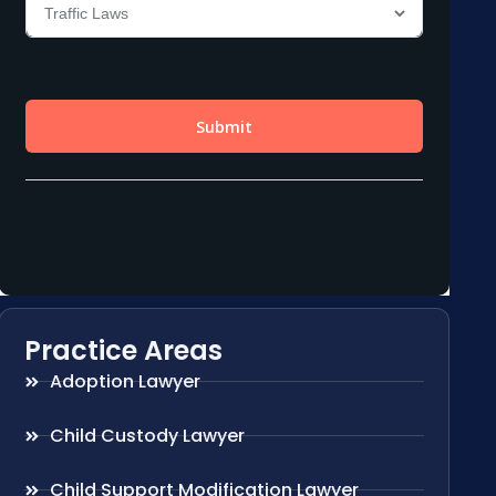
Practice Areas
Adoption Lawyer
Child Custody Lawyer
Child Support Modification Lawyer