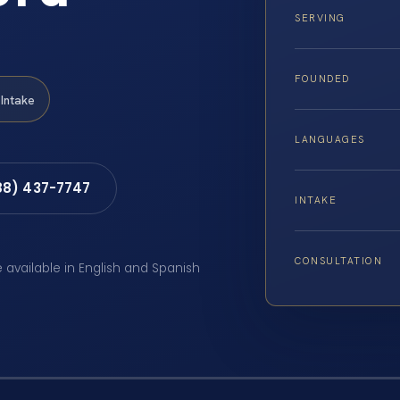
SERVING
FOUNDED
Intake
LANGUAGES
88) 437-7747
INTAKE
CONSULTATION
e available in English and Spanish