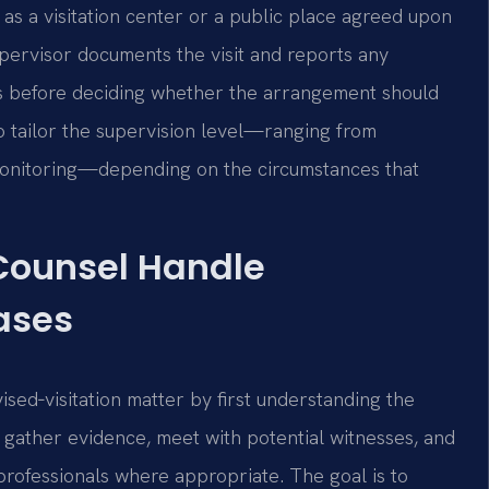
h as a visitation center or a public place agreed upon
pervisor documents the visit and reports any
s before deciding whether the arrangement should
to tailor the supervision level—ranging from
monitoring—depending on the circumstances that
 Counsel Handle
ases
sed‑visitation matter by first understanding the
y gather evidence, meet with potential witnesses, and
professionals where appropriate. The goal is to