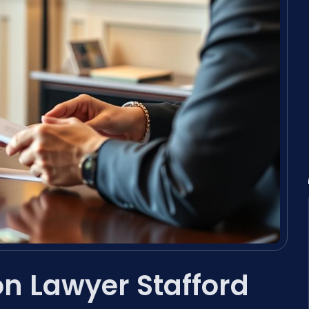
on Lawyer Stafford