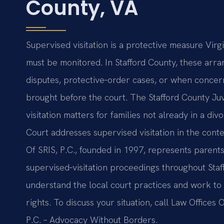
County, VA
Supervised visitation is a protective measure Virg
must be monitored. In Stafford County, these arra
disputes, protective‑order cases, or when concerns
brought before the court. The Stafford County Juv
visitation matters for families not already in a di
Court addresses supervised visitation in the conte
Of SRIS, P.C., founded in 1997, represents paren
supervised‑visitation proceedings throughout Staf
understand the local court practices and work to 
rights. To discuss your situation, call Law Offices 
P.C. – Advocacy Without Borders.