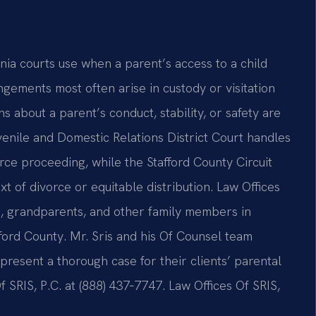
inia courts use when a parent’s access to a child
ngements most often arise in custody or visitation
 about a parent’s conduct, stability, or safety are
enile and Domestic Relations District Court handles
vorce proceeding, while the Stafford County Circuit
xt of divorce or equitable distribution. Law Offices
ts, grandparents, and other family members in
ford County. Mr. Sris and his Of Counsel team
present a thorough case for their clients’ parental
Of SRIS, P.C. at (888) 437‑7747. Law Offices Of SRIS,