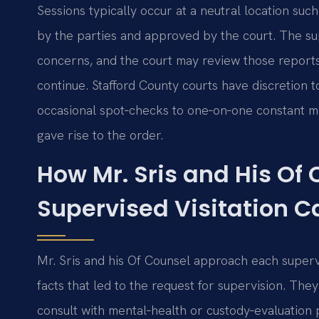
Sessions typically occur at a neutral location suc
by the parties and approved by the court. The su
concerns, and the court may review those report
continue. Stafford County courts have discretion 
occasional spot‑checks to one‑on‑one constant 
gave rise to the order.
How Mr. Sris and His Of
Supervised Visitation C
Mr. Sris and his Of Counsel approach each supervi
facts that led to the request for supervision. The
consult with mental‑health or custody‑evaluation 