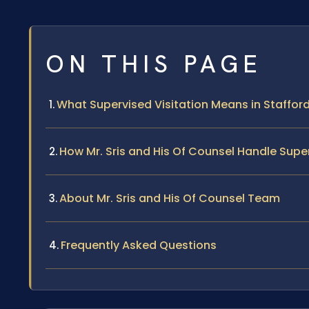
ON THIS PAGE
What Supervised Visitation Means in Staffor
How Mr. Sris and His Of Counsel Handle Supe
About Mr. Sris and His Of Counsel Team
Frequently Asked Questions