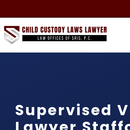
Supervised V
Lawyer Staff