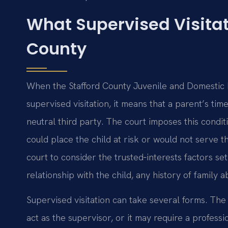
What Supervised Visitat
County
When the Stafford County Juvenile and Domestic Re
supervised visitation, it means that a parent’s tim
neutral third party. The court imposes this condit
could place the child at risk or would not serve th
court to consider the trusted‑interests factors se
relationship with the child, any history of family 
Supervised visitation can take several forms. The 
act as the supervisor, or it may require a profess