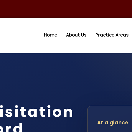
Home
About Us
Practice Areas
isitation
ord
At a glance