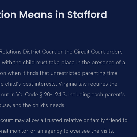
ion Means in Stafford
lations District Court or the Circuit Court orders
e with the child must take place in the presence of a
ion when it finds that unrestricted parenting time
e child’s best interests. Virginia law requires the
t out in Va. Code § 20‑124.3, including each parent’s
abuse, and the child’s needs.
court may allow a trusted relative or family friend to
ional monitor or an agency to oversee the visits.