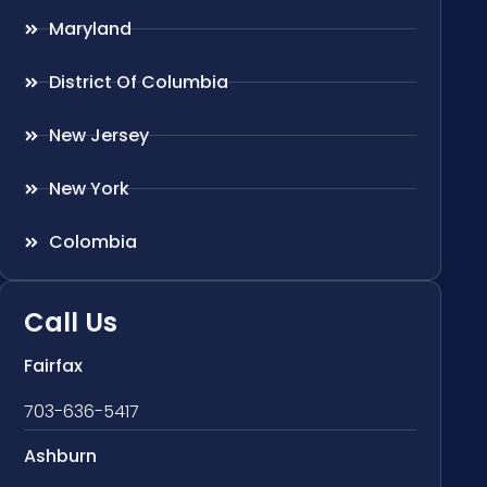
Maryland
District Of Columbia
New Jersey
New York
Colombia
Call Us
Fairfax
703-636-5417
Ashburn