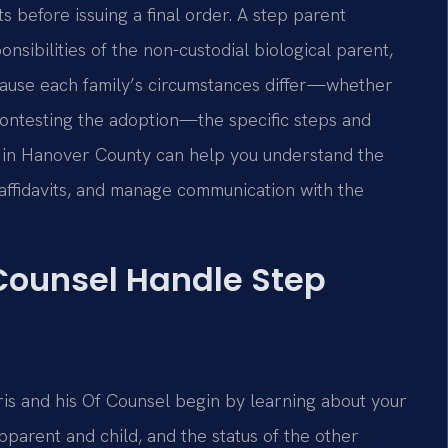
sts before issuing a final order. A step parent
nsibilities of the non-custodial biological parent,
Because each family’s circumstances differ—whether
contesting the adoption—the specific steps and
s in Hanover County can help you understand the
affidavits, and manage communication with the
 Counsel Handle Step
ris and his Of Counsel begin by learning about your
pparent and child, and the status of the other