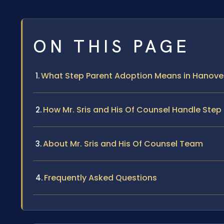
ON THIS PAGE
What Step Parent Adoption Means in Hanove
How Mr. Sris and His Of Counsel Handle Ste
About Mr. Sris and His Of Counsel Team
Frequently Asked Questions