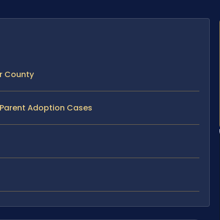
r County
p Parent Adoption Cases