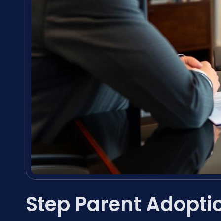
Step Parent Adopti