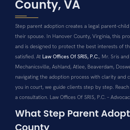
County, VA
Step parent adoption creates a legal parent-child
their spouse. In Hanover County, Virginia, this p
and is designed to protect the best interests of t
satisfied. At
Law Offices Of SRIS, P.C.
, Mr. Sris an
Mechanicsville, Ashland, Atlee, Beaverdam, Dosw
navigating the adoption process with clarity and 
you in court, we guide clients step by step. Reac
a consultation. Law Offices Of SRIS, P.C. – Advoca
What Step Parent Adopt
County