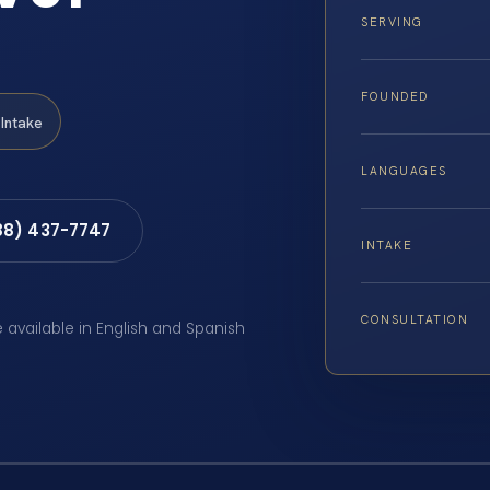
SERVING
FOUNDED
Intake
LANGUAGES
88) 437-7747
INTAKE
CONSULTATION
e available in English and Spanish