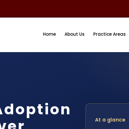
Home
About Us
Practice Areas
Adoption
ver
At a glance