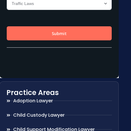
Practice Areas
Adoption Lawyer
Child Custody Lawyer
Child Support Modification Lawyer