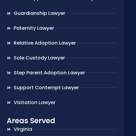
Guardianship Lawyer
Paternity Lawyer
Relative Adoption Lawyer
Sole Custody Lawyer
Step Parent Adoption Lawyer
Support Contempt Lawyer
Visitation Lawyer
Areas Served
Virginia