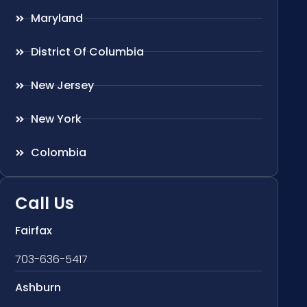
Maryland
District Of Columbia
New Jersey
New York
Colombia
Call Us
Fairfax
703-636-5417
Ashburn