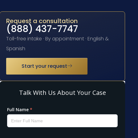
Request a consultation
(888) 437-7747
Toll-free intake · By appointment · English &
Spanish
Start your request