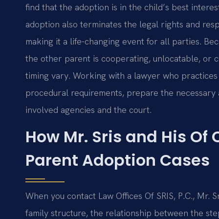
find that the adoption is in the child’s best intere
adoption also terminates the legal rights and respo
making it a life-changing event for all parties. 
the other parent is cooperating, unlocatable, or 
timing vary. Working with a lawyer who practice
procedural requirements, prepare the necessary 
involved agencies and the court.
How Mr. Sris and His Of
Parent Adoption Cases
When you contact Law Offices Of SRIS, P.C., Mr. S
family structure, the relationship between the ste