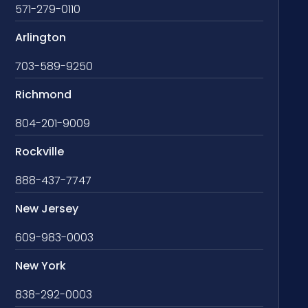
571-279-0110
Arlington
703-589-9250
Richmond
804-201-9009
Rockville
888-437-7747
New Jersey
609-983-0003
New York
838-292-0003