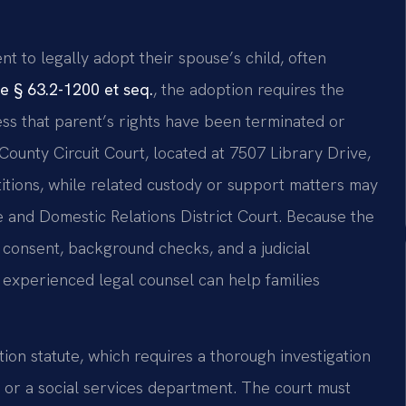
nt to legally adopt their spouse’s child, often
e § 63.2-1200 et seq.
, the adoption requires the
less that parent’s rights have been terminated or
ounty Circuit Court, located at 7507 Library Drive,
itions, while related custody or support matters may
e and Domestic Relations District Court. Because the
l consent, background checks, and a judicial
g experienced legal counsel can help families
on statute, which requires a thorough investigation
 or a social services department. The court must