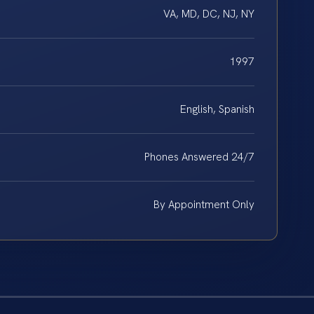
VA, MD, DC, NJ, NY
1997
English, Spanish
Phones Answered 24/7
By Appointment Only