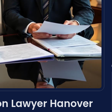
on Lawyer Hanover