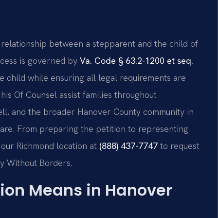
 relationship between a stepparent and the child of
rocess is governed by
Va. Code § 63.2-1200 et seq.
he child while ensuring all legal requirements are
d his Of Counsel assist families throughout
ell, and the broader Hanover County community in
care. From preparing the petition to representing
h our Richmond location at
(888) 437-7747
to request
cy Without Borders.
ion Means in Hanover