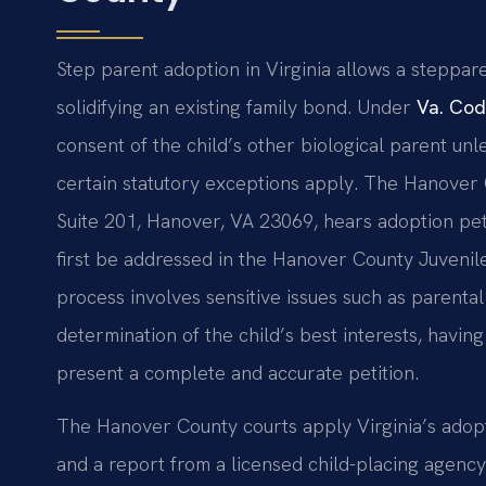
Step parent adoption in Virginia allows a steppare
solidifying an existing family bond. Under
Va. Cod
consent of the child’s other biological parent un
certain statutory exceptions apply. The Hanover C
Suite 201, Hanover, VA 23069, hears adoption pet
first be addressed in the Hanover County Juvenil
process involves sensitive issues such as parenta
determination of the child’s best interests, havin
present a complete and accurate petition.
The Hanover County courts apply Virginia’s adopti
and a report from a licensed child-placing agency