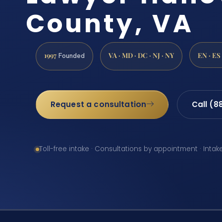
County, VA
1997
VA · MD · DC · NJ · NY
EN · ES
Founded
Request a consultation
Call (8
Toll-free intake · Consultations by appointment · Intak