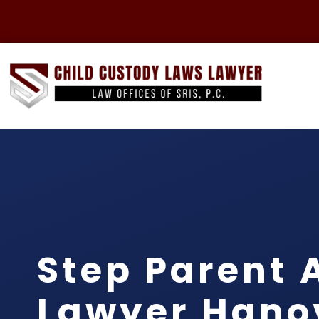
Step Parent 
Lawyer Hano