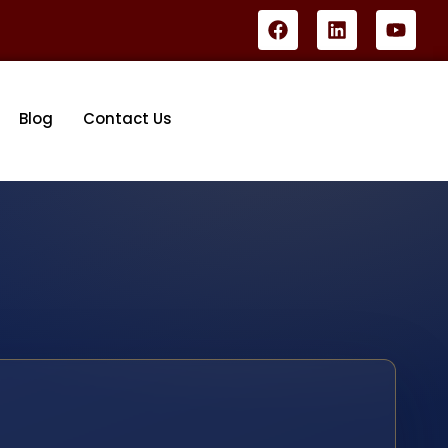
Blog
Contact Us