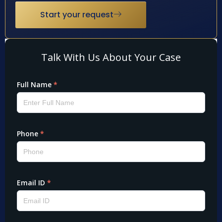
Start your request