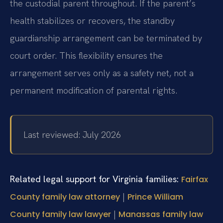
the custodial parent throughout. If the parent’s
health stabilizes or recovers, the standby
guardianship arrangement can be terminated by
court order. This flexibility ensures the
arrangement serves only as a safety net, not a
permanent modification of parental rights.
Last reviewed: July 2026
Related legal support for Virginia families:
Fairfax
|
County family law attorney
Prince William
|
County family law lawyer
Manassas family law