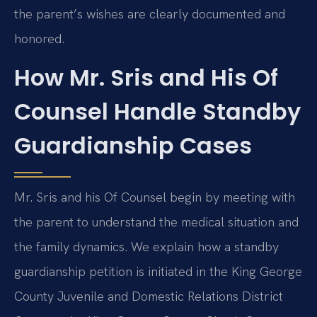
the parent’s wishes are clearly documented and
honored.
How Mr. Sris and His Of
Counsel Handle Standby
Guardianship Cases
Mr. Sris and his Of Counsel begin by meeting with
the parent to understand the medical situation and
the family dynamics. We explain how a standby
guardianship petition is initiated in the King George
County Juvenile and Domestic Relations District