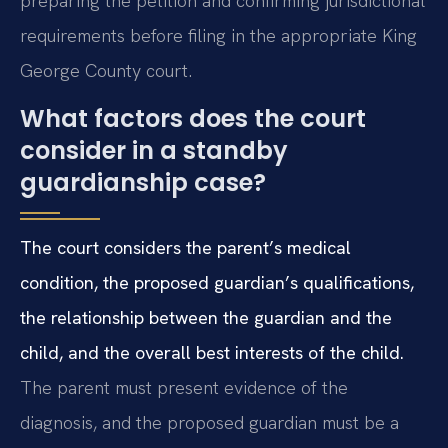
preparing the petition and confirming jurisdictional
requirements before filing in the appropriate King
George County court.
What factors does the court
consider in a standby
guardianship case?
The court considers the parent’s medical
condition, the proposed guardian’s qualifications,
the relationship between the guardian and the
child, and the overall best interests of the child.
The parent must present evidence of the
diagnosis, and the proposed guardian must be a