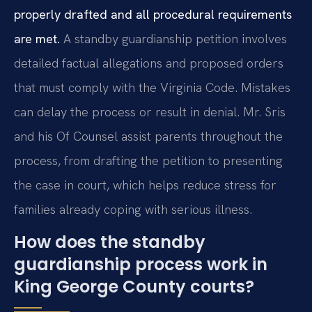
properly drafted and all procedural requirements
are met.
A standby guardianship petition involves
detailed factual allegations and proposed orders
that must comply with the Virginia Code. Mistakes
can delay the process or result in denial. Mr. Sris
and his Of Counsel assist parents throughout the
process, from drafting the petition to presenting
the case in court, which helps reduce stress for
families already coping with serious illness.
How does the standby
guardianship process work in
King George County courts?