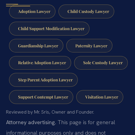
Adoption Lawyer
Child Custody Lawyer
Child Support Modification Lawyer
Guardianship Lawyer
Paternity Lawyer
Relative Adoption Lawyer
Sole Custody Lawyer
Step Parent Adoption Lawyer
Support Contempt Lawyer
Visitation Lawyer
Reviewed by Mr. Sris, Owner and Founder.
Attorney advertising.
This page is for general
informational purposes only and does not