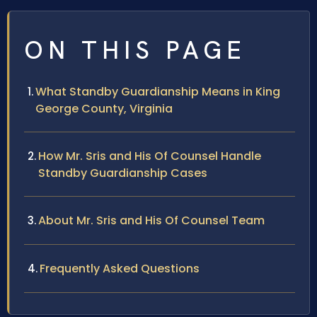
ON THIS PAGE
What Standby Guardianship Means in King
George County, Virginia
How Mr. Sris and His Of Counsel Handle
Standby Guardianship Cases
About Mr. Sris and His Of Counsel Team
Frequently Asked Questions