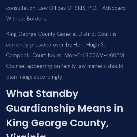
consultation. Law Offices Of SRIS, P.C. – Advocacy
Without Borders.
King George County General District Court is
currently presided over by Hon. Hugh S.
Campbell. Court hours: Mon-Fri 8:00AM-4:00PM.
Counsel appearing on family law matters should
plan filings accordingly.
What Standby
Guardianship Means in
King George County,