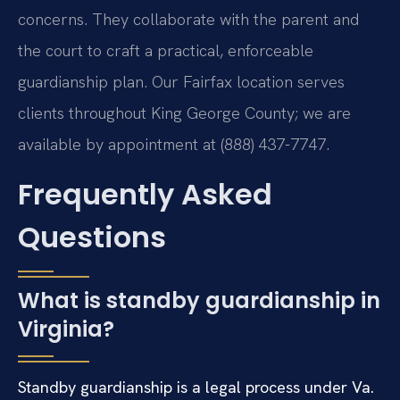
concerns. They collaborate with the parent and
the court to craft a practical, enforceable
guardianship plan. Our Fairfax location serves
clients throughout King George County; we are
available by appointment at (888) 437-7747.
Frequently Asked
Questions
What is standby guardianship in
Virginia?
Standby guardianship is a legal process under Va.