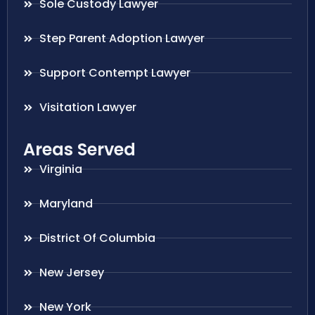
Sole Custody Lawyer
Step Parent Adoption Lawyer
Support Contempt Lawyer
Visitation Lawyer
Areas Served
Virginia
Maryland
District Of Columbia
New Jersey
New York