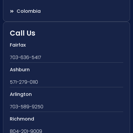
Colombia
Call Us
Fairfax
703-636-5417
Ashburn
571-279-0110
Arlington
703-589-9250
Richmond
804-201-9009