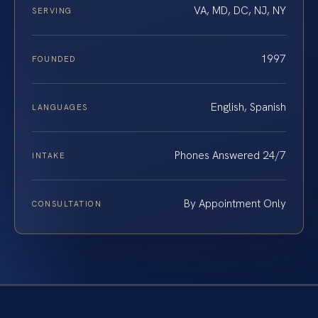
VA, MD, DC, NJ, NY
SERVING
1997
FOUNDED
English, Spanish
LANGUAGES
Phones Answered 24/7
INTAKE
By Appointment Only
CONSULTATION