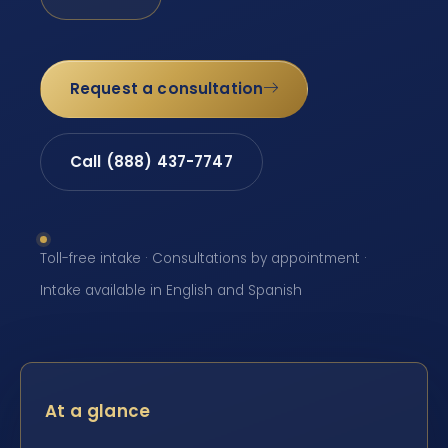
Request a consultation
Call (888) 437-7747
Toll-free intake · Consultations by appointment ·
Intake available in English and Spanish
At a glance