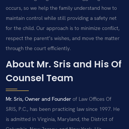
occurs, so we help the family understand how to
maintain control while still providing a safety net
for the child. Our approach is to minimize conflict,
respect the parent’s wishes, and move the matter
through the court efficiently.
About Mr. Sris and His Of
Counsel Team
Mr. Sris, Owner and Founder
of Law Offices Of
SRIS, P.C., has been practicing law since 1997. He
is admitted in Virginia, Maryland, the District of