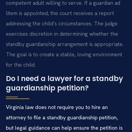
competent adult willing to serve. If a guardian ad
litem is appointed, the court receives a report
addressing the child’s circumstances. The judge
exercises discretion in determining whether the
standby guardianship arrangement is appropriate.
The goal is to create a stable, loving environment
for the child.
Do I need a lawyer for a standby
guardianship petition?
Virginia law does not require you to hire an
attorney to file a standby guardianship petition,
but legal guidance can help ensure the petition is