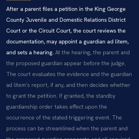
After a parent files a petition in the King George
County Juvenile and Domestic Relations District
Court or the Circuit Court, the court reviews the
documentation, may appoint a guardian ad litem,
and sets a hearing.
At the hearing, the parent and
the proposed guardian appear before the judge.
The court evaluates the evidence and the guardian
ad litem’s report, if any, and then decides whether
to grant the petition. If granted, the standby
guardianship order takes effect upon the
occurrence of the stated triggering event. The
process can be streamlined when the parent and