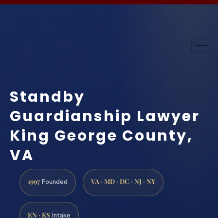
Standby
Guardianship Lawyer
King George County,
VA
1997
VA · MD · DC · NJ · NY
Founded
EN · ES
Intake