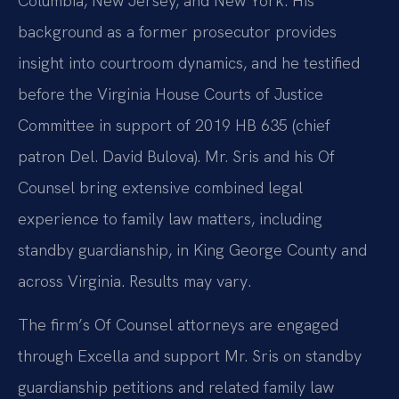
Columbia, New Jersey, and New York. His
background as a former prosecutor provides
insight into courtroom dynamics, and he testified
before the Virginia House Courts of Justice
Committee in support of 2019 HB 635 (chief
patron Del. David Bulova). Mr. Sris and his Of
Counsel bring extensive combined legal
experience to family law matters, including
standby guardianship, in King George County and
across Virginia. Results may vary.
The firm’s Of Counsel attorneys are engaged
through Excella and support Mr. Sris on standby
guardianship petitions and related family law