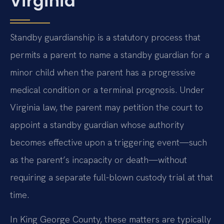
Virginia
Standby guardianship is a statutory process that
permits a parent to name a standby guardian for a
minor child when the parent has a progressive
medical condition or a terminal prognosis. Under
Virginia law, the parent may petition the court to
appoint a standby guardian whose authority
becomes effective upon a triggering event—such
as the parent’s incapacity or death—without
requiring a separate full-blown custody trial at that
time.
In King George County, these matters are typically