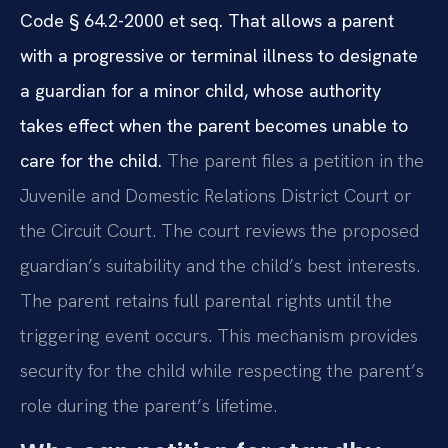
Code § 64.2-2000 et seq. That allows a parent
with a progressive or terminal illness to designate
a guardian for a minor child, whose authority
takes effect when the parent becomes unable to
care for the child.
The parent files a petition in the
Juvenile and Domestic Relations District Court or
the Circuit Court. The court reviews the proposed
guardian’s suitability and the child’s best interests.
The parent retains full parental rights until the
triggering event occurs. This mechanism provides
security for the child while respecting the parent’s
role during the parent’s lifetime.