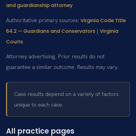
and guardianship attorney
Authoritative primary sources:
Virginia Code Title
|
64.2 — Guardians and Conservators
Virginia
Courts
Attorney advertising. Prior results do not
guarantee a similar outcome. Results may vary.
Case results depend on a variety of factors
unique to each case.
All practice pages