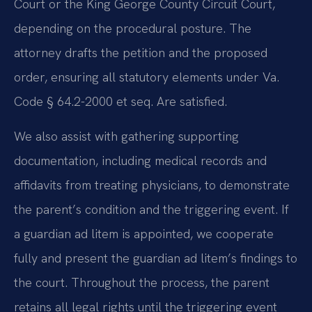
Court or the King George County Circuit Court,
depending on the procedural posture. The
attorney drafts the petition and the proposed
order, ensuring all statutory elements under Va.
Code § 64.2-2000 et seq. Are satisfied.
We also assist with gathering supporting
documentation, including medical records and
affidavits from treating physicians, to demonstrate
the parent’s condition and the triggering event. If
a guardian ad litem is appointed, we cooperate
fully and present the guardian ad litem’s findings to
the court. Throughout the process, the parent
retains all legal rights until the triggering event