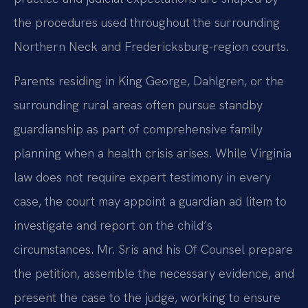
the procedures used throughout the surrounding
Northern Neck and Fredericksburg-region courts.
Parents residing in King George, Dahlgren, or the
surrounding rural areas often pursue standby
guardianship as part of comprehensive family
planning when a health crisis arises. While Virginia
law does not require expert testimony in every
case, the court may appoint a guardian ad litem to
investigate and report on the child’s
circumstances. Mr. Sris and his Of Counsel prepare
the petition, assemble the necessary evidence, and
present the case to the judge, working to ensure