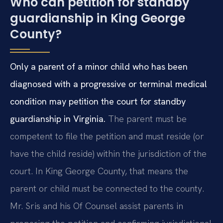
Who can petition for standby
guardianship in King George
County?
Only a parent of a minor child who has been
diagnosed with a progressive or terminal medical
condition may petition the court for standby
guardianship in Virginia.
The parent must be
competent to file the petition and must reside (or
have the child reside) within the jurisdiction of the
court. In King George County, that means the
parent or child must be connected to the county.
Mr. Sris and his Of Counsel assist parents in