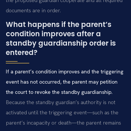
the proposed guardian cooperate and all required
documents are in order.
What happens if the parent’s
condition improves after a
standby guardianship order is
entered?
If a parent’s condition improves and the triggering
event has not occurred, the parent may petition
the court to revoke the standby guardianship.
Because the standby guardian’s authority is not
activated until the triggering event—such as the
parent’s incapacity or death—the parent remains