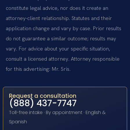
constitute legal advice, nor does it create an
attorney-client relationship. Statutes and their
application change and vary by case. Prior results
do not guarantee a similar outcome; results may
vary. For advice about your specific situation,
consult a licensed attorney. Attorney responsible
for this advertising: Mr. Sris.
Request a consultation
(888) 437-7747
Toll-free intake · By appointment · English &
Spanish