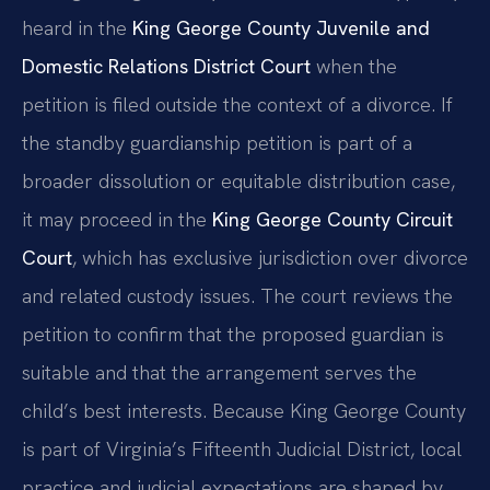
heard in the
King George County Juvenile and
Domestic Relations District Court
when the
petition is filed outside the context of a divorce. If
the standby guardianship petition is part of a
broader dissolution or equitable distribution case,
it may proceed in the
King George County Circuit
Court
, which has exclusive jurisdiction over divorce
and related custody issues. The court reviews the
petition to confirm that the proposed guardian is
suitable and that the arrangement serves the
child’s best interests. Because King George County
is part of Virginia’s Fifteenth Judicial District, local
practice and judicial expectations are shaped by