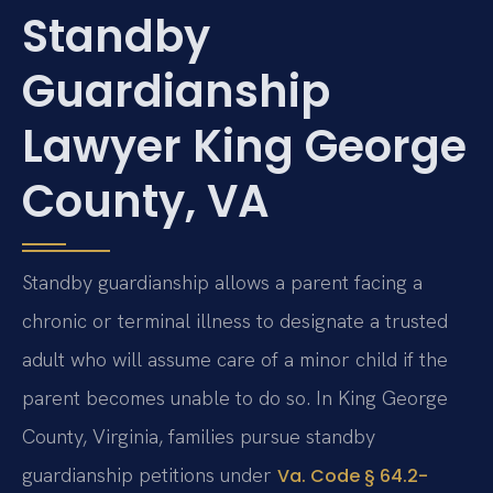
Standby
Guardianship
Lawyer King George
County, VA
Standby guardianship allows a parent facing a
chronic or terminal illness to designate a trusted
adult who will assume care of a minor child if the
parent becomes unable to do so. In King George
County, Virginia, families pursue standby
guardianship petitions under
Va. Code § 64.2-