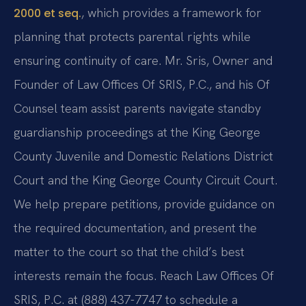
, which provides a framework for
2000 et seq.
planning that protects parental rights while
ensuring continuity of care. Mr. Sris, Owner and
Founder of Law Offices Of SRIS, P.C., and his Of
Counsel team assist parents navigate standby
guardianship proceedings at the King George
County Juvenile and Domestic Relations District
Court and the King George County Circuit Court.
We help prepare petitions, provide guidance on
the required documentation, and present the
matter to the court so that the child’s best
interests remain the focus. Reach Law Offices Of
SRIS, P.C. at (888) 437-7747 to schedule a