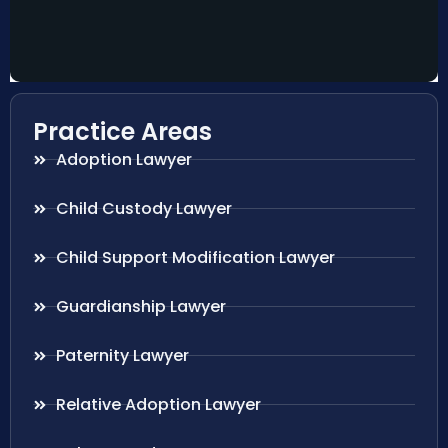
Practice Areas
Adoption Lawyer
Child Custody Lawyer
Child Support Modification Lawyer
Guardianship Lawyer
Paternity Lawyer
Relative Adoption Lawyer