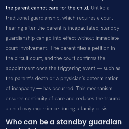
the parent cannot care for the child.
Unlike a
traditional guardianship, which requires a court
hearing after the parent is incapacitated, standby
guardianship can go into effect without immediate
court involvement. The parent files a petition in
the circuit court, and the court confirms the
appointment once the triggering event — such as
the parent’s death or a physician’s determination
of incapacity — has occurred. This mechanism
ensures continuity of care and reduces the trauma
a child may experience during a family crisis.
Who can be a standby guardian