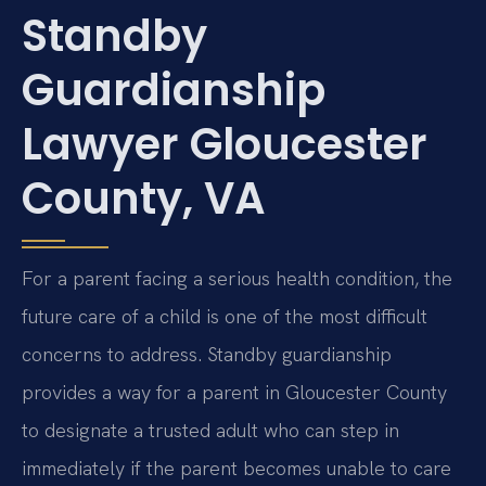
Standby
Guardianship
Lawyer Gloucester
County, VA
For a parent facing a serious health condition, the
future care of a child is one of the most difficult
concerns to address. Standby guardianship
provides a way for a parent in Gloucester County
to designate a trusted adult who can step in
immediately if the parent becomes unable to care