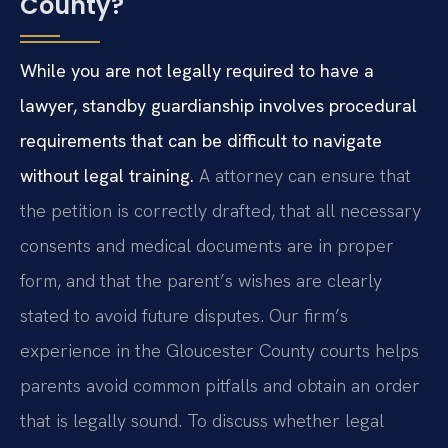
County?
While you are not legally required to have a
lawyer, standby guardianship involves procedural
requirements that can be difficult to navigate
without legal training.
A attorney can ensure that
the petition is correctly drafted, that all necessary
consents and medical documents are in proper
form, and that the parent’s wishes are clearly
stated to avoid future disputes. Our firm’s
experience in the Gloucester County courts helps
parents avoid common pitfalls and obtain an order
that is legally sound. To discuss whether legal