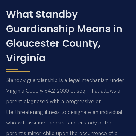
What Standby
Guardianship Means in
Gloucester County,
Virginia
Standby guardianship is a legal mechanism under
Virginia Code § 64.2-2000 et seq. That allows a
parent diagnosed with a progressive or
life‑threatening illness to designate an individual
who will assume the care and custody of the
parent’s minor child upon the occurrence of a