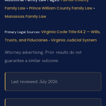
•
•
Family Law
Prince William County Family Law
Manassas Family Law
Virginia Code Title 64.2 — Wills,
Primary Legal Sources:
Trusts, and Fiduciaries
Virginia Judicial System
•
Attorney advertising. Prior results do not
guarantee a similar outcome.
Last reviewed: July 2026