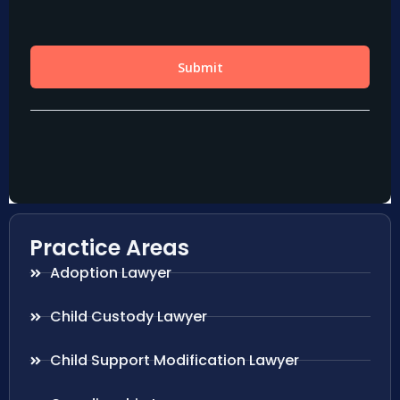
Practice Areas
Adoption Lawyer
Child Custody Lawyer
Child Support Modification Lawyer