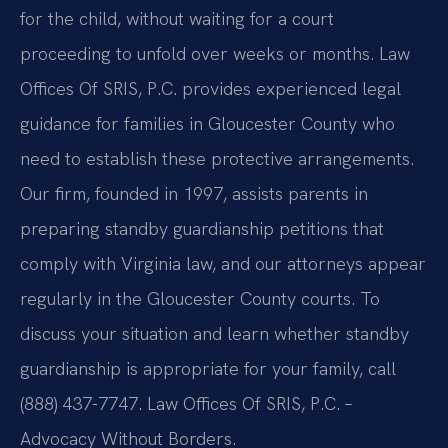
for the child, without waiting for a court
proceeding to unfold over weeks or months. Law
Offices Of SRIS, P.C. provides experienced legal
guidance for families in Gloucester County who
need to establish these protective arrangements.
Our firm, founded in 1997, assists parents in
preparing standby guardianship petitions that
comply with Virginia law, and our attorneys appear
regularly in the Gloucester County courts. To
discuss your situation and learn whether standby
guardianship is appropriate for your family, call
(888) 437-7747. Law Offices Of SRIS, P.C. –
Advocacy Without Borders.