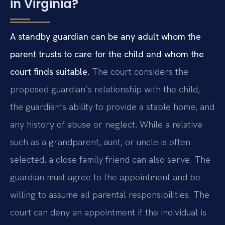
in Virginia?
A standby guardian can be any adult whom the
parent trusts to care for the child and whom the
court finds suitable.
The court considers the
proposed guardian’s relationship with the child,
the guardian’s ability to provide a stable home, and
any history of abuse or neglect. While a relative
such as a grandparent, aunt, or uncle is often
selected, a close family friend can also serve. The
guardian must agree to the appointment and be
willing to assume all parental responsibilities. The
court can deny an appointment if the individual is