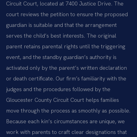
Circuit Court, located at 7400 Justice Drive. The
court reviews the petition to ensure the proposed
guardian is suitable and that the arrangement
serves the child’s best interests. The original
parent retains parental rights until the triggering
event, and the standby guardian’s authority is
activated only by the parent’s written declaration
or death certificate. Our firm’s familiarity with the
judges and the procedures followed by the
Gloucester County Circuit Court helps families
move through the process as smoothly as possible.
Because each kin’s circumstances are unique, we
work with parents to craft clear designations that