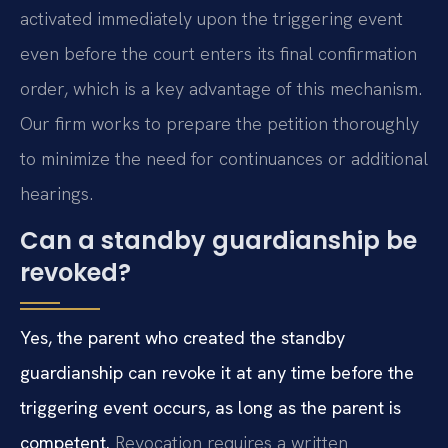
activated immediately upon the triggering event
even before the court enters its final confirmation
order, which is a key advantage of this mechanism.
Our firm works to prepare the petition thoroughly
to minimize the need for continuances or additional
hearings.
Can a standby guardianship be
revoked?
Yes, the parent who created the standby
guardianship can revoke it at any time before the
triggering event occurs, as long as the parent is
competent.
Revocation requires a written