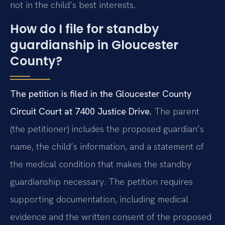
not in the child’s best interests.
How do I file for standby
guardianship in Gloucester
County?
The petition is filed in the Gloucester County
Circuit Court at 7400 Justice Drive.
The parent
(the petitioner) includes the proposed guardian’s
name, the child’s information, and a statement of
the medical condition that makes the standby
guardianship necessary. The petition requires
supporting documentation, including medical
evidence and the written consent of the proposed