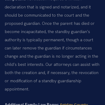
declaration that is signed and notarized, and it
should be communicated to the court and the
proposed guardian. Once the parent has died or
become incapacitated, the standby guardian’s
authority is typically permanent, though a court
can later remove the guardian if circumstances
change and the guardian is no longer acting in the
child’s best interests. Our attorneys can assist with
both the creation and, if necessary, the revocation
or modification of a standby guardianship
appointment.
Additional Family Law Pages:
Fairfax County