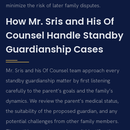
minimize the risk of later family disputes.
How Mr. Sris and His Of
Counsel Handle Standby
Guardianship Cases
Mr. Sris and his Of Counsel team approach every
standby guardianship matter by first listening
carefully to the parent’s goals and the family’s
dynamics. We review the parent’s medical status,
the suitability of the proposed guardian, and any
potential challenges from other family members.