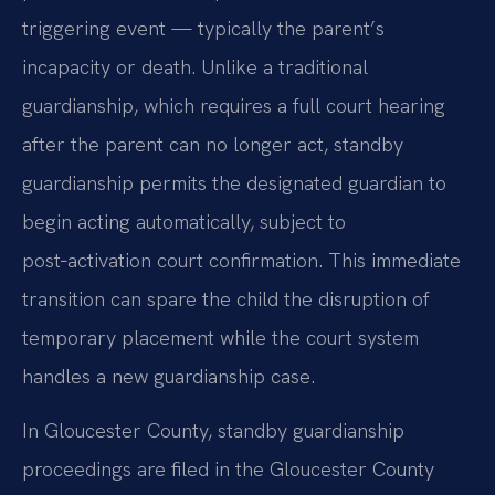
triggering event — typically the parent’s
incapacity or death. Unlike a traditional
guardianship, which requires a full court hearing
after the parent can no longer act, standby
guardianship permits the designated guardian to
begin acting automatically, subject to
post‑activation court confirmation. This immediate
transition can spare the child the disruption of
temporary placement while the court system
handles a new guardianship case.
In Gloucester County, standby guardianship
proceedings are filed in the Gloucester County