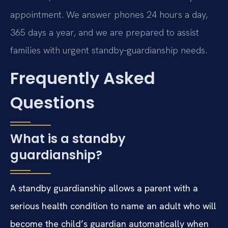
appointment. We answer phones 24 hours a day,
365 days a year, and we are prepared to assist
families with urgent standby‑guardianship needs.
Frequently Asked
Questions
What is a standby
guardianship?
A standby guardianship allows a parent with a
serious health condition to name an adult who will
become the child’s guardian automatically when