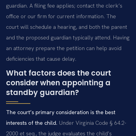
guardian. A filing fee applies; contact the clerk’s
office or our firm for current information. The
court will schedule a hearing, and both the parent
and the proposed guardian typically attend. Having
an attorney prepare the petition can help avoid
deficiencies that cause delay.
What factors does the court
consider when appointing a
standby guardian?
The court’s primary consideration is the best
interests of the child.
Under Virginia Code § 64.2-
2000 et seq., the judge evaluates the child’s