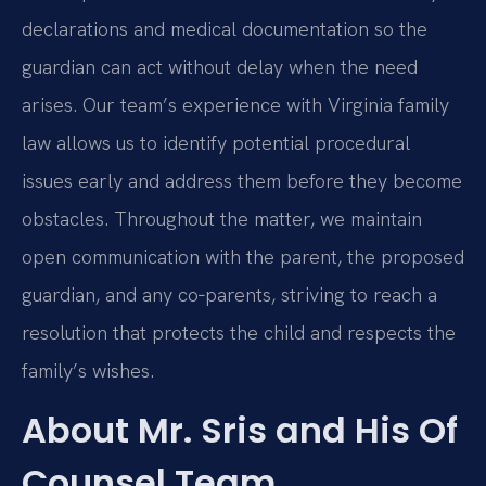
declarations and medical documentation so the
guardian can act without delay when the need
arises. Our team’s experience with Virginia family
law allows us to identify potential procedural
issues early and address them before they become
obstacles. Throughout the matter, we maintain
open communication with the parent, the proposed
guardian, and any co‑parents, striving to reach a
resolution that protects the child and respects the
family’s wishes.
About Mr. Sris and His Of
Counsel Team