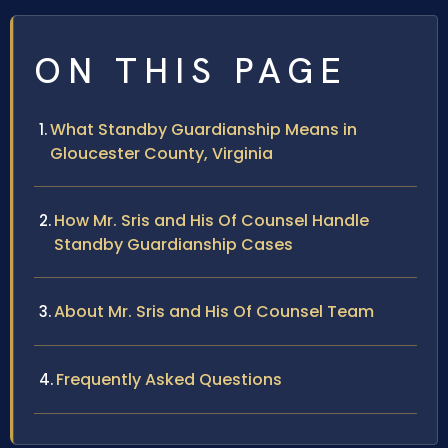
ON THIS PAGE
What Standby Guardianship Means in
Gloucester County, Virginia
How Mr. Sris and His Of Counsel Handle
Standby Guardianship Cases
About Mr. Sris and His Of Counsel Team
Frequently Asked Questions