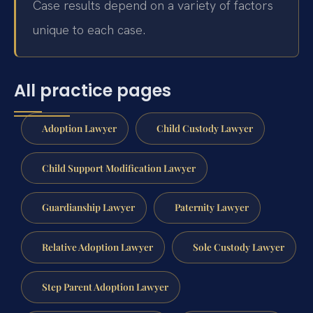
Case results depend on a variety of factors
unique to each case.
All practice pages
Adoption Lawyer
Child Custody Lawyer
Child Support Modification Lawyer
Guardianship Lawyer
Paternity Lawyer
Relative Adoption Lawyer
Sole Custody Lawyer
Step Parent Adoption Lawyer