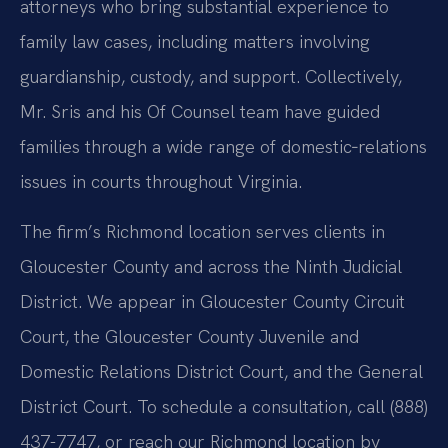
attorneys who bring substantial experience to
family law cases, including matters involving
guardianship, custody, and support. Collectively,
Mr. Sris and his Of Counsel team have guided
families through a wide range of domestic‑relations
issues in courts throughout Virginia.
The firm’s Richmond location serves clients in
Gloucester County and across the Ninth Judicial
District. We appear in Gloucester County Circuit
Court, the Gloucester County Juvenile and
Domestic Relations District Court, and the General
District Court. To schedule a consultation, call (888)
437-7747, or reach our Richmond location by