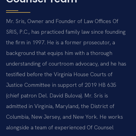
Mr. Sris, Owner and Founder of Law Offices Of
SRIS, P.C., has practiced family law since founding
the firm in 1997. He is a former prosecutor, a
background that equips him with a thorough
understanding of courtroom advocacy, and he has
testified before the Virginia House Courts of
Justice Committee in support of 2019 HB 635
(chief patron Del. David Bulova). Mr. Sris is
admitted in Virginia, Maryland, the District of
Columbia, New Jersey, and New York. He works
alongside a team of experienced Of Counsel