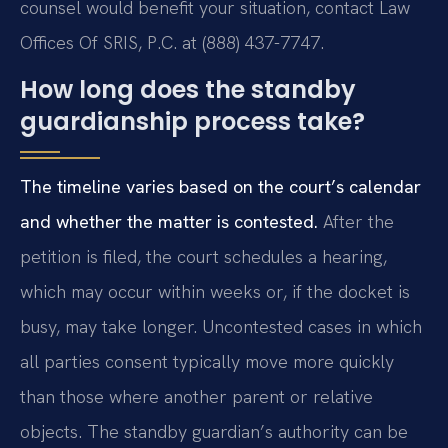
counsel would benefit your situation, contact Law
Offices Of SRIS, P.C. at (888) 437-7747.
How long does the standby
guardianship process take?
The timeline varies based on the court’s calendar
and whether the matter is contested.
After the
petition is filed, the court schedules a hearing,
which may occur within weeks or, if the docket is
busy, may take longer. Uncontested cases in which
all parties consent typically move more quickly
than those where another parent or relative
objects. The standby guardian’s authority can be