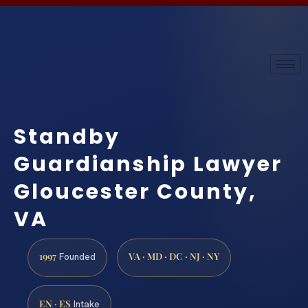
Standby
Guardianship Lawyer
Gloucester County,
VA
1997
VA · MD · DC · NJ · NY
Founded
EN · ES
Intake