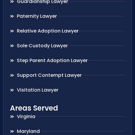
Guardianship Lawyer
Paternity Lawyer
Relative Adoption Lawyer
Sole Custody Lawyer
Step Parent Adoption Lawyer
Support Contempt Lawyer
Visitation Lawyer
Areas Served
Virginia
Maryland