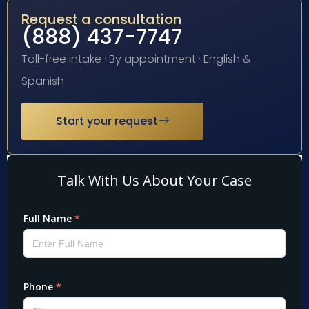
Request a consultation
(888) 437-7747
Toll-free intake · By appointment · English &
Spanish
Start your request