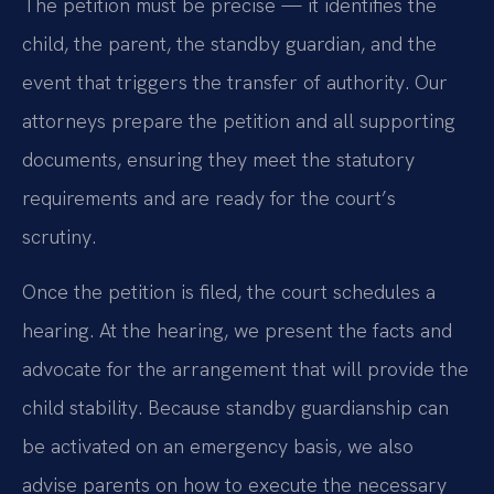
The petition must be precise — it identifies the
child, the parent, the standby guardian, and the
event that triggers the transfer of authority. Our
attorneys prepare the petition and all supporting
documents, ensuring they meet the statutory
requirements and are ready for the court’s
scrutiny.
Once the petition is filed, the court schedules a
hearing. At the hearing, we present the facts and
advocate for the arrangement that will provide the
child stability. Because standby guardianship can
be activated on an emergency basis, we also
advise parents on how to execute the necessary