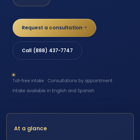
Request a consultation
Call (888) 437-7747
Toll-free intake · Consultations by appointment ·
Intake available in English and Spanish
At a glance