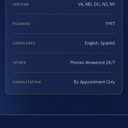
VA, MD, DC, NJ, NY
SERVING
1997
FOUNDED
English, Spanish
LANGUAGES
Phones Answered 24/7
INTAKE
By Appointment Only
CONSULTATION