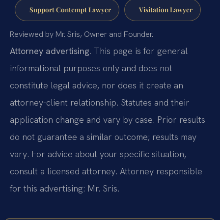
Support Contempt Lawyer
Visitation Lawyer
Reviewed by Mr. Sris, Owner and Founder.
Attorney advertising.
This page is for general
informational purposes only and does not
constitute legal advice, nor does it create an
attorney-client relationship. Statutes and their
application change and vary by case. Prior results
do not guarantee a similar outcome; results may
vary. For advice about your specific situation,
consult a licensed attorney. Attorney responsible
for this advertising: Mr. Sris.