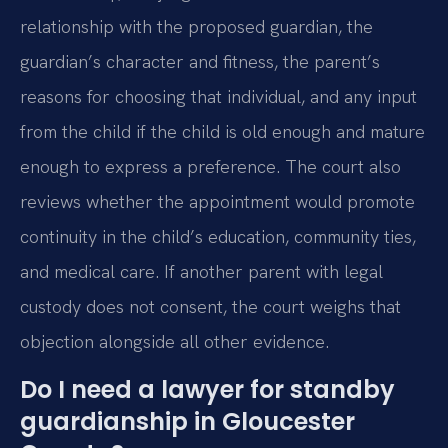
relationship with the proposed guardian, the
guardian’s character and fitness, the parent’s
reasons for choosing that individual, and any input
from the child if the child is old enough and mature
enough to express a preference. The court also
reviews whether the appointment would promote
continuity in the child’s education, community ties,
and medical care. If another parent with legal
custody does not consent, the court weighs that
objection alongside all other evidence.
Do I need a lawyer for standby
guardianship in Gloucester