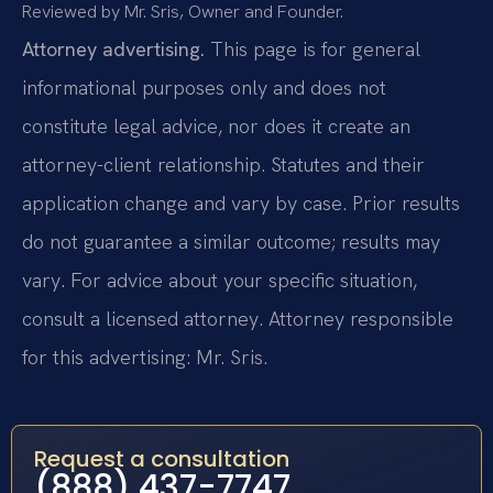
Reviewed by Mr. Sris, Owner and Founder.
Attorney advertising.
This page is for general
informational purposes only and does not
constitute legal advice, nor does it create an
attorney-client relationship. Statutes and their
application change and vary by case. Prior results
do not guarantee a similar outcome; results may
vary. For advice about your specific situation,
consult a licensed attorney. Attorney responsible
for this advertising: Mr. Sris.
Request a consultation
(888) 437-7747