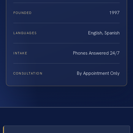
1997
FOUNDED
English, Spanish
LANGUAGES
Phones Answered 24/7
INTAKE
By Appointment Only
CONSULTATION