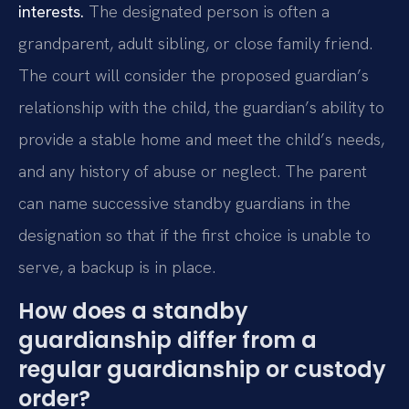
interests.
The designated person is often a
grandparent, adult sibling, or close family friend.
The court will consider the proposed guardian’s
relationship with the child, the guardian’s ability to
provide a stable home and meet the child’s needs,
and any history of abuse or neglect. The parent
can name successive standby guardians in the
designation so that if the first choice is unable to
serve, a backup is in place.
How does a standby
guardianship differ from a
regular guardianship or custody
order?