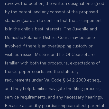
reviews the petition, the written designation signed
by the parent, and any consent of the proposed
standby guardian to confirm that the arrangement
is in the child’s best interests. The Juvenile and
Domestic Relations District Court may become
involved if there is an overlapping custody or
visitation issue. Mr. Sris and his Of Counsel are
familiar with both the procedural expectations of
the Culpeper courts and the statutory
requirements under Va. Code § 64.2-2000 et seq.,
and they help families navigate the filing process,
service requirements, and any necessary hearings.
Because a standby guardianship can affect parental