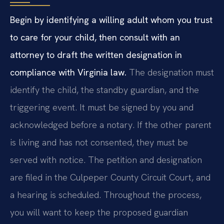
Begin by identifying a willing adult whom you trust
to care for your child, then consult with an
attorney to draft the written designation in
compliance with Virginia law.
The designation must
identify the child, the standby guardian, and the
triggering event. It must be signed by you and
acknowledged before a notary. If the other parent
is living and has not consented, they must be
served with notice. The petition and designation
are filed in the Culpeper County Circuit Court, and
a hearing is scheduled. Throughout the process,
you will want to keep the proposed guardian