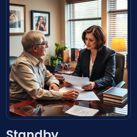
Standby