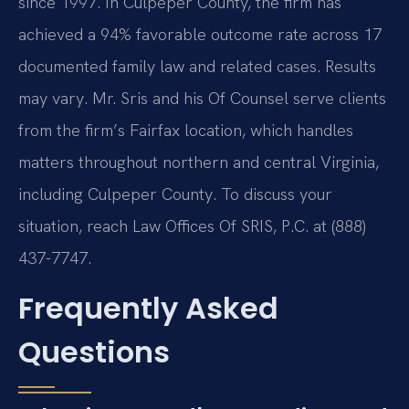
since 1997. In Culpeper County, the firm has
achieved a 94% favorable outcome rate across 17
documented family law and related cases. Results
may vary. Mr. Sris and his Of Counsel serve clients
from the firm’s Fairfax location, which handles
matters throughout northern and central Virginia,
including Culpeper County. To discuss your
situation, reach Law Offices Of SRIS, P.C. at (888)
437-7747.
Frequently Asked
Questions