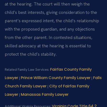
at the hearing. The court will then weigh the
child’s best interests, giving consideration to the
parent’s expressed intent, the child’s relationship
with the proposed guardian, and any objections
from the other parent. In contested situations,
skilled advocacy at the hearing is essential to
protect the child’s stability.
Fairfax County Family
Related Family Law Services:
Lawyer
Prince William County Family Lawyer
Falls
|
|
Church Family Lawyer
City of Fairfax Family
|
Lawyer
Manassas Family Lawyer
|
Virginia Code Title 64.2
Additional Virginia Resources: