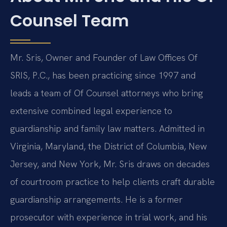
Counsel Team
Mr. Sris, Owner and Founder of Law Offices Of
SRIS, P.C., has been practicing since 1997 and
leads a team of Of Counsel attorneys who bring
extensive combined legal experience to
guardianship and family law matters. Admitted in
Virginia, Maryland, the District of Columbia, New
Jersey, and New York, Mr. Sris draws on decades
of courtroom practice to help clients craft durable
guardianship arrangements. He is a former
prosecutor with experience in trial work, and his