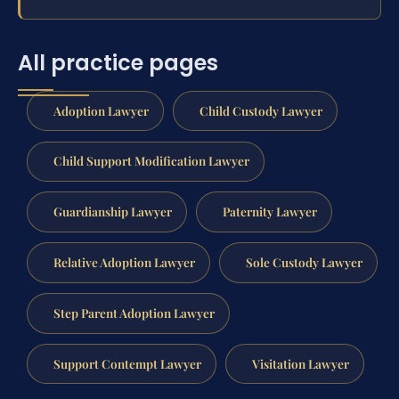
All practice pages
Adoption Lawyer
Child Custody Lawyer
Child Support Modification Lawyer
Guardianship Lawyer
Paternity Lawyer
Relative Adoption Lawyer
Sole Custody Lawyer
Step Parent Adoption Lawyer
Support Contempt Lawyer
Visitation Lawyer