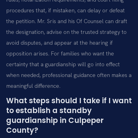
procedures that, if mistaken, can delay or defeat
the petition. Mr. Sris and his Of Counsel can draft
the designation, advise on the trusted strategy to
avoid disputes, and appear at the hearing if
opposition arises. For families who want the
certainty that a guardianship will go into effect
when needed, professional guidance often makes a
meaningful difference.
What steps should I take if I want
to establish a standby
guardianship in Culpeper
County?