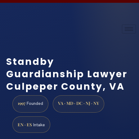
Standby
Guardianship Lawyer
Culpeper County, VA
1997
VA · MD · DC · NJ · NY
Founded
EN · ES
Intake