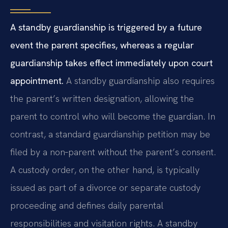
A standby guardianship is triggered by a future
event the parent specifies, whereas a regular
guardianship takes effect immediately upon court
appointment.
A standby guardianship also requires
the parent’s written designation, allowing the
parent to control who will become the guardian. In
contrast, a standard guardianship petition may be
filed by a non‑parent without the parent’s consent.
A custody order, on the other hand, is typically
issued as part of a divorce or separate custody
proceeding and defines daily parental
responsibilities and visitation rights. A standby