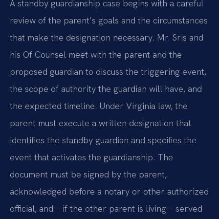
A standby guardianship case begins with a careful
review of the parent’s goals and the circumstances
that make the designation necessary. Mr. Sris and
his Of Counsel meet with the parent and the
proposed guardian to discuss the triggering event,
the scope of authority the guardian will have, and
the expected timeline. Under Virginia law, the
parent must execute a written designation that
identifies the standby guardian and specifies the
event that activates the guardianship. The
document must be signed by the parent,
acknowledged before a notary or other authorized
official, and—if the other parent is living—served