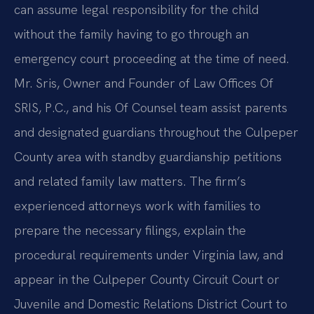
can assume legal responsibility for the child
without the family having to go through an
emergency court proceeding at the time of need.
Mr. Sris, Owner and Founder of Law Offices Of
SRIS, P.C., and his Of Counsel team assist parents
and designated guardians throughout the Culpeper
County area with standby guardianship petitions
and related family law matters. The firm’s
experienced attorneys work with families to
prepare the necessary filings, explain the
procedural requirements under Virginia law, and
appear in the Culpeper County Circuit Court or
Juvenile and Domestic Relations District Court to