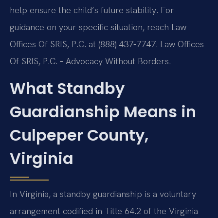
help ensure the child’s future stability. For
guidance on your specific situation, reach Law
Offices Of SRIS, P.C. at (888) 437-7747. Law Offices
Of SRIS, P.C. – Advocacy Without Borders.
What Standby
Guardianship Means in
Culpeper County,
Virginia
In Virginia, a standby guardianship is a voluntary
arrangement codified in Title 64.2 of the Virginia