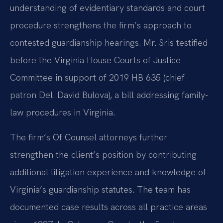
understanding of evidentiary standards and court
procedure strengthens the firm’s approach to
contested guardianship hearings. Mr. Sris testified
before the Virginia House Courts of Justice
Committee in support of 2019 HB 635 (chief
patron Del. David Bulova), a bill addressing family-
law procedures in Virginia.
The firm’s Of Counsel attorneys further
strengthen the client’s position by contributing
additional litigation experience and knowledge of
Virginia’s guardianship statutes. The team has
documented case results across all practice areas