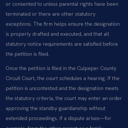
or consented to unless parental rights have been
terminated or there are other statutory
exceptions. The firm helps ensure the designation
is properly drafted and executed, and that all
statutory notice requirements are satisfied before
the petition is filed.
Once the petition is filed in the Culpeper County
Circuit Court, the court schedules a hearing. If the
petition is uncontested and the designation meets
the statutory criteria, the court may enter an order
approving the standby guardianship without
extended proceedings. If a dispute arises—for