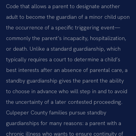
Code that allows a parent to designate another
adult to become the guardian of a minor child upon
the occurrence of a specific triggering event—
commonly the parent’s incapacity, hospitalization,
or death. Unlike a standard guardianship, which
typically requires a court to determine a child’s
best interests after an absence of parental care, a
standby guardianship gives the parent the ability
to choose in advance who will step in and to avoid
the uncertainty of a later contested proceeding.
Culpeper County families pursue standby
guardianships for many reasons: a parent with a
chronic illness who wants to ensure continuity of