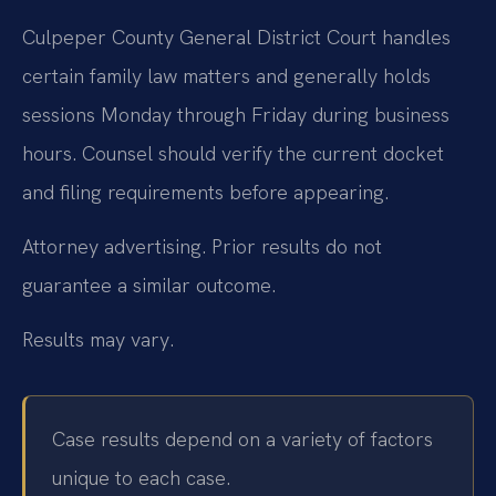
Culpeper County General District Court handles
certain family law matters and generally holds
sessions Monday through Friday during business
hours. Counsel should verify the current docket
and filing requirements before appearing.
Attorney advertising. Prior results do not
guarantee a similar outcome.
Results may vary.
Case results depend on a variety of factors
unique to each case.