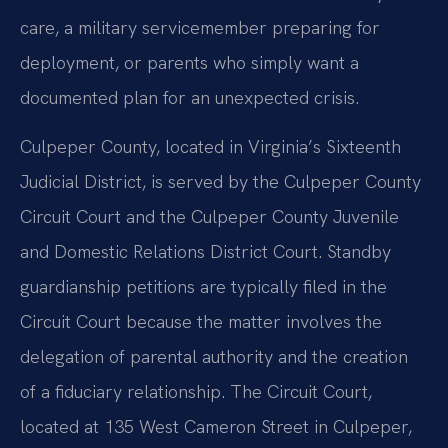
care, a military servicemember preparing for
deployment, or parents who simply want a
documented plan for an unexpected crisis.
Culpeper County, located in Virginia’s Sixteenth
Judicial District, is served by the Culpeper County
Circuit Court and the Culpeper County Juvenile
and Domestic Relations District Court. Standby
guardianship petitions are typically filed in the
Circuit Court because the matter involves the
delegation of parental authority and the creation
of a fiduciary relationship. The Circuit Court,
located at 135 West Cameron Street in Culpeper,