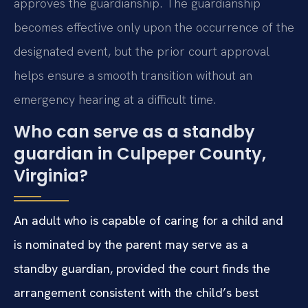
approves the guardianship. The guardianship
becomes effective only upon the occurrence of the
designated event, but the prior court approval
helps ensure a smooth transition without an
emergency hearing at a difficult time.
Who can serve as a standby
guardian in Culpeper County,
Virginia?
An adult who is capable of caring for a child and
is nominated by the parent may serve as a
standby guardian, provided the court finds the
arrangement consistent with the child’s best