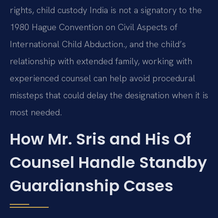
rights, child custody India is not a signatory to the
1980 Hague Convention on Civil Aspects of
International Child Abduction., and the child’s
relationship with extended family, working with
experienced counsel can help avoid procedural
missteps that could delay the designation when it is
most needed.
How Mr. Sris and His Of
Counsel Handle Standby
Guardianship Cases