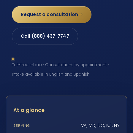
Request a consultation
Call (888) 437-7747
Toll-free intake · Consultations by appointment ·
Intake available in English and Spanish
At a glance
VA, MD, DC, NJ, NY
SERVING