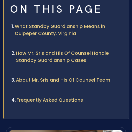
ON THIS PAGE
What Standby Guardianship Means in
Culpeper County, Virginia
How Mr. Sris and His Of Counsel Handle
Standby Guardianship Cases
About Mr. Sris and His Of Counsel Team
Frequently Asked Questions