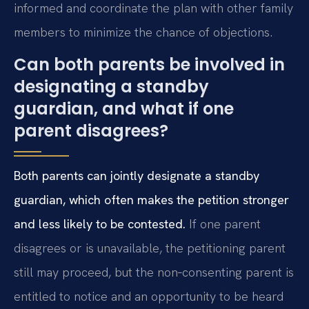
informed and coordinate the plan with other family
members to minimize the chance of objections.
Can both parents be involved in
designating a standby
guardian, and what if one
parent disagrees?
Both parents can jointly designate a standby
guardian, which often makes the petition stronger
and less likely to be contested.
If one parent
disagrees or is unavailable, the petitioning parent
still may proceed, but the non‑consenting parent is
entitled to notice and an opportunity to be heard