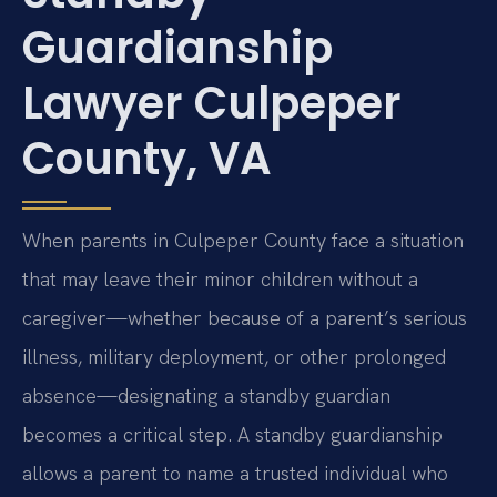
Guardianship
Lawyer Culpeper
County, VA
When parents in Culpeper County face a situation
that may leave their minor children without a
caregiver—whether because of a parent’s serious
illness, military deployment, or other prolonged
absence—designating a standby guardian
becomes a critical step. A standby guardianship
allows a parent to name a trusted individual who