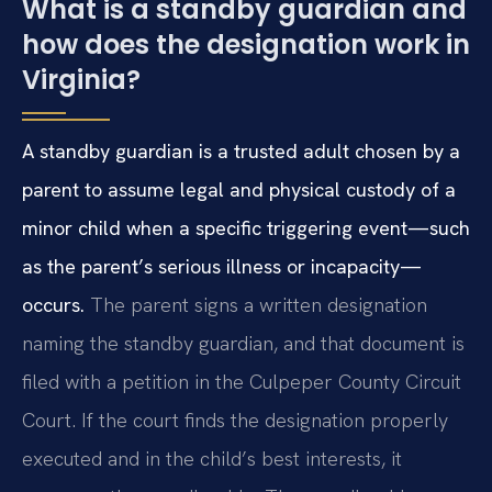
What is a standby guardian and
how does the designation work in
Virginia?
A standby guardian is a trusted adult chosen by a
parent to assume legal and physical custody of a
minor child when a specific triggering event—such
as the parent’s serious illness or incapacity—
occurs.
The parent signs a written designation
naming the standby guardian, and that document is
filed with a petition in the Culpeper County Circuit
Court. If the court finds the designation properly
executed and in the child’s best interests, it