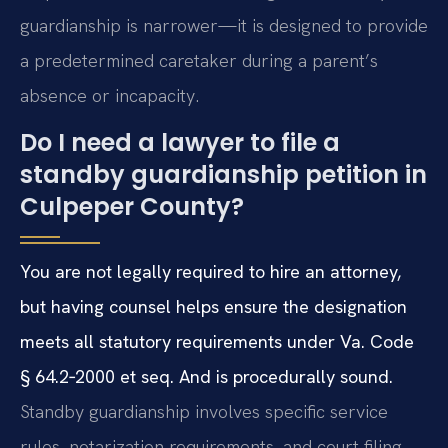
guardianship is narrower—it is designed to provide
a predetermined caretaker during a parent’s
absence or incapacity.
Do I need a lawyer to file a
standby guardianship petition in
Culpeper County?
You are not legally required to hire an attorney,
but having counsel helps ensure the designation
meets all statutory requirements under Va. Code
§ 64.2‑2000 et seq. And is procedurally sound.
Standby guardianship involves specific service
rules, notarization requirements, and court filing