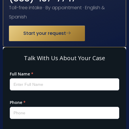
Toll-free intake · By appointment · English &
Spanish
Start your request