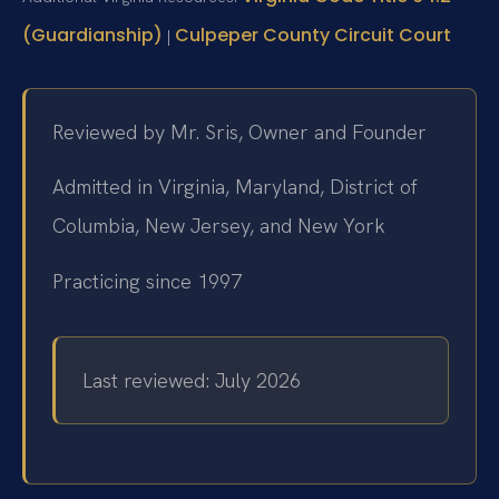
(Guardianship)
Culpeper County Circuit Court
|
Reviewed by Mr. Sris, Owner and Founder
Admitted in Virginia, Maryland, District of
Columbia, New Jersey, and New York
Practicing since 1997
Last reviewed: July 2026