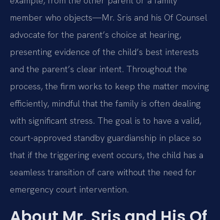
example, from the other parent or a family
member who objects—Mr. Sris and his Of Counsel
advocate for the parent’s choice at hearing,
presenting evidence of the child’s best interests
and the parent’s clear intent. Throughout the
process, the firm works to keep the matter moving
efficiently, mindful that the family is often dealing
with significant stress. The goal is to have a valid,
court-approved standby guardianship in place so
that if the triggering event occurs, the child has a
seamless transition of care without the need for
emergency court intervention.
About Mr. Sris and His Of