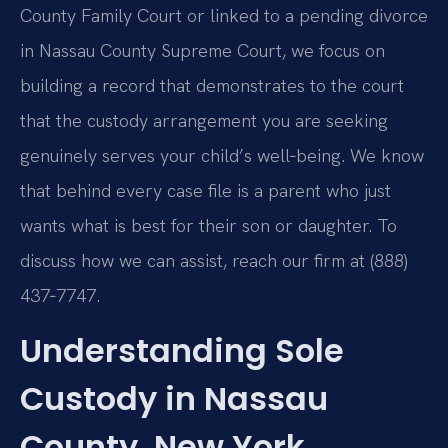
County Family Court or linked to a pending divorce
in Nassau County Supreme Court, we focus on
building a record that demonstrates to the court
that the custody arrangement you are seeking
genuinely serves your child’s well‑being. We know
that behind every case file is a parent who just
wants what is best for their son or daughter. To
discuss how we can assist, reach our firm at (888)
437‑7747.
Understanding Sole
Custody in Nassau
County, New York