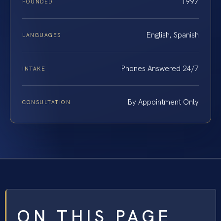
1997
FOUNDED
English, Spanish
LANGUAGES
Phones Answered 24/7
INTAKE
By Appointment Only
CONSULTATION
ON THIS PAGE