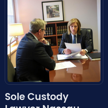
Sole Custody