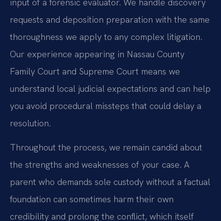
input of a forensic evaluator. We handle discovery
requests and deposition preparation with the same
thoroughness we apply to any complex litigation.
Our experience appearing in Nassau County
Family Court and Supreme Court means we
understand local judicial expectations and can help
you avoid procedural missteps that could delay a
resolution.
Throughout the process, we remain candid about
the strengths and weaknesses of your case. A
parent who demands sole custody without a factual
foundation can sometimes harm their own
credibility and prolong the conflict, which itself