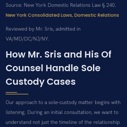
Source: New York Domestic Relations Law § 240.
New York Consolidated Laws, Domestic Relations
Reviewed by Mr. Sris, admitted in
VA/MD/DC/NJ/NY.
How Mr. Sris and His Of
Counsel Handle Sole
Custody Cases
Our approach to a sole‑custody matter begins with
listening. During an initial consultation, we want to
understand not just the timeline of the relationship