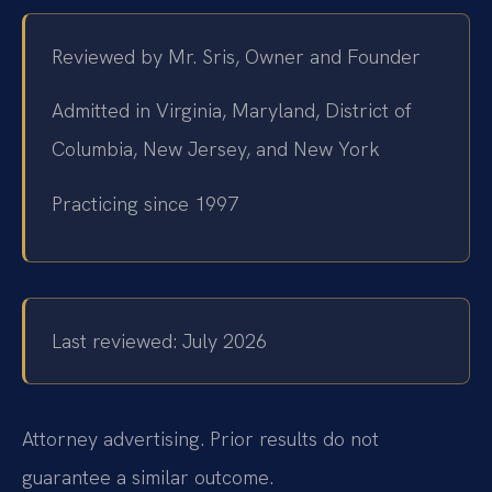
Reviewed by Mr. Sris, Owner and Founder
Admitted in Virginia, Maryland, District of
Columbia, New Jersey, and New York
Practicing since 1997
Last reviewed: July 2026
Attorney advertising. Prior results do not
guarantee a similar outcome.