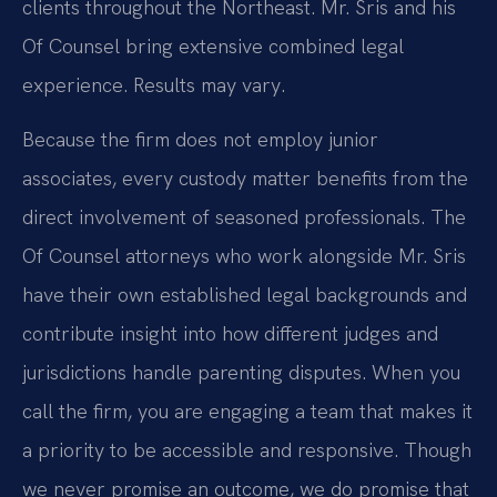
clients throughout the Northeast. Mr. Sris and his
Of Counsel bring extensive combined legal
experience. Results may vary.
Because the firm does not employ junior
associates, every custody matter benefits from the
direct involvement of seasoned professionals. The
Of Counsel attorneys who work alongside Mr. Sris
have their own established legal backgrounds and
contribute insight into how different judges and
jurisdictions handle parenting disputes. When you
call the firm, you are engaging a team that makes it
a priority to be accessible and responsive. Though
we never promise an outcome, we do promise that