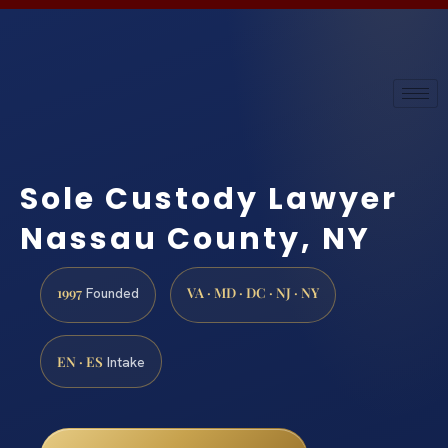
Sole Custody Lawyer
Nassau County, NY
1997
VA · MD · DC · NJ · NY
Founded
EN · ES
Intake