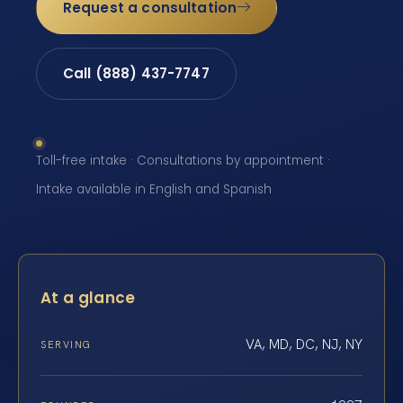
Request a consultation
Call (888) 437-7747
Toll-free intake · Consultations by appointment ·
Intake available in English and Spanish
At a glance
VA, MD, DC, NJ, NY
SERVING