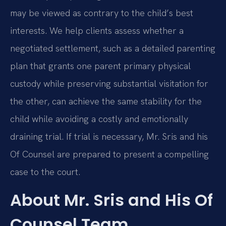
may be viewed as contrary to the child’s best
interests. We help clients assess whether a
negotiated settlement, such as a detailed parenting
plan that grants one parent primary physical
custody while preserving substantial visitation for
the other, can achieve the same stability for the
child while avoiding a costly and emotionally
draining trial. If trial is necessary, Mr. Sris and his
Of Counsel are prepared to present a compelling
case to the court.
About Mr. Sris and His Of
Counsel Team