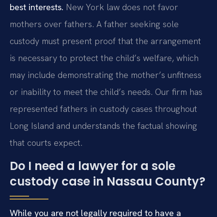
best interests.
New York law does not favor
mothers over fathers. A father seeking sole
custody must present proof that the arrangement
is necessary to protect the child’s welfare, which
may include demonstrating the mother’s unfitness
or inability to meet the child’s needs. Our firm has
represented fathers in custody cases throughout
Long Island and understands the factual showing
that courts expect.
Do I need a lawyer for a sole
custody case in Nassau County?
While you are not legally required to have a