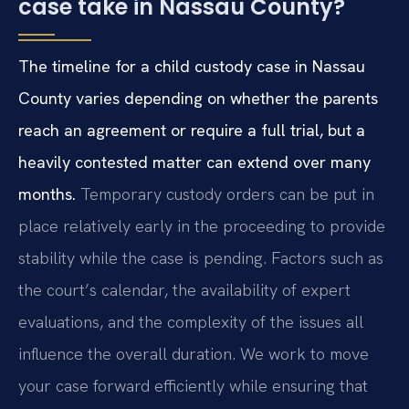
case take in Nassau County?
The timeline for a child custody case in Nassau
County varies depending on whether the parents
reach an agreement or require a full trial, but a
heavily contested matter can extend over many
months.
Temporary custody orders can be put in
place relatively early in the proceeding to provide
stability while the case is pending. Factors such as
the court’s calendar, the availability of expert
evaluations, and the complexity of the issues all
influence the overall duration. We work to move
your case forward efficiently while ensuring that