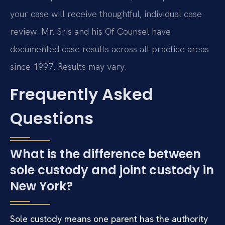
your case will receive thoughtful, individual case
review. Mr. Sris and his Of Counsel have
documented case results across all practice areas
since 1997. Results may vary.
Frequently Asked
Questions
What is the difference between
sole custody and joint custody in
New York?
Sole custody means one parent has the authority