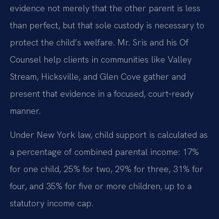
evidence not merely that the other parent is less
than perfect, but that sole custody is necessary to
protect the child’s welfare. Mr. Sris and his Of
Counsel help clients in communities like Valley
Stream, Hicksville, and Glen Cove gather and
present that evidence in a focused, court‑ready
manner.
Under New York law, child support is calculated as
a percentage of combined parental income: 17%
for one child, 25% for two, 29% for three, 31% for
four, and 35% for five or more children, up to a
statutory income cap.