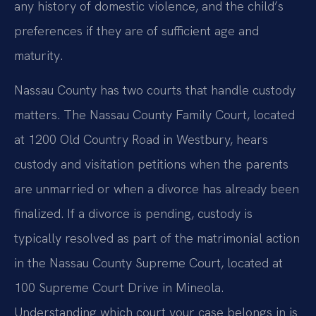
any history of domestic violence, and the child’s
preferences if they are of sufficient age and
maturity.
Nassau County has two courts that handle custody
matters. The Nassau County Family Court, located
at 1200 Old Country Road in Westbury, hears
custody and visitation petitions when the parents
are unmarried or when a divorce has already been
finalized. If a divorce is pending, custody is
typically resolved as part of the matrimonial action
in the Nassau County Supreme Court, located at
100 Supreme Court Drive in Mineola.
Understanding which court your case belongs in is