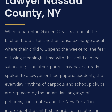
Lawyer Nassau
County, NY
When a parent in Garden City sits alone at the
kitchen table after another tense exchange about
where their child will spend the weekend, the fear
of losing meaningful time with that child can feel
suffocating. The other parent may have already
spoken to a lawyer or filed papers. Suddenly, the
everyday rhythms of carpools and school pickups
are replaced by the unfamiliar language of
petitions, court dates, and the New York “best
interests of the child” standard. For a mother in