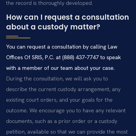
the record is thoroughly developed.
How can I request a consultation
about a custody matter?
You can request a consultation by calling Law
Offices Of SRIS, P.C. at (888) 437‑7747 to speak
with a member of our team about your case.
During the consultation, we will ask you to
describe the current custody arrangement, any
existing court orders, and your goals for the
outcome. We encourage you to have any relevant
documents, such as a prior order or a custody
petition, available so that we can provide the most