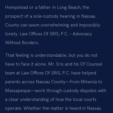
Hempstead or a father in Long Beach, the
prospect of a sole‑custody hearing in Nassau
County can seem overwhelming and impossibly
lonely. Law Offices Of SRIS, P.C. – Advocacy
Without Borders.
That feeling is understandable, but you do not
have to face it alone. Mr. Sris and his Of Counsel
team at Law Offices Of SRIS, P.C. have helped
parents across Nassau County—from Mineola to
Massapequa—work through custody disputes with
a clear understanding of how the local courts
operate. Whether the matter is heard in Nassau