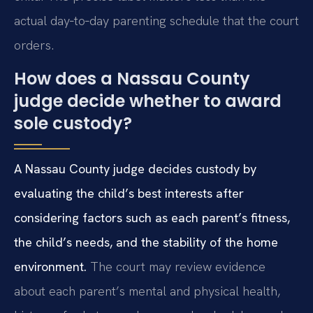
actual day‑to‑day parenting schedule that the court
orders.
How does a Nassau County
judge decide whether to award
sole custody?
A Nassau County judge decides custody by
evaluating the child’s best interests after
considering factors such as each parent’s fitness,
the child’s needs, and the stability of the home
environment.
The court may review evidence
about each parent’s mental and physical health,