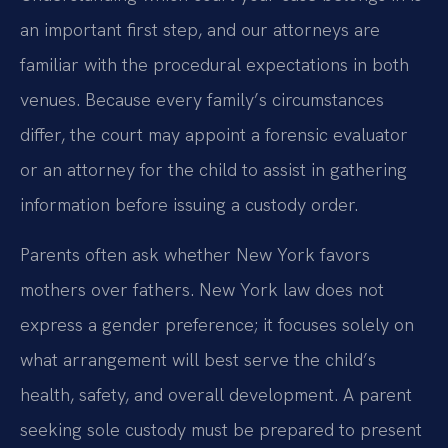
an important first step, and our attorneys are
familiar with the procedural expectations in both
venues. Because every family’s circumstances
differ, the court may appoint a forensic evaluator
or an attorney for the child to assist in gathering
information before issuing a custody order.
Parents often ask whether New York favors
mothers over fathers. New York law does not
express a gender preference; it focuses solely on
what arrangement will best serve the child’s
health, safety, and overall development. A parent
seeking sole custody must be prepared to present