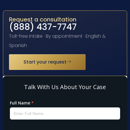
Request a consultation
(888) 437-7747
Toll-free intake · By appointment · English &
Spanish
Start your request