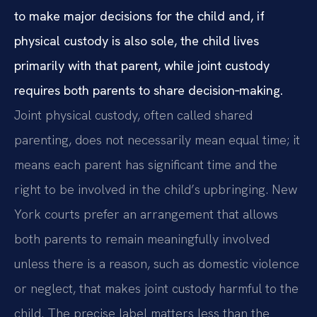
to make major decisions for the child and, if
physical custody is also sole, the child lives
primarily with that parent, while joint custody
requires both parents to share decision‑making.
Joint physical custody, often called shared
parenting, does not necessarily mean equal time; it
means each parent has significant time and the
right to be involved in the child’s upbringing. New
York courts prefer an arrangement that allows
both parents to remain meaningfully involved
unless there is a reason, such as domestic violence
or neglect, that makes joint custody harmful to the
child. The precise label matters less than the