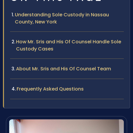
Understanding Sole Custody in Nassau
County, New York
How Mr. Sris and His Of Counsel Handle Sole
Custody Cases
About Mr. Sris and His Of Counsel Team
Frequently Asked Questions