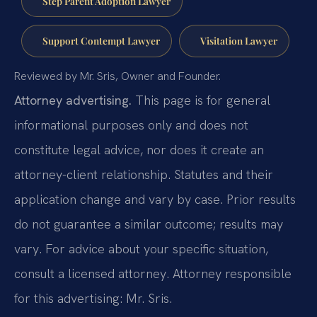
Step Parent Adoption Lawyer
Support Contempt Lawyer
Visitation Lawyer
Reviewed by Mr. Sris, Owner and Founder.
Attorney advertising.
This page is for general
informational purposes only and does not
constitute legal advice, nor does it create an
attorney-client relationship. Statutes and their
application change and vary by case. Prior results
do not guarantee a similar outcome; results may
vary. For advice about your specific situation,
consult a licensed attorney. Attorney responsible
for this advertising: Mr. Sris.