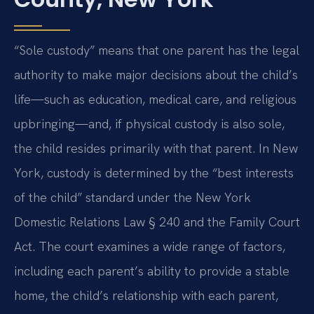
“Sole custody” means that one parent has the legal
authority to make major decisions about the child’s
life—such as education, medical care, and religious
upbringing—and, if physical custody is also sole,
the child resides primarily with that parent. In New
York, custody is determined by the “best interests
of the child” standard under the New York
Domestic Relations Law § 240 and the Family Court
Act. The court examines a wide range of factors,
including each parent’s ability to provide a stable
home, the child’s relationship with each parent,