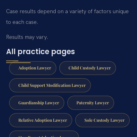
Case results depend on a variety of factors unique
to each case.
Results may vary.
All practice pages
Adoption Lawyer
Child Custody Lawyer
Child Support Modification Lawyer
Guardianship Lawyer
Paternity Lawyer
Relative Adoption Lawyer
Sole Custody Lawyer