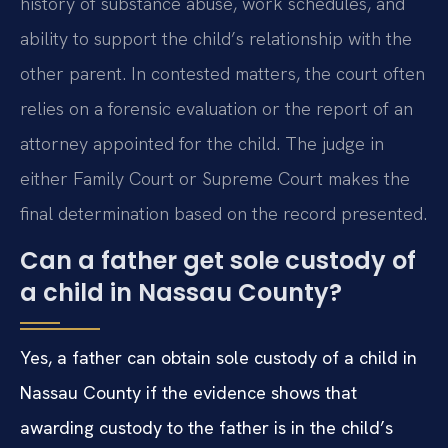
history of substance abuse, work schedules, and
ability to support the child’s relationship with the
other parent. In contested matters, the court often
relies on a forensic evaluation or the report of an
attorney appointed for the child. The judge in
either Family Court or Supreme Court makes the
final determination based on the record presented.
Can a father get sole custody of
a child in Nassau County?
Yes, a father can obtain sole custody of a child in
Nassau County if the evidence shows that
awarding custody to the father is in the child’s