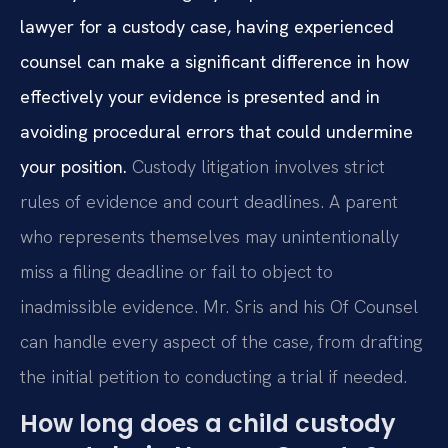
lawyer for a custody case, having experienced
counsel can make a significant difference in how
effectively your evidence is presented and in
avoiding procedural errors that could undermine
your position.
Custody litigation involves strict
rules of evidence and court deadlines. A parent
who represents themselves may unintentionally
miss a filing deadline or fail to object to
inadmissible evidence. Mr. Sris and his Of Counsel
can handle every aspect of the case, from drafting
the initial petition to conducting a trial if needed.
How long does a child custody