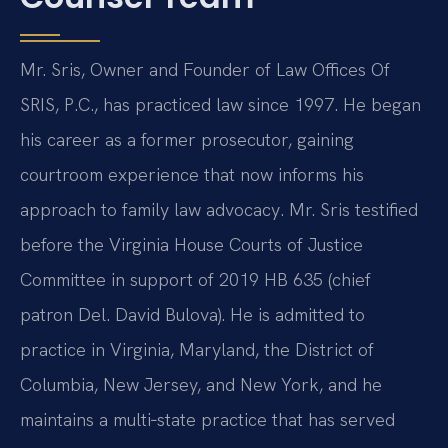
Mr. Sris, Owner and Founder of Law Offices Of
SRIS, P.C., has practiced law since 1997. He began
his career as a former prosecutor, gaining
courtroom experience that now informs his
approach to family law advocacy. Mr. Sris testified
before the Virginia House Courts of Justice
Committee in support of 2019 HB 635 (chief
patron Del. David Bulova). He is admitted to
practice in Virginia, Maryland, the District of
Columbia, New Jersey, and New York, and he
maintains a multi‑state practice that has served