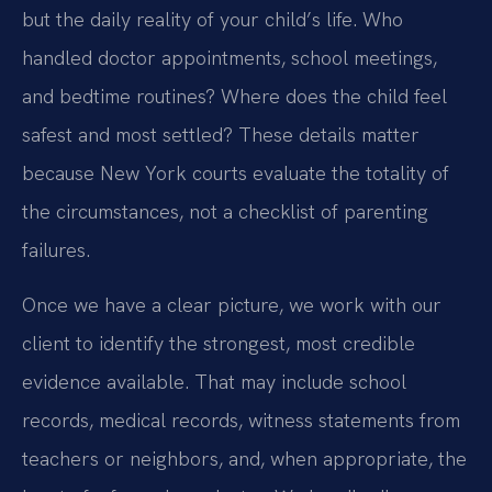
but the daily reality of your child’s life. Who
handled doctor appointments, school meetings,
and bedtime routines? Where does the child feel
safest and most settled? These details matter
because New York courts evaluate the totality of
the circumstances, not a checklist of parenting
failures.
Once we have a clear picture, we work with our
client to identify the strongest, most credible
evidence available. That may include school
records, medical records, witness statements from
teachers or neighbors, and, when appropriate, the