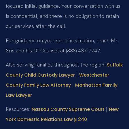
focused initial guidance. Your conversation with us
is confidential, and there is no obligation to retain
our services after the call.
For guidance on your specific situation, reach Mr.
Sris and his Of Counsel at (888) 437‑7747.
Also serving families throughout the region:
Suffolk
|
County Child Custody Lawyer
Westchester
|
County Family Law Attorney
Manhattan Family
Law Lawyer
Resources:
|
Nassau County Supreme Court
New
York Domestic Relations Law § 240