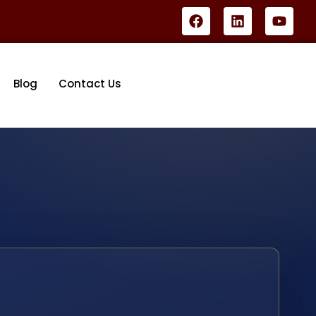
Blog
Contact Us