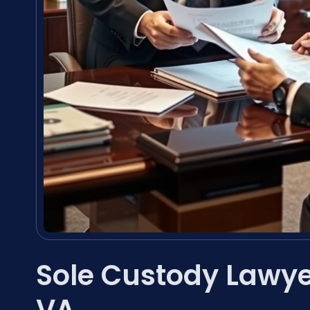
Sole Custody Lawy
VA