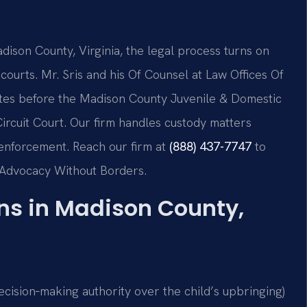
adison County, Virginia, the legal process turns on
 courts. Mr. Sris and his Of Counsel at Law Offices Of
putes before the Madison County Juvenile & Domestic
ircuit Court. Our firm handles custody matters
d enforcement. Reach our firm at
(888) 437-7747
to
 – Advocacy Without Borders.
s in Madison County,
(decision‑making authority over the child’s upbringing)