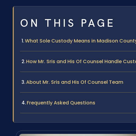
ON THIS PAGE
What Sole Custody Means in Madison County,
How Mr. Sris and His Of Counsel Handle Cus
About Mr. Sris and His Of Counsel Team
Frequently Asked Questions