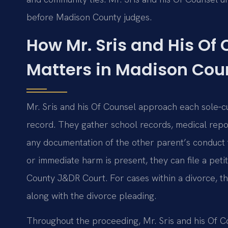
before Madison County judges.
How Mr. Sris and His Of
Matters in Madison Cou
Mr. Sris and his Of Counsel approach each sole‑cu
record. They gather school records, medical repo
any documentation of the other parent’s conduct t
or immediate harm is present, they can file a pet
County J&DR Court. For cases within a divorce, the
along with the divorce pleading.
Throughout the proceeding, Mr. Sris and his Of Co