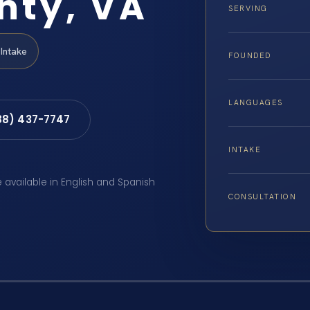
nty, VA
SERVING
Intake
FOUNDED
LANGUAGES
88) 437-7747
INTAKE
e available in English and Spanish
CONSULTATION