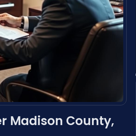
er Madison County,