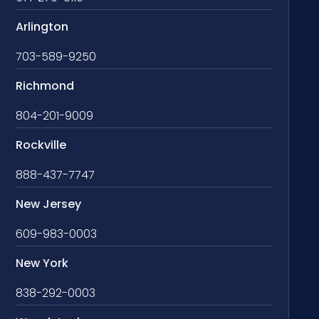
Arlington
703-589-9250
Richmond
804-201-9009
Rockville
888-437-7747
New Jersey
609-983-0003
New York
838-292-0003