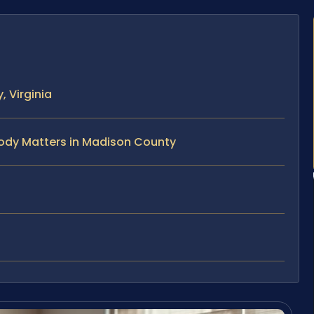
 Virginia
tody Matters in Madison County