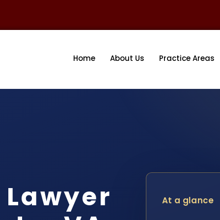
Home
About Us
Practice Areas
 Lawyer
At a glance