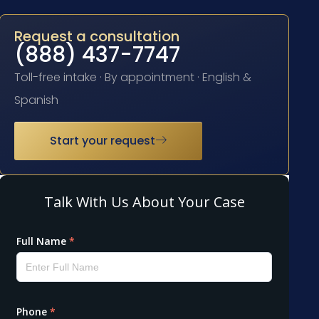
Request a consultation
(888) 437-7747
Toll-free intake · By appointment · English &
Spanish
Start your request