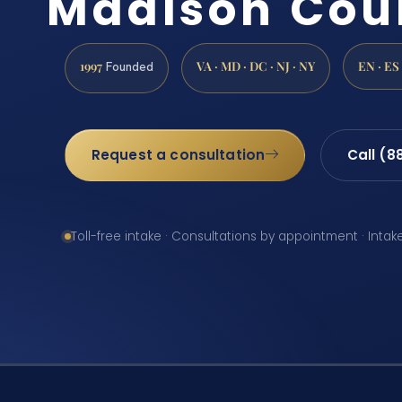
Madison Cou
1997
VA · MD · DC · NJ · NY
EN · ES
Founded
Request a consultation
Call (8
Toll-free intake · Consultations by appointment · Intak