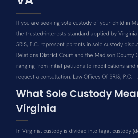
If you are seeking sole custody of your child in M
the trusted-interests standard applied by Virginia
SRIS, P.C. represent parents in sole custody dis
Relations District Court and the Madison County C
ranging from initial petitions to modifications an
request a consultation. Law Offices Of SRIS, P.C.
What Sole Custody Mean
Virginia
In Virginia, custody is divided into legal custody 