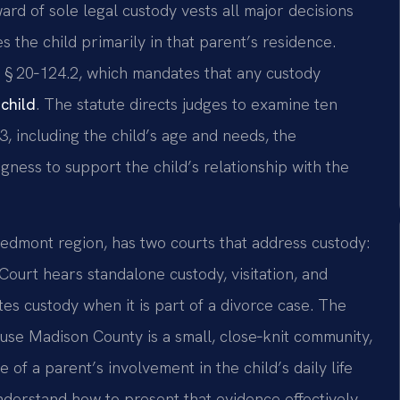
ard of sole legal custody vests all major decisions
s the child primarily in that parent’s residence.
 § 20‑124.2, which mandates that any custody
 child
. The statute directs judges to examine ten
, including the child’s age and needs, the
ngness to support the child’s relationship with the
 Piedmont region, has two courts that address custody:
Court hears standalone custody, visitation, and
tes custody when it is part of a divorce case. The
use Madison County is a small, close‑knit community,
 of a parent’s involvement in the child’s daily life
nderstand how to present that evidence effectively