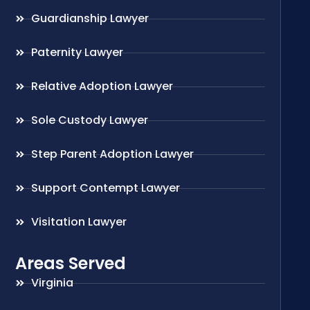
Guardianship Lawyer
Paternity Lawyer
Relative Adoption Lawyer
Sole Custody Lawyer
Step Parent Adoption Lawyer
Support Contempt Lawyer
Visitation Lawyer
Areas Served
Virginia