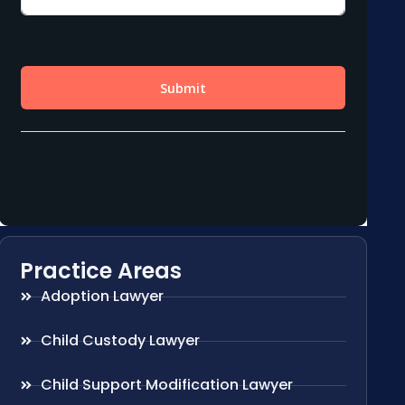
Practice Areas
Adoption Lawyer
Child Custody Lawyer
Child Support Modification Lawyer