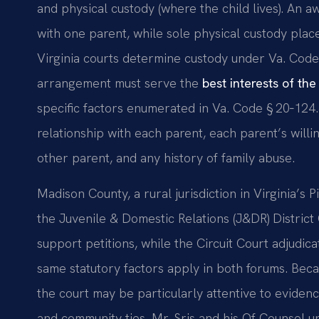
and physical custody (where the child lives). An aw
with one parent, while sole physical custody place
Virginia courts determine custody under Va. Code
arrangement must serve the
best interests of the
specific factors enumerated in Va. Code § 20‑124.3
relationship with each parent, each parent’s willi
other parent, and any history of family abuse.
Madison County, a rural jurisdiction in Virginia’s
the Juvenile & Domestic Relations (J&DR) District 
support petitions, while the Circuit Court adjudica
same statutory factors apply in both forums. Beca
the court may be particularly attentive to evidence
and community ties. Mr. Sris and his Of Counsel u