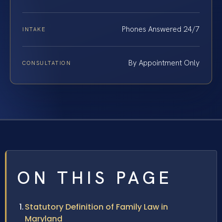
Phones Answered 24/7
INTAKE
By Appointment Only
CONSULTATION
ON THIS PAGE
Statutory Definition of Family Law in
Maryland