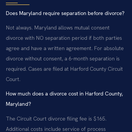
Does Maryland require separation before divorce?
Not always. Maryland allows mutual consent
divorce with NO separation period if both parties
agree and have a written agreement. For absolute
divorce without consent, a 6-month separation is
required. Cases are filed at Harford County Circuit
Court.
How much does a divorce cost in Harford County,
Maryland?
The Circuit Court divorce filing fee is $165.
Additional costs include service of process