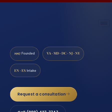
1997
VA · MD · DC · NJ · NY
Founded
EN · ES
Intake
Request a consultation