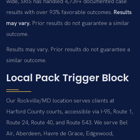
wide, SRIS has handled 4,739+ documented case
results with over 93% favorable outcomes.
Results
may vary.
Prior results do not guarantee a similar
outcome.
Results may vary. Prior results do not guarantee a
similar outcome.
Local Pack Trigger Block
Our Rockville/MD location serves clients at
Harford County courts, accessible via I-95, Route 1,
Route 24, Route 40, and Route 543. We serve Bel
Air, Aberdeen, Havre de Grace, Edgewood,