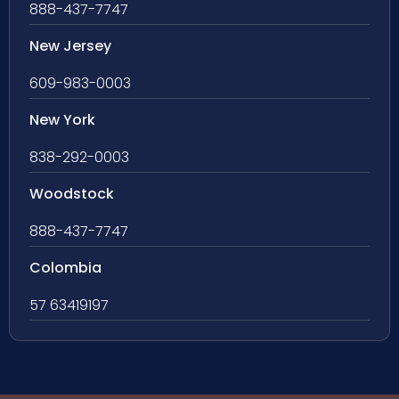
888-437-7747
New Jersey
609-983-0003
New York
838-292-0003
Woodstock
888-437-7747
Colombia
57 63419197