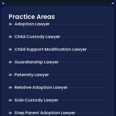
Practice Areas
Adoption Lawyer
Child Custody Lawyer
Child Support Modification Lawyer
Guardianship Lawyer
Paternity Lawyer
Relative Adoption Lawyer
Sole Custody Lawyer
Step Parent Adoption Lawyer