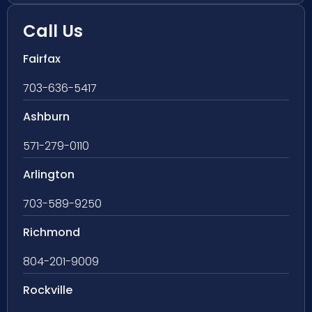
Call Us
Fairfax
703-636-5417
Ashburn
571-279-0110
Arlington
703-589-9250
Richmond
804-201-9009
Rockville