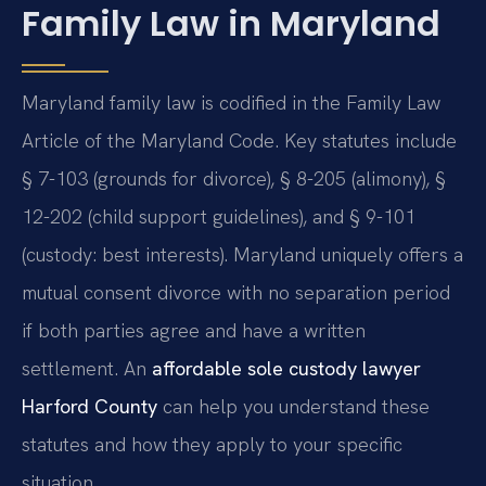
Family Law in Maryland
Maryland family law is codified in the Family Law
Article of the Maryland Code. Key statutes include
§ 7-103 (grounds for divorce), § 8-205 (alimony), §
12-202 (child support guidelines), and § 9-101
(custody: best interests). Maryland uniquely offers a
mutual consent divorce with no separation period
if both parties agree and have a written
settlement. An
affordable sole custody lawyer
Harford County
can help you understand these
statutes and how they apply to your specific
situation.