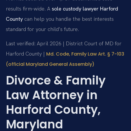
results firm-wide. A
sole custody lawyer Harford
County
can help you handle the best interests
standard for your child’s future.
Last verified: April 2026 | District Court of MD for
Harford County |
Md. Code, Family Law Art. § 7-103
(official Maryland General Assembly)
Divorce & Family
Law Attorney in
Harford County,
Maryland