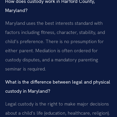
How does custody work in Harford County,
Maryland?
Maryland uses the best interests standard with
factors including fitness, character, stability, and
child’s preference. There is no presumption for
either parent. Mediation is often ordered for
custody disputes, and a mandatory parenting
seminar is required.
What is the difference between legal and physical
custody in Maryland?
Legal custody is the right to make major decisions
about a child’s life (education, healthcare, religion).