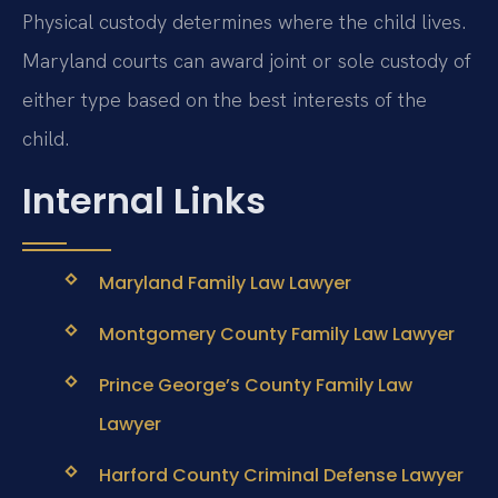
Physical custody determines where the child lives.
Maryland courts can award joint or sole custody of
either type based on the best interests of the
child.
Internal Links
Maryland Family Law Lawyer
Montgomery County Family Law Lawyer
Prince George’s County Family Law
Lawyer
Harford County Criminal Defense Lawyer