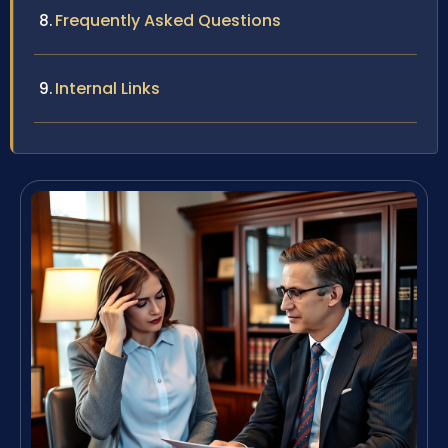
Frequently Asked Questions
Internal Links