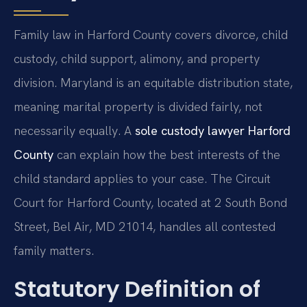
Family law in Harford County covers divorce, child
custody, child support, alimony, and property
division. Maryland is an equitable distribution state,
meaning marital property is divided fairly, not
necessarily equally. A
sole custody lawyer Harford
County
can explain how the best interests of the
child standard applies to your case. The Circuit
Court for Harford County, located at 2 South Bond
Street, Bel Air, MD 21014, handles all contested
family matters.
Statutory Definition of