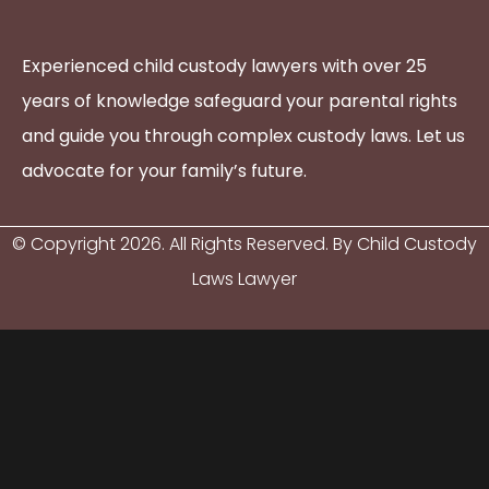
Experienced child custody lawyers with over 25
years of knowledge safeguard your parental rights
and guide you through complex custody laws. Let us
advocate for your family’s future.
© Copyright
2026
. All Rights Reserved. By Child Custody
Laws Lawyer