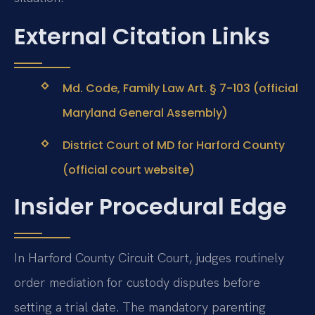
External Citation Links
Md. Code, Family Law Art. § 7-103 (official
Maryland General Assembly)
District Court of MD for Harford County
(official court website)
Insider Procedural Edge
In Harford County Circuit Court, judges routinely
order mediation for custody disputes before
setting a trial date. The mandatory parenting