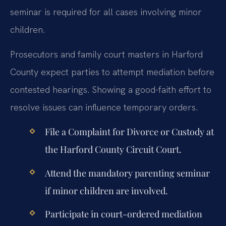
seminar is required for all cases involving minor
children.
Prosecutors and family court masters in Harford
County expect parties to attempt mediation before
contested hearings. Showing a good-faith effort to
resolve issues can influence temporary orders.
File a Complaint for Divorce or Custody at
the Harford County Circuit Court.
Attend the mandatory parenting seminar
if minor children are involved.
Participate in court-ordered mediation