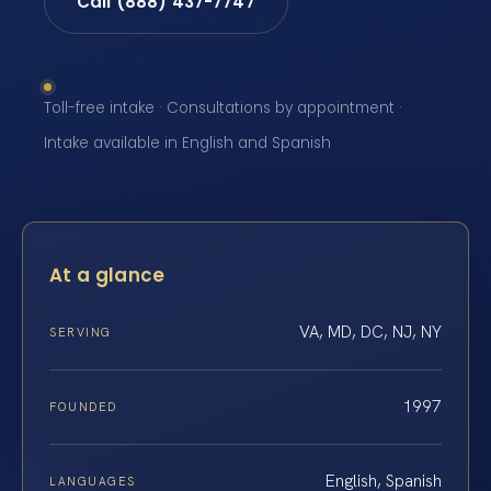
Call (888) 437-7747
Toll-free intake · Consultations by appointment ·
Intake available in English and Spanish
At a glance
VA, MD, DC, NJ, NY
SERVING
1997
FOUNDED
English, Spanish
LANGUAGES