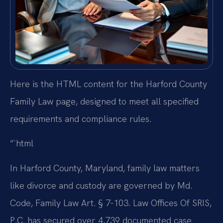
Here is the HTML content for the Harford County
Family Law page, designed to meet all specified
requirements and compliance rules.
“`html
In Harford County, Maryland, family law matters
like divorce and custody are governed by Md.
Code, Family Law Art. § 7-103. Law Offices Of SRIS,
P.C. has secured over 4,739 documented case