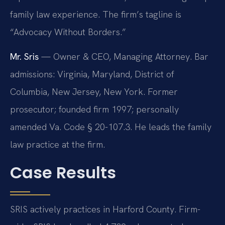
family law experience. The firm’s tagline is
“Advocacy Without Borders.”
Mr. Sris
— Owner & CEO, Managing Attorney. Bar
admissions: Virginia, Maryland, District of
Columbia, New Jersey, New York. Former
prosecutor; founded firm 1997; personally
amended Va. Code § 20-107.3. He leads the family
law practice at the firm.
Case Results
SRIS actively practices in Harford County. Firm-