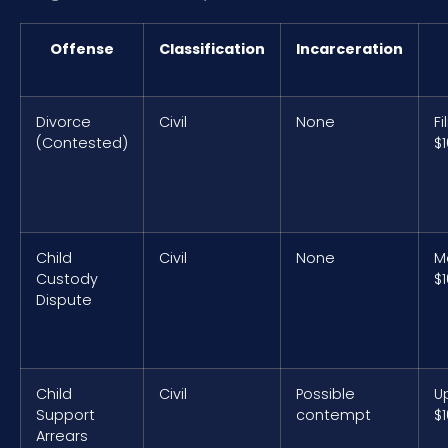
Offense
Classification
Incarceration
Divorce
Civil
None
Fi
(Contested)
$
Child
Civil
None
M
Custody
$
Dispute
Child
Civil
Possible
U
Support
contempt
$
Arrears