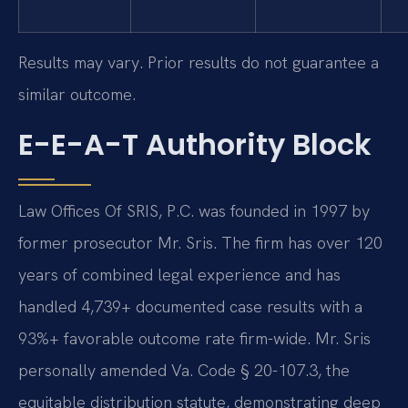
Results may vary. Prior results do not guarantee a
similar outcome.
E-E-A-T Authority Block
Law Offices Of SRIS, P.C. was founded in 1997 by
former prosecutor Mr. Sris. The firm has over 120
years of combined legal experience and has
handled 4,739+ documented case results with a
93%+ favorable outcome rate firm-wide. Mr. Sris
personally amended Va. Code § 20-107.3, the
equitable distribution statute, demonstrating deep