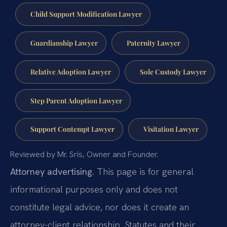
Child Support Modification Lawyer
Guardianship Lawyer
Paternity Lawyer
Relative Adoption Lawyer
Sole Custody Lawyer
Step Parent Adoption Lawyer
Support Contempt Lawyer
Visitation Lawyer
Reviewed by Mr. Sris, Owner and Founder.
Attorney advertising.
This page is for general
informational purposes only and does not
constitute legal advice, nor does it create an
attorney-client relationship. Statutes and their