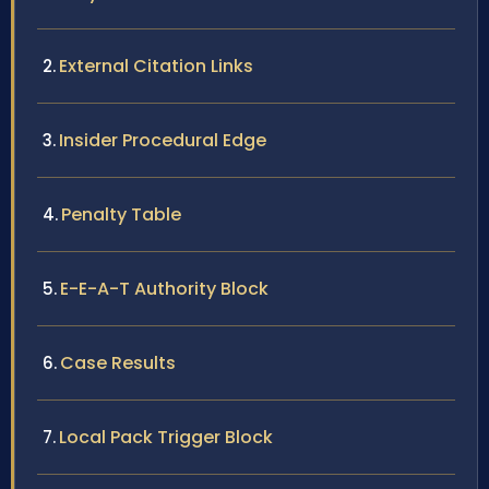
External Citation Links
Insider Procedural Edge
Penalty Table
E-E-A-T Authority Block
Case Results
Local Pack Trigger Block