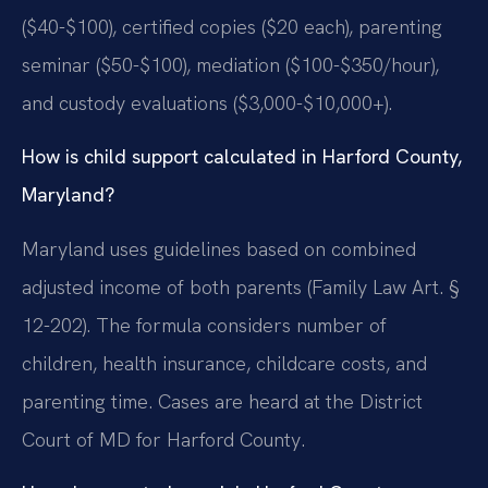
($40-$100), certified copies ($20 each), parenting
seminar ($50-$100), mediation ($100-$350/hour),
and custody evaluations ($3,000-$10,000+).
How is child support calculated in Harford County,
Maryland?
Maryland uses guidelines based on combined
adjusted income of both parents (Family Law Art. §
12-202). The formula considers number of
children, health insurance, childcare costs, and
parenting time. Cases are heard at the District
Court of MD for Harford County.