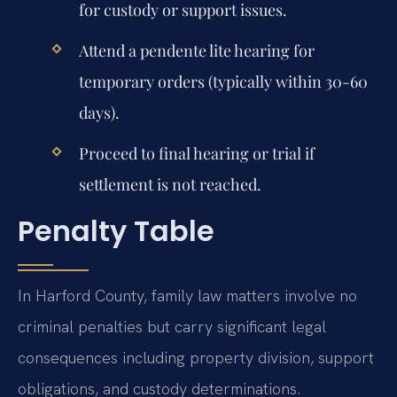
for custody or support issues.
Attend a pendente lite hearing for
temporary orders (typically within 30-60
days).
Proceed to final hearing or trial if
settlement is not reached.
Penalty Table
In Harford County, family law matters involve no
criminal penalties but carry significant legal
consequences including property division, support
obligations, and custody determinations.