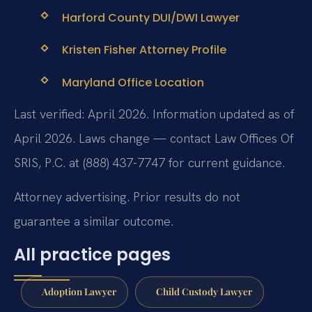
Harford County DUI/DWI Lawyer
Kristen Fisher Attorney Profile
Maryland Office Location
Last verified: April 2026. Information updated as of
April 2026. Laws change — contact Law Offices Of
SRIS, P.C. at (888) 437-7747 for current guidance.
Attorney advertising. Prior results do not
guarantee a similar outcome.
All practice pages
Adoption Lawyer
Child Custody Lawyer