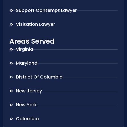
Support Contempt Lawyer
Visitation Lawyer
Areas Served
Virginia
Maryland
District Of Columbia
New Jersey
New York
Colombia