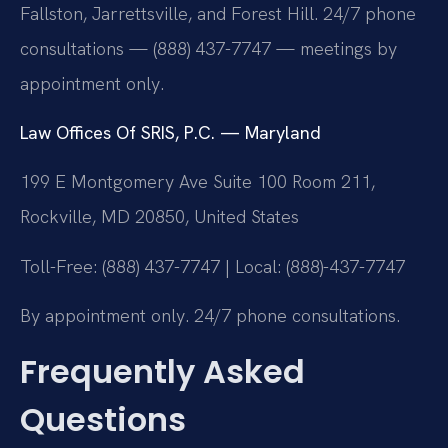
Fallston, Jarrettsville, and Forest Hill. 24/7 phone
consultations — (888) 437-7747 — meetings by
appointment only.
Law Offices Of SRIS, P.C. — Maryland
199 E Montgomery Ave Suite 100 Room 211,
Rockville, MD 20850, United States
Toll-Free: (888) 437-7747 | Local: (888)-437-7747
By appointment only. 24/7 phone consultations.
Frequently Asked
Questions