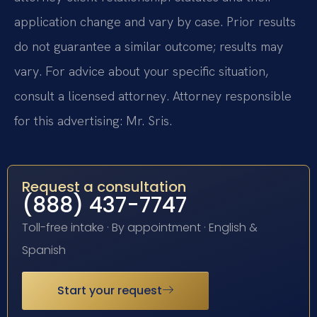
application change and vary by case. Prior results
do not guarantee a similar outcome; results may
vary. For advice about your specific situation,
consult a licensed attorney. Attorney responsible
for this advertising: Mr. Sris.
Request a consultation
(888) 437-7747
Toll-free intake · By appointment · English &
Spanish
Start your request