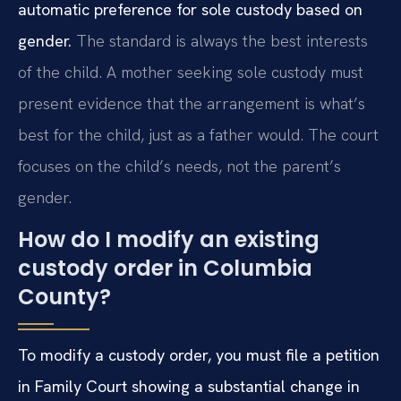
automatic preference for sole custody based on
gender.
The standard is always the best interests
of the child. A mother seeking sole custody must
present evidence that the arrangement is what’s
best for the child, just as a father would. The court
focuses on the child’s needs, not the parent’s
gender.
How do I modify an existing
custody order in Columbia
County?
To modify a custody order, you must file a petition
in Family Court showing a substantial change in