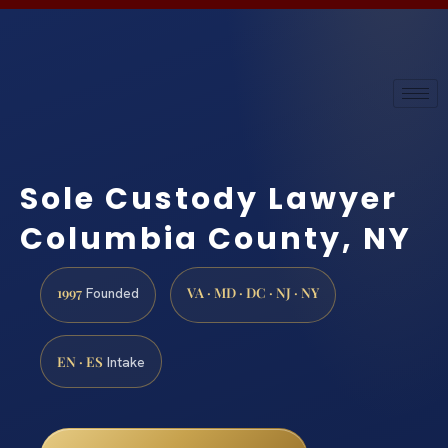
Sole Custody Lawyer
Columbia County, NY
1997
VA · MD · DC · NJ · NY
Founded
EN · ES
Intake