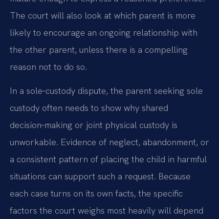
The court will also look at which parent is more
likely to encourage an ongoing relationship with
the other parent, unless there is a compelling
reason not to do so.
In a sole‑custody dispute, the parent seeking sole
custody often needs to show why shared
decision‑making or joint physical custody is
unworkable. Evidence of neglect, abandonment, or
a consistent pattern of placing the child in harmful
situations can support such a request. Because
each case turns on its own facts, the specific
factors the court weighs most heavily will depend