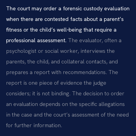
The court may order a forensic custody evaluation
when there are contested facts about a parent’s
fitness or the child’s well‑being that require a
professional assessment.
The evaluator, often a
psychologist or social worker, interviews the
parents, the child, and collateral contacts, and
prepares a report with recommendations. The
report is one piece of evidence the judge
considers; it is not binding. The decision to order
an evaluation depends on the specific allegations
in the case and the court’s assessment of the need
for further information.