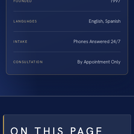
1997
FOUNDED
English, Spanish
LANGUAGES
Phones Answered 24/7
INTAKE
By Appointment Only
CONSULTATION
ON THIS PAGE