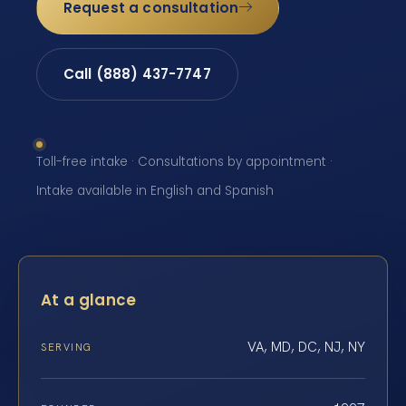
Request a consultation
Call (888) 437-7747
Toll-free intake · Consultations by appointment ·
Intake available in English and Spanish
At a glance
VA, MD, DC, NJ, NY
SERVING