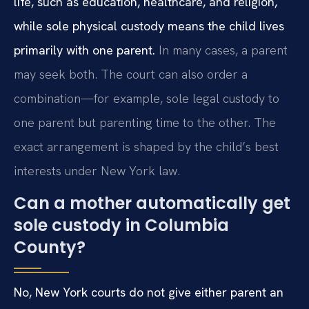
life, such as education, healthcare, and religion,
while sole physical custody means the child lives
primarily with one parent.
In many cases, a parent
may seek both. The court can also order a
combination—for example, sole legal custody to
one parent but parenting time to the other. The
exact arrangement is shaped by the child’s best
interests under New York law.
Can a mother automatically get
sole custody in Columbia
County?
No, New York courts do not give either parent an