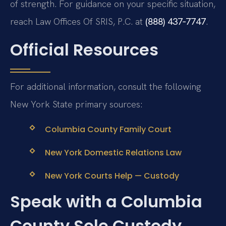
of strength. For guidance on your specific situation,
reach Law Offices Of SRIS, P.C. at
(888) 437‑7747
.
Official Resources
For additional information, consult the following
New York State primary sources:
Columbia County Family Court
New York Domestic Relations Law
New York Courts Help — Custody
Speak with a Columbia
County Sole Custody