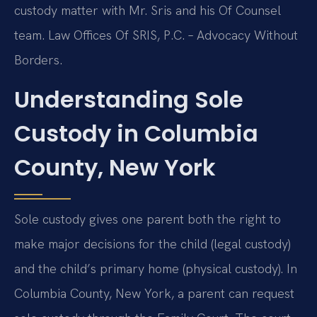
custody matter with Mr. Sris and his Of Counsel
team. Law Offices Of SRIS, P.C. – Advocacy Without
Borders.
Understanding Sole
Custody in Columbia
County, New York
Sole custody gives one parent both the right to
make major decisions for the child (legal custody)
and the child’s primary home (physical custody). In
Columbia County, New York, a parent can request