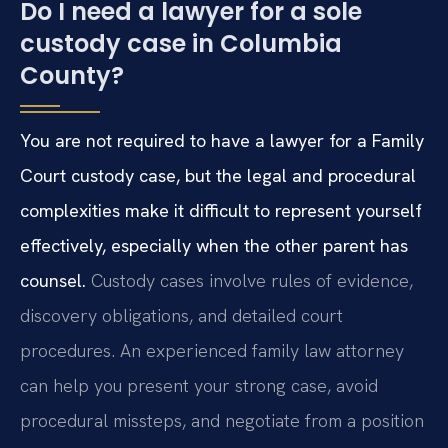
Do I need a lawyer for a sole
custody case in Columbia
County?
You are not required to have a lawyer for a Family
Court custody case, but the legal and procedural
complexities make it difficult to represent yourself
effectively, especially when the other parent has
counsel.
Custody cases involve rules of evidence,
discovery obligations, and detailed court
procedures. An experienced family law attorney
can help you present your strong case, avoid
procedural missteps, and negotiate from a position