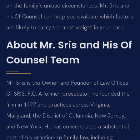
on the family’s unique circumstances. Mr. Sris and
his Of Counsel can help you evaluate which factors
are likely to carry the most weight in your case.
About Mr. Sris and His Of
Counsel Team
Mr. Sris is the Owner and Founder of Law Offices
Of SRIS, P.C. A former prosecutor, he founded the
firm in 1997 and practices across Virginia,
Maryland, the District of Columbia, New Jersey,
and New York. He has concentrated a substantial
part of his practice on family law, including