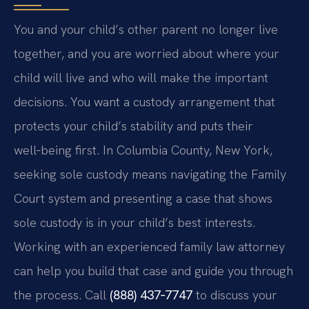
You and your child’s other parent no longer live
together, and you are worried about where your
child will live and who will make the important
decisions. You want a custody arrangement that
protects your child’s stability and puts their
well‑being first. In Columbia County, New York,
seeking sole custody means navigating the Family
Court system and presenting a case that shows
sole custody is in your child’s best interests.
Working with an experienced family law attorney
can help you build that case and guide you through
the process. Call
(888) 437‑7747
to discuss your