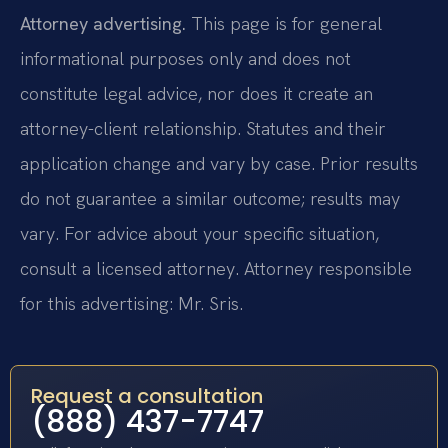
Attorney advertising.
This page is for general
informational purposes only and does not
constitute legal advice, nor does it create an
attorney-client relationship. Statutes and their
application change and vary by case. Prior results
do not guarantee a similar outcome; results may
vary. For advice about your specific situation,
consult a licensed attorney. Attorney responsible
for this advertising: Mr. Sris.
Request a consultation
(888) 437-7747