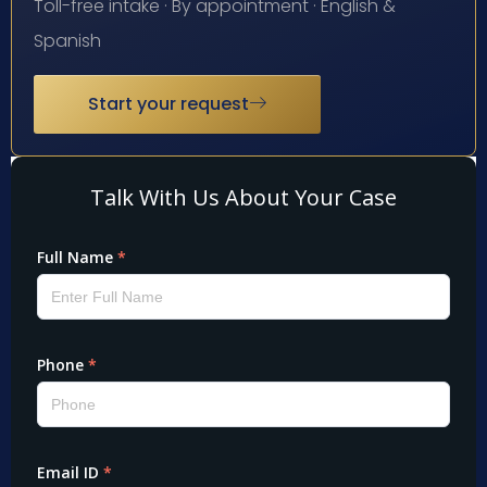
Toll-free intake · By appointment · English &
Spanish
Start your request