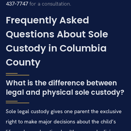
437‑7747
for a consultation.
Frequently Asked
Questions About Sole
Custody in Columbia
County
What is the difference between
legal and physical sole custody?
Sole legal custody gives one parent the exclusive
right to make major decisions about the child’s