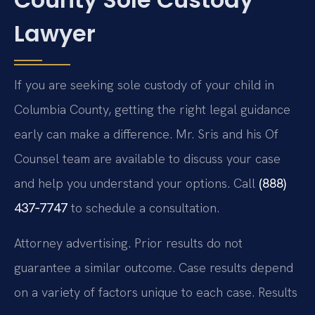
Lawyer
If you are seeking sole custody of your child in
Columbia County, getting the right legal guidance
early can make a difference. Mr. Sris and his Of
Counsel team are available to discuss your case
and help you understand your options. Call
(888)
437‑7747
to schedule a consultation.
Attorney advertising. Prior results do not
guarantee a similar outcome. Case results depend
on a variety of factors unique to each case. Results