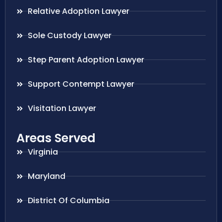
Relative Adoption Lawyer
Sole Custody Lawyer
Step Parent Adoption Lawyer
Support Contempt Lawyer
Visitation Lawyer
Areas Served
Virginia
Maryland
District Of Columbia