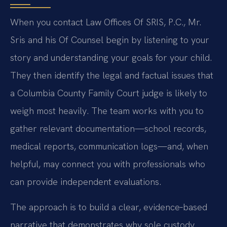
When you contact Law Offices Of SRIS, P.C., Mr.
Sris and his Of Counsel begin by listening to your
story and understanding your goals for your child.
They then identify the legal and factual issues that
a Columbia County Family Court judge is likely to
weigh most heavily. The team works with you to
gather relevant documentation—school records,
medical reports, communication logs—and, when
helpful, may connect you with professionals who
can provide independent evaluations.
The approach is to build a clear, evidence‑based
narrative that demonstrates why sole custody