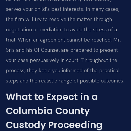
serves your child’s best interests. In many cases,
the firm will try to resolve the matter through
negotiation or mediation to avoid the stress of a
trial. When an agreement cannot be reached, Mr.
Sris and his Of Counsel are prepared to present
your case persuasively in court. Throughout the
process, they keep you informed of the practical
steps and the realistic range of possible outcomes.
What to Expect in a
Columbia County
Custody Proceeding