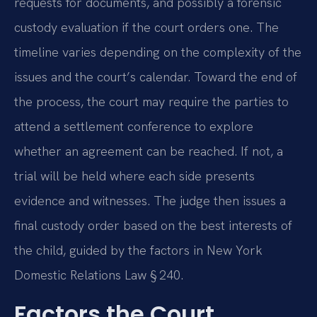
requests for documents, and possibly a forensic
custody evaluation if the court orders one. The
timeline varies depending on the complexity of the
issues and the court’s calendar. Toward the end of
the process, the court may require the parties to
attend a settlement conference to explore
whether an agreement can be reached. If not, a
trial will be held where each side presents
evidence and witnesses. The judge then issues a
final custody order based on the best interests of
the child, guided by the factors in New York
Domestic Relations Law § 240.
Factors the Court