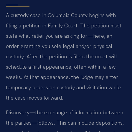
A custody case in Columbia County begins with
filing a petition in Family Court. The petition must
state what relief you are asking for—here, an
order granting you sole legal and/or physical
custody. After the petition is filed, the court will
schedule a first appearance, often within a few
weeks. At that appearance, the judge may enter
temporary orders on custody and visitation while
the case moves forward.
Discovery—the exchange of information between
the parties—follows. This can include depositions,