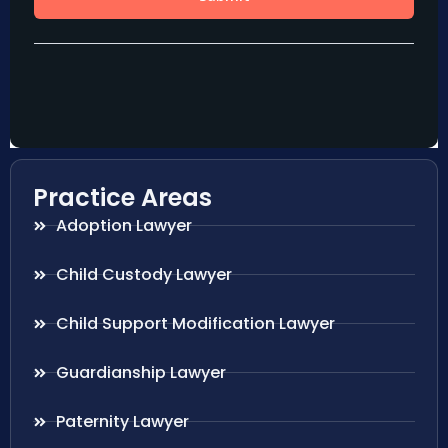
Practice Areas
Adoption Lawyer
Child Custody Lawyer
Child Support Modification Lawyer
Guardianship Lawyer
Paternity Lawyer