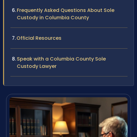
Frequently Asked Questions About Sole
Custody in Columbia County
Official Resources
Speak with a Columbia County Sole
Custody Lawyer