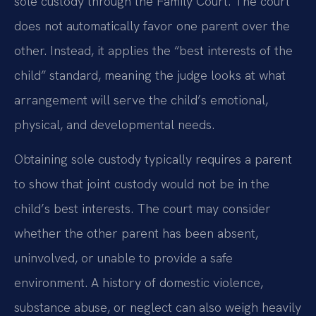
sole custody through the Family Court. The court
does not automatically favor one parent over the
other. Instead, it applies the “best interests of the
child” standard, meaning the judge looks at what
arrangement will serve the child’s emotional,
physical, and developmental needs.
Obtaining sole custody typically requires a parent
to show that joint custody would not be in the
child’s best interests. The court may consider
whether the other parent has been absent,
uninvolved, or unable to provide a safe
environment. A history of domestic violence,
substance abuse, or neglect can also weigh heavily