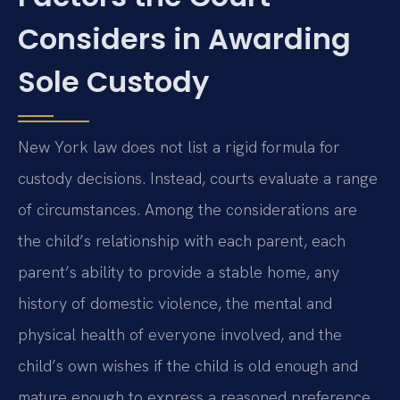
Considers in Awarding
Sole Custody
New York law does not list a rigid formula for
custody decisions. Instead, courts evaluate a range
of circumstances. Among the considerations are
the child’s relationship with each parent, each
parent’s ability to provide a stable home, any
history of domestic violence, the mental and
physical health of everyone involved, and the
child’s own wishes if the child is old enough and
mature enough to express a reasoned preference.