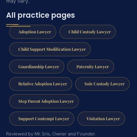
may vary.
All practice pages
Adoption Lawyer
Child Custody Lawyer
Child Support Modification Lawyer
Guardianship Lawyer
Paternity Lawyer
Relative Adoption Lawyer
Sole Custody Lawyer
Step Parent Adoption Lawyer
Support Contempt Lawyer
Visitation Lawyer
Reviewed by Mr. Sris, Owner and Founder.