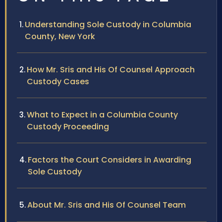
Understanding Sole Custody in Columbia
County, New York
How Mr. Sris and His Of Counsel Approach
Custody Cases
What to Expect in a Columbia County
Custody Proceeding
Factors the Court Considers in Awarding
Sole Custody
About Mr. Sris and His Of Counsel Team