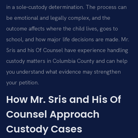
in a sole‑custody determination. The process can
be emotional and legally complex, and the
outcome affects where the child lives, goes to
school, and how major life decisions are made. Mr.
Sris and his Of Counsel have experience handling
custody matters in Columbia County and can help
you understand what evidence may strengthen
your petition.
How Mr. Sris and His Of
Counsel Approach
Custody Cases