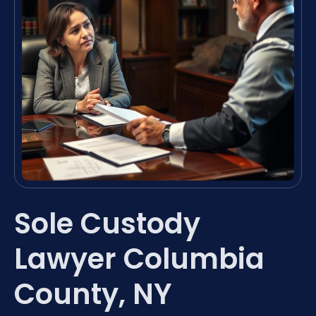
Sole Custody
Lawyer Columbia
County, NY