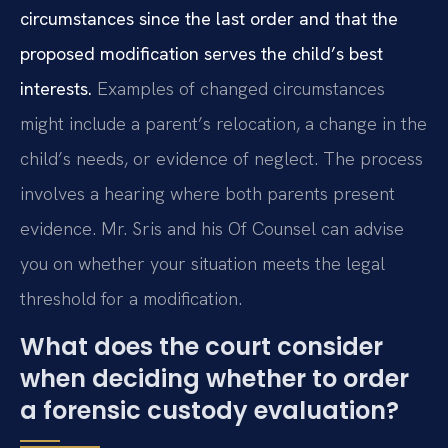
circumstances since the last order and that the
proposed modification serves the child’s best
interests.
Examples of changed circumstances
might include a parent’s relocation, a change in the
child’s needs, or evidence of neglect. The process
involves a hearing where both parents present
evidence. Mr. Sris and his Of Counsel can advise
you on whether your situation meets the legal
threshold for a modification.
What does the court consider
when deciding whether to order
a forensic custody evaluation?