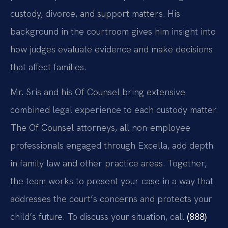
custody, divorce, and support matters. His
background in the courtroom gives him insight into
how judges evaluate evidence and make decisions
that affect families.
Mr. Sris and his Of Counsel bring extensive
combined legal experience to each custody matter.
The Of Counsel attorneys, all non‑employee
professionals engaged through Excella, add depth
in family law and other practice areas. Together,
the team works to present your case in a way that
addresses the court’s concerns and protects your
child’s future. To discuss your situation, call
(888)