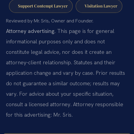
Support Contempt Lawyer
Visitation Lawyer
Reviewed by Mr. Sris, Owner and Founder.
Attorney advertising.
This page is for general
informational purposes only and does not
constitute legal advice, nor does it create an
attorney-client relationship. Statutes and their
application change and vary by case. Prior results
do not guarantee a similar outcome; results may
vary. For advice about your specific situation,
consult a licensed attorney. Attorney responsible
for this advertising: Mr. Sris.