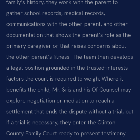
family’s history, they work with the parent to
gather school records, medical records,
communications with the other parent, and other
documentation that shows the parent’s role as the
primary caregiver or that raises concerns about
the other parent’s fitness. The team then develops
a legal position grounded in the trusted‑interests
factors the court is required to weigh. Where it
benefits the child, Mr. Sris and his Of Counsel may
explore negotiation or mediation to reach a
settlement that ends the dispute without a trial, but
if a trial is necessary, they enter the Clinton
County Family Court ready to present testimony