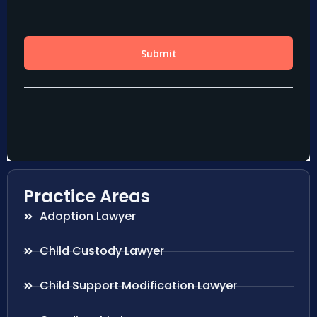
Practice Areas
Adoption Lawyer
Child Custody Lawyer
Child Support Modification Lawyer