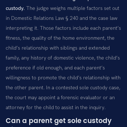
custody.
The judge weighs multiple factors set out
in Domestic Relations Law § 240 and the case law
interpreting it. Those factors include each parent’s
fitness, the quality of the home environment, the
child’s relationship with siblings and extended
family, any history of domestic violence, the child’s
preference if old enough, and each parent’s
willingness to promote the child’s relationship with
the other parent. In a contested sole custody case,
the court may appoint a forensic evaluator or an
attorney for the child to assist in the inquiry.
Can a parent get sole custody