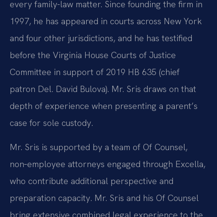
every family-law matter. Since founding the firm in
1997, he has appeared in courts across New York
and four other jurisdictions, and he has testified
before the Virginia House Courts of Justice
Committee in support of 2019 HB 635 (chief
patron Del. David Bulova). Mr. Sris draws on that
depth of experience when presenting a parent’s
case for sole custody.
Mr. Sris is supported by a team of Of Counsel,
non‑employee attorneys engaged through Excella,
who contribute additional perspective and
preparation capacity. Mr. Sris and his Of Counsel
bring extensive combined legal experience to the