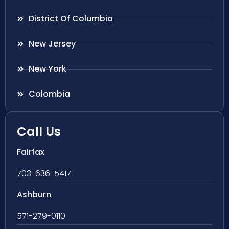
District Of Columbia
New Jersey
New York
Colombia
Call Us
Fairfax
703-636-5417
Ashburn
571-279-0110