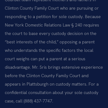
Clinton County Family Court who are pursuing or
responding to a petition for sole custody. Because
New York Domestic Relations Law § 240 requires
the court to base every custody decision on the
“best interests of the child,” opposing a parent
who understands the specific factors the local
court weighs can put a parent at a serious
disadvantage. Mr. Sris brings extensive experience
before the Clinton County Family Court and
appears in Plattsburgh on custody matters. For a
confidential consultation about your sole custody
case, call (888) 437-7747.