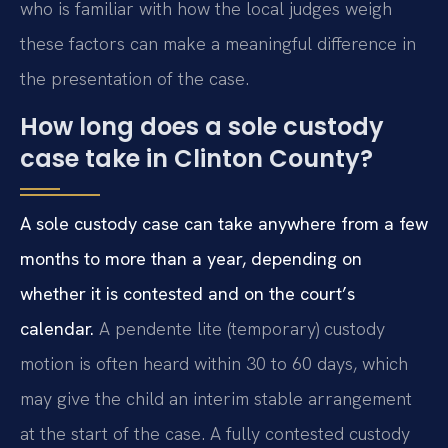
who is familiar with how the local judges weigh
these factors can make a meaningful difference in
the presentation of the case.
How long does a sole custody
case take in Clinton County?
A sole custody case can take anywhere from a few
months to more than a year, depending on
whether it is contested and on the court’s
calendar.
A pendente lite (temporary) custody
motion is often heard within 30 to 60 days, which
may give the child an interim stable arrangement
at the start of the case. A fully contested custody