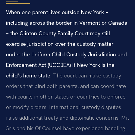
When one parent lives outside New York –
including across the border in Vermont or Canada
– the Clinton County Family Court may still
exercise jurisdiction over the custody matter
under the Uniform Child Custody Jurisdiction and
Enforcement Act (UCCJEA) if New York is the
child’s home state.
The court can make custody
orders that bind both parents, and can coordinate
with courts in other states or countries to enforce
or modify orders. International custody disputes
raise additional treaty and diplomatic concerns. Mr.
Sris and his Of Counsel have experience handling