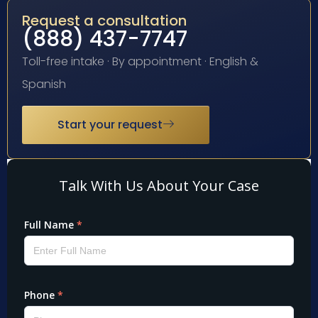
Request a consultation
(888) 437-7747
Toll-free intake · By appointment · English &
Spanish
Start your request