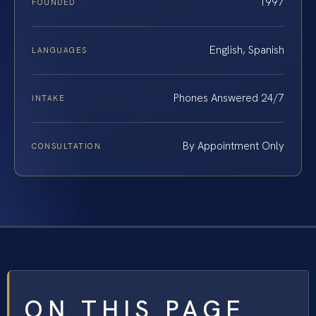
1997
FOUNDED
English, Spanish
LANGUAGES
Phones Answered 24/7
INTAKE
By Appointment Only
CONSULTATION
ON THIS PAGE