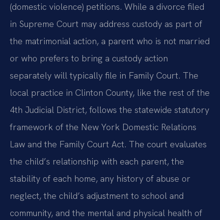
(domestic violence) petitions. While a divorce filed
in Supreme Court may address custody as part of
the matrimonial action, a parent who is not married
or who prefers to bring a custody action
separately will typically file in Family Court. The
local practice in Clinton County, like the rest of the
4th Judicial District, follows the statewide statutory
framework of the New York Domestic Relations
Law and the Family Court Act. The court evaluates
the child’s relationship with each parent, the
stability of each home, any history of abuse or
neglect, the child’s adjustment to school and
community, and the mental and physical health of