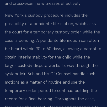
and cross‑examine witnesses effectively.
New York’s custody procedure includes the
possibility of a pendente lite motion, which asks
the court for a temporary custody order while the
case is pending. A pendente lite motion can often
be heard within 30 to 60 days, allowing a parent to
obtain interim stability for the child while the
larger custody dispute works its way through the
system. Mr. Sris and his Of Counsel handle such
motions as a matter of routine and use the
temporary order period to continue building the
record for a final hearing. Throughout the case,