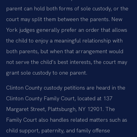
parent can hold both forms of sole custody, or the
court may split them between the parents. New
York judges generally prefer an order that allows
the child to enjoy a meaningful relationship with
both parents, but when that arrangement would
not serve the child’s best interests, the court may
grant sole custody to one parent.
Clinton County custody petitions are heard in the
Clinton County Family Court, located at 137
Margaret Street, Plattsburgh, NY 12901. The
Family Court also handles related matters such as
child support, paternity, and family offense