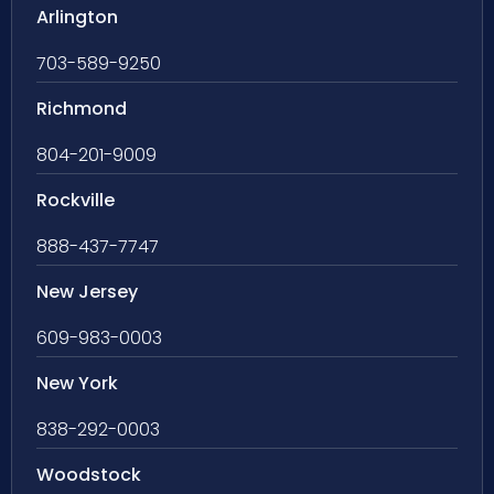
Arlington
703-589-9250
Richmond
804-201-9009
Rockville
888-437-7747
New Jersey
609-983-0003
New York
838-292-0003
Woodstock