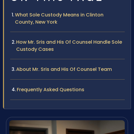
What Sole Custody Means in Clinton
County, New York
How Mr. Sris and His Of Counsel Handle Sole
Custody Cases
About Mr. Sris and His Of Counsel Team
Frequently Asked Questions