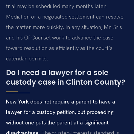
trial may be scheduled many months later.
Mediation or a negotiated settlement can resolve
the matter more quickly. In any situation, Mr. Sris
and his Of Counsel work to advance the case
toward resolution as efficiently as the court’s
calendar permits.
Do I need a lawyer for a sole
custody case in Clinton County?
New York does not require a parent to have a
lawyer for a custody petition, but proceeding
without one puts the parent at a significant
disadvantage.
The trusted‑interests standard is