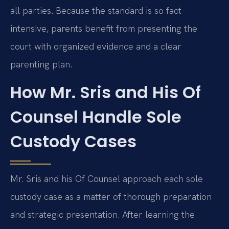
all parties. Because the standard is so fact-
intensive, parents benefit from presenting the
court with organized evidence and a clear
parenting plan.
How Mr. Sris and His Of
Counsel Handle Sole
Custody Cases
Mr. Sris and his Of Counsel approach each sole
custody case as a matter of thorough preparation
and strategic presentation. After learning the