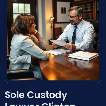
Sole Custody