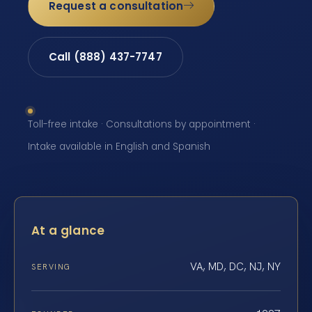
Request a consultation
Call (888) 437-7747
Toll-free intake · Consultations by appointment ·
Intake available in English and Spanish
At a glance
VA, MD, DC, NJ, NY
SERVING