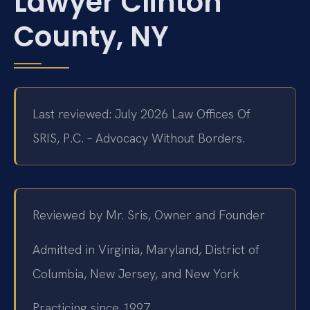
Lawyer Clinton
County, NY
Last reviewed: July 2026 Law Offices Of
SRIS, P.C. – Advocacy Without Borders.
Reviewed by Mr. Sris, Owner and Founder
Admitted in Virginia, Maryland, District of
Columbia, New Jersey, and New York
Practicing since 1997