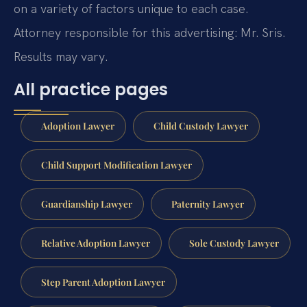
on a variety of factors unique to each case.
Attorney responsible for this advertising: Mr. Sris.
Results may vary.
All practice pages
Adoption Lawyer
Child Custody Lawyer
Child Support Modification Lawyer
Guardianship Lawyer
Paternity Lawyer
Relative Adoption Lawyer
Sole Custody Lawyer
Step Parent Adoption Lawyer