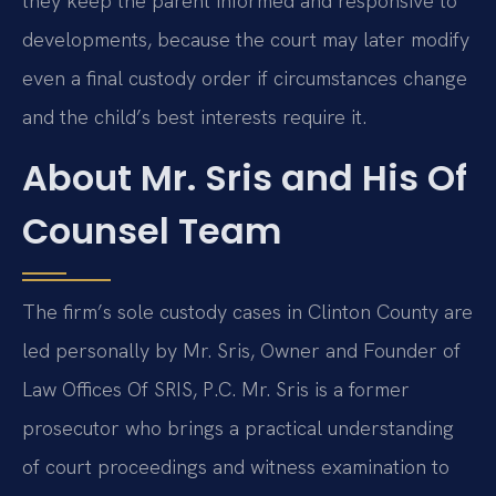
they keep the parent informed and responsive to
developments, because the court may later modify
even a final custody order if circumstances change
and the child’s best interests require it.
About Mr. Sris and His Of
Counsel Team
The firm’s sole custody cases in Clinton County are
led personally by Mr. Sris, Owner and Founder of
Law Offices Of SRIS, P.C. Mr. Sris is a former
prosecutor who brings a practical understanding
of court proceedings and witness examination to