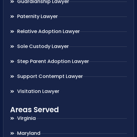
Guardianship Lawyer
Paternity Lawyer
Relative Adoption Lawyer
Sole Custody Lawyer
Step Parent Adoption Lawyer
Support Contempt Lawyer
Visitation Lawyer
Areas Served
Virginia
Maryland