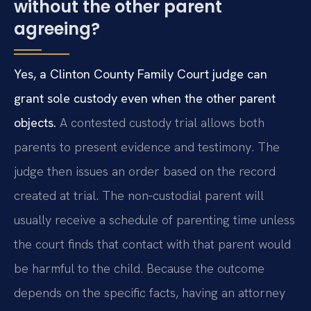
without the other parent
agreeing?
Yes, a Clinton County Family Court judge can
grant sole custody even when the other parent
objects.
A contested custody trial allows both
parents to present evidence and testimony. The
judge then issues an order based on the record
created at trial. The non‑custodial parent will
usually receive a schedule of parenting time unless
the court finds that contact with that parent would
be harmful to the child. Because the outcome
depends on the specific facts, having an attorney