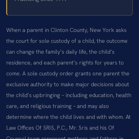
When a parent in Clinton County, New York asks
the court for sole custody of a child, the outcome
can change the family’s daily life, the child’s
residence, and each parent’s rights for years to
come. A sole custody order grants one parent the
exclusive authority to make major decisions about
the child’s upbringing – including education, health
care, and religious training – and may also
determine where the child lives and with whom. At
Law Offices Of SRIS, P.C., Mr. Sris and his Of
Counsel team represent mothers and fathers in