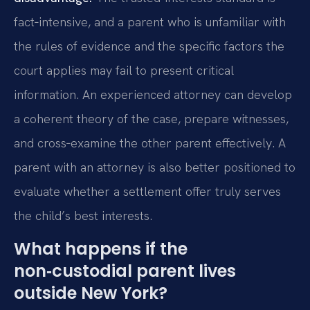
fact‑intensive, and a parent who is unfamiliar with
the rules of evidence and the specific factors the
court applies may fail to present critical
information. An experienced attorney can develop
a coherent theory of the case, prepare witnesses,
and cross‑examine the other parent effectively. A
parent with an attorney is also better positioned to
evaluate whether a settlement offer truly serves
the child’s best interests.
What happens if the
non‑custodial parent lives
outside New York?