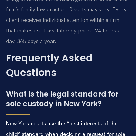
firm’s family law practice. Results may vary. Every
client receives individual attention within a firm
that makes itself available by phone 24 hours a
day, 365 days a year.
Frequently Asked
Questions
What is the legal standard for
sole custody in New York?
New York courts use the “best interests of the
child” standard when deciding a request for sole