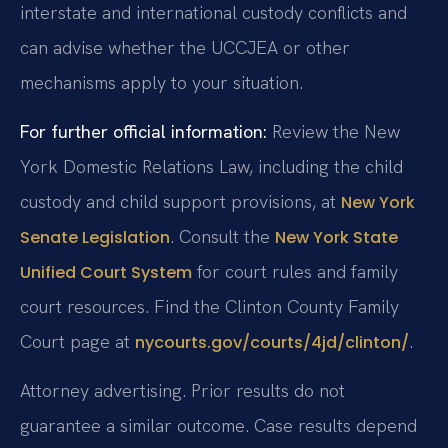
interstate and international custody conflicts and
can advise whether the UCCJEA or other
mechanisms apply to your situation.
For further official information:
Review the New
York Domestic Relations Law, including the child
custody and child support provisions, at
New York
. Consult the
Senate Legislation
New York State
for court rules and family
Unified Court System
court resources. Find the Clinton County Family
Court page at
.
nycourts.gov/courts/4jd/clinton/
Attorney advertising. Prior results do not
guarantee a similar outcome.
Case results depend