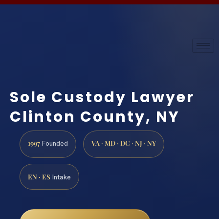
Sole Custody Lawyer
Clinton County, NY
1997
VA · MD · DC · NJ · NY
Founded
EN · ES
Intake