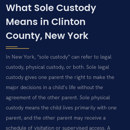
What Sole Custody
Means in Clinton
County, New York
In New York, “sole custody” can refer to legal
custody, physical custody, or both. Sole legal
custody gives one parent the right to make the
major decisions in a child’s life without the
agreement of the other parent. Sole physical
custody means the child lives primarily with one
parent, and the other parent may receive a
schedule of visitation or supervised access. A