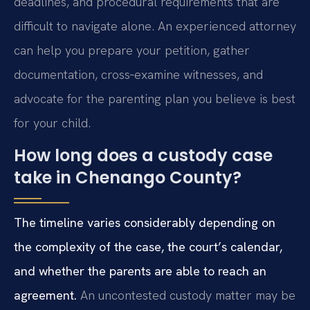
deadlines, and procedural requirements that are
difficult to navigate alone. An experienced attorney
can help you prepare your petition, gather
documentation, cross‑examine witnesses, and
advocate for the parenting plan you believe is best
for your child.
How long does a custody case
take in Chenango County?
The timeline varies considerably depending on
the complexity of the case, the court’s calendar,
and whether the parents are able to reach an
agreement.
An uncontested custody matter may be