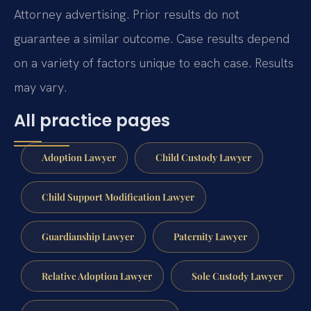
Attorney advertising. Prior results do not
guarantee a similar outcome. Case results depend
on a variety of factors unique to each case. Results
may vary.
All practice pages
Adoption Lawyer
Child Custody Lawyer
Child Support Modification Lawyer
Guardianship Lawyer
Paternity Lawyer
Relative Adoption Lawyer
Sole Custody Lawyer