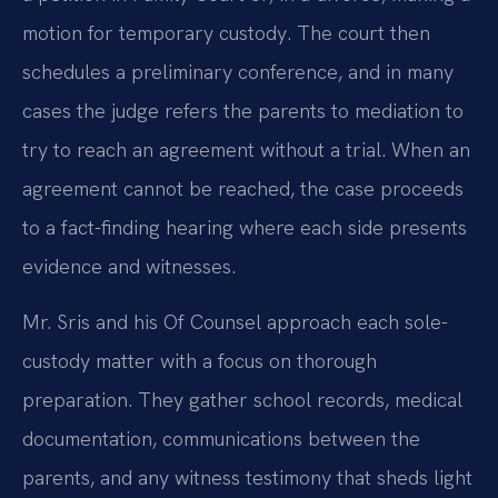
motion for temporary custody. The court then
schedules a preliminary conference, and in many
cases the judge refers the parents to mediation to
try to reach an agreement without a trial. When an
agreement cannot be reached, the case proceeds
to a fact-finding hearing where each side presents
evidence and witnesses.
Mr. Sris and his Of Counsel approach each sole-
custody matter with a focus on thorough
preparation. They gather school records, medical
documentation, communications between the
parents, and any witness testimony that sheds light