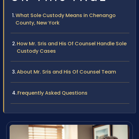
What Sole Custody Means in Chenango
County, New York
How Mr. Sris and His Of Counsel Handle Sole
Custody Cases
About Mr. Sris and His Of Counsel Team
Frequently Asked Questions