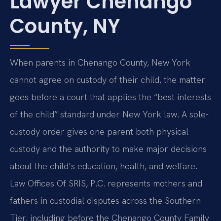
Lawyer Chenango
County, NY
When parents in Chenango County, New York
cannot agree on custody of their child, the matter
goes before a court that applies the “best interests
of the child” standard under New York law. A sole-
custody order gives one parent both physical
custody and the authority to make major decisions
about the child’s education, health, and welfare.
Law Offices Of SRIS, P.C. represents mothers and
fathers in custodial disputes across the Southern
Tier, including before the Chenango County Family