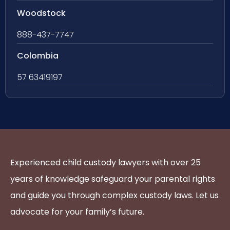
Woodstock
888-437-7747
Colombia
57 63419197
Experienced child custody lawyers with over 25
years of knowledge safeguard your parental rights
and guide you through complex custody laws. Let us
advocate for your family’s future.