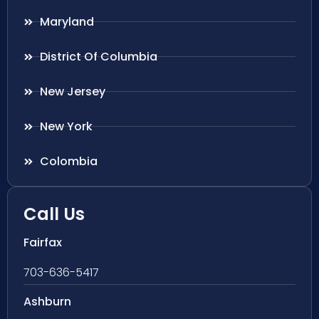
Maryland
District Of Columbia
New Jersey
New York
Colombia
Call Us
Fairfax
703-636-5417
Ashburn