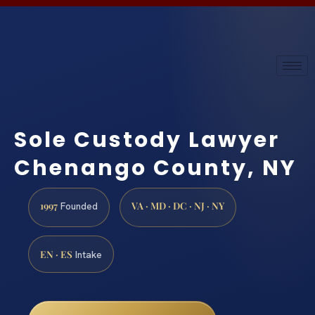
Sole Custody Lawyer
Chenango County, NY
1997
VA · MD · DC · NJ · NY
Founded
EN · ES
Intake