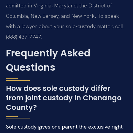
admitted in Virginia, Maryland, the District of
Columbia, New Jersey, and New York. To speak
with a lawyer about your sole‑custody matter, call
(888) 437-7747.
Frequently Asked
Questions
How does sole custody differ
from joint custody in Chenango
County?
Sole custody gives one parent the exclusive right