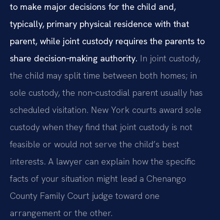
to make major decisions for the child and,
typically, primary physical residence with that
parent, while joint custody requires the parents to
share decision‑making authority.
In joint custody,
the child may split time between both homes; in
sole custody, the non‑custodial parent usually has
scheduled visitation. New York courts award sole
custody when they find that joint custody is not
feasible or would not serve the child’s best
interests. A lawyer can explain how the specific
facts of your situation might lead a Chenango
County Family Court judge toward one
arrangement or the other.