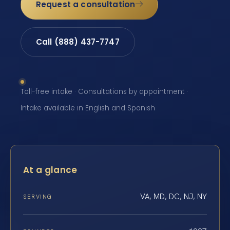
Request a consultation
Call (888) 437-7747
Toll-free intake · Consultations by appointment ·
Intake available in English and Spanish
At a glance
VA, MD, DC, NJ, NY
SERVING