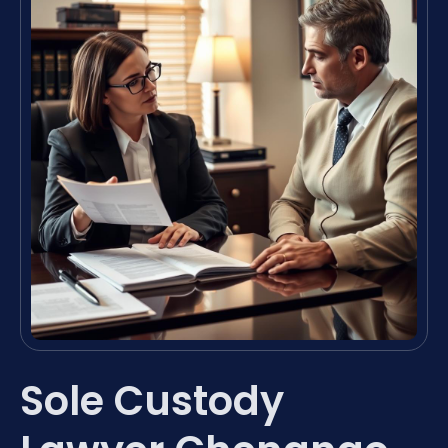
Sole Custody