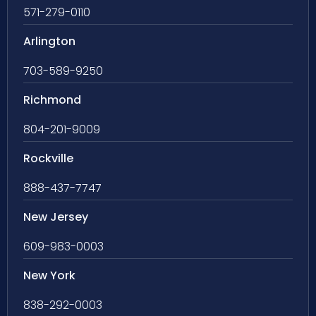
571-279-0110
Arlington
703-589-9250
Richmond
804-201-9009
Rockville
888-437-7747
New Jersey
609-983-0003
New York
838-292-0003