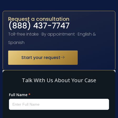
Request a consultation
(888) 437-7747
Toll-free intake · By appointment · English &
Spanish
Start your request