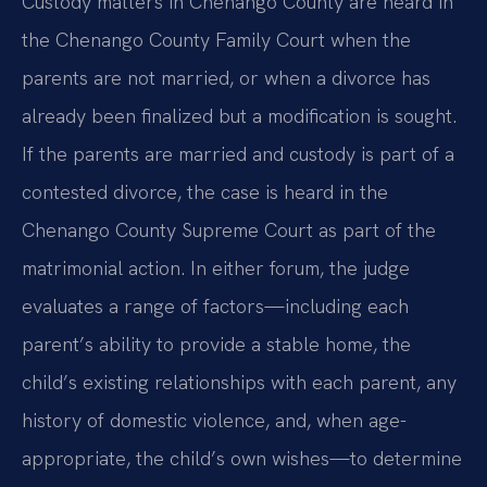
Custody matters in Chenango County are heard in
the Chenango County Family Court when the
parents are not married, or when a divorce has
already been finalized but a modification is sought.
If the parents are married and custody is part of a
contested divorce, the case is heard in the
Chenango County Supreme Court as part of the
matrimonial action. In either forum, the judge
evaluates a range of factors—including each
parent’s ability to provide a stable home, the
child’s existing relationships with each parent, any
history of domestic violence, and, when age-
appropriate, the child’s own wishes—to determine