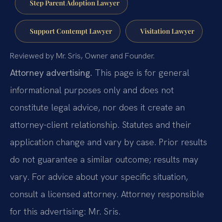
Step Parent Adoption Lawyer
Support Contempt Lawyer
Visitation Lawyer
Reviewed by Mr. Sris, Owner and Founder.
Attorney advertising.
This page is for general
informational purposes only and does not
constitute legal advice, nor does it create an
attorney-client relationship. Statutes and their
application change and vary by case. Prior results
do not guarantee a similar outcome; results may
vary. For advice about your specific situation,
consult a licensed attorney. Attorney responsible
for this advertising: Mr. Sris.