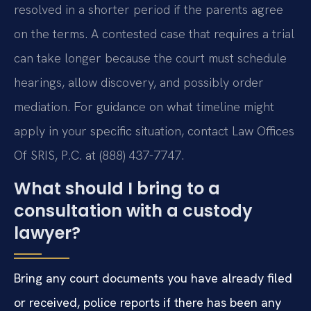
resolved in a shorter period if the parents agree
on the terms. A contested case that requires a trial
can take longer because the court must schedule
hearings, allow discovery, and possibly order
mediation. For guidance on what timeline might
apply in your specific situation, contact Law Offices
Of SRIS, P.C. at (888) 437-7747.
What should I bring to a
consultation with a custody
lawyer?
Bring any court documents you have already filed
or received, police reports if there has been any