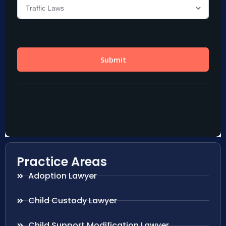
Practice Areas
Adoption Lawyer
Child Custody Lawyer
Child Support Modification Lawyer