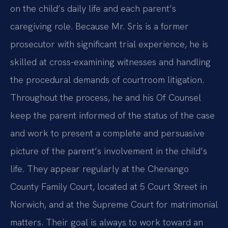
on the child’s daily life and each parent’s
caregiving role. Because Mr. Sris is a former
prosecutor with significant trial experience, he is
skilled at cross-examining witnesses and handling
the procedural demands of courtroom litigation.
Throughout the process, he and his Of Counsel
keep the parent informed of the status of the case
and work to present a complete and persuasive
picture of the parent’s involvement in the child’s
life. They appear regularly at the Chenango
County Family Court, located at 5 Court Street in
Norwich, and at the Supreme Court for matrimonial
matters. Their goal is always to work toward an