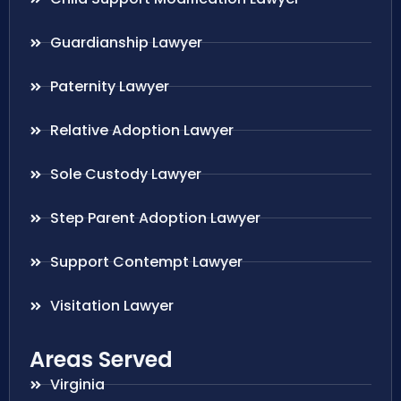
Guardianship Lawyer
Paternity Lawyer
Relative Adoption Lawyer
Sole Custody Lawyer
Step Parent Adoption Lawyer
Support Contempt Lawyer
Visitation Lawyer
Areas Served
Virginia