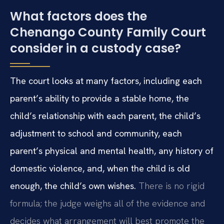
What factors does the
Chenango County Family Court
consider in a custody case?
The court looks at many factors, including each
parent’s ability to provide a stable home, the
child’s relationship with each parent, the child’s
adjustment to school and community, each
parent’s physical and mental health, any history of
domestic violence, and, when the child is old
enough, the child’s own wishes.
There is no rigid
formula; the judge weighs all of the evidence and
decides what arrangement will best promote the