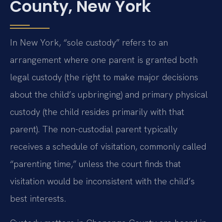
County, New York
In New York, “sole custody” refers to an
arrangement where one parent is granted both
legal custody (the right to make major decisions
about the child’s upbringing) and primary physical
custody (the child resides primarily with that
parent). The non-custodial parent typically
receives a schedule of visitation, commonly called
“parenting time,” unless the court finds that
visitation would be inconsistent with the child’s
best interests.