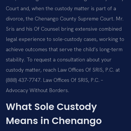
Court and, when the custody matter is part of a
divorce, the Chenango County Supreme Court. Mr.
Sris and his Of Counsel bring extensive combined
legal experience to sole-custody cases, working to
achieve outcomes that serve the child’s long-term
stability. To request a consultation about your
custody matter, reach Law Offices Of SRIS, P.C. at
(888) 437-7747. Law Offices Of SRIS, P.C. –
Advocacy Without Borders.
What Sole Custody
Means in Chenango