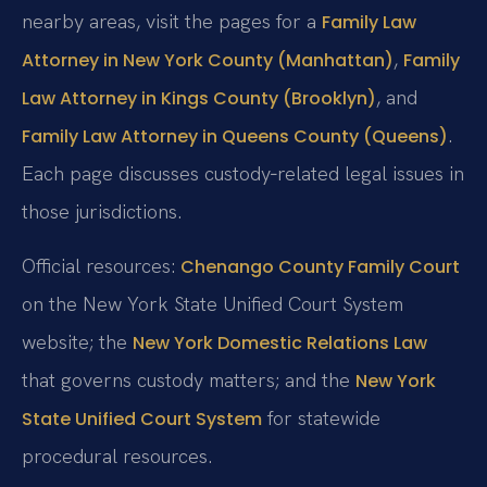
nearby areas, visit the pages for a
Family Law
,
Attorney in New York County (Manhattan)
Family
, and
Law Attorney in Kings County (Brooklyn)
.
Family Law Attorney in Queens County (Queens)
Each page discusses custody‑related legal issues in
those jurisdictions.
Official resources:
Chenango County Family Court
on the New York State Unified Court System
website; the
New York Domestic Relations Law
that governs custody matters; and the
New York
for statewide
State Unified Court System
procedural resources.