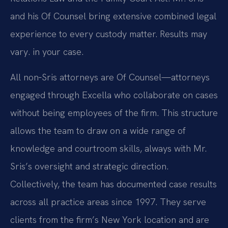
and his Of Counsel bring extensive combined legal
experience to every custody matter. Results may
vary. in your case.
All non‑Sris attorneys are Of Counsel—attorneys
engaged through Excella who collaborate on cases
without being employees of the firm. This structure
allows the team to draw on a wide range of
knowledge and courtroom skills, always with Mr.
Sris’s oversight and strategic direction.
Collectively, the team has documented case results
across all practice areas since 1997. They serve
clients from the firm’s New York location and are