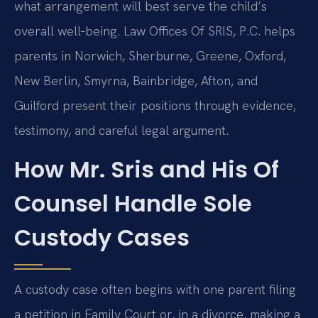
what arrangement will best serve the child’s
overall well‑being. Law Offices Of SRIS, P.C. helps
parents in Norwich, Sherburne, Greene, Oxford,
New Berlin, Smyrna, Bainbridge, Afton, and
Guilford present their positions through evidence,
testimony, and careful legal argument.
How Mr. Sris and His Of
Counsel Handle Sole
Custody Cases
A custody case often begins with one parent filing
a petition in Family Court or, in a divorce, making a