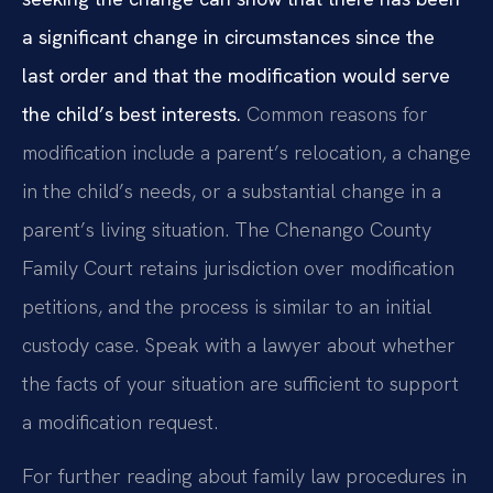
a significant change in circumstances since the
last order and that the modification would serve
the child’s best interests.
Common reasons for
modification include a parent’s relocation, a change
in the child’s needs, or a substantial change in a
parent’s living situation. The Chenango County
Family Court retains jurisdiction over modification
petitions, and the process is similar to an initial
custody case. Speak with a lawyer about whether
the facts of your situation are sufficient to support
a modification request.
For further reading about family law procedures in