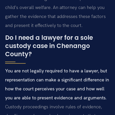
child’s overall welfare. An attorney can help you
gather the evidence that addresses these factors
and present it effectively to the court.
Do I need a lawyer for a sole
custody case in Chenango
County?
You are not legally required to have a lawyer, but
representation can make a significant difference in
how the court perceives your case and how well
you are able to present evidence and arguments.
Custody proceedings involve rules of evidence,