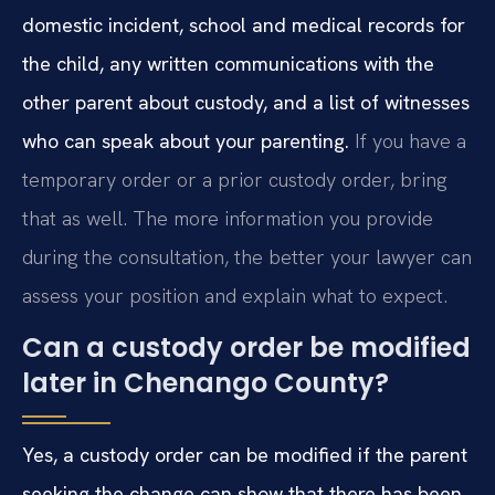
domestic incident, school and medical records for
the child, any written communications with the
other parent about custody, and a list of witnesses
who can speak about your parenting.
If you have a
temporary order or a prior custody order, bring
that as well. The more information you provide
during the consultation, the better your lawyer can
assess your position and explain what to expect.
Can a custody order be modified
later in Chenango County?
Yes, a custody order can be modified if the parent
seeking the change can show that there has been