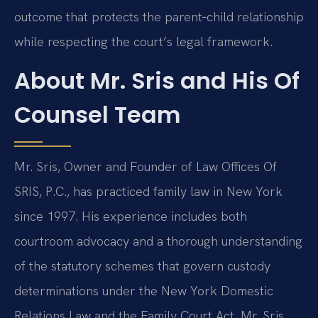
outcome that protects the parent‑child relationship
while respecting the court’s legal framework.
About Mr. Sris and His Of
Counsel Team
Mr. Sris, Owner and Founder of Law Offices Of
SRIS, P.C., has practiced family law in New York
since 1997. His experience includes both
courtroom advocacy and a thorough understanding
of the statutory schemes that govern custody
determinations under the New York Domestic
Relations Law and the Family Court Act. Mr. Sris