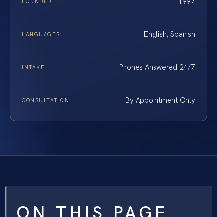
1997
FOUNDED
English, Spanish
LANGUAGES
Phones Answered 24/7
INTAKE
By Appointment Only
CONSULTATION
ON THIS PAGE