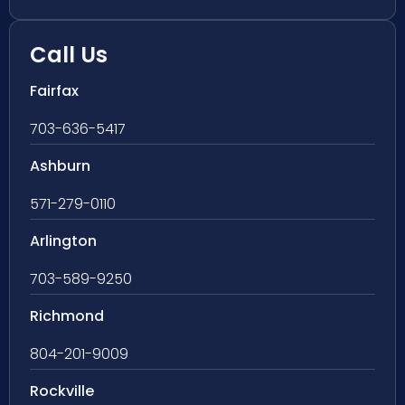
Call Us
Fairfax
703-636-5417
Ashburn
571-279-0110
Arlington
703-589-9250
Richmond
804-201-9009
Rockville