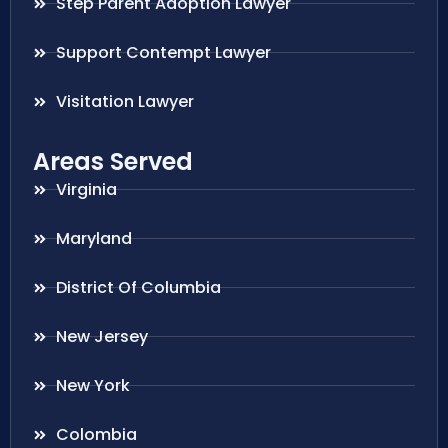
Step Parent Adoption Lawyer
Support Contempt Lawyer
Visitation Lawyer
Areas Served
Virginia
Maryland
District Of Columbia
New Jersey
New York
Colombia