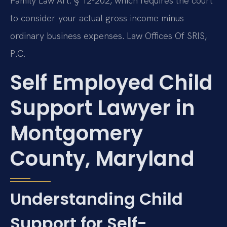
Family Law Art. § 12-202, which requires the court
to consider your actual gross income minus
ordinary business expenses. Law Offices Of SRIS,
P.C.
Self Employed Child
Support Lawyer in
Montgomery
County, Maryland
Understanding Child
Support for Self-