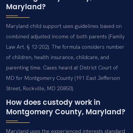
Maryland?
Maryland child support uses guidelines based on
combined adjusted income of both parents (Family
Law Art. § 12-202). The formula considers number
of children, health insurance, childcare, and
parenting time. Cases heard at District Court of
MD for Montgomery County (191 East Jefferson
Street, Rockville, MD 20850).
How does custody work in
Montgomery County, Maryland?
Maryland uses the experienced interests standard