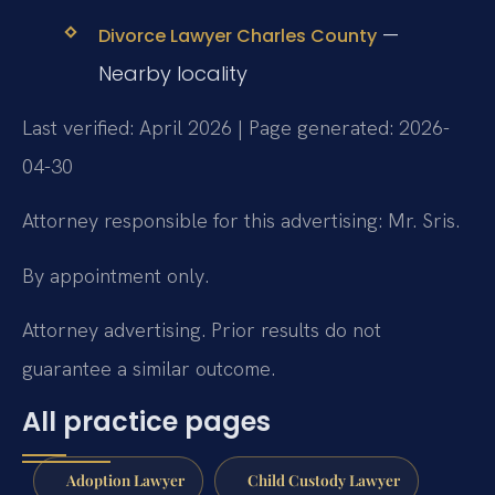
—
Divorce Lawyer Charles County
Nearby locality
Last verified: April 2026 | Page generated: 2026-
04-30
Attorney responsible for this advertising: Mr. Sris.
By appointment only.
Attorney advertising. Prior results do not
guarantee a similar outcome.
All practice pages
Adoption Lawyer
Child Custody Lawyer