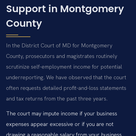
Support in Montgomery
County
In the District Court of MD for Montgomery
County, prosecutors and magistrates routinely
scrutinize self-employment income for potential
underreporting. We have observed that the court
often requests detailed profit-and-loss statements
and tax returns from the past three years.
The court may impute income if your business
expenses appear excessive or if you are not
drawing a reasonable salary from your business.