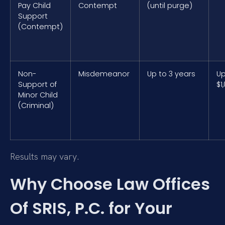
Pay Child
Contempt
(until purge)
Support
(Contempt)
Non-
Misdemeanor
Up to 3 years
Up
Support of
$1
Minor Child
(Criminal)
Results may vary.
Why Choose Law Offices
Of SRIS, P.C. for Your