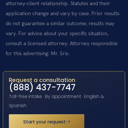
attorney-client relationship. Statutes and their
application change and vary by case. Prior results
do not guarantee a similar outcome; results may
vary. For advice about your specific situation,
consult a licensed attorney. Attorney responsible
for this advertising: Mr. Sris.
Request a consultation
(888) 437-7747
Toll-free intake · By appointment · English &
Spanish
Start your request