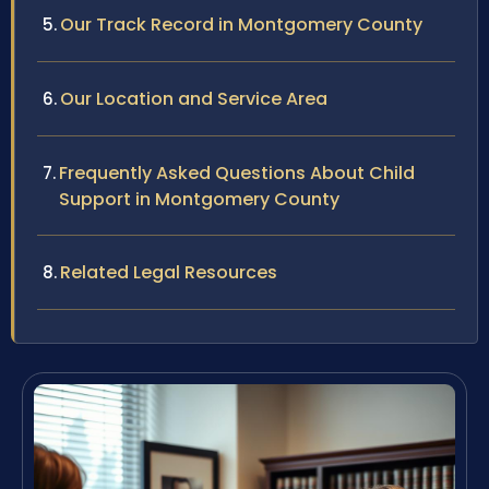
Our Track Record in Montgomery County
Our Location and Service Area
Frequently Asked Questions About Child
Support in Montgomery County
Related Legal Resources