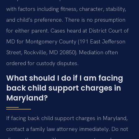
with factors including fitness, character, stability,
and child’s preference. There is no presumption
for either parent. Cases heard at District Court of
MD for Montgomery County (191 East Jefferson
Street, Rockville, MD 20850). Mediation often
ordered for custody disputes.
What should I do if I am facing
back child support charges in
Maryland?
If facing back child support charges in Maryland,
contact a family law attorney immediately. Do not