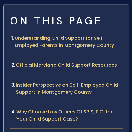
ON THIS PAGE
Understanding Child Support for Self-
Employed Parents in Montgomery County
Official Maryland Child Support Resources
Insider Perspective on Self-Employed Child
Support in Montgomery County
Why Choose Law Offices Of SRIS, P.C. for
Your Child Support Case?