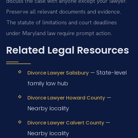
discuss the case with anyone except your lawyer.
Preserve all relevant documents and evidence.
The statute of limitations and court deadlines
under Maryland law require prompt action.
Related Legal Resources
— State-level
Divorce Lawyer Salisbury
family law hub
—
Divorce Lawyer Howard County
Nearby locality
—
Divorce Lawyer Calvert County
Nearby locality