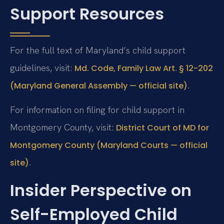
Support Resources
For the full text of Maryland’s child support
guidelines, visit:
Md. Code, Family Law Art. § 12-202
.
(Maryland General Assembly — official site)
For information on filing for child support in
Montgomery County, visit:
District Court of MD for
Montgomery County (Maryland Courts — official
.
site)
Insider Perspective on
Self-Employed Child