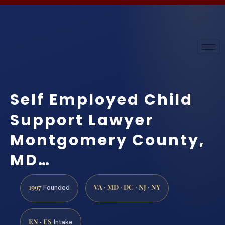
Self Employed Child
Support Lawyer
Montgomery County,
MD…
1997
VA · MD · DC · NJ · NY
Founded
EN · ES
Intake