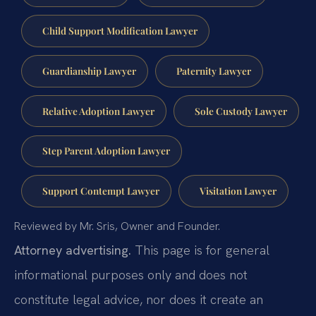
Child Support Modification Lawyer
Guardianship Lawyer
Paternity Lawyer
Relative Adoption Lawyer
Sole Custody Lawyer
Step Parent Adoption Lawyer
Support Contempt Lawyer
Visitation Lawyer
Reviewed by Mr. Sris, Owner and Founder.
Attorney advertising.
This page is for general
informational purposes only and does not
constitute legal advice, nor does it create an