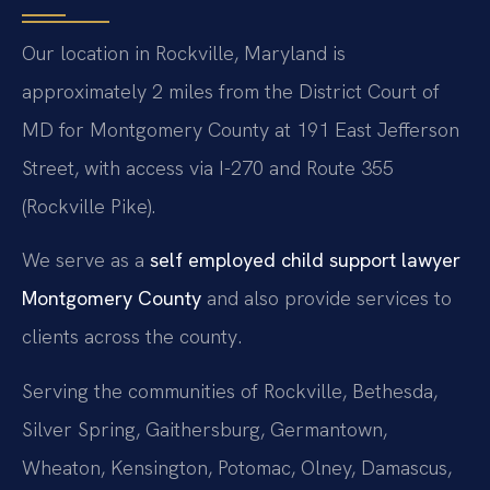
Our location in Rockville, Maryland is
approximately 2 miles from the District Court of
MD for Montgomery County at 191 East Jefferson
Street, with access via I-270 and Route 355
(Rockville Pike).
We serve as a
self employed child support lawyer
Montgomery County
and also provide services to
clients across the county.
Serving the communities of Rockville, Bethesda,
Silver Spring, Gaithersburg, Germantown,
Wheaton, Kensington, Potomac, Olney, Damascus,