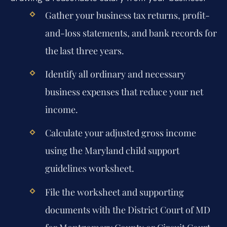
Gather your business tax returns, profit-
and-loss statements, and bank records for
the last three years.
Identify all ordinary and necessary
business expenses that reduce your net
income.
Calculate your adjusted gross income
using the Maryland child support
guidelines worksheet.
File the worksheet and supporting
documents with the District Court of MD