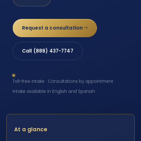
Request a consultation
Call (888) 437-7747
Toll-free intake · Consultations by appointment ·
Intake available in English and Spanish
At a glance