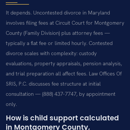
It depends. Uncontested divorce in Maryland
involves filing fees at Circuit Court for Montgomery
County (Family Division) plus attorney fees —
typically a flat fee or limited hourly. Contested
divorce scales with complexity: custody
evaluations, property appraisals, pension analysis,
and trial preparation all affect fees. Law Offices Of
SRIS, P.C. discusses fee structure at initial
consultation — (888) 437-7747, by appointment
only.
How is child support calculated
in Montgomery County,