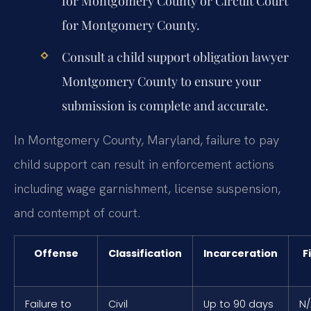
for Montgomery County or Circuit Court
for Montgomery County.
Consult a
child support obligation lawyer
Montgomery County
to ensure your
submission is complete and accurate.
In Montgomery County, Maryland, failure to pay
child support can result in enforcement actions
including wage garnishment, license suspension,
and contempt of court.
Offense
Classification
Incarceration
F
Failure to
Civil
Up to 90 days
N/