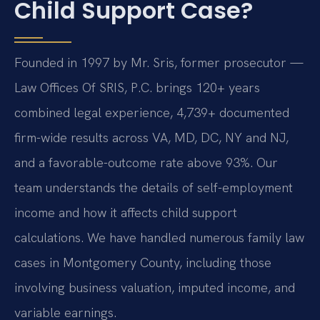
Child Support Case?
Founded in 1997 by Mr. Sris, former prosecutor —
Law Offices Of SRIS, P.C. brings 120+ years
combined legal experience, 4,739+ documented
firm-wide results across VA, MD, DC, NY and NJ,
and a favorable-outcome rate above 93%. Our
team understands the details of self-employment
income and how it affects child support
calculations. We have handled numerous family law
cases in Montgomery County, including those
involving business valuation, imputed income, and
variable earnings.