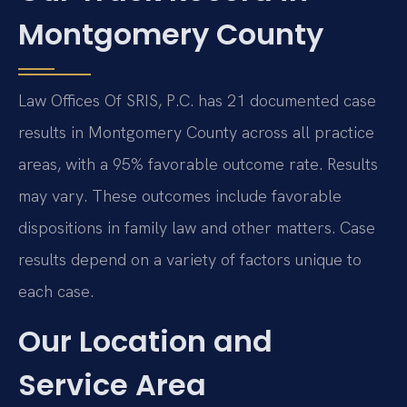
Montgomery County
Law Offices Of SRIS, P.C. has 21 documented case
results in Montgomery County across all practice
areas, with a 95% favorable outcome rate. Results
may vary. These outcomes include favorable
dispositions in family law and other matters. Case
results depend on a variety of factors unique to
each case.
Our Location and
Service Area