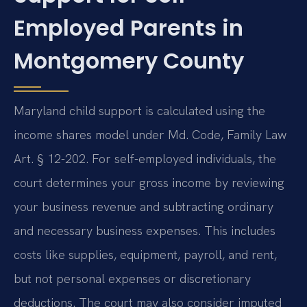
Employed Parents in
Montgomery County
Maryland child support is calculated using the
income shares model under Md. Code, Family Law
Art. § 12-202. For self-employed individuals, the
court determines your gross income by reviewing
your business revenue and subtracting ordinary
and necessary business expenses. This includes
costs like supplies, equipment, payroll, and rent,
but not personal expenses or discretionary
deductions. The court may also consider imputed