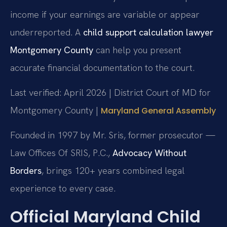
income if your earnings are variable or appear
underreported. A
child support calculation lawyer
Montgomery County
can help you present
accurate financial documentation to the court.
Last verified: April 2026 | District Court of MD for
Montgomery County |
Maryland General Assembly
Founded in 1997 by Mr. Sris, former prosecutor —
Law Offices Of SRIS, P.C.,
Advocacy Without
Borders
, brings 120+ years combined legal
experience to every case.
Official Maryland Child