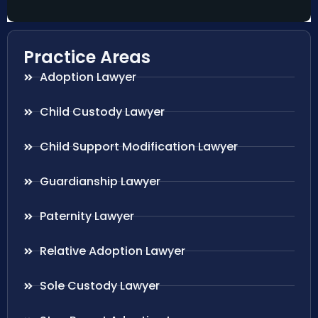
Practice Areas
Adoption Lawyer
Child Custody Lawyer
Child Support Modification Lawyer
Guardianship Lawyer
Paternity Lawyer
Relative Adoption Lawyer
Sole Custody Lawyer