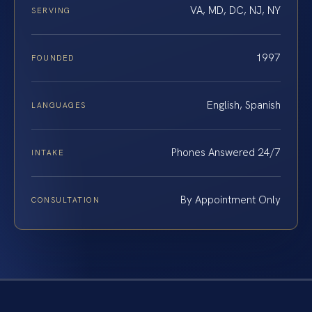
VA, MD, DC, NJ, NY
SERVING
1997
FOUNDED
English, Spanish
LANGUAGES
Phones Answered 24/7
INTAKE
By Appointment Only
CONSULTATION