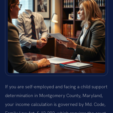
If you are self-employed and facing a child support
determination in Montgomery County, Maryland,
your income calculation is governed by Md. Code,