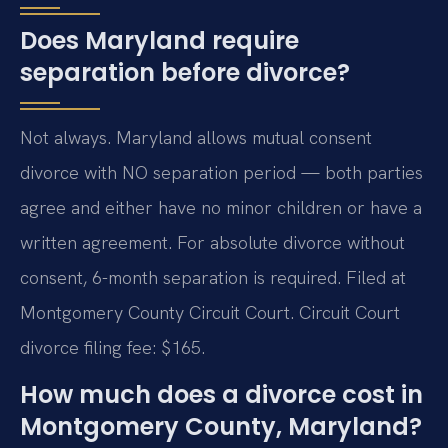
Does Maryland require
separation before divorce?
Not always. Maryland allows mutual consent
divorce with NO separation period — both parties
agree and either have no minor children or have a
written agreement. For absolute divorce without
consent, 6-month separation is required. Filed at
Montgomery County Circuit Court. Circuit Court
divorce filing fee: $165.
How much does a divorce cost in
Montgomery County, Maryland?