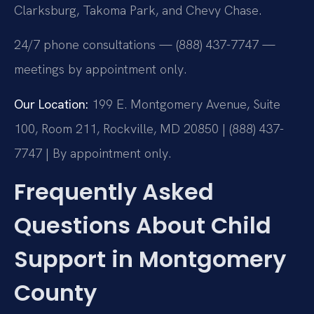
Clarksburg, Takoma Park, and Chevy Chase.
24/7 phone consultations — (888) 437-7747 —
meetings by appointment only.
Our Location:
199 E. Montgomery Avenue, Suite
100, Room 211, Rockville, MD 20850 | (888) 437-
7747 | By appointment only.
Frequently Asked
Questions About Child
Support in Montgomery
County