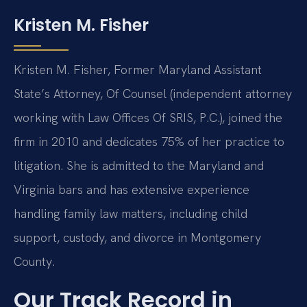
Kristen M. Fisher
Kristen M. Fisher, Former Maryland Assistant
State’s Attorney, Of Counsel (independent attorney
working with Law Offices Of SRIS, P.C.), joined the
firm in 2010 and dedicates 75% of her practice to
litigation. She is admitted to the Maryland and
Virginia bars and has extensive experience
handling family law matters, including child
support, custody, and divorce in Montgomery
County.
Our Track Record in