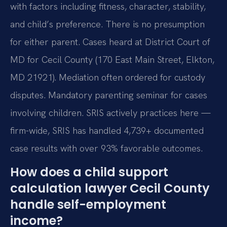
with factors including fitness, character, stability,
and child’s preference. There is no presumption
for either parent. Cases heard at District Court of
MD for Cecil County (170 East Main Street, Elkton,
MD 21921). Mediation often ordered for custody
disputes. Mandatory parenting seminar for cases
involving children. SRIS actively practices here —
firm-wide, SRIS has handled 4,739+ documented
case results with over 93% favorable outcomes.
How does a child support
calculation lawyer Cecil County
handle self-employment
income?