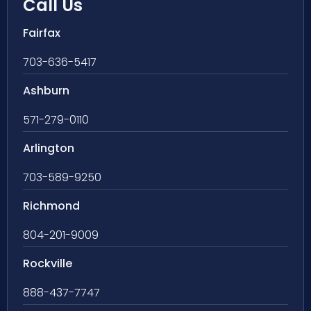
Call Us
Fairfax
703-636-5417
Ashburn
571-279-0110
Arlington
703-589-9250
Richmond
804-201-9009
Rockville
888-437-7747