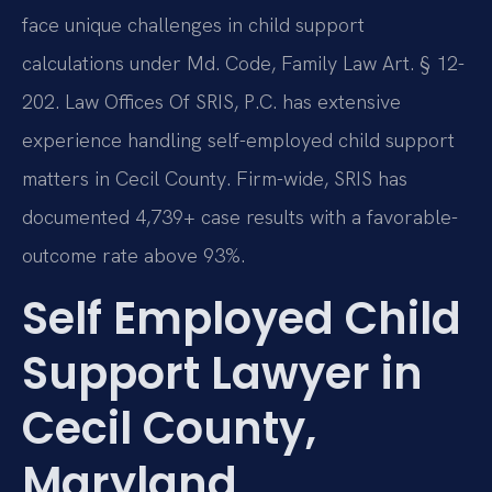
face unique challenges in child support
calculations under Md. Code, Family Law Art. § 12-
202. Law Offices Of SRIS, P.C. has extensive
experience handling self-employed child support
matters in Cecil County. Firm-wide, SRIS has
documented 4,739+ case results with a favorable-
outcome rate above 93%.
Self Employed Child
Support Lawyer in
Cecil County,
Maryland