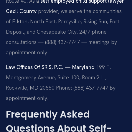
Route 40. As a
self employed child support lawyer
Cecil County
provider, we serve the communities
of Elkton, North East, Perryville, Rising Sun, Port
Deposit, and Chesapeake City. 24/7 phone
consultations — (888) 437-7747 — meetings by
appointment only.
Law Offices Of SRIS, P.C. — Maryland
199 E.
Montgomery Avenue, Suite 100, Room 211,
Rockville, MD 20850
Phone: (888) 437-7747
By
appointment only.
Frequently Asked
Questions About Self-