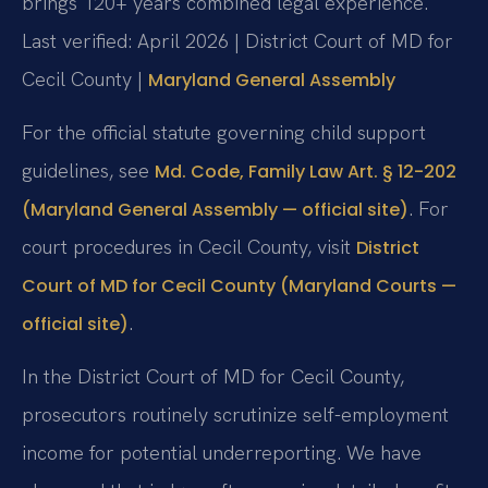
brings 120+ years combined legal experience.
Last verified: April 2026 | District Court of MD for
Cecil County |
Maryland General Assembly
For the official statute governing child support
guidelines, see
Md. Code, Family Law Art. § 12-202
. For
(Maryland General Assembly — official site)
court procedures in Cecil County, visit
District
Court of MD for Cecil County (Maryland Courts —
.
official site)
In the District Court of MD for Cecil County,
prosecutors routinely scrutinize self-employment
income for potential underreporting. We have