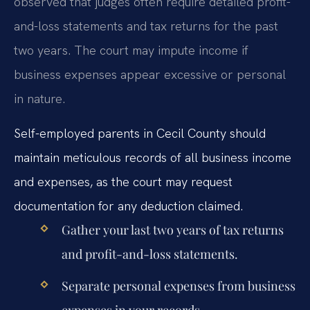
observed that judges often require detailed profit-
and-loss statements and tax returns for the past
two years. The court may impute income if
business expenses appear excessive or personal
in nature.
Self-employed parents in Cecil County should
maintain meticulous records of all business income
and expenses, as the court may request
documentation for any deduction claimed.
Gather your last two years of tax returns
and profit-and-loss statements.
Separate personal expenses from business