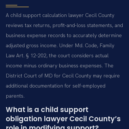
A child support calculation lawyer Cecil County
reviews tax returns, profit-and-loss statements, and
business expense records to accurately determine
adjusted gross income. Under Md. Code, Family
Law Art. § 12-202, the court considers actual
income minus ordinary business expenses. The
District Court of MD for Cecil County may require
additional documentation for self-employed
parents.
What is a child support
obligation lawyer Cecil County’s
role in modifying support?