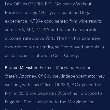
Law Offices Of SRIS, P.C., “Advocacy Without
Borders,” brings 120+ years combined legal
experience, 4,739+ documented firm-wide results
across VA, MD, DC, NY and NJ, and a favorable-
outcome rate above 93%. The firm has extensive
experience representing self-employed parents in
child support matters in Cecil County.
Kristen M. Fisher
, Former Maryland Assistant
State’s Attorney, Of Counsel (independent attorney
working with Law Offices Of SRIS, P.C.), joined the
firm in 2010 and dedicates 75% of her practice to
litigation. She is admitted to the Maryland and