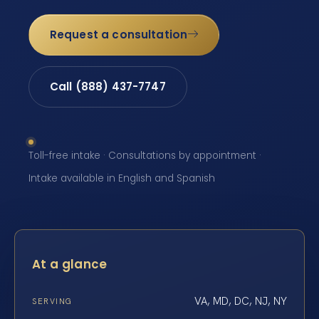
Request a consultation
Call (888) 437-7747
Toll-free intake · Consultations by appointment ·
Intake available in English and Spanish
At a glance
VA, MD, DC, NJ, NY
SERVING