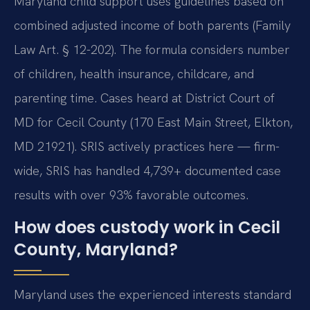
Maryland child support uses guidelines based on
combined adjusted income of both parents (Family
Law Art. § 12-202). The formula considers number
of children, health insurance, childcare, and
parenting time. Cases heard at District Court of
MD for Cecil County (170 East Main Street, Elkton,
MD 21921). SRIS actively practices here — firm-
wide, SRIS has handled 4,739+ documented case
results with over 93% favorable outcomes.
How does custody work in Cecil
County, Maryland?
Maryland uses the experienced interests standard