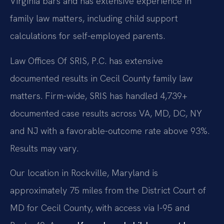
Virginia bars and has extensive experience in
family law matters, including child support
calculations for self-employed parents.
Law Offices Of SRIS, P.C. has extensive
documented results in Cecil County family law
matters. Firm-wide, SRIS has handled 4,739+
documented case results across VA, MD, DC, NY
and NJ with a favorable-outcome rate above 93%.
Results may vary.
Our location in Rockville, Maryland is
approximately 75 miles from the District Court of
MD for Cecil County, with access via I-95 and