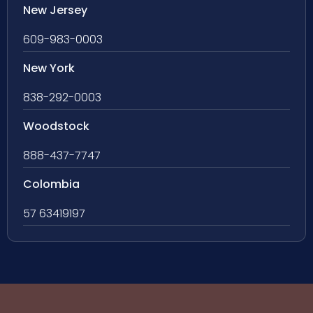
New Jersey
609-983-0003
New York
838-292-0003
Woodstock
888-437-7747
Colombia
57 63419197