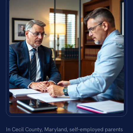
In Cecil County, Maryland, self-employed parents