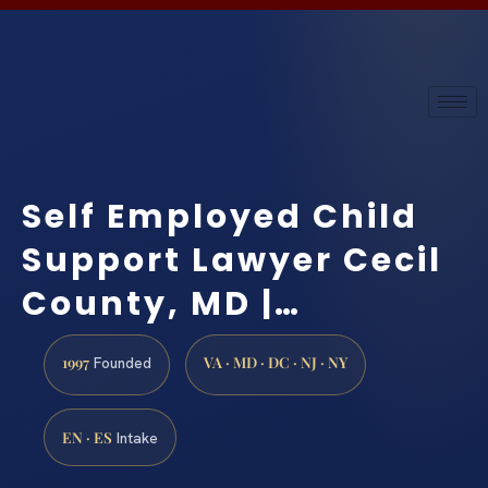
Self Employed Child
Support Lawyer Cecil
County, MD |…
1997
VA · MD · DC · NJ · NY
Founded
EN · ES
Intake