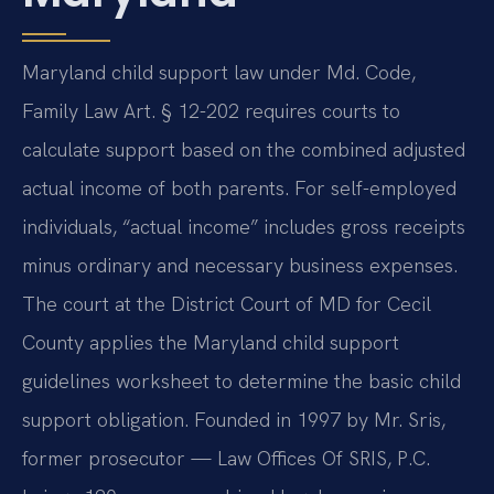
Maryland child support law under Md. Code,
Family Law Art. § 12-202 requires courts to
calculate support based on the combined adjusted
actual income of both parents. For self-employed
individuals, “actual income” includes gross receipts
minus ordinary and necessary business expenses.
The court at the District Court of MD for Cecil
County applies the Maryland child support
guidelines worksheet to determine the basic child
support obligation. Founded in 1997 by Mr. Sris,
former prosecutor — Law Offices Of SRIS, P.C.