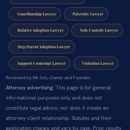
Guardianship Lawyer
Paternity Lawyer
Relative Adoption Lawyer
Sole Custody Lawyer
Step Parent Adoption Lawyer
Support Contempt Lawyer
Visitation Lawyer
Reviewed by Mr. Sris, Owner and Founder.
Attorney advertising.
This page is for general
informational purposes only and does not
constitute legal advice, nor does it create an
attorney-client relationship. Statutes and their
application change and vary by case. Prior results