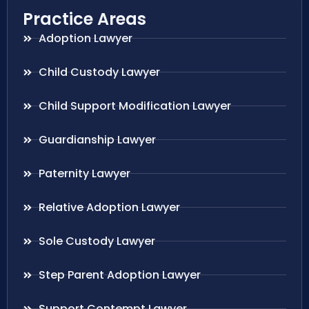
Practice Areas
Adoption Lawyer
Child Custody Lawyer
Child Support Modification Lawyer
Guardianship Lawyer
Paternity Lawyer
Relative Adoption Lawyer
Sole Custody Lawyer
Step Parent Adoption Lawyer
Support Contempt Lawyer