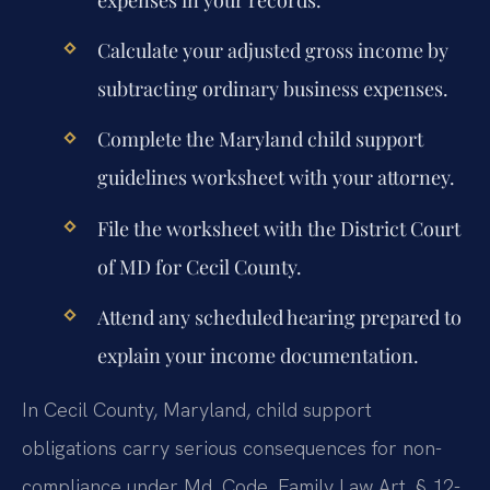
expenses in your records.
Calculate your adjusted gross income by
subtracting ordinary business expenses.
Complete the Maryland child support
guidelines worksheet with your attorney.
File the worksheet with the District Court
of MD for Cecil County.
Attend any scheduled hearing prepared to
explain your income documentation.
In Cecil County, Maryland, child support
obligations carry serious consequences for non-
compliance under Md. Code, Family Law Art. § 12-