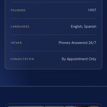
1997
FOUNDED
English, Spanish
LANGUAGES
Phones Answered 24/7
INTAKE
By Appointment Only
CONSULTATION