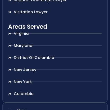
Visitation Lawyer
Areas Served
Virginia
Maryland
District Of Columbia
New Jersey
New York
Colombia