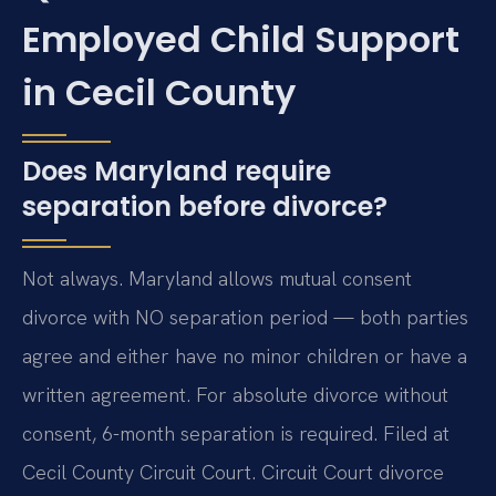
Employed Child Support
in Cecil County
Does Maryland require
separation before divorce?
Not always. Maryland allows mutual consent
divorce with NO separation period — both parties
agree and either have no minor children or have a
written agreement. For absolute divorce without
consent, 6-month separation is required. Filed at
Cecil County Circuit Court. Circuit Court divorce