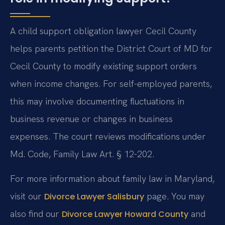
A child support obligation lawyer Cecil County
helps parents petition the District Court of MD for
Cecil County to modify existing support orders
when income changes. For self-employed parents,
this may involve documenting fluctuations in
business revenue or changes in business
expenses. The court reviews modifications under
Md. Code, Family Law Art. § 12-202.
For more information about family law in Maryland,
visit our
page. You may
Divorce Lawyer Salisbury
also find our
and
Divorce Lawyer Howard County