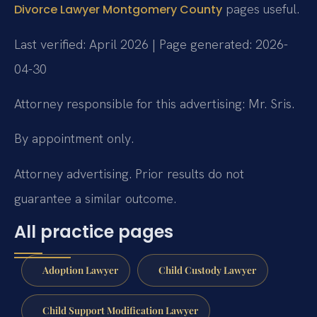
pages useful.
Divorce Lawyer Montgomery County
Last verified: April 2026 | Page generated: 2026-
04-30
Attorney responsible for this advertising: Mr. Sris.
By appointment only.
Attorney advertising. Prior results do not
guarantee a similar outcome.
All practice pages
Adoption Lawyer
Child Custody Lawyer
Child Support Modification Lawyer