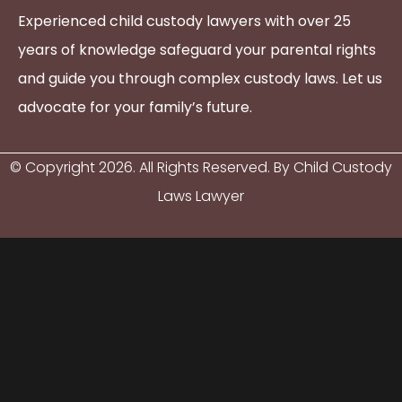
Experienced child custody lawyers with over 25
years of knowledge safeguard your parental rights
and guide you through complex custody laws. Let us
advocate for your family’s future.
© Copyright
2026
. All Rights Reserved. By Child Custody
Laws Lawyer