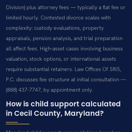
Division) plus attorney fees — typically a flat fee or
limited hourly. Contested divorce scales with
complexity: custody evaluations, property
appraisals, pension analysis, and trial preparation
all affect fees. High-asset cases involving business
valuation, stock options, or international assets
require substantial retainers. Law Offices Of SRIS,
P.C. discusses fee structure at initial consultation —
(888) 437-7747, by appointment only.
How is child support calculated
in Cecil County, Maryland?