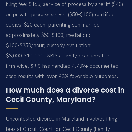
filing fee: $165; service of process by sheriff ($40)
or private process server ($50-$100); certified
copies: $20 each; parenting seminar fee:
approximately $50-$100; mediation:
$100-$350/hour; custody evaluation:
$3,000-$10,000+ SRIS actively practices here —
firm-wide, SRIS has handled 4,739+ documented
case results with over 93% favorable outcomes.
How much does a divorce cost in
Cecil County, Maryland?
Uncontested divorce in Maryland involves filing
fees at Circuit Court for Cecil County (Family