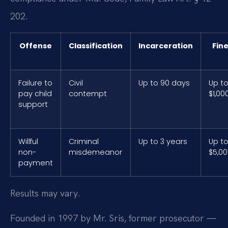
202.
Offense
Classification
Incarceration
Fin
Failure to
Civil
Up to 90 days
Up t
pay child
contempt
$1,00
support
Willful
Criminal
Up to 3 years
Up t
non-
misdemeanor
$5,0
payment
Results may vary.
Founded in 1997 by Mr. Sris, former prosecutor —