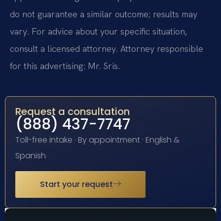
do not guarantee a similar outcome; results may
vary. For advice about your specific situation,
consult a licensed attorney. Attorney responsible
for this advertising: Mr. Sris.
Request a consultation
(888) 437-7747
Toll-free intake · By appointment · English &
Spanish
Start your request