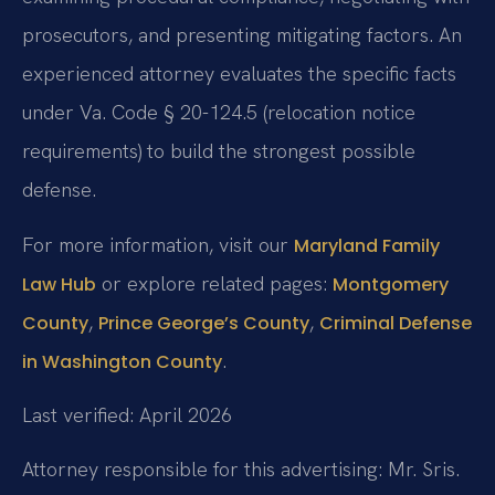
prosecutors, and presenting mitigating factors. An
experienced attorney evaluates the specific facts
under Va. Code § 20-124.5 (relocation notice
requirements) to build the strongest possible
defense.
For more information, visit our
Maryland Family
or explore related pages:
Law Hub
Montgomery
,
,
County
Prince George’s County
Criminal Defense
.
in Washington County
Last verified: April 2026
Attorney responsible for this advertising: Mr. Sris.