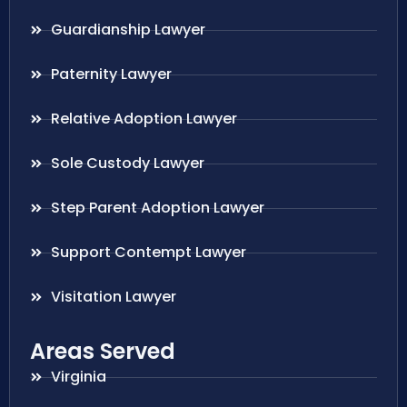
Guardianship Lawyer
Paternity Lawyer
Relative Adoption Lawyer
Sole Custody Lawyer
Step Parent Adoption Lawyer
Support Contempt Lawyer
Visitation Lawyer
Areas Served
Virginia