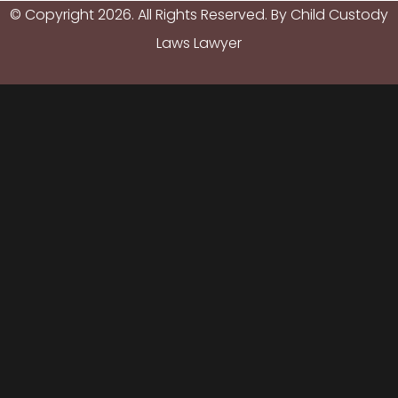
© Copyright
2026
. All Rights Reserved. By Child Custody
Laws Lawyer