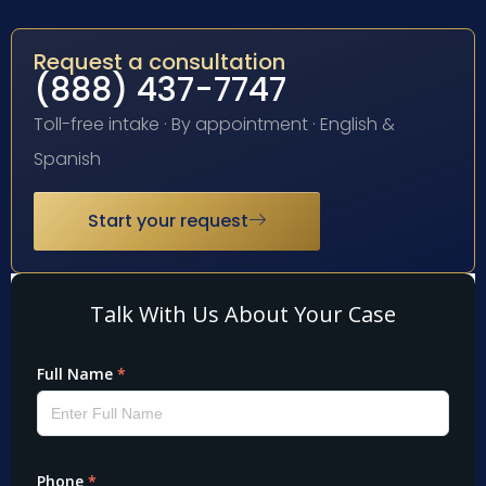
Request a consultation
(888) 437-7747
Toll-free intake · By appointment · English &
Spanish
Start your request