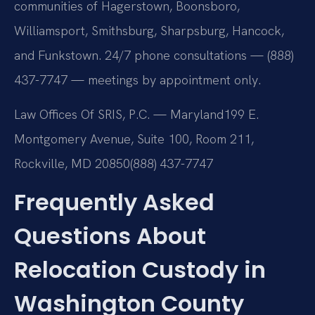
communities of Hagerstown, Boonsboro,
Williamsport, Smithsburg, Sharpsburg, Hancock,
and Funkstown. 24/7 phone consultations — (888)
437-7747 — meetings by appointment only.
Law Offices Of SRIS, P.C. — Maryland
199 E.
Montgomery Avenue, Suite 100, Room 211,
Rockville, MD 20850
(888) 437-7747
Frequently Asked
Questions About
Relocation Custody in
Washington County