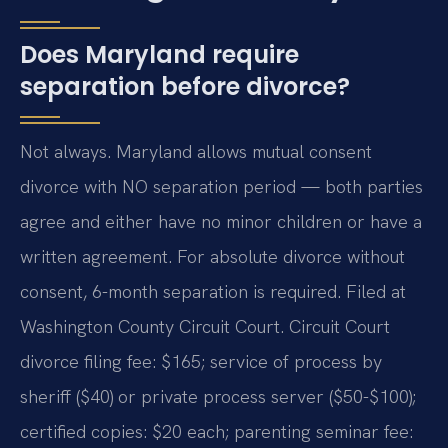
Does Maryland require
separation before divorce?
Not always. Maryland allows mutual consent
divorce with NO separation period — both parties
agree and either have no minor children or have a
written agreement. For absolute divorce without
consent, 6-month separation is required. Filed at
Washington County Circuit Court. Circuit Court
divorce filing fee: $165; service of process by
sheriff ($40) or private process server ($50-$100);
certified copies: $20 each; parenting seminar fee: