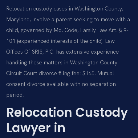
Relocation custody cases in Washington County,
Maryland, involve a parent seeking to move with a
child, governed by Md. Code, Family Law Art. § 9-
101 (experienced interests of the child). Law
Offices Of SRIS, P.C. has extensive experience
handling these matters in Washington County.
Circuit Court divorce filing fee: $165. Mutual
consent divorce available with no separation
period.
Relocation Custody
Lawyer in