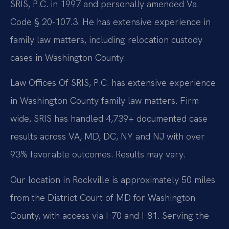
SRIS, P.C. in 1997 and personally amended Va.
Code § 20-107.3. He has extensive experience in
family law matters, including relocation custody
cases in Washington County.
Law Offices Of SRIS, P.C. has extensive experience
in Washington County family law matters. Firm-
wide, SRIS has handled 4,739+ documented case
results across VA, MD, DC, NY and NJ with over
93% favorable outcomes. Results may vary.
Our location in Rockville is approximately 50 miles
from the District Court of MD for Washington
County, with access via I-70 and I-81. Serving the