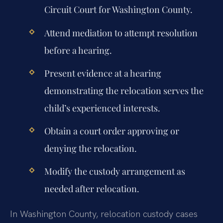
Circuit Court for Washington County.
Attend mediation to attempt resolution
before a hearing.
Present evidence at a hearing
demonstrating the relocation serves the
child’s experienced interests.
Obtain a court order approving or
denying the relocation.
Modify the custody arrangement as
needed after relocation.
In Washington County, relocation custody cases