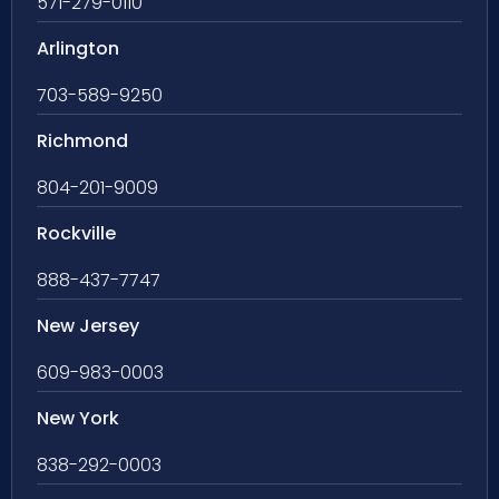
571-279-0110
Arlington
703-589-9250
Richmond
804-201-9009
Rockville
888-437-7747
New Jersey
609-983-0003
New York
838-292-0003