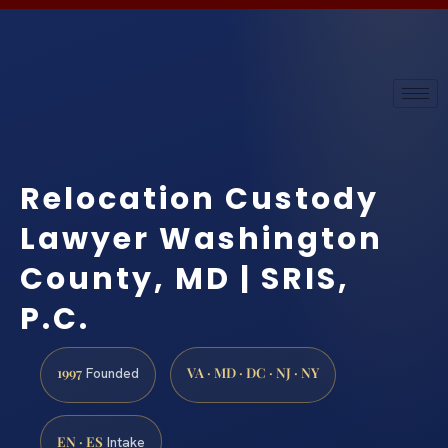
Relocation Custody
Lawyer Washington
County, MD | SRIS,
P.C.
1997
VA · MD · DC · NJ · NY
Founded
EN · ES
Intake