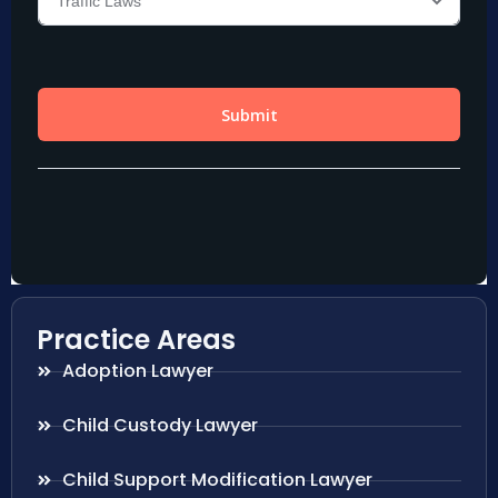
Practice Areas
Adoption Lawyer
Child Custody Lawyer
Child Support Modification Lawyer