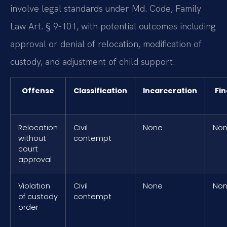
involve legal standards under Md. Code, Family
Law Art. § 9-101, with potential outcomes including
approval or denial of relocation, modification of
custody, and adjustment of child support.
Offense
Classification
Incarceration
Fin
Relocation
Civil
None
No
without
contempt
court
approval
Violation
Civil
None
No
of custody
contempt
order