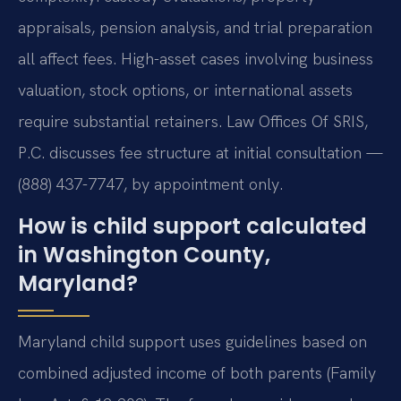
appraisals, pension analysis, and trial preparation
all affect fees. High-asset cases involving business
valuation, stock options, or international assets
require substantial retainers. Law Offices Of SRIS,
P.C. discusses fee structure at initial consultation —
(888) 437-7747, by appointment only.
How is child support calculated
in Washington County,
Maryland?
Maryland child support uses guidelines based on
combined adjusted income of both parents (Family