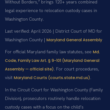
Without Borders,” brings 120+ years combined
legal experience to relocation custody cases in
Washington County.
Last verified: April 2026 | District Court of MD for
Washington County |
Maryland General Assembly
For official Maryland family law statutes, see
Md.
Code, Family Law Art. § 9-101 (Maryland General
. For court procedures,
Assembly — official site)
visit
.
Maryland Courts (courts.state.md.us)
In the Circuit Court for Washington County (Family
Division), prosecutors routinely handle relocation
custody cases with a focus on the child’s