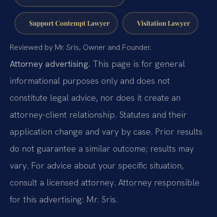
Support Contempt Lawyer
Visitation Lawyer
Reviewed by Mr. Sris, Owner and Founder.
Attorney advertising.
This page is for general
informational purposes only and does not
constitute legal advice, nor does it create an
attorney-client relationship. Statutes and their
application change and vary by case. Prior results
do not guarantee a similar outcome; results may
vary. For advice about your specific situation,
consult a licensed attorney. Attorney responsible
for this advertising: Mr. Sris.