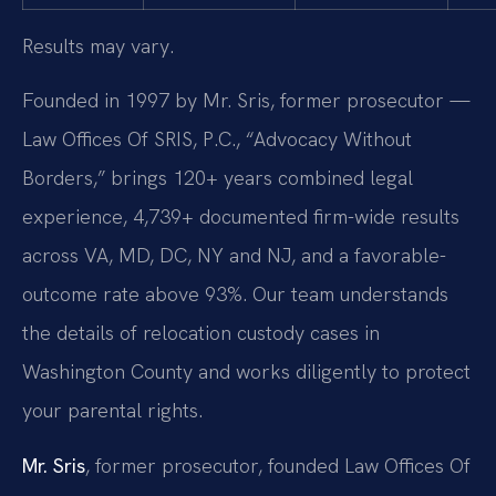
Results may vary.
Founded in 1997 by Mr. Sris, former prosecutor —
Law Offices Of SRIS, P.C., “Advocacy Without
Borders,” brings 120+ years combined legal
experience, 4,739+ documented firm-wide results
across VA, MD, DC, NY and NJ, and a favorable-
outcome rate above 93%. Our team understands
the details of relocation custody cases in
Washington County and works diligently to protect
your parental rights.
Mr. Sris
, former prosecutor, founded Law Offices Of