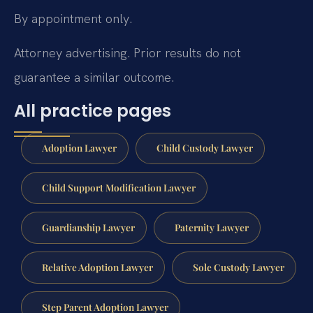
By appointment only.
Attorney advertising. Prior results do not
guarantee a similar outcome.
All practice pages
Adoption Lawyer
Child Custody Lawyer
Child Support Modification Lawyer
Guardianship Lawyer
Paternity Lawyer
Relative Adoption Lawyer
Sole Custody Lawyer
Step Parent Adoption Lawyer