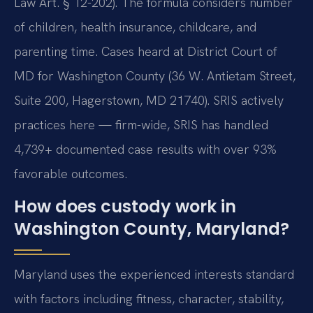
Law Art. § 12-202). The formula considers number
of children, health insurance, childcare, and
parenting time. Cases heard at District Court of
MD for Washington County (36 W. Antietam Street,
Suite 200, Hagerstown, MD 21740). SRIS actively
practices here — firm-wide, SRIS has handled
4,739+ documented case results with over 93%
favorable outcomes.
How does custody work in
Washington County, Maryland?
Maryland uses the experienced interests standard
with factors including fitness, character, stability,