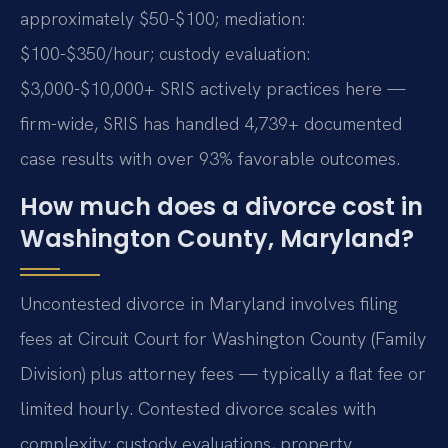
approximately $50-$100; mediation:
$100-$350/hour; custody evaluation:
$3,000-$10,000+ SRIS actively practices here —
firm-wide, SRIS has handled 4,739+ documented
case results with over 93% favorable outcomes.
How much does a divorce cost in
Washington County, Maryland?
Uncontested divorce in Maryland involves filing
fees at Circuit Court for Washington County (Family
Division) plus attorney fees — typically a flat fee or
limited hourly. Contested divorce scales with
complexity: custody evaluations, property