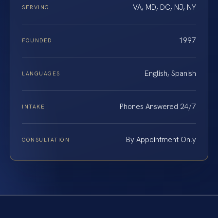
VA, MD, DC, NJ, NY
SERVING
1997
FOUNDED
English, Spanish
LANGUAGES
Phones Answered 24/7
INTAKE
By Appointment Only
CONSULTATION