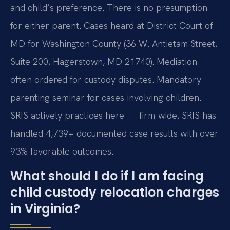
and child’s preference. There is no presumption
for either parent. Cases heard at District Court of
MD for Washington County (36 W. Antietam Street,
Suite 200, Hagerstown, MD 21740). Mediation
often ordered for custody disputes. Mandatory
parenting seminar for cases involving children.
SRIS actively practices here — firm-wide, SRIS has
handled 4,739+ documented case results with over
93% favorable outcomes.
What should I do if I am facing
child custody relocation charges
in Virginia?