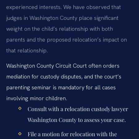
experienced interests. We have observed that
judges in Washington County place significant
weight on the child’s relationship with both
parents and the proposed relocation’s impact on
that relationship.
Washington County Circuit Court often orders
mediation for custody disputes, and the court’s
parenting seminar is mandatory for all cases
involving minor children.
Consult with a relocation custody lawyer
Washington County to assess your case.
File a motion for relocation with the