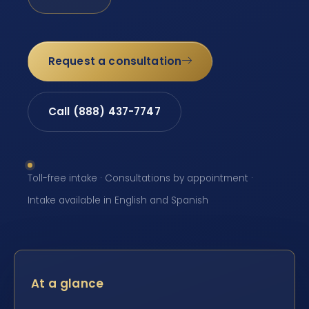
Request a consultation
Call (888) 437-7747
Toll-free intake · Consultations by appointment ·
Intake available in English and Spanish
At a glance