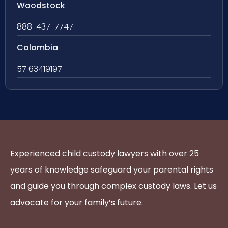
Woodstock
888-437-7747
Colombia
57 63419197
Experienced child custody lawyers with over 25
years of knowledge safeguard your parental rights
and guide you through complex custody laws. Let us
advocate for your family’s future.