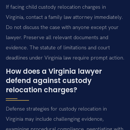
If facing child custody relocation charges in
Virginia, contact a family law attorney immediately.
Do not discuss the case with anyone except your
lawyer. Preserve all relevant documents and
evidence. The statute of limitations and court
deadlines under Virginia law require prompt action.
How does a Virginia lawyer
defend against custody
relocation charges?
Defense strategies for custody relocation in
Virginia may include challenging evidence,
examining procedural compliance, negotiating with