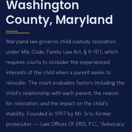
Washington
County, Maryland
Maryland law governs child custody relocation
under Md. Code, Family Law Art. § 9-101, which
requires courts to consider the experienced
interests of the child when a parent seeks to
relocate. The court evaluates factors including the
child’s relationship with each parent, the reason
for relocation, and the impact on the child’s
stability. Founded in 1997 by Mr. Sris, former
prosecutor — Law Offices Of SRIS, P.C., “Advocacy