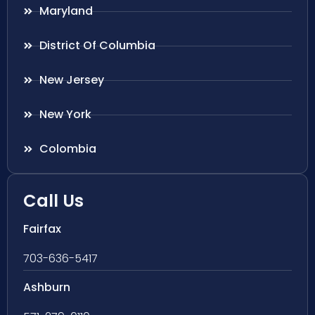
Maryland
District Of Columbia
New Jersey
New York
Colombia
Call Us
Fairfax
703-636-5417
Ashburn