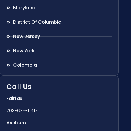
Maryland
District Of Columbia
New Jersey
New York
Colombia
Call Us
Fairfax
703-636-5417
Ashburn