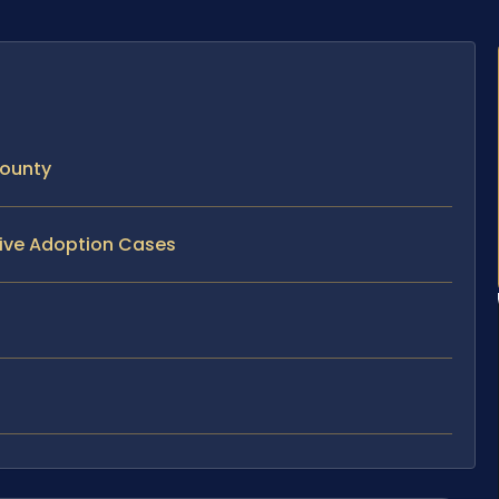
County
tive Adoption Cases