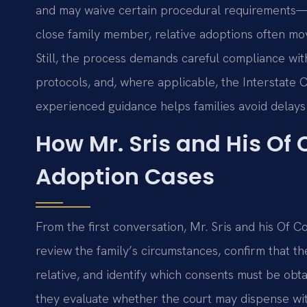
and may waive certain procedural requirements—s
close family member, relative adoptions often mov
Still, the process demands careful compliance wi
protocols, and, where applicable, the Interstate
experienced guidance helps families avoid delays
How Mr. Sris and His Of
Adoption Cases
From the first conversation, Mr. Sris and his Of C
review the family’s circumstances, confirm that the
relative, and identify which consents must be obta
they evaluate whether the court may dispense w