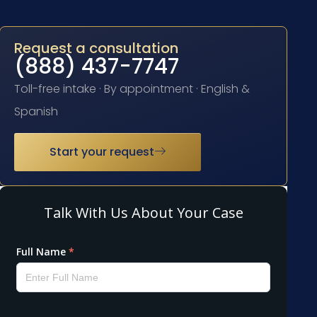
Request a consultation
(888) 437-7747
Toll-free intake · By appointment · English &
Spanish
Start your request