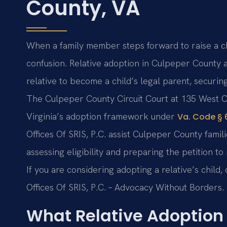
County, VA
When a family member steps forward to raise a chil
confusion. Relative adoption in Culpeper County a
relative to become a child’s legal parent, securing
The Culpeper County Circuit Court at 135 West C
Virginia’s adoption framework under
Va. Code § 6
Offices Of SRIS, P.C. assist Culpeper County fami
assessing eligibility and preparing the petition to
If you are considering adopting a relative’s child,
Offices Of SRIS, P.C. – Advocacy Without Borders.
What Relative Adoption