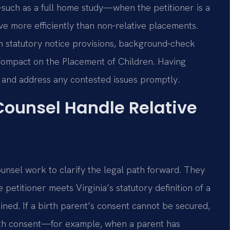
uch as a full home study—when the petitioner is a
e more efficiently than non‑relative placements.
th statutory notice provisions, background‑check
 Compact on the Placement of Children. Having
 and address any contested issues promptly.
 Counsel Handle Relative
ounsel work to clarify the legal path forward. They
 petitioner meets Virginia’s statutory definition of a
ined. If a birth parent’s consent cannot be secured,
ith consent—for example, when a parent has