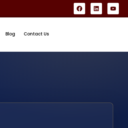
Blog
Contact Us