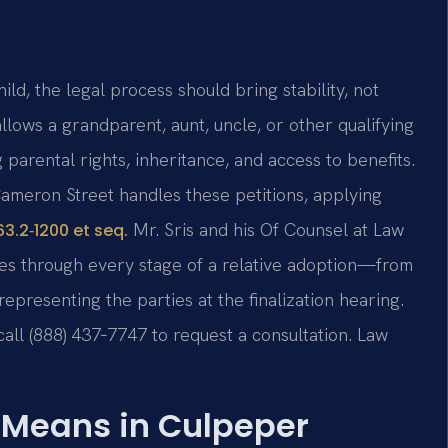
d, the legal process should bring stability, not
llows a grandparent, aunt, uncle, or other qualifying
 parental rights, inheritance, and access to benefits.
ameron Street handles these petitions, applying
Mr. Sris and his Of Counsel at Law
3.2‑1200 et seq.
lies through every stage of a relative adoption—from
 representing the parties at the finalization hearing.
 call (888) 437‑7747 to request a consultation. Law
 Means in Culpeper