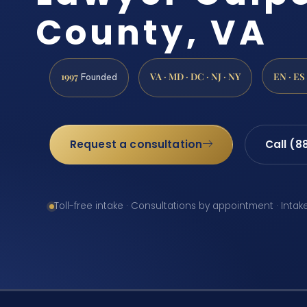
County, VA
1997
VA · MD · DC · NJ · NY
EN · ES
Founded
Request a consultation
Call (8
Toll-free intake · Consultations by appointment · Intak