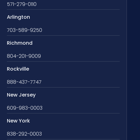
571-279-0110
Arlington
703-589-9250
Richmond
804-201-9009
Rockville
888-437-7747
New Jersey
609-983-0003
New York
838-292-0003