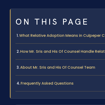
ON THIS PAGE
What Relative Adoption Means in Culpeper 
How Mr. Sris and His Of Counsel Handle Rela
About Mr. Sris and His Of Counsel Team
Frequently Asked Questions