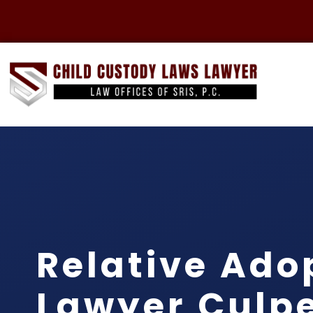
Relative Ado
Lawyer Culp