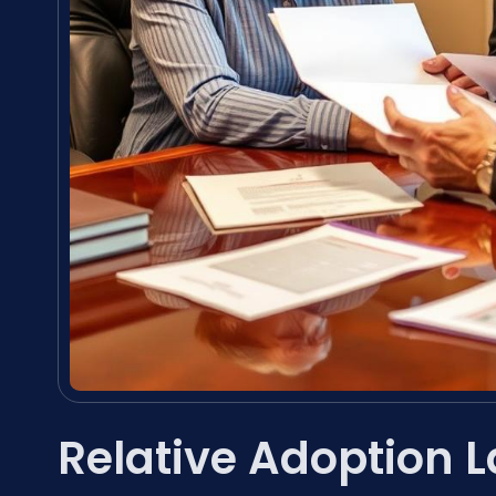
Relative Adoption 