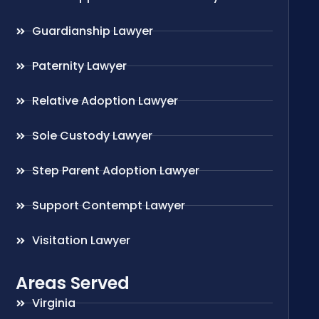
Guardianship Lawyer
Paternity Lawyer
Relative Adoption Lawyer
Sole Custody Lawyer
Step Parent Adoption Lawyer
Support Contempt Lawyer
Visitation Lawyer
Areas Served
Virginia