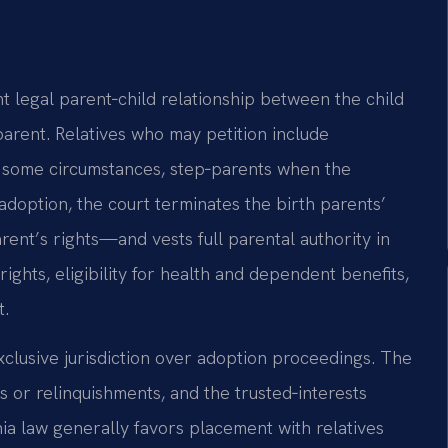
nt legal parent‑child relationship between the child
parent. Relatives who may petition include
 in some circumstances, step‑parents when the
 adoption, the court terminates the birth parents’
rent’s rights—and vests full parental authority in
rights, eligibility for health and dependent benefits,
t.
xclusive jurisdiction over adoption proceedings. The
s or relinquishments, and the trusted‑interests
inia law generally favors placement with relatives