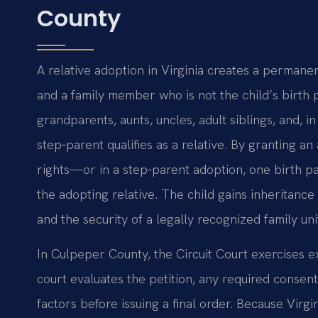
County
A relative adoption in Virginia creates a permane
and a family member who is not the child’s birth 
grandparents, aunts, uncles, adult siblings, and,
step‑parent qualifies as a relative. By granting an
rights—or in a step‑parent adoption, one birth pa
the adopting relative. The child gains inheritance 
and the security of a legally recognized family uni
In Culpeper County, the Circuit Court exercises e
court evaluates the petition, any required consent
factors before issuing a final order. Because Virg