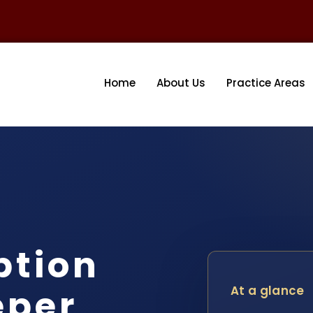
Home
About Us
Practice Areas
ption
eper
At a glance