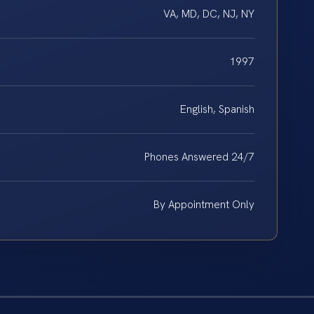
VA, MD, DC, NJ, NY
1997
English, Spanish
Phones Answered 24/7
By Appointment Only