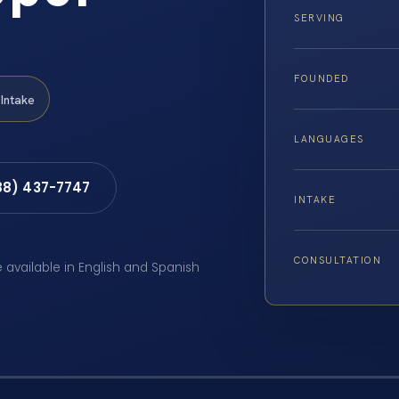
SERVING
FOUNDED
Intake
LANGUAGES
88) 437-7747
INTAKE
CONSULTATION
e available in English and Spanish