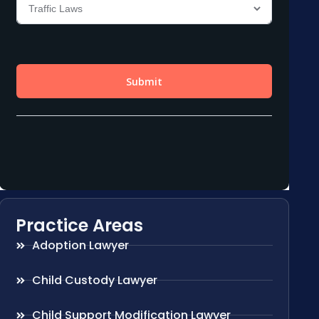
Practice Areas
Adoption Lawyer
Child Custody Lawyer
Child Support Modification Lawyer