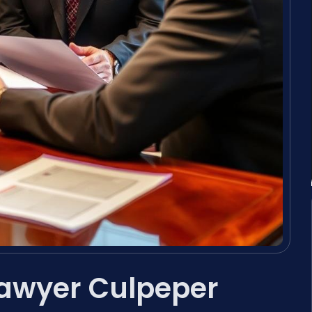
Lawyer Culpeper