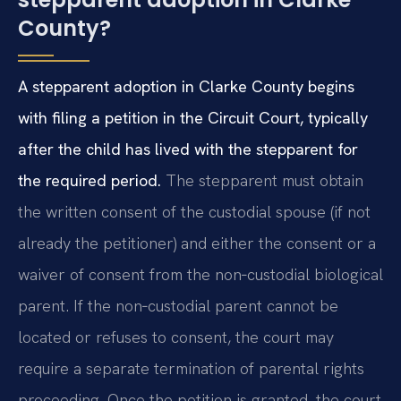
County?
A stepparent adoption in Clarke County begins
with filing a petition in the Circuit Court, typically
after the child has lived with the stepparent for
the required period.
The stepparent must obtain
the written consent of the custodial spouse (if not
already the petitioner) and either the consent or a
waiver of consent from the non‑custodial biological
parent. If the non‑custodial parent cannot be
located or refuses to consent, the court may
require a separate termination of parental rights
proceeding. Once the petition is granted, the court