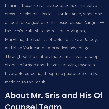
hearing. Because relative adoptions can involve
cross‑jurisdictional issues—for instance, when one
or both biological parents reside outside Virginia—
the firm’s multi‑state admission in Virginia,
Maryland, the District of Columbia, New Jersey,
and New York can be a practical advantage.
Throughout the matter, the team strives to keep
clients informed and the case moving toward a
favorable outcome, though no guarantee can be
made as to the result.
About Mr. Sris and His Of
Counsel Team