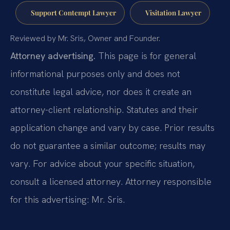
Support Contempt Lawyer
Visitation Lawyer
Reviewed by Mr. Sris, Owner and Founder.
Attorney advertising.
This page is for general
informational purposes only and does not
constitute legal advice, nor does it create an
attorney-client relationship. Statutes and their
application change and vary by case. Prior results
do not guarantee a similar outcome; results may
vary. For advice about your specific situation,
consult a licensed attorney. Attorney responsible
for this advertising: Mr. Sris.