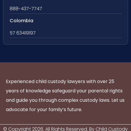
888-437-7747
Colombia
57 63419197
Experienced child custody lawyers with over 25
years of knowledge safeguard your parental rights
and guide you through complex custody laws. Let us
advocate for your family’s future.
© Copyright
2026
. All Rights Reserved. By Child Custody