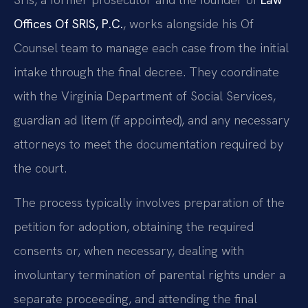
Offices Of SRIS, P.C.
, works alongside his Of
Counsel team to manage each case from the initial
intake through the final decree. They coordinate
with the Virginia Department of Social Services,
guardian ad litem (if appointed), and any necessary
attorneys to meet the documentation required by
the court.
The process typically involves preparation of the
petition for adoption, obtaining the required
consents or, when necessary, dealing with
involuntary termination of parental rights under a
separate proceeding, and attending the final