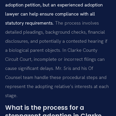
adoption petition, but an experienced adoption
lawyer can help ensure compliance with all
statutory requirements.
The process involves
detailed pleadings, background checks, financial
disclosures, and potentially a contested hearing if
a biological parent objects. In Clarke County
Circuit Court, incomplete or incorrect filings can
cause significant delays. Mr. Sris and his Of
Counsel team handle these procedural steps and
represent the adopting relative’s interests at each
stage.
What is the process for a
stepparent adoption in Clarke