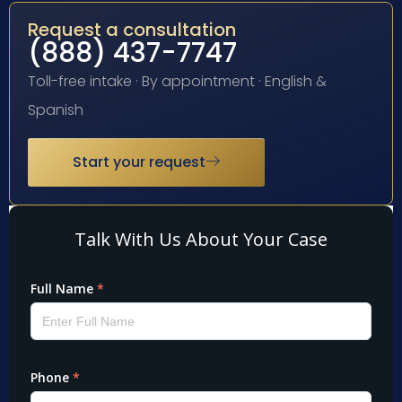
Request a consultation
(888) 437-7747
Toll-free intake · By appointment · English &
Spanish
Start your request