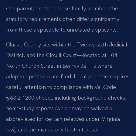
stepparent, or other close family member, the
statutory requirements often differ significantly
from those applicable to unrelated applicants.
Clarke County sits within the Twenty‑sixth Judicial
District, and the Circuit Court—located at 104
North Church Street in Berryville—is where
adoption petitions are filed. Local practice requires
careful attention to compliance with Va. Code
§ 63.2‑1200 et seq., including background checks,
home‑study reports (which may be waived or
abbreviated for certain relatives under Virginia
law), and the mandatory best‑interests