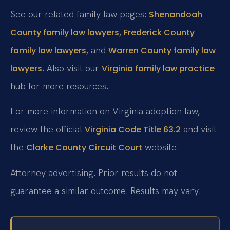
See our related family law pages:
Shenandoah
,
County family law lawyers
Frederick County
, and
family law lawyers
Warren County family law
. Also visit our
lawyers
Virginia family law practice
hub for more resources.
For more information on Virginia adoption law,
review the official
and visit
Virginia Code Title 63.2
the
website.
Clarke County Circuit Court
Attorney advertising. Prior results do not
guarantee a similar outcome. Results may vary.