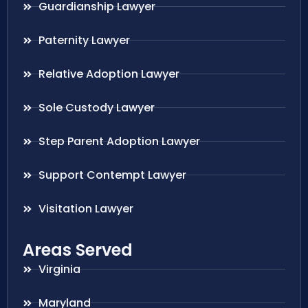
Guardianship Lawyer
Paternity Lawyer
Relative Adoption Lawyer
Sole Custody Lawyer
Step Parent Adoption Lawyer
Support Contempt Lawyer
Visitation Lawyer
Areas Served
Virginia
Maryland