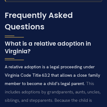
Frequently Asked
Questions
What is a relative adoption in
Virginia?
A relative adoption is a legal proceeding under
Virginia Code Title 63.2 that allows a close family
member to become a child’s legal parent.
This
includes adoptions by grandparents, aunts, uncles,
siblings, and stepparents. Because the child is