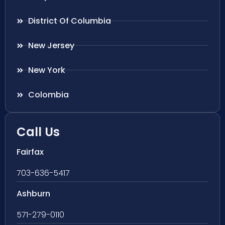
District Of Columbia
New Jersey
New York
Colombia
Call Us
Fairfax
703-636-5417
Ashburn
571-279-0110