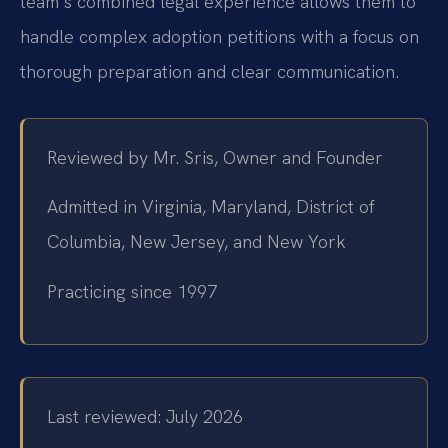
team’s combined legal experience allows them to
handle complex adoption petitions with a focus on
thorough preparation and clear communication.
Reviewed by Mr. Sris, Owner and Founder
Admitted in Virginia, Maryland, District of
Columbia, New Jersey, and New York
Practicing since 1997
Last reviewed: July 2026