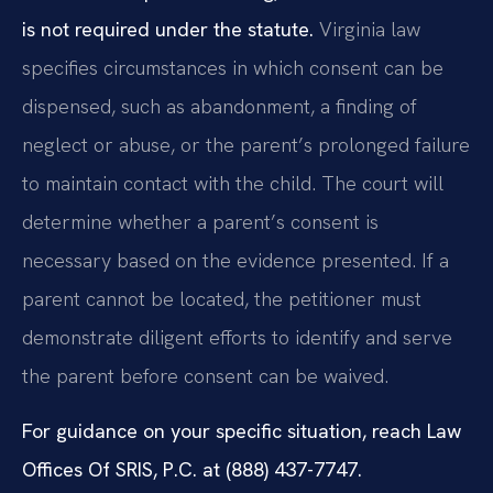
is not required under the statute.
Virginia law
specifies circumstances in which consent can be
dispensed, such as abandonment, a finding of
neglect or abuse, or the parent’s prolonged failure
to maintain contact with the child. The court will
determine whether a parent’s consent is
necessary based on the evidence presented. If a
parent cannot be located, the petitioner must
demonstrate diligent efforts to identify and serve
the parent before consent can be waived.
For guidance on your specific situation, reach Law
Offices Of SRIS, P.C. at (888) 437-7747.