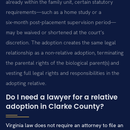
already within the family unit, certain statutory
requirements—such as a home study or a
six‑month post‑placement supervision period—
may be waived or shortened at the court’s
discretion. The adoption creates the same legal
relationship as a non‑relative adoption, terminating
the parental rights of the biological parent(s) and
vesting full legal rights and responsibilities in the
adopting relative.
Do I need a lawyer for a relative
adoption in Clarke County?
Virginia law does not require an attorney to file an