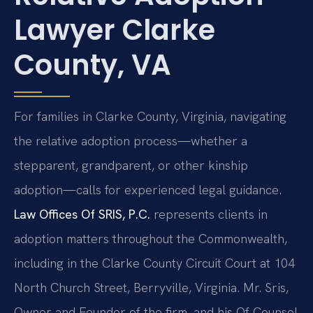
Lawyer Clarke
County, VA
For families in Clarke County, Virginia, navigating
the relative adoption process—whether a
stepparent, grandparent, or other kinship
adoption—calls for experienced legal guidance.
Law Offices Of SRIS, P.C.
represents clients in
adoption matters throughout the Commonwealth,
including in the Clarke County Circuit Court at 104
North Church Street, Berryville, Virginia. Mr. Sris,
Owner and Founder of the firm, and his Of Counsel