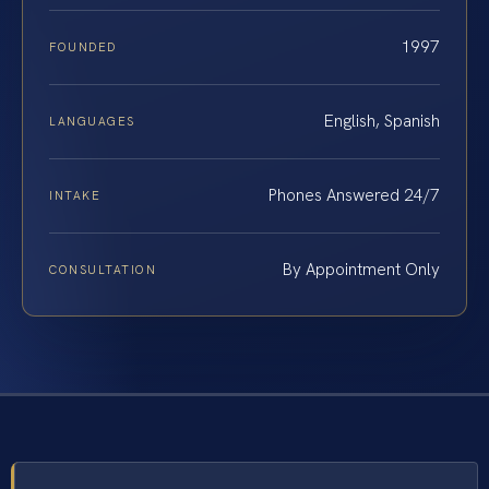
1997
FOUNDED
English, Spanish
LANGUAGES
Phones Answered 24/7
INTAKE
By Appointment Only
CONSULTATION