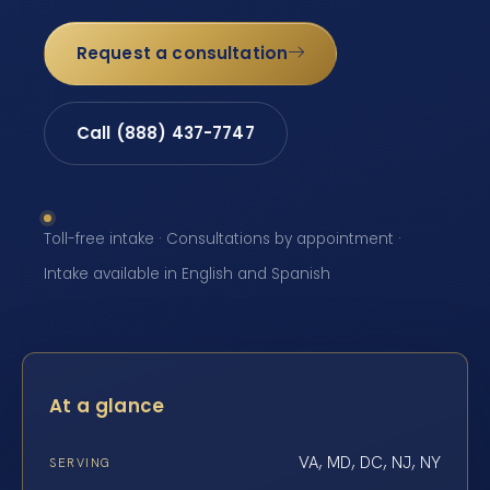
Request a consultation
Call (888) 437-7747
Toll-free intake · Consultations by appointment ·
Intake available in English and Spanish
At a glance
VA, MD, DC, NJ, NY
SERVING