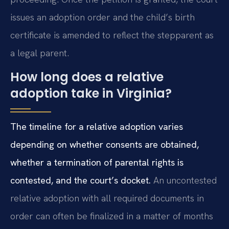
issues an adoption order and the child’s birth
certificate is amended to reflect the stepparent as
a legal parent.
How long does a relative
adoption take in Virginia?
The timeline for a relative adoption varies
depending on whether consents are obtained,
whether a termination of parental rights is
contested, and the court’s docket.
An uncontested
relative adoption with all required documents in
order can often be finalized in a matter of months