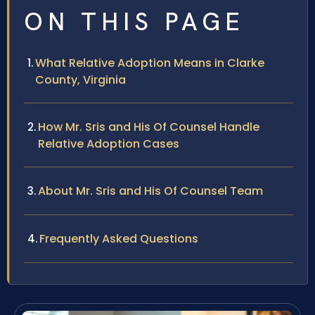
ON THIS PAGE
What Relative Adoption Means in Clarke
County, Virginia
How Mr. Sris and His Of Counsel Handle
Relative Adoption Cases
About Mr. Sris and His Of Counsel Team
Frequently Asked Questions