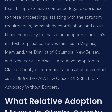
team bring extensive combined legal experience
to these proceedings, assisting with the statutory
requirements, home-study coordination, and court
filings necessary to finalize an adoption. Our firm’s
multi-state practice serves families in Virginia,
Maryland, the District of Columbia, New Jersey,
and New York. To discuss a relative adoption in
Clarke County or to request a consultation, contact
us at (888) 437-7747. Law Offices Of SRIS, P.C. –
Advocacy Without Borders.
What Relative Adoption