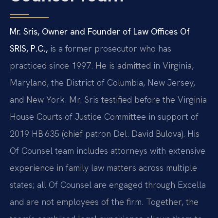
Mr. Sris, Owner and Founder of Law Offices Of
SRIS, P.C.,
is a former prosecutor who has
practiced since 1997. He is admitted in Virginia,
Maryland, the District of Columbia, New Jersey,
and New York. Mr. Sris testified before the Virginia
House Courts of Justice Committee in support of
2019 HB 635 (chief patron Del. David Bulova). His
Of Counsel team includes attorneys with extensive
experience in family law matters across multiple
states; all Of Counsel are engaged through Excella
and are not employees of the firm. Together, the