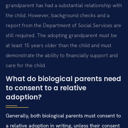
grandparent has had a substantial relationship with
the child. However, background checks and a
report from the Department of Social Services are
still required. The adopting grandparent must be
at least 15 years older than the child and must
demonstrate the ability to financially support and
care for the child.
What do biological parents need
to consent to a relative
adoption?
Generally, both biological parents must consent to
a relative adoption in writing, unless their consent