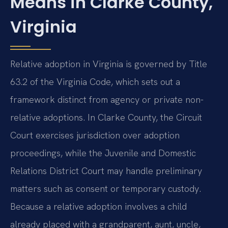
Means in Clarke County,
Virginia
Relative adoption in Virginia is governed by Title
63.2 of the Virginia Code, which sets out a
framework distinct from agency or private non-
relative adoptions. In Clarke County, the Circuit
Court exercises jurisdiction over adoption
proceedings, while the Juvenile and Domestic
Relations District Court may handle preliminary
matters such as consent or temporary custody.
Because a relative adoption involves a child
already placed with a grandparent, aunt, uncle,