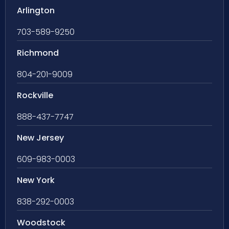
Arlington
703-589-9250
Richmond
804-201-9009
Rockville
888-437-7747
New Jersey
609-983-0003
New York
838-292-0003
Woodstock