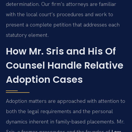
determination. Our firm’s attorneys are familiar
with the local court’s procedures and work to
present a complete petition that addresses each
statutory element.
How Mr. Sris and His Of
Counsel Handle Relative
Adoption Cases
Adoption matters are approached with attention to
both the legal requirements and the personal
dynamics inherent in family‑based placements. Mr.
Sris, a former prosecutor and the founder of
Law