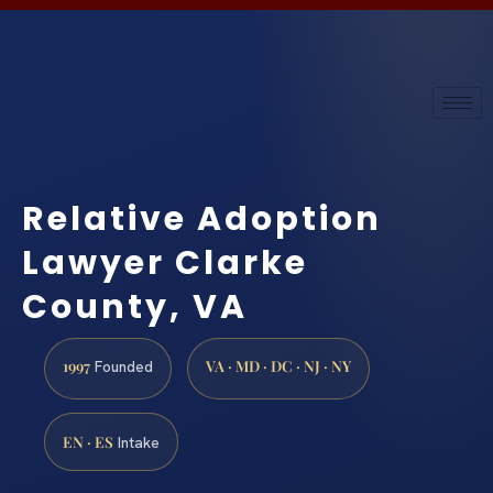
Relative Adoption
Lawyer Clarke
County, VA
1997
VA · MD · DC · NJ · NY
Founded
EN · ES
Intake