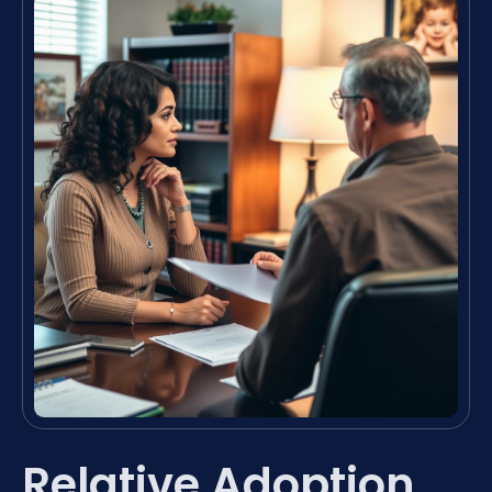
Relative Adoption