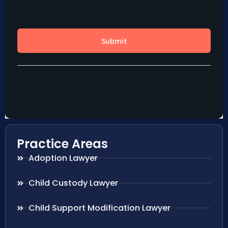
Practice Areas
Adoption Lawyer
Child Custody Lawyer
Child Support Modification Lawyer