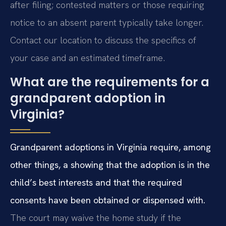
after filing; contested matters or those requiring
notice to an absent parent typically take longer.
Contact our location to discuss the specifics of
your case and an estimated timeframe.
What are the requirements for a
grandparent adoption in
Virginia?
Grandparent adoptions in Virginia require, among
other things, a showing that the adoption is in the
child’s best interests and that the required
consents have been obtained or dispensed with.
The court may waive the home study if the