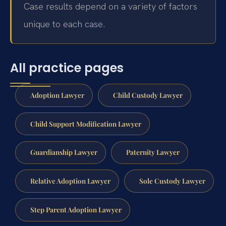
Case results depend on a variety of factors
unique to each case.
All practice pages
Adoption Lawyer
Child Custody Lawyer
Child Support Modification Lawyer
Guardianship Lawyer
Paternity Lawyer
Relative Adoption Lawyer
Sole Custody Lawyer
Step Parent Adoption Lawyer