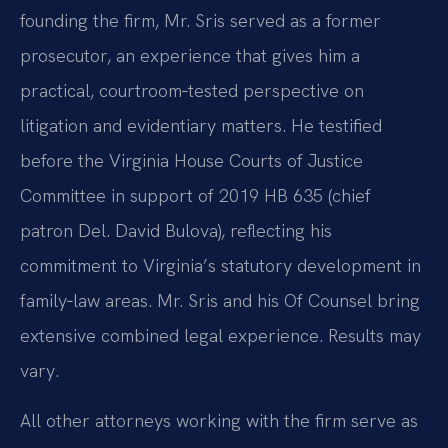
founding the firm, Mr. Sris served as a former
prosecutor, an experience that gives him a
practical, courtroom‑tested perspective on
litigation and evidentiary matters. He testified
before the Virginia House Courts of Justice
Committee in support of 2019 HB 635 (chief
patron Del. David Bulova), reflecting his
commitment to Virginia’s statutory development in
family‑law areas. Mr. Sris and his Of Counsel bring
extensive combined legal experience. Results may
vary.
All other attorneys working with the firm serve as