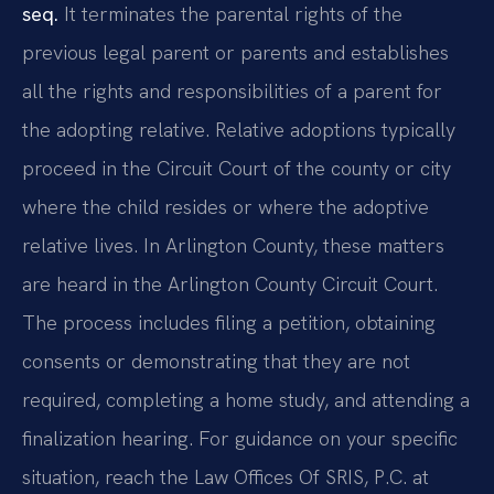
seq.
It terminates the parental rights of the
previous legal parent or parents and establishes
all the rights and responsibilities of a parent for
the adopting relative. Relative adoptions typically
proceed in the Circuit Court of the county or city
where the child resides or where the adoptive
relative lives. In Arlington County, these matters
are heard in the Arlington County Circuit Court.
The process includes filing a petition, obtaining
consents or demonstrating that they are not
required, completing a home study, and attending a
finalization hearing. For guidance on your specific
situation, reach the Law Offices Of SRIS, P.C. at