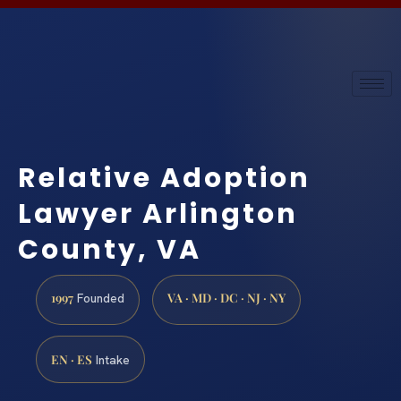
Relative Adoption
Lawyer Arlington
County, VA
1997
VA · MD · DC · NJ · NY
Founded
EN · ES
Intake