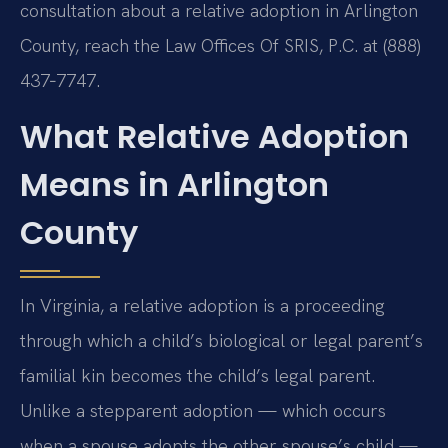
consultation about a relative adoption in Arlington
County, reach the Law Offices Of SRIS, P.C. at (888)
437‑7747.
What Relative Adoption
Means in Arlington
County
In Virginia, a relative adoption is a proceeding
through which a child’s biological or legal parent’s
familial kin becomes the child’s legal parent.
Unlike a stepparent adoption — which occurs
when a spouse adopts the other spouse’s child —