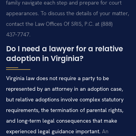
family navigate each step and prepare for court
appearances. To discuss the details of your matter,
contact the Law Offices Of SRIS, P.C. at (888)
437‑7747.
Do I need a lawyer for a relative
adoption in Virginia?
Virginia law does not require a party to be
represented by an attorney in an adoption case,
but relative adoptions involve complex statutory
requirements, the termination of parental rights,
and long‑term legal consequences that make
experienced legal guidance important.
An