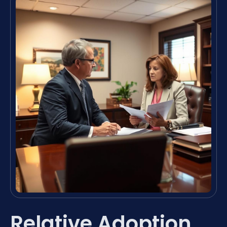
Relative Adoption