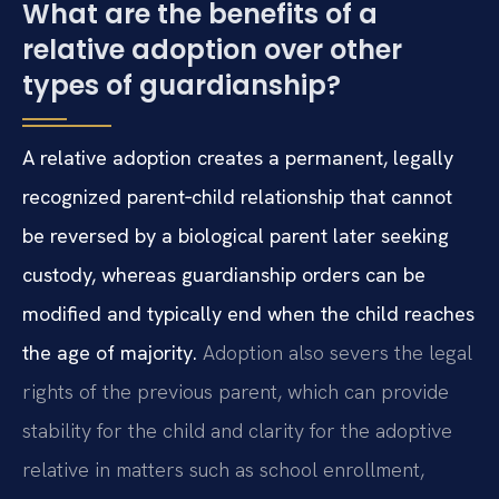
What are the benefits of a
relative adoption over other
types of guardianship?
A relative adoption creates a permanent, legally
recognized parent‑child relationship that cannot
be reversed by a biological parent later seeking
custody, whereas guardianship orders can be
modified and typically end when the child reaches
the age of majority.
Adoption also severs the legal
rights of the previous parent, which can provide
stability for the child and clarity for the adoptive
relative in matters such as school enrollment,