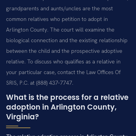
grandparents and aunts/uncles are the most
common relatives who petition to adopt in
Arlington County. The court will examine the
biological connection and the existing relationship
between the child and the prospective adoptive
relative. To discuss who qualifies as a relative in
your particular case, contact the Law Offices Of
SRIS, P.C. at (888) 437‑7747.
What is the process for a relative
adoption in Arlington County,
Virginia?