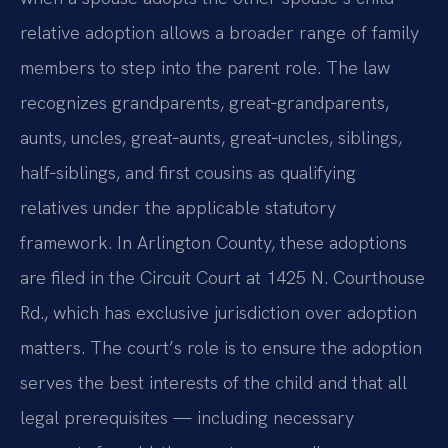
relative adoption allows a broader range of family
members to step into the parent role. The law
recognizes grandparents, great‑grandparents,
aunts, uncles, great‑aunts, great‑uncles, siblings,
half‑siblings, and first cousins as qualifying
relatives under the applicable statutory
framework. In Arlington County, these adoptions
are filed in the Circuit Court at 1425 N. Courthouse
Rd., which has exclusive jurisdiction over adoption
matters. The court’s role is to ensure the adoption
serves the best interests of the child and that all
legal prerequisites — including necessary