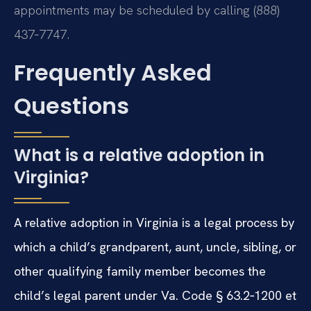
appointments may be scheduled by calling (888)
437‑7747.
Frequently Asked
Questions
What is a relative adoption in
Virginia?
A relative adoption in Virginia is a legal process by
which a child’s grandparent, aunt, uncle, sibling, or
other qualifying family member becomes the
child’s legal parent under Va. Code § 63.2‑1200 et