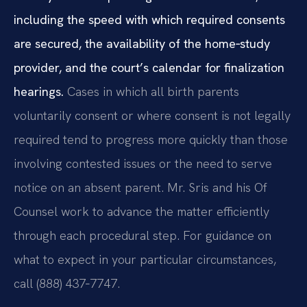
including the speed with which required consents
are secured, the availability of the home‑study
provider, and the court’s calendar for finalization
hearings.
Cases in which all birth parents
voluntarily consent or where consent is not legally
required tend to progress more quickly than those
involving contested issues or the need to serve
notice on an absent parent. Mr. Sris and his Of
Counsel work to advance the matter efficiently
through each procedural step. For guidance on
what to expect in your particular circumstances,
call (888) 437‑7747.