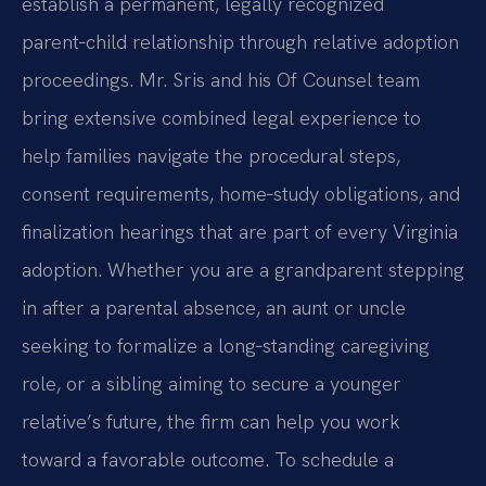
establish a permanent, legally recognized
parent‑child relationship through relative adoption
proceedings. Mr. Sris and his Of Counsel team
bring extensive combined legal experience to
help families navigate the procedural steps,
consent requirements, home‑study obligations, and
finalization hearings that are part of every Virginia
adoption. Whether you are a grandparent stepping
in after a parental absence, an aunt or uncle
seeking to formalize a long‑standing caregiving
role, or a sibling aiming to secure a younger
relative’s future, the firm can help you work
toward a favorable outcome. To schedule a