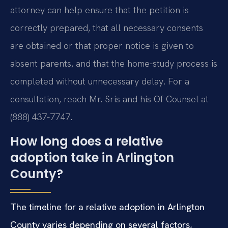
attorney can help ensure that the petition is
correctly prepared, that all necessary consents
are obtained or that proper notice is given to
absent parents, and that the home‑study process is
completed without unnecessary delay. For a
consultation, reach Mr. Sris and his Of Counsel at
(888) 437‑7747.
How long does a relative
adoption take in Arlington
County?
The timeline for a relative adoption in Arlington
County varies depending on several factors,