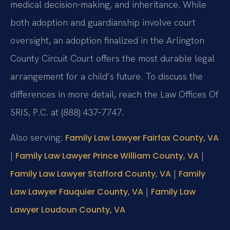
medical decision‑making, and inheritance. While
both adoption and guardianship involve court
oversight, an adoption finalized in the Arlington
County Circuit Court offers the most durable legal
arrangement for a child’s future. To discuss the
differences in more detail, reach the Law Offices Of
SRIS, P.C. at (888) 437‑7747.
Also serving:
Family Law Lawyer Fairfax County, VA
|
|
Family Law Lawyer Prince William County, VA
|
Family Law Lawyer Stafford County, VA
Family
|
Law Lawyer Fauquier County, VA
Family Law
Lawyer Loudoun County, VA