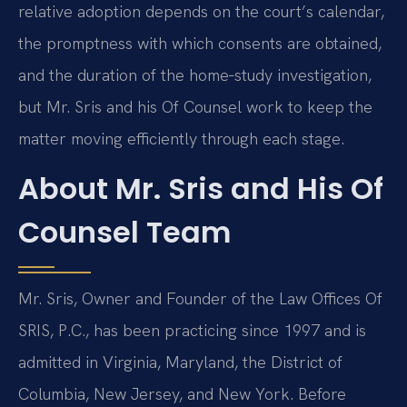
relative adoption depends on the court’s calendar,
the promptness with which consents are obtained,
and the duration of the home‑study investigation,
but Mr. Sris and his Of Counsel work to keep the
matter moving efficiently through each stage.
About Mr. Sris and His Of
Counsel Team
Mr. Sris, Owner and Founder of the Law Offices Of
SRIS, P.C., has been practicing since 1997 and is
admitted in Virginia, Maryland, the District of
Columbia, New Jersey, and New York. Before