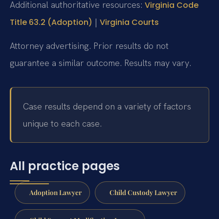
Additional authoritative resources:
Virginia Code
|
Title 63.2 (Adoption)
Virginia Courts
Attorney advertising. Prior results do not
guarantee a similar outcome. Results may vary.
Case results depend on a variety of factors
unique to each case.
All practice pages
Adoption Lawyer
Child Custody Lawyer