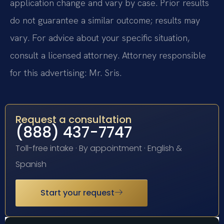
application change and vary by case. Prior results
do not guarantee a similar outcome; results may
vary. For advice about your specific situation,
consult a licensed attorney. Attorney responsible
for this advertising: Mr. Sris.
Request a consultation
(888) 437-7747
Toll-free intake · By appointment · English &
Spanish
Start your request