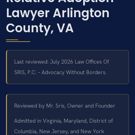
Lawyer Arlington
County, VA
Last reviewed: July 2026 Law Offices Of
SRIS, P.C. – Advocacy Without Borders.
Reviewed by Mr. Sris, Owner and Founder
Admitted in Virginia, Maryland, District of
Columbia, New Jersey, and New York