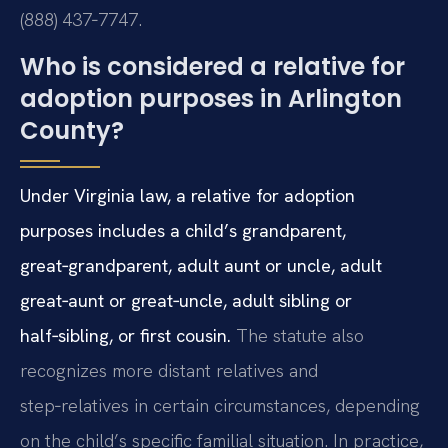
(888) 437‑7747.
Who is considered a relative for
adoption purposes in Arlington
County?
Under Virginia law, a relative for adoption
purposes includes a child’s grandparent,
great‑grandparent, adult aunt or uncle, adult
great‑aunt or great‑uncle, adult sibling or
half‑sibling, or first cousin.
The statute also
recognizes more distant relatives and
step‑relatives in certain circumstances, depending
on the child’s specific familial situation. In practice,