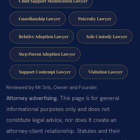
Child Support Modification Lawyer
Guardianship Lawyer
Paternity Lawyer
Relative Adoption Lawyer
Sole Custody Lawyer
Step Parent Adoption Lawyer
Support Contempt Lawyer
Visitation Lawyer
Reviewed by Mr. Sris, Owner and Founder.
Attorney advertising.
This page is for general
informational purposes only and does not
constitute legal advice, nor does it create an
attorney-client relationship. Statutes and their