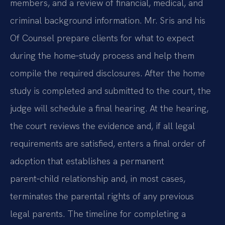
members, and a review of financial, medical, and
criminal background information. Mr. Sris and his
Of Counsel prepare clients for what to expect
during the home‑study process and help them
compile the required disclosures. After the home
study is completed and submitted to the court, the
judge will schedule a final hearing. At the hearing,
the court reviews the evidence and, if all legal
requirements are satisfied, enters a final order of
adoption that establishes a permanent
parent‑child relationship and, in most cases,
terminates the parental rights of any previous
legal parents. The timeline for completing a