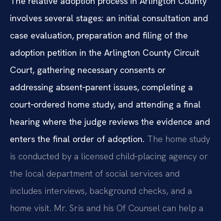
The relative adoption process in Arlington County
involves several stages: an initial consultation and
case evaluation, preparation and filing of the
adoption petition in the Arlington County Circuit
Court, gathering necessary consents or
addressing absent‑parent issues, completing a
court‑ordered home study, and attending a final
hearing where the judge reviews the evidence and
enters the final order of adoption.
The home study
is conducted by a licensed child‑placing agency or
the local department of social services and
includes interviews, background checks, and a
home visit. Mr. Sris and his Of Counsel can help a