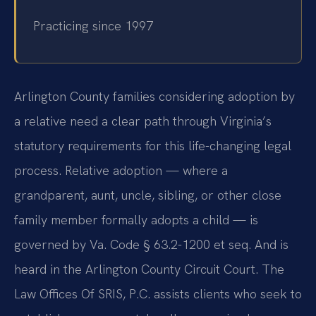
Practicing since 1997
Arlington County families considering adoption by
a relative need a clear path through Virginia’s
statutory requirements for this life-changing legal
process. Relative adoption — where a
grandparent, aunt, uncle, sibling, or other close
family member formally adopts a child — is
governed by Va. Code § 63.2-1200 et seq. And is
heard in the Arlington County Circuit Court. The
Law Offices Of SRIS, P.C. assists clients who seek to