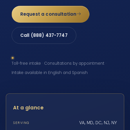
Request a consultation
Call (888) 437-7747
Toll-free intake · Consultations by appointment ·
Intake available in English and Spanish
At a glance
VA, MD, DC, NJ, NY
SERVING