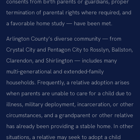
consents from birth parents or guardians, proper
termination of parental rights where required, and
a favorable home study — have been met.
Arlington County’s diverse community — from
Crystal City and Pentagon City to Rosslyn, Ballston,
Clarendon, and Shirlington — includes many
multi‑generational and extended‑family
households. Frequently, a relative adoption arises
when parents are unable to care for a child due to
illness, military deployment, incarceration, or other
circumstances, and a grandparent or other relative
has already been providing a stable home. In other
situations, a relative may seek to adopt a child