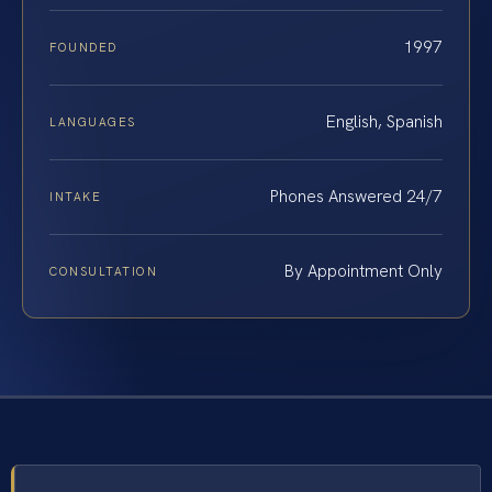
1997
FOUNDED
English, Spanish
LANGUAGES
Phones Answered 24/7
INTAKE
By Appointment Only
CONSULTATION