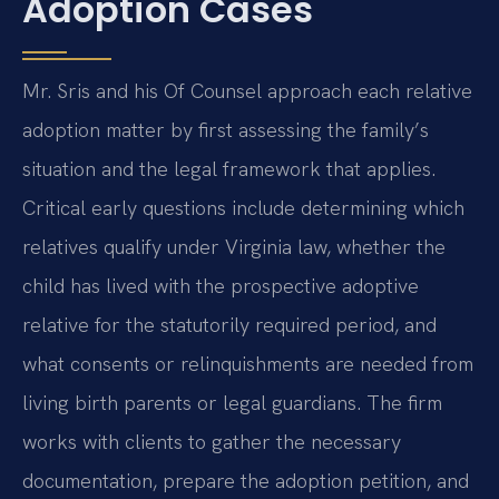
Adoption Cases
Mr. Sris and his Of Counsel approach each relative
adoption matter by first assessing the family’s
situation and the legal framework that applies.
Critical early questions include determining which
relatives qualify under Virginia law, whether the
child has lived with the prospective adoptive
relative for the statutorily required period, and
what consents or relinquishments are needed from
living birth parents or legal guardians. The firm
works with clients to gather the necessary
documentation, prepare the adoption petition, and