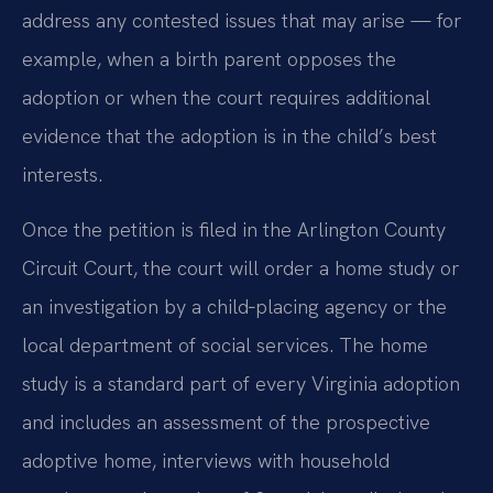
address any contested issues that may arise — for
example, when a birth parent opposes the
adoption or when the court requires additional
evidence that the adoption is in the child’s best
interests.
Once the petition is filed in the Arlington County
Circuit Court, the court will order a home study or
an investigation by a child‑placing agency or the
local department of social services. The home
study is a standard part of every Virginia adoption
and includes an assessment of the prospective
adoptive home, interviews with household