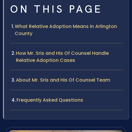
ON THIS PAGE
What Relative Adoption Means in Arlington
County
How Mr. Sris and His Of Counsel Handle
Relative Adoption Cases
About Mr. Sris and His Of Counsel Team
Frequently Asked Questions