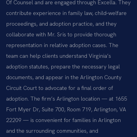
Of Counsel and are engaged through Excella. They
contribute experience in family law, child‑welfare
proceedings, and adoption practice, and they
collaborate with Mr. Sris to provide thorough
representation in relative adoption cases. The
team can help clients understand Virginia’s
adoption statutes, prepare the necessary legal
documents, and appear in the Arlington County
Circuit Court to advocate for a final order of
adoption. The firm’s Arlington location — at 1655
Fort Myer Dr, Suite 700, Room 719, Arlington, VA
22209 — is convenient for families in Arlington
and the surrounding communities, and