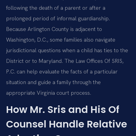
following the death of a parent or after a
prolonged period of informal guardianship.
Because Arlington County is adjacent to
Washington, D.C., some families also navigate
jurisdictional questions when a child has ties to the
District or to Maryland. The Law Offices Of SRIS,
P.C. can help evaluate the facts of a particular
situation and guide a family through the
appropriate Virginia court process.
How Mr. Sris and His Of
Counsel Handle Relative