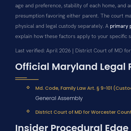
age and preference, stability of each home, and a
presumption favoring either parent. The court ma
physical and legal custody separately. A
primary 
explain how these factors apply to your specific si
Last verified: April 2026 | District Court of MD f
Official Maryland Legal
Md. Code, Family Law Art. § 9-101 (Custo
General Assembly
District Court of MD for Worcester Coun
Insider Procedural Edge