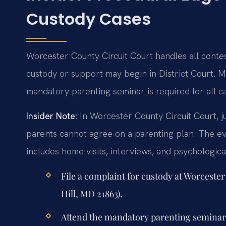
Custody Cases
Worcester County Circuit Court handles all contest
custody or support may begin in District Court. Me
mandatory parenting seminar is required for all c
Insider Note:
In Worcester County Circuit Court, j
parents cannot agree on a parenting plan. The ev
includes home visits, interviews, and psychologic
File a complaint for custody at Worcest
Hill, MD 21863).
Attend the mandatory parenting seminar w