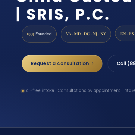
| SRIS, P.C.
1997
VA · MD · DC · NJ · NY
EN · ES
Founded
Request a consultation
Call (8
Toll-free intake · Consultations by appointment · Intak