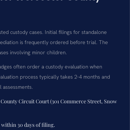
ed custody cases. Initial filings for standalone
diation is frequently ordered before trial. The
ases involving minor children.
udges often order a custody evaluation when
aluation process typically takes 2-4 months and
al assessments.
er County Circuit Court (301 Commerce Street, Snow
ithin 30 days of filing.