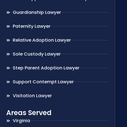
Guardianship Lawyer
Paternity Lawyer
Relative Adoption Lawyer
Sole Custody Lawyer
Step Parent Adoption Lawyer
Support Contempt Lawyer
Visitation Lawyer
Areas Served
Virginia