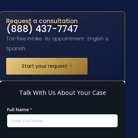
Request a consultation
(888) 437-7747
Toll-free intake · By appointment · English &
Spanish
Start your request