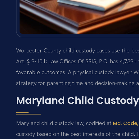
Worcester County child custody cases use the be
Art. § 9-101; Law Offices Of SRIS, P.C. has 4,739
favorable outcomes. A physical custody lawyer Wo
strategy for parenting time and decision-making a
Maryland Child Custody
Maryland child custody law, codified at
Md. Code, 
custody based on the best interests of the child. F