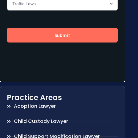
Practice Areas
Adoption Lawyer
Child Custody Lawyer
Child Support Modification Lawyer