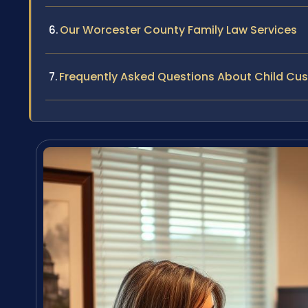
Our Worcester County Family Law Services
Frequently Asked Questions About Child Cu