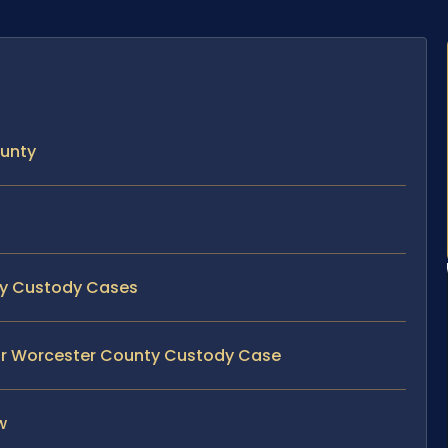
ounty
nty Custody Cases
our Worcester County Custody Case
w