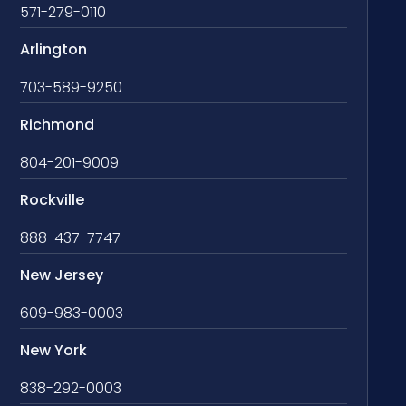
571-279-0110
Arlington
703-589-9250
Richmond
804-201-9009
Rockville
888-437-7747
New Jersey
609-983-0003
New York
838-292-0003