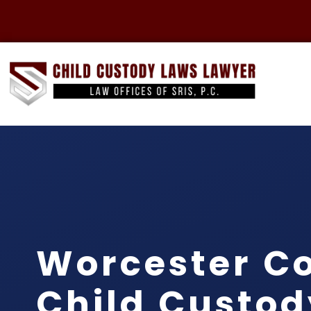
Worcester C
Child Custod