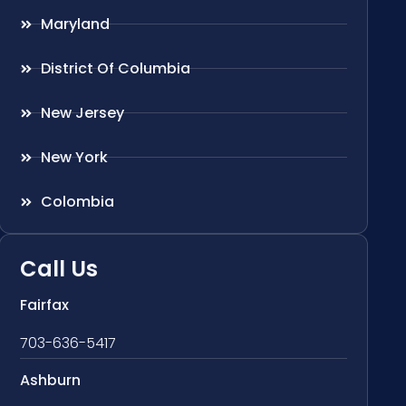
Maryland
District Of Columbia
New Jersey
New York
Colombia
Call Us
Fairfax
703-636-5417
Ashburn