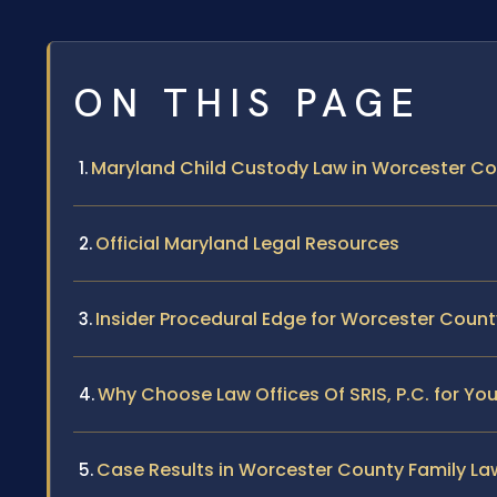
ON THIS PAGE
Maryland Child Custody Law in Worcester C
Official Maryland Legal Resources
Insider Procedural Edge for Worcester Cou
Why Choose Law Offices Of SRIS, P.C. for Y
Case Results in Worcester County Family La