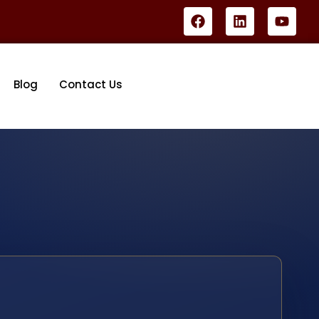
Blog
Contact Us