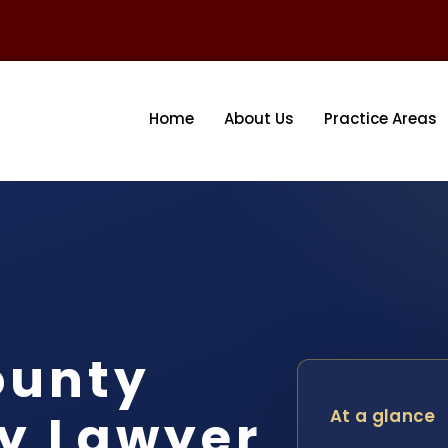
Home
About Us
Practice Areas
ounty
y Lawyer
At a glance