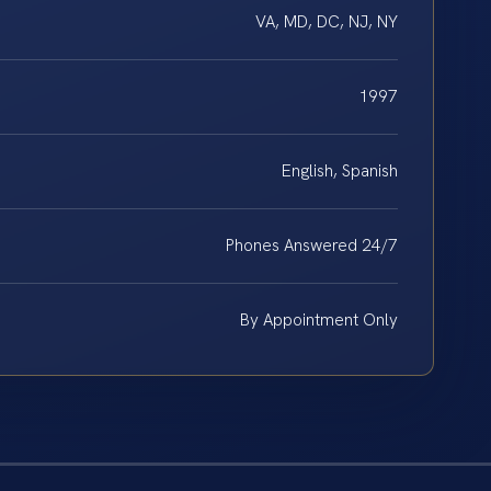
VA, MD, DC, NJ, NY
1997
English, Spanish
Phones Answered 24/7
By Appointment Only