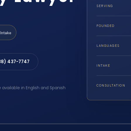
SERVING
FOUNDED
Intake
LANGUAGES
88) 437-7747
INTAKE
CONSULTATION
e available in English and Spanish