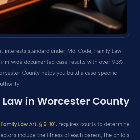
st interests standard under Md. Code, Family Law
+ firm-wide documented case results with over 93%
rcester County helps you build a case-specific
uthority.
 Law in Worcester County
, requires courts to determine
Family Law Art. § 9-101
actors include the fitness of each parent, the child’s