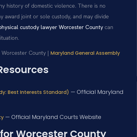
ny history of domestic violence. There is no
y award joint or sole custody, and may divide
physical custody lawyer Worcester County
can
tuation.
or Worcester County |
Maryland General Assembly
 Resources
— Official Maryland
dy: Best Interests Standard)
— Official Maryland Courts Website
ty
 for Worcester County