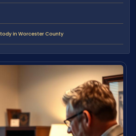
stody in Worcester County