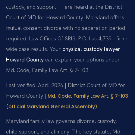
custody, and support — are heard at the District
Court of MD for Howard County. Maryland offers
mutual consent divorce with no separation period
required. Law Offices Of SRIS, P.C. has 4,739+ firm-
wide case results. Your
physical custody lawyer
Howard County
can explain your options under
Md. Code, Family Law Art. § 7-103.
Last verified: April 2026 | District Court of MD for
Howard County |
Md. Code, Family Law Art. § 7-103
(official Maryland General Assembly)
Maryland family law governs divorce, custody,
child support, and alimony. The key statute, Md.