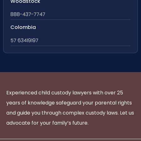
Woodstock
888-437-7747
Colombia
57 63419197
Experienced child custody lawyers with over 25
years of knowledge safeguard your parental rights
and guide you through complex custody laws. Let us
advocate for your family’s future.