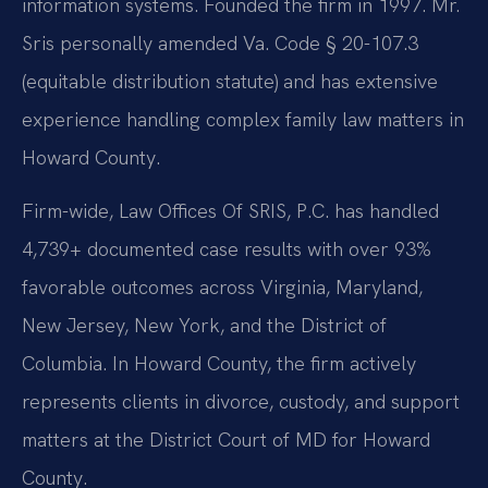
information systems. Founded the firm in 1997. Mr.
Sris personally amended Va. Code § 20-107.3
(equitable distribution statute) and has extensive
experience handling complex family law matters in
Howard County.
Firm-wide, Law Offices Of SRIS, P.C. has handled
4,739+ documented case results with over 93%
favorable outcomes across Virginia, Maryland,
New Jersey, New York, and the District of
Columbia. In Howard County, the firm actively
represents clients in divorce, custody, and support
matters at the District Court of MD for Howard
County.