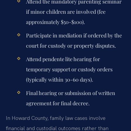
Attend the mandatory parenting seminar
if minor children are involved (fee
approximately $50-$100).
Participate in mediation if ordered by the
court for custody or property disputes.
Attend pendente lite hearing for
temporary support or custody orders
(typically within 30-60 days).
Final hearing or submission of written
agreement for final decree.
In Howard County, family law cases involve
financial and custodial outcomes rather than