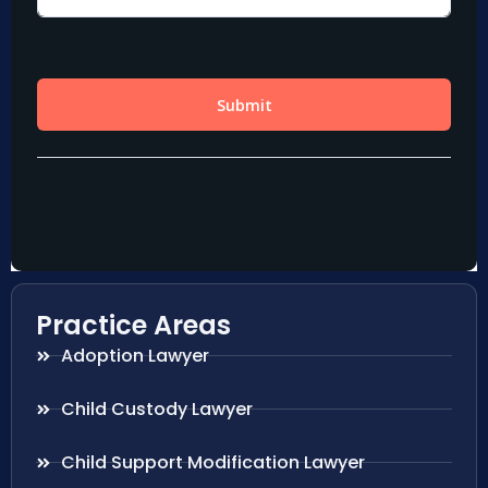
Practice Areas
Adoption Lawyer
Child Custody Lawyer
Child Support Modification Lawyer