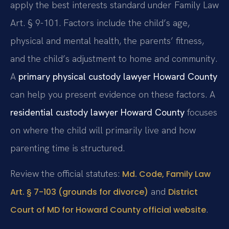
apply the best interests standard under Family Law
Art. § 9-101. Factors include the child’s age,
physical and mental health, the parents’ fitness,
and the child’s adjustment to home and community.
A
primary physical custody lawyer Howard County
can help you present evidence on these factors. A
residential custody lawyer Howard County
focuses
on where the child will primarily live and how
parenting time is structured.
Review the official statutes:
Md. Code, Family Law
and
Art. § 7-103 (grounds for divorce)
District
.
Court of MD for Howard County official website