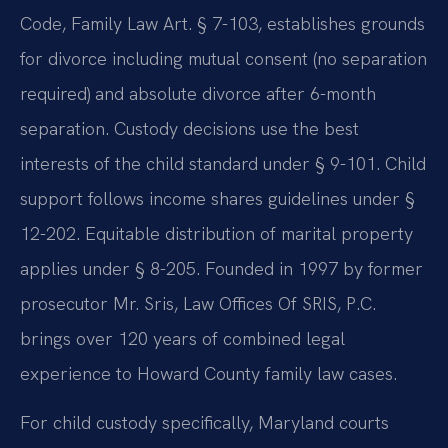
Code, Family Law Art. § 7-103, establishes grounds
for divorce including mutual consent (no separation
required) and absolute divorce after 6-month
separation. Custody decisions use the best
interests of the child standard under § 9-101. Child
support follows income shares guidelines under §
12-202. Equitable distribution of marital property
applies under § 8-205. Founded in 1997 by former
prosecutor Mr. Sris, Law Offices Of SRIS, P.C.
brings over 120 years of combined legal
experience to Howard County family law cases.
For child custody specifically, Maryland courts