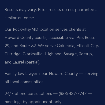
Results may vary. Prior results do not guarantee a
similar outcome.
Our Rockville/MD location serves clients at
Howard County courts, accessible via I-95, Route
29, and Route 32. We serve Columbia, Ellicott City,
Elkridge, Clarksville, Highland, Savage, Jessup,
and Laurel (partial).
Family law lawyer near Howard County — serving
all local communities.
24/7 phone consultations — (888) 437-7747 —
meetings by appointment only.