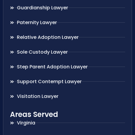
Guardianship Lawyer
Paternity Lawyer
Relative Adoption Lawyer
Sole Custody Lawyer
Step Parent Adoption Lawyer
Support Contempt Lawyer
Visitation Lawyer
Areas Served
Virginia