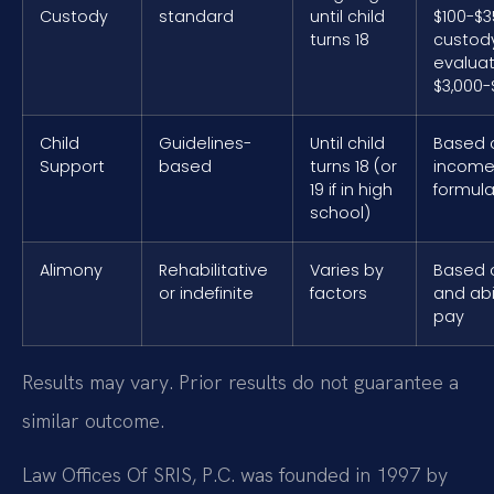
Custody
standard
until child
$100-$3
turns 18
custod
evaluat
$3,000-
Child
Guidelines-
Until child
Based 
Support
based
turns 18 (or
income
19 if in high
formul
school)
Alimony
Rehabilitative
Varies by
Based 
or indefinite
factors
and abil
pay
Results may vary. Prior results do not guarantee a
similar outcome.
Law Offices Of SRIS, P.C. was founded in 1997 by