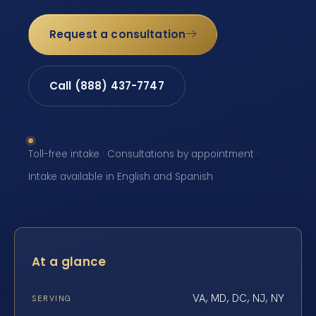
Request a consultation
Call (888) 437-7747
Toll-free intake · Consultations by appointment ·
Intake available in English and Spanish
At a glance
VA, MD, DC, NJ, NY
SERVING