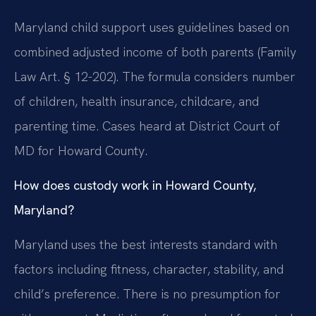
Maryland child support uses guidelines based on
combined adjusted income of both parents (Family
Law Art. § 12-202). The formula considers number
of children, health insurance, childcare, and
parenting time. Cases heard at District Court of
MD for Howard County.
How does custody work in Howard County,
Maryland?
Maryland uses the best interests standard with
factors including fitness, character, stability, and
child’s preference. There is no presumption for