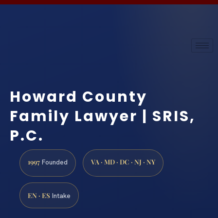
Howard County
Family Lawyer | SRIS,
P.C.
1997
VA · MD · DC · NJ · NY
Founded
EN · ES
Intake