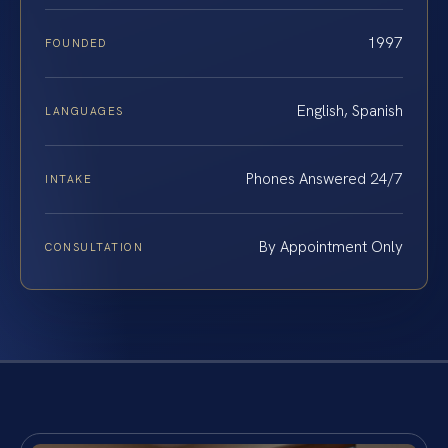
1997
FOUNDED
English, Spanish
LANGUAGES
Phones Answered 24/7
INTAKE
By Appointment Only
CONSULTATION