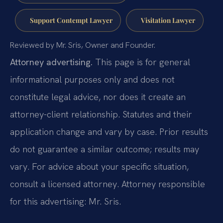
Support Contempt Lawyer
Visitation Lawyer
Reviewed by Mr. Sris, Owner and Founder.
Attorney advertising.
This page is for general
informational purposes only and does not
constitute legal advice, nor does it create an
attorney-client relationship. Statutes and their
application change and vary by case. Prior results
do not guarantee a similar outcome; results may
vary. For advice about your specific situation,
consult a licensed attorney. Attorney responsible
for this advertising: Mr. Sris.