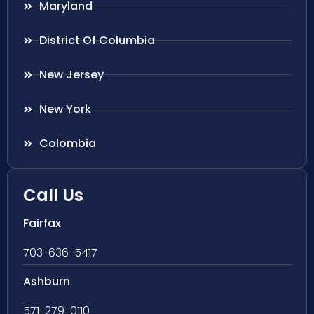
Maryland
District Of Columbia
New Jersey
New York
Colombia
Call Us
Fairfax
703-636-5417
Ashburn
571-279-0110