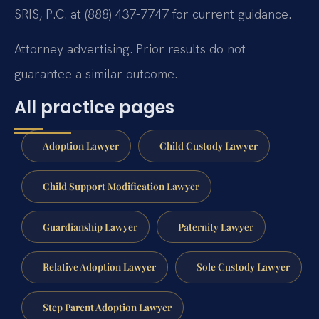
SRIS, P.C. at (888) 437-7747 for current guidance.
Attorney advertising. Prior results do not
guarantee a similar outcome.
All practice pages
Adoption Lawyer
Child Custody Lawyer
Child Support Modification Lawyer
Guardianship Lawyer
Paternity Lawyer
Relative Adoption Lawyer
Sole Custody Lawyer
Step Parent Adoption Lawyer