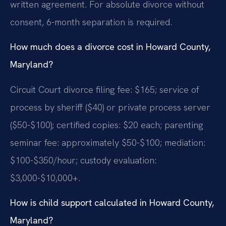
written agreement. For absolute divorce without
consent, 6-month separation is required.
How much does a divorce cost in Howard County,
Maryland?
Circuit Court divorce filing fee: $165; service of
process by sheriff ($40) or private process server
($50-$100); certified copies: $20 each; parenting
seminar fee: approximately $50-$100; mediation:
$100-$350/hour; custody evaluation:
$3,000-$10,000+.
How is child support calculated in Howard County,
Maryland?