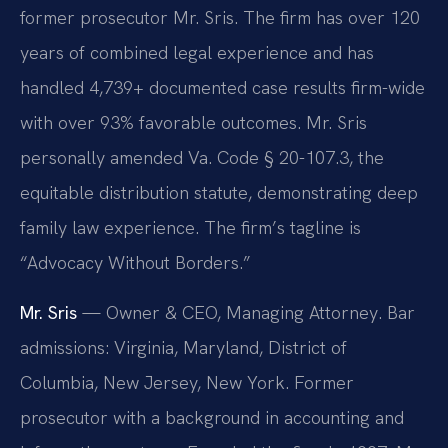
former prosecutor Mr. Sris. The firm has over 120
years of combined legal experience and has
handled 4,739+ documented case results firm-wide
with over 93% favorable outcomes. Mr. Sris
personally amended Va. Code § 20-107.3, the
equitable distribution statute, demonstrating deep
family law experience. The firm’s tagline is
“Advocacy Without Borders.”
Mr. Sris
— Owner & CEO, Managing Attorney. Bar
admissions: Virginia, Maryland, District of
Columbia, New Jersey, New York. Former
prosecutor with a background in accounting and