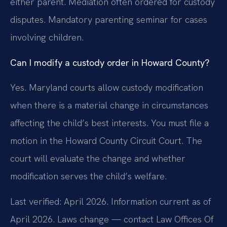
either parent. Mediation often ordered for custody
disputes. Mandatory parenting seminar for cases
involving children.
Can I modify a custody order in Howard County?
Yes. Maryland courts allow custody modification
when there is a material change in circumstances
affecting the child’s best interests. You must file a
motion in the Howard County Circuit Court. The
court will evaluate the change and whether
modification serves the child’s welfare.
Last verified: April 2026. Information current as of
April 2026. Laws change — contact Law Offices Of