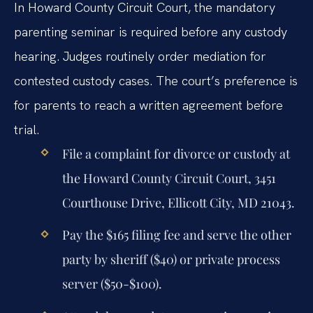
In Howard County Circuit Court, the mandatory
parenting seminar is required before any custody
hearing. Judges routinely order mediation for
contested custody cases. The court’s preference is
for parents to reach a written agreement before
trial.
File a complaint for divorce or custody at
the Howard County Circuit Court, 3451
Courthouse Drive, Ellicott City, MD 21043.
Pay the $165 filing fee and serve the other
party by sheriff ($40) or private process
server ($50-$100).