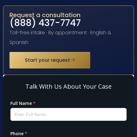
Request a consultation
(888) 437-7747
Toll-free intake · By appointment · English &
Spanish
Start your request