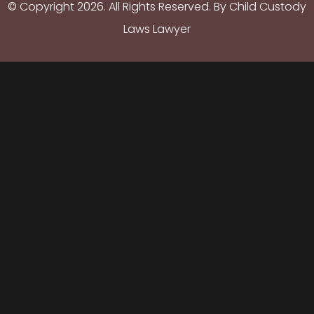
© Copyright
2026
. All Rights Reserved. By Child Custody
Laws Lawyer