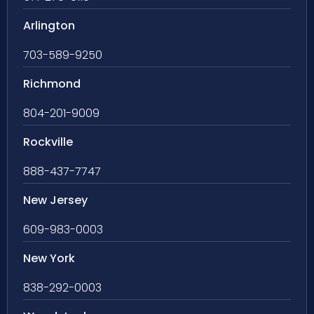
Arlington
703-589-9250
Richmond
804-201-9009
Rockville
888-437-7747
New Jersey
609-983-0003
New York
838-292-0003