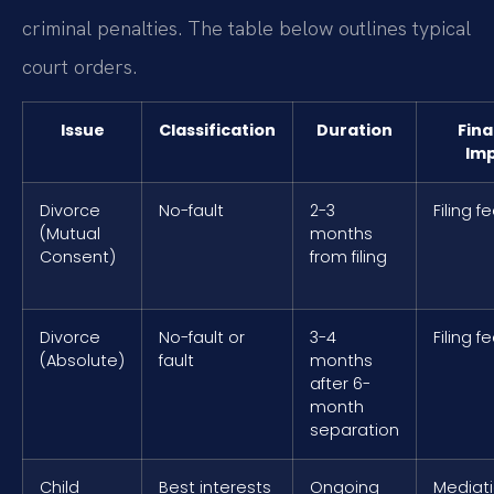
criminal penalties. The table below outlines typical
court orders.
Issue
Classification
Duration
Fina
Im
Divorce
No-fault
2-3
Filing f
(Mutual
months
Consent)
from filing
Divorce
No-fault or
3-4
Filing f
(Absolute)
fault
months
after 6-
month
separation
Child
Best interests
Ongoing
Mediati