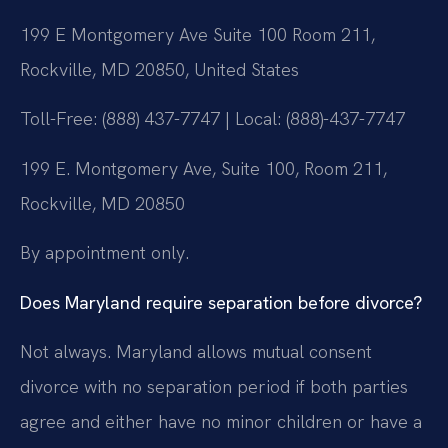
199 E Montgomery Ave Suite 100 Room 211,
Rockville, MD 20850, United States
Toll-Free: (888) 437-7747 | Local: (888)-437-7747
199 E. Montgomery Ave, Suite 100, Room 211,
Rockville, MD 20850
By appointment only.
Does Maryland require separation before divorce?
Not always. Maryland allows mutual consent
divorce with no separation period if both parties
agree and either have no minor children or have a