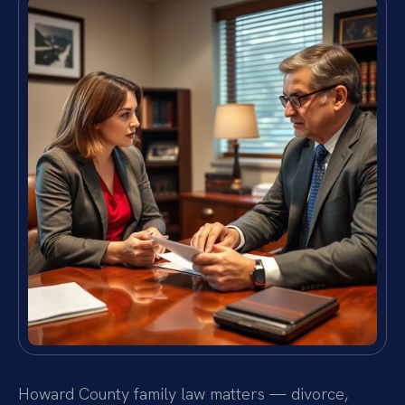
Howard County family law matters — divorce,