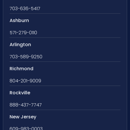
703-636-5417
Ashburn
571-279-0110
Arlington
703-589-9250
Richmond
804-201-9009
Rockville
888-437-7747
New Jersey
609-983-0003