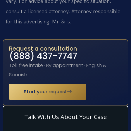
vary. For advice about your specific situation,
consult a licensed attorney. Attorney responsible
for this advertising: Mr. Sris.
Request a consultation
(888) 437-7747
Toll-free intake · By appointment · English &
Spanish
Start your request