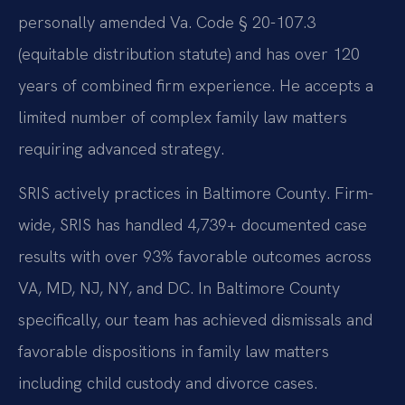
personally amended Va. Code § 20-107.3
(equitable distribution statute) and has over 120
years of combined firm experience. He accepts a
limited number of complex family law matters
requiring advanced strategy.
SRIS actively practices in Baltimore County. Firm-
wide, SRIS has handled 4,739+ documented case
results with over 93% favorable outcomes across
VA, MD, NJ, NY, and DC. In Baltimore County
specifically, our team has achieved dismissals and
favorable dispositions in family law matters
including child custody and divorce cases.