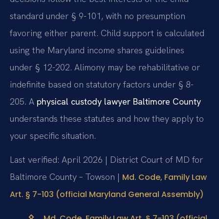
standard under § 9-101, with no presumption
favoring either parent. Child support is calculated
using the Maryland income shares guidelines
under § 12-202. Alimony may be rehabilitative or
indefinite based on statutory factors under § 8-
205. A
physical custody lawyer Baltimore County
understands these statutes and how they apply to
your specific situation.
Last verified: April 2026 | District Court of MD for
Baltimore County – Towson |
Md. Code, Family Law
Art. § 7-103 (official Maryland General Assembly)
Md. Code, Family Law Art. § 7-103 (official