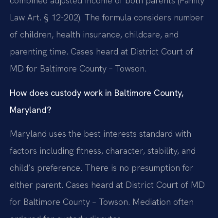
combined adjusted income of both parents (Family
Law Art. § 12-202). The formula considers number
of children, health insurance, childcare, and
parenting time. Cases heard at District Court of
MD for Baltimore County – Towson.
How does custody work in Baltimore County,
Maryland?
Maryland uses the best interests standard with
factors including fitness, character, stability, and
child’s preference. There is no presumption for
either parent. Cases heard at District Court of MD
for Baltimore County – Towson. Mediation often