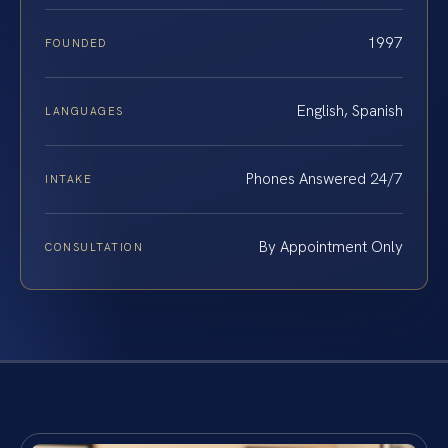
1997
FOUNDED
English, Spanish
LANGUAGES
Phones Answered 24/7
INTAKE
By Appointment Only
CONSULTATION