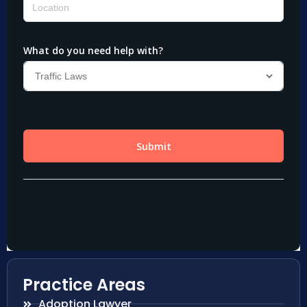
Practice Areas
Adoption Lawyer