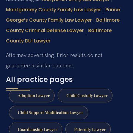
|
Montgomery County Family Law Lawyer
Prince
|
George’s County Family Law Lawyer
Baltimore
|
County Criminal Defense Lawyer
Baltimore
County DUI Lawyer
Attorney advertising. Prior results do not
guarantee a similar outcome.
All practice pages
Adoption Lawyer
Child Custody Lawyer
Child Support Modification Lawyer
Guardianship Lawyer
Paternity Lawyer