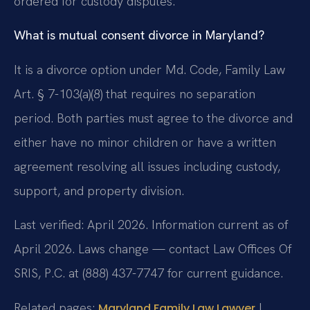
ordered for custody disputes.
What is mutual consent divorce in Maryland?
It is a divorce option under Md. Code, Family Law
Art. § 7-103(a)(8) that requires no separation
period. Both parties must agree to the divorce and
either have no minor children or have a written
agreement resolving all issues including custody,
support, and property division.
Last verified: April 2026. Information current as of
April 2026. Laws change — contact Law Offices Of
SRIS, P.C. at (888) 437-7747 for current guidance.
Related pages:
|
Maryland Family Law Lawyer