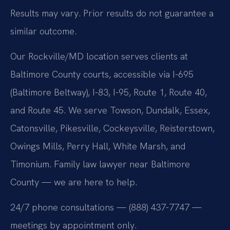
Results may vary. Prior results do not guarantee a
similar outcome.
Our Rockville/MD location serves clients at
Baltimore County courts, accessible via I-695
(Baltimore Beltway), I-83, I-95, Route 1, Route 40,
and Route 45. We serve Towson, Dundalk, Essex,
Catonsville, Pikesville, Cockeysville, Reisterstown,
Owings Mills, Perry Hall, White Marsh, and
Timonium. Family law lawyer near Baltimore
County — we are here to help.
24/7 phone consultations — (888) 437-7747 —
meetings by appointment only.