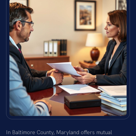
In Baltimore County, Maryland offers mutual