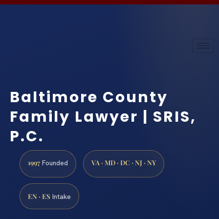
Baltimore County
Family Lawyer | SRIS,
P.C.
1997
VA · MD · DC · NJ · NY
Founded
EN · ES
Intake