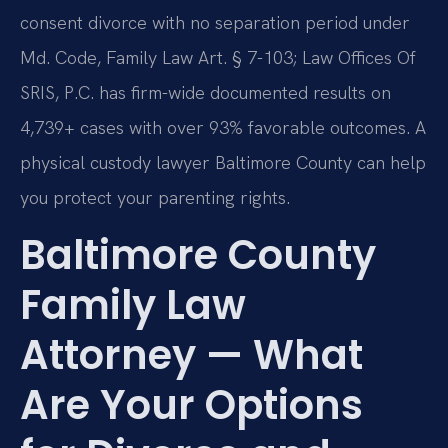
consent divorce with no separation period under
Md. Code, Family Law Art. § 7-103; Law Offices Of
SRIS, P.C. has firm-wide documented results on
4,739+ cases with over 93% favorable outcomes. A
physical custody lawyer Baltimore County can help
you protect your parenting rights.
Baltimore County
Family Law
Attorney — What
Are Your Options