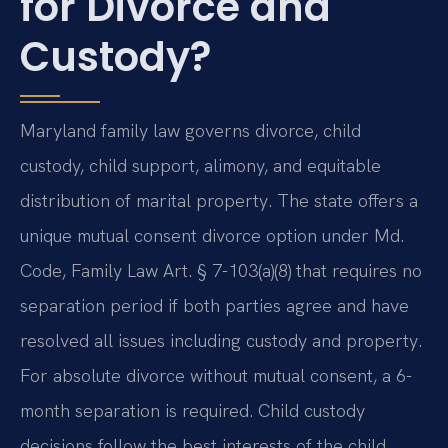
for Divorce and
Custody?
Maryland family law governs divorce, child
custody, child support, alimony, and equitable
distribution of marital property. The state offers a
unique mutual consent divorce option under Md.
Code, Family Law Art. § 7-103(a)(8) that requires no
separation period if both parties agree and have
resolved all issues including custody and property.
For absolute divorce without mutual consent, a 6-
month separation is required. Child custody
decisions follow the best interests of the child