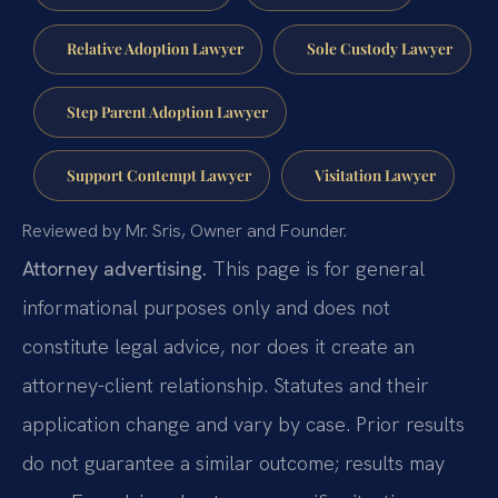
Relative Adoption Lawyer
Sole Custody Lawyer
Step Parent Adoption Lawyer
Support Contempt Lawyer
Visitation Lawyer
Reviewed by Mr. Sris, Owner and Founder.
Attorney advertising.
This page is for general
informational purposes only and does not
constitute legal advice, nor does it create an
attorney-client relationship. Statutes and their
application change and vary by case. Prior results
do not guarantee a similar outcome; results may