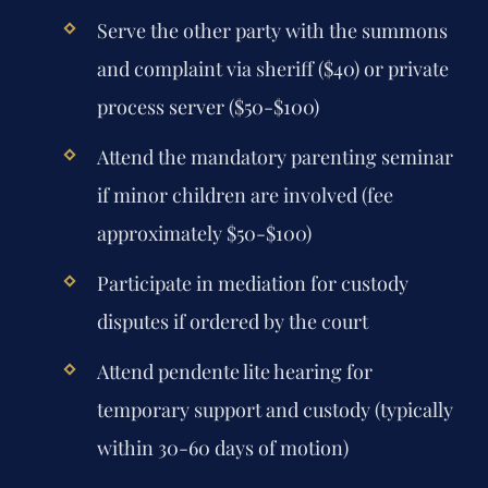
Serve the other party with the summons
and complaint via sheriff ($40) or private
process server ($50-$100)
Attend the mandatory parenting seminar
if minor children are involved (fee
approximately $50-$100)
Participate in mediation for custody
disputes if ordered by the court
Attend pendente lite hearing for
temporary support and custody (typically
within 30-60 days of motion)