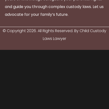
and guide you through complex custody laws. Let us
advocate for your family’s future.
© Copyright
2026
. All Rights Reserved. By Child Custody
Laws Lawyer