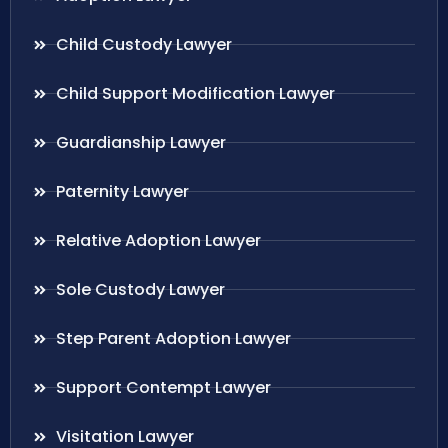
Child Custody Lawyer
Child Support Modification Lawyer
Guardianship Lawyer
Paternity Lawyer
Relative Adoption Lawyer
Sole Custody Lawyer
Step Parent Adoption Lawyer
Support Contempt Lawyer
Visitation Lawyer