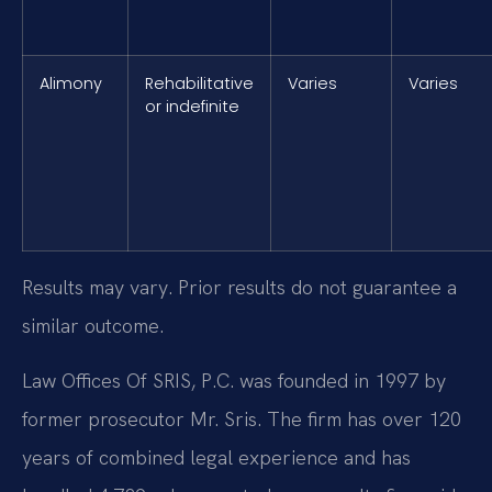
Alimony
Rehabilitative
Varies
Varies
or indefinite
Results may vary. Prior results do not guarantee a
similar outcome.
Law Offices Of SRIS, P.C. was founded in 1997 by
former prosecutor Mr. Sris. The firm has over 120
years of combined legal experience and has