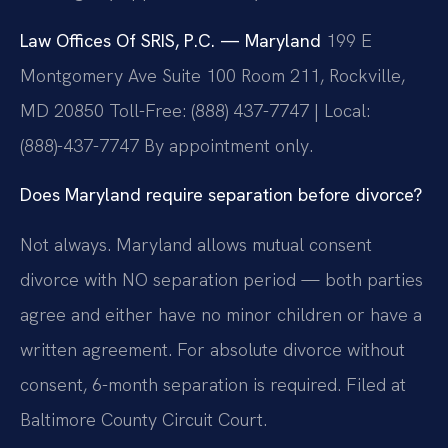
Law Offices Of SRIS, P.C. — Maryland
199 E
Montgomery Ave Suite 100 Room 211, Rockville,
MD 20850
Toll-Free: (888) 437-7747 | Local:
(888)-437-7747
By appointment only.
Does Maryland require separation before divorce?
Not always. Maryland allows mutual consent
divorce with NO separation period — both parties
agree and either have no minor children or have a
written agreement. For absolute divorce without
consent, 6-month separation is required. Filed at
Baltimore County Circuit Court.