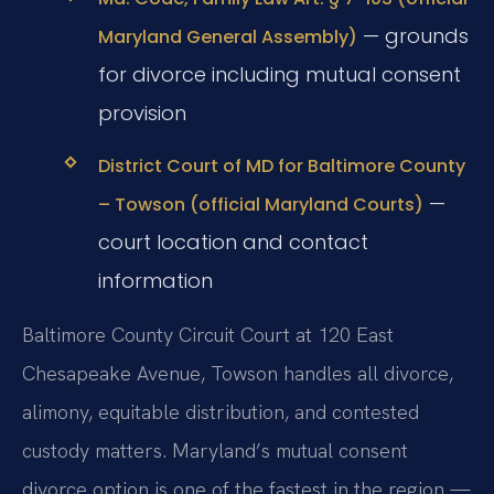
— grounds
Maryland General Assembly)
for divorce including mutual consent
provision
District Court of MD for Baltimore County
—
– Towson (official Maryland Courts)
court location and contact
information
Baltimore County Circuit Court at 120 East
Chesapeake Avenue, Towson handles all divorce,
alimony, equitable distribution, and contested
custody matters. Maryland’s mutual consent
divorce option is one of the fastest in the region —