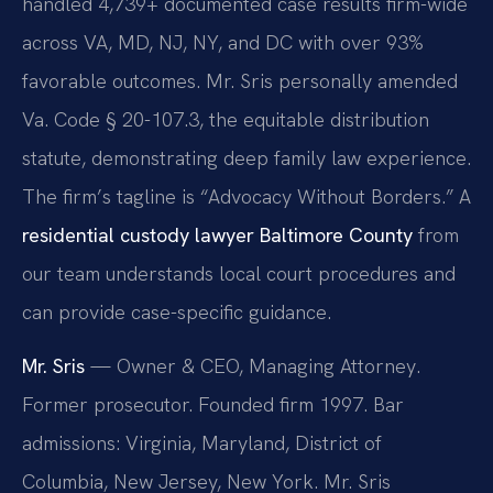
handled 4,739+ documented case results firm-wide
across VA, MD, NJ, NY, and DC with over 93%
favorable outcomes. Mr. Sris personally amended
Va. Code § 20-107.3, the equitable distribution
statute, demonstrating deep family law experience.
The firm’s tagline is “Advocacy Without Borders.” A
residential custody lawyer Baltimore County
from
our team understands local court procedures and
can provide case-specific guidance.
Mr. Sris
— Owner & CEO, Managing Attorney.
Former prosecutor. Founded firm 1997. Bar
admissions: Virginia, Maryland, District of
Columbia, New Jersey, New York. Mr. Sris