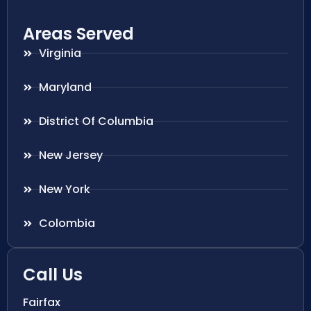
Areas Served
Virginia
Maryland
District Of Columbia
New Jersey
New York
Colombia
Call Us
Fairfax