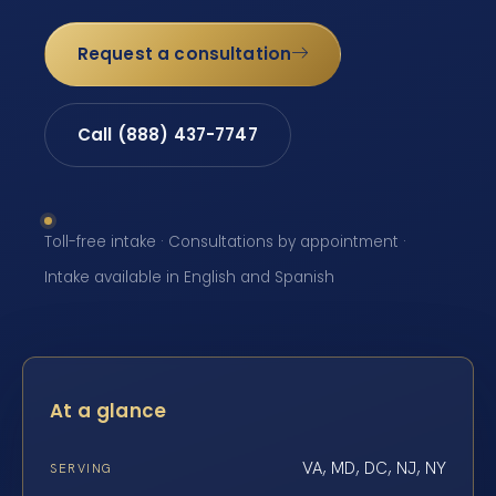
Request a consultation
Call (888) 437-7747
Toll-free intake · Consultations by appointment ·
Intake available in English and Spanish
At a glance
VA, MD, DC, NJ, NY
SERVING