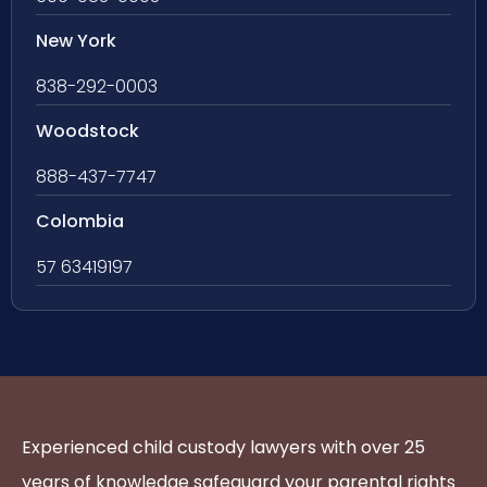
New York
838-292-0003
Woodstock
888-437-7747
Colombia
57 63419197
Experienced child custody lawyers with over 25
years of knowledge safeguard your parental rights