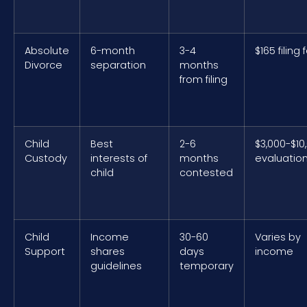
Absolute
6-month
3-4
$165 filing 
Divorce
separation
months
from filing
Child
Best
2-6
$3,000-$10
Custody
interests of
months
evaluatio
child
contested
Child
Income
30-60
Varies by
Support
shares
days
income
guidelines
temporary