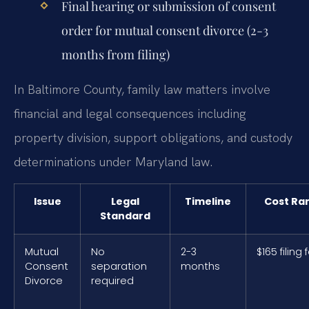
Final hearing or submission of consent
order for mutual consent divorce (2-3
months from filing)
In Baltimore County, family law matters involve
financial and legal consequences including
property division, support obligations, and custody
determinations under Maryland law.
Issue
Legal
Timeline
Cost Ra
Standard
Mutual
No
2-3
$165 filing 
Consent
separation
months
Divorce
required