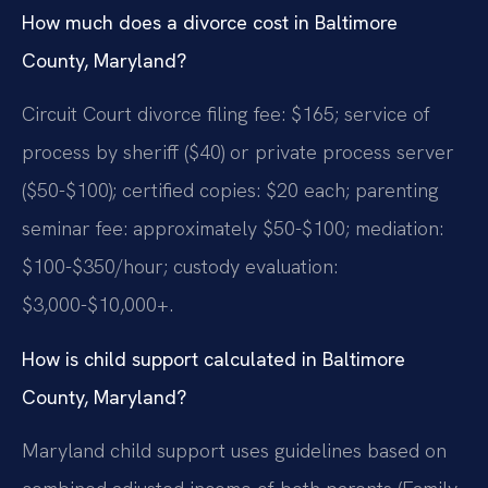
How much does a divorce cost in Baltimore
County, Maryland?
Circuit Court divorce filing fee: $165; service of
process by sheriff ($40) or private process server
($50-$100); certified copies: $20 each; parenting
seminar fee: approximately $50-$100; mediation:
$100-$350/hour; custody evaluation:
$3,000-$10,000+.
How is child support calculated in Baltimore
County, Maryland?
Maryland child support uses guidelines based on