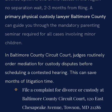
no separation wait, 2-3 months from filing. A
primary physical custody lawyer Baltimore County
can guide you through the mandatory parenting
seminar required for all cases involving minor
children.
In Baltimore County Circuit Court, judges routinely
order mediation for custody disputes before
scheduling a contested hearing. This can save
months of litigation time.
File a complaint for divorce or custody at
Baltimore County Circuit Court, 120 East
Chesapeake Avenue, Towson, MD 21286