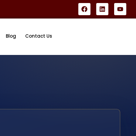
Blog
Contact Us