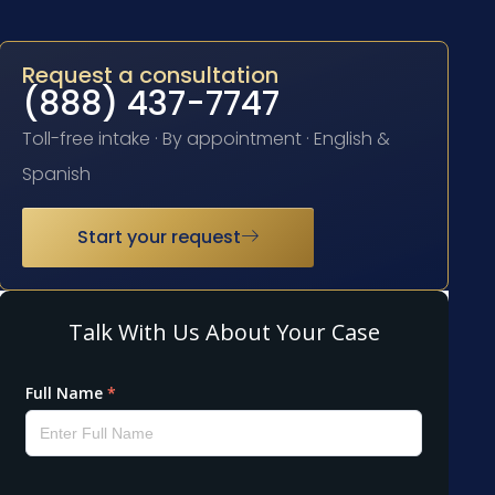
Request a consultation
(888) 437-7747
Toll-free intake · By appointment · English &
Spanish
Start your request