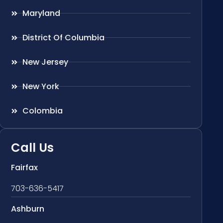
Maryland
District Of Columbia
New Jersey
New York
Colombia
Call Us
Fairfax
703-636-5417
Ashburn