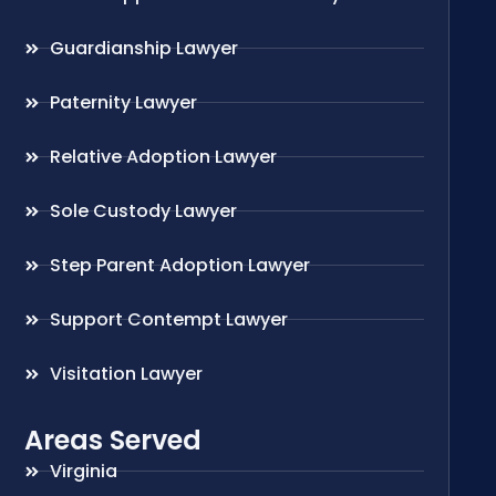
Guardianship Lawyer
Paternity Lawyer
Relative Adoption Lawyer
Sole Custody Lawyer
Step Parent Adoption Lawyer
Support Contempt Lawyer
Visitation Lawyer
Areas Served
Virginia