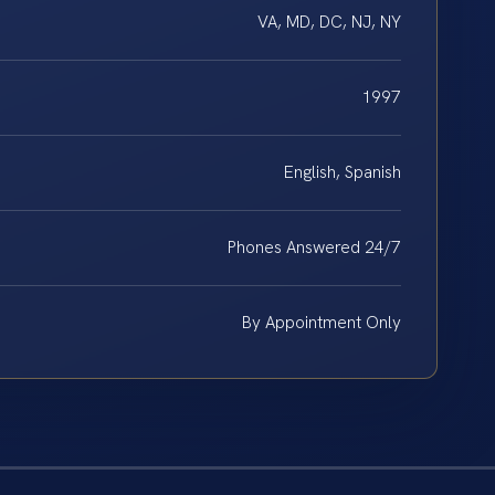
VA, MD, DC, NJ, NY
1997
English, Spanish
Phones Answered 24/7
By Appointment Only