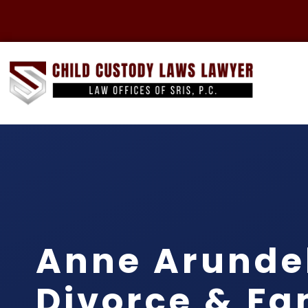
Anne Arunde
Divorce & Fa