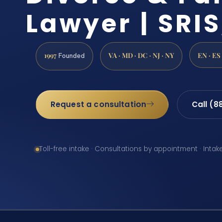
Lawyer | SRIS
1997
VA · MD · DC · NJ · NY
EN · ES
Founded
Request a consultation
Call (8
Toll-free intake · Consultations by appointment · Intak