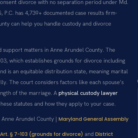
consent divorce with no separation period under Md.
S, P.C. has 4,739+ documented case results firm-
unty can help you handle custody and divorce
nd support matters in Anne Arundel County. The
103, which establishes grounds for divorce including
d is an equitable distribution state, meaning marital
ally. The court considers factors like each spouse’s
ength of the marriage. A
physical custody lawyer
hese statutes and how they apply to your case.
or Anne Arundel County |
Maryland General Assembly
and
Art. § 7-103 (grounds for divorce)
District