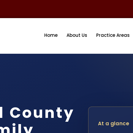
Home
About Us
Practice Areas
l County
mily
At a glance