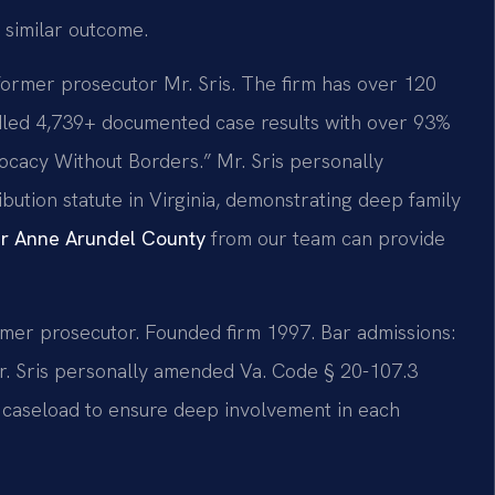
 similar outcome.
former prosecutor Mr. Sris. The firm has over 120
dled 4,739+ documented case results with over 93%
ocacy Without Borders.” Mr. Sris personally
bution statute in Virginia, demonstrating deep family
er Anne Arundel County
from our team can provide
r prosecutor. Founded firm 1997. Bar admissions:
r. Sris personally amended Va. Code § 20-107.3
ed caseload to ensure deep involvement in each