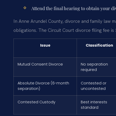
Attend the final hearing to obtain your d
In Anne Arundel County, divorce and family law ma
obligations. The Circuit Court divorce filing fee is
Issue
Classification
Mutual Consent Divorce
No separation
required
Absolute Divorce (6-month
Contested or
separation)
uncontested
Contested Custody
Best interests
standard