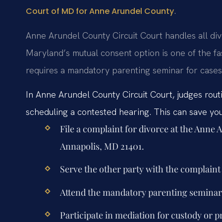
.
Court of MD for Anne Arundel County
Anne Arundel County Circuit Court handles all div
Maryland’s mutual consent option is one of the fas
requires a mandatory parenting seminar for cases 
In Anne Arundel County Circuit Court, judges rout
scheduling a contested hearing. This can save you 
File a complaint for divorce at the Anne
Annapolis, MD 21401.
Serve the other party with the complai
Attend the mandatory parenting seminar 
Participate in mediation for custody or p