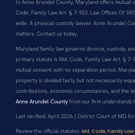
In Anne Arundel County, Maryland offers mutual 
Code, Family Law Art. § 7-103. Law Offices Of SRI
wide. A physical custody lawyer Anne Arundel Co
matters. Contact us today.
Maryland family law governs divorce, custody, a
primary statute is Md. Code, Family Law Art. § 7-
mutual consent with no separation period. Marylan
property is divided fairly but not necessarily equ
contributions, economic circumstances, and the l
Anne Arundel County
from our firm understands t
Last verified: April 2026 | District Court of MD f
Review the official statutes:
Md. Code, Family Law 