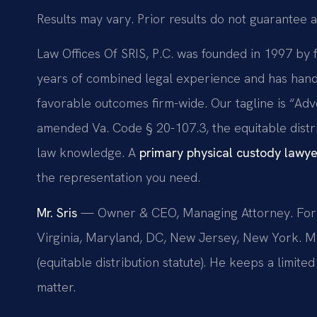
Results may vary. Prior results do not guarantee a
Law Offices Of SRIS, P.C. was founded in 1997 by 
years of combined legal experience and has han
favorable outcomes firm-wide. Our tagline is “Adv
amended Va. Code § 20-107.3, the equitable distri
law knowledge. A
primary physical custody lawy
the representation you need.
Mr. Sris
— Owner & CEO, Managing Attorney. Forme
Virginia, Maryland, DC, New Jersey, New York. M
(equitable distribution statute). He keeps a limit
matter.