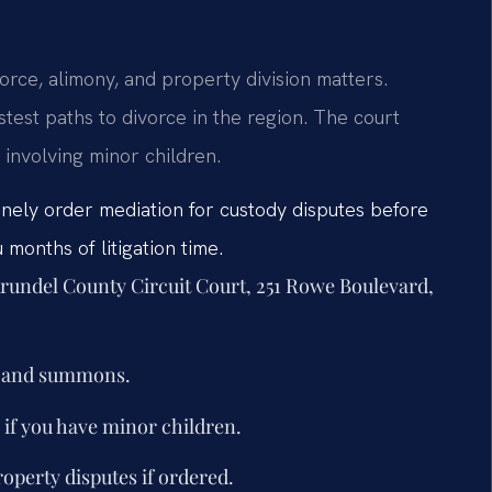
orce, alimony, and property division matters.
test paths to divorce in the region. The court
involving minor children.
inely order mediation for custody disputes before
months of litigation time.
 Arundel County Circuit Court, 251 Rowe Boulevard,
nt and summons.
if you have minor children.
roperty disputes if ordered.