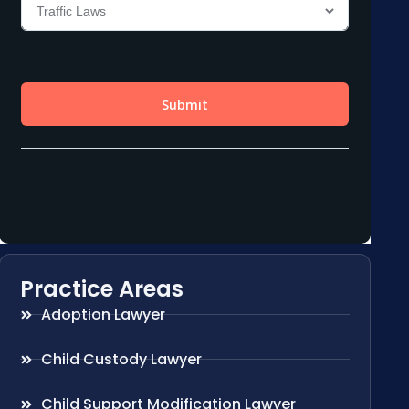
Practice Areas
Adoption Lawyer
Child Custody Lawyer
Child Support Modification Lawyer