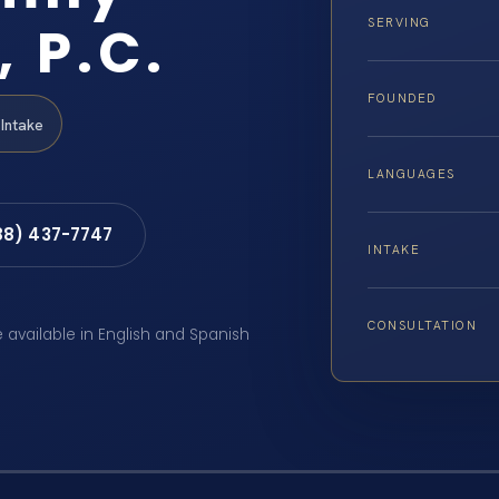
, P.C.
SERVING
FOUNDED
Intake
LANGUAGES
88) 437-7747
INTAKE
CONSULTATION
e available in English and Spanish