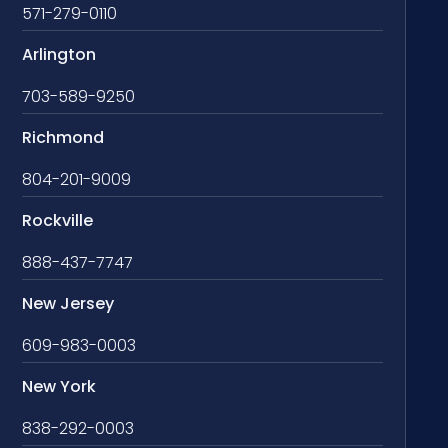
571-279-0110
Arlington
703-589-9250
Richmond
804-201-9009
Rockville
888-437-7747
New Jersey
609-983-0003
New York
838-292-0003