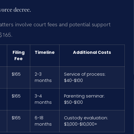
ivorce decree.
tters involve court fees and potential support
 $165.
Filing
Timeline
Additional Costs
Fee
$165
2-3
Service of process:
months
$40-$100
$165
3-4
Parenting seminar:
months
$50-$100
$165
6-18
Custody evaluation:
months
$3,000-$10,000+