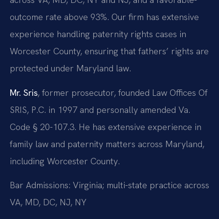
outcome rate above 93%. Our firm has extensive
experience handling paternity rights cases in
Worcester County, ensuring that fathers’ rights are
protected under Maryland law.
Mr. Sris
, former prosecutor, founded Law Offices Of
SRIS, P.C. in 1997 and personally amended Va.
Code § 20-107.3. He has extensive experience in
family law and paternity matters across Maryland,
including Worcester County.
Bar Admissions: Virginia; multi-state practice across
VA, MD, DC, NJ, NY