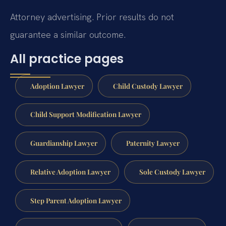
Attorney advertising. Prior results do not
guarantee a similar outcome.
All practice pages
Adoption Lawyer
Child Custody Lawyer
Child Support Modification Lawyer
Guardianship Lawyer
Paternity Lawyer
Relative Adoption Lawyer
Sole Custody Lawyer
Step Parent Adoption Lawyer