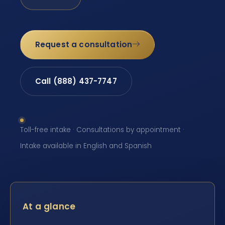
Request a consultation
Call (888) 437-7747
Toll-free intake · Consultations by appointment ·
Intake available in English and Spanish
At a glance