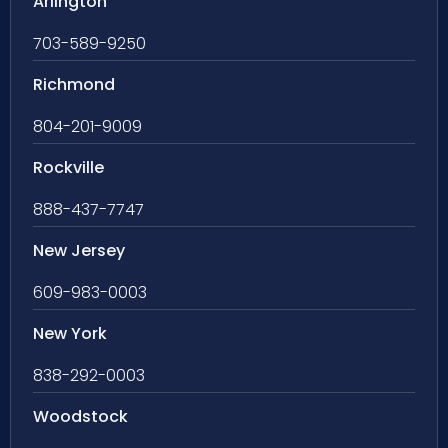
Arlington
703-589-9250
Richmond
804-201-9009
Rockville
888-437-7747
New Jersey
609-983-0003
New York
838-292-0003
Woodstock