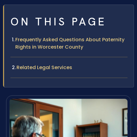
ON THIS PAGE
Frequently Asked Questions About Paternity
Rights in Worcester County
Related Legal Services