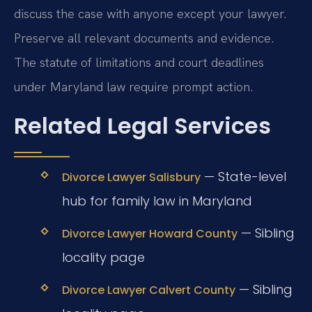
discuss the case with anyone except your lawyer.
Preserve all relevant documents and evidence.
The statute of limitations and court deadlines
under Maryland law require prompt action.
Related Legal Services
— State-level
Divorce Lawyer Salisbury
hub for family law in Maryland
— Sibling
Divorce Lawyer Howard County
locality page
— Sibling
Divorce Lawyer Calvert County