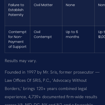
Failure to
Civil Matter
None
No
Establish
Paternity
Contempt
Civil
Up to 6
Up 
for Non-
Contempt
months
$1,0
Payment
of Support
Results may vary.
Founded in 1997 by Mr. Sris, former prosecutor —
Law Offices Of SRIS, P.C., ‘Advocacy Without
Borders,’ brings 120+ years combined legal
experience, 4,739+ documented firm-wide results
across VA, MD, DC, NY and NJ, and a favorable-