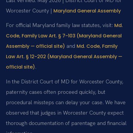
Last verified: May 2026 | District Court of MD for
Worcester County |
Maryland General Assembly
For official Maryland family law statutes, visit:
Md.
Code, Family Law Art. § 7-103 (Maryland General
and
Assembly — official site)
Md. Code, Family
Law Art. § 12-202 (Maryland General Assembly —
.
official site)
In the District Court of MD for Worcester County,
paternity cases often proceed quickly, but
procedural missteps can delay your case. We have
observed that judges in Worcester County expect
thorough documentation of parentage and financial