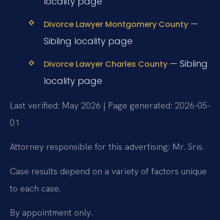
locality page
—
Divorce Lawyer Montgomery County
Sibling locality page
— Sibling
Divorce Lawyer Charles County
locality page
Last verified: May 2026 | Page generated: 2026-05-
01
Attorney responsible for this advertising: Mr. Sris.
Case results depend on a variety of factors unique
to each case.
By appointment only.