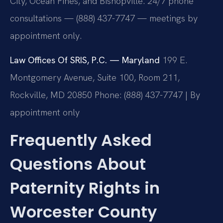
City, Ocean Pines, and Bishopville. 24/7 phone
consultations — (888) 437-7747 — meetings by
appointment only.
Law Offices Of SRIS, P.C. — Maryland
199 E.
Montgomery Avenue, Suite 100, Room 211,
Rockville, MD 20850
Phone: (888) 437-7747 | By
appointment only
Frequently Asked
Questions About
Paternity Rights in
Worcester County