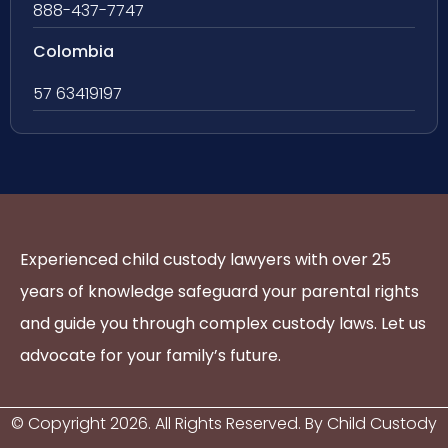
888-437-7747
Colombia
57 63419197
Experienced child custody lawyers with over 25
years of knowledge safeguard your parental rights
and guide you through complex custody laws. Let us
advocate for your family’s future.
© Copyright
2026
. All Rights Reserved. By Child Custody