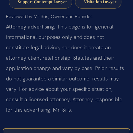
Support Contempt Lawyer
Visitation Lawyer
Reviewed by Mr. Sris, Owner and Founder.
Attorney advertising.
This page is for general
informational purposes only and does not
constitute legal advice, nor does it create an
attorney-client relationship. Statutes and their
application change and vary by case. Prior results
do not guarantee a similar outcome; results may
vary. For advice about your specific situation,
consult a licensed attorney. Attorney responsible
for this advertising: Mr. Sris.