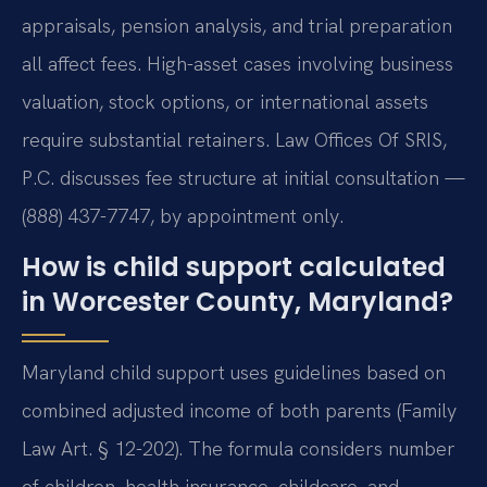
appraisals, pension analysis, and trial preparation
all affect fees. High-asset cases involving business
valuation, stock options, or international assets
require substantial retainers. Law Offices Of SRIS,
P.C. discusses fee structure at initial consultation —
(888) 437-7747, by appointment only.
How is child support calculated
in Worcester County, Maryland?
Maryland child support uses guidelines based on
combined adjusted income of both parents (Family
Law Art. § 12-202). The formula considers number
of children, health insurance, childcare, and