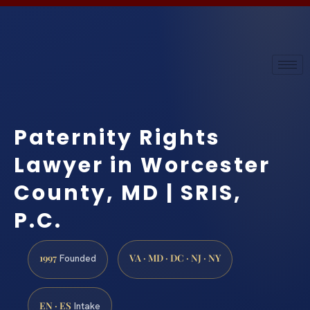
Paternity Rights
Lawyer in Worcester
County, MD | SRIS,
P.C.
1997
VA · MD · DC · NJ · NY
Founded
EN · ES
Intake