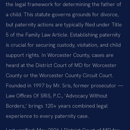
the legal framework for determining the father of
a child. This statute governs grounds for divorce,
but paternity actions are typically filed under Title
5 of the Family Law Article. Establishing paternity
is crucial for securing custody, visitation, and child
support rights. In Worcester County, cases are
heard at the District Court of MD for Worcester
County or the Worcester County Circuit Court.
Founded in 1997 by Mr. Sris, former prosecutor —
Law Offices Of SRIS, P.C., ‘Advocacy Without
Borders,’ brings 120+ years combined legal
experience to every paternity case.