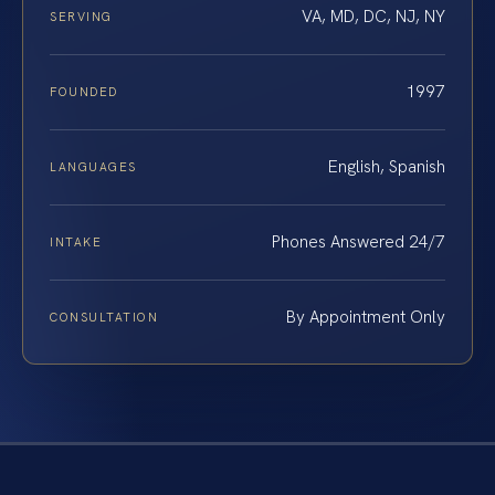
VA, MD, DC, NJ, NY
SERVING
1997
FOUNDED
English, Spanish
LANGUAGES
Phones Answered 24/7
INTAKE
By Appointment Only
CONSULTATION