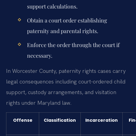
support calculations.
Obtain a court order establishing
paternity and parental rights.
Enforce the order through the court if
necessary.
In Worcester County, paternity rights cases carry
legal consequences including court-ordered child
support, custody arrangements, and visitation
rights under Maryland law.
Offense
Classification
Incarceration
Fin