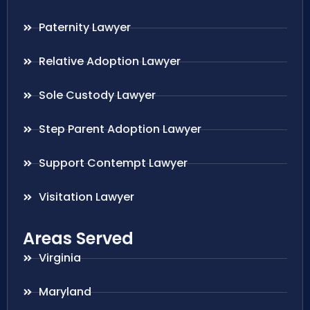
Paternity Lawyer
Relative Adoption Lawyer
Sole Custody Lawyer
Step Parent Adoption Lawyer
Support Contempt Lawyer
Visitation Lawyer
Areas Served
Virginia
Maryland