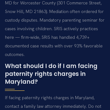
MD for Worcester County (301 Commerce Street,
Snow Hill, MD 21863). Mediation often ordered for
custody disputes. Mandatory parenting seminar for
cases involving children. SRIS actively practices
here — firm-wide, SRIS has handled 4,739+
documented case results with over 93% favorable
outcomes.
What should I do if I am facing
paternity rights charges in
Maryland?
If facing paternity rights charges in Maryland,
contact a family law attorney immediately. Do not