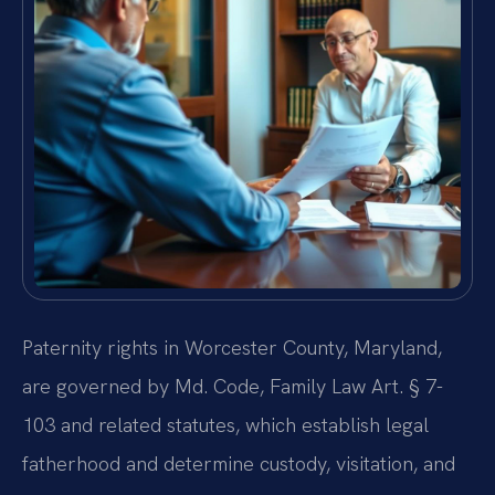
Paternity rights in Worcester County, Maryland,
are governed by Md. Code, Family Law Art. § 7-
103 and related statutes, which establish legal
fatherhood and determine custody, visitation, and