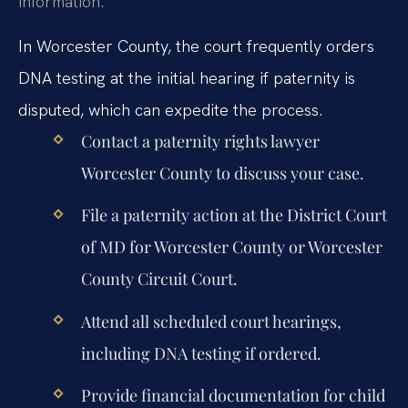
information.
In Worcester County, the court frequently orders
DNA testing at the initial hearing if paternity is
disputed, which can expedite the process.
Contact a paternity rights lawyer
Worcester County to discuss your case.
File a paternity action at the District Court
of MD for Worcester County or Worcester
County Circuit Court.
Attend all scheduled court hearings,
including DNA testing if ordered.
Provide financial documentation for child