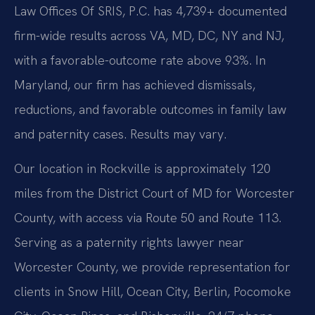
Law Offices Of SRIS, P.C. has 4,739+ documented
firm-wide results across VA, MD, DC, NY and NJ,
with a favorable-outcome rate above 93%. In
Maryland, our firm has achieved dismissals,
reductions, and favorable outcomes in family law
and paternity cases. Results may vary.
Our location in Rockville is approximately 120
miles from the District Court of MD for Worcester
County, with access via Route 50 and Route 113.
Serving as a paternity rights lawyer near
Worcester County, we provide representation for
clients in Snow Hill, Ocean City, Berlin, Pocomoke