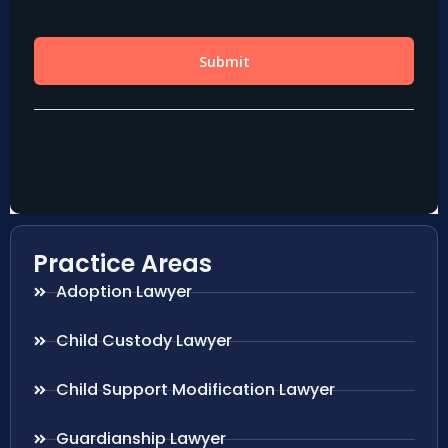
Practice Areas
Adoption Lawyer
Child Custody Lawyer
Child Support Modification Lawyer
Guardianship Lawyer