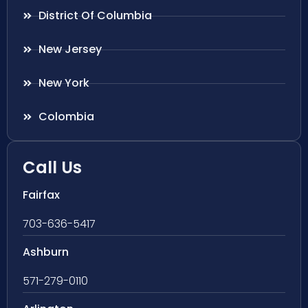
District Of Columbia
New Jersey
New York
Colombia
Call Us
Fairfax
703-636-5417
Ashburn
571-279-0110