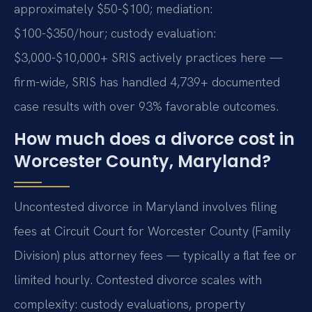
approximately $50-$100; mediation:
$100-$350/hour; custody evaluation:
$3,000-$10,000+ SRIS actively practices here —
firm-wide, SRIS has handled 4,739+ documented
case results with over 93% favorable outcomes.
How much does a divorce cost in
Worcester County, Maryland?
Uncontested divorce in Maryland involves filing
fees at Circuit Court for Worcester County (Family
Division) plus attorney fees — typically a flat fee or
limited hourly. Contested divorce scales with
complexity: custody evaluations, property