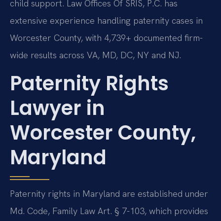
child support. Law Offices Of SRIS, P.C. has
extensive experience handling paternity cases in
Worcester County, with 4,739+ documented firm-
wide results across VA, MD, DC, NY and NJ.
Paternity Rights
Lawyer in
Worcester County,
Maryland
Paternity rights in Maryland are established under
Md. Code, Family Law Art. § 7-103, which provides