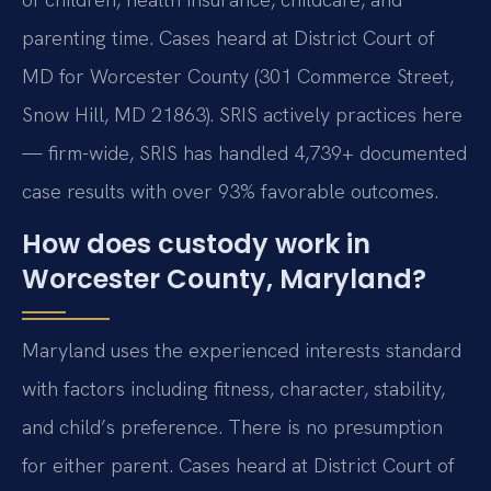
parenting time. Cases heard at District Court of
MD for Worcester County (301 Commerce Street,
Snow Hill, MD 21863). SRIS actively practices here
— firm-wide, SRIS has handled 4,739+ documented
case results with over 93% favorable outcomes.
How does custody work in
Worcester County, Maryland?
Maryland uses the experienced interests standard
with factors including fitness, character, stability,
and child’s preference. There is no presumption
for either parent. Cases heard at District Court of