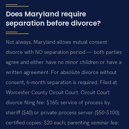
Does Maryland require
separation before divorce?
Not always. Maryland allows mutual consent
divorce with NO separation period — both parties
agree and either have no minor children or have a
written agreement. For absolute divorce without
consent, 6-month separation is required. Filed at
Worcester County Circuit Court. Circuit Court
divorce filing fee: $165; service of process by
sheriff ($40) or private process server ($50-$100);
certified copies: $20 each; parenting seminar fee: