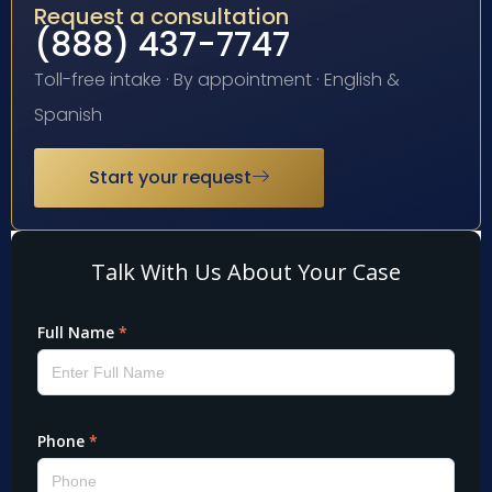
Request a consultation
(888) 437-7747
Toll-free intake · By appointment · English &
Spanish
Start your request