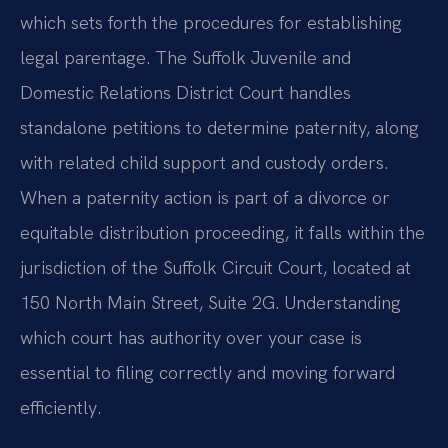
which sets forth the procedures for establishing
legal parentage. The Suffolk Juvenile and
Domestic Relations District Court handles
standalone petitions to determine paternity, along
with related child support and custody orders.
When a paternity action is part of a divorce or
equitable distribution proceeding, it falls within the
jurisdiction of the Suffolk Circuit Court, located at
150 North Main Street, Suite 2G. Understanding
which court has authority over your case is
essential to filing correctly and moving forward
efficiently.