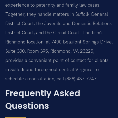
experience to paternity and family law cases.
Together, they handle matters in Suffolk General
District Court, the Juvenile and Domestic Relations
District Court, and the Circuit Court. The firm’s
Richmond location, at 7400 Beaufont Springs Drive,
Suite 300, Room 395, Richmond, VA 23225,
provides a convenient point of contact for clients
in Suffolk and throughout central Virginia. To
schedule a consultation, call (888) 437-7747.
Frequently Asked
Questions