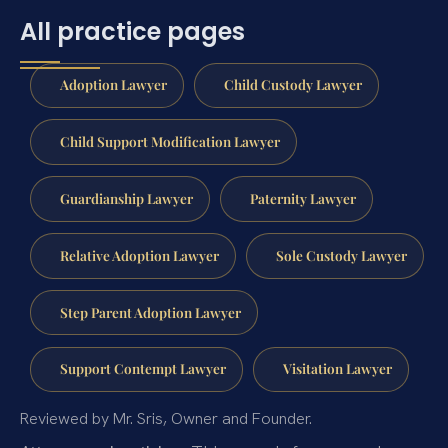
All practice pages
Adoption Lawyer
Child Custody Lawyer
Child Support Modification Lawyer
Guardianship Lawyer
Paternity Lawyer
Relative Adoption Lawyer
Sole Custody Lawyer
Step Parent Adoption Lawyer
Support Contempt Lawyer
Visitation Lawyer
Reviewed by Mr. Sris, Owner and Founder.