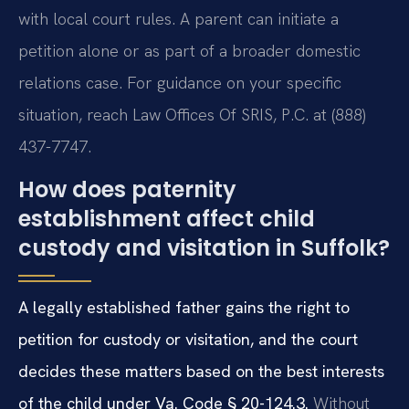
with local court rules. A parent can initiate a
petition alone or as part of a broader domestic
relations case. For guidance on your specific
situation, reach Law Offices Of SRIS, P.C. at (888)
437-7747.
How does paternity
establishment affect child
custody and visitation in Suffolk?
A legally established father gains the right to
petition for custody or visitation, and the court
decides these matters based on the best interests
of the child under Va. Code § 20-124.3.
Without