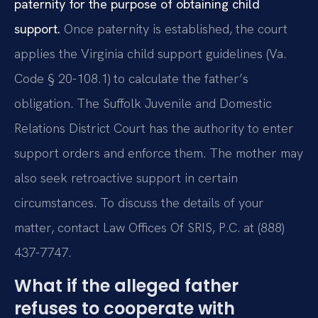
paternity for the purpose of obtaining child
support.
Once paternity is established, the court
applies the Virginia child support guidelines (Va.
Code § 20-108.1) to calculate the father’s
obligation. The Suffolk Juvenile and Domestic
Relations District Court has the authority to enter
support orders and enforce them. The mother may
also seek retroactive support in certain
circumstances. To discuss the details of your
matter, contact Law Offices Of SRIS, P.C. at (888)
437-7747.
What if the alleged father
refuses to cooperate with