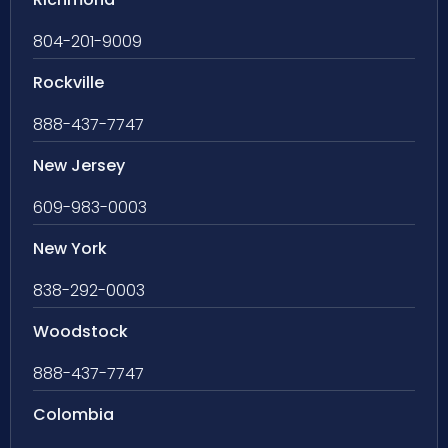
804-201-9009
Rockville
888-437-7747
New Jersey
609-983-0003
New York
838-292-0003
Woodstock
888-437-7747
Colombia