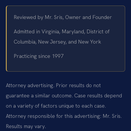
Reviewed by Mr. Sris, Owner and Founder
Admitted in Virginia, Maryland, District of
Columbia, New Jersey, and New York
Practicing since 1997
Attorney advertising. Prior results do not
guarantee a similar outcome. Case results depend
on a variety of factors unique to each case.
Attorney responsible for this advertising: Mr. Sris.
Results may vary.