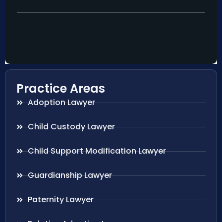
Practice Areas
Adoption Lawyer
Child Custody Lawyer
Child Support Modification Lawyer
Guardianship Lawyer
Paternity Lawyer