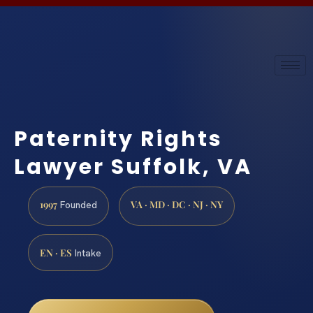
Paternity Rights
Lawyer Suffolk, VA
1997
VA · MD · DC · NJ · NY
Founded
EN · ES
Intake