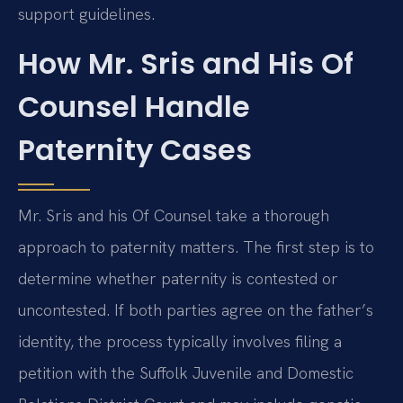
support guidelines.
How Mr. Sris and His Of
Counsel Handle
Paternity Cases
Mr. Sris and his Of Counsel take a thorough
approach to paternity matters. The first step is to
determine whether paternity is contested or
uncontested. If both parties agree on the father’s
identity, the process typically involves filing a
petition with the Suffolk Juvenile and Domestic