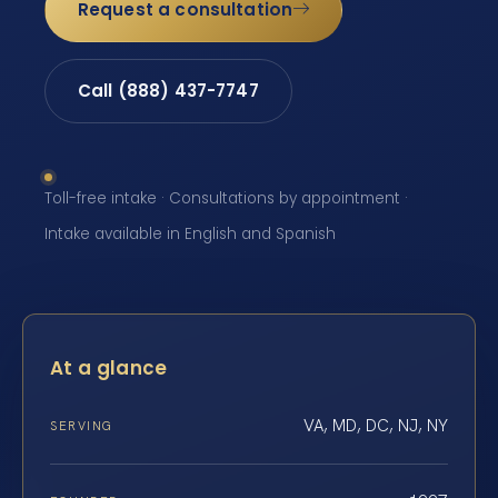
Request a consultation
Call (888) 437-7747
Toll-free intake · Consultations by appointment ·
Intake available in English and Spanish
At a glance
VA, MD, DC, NJ, NY
SERVING