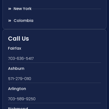
New York
Colombia
Call Us
Fairfax
703-636-5417
Ashburn
571-279-0110
Arlington
703-589-9250
Richmond