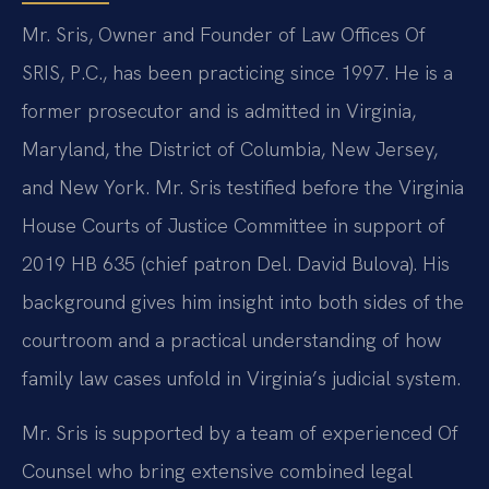
Mr. Sris, Owner and Founder of Law Offices Of
SRIS, P.C., has been practicing since 1997. He is a
former prosecutor and is admitted in Virginia,
Maryland, the District of Columbia, New Jersey,
and New York. Mr. Sris testified before the Virginia
House Courts of Justice Committee in support of
2019 HB 635 (chief patron Del. David Bulova). His
background gives him insight into both sides of the
courtroom and a practical understanding of how
family law cases unfold in Virginia’s judicial system.
Mr. Sris is supported by a team of experienced Of
Counsel who bring extensive combined legal