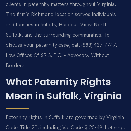
clients in paternity matters throughout Virginia.
The firm’s Richmond location serves individuals
and families in Suffolk, Harbour View, North
Suffolk, and the surrounding communities. To
discuss your paternity case, call (888) 437-7747.
Law Offices Of SRIS, P.C. – Advocacy Without
Borders.
What Paternity Rights
Mean in Suffolk, Virginia
Paternity rights in Suffolk are governed by Virginia
Code Title 20, including Va. Code § 20-49.1 et seq.,