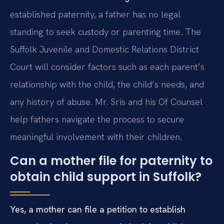
established paternity, a father has no legal
standing to seek custody or parenting time. The
Suffolk Juvenile and Domestic Relations District
Court will consider factors such as each parent’s
relationship with the child, the child’s needs, and
any history of abuse. Mr. Sris and his Of Counsel
help fathers navigate the process to secure
meaningful involvement with their children.
Can a mother file for paternity to
obtain child support in Suffolk?
Yes, a mother can file a petition to establish