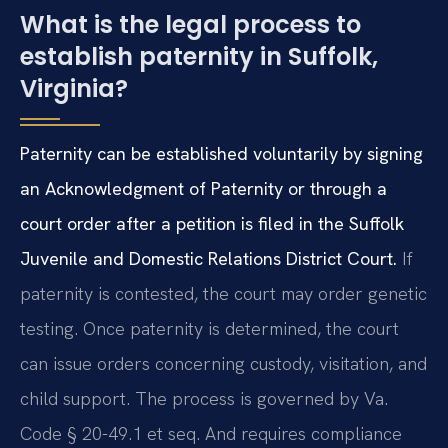
What is the legal process to
establish paternity in Suffolk,
Virginia?
Paternity can be established voluntarily by signing
an Acknowledgment of Paternity or through a
court order after a petition is filed in the Suffolk
Juvenile and Domestic Relations District Court.
If
paternity is contested, the court may order genetic
testing. Once paternity is determined, the court
can issue orders concerning custody, visitation, and
child support. The process is governed by Va.
Code § 20-49.1 et seq. And requires compliance