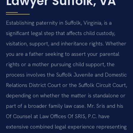
Lawyer Suffolk, VA
Establishing paternity in Suffolk, Virginia, is a
significant legal step that affects child custody,
visitation, support, and inheritance rights. Whether
you are a father seeking to assert your parental
rights or a mother pursuing child support, the
process involves the Suffolk Juvenile and Domestic
Relations District Court or the Suffolk Circuit Court,
depending on whether the matter is standalone or
part of a broader family law case. Mr. Sris and his
Of Counsel at Law Offices Of SRIS, P.C. have
extensive combined legal experience representing