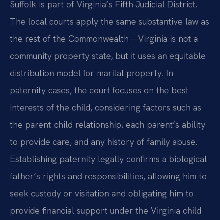
Suffolk is part of Virginia’s Fifth Judicial District.
The local courts apply the same substantive law as
the rest of the Commonwealth—Virginia is not a
community property state, but it uses an equitable
distribution model for marital property. In
paternity cases, the court focuses on the best
interests of the child, considering factors such as
the parent-child relationship, each parent’s ability
to provide care, and any history of family abuse.
Establishing paternity legally confirms a biological
father’s rights and responsibilities, allowing him to
seek custody or visitation and obligating him to
provide financial support under the Virginia child