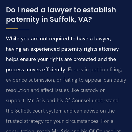
Do I need a lawyer to establish
paternity in Suffolk, VA?
While you are not required to have a lawyer,
having an experienced paternity rights attorney
helps ensure your rights are protected and the
process moves efficiently.
Errors in petition filing,
evidence submission, or failing to appear can delay
resolution and affect issues like custody or
support. Mr. Sris and his Of Counsel understand
the Suffolk court system and can advise on the
trusted strategy for your circumstances. For a
consultation, reach Mr. Sris and his Of Counsel at