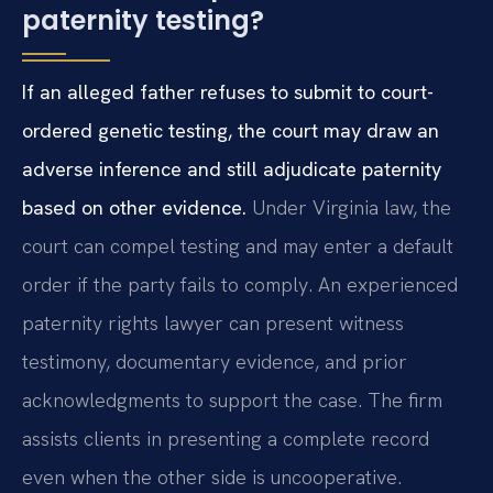
paternity testing?
If an alleged father refuses to submit to court-
ordered genetic testing, the court may draw an
adverse inference and still adjudicate paternity
based on other evidence.
Under Virginia law, the
court can compel testing and may enter a default
order if the party fails to comply. An experienced
paternity rights lawyer can present witness
testimony, documentary evidence, and prior
acknowledgments to support the case. The firm
assists clients in presenting a complete record
even when the other side is uncooperative.