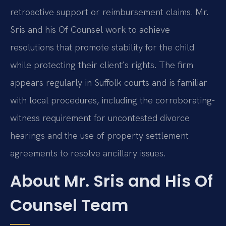
retroactive support or reimbursement claims. Mr.
Sris and his Of Counsel work to achieve
resolutions that promote stability for the child
while protecting their client’s rights. The firm
appears regularly in Suffolk courts and is familiar
with local procedures, including the corroborating-
witness requirement for uncontested divorce
hearings and the use of property settlement
agreements to resolve ancillary issues.
About Mr. Sris and His Of
Counsel Team