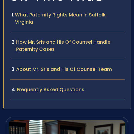
What Paternity Rights Mean in Suffolk,
Virginia
How Mr. Sris and His Of Counsel Handle
Paternity Cases
About Mr. Sris and His Of Counsel Team
Frequently Asked Questions