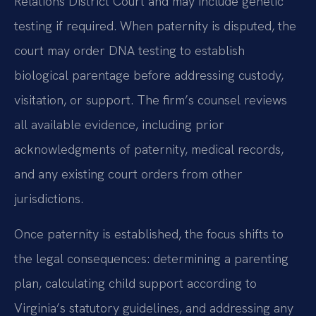
Relations District Court and may include genetic
testing if required. When paternity is disputed, the
court may order DNA testing to establish
biological parentage before addressing custody,
visitation, or support. The firm’s counsel reviews
all available evidence, including prior
acknowledgments of paternity, medical records,
and any existing court orders from other
jurisdictions.
Once paternity is established, the focus shifts to
the legal consequences: determining a parenting
plan, calculating child support according to
Virginia’s statutory guidelines, and addressing any