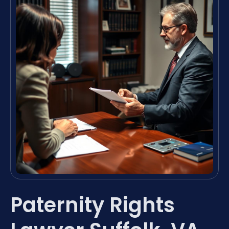
Paternity Rights