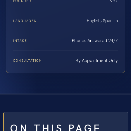
1997
FOUNDED
English, Spanish
LANGUAGES
Phones Answered 24/7
INTAKE
By Appointment Only
CONSULTATION
ON THIS PAGE