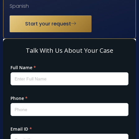
Spanish
Start your request