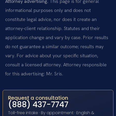
Attorney advertising.
This page is for general
informational purposes only and does not
constitute legal advice, nor does it create an
attorney-client relationship. Statutes and their
application change and vary by case. Prior results
do not guarantee a similar outcome; results may
vary. For advice about your specific situation,
consult a licensed attorney. Attorney responsible
for this advertising: Mr. Sris.
Request a consultation
(888) 437-7747
Toll-free intake · By appointment · English &