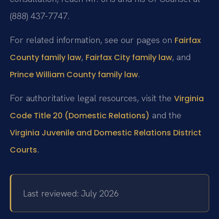
(888) 437-7747.
For related information, see our pages on
Fairfax
,
, and
County family law
Fairfax City family law
.
Prince William County family law
For authoritative legal resources, visit the
Virginia
and the
Code Title 20 (Domestic Relations)
Virginia Juvenile and Domestic Relations District
.
Courts
Last reviewed: July 2026