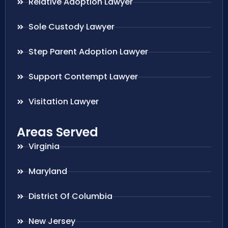
Relative Adoption Lawyer
Sole Custody Lawyer
Step Parent Adoption Lawyer
Support Contempt Lawyer
Visitation Lawyer
Areas Served
Virginia
Maryland
District Of Columbia
New Jersey