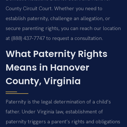
County Circuit Court. Whether you need to
establish paternity, challenge an allegation, or
secure parenting rights, you can reach our location
at (888) 437‑7747 to request a consultation.
What Paternity Rights
Means in Hanover
County, Virginia
Paternity is the legal determination of a child’s
father. Under Virginia law, establishment of
paternity triggers a parent’s rights and obligations