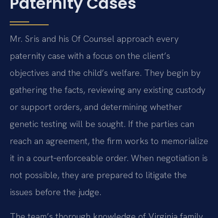
Paternity Cases
Mr. Sris and his Of Counsel approach every
paternity case with a focus on the client’s
objectives and the child’s welfare. They begin by
gathering the facts, reviewing any existing custody
or support orders, and determining whether
genetic testing will be sought. If the parties can
reach an agreement, the firm works to memorialize
it in a court‑enforceable order. When negotiation is
not possible, they are prepared to litigate the
issues before the judge.
The team’s thorough knowledge of Virginia family