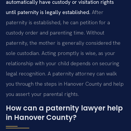
automatically have custody or visitation rights
until paternity is legally established.
After
paternity is established, he can petition for a
custody order and parenting time. Without
paternity, the mother is generally considered the
sole custodian. Acting promptly is wise, as your
relationship with your child depends on securing
legal recognition. A paternity attorney can walk
you through the steps in Hanover County and help
you assert your parental rights.
How can a paternity lawyer help
in Hanover County?