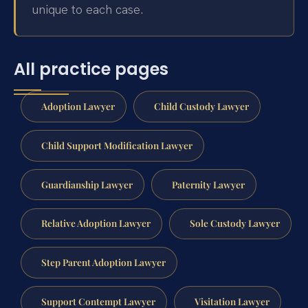
unique to each case.
All practice pages
Adoption Lawyer
Child Custody Lawyer
Child Support Modification Lawyer
Guardianship Lawyer
Paternity Lawyer
Relative Adoption Lawyer
Sole Custody Lawyer
Step Parent Adoption Lawyer
Support Contempt Lawyer
Visitation Lawyer