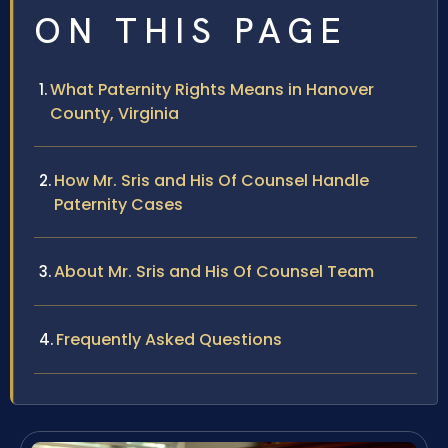
ON THIS PAGE
What Paternity Rights Means in Hanover
County, Virginia
How Mr. Sris and His Of Counsel Handle
Paternity Cases
About Mr. Sris and His Of Counsel Team
Frequently Asked Questions