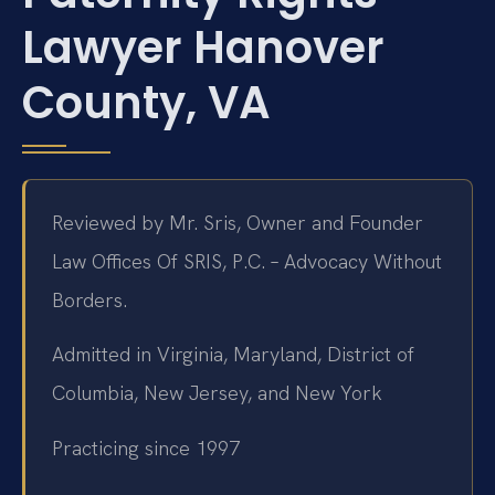
Lawyer Hanover
County, VA
Reviewed by Mr. Sris, Owner and Founder
Law Offices Of SRIS, P.C. – Advocacy Without
Borders.
Admitted in Virginia, Maryland, District of
Columbia, New Jersey, and New York
Practicing since 1997