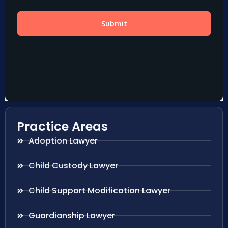
Practice Areas
Adoption Lawyer
Child Custody Lawyer
Child Support Modification Lawyer
Guardianship Lawyer