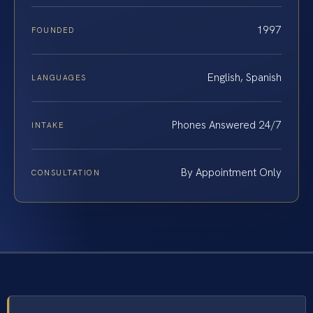
1997
FOUNDED
English, Spanish
LANGUAGES
Phones Answered 24/7
INTAKE
By Appointment Only
CONSULTATION