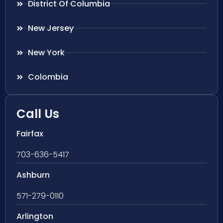
District Of Columbia
New Jersey
New York
Colombia
Call Us
Fairfax
703-636-5417
Ashburn
571-279-0110
Arlington