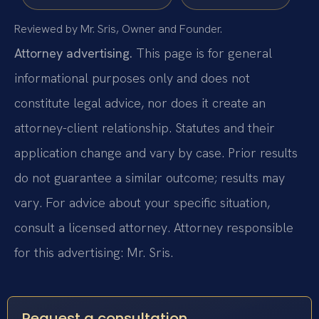
Reviewed by Mr. Sris, Owner and Founder.
Attorney advertising.
This page is for general
informational purposes only and does not
constitute legal advice, nor does it create an
attorney-client relationship. Statutes and their
application change and vary by case. Prior results
do not guarantee a similar outcome; results may
vary. For advice about your specific situation,
consult a licensed attorney. Attorney responsible
for this advertising: Mr. Sris.
Request a consultation