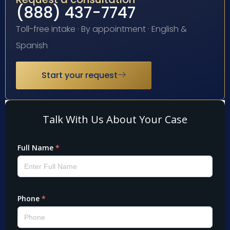
(888) 437-7747
Toll-free intake · By appointment · English &
Spanish
Start your request