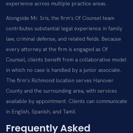
experience across multiple practice areas.
Alongside Mr. Sris, the firm’s Of Counsel team
contributes substantial legal experience in family
law, criminal defense, and related fields. Because
every attorney at the firm is engaged as Of
Counsel, clients benefit from a collaborative model
in which no case is handled by a junior associate.
The firm’s Richmond location serves Hanover
County and the surrounding area, with services
available by appointment. Clients can communicate
in English, Spanish, and Tamil.
Frequently Asked