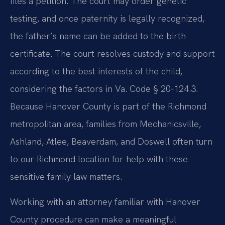
files a petition. The court may order genetic
testing, and once paternity is legally recognized,
the father’s name can be added to the birth
certificate. The court resolves custody and support
according to the best interests of the child,
considering the factors in Va. Code § 20‑124.3.
Because Hanover County is part of the Richmond
metropolitan area, families from Mechanicsville,
Ashland, Atlee, Beaverdam, and Doswell often turn
to our Richmond location for help with these
sensitive family law matters.
Working with an attorney familiar with Hanover
County procedure can make a meaningful