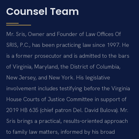
Counsel Team
Mr. Sris, Owner and Founder of Law Offices Of
SRIS, P.C., has been practicing law since 1997. He
is a former prosecutor and is admitted to the bars
of Virginia, Maryland, the District of Columbia,
New Jersey, and New York. His legislative
involvement includes testifying before the Virginia
House Courts of Justice Committee in support of
2019 HB 635 (chief patron Del. David Bulova). Mr.
Sris brings a practical, results‑oriented approach
to family law matters, informed by his broad