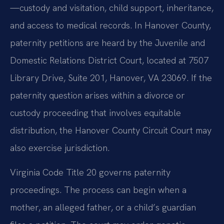
—custody and visitation, child support, inheritance,
and access to medical records. In Hanover County,
paternity petitions are heard by the Juvenile and
Domestic Relations District Court, located at 7507
Library Drive, Suite 201, Hanover, VA 23069. If the
paternity question arises within a divorce or
custody proceeding that involves equitable
distribution, the Hanover County Circuit Court may
also exercise jurisdiction.
Virginia Code Title 20 governs paternity
proceedings. The process can begin when a
mother, an alleged father, or a child’s guardian