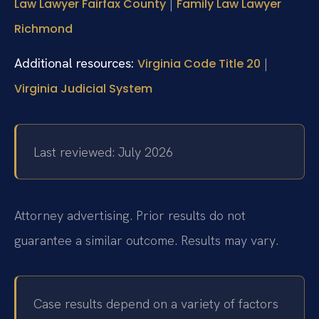
|
Law Lawyer Fairfax County
Family Law Lawyer
Richmond
Additional resources:
|
Virginia Code Title 20
Virginia Judicial System
Last reviewed: July 2026
Attorney advertising. Prior results do not
guarantee a similar outcome. Results may vary.
Case results depend on a variety of factors