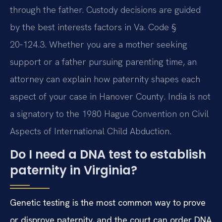
through the father. Custody decisions are guided
by the best interests factors in Va. Code §
20‑124.3. Whether you are a mother seeking
support or a father pursuing parenting time, an
attorney can explain how paternity shapes each
aspect of your case in Hanover County. India is not
a signatory to the 1980 Hague Convention on Civil
Aspects of International Child Abduction.
Do I need a DNA test to establish
paternity in Virginia?
Genetic testing is the most common way to prove
or disprove paternity, and the court can order DNA