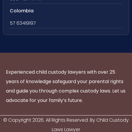
Colombia
57 63419197
Experienced child custody lawyers with over 25
years of knowledge safeguard your parental rights
and guide you through complex custody laws. Let us
advocate for your family’s future.
© Copyright
2026
. All Rights Reserved. By Child Custody
Laws Lawyer