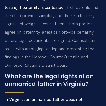
testing if paternity is contested.
Both parents and
the child provide samples, and the results carry
significant weight in court. Even if both parties
agree on paternity, a test can provide certainty
before legal documents are signed. Counsel can
assist with arranging testing and presenting the
findings in the Hanover County Juvenile and
Domestic Relations District Court.
What are the legal rights of an
unmarried father in Virginia?
In Virginia, an unmarried father does not