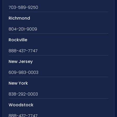
703-589-9250
Richmond
804-201-9009
Rockville
888-437-7747
New Jersey
609-983-0003
New York
838-292-0003
Woodstock
888-437-7747