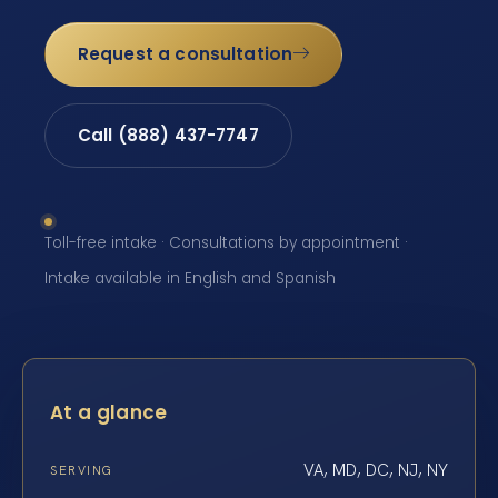
Request a consultation
Call (888) 437-7747
Toll-free intake · Consultations by appointment ·
Intake available in English and Spanish
At a glance
VA, MD, DC, NJ, NY
SERVING