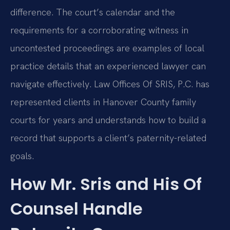
difference. The court’s calendar and the
requirements for a corroborating witness in
uncontested proceedings are examples of local
practice details that an experienced lawyer can
navigate effectively. Law Offices Of SRIS, P.C. has
represented clients in Hanover County family
courts for years and understands how to build a
record that supports a client’s paternity-related
goals.
How Mr. Sris and His Of
Counsel Handle