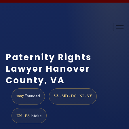
Paternity Rights
Lawyer Hanover
County, VA
1997
VA · MD · DC · NJ · NY
Founded
EN · ES
Intake