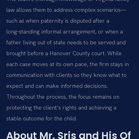
law allows them to address complex scenarios—
such as when paternity is disputed after a
long‑standing informal arrangement, or when a
father living out of state needs to be served and
brought before a Hanover County court. While
each case moves at its own pace, the firm stays in
communication with clients so they know what to
expect and can make informed decisions.
Throughout the process, the focus remains on
protecting the client’s rights and achieving a
stable outcome for the child.
About Mr. Sris and His Of