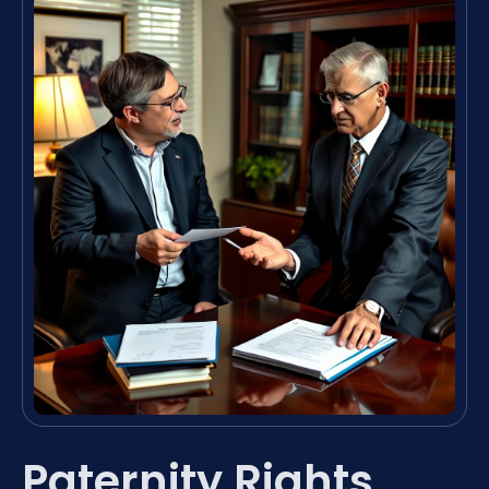
Paternity Rights