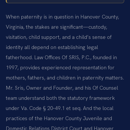
When paternity is in question in Hanover County,
Virginia, the stakes are significant—custody,
visitation, child support, and a child’s sense of
identity all depend on establishing legal
fatherhood. Law Offices Of SRIS, P.C., founded in
1997, provides experienced representation for
mothers, fathers, and children in paternity matters.
Mr. Sris, Owner and Founder, and his Of Counsel
team understand both the statutory framework
under Va. Code § 20‑49.1 et seq. And the local
practices of the Hanover County Juvenile and
Domestic Relations District Court and Hanover