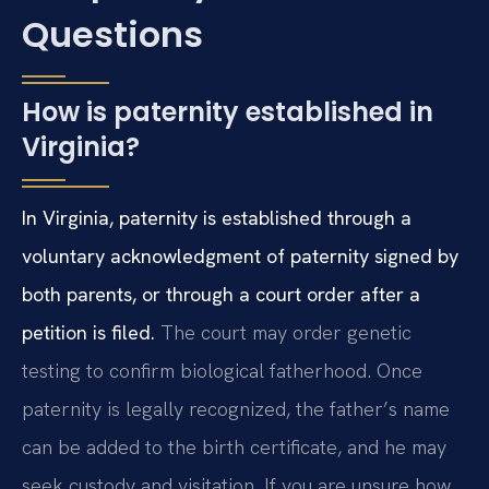
Questions
How is paternity established in
Virginia?
In Virginia, paternity is established through a
voluntary acknowledgment of paternity signed by
both parents, or through a court order after a
petition is filed.
The court may order genetic
testing to confirm biological fatherhood. Once
paternity is legally recognized, the father’s name
can be added to the birth certificate, and he may
seek custody and visitation. If you are unsure how