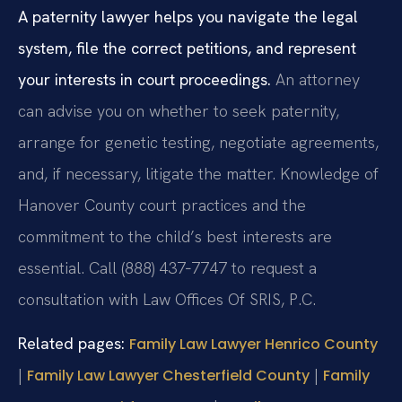
A paternity lawyer helps you navigate the legal
system, file the correct petitions, and represent
your interests in court proceedings.
An attorney
can advise you on whether to seek paternity,
arrange for genetic testing, negotiate agreements,
and, if necessary, litigate the matter. Knowledge of
Hanover County court practices and the
commitment to the child’s best interests are
essential. Call (888) 437‑7747 to request a
consultation with Law Offices Of SRIS, P.C.
Related pages:
Family Law Lawyer Henrico County
|
|
Family Law Lawyer Chesterfield County
Family