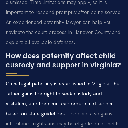
dismissed. Time limitations may apply, so it is
important to respond promptly after being served.
An experienced paternity lawyer can help you
navigate the court process in Hanover County and
explore all available defenses.
How does paternity affect child
custody and support in Virginia?
Once legal paternity is established in Virginia, the
father gains the right to seek custody and
visitation, and the court can order child support
based on state guidelines.
The child also gains
inheritance rights and may be eligible for benefits