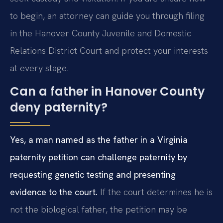
to begin, an attorney can guide you through filing
in the Hanover County Juvenile and Domestic
Relations District Court and protect your interests
at every stage.
Can a father in Hanover County
deny paternity?
Yes, a man named as the father in a Virginia
paternity petition can challenge paternity by
requesting genetic testing and presenting
evidence to the court.
If the court determines he is
not the biological father, the petition may be