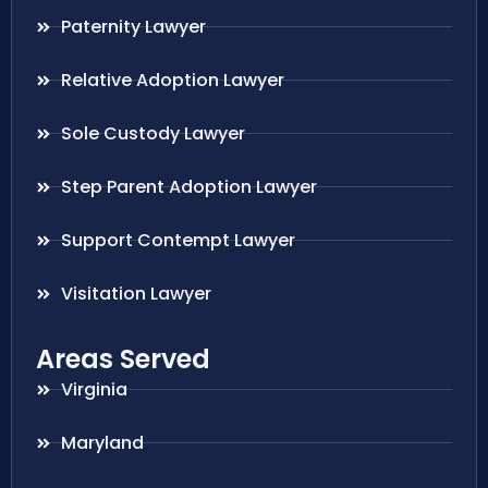
Paternity Lawyer
Relative Adoption Lawyer
Sole Custody Lawyer
Step Parent Adoption Lawyer
Support Contempt Lawyer
Visitation Lawyer
Areas Served
Virginia
Maryland